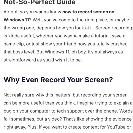
Not-So-Perfect Guide
Alright, so you wanna know
how to record screen on
Windows 11
? Well, you’ve come to the right place, or maybe
the wrong one, depends how you look at it. Screen recording
is kinda useful, whether you wanna make a tutorial, save a
game clip, or just show your friend how you totally crushed
that boss level. But Windows 11, oh boy, it’s not always as
straightforward as you’d wish it to be.
Why Even Record Your Screen?
Not really sure why this matters, but recording your screen
can be more useful than you think. Imagine trying to explain a
bug on your computer to tech support over the phone. Words
fail sometimes, but a video? That’s like showing the evidence
right away. Plus, if you want to create content for YouTube or