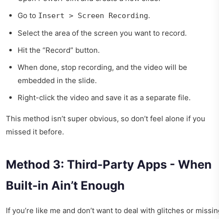
Go to
.
Insert > Screen Recording
Select the area of the screen you want to record.
Hit the “Record” button.
When done, stop recording, and the video will be
embedded in the slide.
Right-click the video and save it as a separate file.
This method isn’t super obvious, so don’t feel alone if you
missed it before.
Method 3: Third-Party Apps - When
Built-in Ain’t Enough
If you’re like me and don’t want to deal with glitches or missi