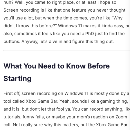
huh? Well, you came to right place, or at least I hope so.
Screen recording is like that one feature you never thought
you’ll use a lot, but when the time comes, you’re like “Why
didn’t I know this before?” Windows 11 makes it kinda easy, bu
also, sometimes it feels like you need a PhD just to find the
buttons. Anyway, let’s dive in and figure this thing out.
What You Need to Know Before
Starting
First off, screen recording on Windows 11 is mostly done by a
tool called Xbox Game Bar. Yeah, sounds like a gaming thing,
and it is, but don’t let that fool ya. You can record anything, lik
tutorials, funny fails, or maybe your mom’s reaction on Zoom
call. Not really sure why this matters, but the Xbox Game Bar