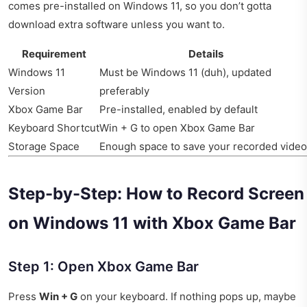
comes pre-installed on Windows 11, so you don’t gotta
download extra software unless you want to.
Requirement
Details
Windows 11
Must be Windows 11 (duh), updated
Version
preferably
Xbox Game Bar
Pre-installed, enabled by default
Keyboard Shortcut
Win + G to open Xbox Game Bar
Storage Space
Enough space to save your recorded vide
Step-by-Step: How to Record Screen
on Windows 11 with Xbox Game Bar
Step 1: Open Xbox Game Bar
Press
Win + G
on your keyboard. If nothing pops up, maybe