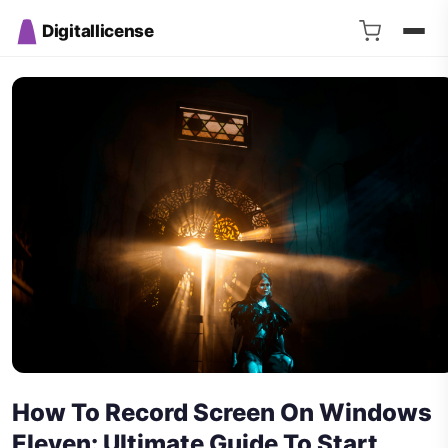
Digitallicense
How To Record Screen On Windows
Eleven: Ultimate Guide To Start