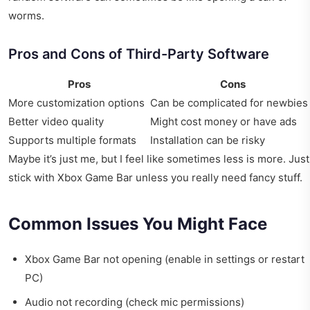
worms.
Pros and Cons of Third-Party Software
Pros
Cons
More customization options
Can be complicated for newbies
Better video quality
Might cost money or have ads
Supports multiple formats
Installation can be risky
Maybe it’s just me, but I feel like sometimes less is more. Just
stick with Xbox Game Bar unless you really need fancy stuff.
Common Issues You Might Face
Xbox Game Bar not opening (enable in settings or restart
PC)
Audio not recording (check mic permissions)