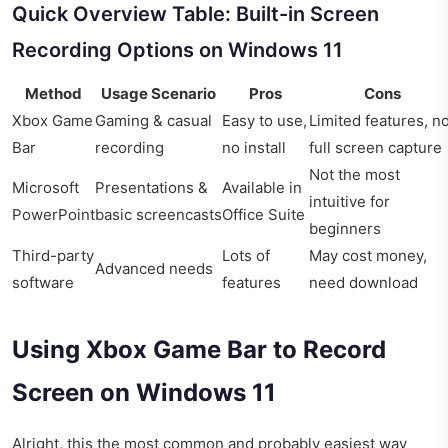
Quick Overview Table: Built-in Screen
Recording Options on Windows 11
Method
Usage Scenario
Pros
Cons
Xbox Game
Gaming & casual
Easy to use,
Limited features, n
Bar
recording
no install
full screen capture
Not the most
Microsoft
Presentations &
Available in
intuitive for
PowerPoint
basic screencasts
Office Suite
beginners
Third-party
Lots of
May cost money,
Advanced needs
software
features
need download
Using Xbox Game Bar to Record
Screen on Windows 11
Alright, this the most common and probably easiest way