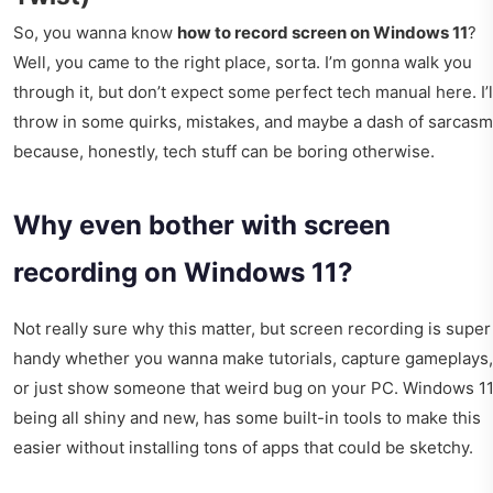
So, you wanna know
how to record screen on Windows 11
?
Well, you came to the right place, sorta. I’m gonna walk you
through it, but don’t expect some perfect tech manual here. I’l
throw in some quirks, mistakes, and maybe a dash of sarcasm
because, honestly, tech stuff can be boring otherwise.
Why even bother with screen
recording on Windows 11?
Not really sure why this matter, but screen recording is super
handy whether you wanna make tutorials, capture gameplays,
or just show someone that weird bug on your PC. Windows 11
being all shiny and new, has some built-in tools to make this
easier without installing tons of apps that could be sketchy.