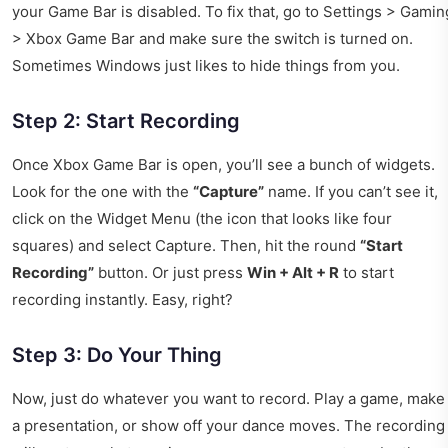
your Game Bar is disabled. To fix that, go to Settings > Gamin
> Xbox Game Bar and make sure the switch is turned on.
Sometimes Windows just likes to hide things from you.
Step 2: Start Recording
Once Xbox Game Bar is open, you’ll see a bunch of widgets.
Look for the one with the
“Capture”
name. If you can’t see it,
click on the Widget Menu (the icon that looks like four
squares) and select Capture. Then, hit the round
“Start
Recording”
button. Or just press
Win + Alt + R
to start
recording instantly. Easy, right?
Step 3: Do Your Thing
Now, just do whatever you want to record. Play a game, make
a presentation, or show off your dance moves. The recording