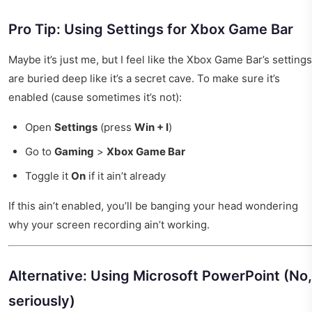
Pro Tip: Using Settings for Xbox Game Bar
Maybe it’s just me, but I feel like the Xbox Game Bar’s settings
are buried deep like it’s a secret cave. To make sure it’s
enabled (cause sometimes it’s not):
Open
Settings
(press
Win + I
)
Go to
Gaming
>
Xbox Game Bar
Toggle it
On
if it ain’t already
If this ain’t enabled, you’ll be banging your head wondering
why your screen recording ain’t working.
Alternative: Using Microsoft PowerPoint (No,
seriously)