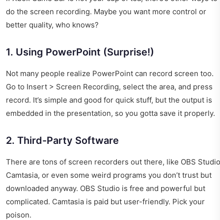
do the screen recording. Maybe you want more control or
better quality, who knows?
1. Using PowerPoint (Surprise!)
Not many people realize PowerPoint can record screen too.
Go to Insert > Screen Recording, select the area, and press
record. It’s simple and good for quick stuff, but the output is
embedded in the presentation, so you gotta save it properly.
2. Third-Party Software
There are tons of screen recorders out there, like OBS Studio
Camtasia, or even some weird programs you don’t trust but
downloaded anyway. OBS Studio is free and powerful but
complicated. Camtasia is paid but user-friendly. Pick your
poison.