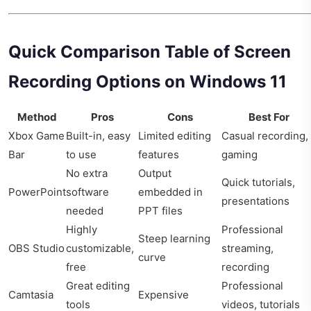
Quick Comparison Table of Screen
Recording Options on Windows 11
Method
Pros
Cons
Best For
Xbox Game
Built-in, easy
Limited editing
Casual recording,
Bar
to use
features
gaming
No extra
Output
Quick tutorials,
PowerPoint
software
embedded in
presentations
needed
PPT files
Highly
Professional
Steep learning
OBS Studio
customizable,
streaming,
curve
free
recording
Great editing
Professional
Camtasia
Expensive
tools
videos, tutorials