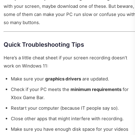
with your screen, maybe download one of these. But beware,
some of them can make your PC run slow or confuse you wit
so many buttons.
Quick Troubleshooting Tips
Here’s a little cheat sheet if your screen recording doesn’t
work on Windows 11:
Make sure your
graphics drivers
are updated.
Check if your PC meets the
minimum requirements
for
Xbox Game Bar.
Restart your computer (because IT people say so).
Close other apps that might interfere with recording.
Make sure you have enough disk space for your videos