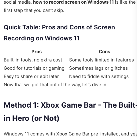
social media,
how to record screen on Windows 11
is like the
first step that you can’t skip.
Quick Table: Pros and Cons of Screen
Recording on Windows 11
Pros
Cons
Built-in tools, no extra cost
Some tools limited in features
Good for tutorials or gaming
Sometimes lags or glitches
Easy to share or edit later
Need to fiddle with settings
Now that we got that out of the way, let’s dive in.
Method 1: Xbox Game Bar - The Built
in Hero (or Not)
Windows 11 comes with Xbox Game Bar pre-installed, and yes