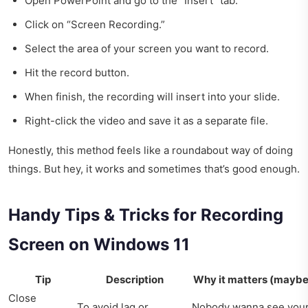
Open PowerPoint and go to the “Insert” tab.
Click on “Screen Recording.”
Select the area of your screen you want to record.
Hit the record button.
When finish, the recording will insert into your slide.
Right-click the video and save it as a separate file.
Honestly, this method feels like a roundabout way of doing
things. But hey, it works and sometimes that’s good enough.
Handy Tips & Tricks for Recording
Screen on Windows 11
Tip
Description
Why it matters (maybe
Close
To avoid lag or
Nobody wanna see you