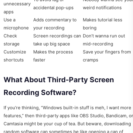
unnecessary
accidental pop-ups
weird notifications
apps
Use a
Adds commentary to
Makes tutorial less
microphone
your recording
boring
Check
Screen recordings can
Don’t wanna run out
storage
take up big space
mid-recording
Customize
Makes the process
Save your fingers from
shortcuts
faster
cramps
What About Third-Party Screen
Recording Software?
If you’re thinking, “Windows built-in stuff is meh, I want more
features,” then third-party apps like OBS Studio, Bandicam, o
Camtasia might be your cup of tea. But beware, downloading
random software can sometimes be like opening a can of