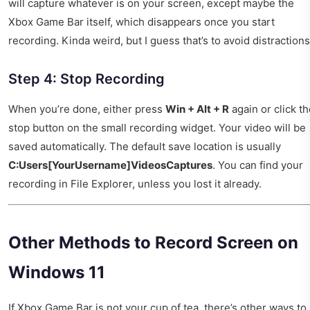
will capture whatever is on your screen, except maybe the
Xbox Game Bar itself, which disappears once you start
recording. Kinda weird, but I guess that’s to avoid distractions
Step 4: Stop Recording
When you’re done, either press
Win + Alt + R
again or click t
stop button on the small recording widget. Your video will be
saved automatically. The default save location is usually
C:Users[YourUsername]VideosCaptures
. You can find your
recording in File Explorer, unless you lost it already.
Other Methods to Record Screen on
Windows 11
If Xbox Game Bar is not your cup of tea, there’s other ways to