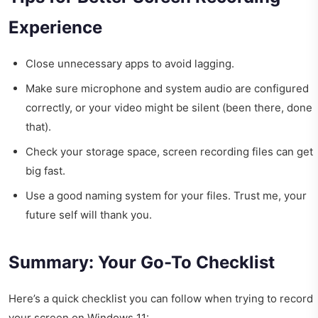
Experience
Close unnecessary apps to avoid lagging.
Make sure microphone and system audio are configured
correctly, or your video might be silent (been there, done
that).
Check your storage space, screen recording files can get
big fast.
Use a good naming system for your files. Trust me, your
future self will thank you.
Summary: Your Go-To Checklist
Here’s a quick checklist you can follow when trying to record
your screen on Windows 11: