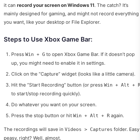
it can
record your screen on Windows 11
. The catch? It’s
mainly designed for gaming, and might not record everything
you want, like your desktop or File Explorer.
Steps to Use Xbox Game Bar:
Press
to open Xbox Game Bar. If it doesn’t pop
Win + G
up, you might need to enable it in settings.
Click on the “Capture” widget (looks like a little camera).
Hit the “Start Recording” button (or press
Win + Alt + 
to start/stop recording quickly).
Do whatever you want on your screen.
Press the stop button or hit
again.
Win + Alt + R
The recordings will save in
folder. Easy
Videos > Captures
peasy, right? Well, almost.