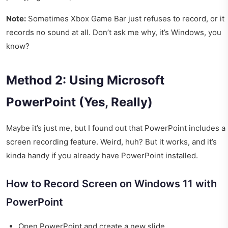
Note:
Sometimes Xbox Game Bar just refuses to record, or it
records no sound at all. Don’t ask me why, it’s Windows, you
know?
Method 2: Using Microsoft
PowerPoint (Yes, Really)
Maybe it’s just me, but I found out that PowerPoint includes a
screen recording feature. Weird, huh? But it works, and it’s
kinda handy if you already have PowerPoint installed.
How to Record Screen on Windows 11 with
PowerPoint
Open PowerPoint and create a new slide.