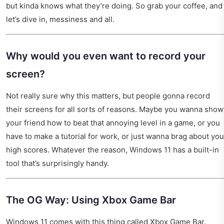
but kinda knows what they’re doing. So grab your coffee, and
let’s dive in, messiness and all.
Why would you even want to record your
screen?
Not really sure why this matters, but people gonna record
their screens for all sorts of reasons. Maybe you wanna show
your friend how to beat that annoying level in a game, or you
have to make a tutorial for work, or just wanna brag about you
high scores. Whatever the reason, Windows 11 has a built-in
tool that’s surprisingly handy.
The OG Way: Using Xbox Game Bar
Windows 11 comes with this thing called Xbox Game Bar.