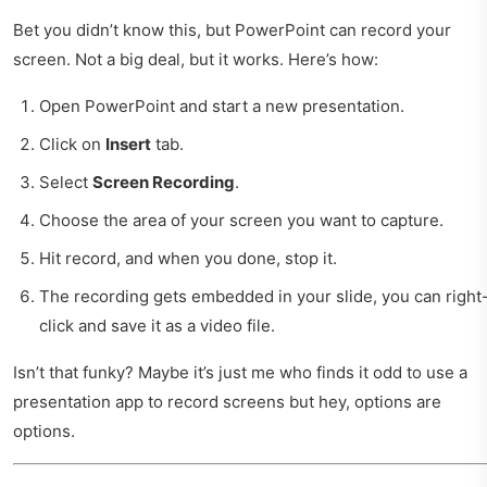
Bet you didn’t know this, but PowerPoint can record your
screen. Not a big deal, but it works. Here’s how:
Open PowerPoint and start a new presentation.
Click on
Insert
tab.
Select
Screen Recording
.
Choose the area of your screen you want to capture.
Hit record, and when you done, stop it.
The recording gets embedded in your slide, you can right
click and save it as a video file.
Isn’t that funky? Maybe it’s just me who finds it odd to use a
presentation app to record screens but hey, options are
options.