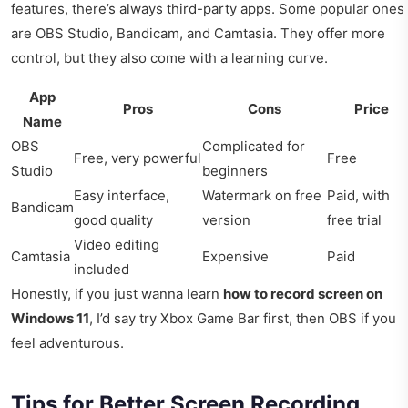
features, there’s always third-party apps. Some popular ones
are OBS Studio, Bandicam, and Camtasia. They offer more
control, but they also come with a learning curve.
App
Pros
Cons
Price
Name
OBS
Complicated for
Free, very powerful
Free
Studio
beginners
Easy interface,
Watermark on free
Paid, with
Bandicam
good quality
version
free trial
Video editing
Camtasia
Expensive
Paid
included
Honestly, if you just wanna learn
how to record screen on
Windows 11
, I’d say try Xbox Game Bar first, then OBS if you
feel adventurous.
Tips for Better Screen Recording