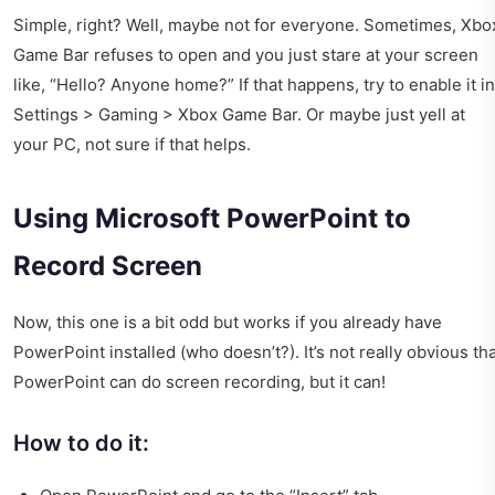
Simple, right? Well, maybe not for everyone. Sometimes, Xbo
Game Bar refuses to open and you just stare at your screen
like, “Hello? Anyone home?” If that happens, try to enable it in
Settings > Gaming > Xbox Game Bar. Or maybe just yell at
your PC, not sure if that helps.
Using Microsoft PowerPoint to
Record Screen
Now, this one is a bit odd but works if you already have
PowerPoint installed (who doesn’t?). It’s not really obvious th
PowerPoint can do screen recording, but it can!
How to do it: