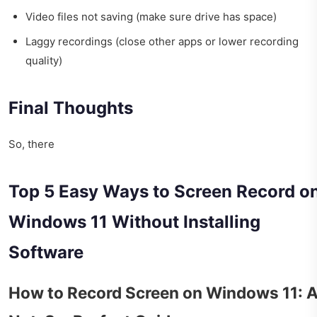
Video files not saving (make sure drive has space)
Laggy recordings (close other apps or lower recording
quality)
Final Thoughts
So, there
Top 5 Easy Ways to Screen Record o
Windows 11 Without Installing
Software
How to Record Screen on Windows 11: 