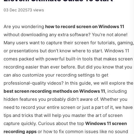
03 Dec 2025
73 views
Are you wondering
how to record screen on Windows 11
without downloading any extra software? You’re not alone!
Many users want to capture their screen for tutorials, gaming,
or presentations but don’t know where to start. Windows 11
comes packed with powerful built-in tools that makes screen
recording easier than ever before. But did you know that you
can also customize your recording settings to get
professional-quality videos? In this guide, we will explore the
best screen recording methods on Windows 11
, including
hidden features you probably didn’t aware of. Whether you
need to record your entire screen or just a part of it, we have
tips and tricks that will help you master the art of screen
capture quickly. Curious about the top
Windows 11 screen
recording apps
or how to fix common issues like no sound