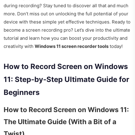
during recording? Stay tuned to discover all that and much
more. Don’t miss out on unlocking the full potential of your
device with these simple yet effective techniques. Ready to
become a screen recording pro? Let’s dive into the ultimate
tutorial and learn how you can boost your productivity and
creativity with
Windows 11 screen recorder tools
today!
How to Record Screen on Windows
11: Step-by-Step Ultimate Guide for
Beginners
How to Record Screen on Windows 11:
The Ultimate Guide (With a Bit of a
Twist)