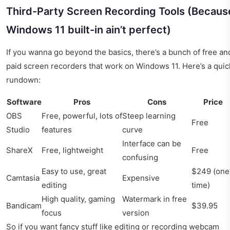
Third-Party Screen Recording Tools (Becaus
Windows 11 built-in ain’t perfect)
If you wanna go beyond the basics, there’s a bunch of free an
paid screen recorders that work on Windows 11. Here’s a quic
rundown:
Software
Pros
Cons
Price
OBS
Free, powerful, lots of
Steep learning
Free
Studio
features
curve
Interface can be
ShareX
Free, lightweight
Free
confusing
Easy to use, great
$249 (one
Camtasia
Expensive
editing
time)
High quality, gaming
Watermark in free
Bandicam
$39.95
focus
version
So if you want fancy stuff like editing or recording webcam