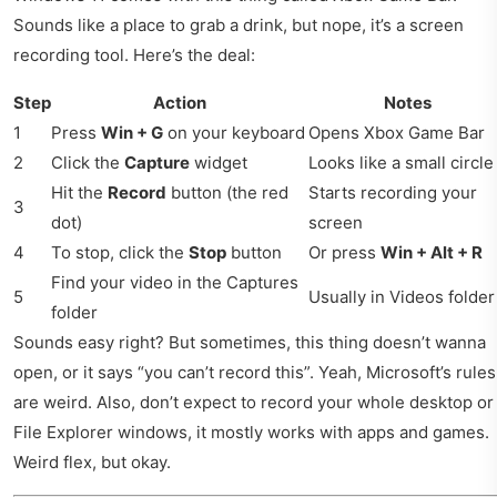
Sounds like a place to grab a drink, but nope, it’s a screen
recording tool. Here’s the deal:
Step
Action
Notes
1
Press
Win + G
on your keyboard
Opens Xbox Game Bar
2
Click the
Capture
widget
Looks like a small circle
Hit the
Record
button (the red
Starts recording your
3
dot)
screen
4
To stop, click the
Stop
button
Or press
Win + Alt + R
Find your video in the Captures
5
Usually in Videos folder
folder
Sounds easy right? But sometimes, this thing doesn’t wanna
open, or it says “you can’t record this”. Yeah, Microsoft’s rules
are weird. Also, don’t expect to record your whole desktop or
File Explorer windows, it mostly works with apps and games.
Weird flex, but okay.