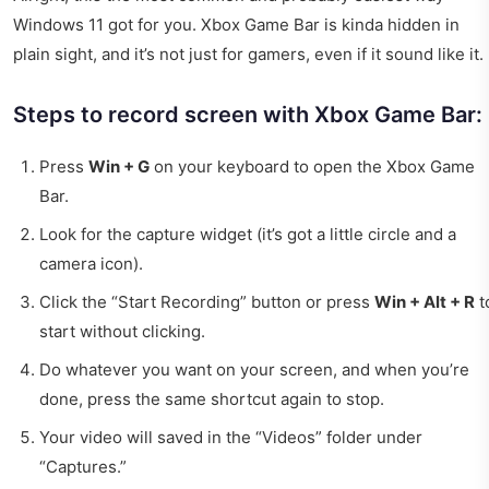
Windows 11 got for you. Xbox Game Bar is kinda hidden in
plain sight, and it’s not just for gamers, even if it sound like it.
Steps to record screen with Xbox Game Bar:
Press
Win + G
on your keyboard to open the Xbox Game
Bar.
Look for the capture widget (it’s got a little circle and a
camera icon).
Click the “Start Recording” button or press
Win + Alt + R
t
start without clicking.
Do whatever you want on your screen, and when you’re
done, press the same shortcut again to stop.
Your video will saved in the “Videos” folder under
“Captures.”