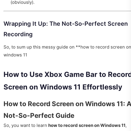
(obviously).
Wrapping It Up: The Not-So-Perfect Screen
Recording
So, to sum up this messy guide on **how to record screen o
windows 11
How to Use Xbox Game Bar to Recor
Screen on Windows 11 Effortlessly
How to Record Screen on Windows 11: 
Not-So-Perfect Guide
So, you want to learn
how to record screen on Windows 11
,