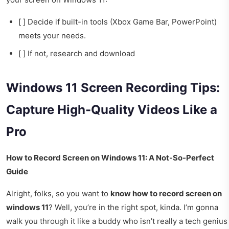
[ ] Decide if built-in tools (Xbox Game Bar, PowerPoint)
meets your needs.
[ ] If not, research and download
Windows 11 Screen Recording Tips:
Capture High-Quality Videos Like a
Pro
How to Record Screen on Windows 11: A Not-So-Perfect
Guide
Alright, folks, so you want to
know how to record screen on
windows 11
? Well, you’re in the right spot, kinda. I’m gonna
walk you through it like a buddy who isn’t really a tech genius