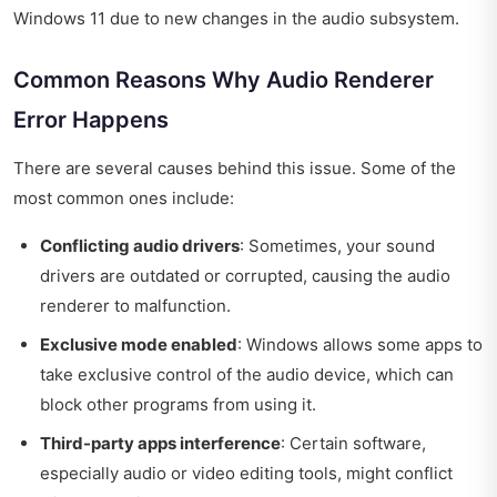
Windows 11 due to new changes in the audio subsystem.
Common Reasons Why Audio Renderer
Error Happens
There are several causes behind this issue. Some of the
most common ones include:
Conflicting audio drivers
: Sometimes, your sound
drivers are outdated or corrupted, causing the audio
renderer to malfunction.
Exclusive mode enabled
: Windows allows some apps to
take exclusive control of the audio device, which can
block other programs from using it.
Third-party apps interference
: Certain software,
especially audio or video editing tools, might conflict