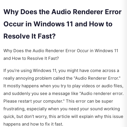
Why Does the Audio Renderer Error
Occur in Windows 11 and How to
Resolve It Fast?
Why Does the Audio Renderer Error Occur in Windows 11
and How to Resolve It Fast?
If you’re using Windows 11, you might have come across a
really annoying problem called the "Audio Renderer Error."
It mostly happens when you try to play videos or audio files,
and suddenly you see a message like "Audio renderer error.
Please restart your computer." This error can be super
frustrating, especially when you need your sound working
quick, but don’t worry, this article will explain why this issue
happens and how to fix it fast.