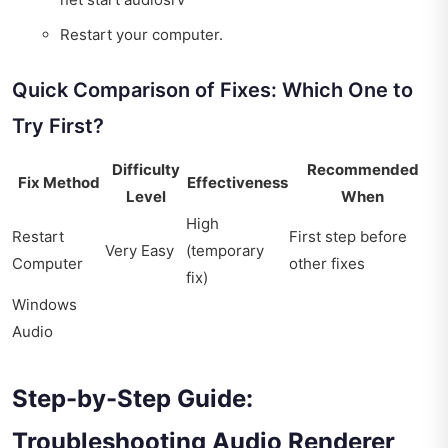
Restart your computer.
Quick Comparison of Fixes: Which One to
Try First?
Difficulty
Recommended
Fix Method
Effectiveness
Level
When
High
Restart
First step before
Very Easy
(temporary
Computer
other fixes
fix)
Windows
Audio
Step-by-Step Guide:
Troubleshooting Audio Renderer