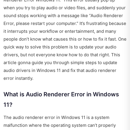
when you try to play audio or video files, and suddenly your
sound stops working with a message like “Audio Renderer
Error, please restart your computer.” It’s frustrating because
it interrupts your workflow or entertainment, and many
people don’t know what causes this or how to fix it fast. One
quick way to solve this problem is to update your audio
drivers, but not everyone know how to do that right. This
article gonna guide you through simple steps to update
audio drivers in Windows 11 and fix that audio renderer
error instantly.
What is Audio Renderer Error in Windows
11?
The audio renderer error in Windows 11 is a system
malfunction where the operating system can’t properly