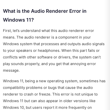
What is the Audio Renderer Error in
Windows 11?
First, let’s understand what this audio renderer error
means. The audio renderer is a component in your
Windows system that processes and outputs audio signals
to your speakers or headphones. When this part fails or
conflicts with other software or drivers, the system can’t
play sounds properly, and you get that annoying error
message.
Windows 11, being a new operating system, sometimes has
compatibility problems or bugs that cause the audio
renderer to crash or freeze. This error is not unique to
Windows 11 but can also appear in older versions like
Windows 10, but users report it more frequently on