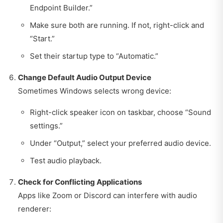
Endpoint Builder.”
Make sure both are running. If not, right-click and
“Start.”
Set their startup type to “Automatic.”
Change Default Audio Output Device
Sometimes Windows selects wrong device:
Right-click speaker icon on taskbar, choose “Sound
settings.”
Under “Output,” select your preferred audio device.
Test audio playback.
Check for Conflicting Applications
Apps like Zoom or Discord can interfere with audio
renderer: