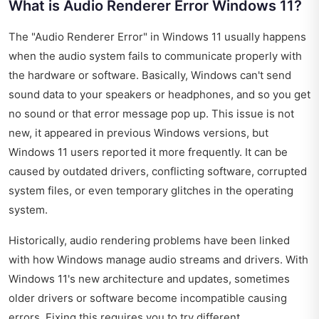
What is Audio Renderer Error Windows 11?
The "Audio Renderer Error" in Windows 11 usually happens
when the audio system fails to communicate properly with
the hardware or software. Basically, Windows can't send
sound data to your speakers or headphones, and so you get
no sound or that error message pop up. This issue is not
new, it appeared in previous Windows versions, but
Windows 11 users reported it more frequently. It can be
caused by outdated drivers, conflicting software, corrupted
system files, or even temporary glitches in the operating
system.
Historically, audio rendering problems have been linked
with how Windows manage audio streams and drivers. With
Windows 11's new architecture and updates, sometimes
older drivers or software become incompatible causing
errors. Fixing this requires you to try different