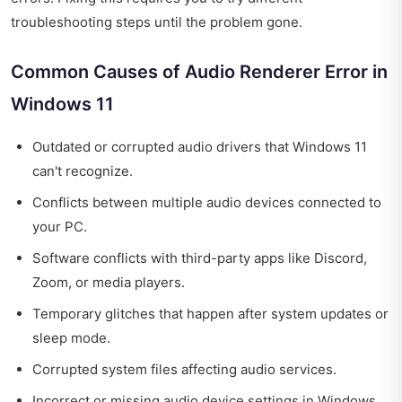
troubleshooting steps until the problem gone.
Common Causes of Audio Renderer Error in
Windows 11
Outdated or corrupted audio drivers that Windows 11
can't recognize.
Conflicts between multiple audio devices connected to
your PC.
Software conflicts with third-party apps like Discord,
Zoom, or media players.
Temporary glitches that happen after system updates or
sleep mode.
Corrupted system files affecting audio services.
Incorrect or missing audio device settings in Windows