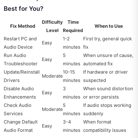
Best for You?
Difficulty
Time
Fix Method
When to Use
Level
Required
Restart PC and
1-2
First try, general quick
Easy
Audio Device
minutes
fix
Run Audio
5
When unsure of cause,
Easy
Troubleshooter
minutes
automated fix
Update/Reinstall
10-15
If hardware or driver
Moderate
Drivers
minutes
suspected
Disable Audio
3
When sound distortion
Easy
Enhancements
minutes
or error persists
Check Audio
5
If audio stops working
Moderate
Services
minutes
suddenly
Change Default
3-4
When format
Easy
Audio Format
minutes
compatibility issues