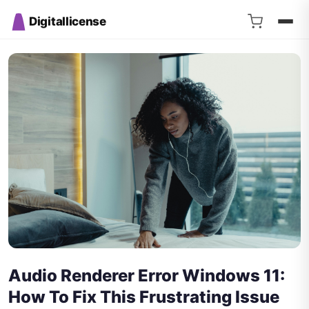
Digitallicense
Audio Renderer Error Windows 11:
How To Fix This Frustrating Issue