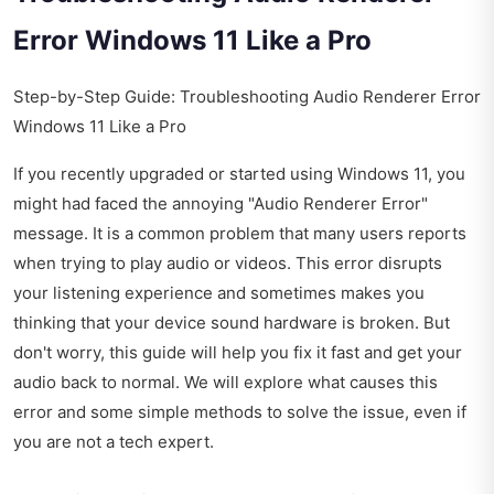
Error Windows 11 Like a Pro
Step-by-Step Guide: Troubleshooting Audio Renderer Error
Windows 11 Like a Pro
If you recently upgraded or started using Windows 11, you
might had faced the annoying "Audio Renderer Error"
message. It is a common problem that many users reports
when trying to play audio or videos. This error disrupts
your listening experience and sometimes makes you
thinking that your device sound hardware is broken. But
don't worry, this guide will help you fix it fast and get your
audio back to normal. We will explore what causes this
error and some simple methods to solve the issue, even if
you are not a tech expert.