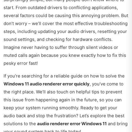
start. From outdated drivers to conflicting applications,
several factors could be causing this annoying problem. But
don’t worry – we’ll cover the most effective troubleshooting
steps, including updating your audio drivers, resetting your
sound settings, and checking for hardware conflicts.
Imagine never having to suffer through silent videos or
muted calls again because you knew exactly how to fix this
pesky error fast!
If you’re searching for a reliable guide on how to solve the
Windows 11 audio renderer error quickly
, you’ve come to
the right place. We’ll also touch on helpful tips to prevent
this issue from happening again in the future, so you can
keep your system running smoothly. Ready to get your
audio back and stop the frustration? Let’s explore the best
solutions to the
audio renderer error Windows 11
and bring
your sound system back to life today!