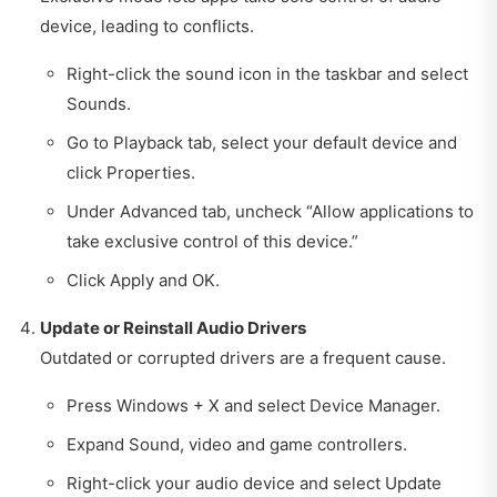
device, leading to conflicts.
Right-click the sound icon in the taskbar and select
Sounds.
Go to Playback tab, select your default device and
click Properties.
Under Advanced tab, uncheck “Allow applications to
take exclusive control of this device.”
Click Apply and OK.
Update or Reinstall Audio Drivers
Outdated or corrupted drivers are a frequent cause.
Press Windows + X and select Device Manager.
Expand Sound, video and game controllers.
Right-click your audio device and select Update