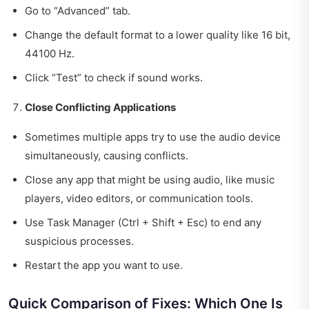
Go to “Advanced” tab.
Change the default format to a lower quality like 16 bit,
44100 Hz.
Click “Test” to check if sound works.
Close Conflicting Applications
Sometimes multiple apps try to use the audio device
simultaneously, causing conflicts.
Close any app that might be using audio, like music
players, video editors, or communication tools.
Use Task Manager (Ctrl + Shift + Esc) to end any
suspicious processes.
Restart the app you want to use.
Quick Comparison of Fixes: Which One Is