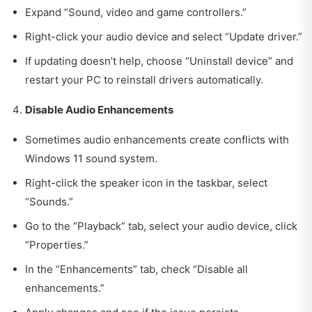
Expand “Sound, video and game controllers.”
Right-click your audio device and select “Update driver.”
If updating doesn’t help, choose “Uninstall device” and
restart your PC to reinstall drivers automatically.
Disable Audio Enhancements
Sometimes audio enhancements create conflicts with
Windows 11 sound system.
Right-click the speaker icon in the taskbar, select
“Sounds.”
Go to the “Playback” tab, select your audio device, click
“Properties.”
In the “Enhancements” tab, check “Disable all
enhancements.”