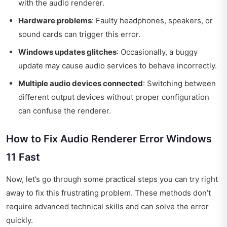
with the audio renderer.
Hardware problems
: Faulty headphones, speakers, or
sound cards can trigger this error.
Windows updates glitches
: Occasionally, a buggy
update may cause audio services to behave incorrectly.
Multiple audio devices connected
: Switching between
different output devices without proper configuration
can confuse the renderer.
How to Fix Audio Renderer Error Windows
11 Fast
Now, let’s go through some practical steps you can try right
away to fix this frustrating problem. These methods don’t
require advanced technical skills and can solve the error
quickly.