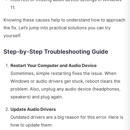
11.
Knowing these causes help to understand how to approach
the fix. Let’s jump into practical solutions you can try
yourself.
Step-by-Step Troubleshooting Guide
Restart Your Computer and Audio Device
Sometimes, simple restarting fixes the issue. When
Windows or audio drivers get stuck, reboot clears the
problem. Also, unplug any audio device (headphones,
speakers) and plug again.
Update Audio Drivers
Outdated drivers are a big reason for this error. Here is
how to update them: