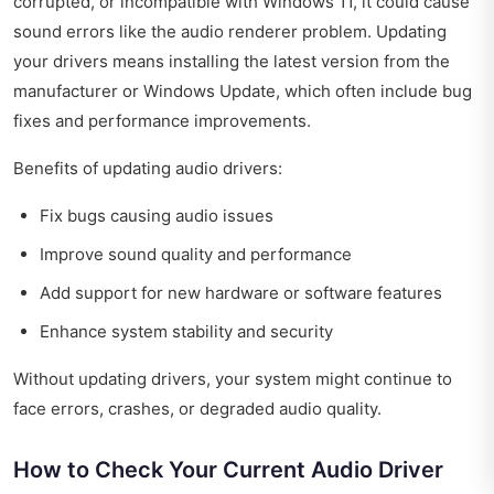
corrupted, or incompatible with Windows 11, it could cause
sound errors like the audio renderer problem. Updating
your drivers means installing the latest version from the
manufacturer or Windows Update, which often include bug
fixes and performance improvements.
Benefits of updating audio drivers:
Fix bugs causing audio issues
Improve sound quality and performance
Add support for new hardware or software features
Enhance system stability and security
Without updating drivers, your system might continue to
face errors, crashes, or degraded audio quality.
How to Check Your Current Audio Driver