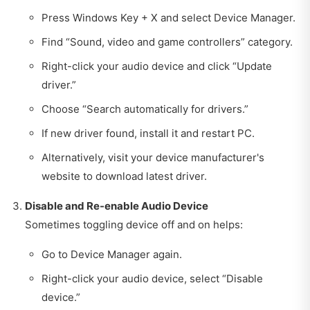
Press Windows Key + X and select Device Manager.
Find “Sound, video and game controllers” category.
Right-click your audio device and click “Update
driver.”
Choose “Search automatically for drivers.”
If new driver found, install it and restart PC.
Alternatively, visit your device manufacturer's
website to download latest driver.
Disable and Re-enable Audio Device
Sometimes toggling device off and on helps:
Go to Device Manager again.
Right-click your audio device, select “Disable
device.”