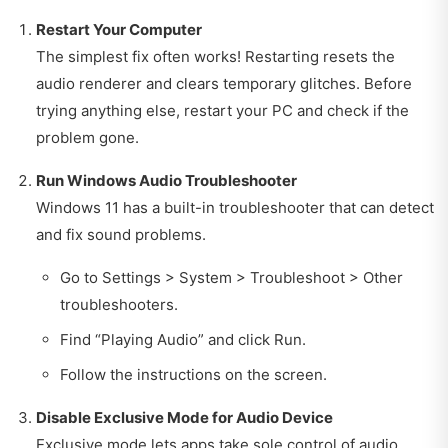
Restart Your Computer
The simplest fix often works! Restarting resets the
audio renderer and clears temporary glitches. Before
trying anything else, restart your PC and check if the
problem gone.
Run Windows Audio Troubleshooter
Windows 11 has a built-in troubleshooter that can detect
and fix sound problems.
Go to Settings > System > Troubleshoot > Other
troubleshooters.
Find “Playing Audio” and click Run.
Follow the instructions on the screen.
Disable Exclusive Mode for Audio Device
Exclusive mode lets apps take sole control of audio