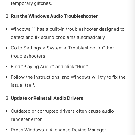
temporary glitches.
Run the Windows Audio Troubleshooter
Windows 11 has a built-in troubleshooter designed to
detect and fix sound problems automatically.
Go to Settings > System > Troubleshoot > Other
troubleshooters.
Find “Playing Audio” and click “Run.”
Follow the instructions, and Windows will try to fix the
issue itself.
Update or Reinstall Audio Drivers
Outdated or corrupted drivers often cause audio
renderer error.
Press Windows + X, choose Device Manager.