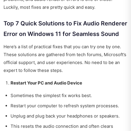
Luckily, most fixes are pretty quick and easy.
Top 7 Quick Solutions to Fix Audio Renderer
Error on Windows 11 for Seamless Sound
Here’s a list of practical fixes that you can try one by one.
These solutions are gathered from tech forums, Microsoft’s
official support, and user experiences. No need to be an
expert to follow these steps.
Restart Your PC and Audio Device
Sometimes the simplest fix works best.
Restart your computer to refresh system processes.
Unplug and plug back your headphones or speakers.
This resets the audio connection and often clears