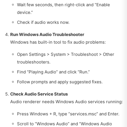
Wait few seconds, then right-click and “Enable
device.”
Check if audio works now.
Run Windows Audio Troubleshooter
Windows has built-in tool to fix audio problems:
Open Settings > System > Troubleshoot > Other
troubleshooters.
Find “Playing Audio” and click “Run.”
Follow prompts and apply suggested fixes.
Check Audio Service Status
Audio renderer needs Windows Audio services running:
Press Windows + R, type “services.msc” and Enter.
Scroll to “Windows Audio” and “Windows Audio