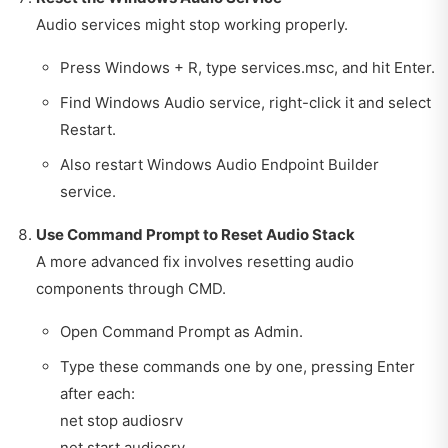
Audio services might stop working properly.
Press Windows + R, type services.msc, and hit Enter.
Find Windows Audio service, right-click it and select
Restart.
Also restart Windows Audio Endpoint Builder
service.
Use Command Prompt to Reset Audio Stack
A more advanced fix involves resetting audio
components through CMD.
Open Command Prompt as Admin.
Type these commands one by one, pressing Enter
after each:
net stop audiosrv
net start audiosrv