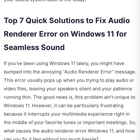
Top 7 Quick Solutions to Fix Audio
Renderer Error on Windows 11 for
Seamless Sound
If you’ve been using Windows 11 lately, you might have
bumped into the annoying “Audio Renderer Error” message.
This error usually pops up when you trying to play audio or
video files, leaving your speakers silent and your patience
running thin. The good news is, this problem ain’t unique to
Windows 11. However, it can be particularly frustrating
because it interrupts your multimedia experience right in
the middle of your favorite tunes or important meetings. So,
what causes the audio renderer error Windows 11, and how
can you fix it fast without too much hassle?