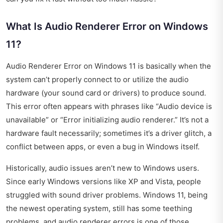
What Is Audio Renderer Error on Windows
11?
Audio Renderer Error on Windows 11 is basically when the
system can’t properly connect to or utilize the audio
hardware (your sound card or drivers) to produce sound.
This error often appears with phrases like “Audio device is
unavailable” or “Error initializing audio renderer.” It’s not a
hardware fault necessarily; sometimes it’s a driver glitch, a
conflict between apps, or even a bug in Windows itself.
Historically, audio issues aren’t new to Windows users.
Since early Windows versions like XP and Vista, people
struggled with sound driver problems. Windows 11, being
the newest operating system, still has some teething
problems, and audio renderer errors is one of those.