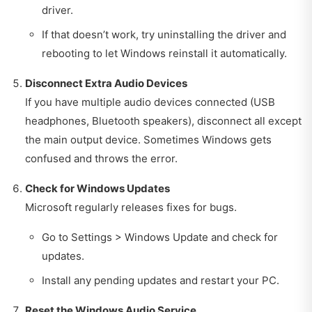
driver.
If that doesn’t work, try uninstalling the driver and
rebooting to let Windows reinstall it automatically.
Disconnect Extra Audio Devices
If you have multiple audio devices connected (USB
headphones, Bluetooth speakers), disconnect all except
the main output device. Sometimes Windows gets
confused and throws the error.
Check for Windows Updates
Microsoft regularly releases fixes for bugs.
Go to Settings > Windows Update and check for
updates.
Install any pending updates and restart your PC.
Reset the Windows Audio Service