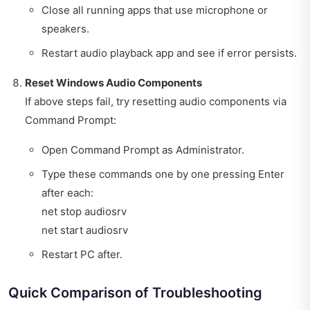
Close all running apps that use microphone or
speakers.
Restart audio playback app and see if error persists.
Reset Windows Audio Components
If above steps fail, try resetting audio components via
Command Prompt:
Open Command Prompt as Administrator.
Type these commands one by one pressing Enter
after each:
net stop audiosrv
net start audiosrv
Restart PC after.
Quick Comparison of Troubleshooting