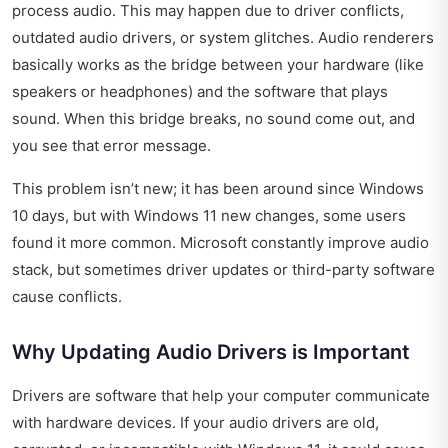
process audio. This may happen due to driver conflicts,
outdated audio drivers, or system glitches. Audio renderers
basically works as the bridge between your hardware (like
speakers or headphones) and the software that plays
sound. When this bridge breaks, no sound come out, and
you see that error message.
This problem isn’t new; it has been around since Windows
10 days, but with Windows 11 new changes, some users
found it more common. Microsoft constantly improve audio
stack, but sometimes driver updates or third-party software
cause conflicts.
Why Updating Audio Drivers is Important
Drivers are software that help your computer communicate
with hardware devices. If your audio drivers are old,