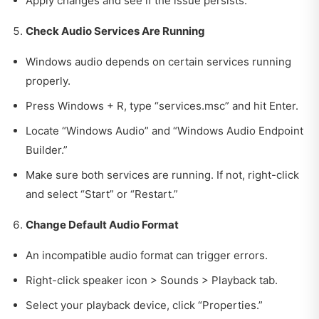
Apply changes and see if the issue persists.
Check Audio Services Are Running
Windows audio depends on certain services running
properly.
Press Windows + R, type “services.msc” and hit Enter.
Locate “Windows Audio” and “Windows Audio Endpoint
Builder.”
Make sure both services are running. If not, right-click
and select “Start” or “Restart.”
Change Default Audio Format
An incompatible audio format can trigger errors.
Right-click speaker icon > Sounds > Playback tab.
Select your playback device, click “Properties.”