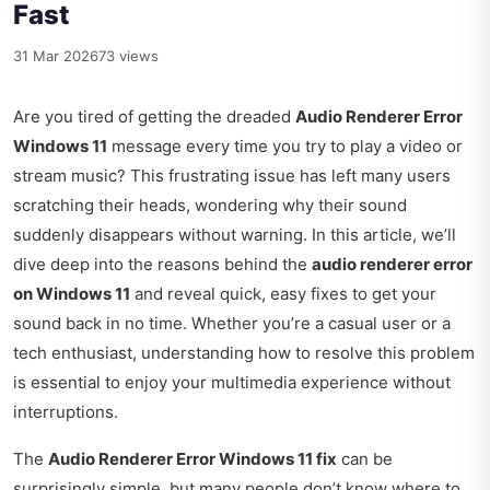
Fast
31 Mar 2026
73 views
Are you tired of getting the dreaded
Audio Renderer Error
Windows 11
message every time you try to play a video or
stream music? This frustrating issue has left many users
scratching their heads, wondering why their sound
suddenly disappears without warning. In this article, we’ll
dive deep into the reasons behind the
audio renderer error
on Windows 11
and reveal quick, easy fixes to get your
sound back in no time. Whether you’re a casual user or a
tech enthusiast, understanding how to resolve this problem
is essential to enjoy your multimedia experience without
interruptions.
The
Audio Renderer Error Windows 11 fix
can be
surprisingly simple, but many people don’t know where to