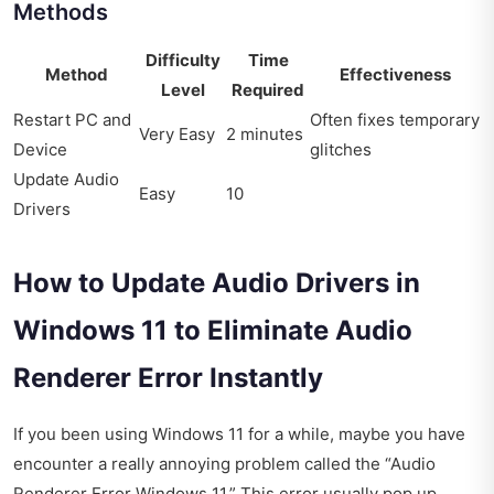
Methods
Difficulty
Time
Method
Effectiveness
Level
Required
Restart PC and
Often fixes temporary
Very Easy
2 minutes
Device
glitches
Update Audio
Easy
10
Drivers
How to Update Audio Drivers in
Windows 11 to Eliminate Audio
Renderer Error Instantly
If you been using Windows 11 for a while, maybe you have
encounter a really annoying problem called the “Audio
Renderer Error Windows 11.” This error usually pop up