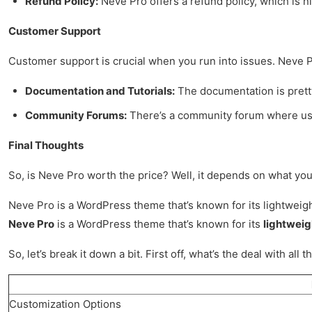
Refund Policy:
Neve Pro offers a refund policy, which is ni
Customer Support
Customer support is crucial when you run into issues. Neve P
Documentation and Tutorials:
The documentation is pretty 
Community Forums:
There’s a community forum where user
Final Thoughts
So, is Neve Pro worth the price? Well, it depends on what you n
Neve Pro is a WordPress theme that’s known for its lightweight 
Neve Pro
is a WordPress theme that’s known for its
lightweig
So, let’s break it down a bit. First off, what’s the deal with
Customization Options