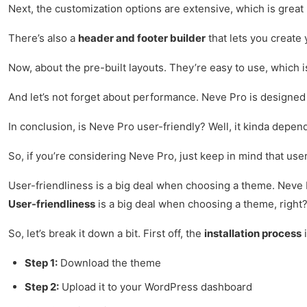
Next, the customization options are extensive, which is great
There’s also a
header and footer builder
that lets you create 
Now, about the pre-built layouts. They’re easy to use, which i
And let’s not forget about performance. Neve Pro is designed fo
In conclusion, is Neve Pro user-friendly? Well, it kinda depend
So, if you’re considering Neve Pro, just keep in mind that user
User-friendliness is a big deal when choosing a theme. Neve Pr
User-friendliness
is a big deal when choosing a theme, right? 
So, let’s break it down a bit. First off, the
installation process
i
Step 1:
Download the theme
Step 2:
Upload it to your WordPress dashboard