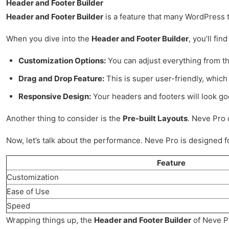
Header and Footer Builder
Header and Footer Builder
is a feature that many WordPress th
When you dive into the
Header and Footer Builder
, you’ll fi
Customization Options:
You can adjust everything from the
Drag and Drop Feature:
This is super user-friendly, which 
Responsive Design:
Your headers and footers will look goo
Another thing to consider is the
Pre-built Layouts
. Neve Pro 
Now, let’s talk about the performance. Neve Pro is designed for
Feature
Customization
Ease of Use
Speed
Wrapping things up, the
Header and Footer Builder
of Neve Pr