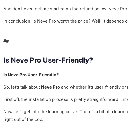
And don’t even get me started on the refund policy. Neve Pro of
In conclusion, is Neve Pro worth the price? Well, it depends o
##
Is Neve Pro User-Friendly?
Is Neve Pro User-Friendly?
So, let’s talk about
Neve Pro
and whether it’s user-friendly or 
First off, the installation process is pretty straightforward. I
Now, let’s get into the learning curve. There’s a bit of a learn
right out of the box.