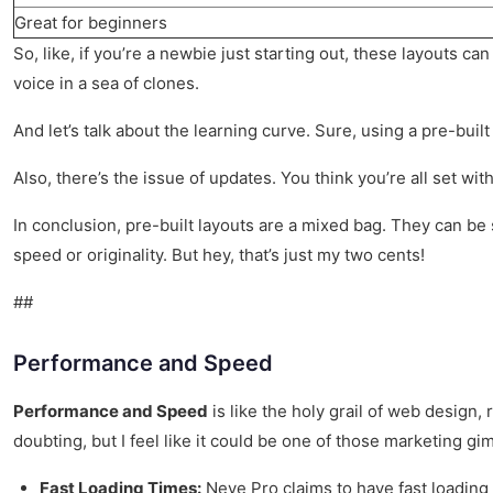
Great for beginners
So, like, if you’re a newbie just starting out, these layouts c
voice in a sea of clones.
And let’s talk about the learning curve. Sure, using a pre-bui
Also, there’s the issue of updates. You think you’re all set wi
In conclusion, pre-built layouts are a mixed bag. They can be
speed or originality. But hey, that’s just my two cents!
##
Performance and Speed
Performance and Speed
is like the holy grail of web design,
doubting, but I feel like it could be one of those marketing gi
Fast Loading Times:
Neve Pro claims to have fast loading 