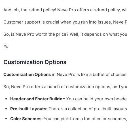
And, oh, the refund policy! Neve Pro offers a refund policy, wh
Customer support is crucial when you run into issues. Neve Pr
So, is Neve Pro worth the price? Well, it depends on what you n
##
Customization Options
Customization Options
in Neve Pro is like a buffet of choice
So, Neve Pro offers a bunch of customization options, and you 
Header and Footer Builder:
You can build your own headers
Pre-built Layouts:
There’s a collection of pre-built layouts
Color Schemes:
You can pick from a ton of color schemes, b