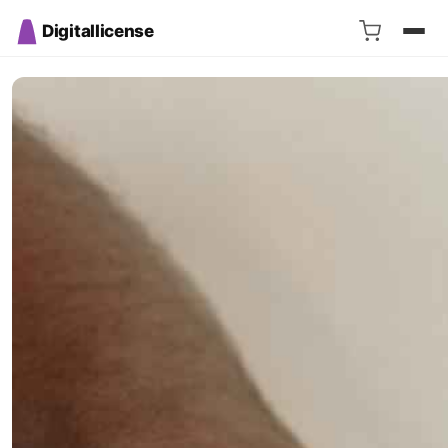
Digitallicense