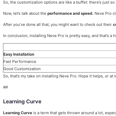
So, the customization options are like a buffet: there’s just s
Now, let’s talk about the
performance and speed
. Neve Pro cl
After you’ve done all that, you might want to check out their
c
In conclusion, installing Neve Pro is pretty easy, and that’s a
Easy Installation
Fast Performance
Good Customization
So, that’s my take on installing Neve Pro. Hope it helps, or at
##
Learning Curve
Learning Curve
is a term that gets thrown around a lot, especi