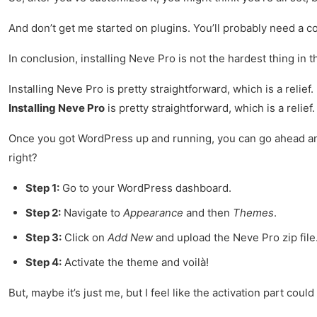
And don’t get me started on plugins. You’ll probably need a cou
In conclusion, installing Neve Pro is not the hardest thing in the
Installing Neve Pro is pretty straightforward, which is a relief.
Installing Neve Pro
is pretty straightforward, which is a relief
Once you got WordPress up and running, you can go ahead 
right?
Step 1:
Go to your WordPress dashboard.
Step 2:
Navigate to
Appearance
and then
Themes
.
Step 3:
Click on
Add New
and upload the Neve Pro zip file
Step 4:
Activate the theme and voilà!
But, maybe it’s just me, but I feel like the activation part cou