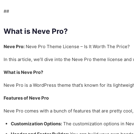
##
What is Neve Pro?
Neve Pro:
Neve Pro Theme License – Is It Worth The Price?
In this article, we’ll dive into the Neve Pro theme license and wh
What is Neve Pro?
Neve Pro is a WordPress theme that’s known for its lightweight
Features of Neve Pro
Neve Pro comes with a bunch of features that are pretty cool,
Customization Options:
The customization options in Neve 