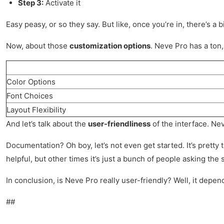
Step 3:
Activate it
Easy peasy, or so they say. But like, once you’re in, there’s a 
Now, about those
customization options
. Neve Pro has a ton,
Color Options
Font Choices
Layout Flexibility
And let’s talk about the
user-friendliness
of the interface. Nev
Documentation? Oh boy, let’s not even get started. It’s prett
helpful, but other times it’s just a bunch of people asking th
In conclusion, is Neve Pro really user-friendly? Well, it depen
##