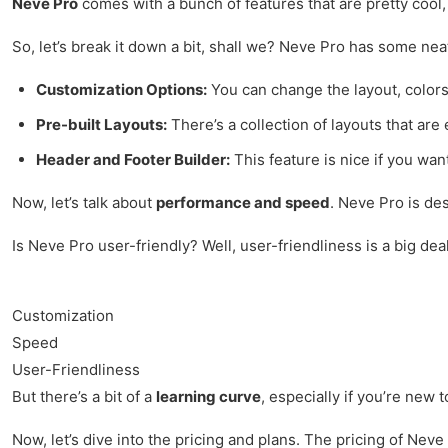
Neve Pro
comes with a bunch of features that are pretty cool,
So, let’s break it down a bit, shall we? Neve Pro has some nea
Customization Options:
You can change the layout, colors
Pre-built Layouts:
There’s a collection of layouts that are 
Header and Footer Builder:
This feature is nice if you wa
Now, let’s talk about
performance and speed
. Neve Pro is des
Is Neve Pro user-friendly? Well, user-friendliness is a big dea
Customization
Speed
User-Friendliness
But there’s a bit of a
learning curve
, especially if you’re new 
Now, let’s dive into the pricing and plans. The pricing of Neve 