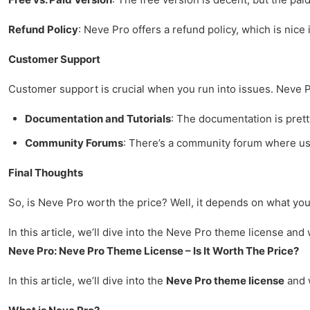
Refund Policy
: Neve Pro offers a refund policy, which is nice 
Customer Support
Customer support is crucial when you run into issues. Neve P
Documentation and Tutorials
: The documentation is pretty
Community Forums
: There’s a community forum where use
Final Thoughts
So, is Neve Pro worth the price? Well, it depends on what you 
In this article, we’ll dive into the Neve Pro theme license and wh
Neve Pro: Neve Pro Theme License – Is It Worth The Price?
In this article, we’ll dive into the
Neve Pro theme license
and w