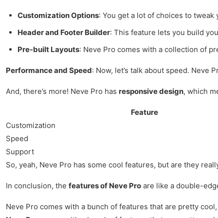
Customization Options
: You get a lot of choices to tweak 
Header and Footer Builder
: This feature lets you build y
Pre-built Layouts
: Neve Pro comes with a collection of pre
Performance and Speed
: Now, let’s talk about speed. Neve P
And, there’s more! Neve Pro has
responsive design
, which me
Feature
Customization
Speed
Support
So, yeah, Neve Pro has some cool features, but are they really w
In conclusion, the
features of Neve Pro
are like a double-edge
Neve Pro comes with a bunch of features that are pretty cool,