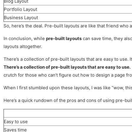
Blog Layout
Portfolio Layout
Business Layout
So, here’s the deal. Pre-built layouts are like that friend who 
In conclusion, while
pre-built layouts
can save time, they also
layouts altogether.
There’s a collection of pre-built layouts that are easy to use. 
There’s a collection of pre-built layouts that are easy to use.
crutch for those who can't figure out how to design a page fr
When I first stumbled upon these layouts, I was like “wow, thi
Here’s a quick rundown of the pros and cons of using pre-buil
Easy to use
Saves time