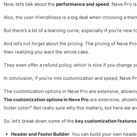
Now, let’s talk about the
performance and speed
. Neve Pro is
Also, the user-friendliness is a big deal when choosing a theme
But there’s a bit of a learning curve, especially if you’re new
And let’s not forget about the pricing. The pricing of Neve Pro
then realizing you want the whole cake.
They even offer a refund policy, which is nice if you change yo
In conclusion, if you’re into customization and speed, Neve Pro
The customization options in Neve Pro are extensive, allowing 
The customization options in Neve Pro
are extensive, allowing
footer color!” Not really sure why this matters, but here we ar
So, let’s break down some of the
key customization features
Header and Footer Builder
: You can build your own header