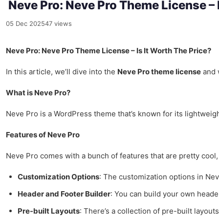
Neve Pro: Neve Pro Theme License – I
05 Dec 2025
47 views
Neve Pro: Neve Pro Theme License – Is It Worth The Price?
In this article, we’ll dive into the
Neve Pro theme license
and w
What is Neve Pro?
Neve Pro is a WordPress theme that’s known for its lightweight
Features of Neve Pro
Neve Pro comes with a bunch of features that are pretty cool,
Customization Options
: The customization options in Neve
Header and Footer Builder
: You can build your own header
Pre-built Layouts
: There’s a collection of pre-built layout