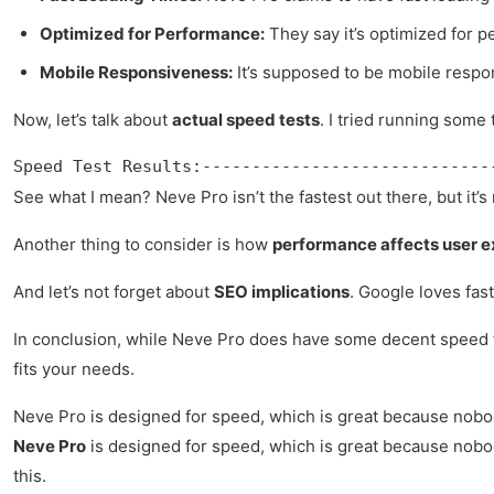
Optimized for Performance:
They say it’s optimized for p
Mobile Responsiveness:
It’s supposed to be mobile respon
Now, let’s talk about
actual speed tests
. I tried running some 
Speed Test Results:-----------------------------
See what I mean? Neve Pro isn’t the fastest out there, but it’s 
Another thing to consider is how
performance affects user 
And let’s not forget about
SEO implications
. Google loves fast
In conclusion, while Neve Pro does have some decent speed feat
fits your needs.
Neve Pro is designed for speed, which is great because nobody 
Neve Pro
is designed for speed, which is great because nobody 
this.