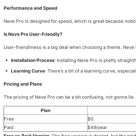
Performance and Speed
Neve Pro is designed for speed, which is great because nobody 
Is Neve Pro User-Friendly?
User-friendliness is a big deal when choosing a theme. Neve Pr
Installation Process
: Installing Neve Pro is pretty straight
Learning Curve
: There’s a bit of a learning curve, especi
Pricing and Plans
The pricing of Neve Pro can be a bit confusing, not gonna lie. T
Plan
Free
$0
Paid
$49/year
Free vs. Paid Version
: The free version is decent, but the pai