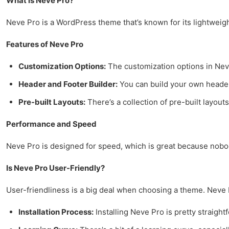
What is Neve Pro?
Neve Pro is a WordPress theme that’s known for its lightweight d
Features of Neve Pro
Customization Options:
The customization options in Neve 
Header and Footer Builder:
You can build your own headers
Pre-built Layouts:
There’s a collection of pre-built layouts
Performance and Speed
Neve Pro is designed for speed, which is great because nobody 
Is Neve Pro User-Friendly?
User-friendliness is a big deal when choosing a theme. Neve Pr
Installation Process:
Installing Neve Pro is pretty straightf