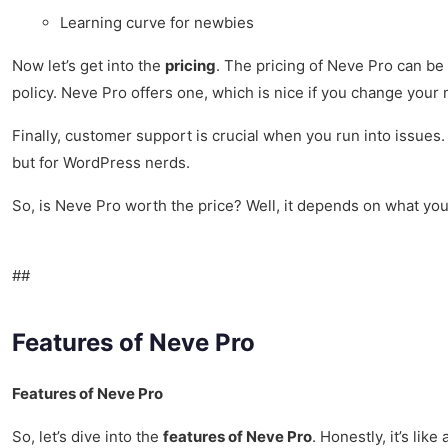
Learning curve for newbies
Now let’s get into the
pricing
. The pricing of Neve Pro can be a
policy. Neve Pro offers one, which is nice if you change your m
Finally, customer support is crucial when you run into issues
but for WordPress nerds.
So, is Neve Pro worth the price? Well, it depends on what you 
##
Features of Neve Pro
Features of Neve Pro
So, let’s dive into the
features of Neve Pro
. Honestly, it’s li