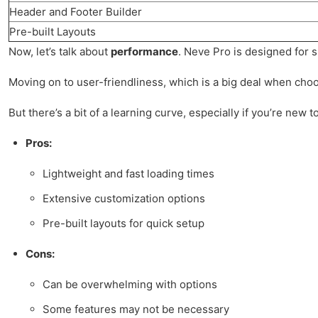
Header and Footer Builder
Pre-built Layouts
Now, let’s talk about
performance
. Neve Pro is designed for s
Moving on to user-friendliness, which is a big deal when choosi
But there’s a bit of a learning curve, especially if you’re new
Pros:
Lightweight and fast loading times
Extensive customization options
Pre-built layouts for quick setup
Cons:
Can be overwhelming with options
Some features may not be necessary