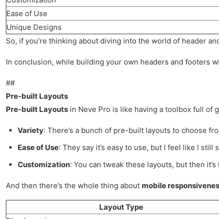
Ease of Use
Unique Designs
So, if you’re thinking about diving into the world of header an
In conclusion, while building your own headers and footers with
##
Pre-built Layouts
Pre-built Layouts
in Neve Pro is like having a toolbox full of
Variety
: There’s a bunch of pre-built layouts to choose fr
Ease of Use
: They say it’s easy to use, but I feel like I st
Customization
: You can tweak these layouts, but then it’s 
And then there’s the whole thing about
mobile responsivene
Layout Type