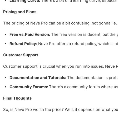
Learning Curve:
There’s a bit of a learning curve, especia
Pricing and Plans
The pricing of Neve Pro can be a bit confusing, not gonna lie. 
Free vs. Paid Version:
The free version is decent, but the 
Refund Policy:
Neve Pro offers a refund policy, which is ni
Customer Support
Customer support is crucial when you run into issues. Neve P
Documentation and Tutorials:
The documentation is pretty 
Community Forums:
There’s a community forum where users
Final Thoughts
So, is Neve Pro worth the price? Well, it depends on what you n