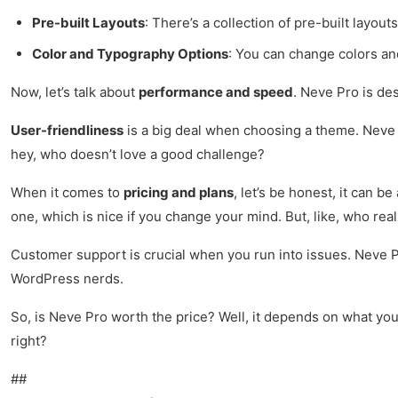
Pre-built Layouts
: There’s a collection of pre-built layout
Color and Typography Options
: You can change colors and
Now, let’s talk about
performance and speed
. Neve Pro is des
User-friendliness
is a big deal when choosing a theme. Neve Pro
hey, who doesn’t love a good challenge?
When it comes to
pricing and plans
, let’s be honest, it can b
one, which is nice if you change your mind. But, like, who real
Customer support is crucial when you run into issues. Neve Pr
WordPress nerds.
So, is Neve Pro worth the price? Well, it depends on what you ne
right?
##