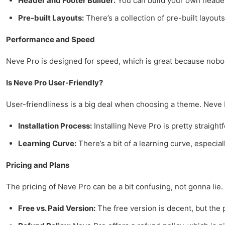
Header and Footer Builder:
You can build your own headers
Pre-built Layouts:
There’s a collection of pre-built layouts
Performance and Speed
Neve Pro is designed for speed, which is great because nobody 
Is Neve Pro User-Friendly?
User-friendliness is a big deal when choosing a theme. Neve Pr
Installation Process:
Installing Neve Pro is pretty straightf
Learning Curve:
There’s a bit of a learning curve, especia
Pricing and Plans
The pricing of Neve Pro can be a bit confusing, not gonna lie. 
Free vs. Paid Version:
The free version is decent, but the p