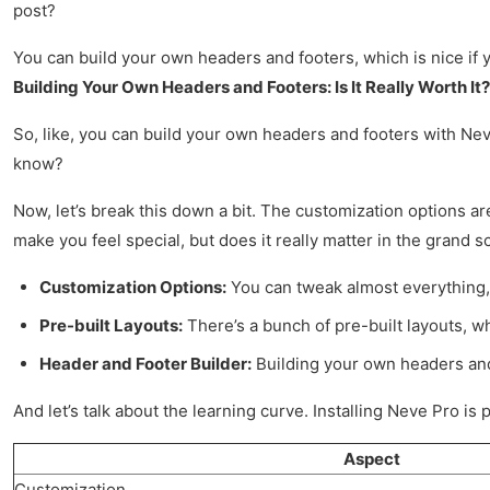
post?
You can build your own headers and footers, which is nice if
Building Your Own Headers and Footers: Is It Really Worth It?
So, like, you can build your own headers and footers with Neve
know?
Now, let’s break this down a bit. The customization options are e
make you feel special, but does it really matter in the grand 
Customization Options:
You can tweak almost everything, 
Pre-built Layouts:
There’s a bunch of pre-built layouts, wh
Header and Footer Builder:
Building your own headers and 
And let’s talk about the learning curve. Installing Neve Pro is p
Aspect
Customization