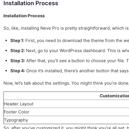
Installation Process
Installation Process
So, like, installing Neve Pro is pretty straightforward, which i
Step 1:
First, you need to download the theme from the web
Step 2:
Next, go to your WordPress dashboard. This is wher
Step 3:
After that, you’ll see a button to choose your file. 
Step 4:
Once it’s installed, there’s another button that say
Now, let’s talk about the settings. You might think you’re done
Customizatio
Header Layout
Footer Color
Typography
So, after you’ve customized it, you might think you’re all set,