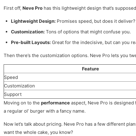
First off,
Neve Pro
has this lightweight design that’s supposed 
Lightweight Design:
Promises speed, but does it deliver?
Customization:
Tons of options that might confuse you.
Pre-built Layouts:
Great for the indecisive, but can you rea
Then there’s the customization options. Neve Pro lets you twea
Feature
Speed
Customization
Support
Moving on to the
performance
aspect, Neve Pro is designed for
a regular ol’ burger with a fancy name.
Now let’s talk about pricing. Neve Pro has a few different plan
want the whole cake, you know?