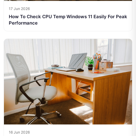
17 Jun 2026
How To Check CPU Temp Windows 11 Easily For Peak
Performance
16 Jun 2026