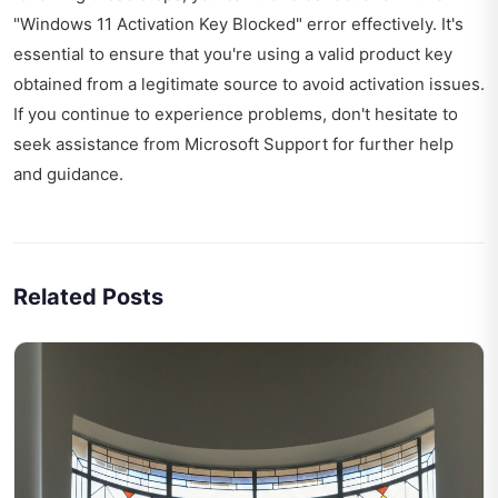
"Windows 11 Activation Key Blocked" error effectively. It's
essential to ensure that you're using a valid product key
obtained from a legitimate source to avoid activation issues.
If you continue to experience problems, don't hesitate to
seek assistance from Microsoft Support for further help
and guidance.
Related Posts