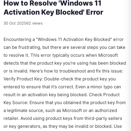
How to Resolve 'Windows 11
Activation Key Blocked' Error
30 Oct 2025
62 views
Encountering a "Windows 11 Activation Key Blocked" error
can be frustrating, but there are several steps you can take
to resolve it. This error typically occurs when Microsoft
detects that the product key you're using has been blocked
or is invalid. Here's how to troubleshoot and fix this issue:
Verify Product Key: Double-check the product key you
entered to ensure that it's correct. Even a minor typo can
result in an activation key being blocked. Check Product
Key Source: Ensure that you obtained the product key from
a legitimate source, such as Microsoft or an authorized
retailer. Avoid using product keys from third-party sellers
or key generators, as they may be invalid or blocked. Use