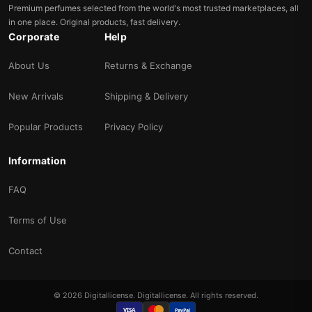
Premium perfumes selected from the world's most trusted marketplaces, all
in one place. Original products, fast delivery.
Corporate
Help
About Us
Returns & Exchange
New Arrivals
Shipping & Delivery
Popular Products
Privacy Policy
Information
FAQ
Terms of Use
Contact
© 2026 Digitallicense. Digitallicense. All rights reserved.
VISA
PayPal