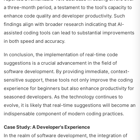
a three-month period, a testament to the tool's capacity to
enhance code quality and developer productivity. Such
findings align with broader research indicating that AI-
assisted coding tools can lead to substantial improvements
in both speed and accuracy.
In conclusion, the implementation of real-time code
suggestions is a crucial advancement in the field of
software development. By providing immediate, context-
sensitive support, these tools not only improve the coding
experience for beginners but also enhance productivity for
seasoned developers. As the technology continues to
evolve, it is likely that real-time suggestions will become an
indispensable component of modern coding practices.
Case Study: A Developer's Experience
In the realm of software development, the integration of