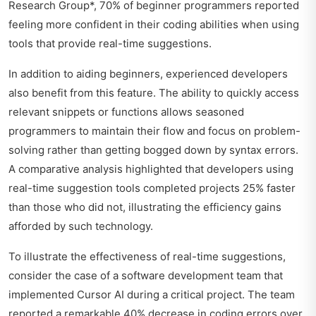
Research Group*, 70% of beginner programmers reported
feeling more confident in their coding abilities when using
tools that provide real-time suggestions.
In addition to aiding beginners, experienced developers
also benefit from this feature. The ability to quickly access
relevant snippets or functions allows seasoned
programmers to maintain their flow and focus on problem-
solving rather than getting bogged down by syntax errors.
A comparative analysis highlighted that developers using
real-time suggestion tools completed projects 25% faster
than those who did not, illustrating the efficiency gains
afforded by such technology.
To illustrate the effectiveness of real-time suggestions,
consider the case of a software development team that
implemented Cursor AI during a critical project. The team
reported a remarkable 40% decrease in coding errors over