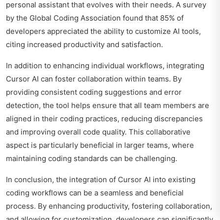
personal assistant that evolves with their needs. A survey
by the Global Coding Association found that 85% of
developers appreciated the ability to customize AI tools,
citing increased productivity and satisfaction.
In addition to enhancing individual workflows, integrating
Cursor AI can foster collaboration within teams. By
providing consistent coding suggestions and error
detection, the tool helps ensure that all team members are
aligned in their coding practices, reducing discrepancies
and improving overall code quality. This collaborative
aspect is particularly beneficial in larger teams, where
maintaining coding standards can be challenging.
In conclusion, the integration of Cursor AI into existing
coding workflows can be a seamless and beneficial
process. By enhancing productivity, fostering collaboration,
and allowing for customization, developers can significantly