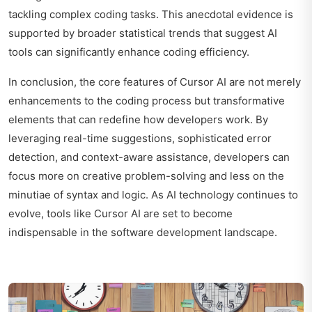
tackling complex coding tasks. This anecdotal evidence is
supported by broader statistical trends that suggest AI
tools can significantly enhance coding efficiency.
In conclusion, the core features of Cursor AI are not merely
enhancements to the coding process but transformative
elements that can redefine how developers work. By
leveraging real-time suggestions, sophisticated error
detection, and context-aware assistance, developers can
focus more on creative problem-solving and less on the
minutiae of syntax and logic. As AI technology continues to
evolve, tools like Cursor AI are set to become
indispensable in the software development landscape.