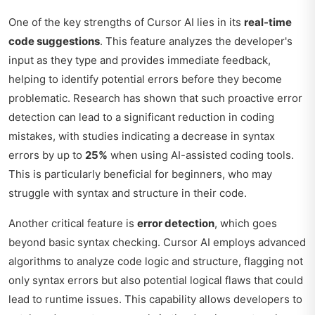
One of the key strengths of Cursor AI lies in its
real-time
code suggestions
. This feature analyzes the developer's
input as they type and provides immediate feedback,
helping to identify potential errors before they become
problematic. Research has shown that such proactive error
detection can lead to a significant reduction in coding
mistakes, with studies indicating a decrease in syntax
errors by up to
25%
when using AI-assisted coding tools.
This is particularly beneficial for beginners, who may
struggle with syntax and structure in their code.
Another critical feature is
error detection
, which goes
beyond basic syntax checking. Cursor AI employs advanced
algorithms to analyze code logic and structure, flagging not
only syntax errors but also potential logical flaws that could
lead to runtime issues. This capability allows developers to