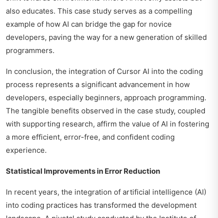
also educates. This case study serves as a compelling
example of how AI can bridge the gap for novice
developers, paving the way for a new generation of skilled
programmers.
In conclusion, the integration of Cursor AI into the coding
process represents a significant advancement in how
developers, especially beginners, approach programming.
The tangible benefits observed in the case study, coupled
with supporting research, affirm the value of AI in fostering
a more efficient, error-free, and confident coding
experience.
Statistical Improvements in Error Reduction
In recent years, the integration of artificial intelligence (AI)
into coding practices has transformed the development