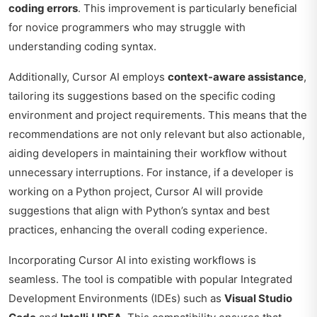
coding errors
. This improvement is particularly beneficial
for novice programmers who may struggle with
understanding coding syntax.
Additionally, Cursor AI employs
context-aware assistance
,
tailoring its suggestions based on the specific coding
environment and project requirements. This means that the
recommendations are not only relevant but also actionable,
aiding developers in maintaining their workflow without
unnecessary interruptions. For instance, if a developer is
working on a Python project, Cursor AI will provide
suggestions that align with Python’s syntax and best
practices, enhancing the overall coding experience.
Incorporating Cursor AI into existing workflows is
seamless. The tool is compatible with popular Integrated
Development Environments (IDEs) such as
Visual Studio