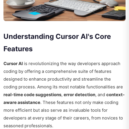
Understanding Cursor AI's Core
Features
Cursor AI
is revolutionizing the way developers approach
coding by offering a comprehensive suite of features
designed to enhance productivity and streamline the
coding process. Among its most notable functionalities are
real-time code suggestions
,
error detection
, and
context-
aware assistance
. These features not only make coding
more efficient but also serve as invaluable tools for
developers at every stage of their careers, from novices to
seasoned professionals.