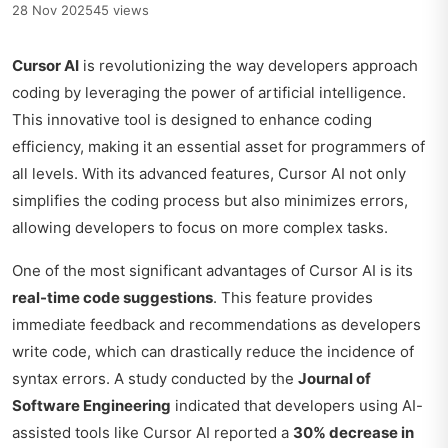
28 Nov 2025
45 views
Cursor AI
is revolutionizing the way developers approach
coding by leveraging the power of artificial intelligence.
This innovative tool is designed to enhance coding
efficiency, making it an essential asset for programmers of
all levels. With its advanced features, Cursor AI not only
simplifies the coding process but also minimizes errors,
allowing developers to focus on more complex tasks.
One of the most significant advantages of Cursor AI is its
real-time code suggestions
. This feature provides
immediate feedback and recommendations as developers
write code, which can drastically reduce the incidence of
syntax errors. A study conducted by the
Journal of
Software Engineering
indicated that developers using AI-
assisted tools like Cursor AI reported a
30% decrease in