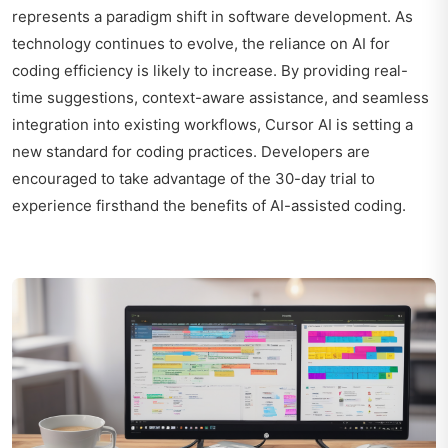
represents a paradigm shift in software development. As
technology continues to evolve, the reliance on AI for
coding efficiency is likely to increase. By providing real-
time suggestions, context-aware assistance, and seamless
integration into existing workflows, Cursor AI is setting a
new standard for coding practices. Developers are
encouraged to take advantage of the 30-day trial to
experience firsthand the benefits of AI-assisted coding.