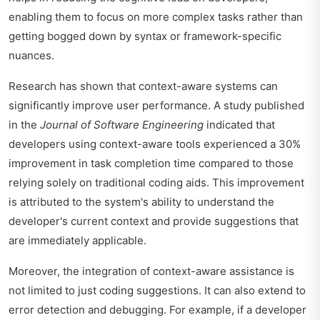
enabling them to focus on more complex tasks rather than
getting bogged down by syntax or framework-specific
nuances.
Research has shown that context-aware systems can
significantly improve user performance. A study published
in the
Journal of Software Engineering
indicated that
developers using context-aware tools experienced a 30%
improvement in task completion time compared to those
relying solely on traditional coding aids. This improvement
is attributed to the system's ability to understand the
developer's current context and provide suggestions that
are immediately applicable.
Moreover, the integration of context-aware assistance is
not limited to just coding suggestions. It can also extend to
error detection and debugging. For example, if a developer