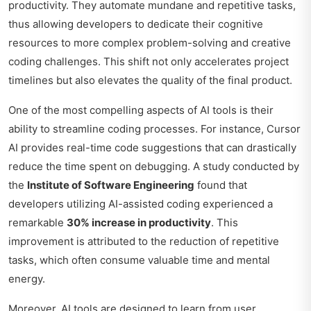
productivity. They automate mundane and repetitive tasks,
thus allowing developers to dedicate their cognitive
resources to more complex problem-solving and creative
coding challenges. This shift not only accelerates project
timelines but also elevates the quality of the final product.
One of the most compelling aspects of AI tools is their
ability to streamline coding processes. For instance, Cursor
AI provides real-time code suggestions that can drastically
reduce the time spent on debugging. A study conducted by
the
Institute of Software Engineering
found that
developers utilizing AI-assisted coding experienced a
remarkable
30% increase in productivity
. This
improvement is attributed to the reduction of repetitive
tasks, which often consume valuable time and mental
energy.
Moreover, AI tools are designed to learn from user