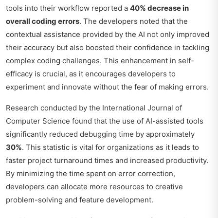
tools into their workflow reported a
40% decrease in
overall coding errors
. The developers noted that the
contextual assistance provided by the AI not only improved
their accuracy but also boosted their confidence in tackling
complex coding challenges. This enhancement in self-
efficacy is crucial, as it encourages developers to
experiment and innovate without the fear of making errors.
Research conducted by the International Journal of
Computer Science found that the use of AI-assisted tools
significantly reduced debugging time by approximately
30%
. This statistic is vital for organizations as it leads to
faster project turnaround times and increased productivity.
By minimizing the time spent on error correction,
developers can allocate more resources to creative
problem-solving and feature development.