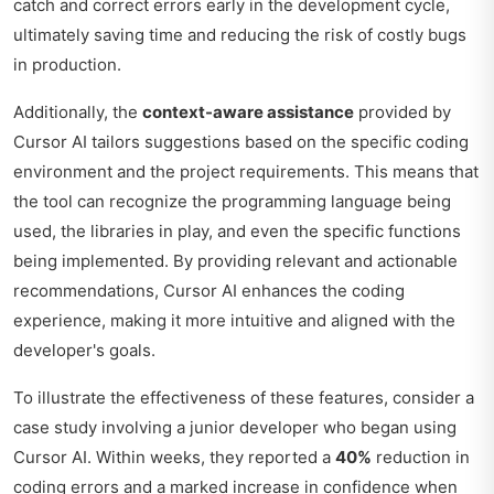
catch and correct errors early in the development cycle,
ultimately saving time and reducing the risk of costly bugs
in production.
Additionally, the
context-aware assistance
provided by
Cursor AI tailors suggestions based on the specific coding
environment and the project requirements. This means that
the tool can recognize the programming language being
used, the libraries in play, and even the specific functions
being implemented. By providing relevant and actionable
recommendations, Cursor AI enhances the coding
experience, making it more intuitive and aligned with the
developer's goals.
To illustrate the effectiveness of these features, consider a
case study involving a junior developer who began using
Cursor AI. Within weeks, they reported a
40%
reduction in
coding errors and a marked increase in confidence when