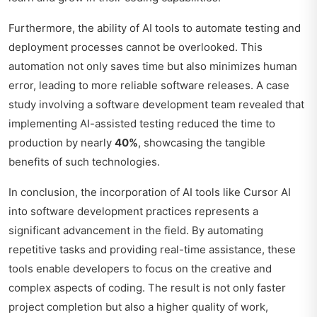
Furthermore, the ability of AI tools to automate testing and
deployment processes cannot be overlooked. This
automation not only saves time but also minimizes human
error, leading to more reliable software releases. A case
study involving a software development team revealed that
implementing AI-assisted testing reduced the time to
production by nearly
40%
, showcasing the tangible
benefits of such technologies.
In conclusion, the incorporation of AI tools like Cursor AI
into software development practices represents a
significant advancement in the field. By automating
repetitive tasks and providing real-time assistance, these
tools enable developers to focus on the creative and
complex aspects of coding. The result is not only faster
project completion but also a higher quality of work,