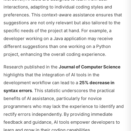
interactions, adapting to individual coding styles and
preferences. This context-aware assistance ensures that
suggestions are not only relevant but also tailored to the
specific needs of the project at hand. For example, a
developer working on a Java application may receive
different suggestions than one working on a Python
project, enhancing the overall coding experience.
Research published in the
Journal of Computer Science
highlights that the integration of AI tools in the
development workflow can lead to a
25% decrease in
syntax errors
. This statistic underscores the practical
benefits of AI assistance, particularly for novice
programmers who may lack the experience to identify and
rectify errors independently. By providing immediate
feedback and guidance, AI tools empower developers to
learn and grow in their coding capabilities.