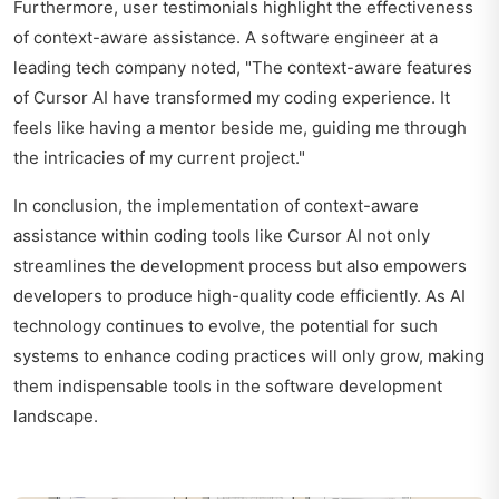
Furthermore, user testimonials highlight the effectiveness
of context-aware assistance. A software engineer at a
leading tech company noted, "The context-aware features
of Cursor AI have transformed my coding experience. It
feels like having a mentor beside me, guiding me through
the intricacies of my current project."
In conclusion, the implementation of context-aware
assistance within coding tools like Cursor AI not only
streamlines the development process but also empowers
developers to produce high-quality code efficiently. As AI
technology continues to evolve, the potential for such
systems to enhance coding practices will only grow, making
them indispensable tools in the software development
landscape.