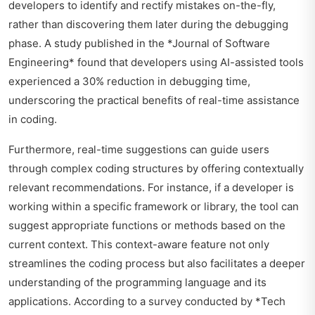
developers to identify and rectify mistakes on-the-fly,
rather than discovering them later during the debugging
phase. A study published in the *Journal of Software
Engineering* found that developers using AI-assisted tools
experienced a 30% reduction in debugging time,
underscoring the practical benefits of real-time assistance
in coding.
Furthermore, real-time suggestions can guide users
through complex coding structures by offering contextually
relevant recommendations. For instance, if a developer is
working within a specific framework or library, the tool can
suggest appropriate functions or methods based on the
current context. This context-aware feature not only
streamlines the coding process but also facilitates a deeper
understanding of the programming language and its
applications. According to a survey conducted by *Tech