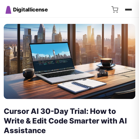
Digitallicense
Cursor AI 30-Day Trial: How to
Write & Edit Code Smarter with AI
Assistance