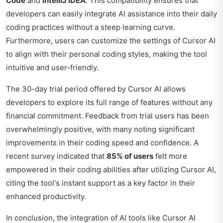
Code
and
IntelliJ IDEA
. This compatibility ensures that
developers can easily integrate AI assistance into their daily
coding practices without a steep learning curve.
Furthermore, users can customize the settings of Cursor AI
to align with their personal coding styles, making the tool
intuitive and user-friendly.
The 30-day trial period offered by Cursor AI allows
developers to explore its full range of features without any
financial commitment. Feedback from trial users has been
overwhelmingly positive, with many noting significant
improvements in their coding speed and confidence. A
recent survey indicated that
85% of users
felt more
empowered in their coding abilities after utilizing Cursor AI,
citing the tool's instant support as a key factor in their
enhanced productivity.
In conclusion, the integration of AI tools like Cursor AI