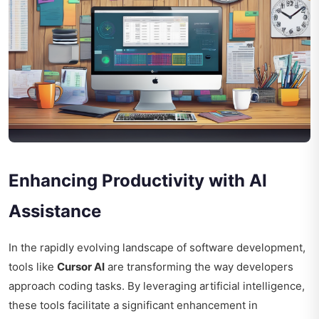
Enhancing Productivity with AI
Assistance
In the rapidly evolving landscape of software development,
tools like
Cursor AI
are transforming the way developers
approach coding tasks. By leveraging artificial intelligence,
these tools facilitate a significant enhancement in