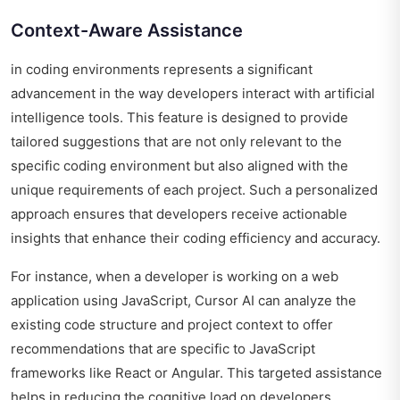
Context-Aware Assistance
in coding environments represents a significant
advancement in the way developers interact with artificial
intelligence tools. This feature is designed to provide
tailored suggestions that are not only relevant to the
specific coding environment but also aligned with the
unique requirements of each project. Such a personalized
approach ensures that developers receive actionable
insights that enhance their coding efficiency and accuracy.
For instance, when a developer is working on a web
application using JavaScript, Cursor AI can analyze the
existing code structure and project context to offer
recommendations that are specific to JavaScript
frameworks like React or Angular. This targeted assistance
helps in reducing the cognitive load on developers,