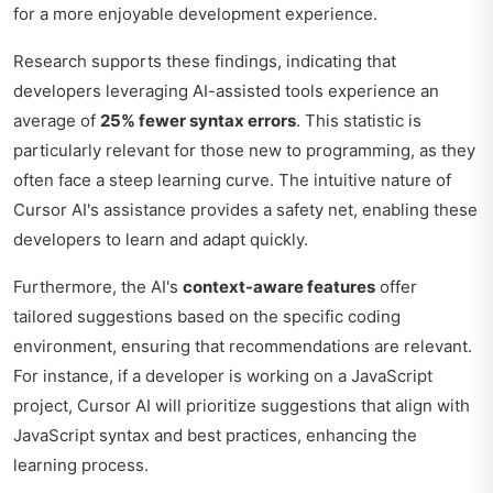
for a more enjoyable development experience.
Research supports these findings, indicating that
developers leveraging AI-assisted tools experience an
average of
25% fewer syntax errors
. This statistic is
particularly relevant for those new to programming, as they
often face a steep learning curve. The intuitive nature of
Cursor AI's assistance provides a safety net, enabling these
developers to learn and adapt quickly.
Furthermore, the AI's
context-aware features
offer
tailored suggestions based on the specific coding
environment, ensuring that recommendations are relevant.
For instance, if a developer is working on a JavaScript
project, Cursor AI will prioritize suggestions that align with
JavaScript syntax and best practices, enhancing the
learning process.