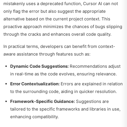
mistakenly uses a deprecated function, Cursor AI can not
only flag the error but also suggest the appropriate
alternative based on the current project context. This
proactive approach minimizes the chances of bugs slipping
through the cracks and enhances overall code quality.
In practical terms, developers can benefit from context-
aware assistance through features such as:
Dynamic Code Suggestions:
Recommendations adjust
in real-time as the code evolves, ensuring relevance.
Error Contextualization:
Errors are explained in relation
to the surrounding code, aiding in quicker resolution.
Framework-Specific Guidance:
Suggestions are
tailored to the specific frameworks and libraries in use,
enhancing compatibility.