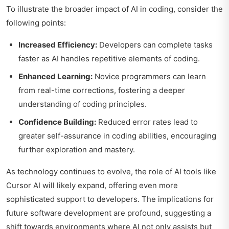
To illustrate the broader impact of AI in coding, consider the
following points:
Increased Efficiency:
Developers can complete tasks
faster as AI handles repetitive elements of coding.
Enhanced Learning:
Novice programmers can learn
from real-time corrections, fostering a deeper
understanding of coding principles.
Confidence Building:
Reduced error rates lead to
greater self-assurance in coding abilities, encouraging
further exploration and mastery.
As technology continues to evolve, the role of AI tools like
Cursor AI will likely expand, offering even more
sophisticated support to developers. The implications for
future software development are profound, suggesting a
shift towards environments where AI not only assists but