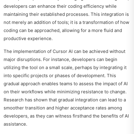
developers can enhance their coding efficiency while
maintaining their established processes. This integration is
not merely an addition of tools; it is a transformation of how
coding can be approached, allowing for a more fluid and
productive experience.
The implementation of Cursor AI can be achieved without
major disruptions. For instance, developers can begin
utilizing the tool on a small scale, perhaps by integrating it
into specific projects or phases of development. This
gradual approach enables teams to assess the impact of AI
on their workflows while minimizing resistance to change.
Research has shown that gradual integration can lead to a
smoother transition and higher acceptance rates among
developers, as they can witness firsthand the benefits of AI
assistance.