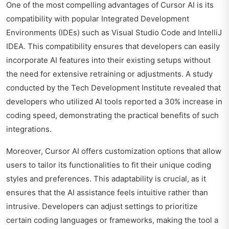
One of the most compelling advantages of Cursor AI is its
compatibility with popular Integrated Development
Environments (IDEs) such as Visual Studio Code and IntelliJ
IDEA. This compatibility ensures that developers can easily
incorporate AI features into their existing setups without
the need for extensive retraining or adjustments. A study
conducted by the Tech Development Institute revealed that
developers who utilized AI tools reported a 30% increase in
coding speed, demonstrating the practical benefits of such
integrations.
Moreover, Cursor AI offers customization options that allow
users to tailor its functionalities to fit their unique coding
styles and preferences. This adaptability is crucial, as it
ensures that the AI assistance feels intuitive rather than
intrusive. Developers can adjust settings to prioritize
certain coding languages or frameworks, making the tool a