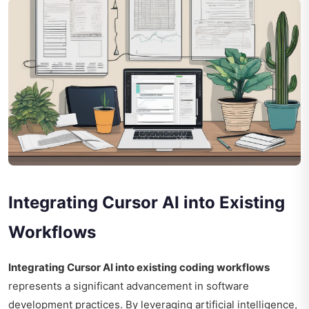
Integrating Cursor AI into Existing
Workflows
Integrating Cursor AI into existing coding workflows
represents a significant advancement in software
development practices. By leveraging artificial intelligence,