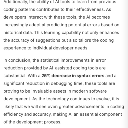
Additionally, the ability of AI tools to learn from previous
coding patterns contributes to their effectiveness. As
developers interact with these tools, the AI becomes
increasingly adept at predicting potential errors based on
historical data. This learning capability not only enhances
the accuracy of suggestions but also tailors the coding
experience to individual developer needs.
In conclusion, the statistical improvements in error
reduction provided by AI-assisted coding tools are
substantial. With a
25% decrease in syntax errors
and a
significant reduction in debugging time, these tools are
proving to be invaluable assets in modern software
development. As the technology continues to evolve, it is
likely that we will see even greater advancements in coding
efficiency and accuracy, making AI an essential component
of the development process.