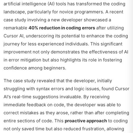
artificial intelligence (AI) tools has transformed the coding
landscape, particularly for novice programmers. A recent
case study involving a new developer showcased a
remarkable
40% reduction in coding errors
after utilizing
Cursor AI, underscoring its potential to enhance the coding
journey for less experienced individuals. This significant
improvement not only demonstrates the effectiveness of AI
in error mitigation but also highlights its role in fostering
confidence among beginners.
The case study revealed that the developer, initially
struggling with syntax errors and logic issues, found Cursor
AI's real-time suggestions invaluable. By receiving
immediate feedback on code, the developer was able to
correct mistakes as they arose, rather than after completing
entire sections of code. This
proactive approach
to coding
not only saved time but also reduced frustration, allowing