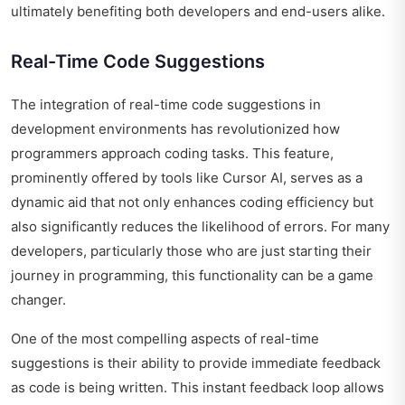
ultimately benefiting both developers and end-users alike.
Real-Time Code Suggestions
The integration of real-time code suggestions in
development environments has revolutionized how
programmers approach coding tasks. This feature,
prominently offered by tools like Cursor AI, serves as a
dynamic aid that not only enhances coding efficiency but
also significantly reduces the likelihood of errors. For many
developers, particularly those who are just starting their
journey in programming, this functionality can be a game
changer.
One of the most compelling aspects of real-time
suggestions is their ability to provide immediate feedback
as code is being written. This instant feedback loop allows