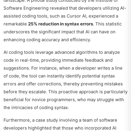
landscape. A pivotal study conducted by the Institute of
Software Engineering revealed that developers utilizing AI-
assisted coding tools, such as Cursor AI, experienced a
remarkable
25% reduction in syntax errors
. This statistic
underscores the significant impact that AI can have on
enhancing coding accuracy and efficiency.
AI coding tools leverage advanced algorithms to analyze
code in real-time, providing immediate feedback and
suggestions. For instance, when a developer writes a line
of code, the tool can instantly identify potential syntax
errors and offer corrections, thereby preventing mistakes
before they escalate. This proactive approach is particularly
beneficial for novice programmers, who may struggle with
the intricacies of coding syntax.
Furthermore, a case study involving a team of software
developers highlighted that those who incorporated AI