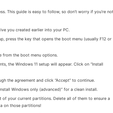
ess. This guide is easy to follow, so don’t worry if you’re no
rive you created earlier into your PC.
g up, press the key that opens the boot menu (usually F12 or
e from the boot menu options.
ts, the Windows 11 setup will appear. Click on “Install
ugh the agreement and click “Accept” to continue.
Install Windows only (advanced)” for a clean install.
ist of your current partitions. Delete all of them to ensure a
ta on those partitions!