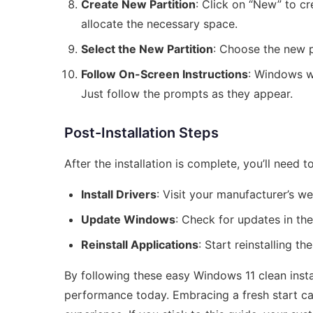
Create New Partition
: Click on “New” to c
allocate the necessary space.
Select the New Partition
: Choose the new pa
Follow On-Screen Instructions
: Windows wi
Just follow the prompts as they appear.
Post-Installation Steps
After the installation is complete, you’ll need
Install Drivers
: Visit your manufacturer’s w
Update Windows
: Check for updates in th
Reinstall Applications
: Start reinstalling t
By following these easy Windows 11 clean insta
performance today. Embracing a fresh start ca