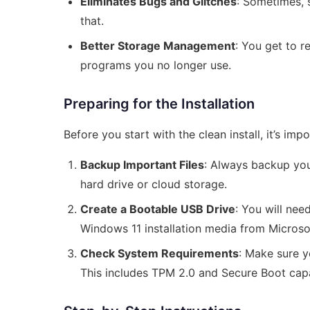
Eliminates Bugs and Glitches
: Sometimes, s
that.
Better Storage Management
: You get to 
programs you no longer use.
Preparing for the Installation
Before you start with the clean install, it’s im
Backup Important Files
: Always backup your
hard drive or cloud storage.
Create a Bootable USB Drive
: You will nee
Windows 11 installation media from Microsoft
Check System Requirements
: Make sure 
This includes TPM 2.0 and Secure Boot capa