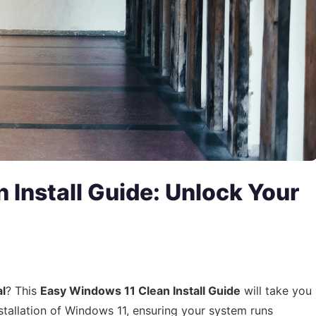
 Install Guide: Unlock Your
al
? This
Easy Windows 11 Clean Install Guide
will take you
stallation of Windows 11, ensuring your system runs