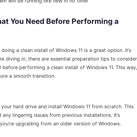
tem will be running like new in no time!
hat You Need Before Performing a
 doing a clean install of Windows 11 is a great option. It’s
e diving in, there are essential preparation tips to consider
d before performing a clean install of Windows 11. This way,
ure a smooth transition.
 your hard drive and install Windows 11 from scratch. This
any lingering issues from previous installations. It’s
if you’re upgrading from an older version of Windows.