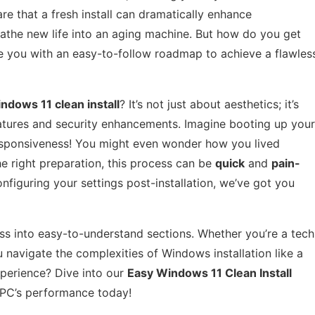
re that a fresh install can dramatically enhance
eathe new life into an aging machine. But how do you get
vide you with an easy-to-follow roadmap to achieve a flawles
ndows 11 clean install
? It’s not just about aesthetics; it’s
eatures and security enhancements. Imagine booting up your
esponsiveness! You might even wonder how you lived
he right preparation, this process can be
quick
and
pain-
nfiguring your settings post-installation, we’ve got you
cess into easy-to-understand sections. Whether you’re a tech
u navigate the complexities of Windows installation like a
perience? Dive into our
Easy Windows 11 Clean Install
PC’s performance today!