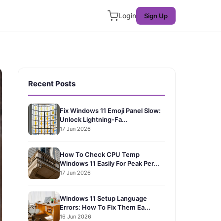
Login
Sign Up
Recent Posts
Fix Windows 11 Emoji Panel Slow:
Unlock Lightning-Fa...
17 Jun 2026
How To Check CPU Temp
Windows 11 Easily For Peak Per...
17 Jun 2026
Windows 11 Setup Language
Errors: How To Fix Them Ea...
16 Jun 2026