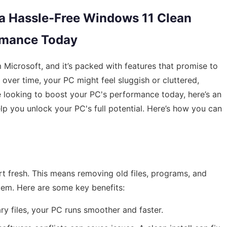
 a Hassle-Free Windows 11 Clean
ormance Today
 Microsoft, and it’s packed with features that promise to
ver time, your PC might feel sluggish or cluttered,
're looking to boost your PC's performance today, here’s an
elp you unlock your PC's full potential. Here’s how you can
rt fresh. This means removing old files, programs, and
tem. Here are some key benefits:
ry files, your PC runs smoother and faster.