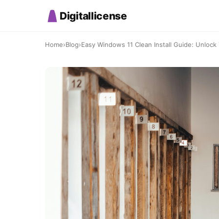
Digitallicense
Home
›
Blog
›
Easy Windows 11 Clean Install Guide: Unlock Y