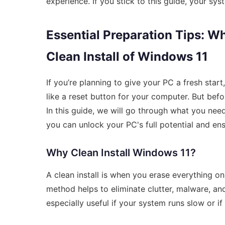
experience. If you stick to this guide, your sys
Essential Preparation Tips: W
Clean Install of Windows 11
If you’re planning to give your PC a fresh start,
like a reset button for your computer. But befor
In this guide, we will go through what you nee
you can unlock your PC's full potential and ens
Why Clean Install Windows 11?
A clean install is when you erase everything on
method helps to eliminate clutter, malware, and 
especially useful if your system runs slow or 