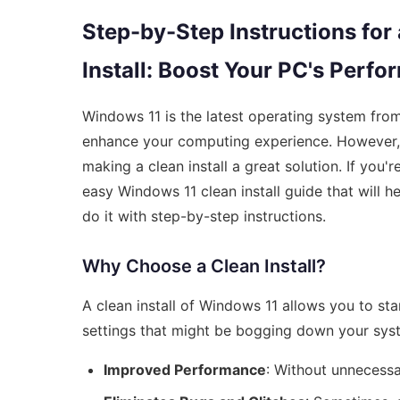
Step-by-Step Instructions for
Install: Boost Your PC's Perf
Windows 11 is the latest operating system from
enhance your computing experience. However, o
making a clean install a great solution. If you
easy Windows 11 clean install guide that will h
do it with step-by-step instructions.
Why Choose a Clean Install?
A clean install of Windows 11 allows you to sta
settings that might be bogging down your sys
Improved Performance
: Without unnecessa