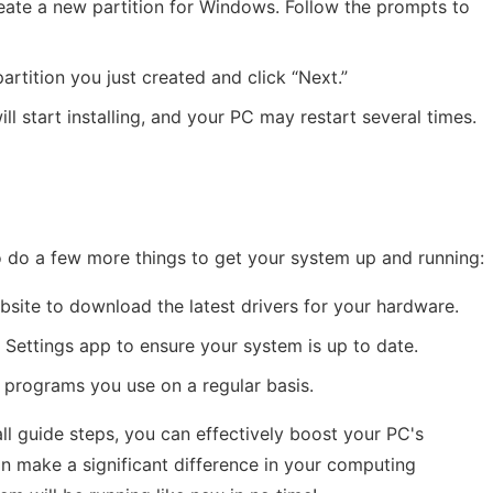
reate a new partition for Windows. Follow the prompts to
rtition you just created and click “Next.”
ll start installing, and your PC may restart several times.
 to do a few more things to get your system up and running:
ebsite to download the latest drivers for your hardware.
e Settings app to ensure your system is up to date.
he programs you use on a regular basis.
ll guide steps, you can effectively boost your PC's
n make a significant difference in your computing