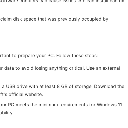
oftware conflicts can cause issues. A clean install can fix
reclaim disk space that was previously occupied by
portant to prepare your PC. Follow these steps:
 data to avoid losing anything critical. Use an external
d a USB drive with at least 8 GB of storage. Download the
's official website.
your PC meets the minimum requirements for Windows 11.
bility.