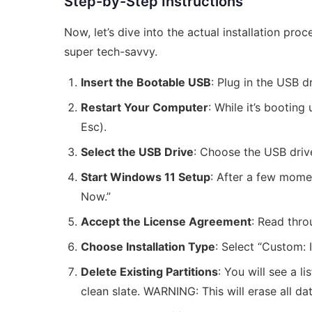
Step-by-Step Instructions
Now, let’s dive into the actual installation proc
super tech-savvy.
Insert the Bootable USB
: Plug in the USB d
Restart Your Computer
: While it’s bootin
Esc).
Select the USB Drive
: Choose the USB driv
Start Windows 11 Setup
: After a few momen
Now.”
Accept the License Agreement
: Read thro
Choose Installation Type
: Select “Custom: 
Delete Existing Partitions
: You will see a l
clean slate. WARNING: This will erase all da