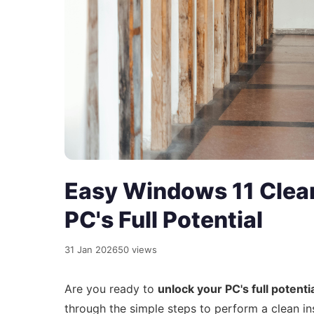
Easy Windows 11 Clean
PC's Full Potential
31 Jan 2026
50 views
Are you ready to
unlock your PC's full potenti
through the simple steps to perform a clean in