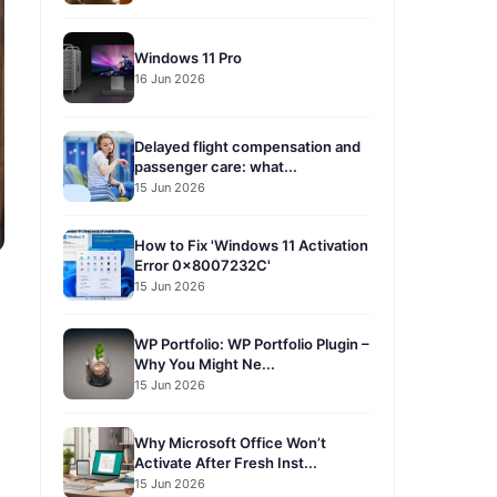
Windows 11 Pro
16 Jun 2026
Delayed flight compensation and
passenger care: what...
15 Jun 2026
How to Fix 'Windows 11 Activation
Error 0x8007232C'
15 Jun 2026
WP Portfolio: WP Portfolio Plugin –
Why You Might Ne...
15 Jun 2026
Why Microsoft Office Won’t
Activate After Fresh Inst...
15 Jun 2026