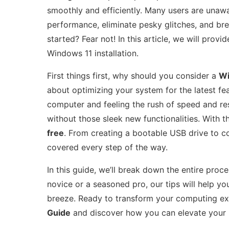
smoothly and efficiently. Many users are unawa
performance, eliminate pesky glitches, and br
started? Fear not! In this article, we will pro
Windows 11 installation.
First things first, why should you consider a
Wi
about optimizing your system for the latest f
computer and feeling the rush of speed and r
without those sleek new functionalities. With t
free
. From creating a bootable USB drive to co
covered every step of the way.
In this guide, we’ll break down the entire pro
novice or a seasoned pro, our tips will help yo
breeze. Ready to transform your computing ex
Guide
and discover how you can elevate your 