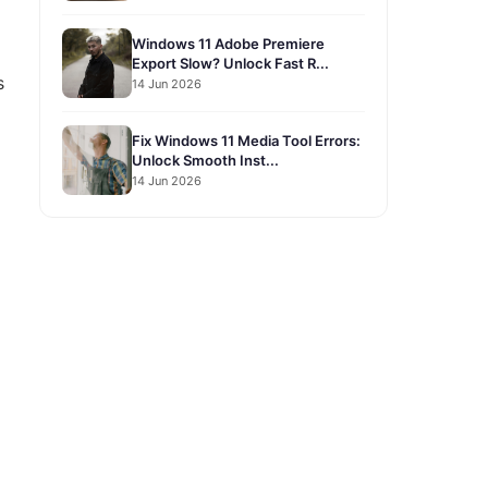
Windows 11 Adobe Premiere
Export Slow? Unlock Fast R...
s
14 Jun 2026
Fix Windows 11 Media Tool Errors:
Unlock Smooth Inst...
14 Jun 2026