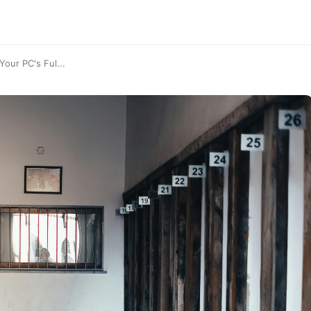
our PC's Ful...