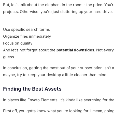
But, let's talk about the elephant in the room - the price. You'
projects. Otherwise, you're just cluttering up your hard drive.
Use specific search terms
Organize files immediately
Focus on quality
And let's not forget about the
potential downsides
. Not every
guess.
In conclusion, getting the most out of your subscription isn't
maybe, try to keep your desktop a little cleaner than mine.
Finding the Best Assets
in places like Envato Elements, it's kinda like searching for t
First off, you gotta know what you're looking for. I mean, goi