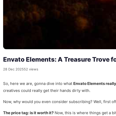
Envato Elements: A Treasure Trove fo
28 Dec 2025
52 views
So, here we are, gonna dive into what
Envato Elements really
creatives could really get their hands dirty with.
Now, why would you even consider subscribing? Well, first off
The price tag: is it worth it?
Now, this is where things get a bi