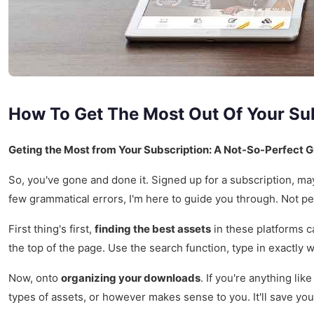
How To Get The Most Out Of Your Su
Geting the Most from Your Subscription: A Not-So-Perfect 
So, you've gone and done it. Signed up for a subscription, may
few grammatical errors, I'm here to guide you through. Not pe
First thing's first,
finding the best assets
in these platforms ca
the top of the page. Use the search function, type in exactly w
Now, onto
organizing your downloads
. If you're anything li
types of assets, or however makes sense to you. It'll save you 