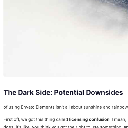
The Dark Side: Potential Downsides
of using Envato Elements isn't all about sunshine and rainbow
First off, we got this thing called
licensing confusion
. I mean,
does. It's like, you think you got the right to use something, 