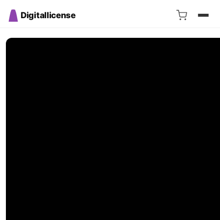
Digitallicense