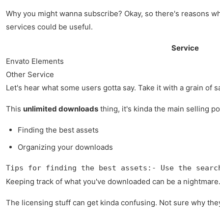
Why you might wanna subscribe? Okay, so there's reasons wh
services could be useful.
Service
Envato Elements
Other Service
Let's hear what some users gotta say. Take it with a grain of sa
This
unlimited downloads
thing, it's kinda the main selling p
Finding the best assets
Organizing your downloads
Tips for finding the best assets:- Use the searc
Keeping track of what you've downloaded can be a nightmare. 
The licensing stuff can get kinda confusing. Not sure why they c