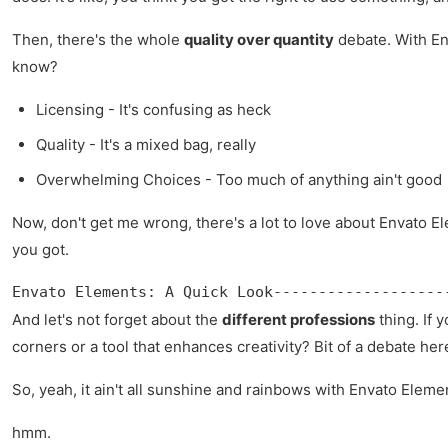
Then, there's the whole
quality over quantity
debate. With Env
know?
Licensing - It's confusing as heck
Quality - It's a mixed bag, really
Overwhelming Choices - Too much of anything ain't good
Now, don't get me wrong, there's a lot to love about Envato E
you got.
Envato Elements: A Quick Look-------------------
And let's not forget about the
different professions
thing. If 
corners or a tool that enhances creativity? Bit of a debate her
So, yeah, it ain't all sunshine and rainbows with Envato Elemen
hmm.