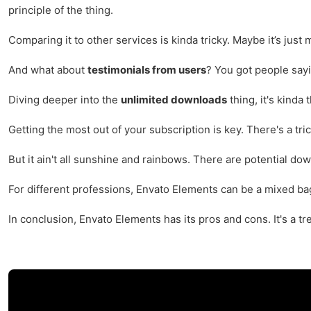
principle of the thing.
Comparing it to other services is kinda tricky. Maybe it’s just m
And what about
testimonials from users
? You got people sayin
Diving deeper into the
unlimited downloads
thing, it's kinda
Getting the most out of your subscription is key. There's a tr
But it ain't all sunshine and rainbows. There are potential do
For different professions, Envato Elements can be a mixed bag.
In conclusion, Envato Elements has its pros and cons. It's a tr