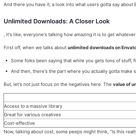
And there you have it, a look into what users gotta say about En
Unlimited Downloads: A Closer Look
, it's like, everyone's talking how amazing it is to get whateve
First off, when we talks about
unlimited downloads on Envat
Some folks been saying that while you gets tons of stuff, fin
And then, there's the part where you actually gotta make sur
But, let's not just focus on the negatives here. The
value of u
Access to a massive library
Great for various creatives
Cost-effective
Now, talking about cost, some peeps might think, “Is this real