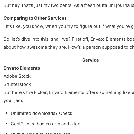
But hey, that's just my two cents. As a fresh outta uni journalis
Comparing to Other Services
, it's like, you know, when you try to figure out if what you're
So, let’s dive into this, shall we? First off, Envato Elements 
about how awesome they are. How’s a person supposed to ch
Service
Envato Elements
Adobe Stock
Shutterstock
But here’s the kicker, Envato Elements offers something like u
your jam.
Unlimited downloads? Check.
Cost? Less than an arm and a leg.