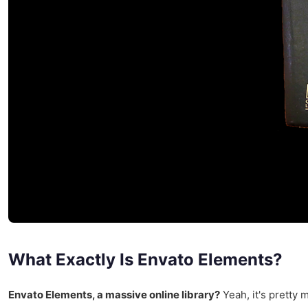
What Exactly Is Envato Elements?
Envato Elements, a massive online library?
Yeah, it's pretty 