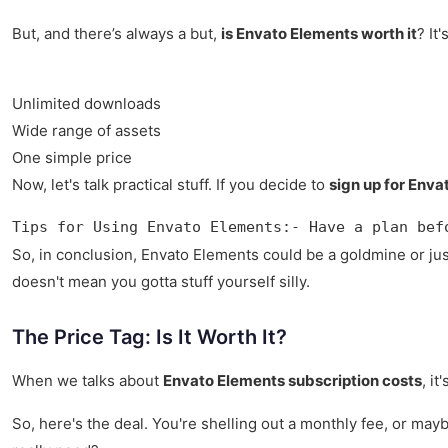
But, and there’s always a but,
is Envato Elements worth it
? It
Unlimited downloads
Wide range of assets
One simple price
Now, let's talk practical stuff. If you decide to
sign up for Env
Tips for Using Envato Elements:- Have a plan bef
So, in conclusion, Envato Elements could be a goldmine or just
doesn't mean you gotta stuff yourself silly.
The Price Tag: Is It Worth It?
When we talks about
Envato Elements subscription costs
, i
So, here's the deal. You're shelling out a monthly fee, or ma