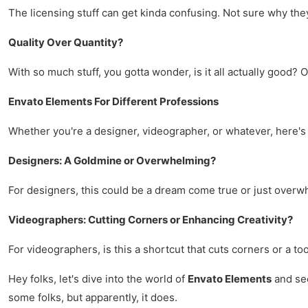
The licensing stuff can get kinda confusing. Not sure why they 
Quality Over Quantity?
With so much stuff, you gotta wonder, is it all actually good? O
Envato Elements For Different Professions
Whether you're a designer, videographer, or whatever, here's 
Designers: A Goldmine or Overwhelming?
For designers, this could be a dream come true or just over
Videographers: Cutting Corners or Enhancing Creativity?
For videographers, is this a shortcut that cuts corners or a to
Hey folks, let's dive into the world of
Envato Elements
and see
some folks, but apparently, it does.