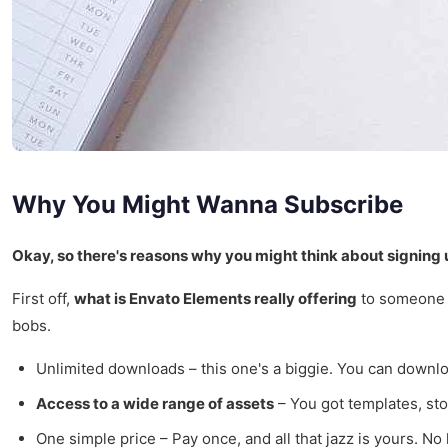
Why You Might Wanna Subscribe
Okay, so there's reasons why you might think about signing 
First off,
what is Envato Elements really offering
to someone li
bobs.
Unlimited downloads – this one's a biggie. You can downlo
Access to a wide range of assets
– You got templates, sto
One simple price – Pay once, and all that jazz is yours. No