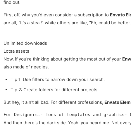
find out.
First off, why you'd even consider a subscription to
Envato E
are all, "It's a steal!" while others are like, "Eh, could be better.
Unlimited downloads
Lotsa assets
Now, if you're thinking about getting the most out of your
Env
also made of needles.
Tip 1: Use filters to narrow down your search.
Tip 2: Create folders for different projects.
But hey, it ain't all bad. For different professions,
Envato Elem
For Designers:- Tons of templates and graphics- 
And then there's the dark side. Yeah, you heard me. Not everyth