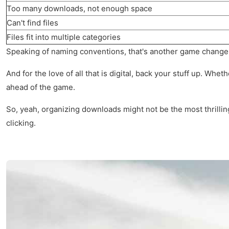
Too many downloads, not enough space
Can't find files
Files fit into multiple categories
Speaking of naming conventions, that's another game changer. I
And for the love of all that is digital, back your stuff up. Wh
ahead of the game.
So, yeah, organizing downloads might not be the most thrilling
clicking.