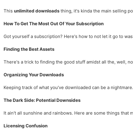
This
unlimited downloads
thing, it's kinda the main selling po
How To Get The Most Out Of Your Subscription
Got yourself a subscription? Here's how to not let it go to was
Finding the Best Assets
There's a trick to finding the good stuff amidst all the, well, n
Organizing Your Downloads
Keeping track of what you've downloaded can be a nightmare. 
The Dark Side: Potential Downsides
It ain't all sunshine and rainbows. Here are some things tha
Licensing Confusion