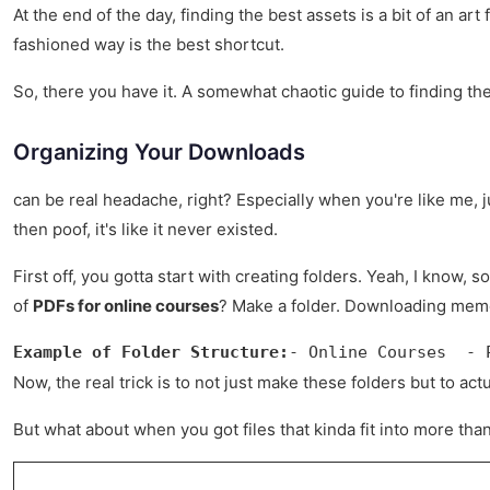
At the end of the day, finding the best assets is a bit of an a
fashioned way is the best shortcut.
So, there you have it. A somewhat chaotic guide to finding the
Organizing Your Downloads
can be real headache, right? Especially when you're like me, jus
then poof, it's like it never existed.
First off, you gotta start with creating folders. Yeah, I know,
of
PDFs for online courses
? Make a folder. Downloading memes
Example of Folder Structure:
- Online Courses  - 
Now, the real trick is to not just make these folders but to act
But what about when you got files that kinda fit into more than