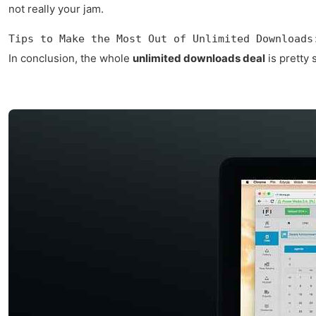
not really your jam.
Tips to Make the Most Out of Unlimited Downloads
In conclusion, the whole
unlimited downloads deal
is pretty 