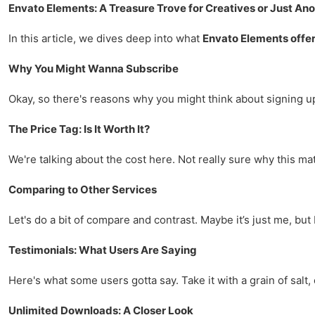
Envato Elements: A Treasure Trove for Creatives or Just An
In this article, we dives deep into what
Envato Elements offe
Why You Might Wanna Subscribe
Okay, so there's reasons why you might think about signing u
The Price Tag: Is It Worth It?
We're talking about the cost here. Not really sure why this mat
Comparing to Other Services
Let's do a bit of compare and contrast. Maybe it’s just me, but I
Testimonials: What Users Are Saying
Here's what some users gotta say. Take it with a grain of salt, o
Unlimited Downloads: A Closer Look