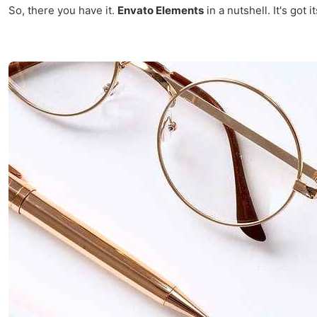
So, there you have it.
Envato Elements
in a nutshell. It's got