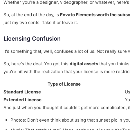
Whether you're a designer, videographer, or whatever, here's 
So, at the end of the day, is
Envato Elements worth the subsc
just my two cents. Take it or leave it.
Licensing Confusion
it's something that, well, confuses a lot of us. Not really sure
So, here's the deal. You got this
digital assets
that you thinks
you're hit with the realization that your license is more restri
Type of License
Standard License
Us
Extended License
Yo
And just when you thought it couldn't get more complicated, it 
Photos: Don't even think about using that sunset pic in you