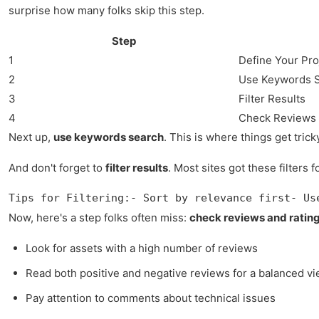
surprise how many folks skip this step.
Step
1
Define Your Pr
2
Use Keywords 
3
Filter Results
4
Check Reviews 
Next up,
use keywords search
. This is where things get tric
And don't forget to
filter results
. Most sites got these filter
Tips for Filtering:- Sort by relevance first- Us
Now, here's a step folks often miss:
check reviews and ratin
Look for assets with a high number of reviews
Read both positive and negative reviews for a balanced v
Pay attention to comments about technical issues