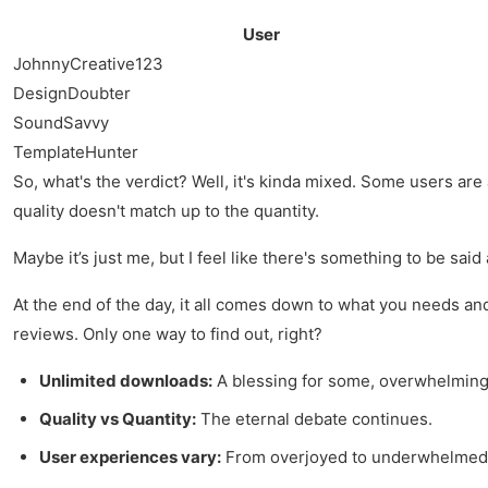
User
JohnnyCreative123
DesignDoubter
SoundSavvy
TemplateHunter
So, what's the verdict? Well, it's kinda mixed. Some users are
quality doesn't match up to the quantity.
Maybe it’s just me, but I feel like there's something to be said
At the end of the day, it all comes down to what you needs and
reviews. Only one way to find out, right?
Unlimited downloads:
A blessing for some, overwhelming 
Quality vs Quantity:
The eternal debate continues.
User experiences vary:
From overjoyed to underwhelmed