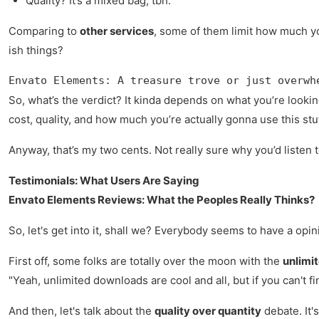
Quality? It’s a mixed bag, tbh.
Comparing to
other services
, some of them limit how much you
ish things?
Envato Elements: A treasure trove or just overwh
So, what’s the verdict? It kinda depends on what you’re looki
cost, quality, and how much you’re actually gonna use this stuf
Anyway, that’s my two cents. Not really sure why you’d listen
Testimonials: What Users Are Saying
Envato Elements Reviews: What the Peoples Really Thinks?
So, let's get into it, shall we? Everybody seems to have a opi
First off, some folks are totally over the moon with the
unlimi
"Yeah, unlimited downloads are cool and all, but if you can't fi
And then, let's talk about the
quality over quantity
debate. It'