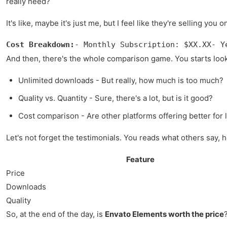
really need?
It's like, maybe it's just me, but I feel like they're selling yo
Cost Breakdown:
- Monthly Subscription: $XX.XX- Y
And then, there's the whole comparison game. You starts lookin
Unlimited downloads - But really, how much is too much?
Quality vs. Quantity - Sure, there's a lot, but is it good?
Cost comparison - Are other platforms offering better for 
Let's not forget the testimonials. You reads what others say, hop
Feature
Price
Downloads
Quality
So, at the end of the day, is
Envato Elements worth the price