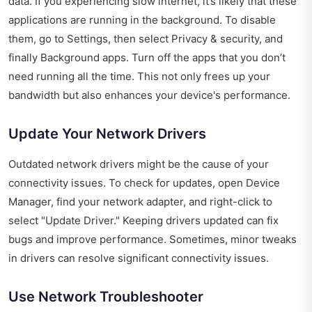
data. If you experiencing slow internet, it’s likely that these
applications are running in the background. To disable
them, go to Settings, then select Privacy & security, and
finally Background apps. Turn off the apps that you don’t
need running all the time. This not only frees up your
bandwidth but also enhances your device's performance.
Update Your Network Drivers
Outdated network drivers might be the cause of your
connectivity issues. To check for updates, open Device
Manager, find your network adapter, and right-click to
select "Update Driver." Keeping drivers updated can fix
bugs and improve performance. Sometimes, minor tweaks
in drivers can resolve significant connectivity issues.
Use Network Troubleshooter