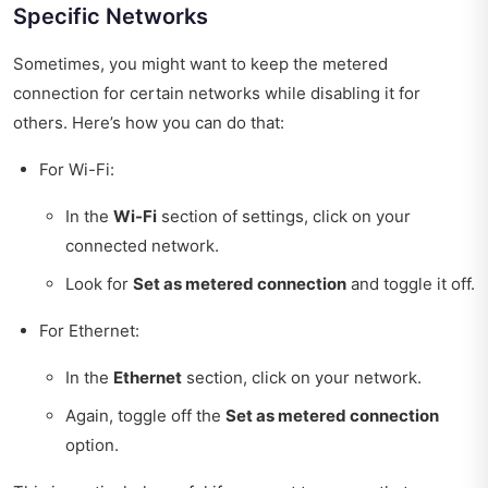
Specific Networks
Sometimes, you might want to keep the metered
connection for certain networks while disabling it for
others. Here’s how you can do that:
For Wi-Fi:
In the
Wi-Fi
section of settings, click on your
connected network.
Look for
Set as metered connection
and toggle it off.
For Ethernet:
In the
Ethernet
section, click on your network.
Again, toggle off the
Set as metered connection
option.