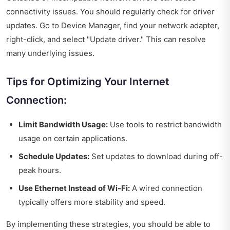
connectivity issues. You should regularly check for driver
updates. Go to Device Manager, find your network adapter,
right-click, and select "Update driver." This can resolve
many underlying issues.
Tips for Optimizing Your Internet
Connection:
Limit Bandwidth Usage:
Use tools to restrict bandwidth
usage on certain applications.
Schedule Updates:
Set updates to download during off-
peak hours.
Use Ethernet Instead of Wi-Fi:
A wired connection
typically offers more stability and speed.
By implementing these strategies, you should be able to