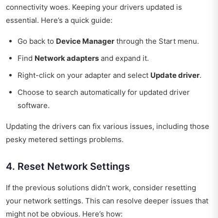
connectivity woes. Keeping your drivers updated is
essential. Here’s a quick guide:
Go back to
Device Manager
through the Start menu.
Find
Network adapters
and expand it.
Right-click on your adapter and select
Update driver
.
Choose to search automatically for updated driver
software.
Updating the drivers can fix various issues, including those
pesky metered settings problems.
4. Reset Network Settings
If the previous solutions didn’t work, consider resetting
your network settings. This can resolve deeper issues that
might not be obvious. Here’s how: