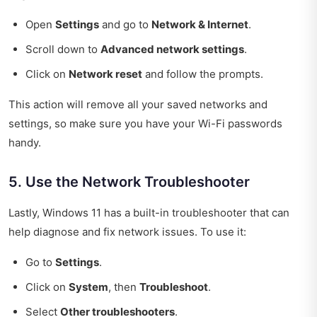
Open
Settings
and go to
Network & Internet
.
Scroll down to
Advanced network settings
.
Click on
Network reset
and follow the prompts.
This action will remove all your saved networks and
settings, so make sure you have your Wi-Fi passwords
handy.
5. Use the Network Troubleshooter
Lastly, Windows 11 has a built-in troubleshooter that can
help diagnose and fix network issues. To use it:
Go to
Settings
.
Click on
System
, then
Troubleshoot
.
Select
Other troubleshooters
.