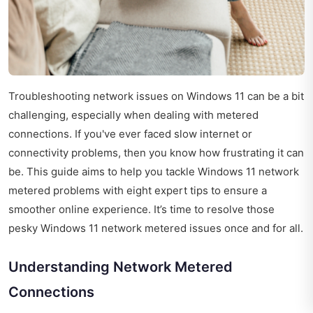
Troubleshooting network issues on Windows 11 can be a bit
challenging, especially when dealing with metered
connections. If you've ever faced slow internet or
connectivity problems, then you know how frustrating it can
be. This guide aims to help you tackle Windows 11 network
metered problems with eight expert tips to ensure a
smoother online experience. It’s time to resolve those
pesky Windows 11 network metered issues once and for all.
Understanding Network Metered
Connections