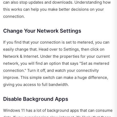
can also stop updates and downloads. Understanding how
this works can help you make better decisions on your
connection.
Change Your Network Settings
If you find that your connection is set to metered, you can
easily change that. Head over to Settings, then click on
Network & Internet. Under the properties for your current
network, you will find an option that says "Set as metered
connection." Turn it off, and watch your connectivity
improve. This simple switch can make a huge difference,
giving you access to full bandwidth.
Disable Background Apps
Windows 11 has a lot of background apps that can consume