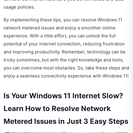
usage policies.
By implementing these tips, you can resolve Windows 11
network metered issues and enjoy a smoother online
experience. With a little effort, you can unlock the full
potential of your internet connection, reducing frustration
and improving productivity. Remember, technology can be
tricky sometimes, but with the right knowledge and tools,
you can overcome most obstacles. So, take these steps and
enjoy a seamless connectivity experience with Windows 11!
Is Your Windows 11 Internet Slow?
Learn How to Resolve Network
Metered Issues in Just 3 Easy Steps