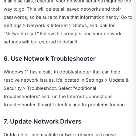
If all else fails, resetting your network settings might be the
way to go. This will delete all saved networks and their
passwords, so be sure to have that information handy. Go to
Settings > Network & Internet > Status, and look for
"Network reset." Follow the prompts, and your network
settings will be restored to default.
6. Use Network Troubleshooter
Windows 11 has a built-in troubleshooter that can help
resolve network issues. It's located in Settings > Update &
Security > Troubleshoot. Select "Additional
troubleshooters" and run the Internet Connections
troubleshooter. It might identify and fix problems for you.
7. Update Network Drivers
Outdated or incompatible network drivers can cause