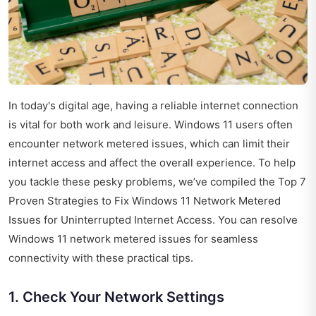
In today's digital age, having a reliable internet connection
is vital for both work and leisure. Windows 11 users often
encounter network metered issues, which can limit their
internet access and affect the overall experience. To help
you tackle these pesky problems, we’ve compiled the Top 7
Proven Strategies to Fix Windows 11 Network Metered
Issues for Uninterrupted Internet Access. You can resolve
Windows 11 network metered issues for seamless
connectivity with these practical tips.
1. Check Your Network Settings