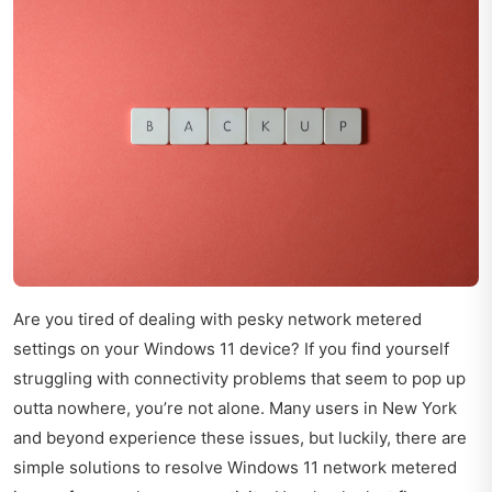
Are you tired of dealing with pesky network metered
settings on your Windows 11 device? If you find yourself
struggling with connectivity problems that seem to pop up
outta nowhere, you’re not alone. Many users in New York
and beyond experience these issues, but luckily, there are
simple solutions to resolve Windows 11 network metered