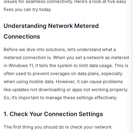
issues for seamless connectivity. Here’s a look at five easy
fixes you can try today.
Understanding Network Metered
Connections
Before we dive into solutions, let’s understand what a
metered connection is. When you set a network as metered
in Windows 11, it tells the system to limit data usage. This is
often used to prevent overages on data plans, especially
when using mobile data. However, it can cause problems
like updates not downloading or apps not working properly.
So, it’s important to manage these settings effectively.
1. Check Your Connection Settings
The first thing you should do is check your network