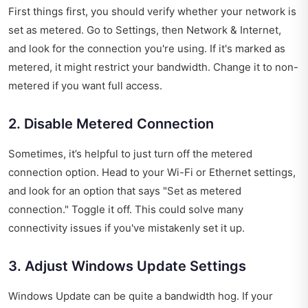
First things first, you should verify whether your network is
set as metered. Go to Settings, then Network & Internet,
and look for the connection you're using. If it's marked as
metered, it might restrict your bandwidth. Change it to non-
metered if you want full access.
2. Disable Metered Connection
Sometimes, it’s helpful to just turn off the metered
connection option. Head to your Wi-Fi or Ethernet settings,
and look for an option that says "Set as metered
connection." Toggle it off. This could solve many
connectivity issues if you've mistakenly set it up.
3. Adjust Windows Update Settings
Windows Update can be quite a bandwidth hog. If your