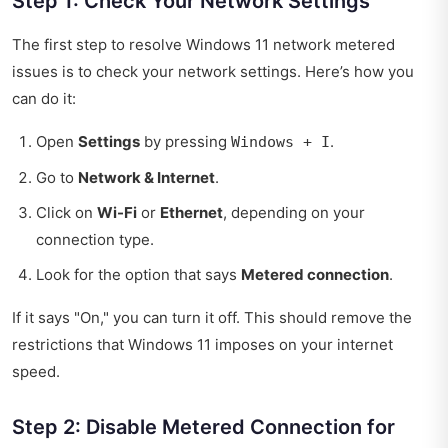
Step 1: Check Your Network Settings
The first step to resolve Windows 11 network metered
issues is to check your network settings. Here’s how you
can do it:
Open
Settings
by pressing
.
Windows + I
Go to
Network & Internet
.
Click on
Wi-Fi
or
Ethernet
, depending on your
connection type.
Look for the option that says
Metered connection
.
If it says "On," you can turn it off. This should remove the
restrictions that Windows 11 imposes on your internet
speed.
Step 2: Disable Metered Connection for