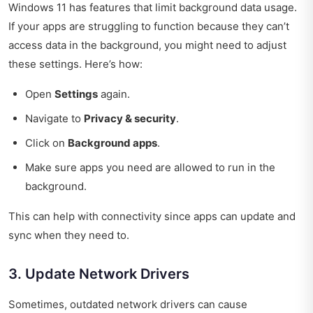
Windows 11 has features that limit background data usage.
If your apps are struggling to function because they can’t
access data in the background, you might need to adjust
these settings. Here’s how:
Open
Settings
again.
Navigate to
Privacy & security
.
Click on
Background apps
.
Make sure apps you need are allowed to run in the
background.
This can help with connectivity since apps can update and
sync when they need to.
3. Update Network Drivers
Sometimes, outdated network drivers can cause