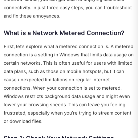
connectivity. In just three easy steps, you can troubleshoot
and fix these annoyances.
What is a Network Metered Connection?
First, let’s explore what a metered connection is. A metered
connection is a setting in Windows that limits data usage on
certain networks. This is often useful for users with limited
data plans, such as those on mobile hotspots, but it can
cause unexpected limitations on regular internet
connections. When your connection is set to metered,
Windows restricts background data usage and might even
lower your browsing speeds. This can leave you feeling
frustrated, especially when you’re trying to stream content
or download files.