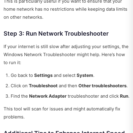
This is particularly useful if you want to ensure that your
home network has no restrictions while keeping data limits
on other networks.
Step 3: Run Network Troubleshooter
If your internet is still slow after adjusting your settings, the
Windows Network Troubleshooter might help. Here’s how
to run it:
Go back to
Settings
and select
System
.
Click on
Troubleshoot
and then
Other troubleshooters
.
Find the
Network Adapter
troubleshooter and click
Run
.
This tool will scan for issues and might automatically fix
problems.