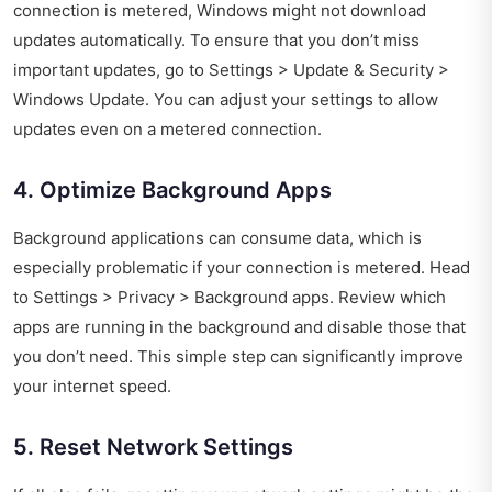
connection is metered, Windows might not download
updates automatically. To ensure that you don’t miss
important updates, go to Settings > Update & Security >
Windows Update. You can adjust your settings to allow
updates even on a metered connection.
4. Optimize Background Apps
Background applications can consume data, which is
especially problematic if your connection is metered. Head
to Settings > Privacy > Background apps. Review which
apps are running in the background and disable those that
you don’t need. This simple step can significantly improve
your internet speed.
5. Reset Network Settings