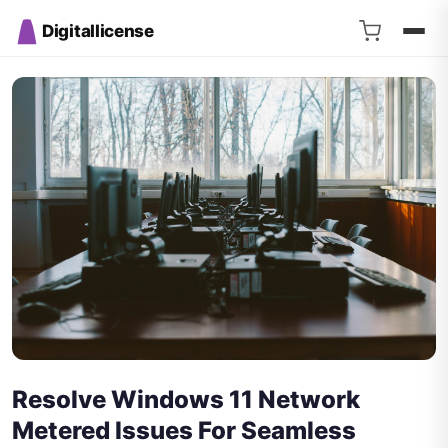
Digitallicense
Resolve Windows 11 Network
Metered Issues For Seamless