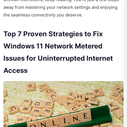
away from mastering your network settings and enjoying
the seamless connectivity you deserve.
Top 7 Proven Strategies to Fix
Windows 11 Network Metered
Issues for Uninterrupted Internet
Access