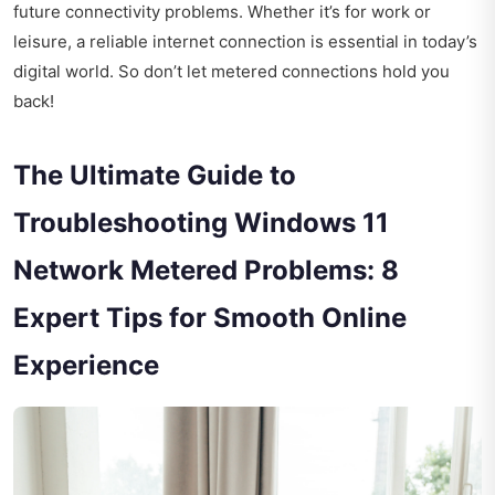
future connectivity problems. Whether it’s for work or
leisure, a reliable internet connection is essential in today’s
digital world. So don’t let metered connections hold you
back!
The Ultimate Guide to
Troubleshooting Windows 11
Network Metered Problems: 8
Expert Tips for Smooth Online
Experience