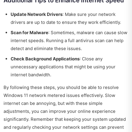
Additional Tips to Enhance Internet Speed
Update Network Drivers
: Make sure your network
drivers are up to date to ensure they work efficiently.
Scan for Malware
: Sometimes, malware can cause slow
internet speeds. Running a full antivirus scan can help
detect and eliminate these issues.
Check Background Applications
: Close any
unnecessary applications that might be using your
internet bandwidth.
By following these steps, you should be able to resolve
Windows 11 network metered issues effectively. Slow
internet can be annoying, but with these simple
adjustments, you can improve your online experience
significantly. Remember that keeping your system updated
and regularly checking your network settings can prevent