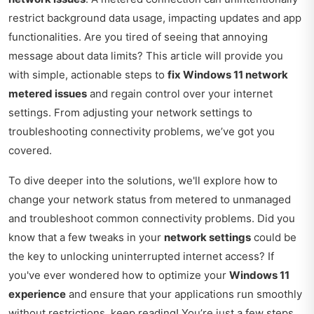
restrict background data usage, impacting updates and app
functionalities. Are you tired of seeing that annoying
message about data limits? This article will provide you
with simple, actionable steps to
fix Windows 11 network
metered issues
and regain control over your internet
settings. From adjusting your network settings to
troubleshooting connectivity problems, we’ve got you
covered.
To dive deeper into the solutions, we'll explore how to
change your network status from metered to unmanaged
and troubleshoot common connectivity problems. Did you
know that a few tweaks in your
network settings
could be
the key to unlocking uninterrupted internet access? If
you've ever wondered how to optimize your
Windows 11
experience
and ensure that your applications run smoothly
without restrictions, keep reading! You’re just a few steps