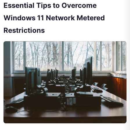
Essential Tips to Overcome
Windows 11 Network Metered
Restrictions