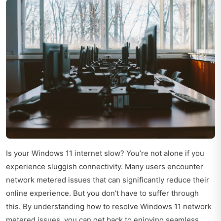
Is your Windows 11 internet slow? You’re not alone if you
experience sluggish connectivity. Many users encounter
network metered issues that can significantly reduce their
online experience. But you don’t have to suffer through
this. By understanding how to resolve Windows 11 network
metered issues, you can get back to enjoying seamless