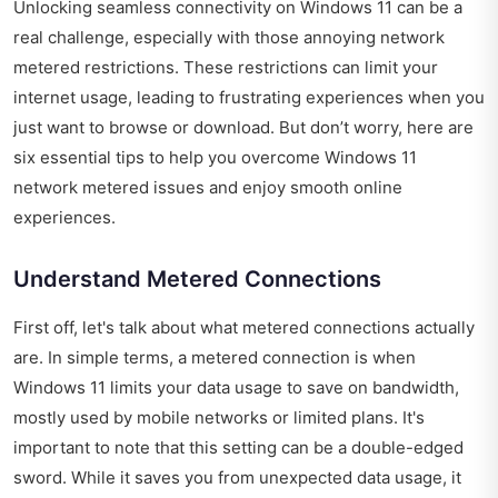
Unlocking seamless connectivity on Windows 11 can be a
real challenge, especially with those annoying network
metered restrictions. These restrictions can limit your
internet usage, leading to frustrating experiences when you
just want to browse or download. But don’t worry, here are
six essential tips to help you overcome Windows 11
network metered issues and enjoy smooth online
experiences.
Understand Metered Connections
First off, let's talk about what metered connections actually
are. In simple terms, a metered connection is when
Windows 11 limits your data usage to save on bandwidth,
mostly used by mobile networks or limited plans. It's
important to note that this setting can be a double-edged
sword. While it saves you from unexpected data usage, it