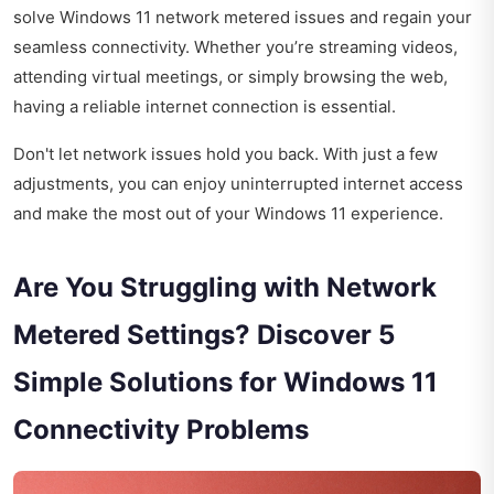
solve Windows 11 network metered issues and regain your
seamless connectivity. Whether you’re streaming videos,
attending virtual meetings, or simply browsing the web,
having a reliable internet connection is essential.
Don't let network issues hold you back. With just a few
adjustments, you can enjoy uninterrupted internet access
and make the most out of your Windows 11 experience.
Are You Struggling with Network
Metered Settings? Discover 5
Simple Solutions for Windows 11
Connectivity Problems