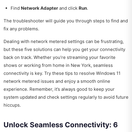
Find
Network Adapter
and click
Run
.
The troubleshooter will guide you through steps to find and
fix any problems.
Dealing with network metered settings can be frustrating,
but these five solutions can help you get your connectivity
back on track. Whether you’re streaming your favorite
shows or working from home in New York, seamless
connectivity is key. Try these tips to resolve Windows 11
network metered issues and enjoy a smooth online
experience. Remember, it’s always good to keep your
system updated and check settings regularly to avoid future
hiccups.
Unlock Seamless Connectivity: 6