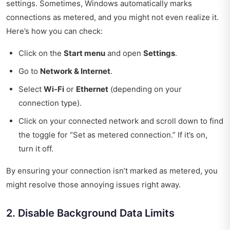
settings. Sometimes, Windows automatically marks
connections as metered, and you might not even realize it.
Here’s how you can check:
Click on the
Start menu
and open
Settings
.
Go to
Network & Internet
.
Select
Wi-Fi
or
Ethernet
(depending on your
connection type).
Click on your connected network and scroll down to find
the toggle for “Set as metered connection.” If it’s on,
turn it off.
By ensuring your connection isn’t marked as metered, you
might resolve those annoying issues right away.
2. Disable Background Data Limits