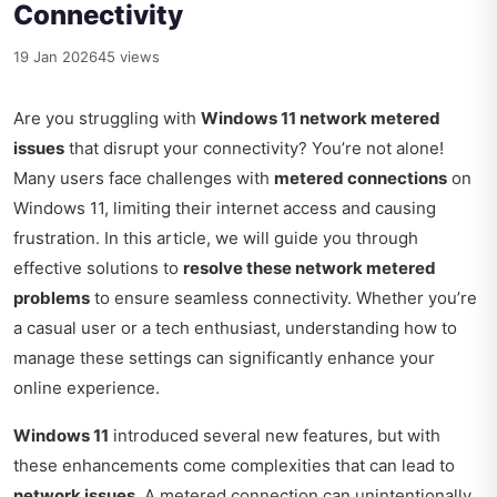
Connectivity
19 Jan 2026
45 views
Are you struggling with
Windows 11 network metered
issues
that disrupt your connectivity? You’re not alone!
Many users face challenges with
metered connections
on
Windows 11, limiting their internet access and causing
frustration. In this article, we will guide you through
effective solutions to
resolve these network metered
problems
to ensure seamless connectivity. Whether you’re
a casual user or a tech enthusiast, understanding how to
manage these settings can significantly enhance your
online experience.
Windows 11
introduced several new features, but with
these enhancements come complexities that can lead to
network issues
. A metered connection can unintentionally