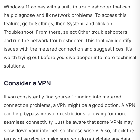
Windows 11 comes with a built-in troubleshooter that can
help diagnose and fix network problems. To access this
feature, go to Settings, then System, and click on
Troubleshoot. From there, select Other troubleshooters
and run the network troubleshooter. This tool can identify
issues with the metered connection and suggest fixes. It’s
worth trying out before you dive deeper into more technical
solutions.
Consider a VPN
If you consistently find yourself running into metered
connection problems, a VPN might be a good option. A VPN
can help bypass network restrictions, allowing for more
seamless connectivity. Just be aware that some VPNs may
slow down your internet, so choose wisely. Also, check the
terms of service to make sure you do not violate any data