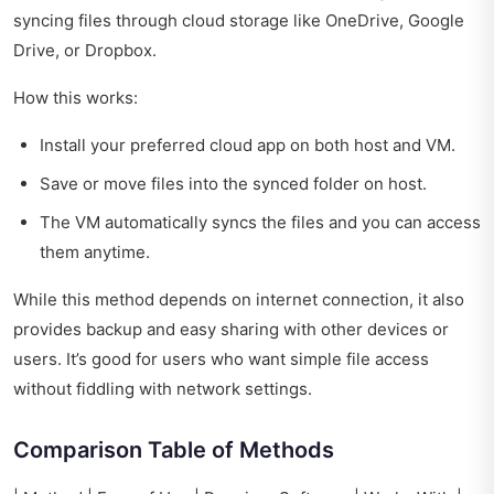
syncing files through cloud storage like OneDrive, Google
Drive, or Dropbox.
How this works:
Install your preferred cloud app on both host and VM.
Save or move files into the synced folder on host.
The VM automatically syncs the files and you can access
them anytime.
While this method depends on internet connection, it also
provides backup and easy sharing with other devices or
users. It’s good for users who want simple file access
without fiddling with network settings.
Comparison Table of Methods