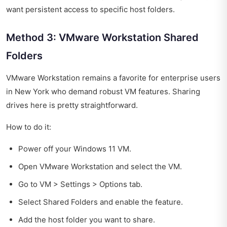
want persistent access to specific host folders.
Method 3: VMware Workstation Shared
Folders
VMware Workstation remains a favorite for enterprise users
in New York who demand robust VM features. Sharing
drives here is pretty straightforward.
How to do it:
Power off your Windows 11 VM.
Open VMware Workstation and select the VM.
Go to VM > Settings > Options tab.
Select Shared Folders and enable the feature.
Add the host folder you want to share.