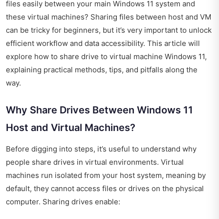
files easily between your main Windows 11 system and
these virtual machines? Sharing files between host and VM
can be tricky for beginners, but it’s very important to unlock
efficient workflow and data accessibility. This article will
explore how to share drive to virtual machine Windows 11,
explaining practical methods, tips, and pitfalls along the
way.
Why Share Drives Between Windows 11
Host and Virtual Machines?
Before digging into steps, it’s useful to understand why
people share drives in virtual environments. Virtual
machines run isolated from your host system, meaning by
default, they cannot access files or drives on the physical
computer. Sharing drives enable: