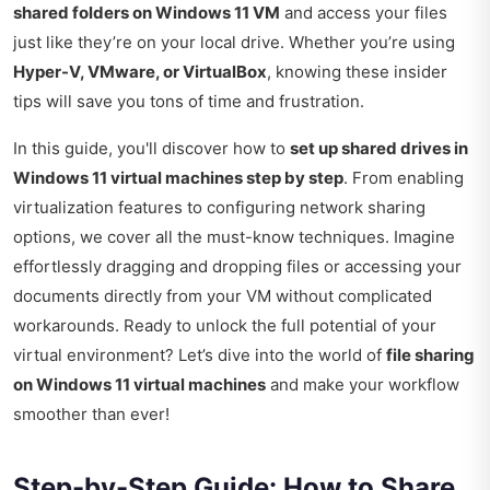
shared folders on Windows 11 VM
and access your files
just like they’re on your local drive. Whether you’re using
Hyper-V, VMware, or VirtualBox
, knowing these insider
tips will save you tons of time and frustration.
In this guide, you'll discover how to
set up shared drives in
Windows 11 virtual machines step by step
. From enabling
virtualization features to configuring network sharing
options, we cover all the must-know techniques. Imagine
effortlessly dragging and dropping files or accessing your
documents directly from your VM without complicated
workarounds. Ready to unlock the full potential of your
virtual environment? Let’s dive into the world of
file sharing
on Windows 11 virtual machines
and make your workflow
smoother than ever!
Step-by-Step Guide: How to Share