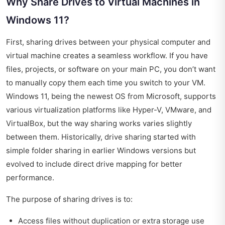
Why Share Drives to Virtual Machines in
Windows 11?
First, sharing drives between your physical computer and
virtual machine creates a seamless workflow. If you have
files, projects, or software on your main PC, you don’t want
to manually copy them each time you switch to your VM.
Windows 11, being the newest OS from Microsoft, supports
various virtualization platforms like Hyper-V, VMware, and
VirtualBox, but the way sharing works varies slightly
between them. Historically, drive sharing started with
simple folder sharing in earlier Windows versions but
evolved to include direct drive mapping for better
performance.
The purpose of sharing drives is to:
Access files without duplication or extra storage use