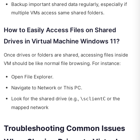
Backup important shared data regularly, especially if
multiple VMs access same shared folders.
How to Easily Access Files on Shared
Drives in Virtual Machine Windows 11?
Once drives or folders are shared, accessing files inside
VM should be like normal file browsing. For instance:
Open File Explorer.
Navigate to Network or This PC.
Look for the shared drive (e.g.,
or the
\sclientC
mapped network
Troubleshooting Common Issues