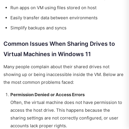
Run apps on VM using files stored on host
Easily transfer data between environments
Simplify backups and syncs
Common Issues When Sharing Drives to
Virtual Machines in Windows 11
Many people complain about their shared drives not
showing up or being inaccessible inside the VM. Below are
the most common problems faced:
Permission Denied or Access Errors
Often, the virtual machine does not have permission to
access the host drive. This happens because the
sharing settings are not correctly configured, or user
accounts lack proper rights.