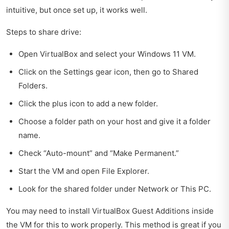
intuitive, but once set up, it works well.
Steps to share drive:
Open VirtualBox and select your Windows 11 VM.
Click on the Settings gear icon, then go to Shared
Folders.
Click the plus icon to add a new folder.
Choose a folder path on your host and give it a folder
name.
Check “Auto-mount” and “Make Permanent.”
Start the VM and open File Explorer.
Look for the shared folder under Network or This PC.
You may need to install VirtualBox Guest Additions inside
the VM for this to work properly. This method is great if you