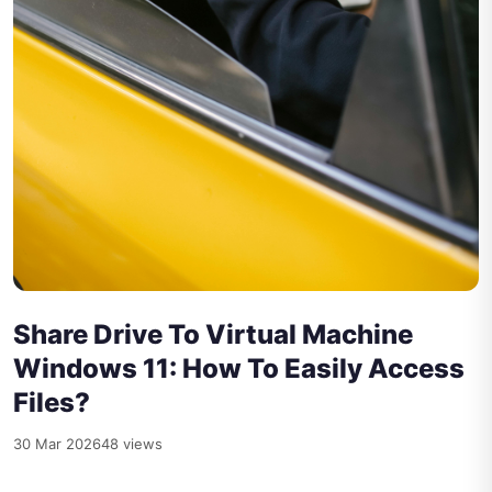
Share Drive To Virtual Machine
Windows 11: How To Easily Access
Files?
30 Mar 2026
48 views