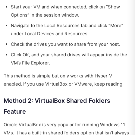
Start your VM and when connected, click on “Show
Options” in the session window.
Navigate to the Local Resources tab and click “More”
under Local Devices and Resources.
Check the drives you want to share from your host.
Click OK, and your shared drives will appear inside the
VM’s File Explorer.
This method is simple but only works with Hyper-V
enabled. If you use VirtualBox or VMware, keep reading.
Method 2: VirtualBox Shared Folders
Feature
Oracle VirtualBox is very popular for running Windows 11
VMs. It has a built-in shared folders option that isn’t always