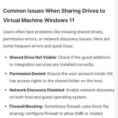
Common Issues When Sharing Drives to
Virtual Machine Windows 11
Users often face problems like missing shared drives,
permission errors, or network discovery issues. Here are
some frequent errors and quick fixes:
Shared Drive Not Visible
: Check if the guest additions
or integration services are installed correctly.
Permission Denied
: Ensure the user account inside VM
has access rights to the shared folder on the host.
Network Discovery Disabled
: Enable network discovery
on both host and guest operating system.
Firewall Blocking
: Sometimes firewall rules block file
sharing; configure firewall to allow SMB or related