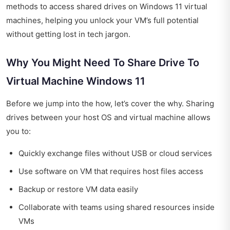
methods to access shared drives on Windows 11 virtual
machines, helping you unlock your VM’s full potential
without getting lost in tech jargon.
Why You Might Need To Share Drive To
Virtual Machine Windows 11
Before we jump into the how, let’s cover the why. Sharing
drives between your host OS and virtual machine allows
you to:
Quickly exchange files without USB or cloud services
Use software on VM that requires host files access
Backup or restore VM data easily
Collaborate with teams using shared resources inside
VMs