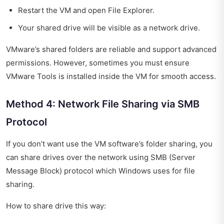
Restart the VM and open File Explorer.
Your shared drive will be visible as a network drive.
VMware’s shared folders are reliable and support advanced
permissions. However, sometimes you must ensure
VMware Tools is installed inside the VM for smooth access.
Method 4: Network File Sharing via SMB
Protocol
If you don’t want use the VM software’s folder sharing, you
can share drives over the network using SMB (Server
Message Block) protocol which Windows uses for file
sharing.
How to share drive this way: