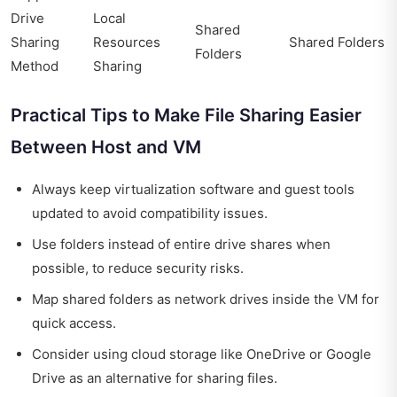
Drive
Local
Shared
Sharing
Resources
Shared Folders
Folders
Method
Sharing
Practical Tips to Make File Sharing Easier
Between Host and VM
Always keep virtualization software and guest tools
updated to avoid compatibility issues.
Use folders instead of entire drive shares when
possible, to reduce security risks.
Map shared folders as network drives inside the VM for
quick access.
Consider using cloud storage like OneDrive or Google
Drive as an alternative for sharing files.