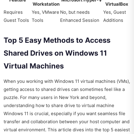
Workstation
VirtualBox
Requires
Yes, VMware
No, but needs
Yes, Guest
Guest Tools
Tools
Enhanced Session
Additions
Top 5 Easy Methods to Access
Shared Drives on Windows 11
Virtual Machines
When you working with Windows 11 virtual machines (VMs),
getting access to shared drives can sometimes feel like a
puzzle. For many users in New York and beyond,
understanding how to share drive to virtual machine
Windows 11 is crucial, especially if you want seamless file
transfer and collaboration between your host computer and
virtual environment. This article dives into the top 5 easiest