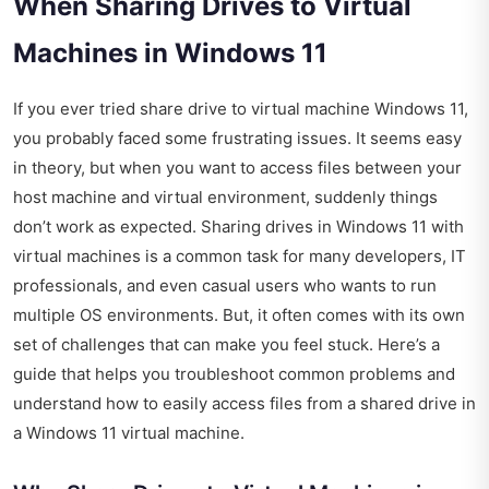
When Sharing Drives to Virtual
Machines in Windows 11
If you ever tried share drive to virtual machine Windows 11,
you probably faced some frustrating issues. It seems easy
in theory, but when you want to access files between your
host machine and virtual environment, suddenly things
don’t work as expected. Sharing drives in Windows 11 with
virtual machines is a common task for many developers, IT
professionals, and even casual users who wants to run
multiple OS environments. But, it often comes with its own
set of challenges that can make you feel stuck. Here’s a
guide that helps you troubleshoot common problems and
understand how to easily access files from a shared drive in
a Windows 11 virtual machine.