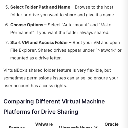
Select Folder Path and Name
– Browse to the host
folder or drive you want to share and give it a name.
Choose Options
– Select “Auto-mount” and “Make
Permanent” if you want the folder always shared.
Start VM and Access Folder
– Boot your VM and open
File Explorer. Shared drives appear under “Network” or
mounted as a drive letter.
VirtualBox’s shared folder feature is very flexible, but
sometimes permissions issues can arise, so ensure your
user account has access rights.
Comparing Different Virtual Machine
Platforms for Drive Sharing
VMware
Oracle
Feature
Microsoft Hyper-V