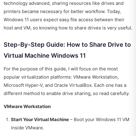
technology advanced, sharing resources like drives and
printers became necessary for better workflow. Today,
Windows 11 users expect easy file access between their
host and VM, so knowing how to share drives is very useful.
Step-By-Step Guide: How to Share Drive to
Virtual Machine Windows 11
For the purpose of this guide, I will focus on the most
popular virtualization platforms: VMware Workstation,
Microsoft Hyper-V, and Oracle VirtualBox. Each one has a
different method to enable drive sharing, so read carefully.
VMware Workstation
Start Your Virtual Machine
– Boot your Windows 11 VM
inside VMware.