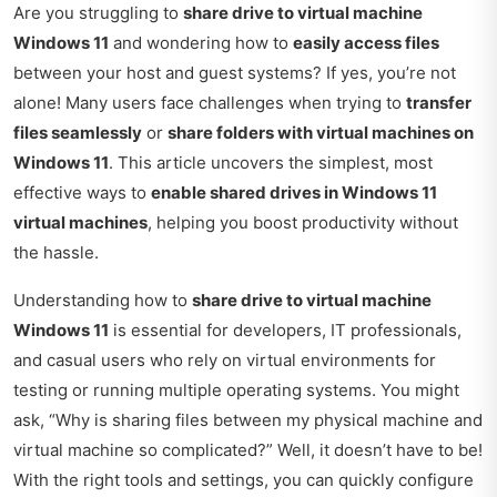
Are you struggling to
share drive to virtual machine
Windows 11
and wondering how to
easily access files
between your host and guest systems? If yes, you’re not
alone! Many users face challenges when trying to
transfer
files seamlessly
or
share folders with virtual machines on
Windows 11
. This article uncovers the simplest, most
effective ways to
enable shared drives in Windows 11
virtual machines
, helping you boost productivity without
the hassle.
Understanding how to
share drive to virtual machine
Windows 11
is essential for developers, IT professionals,
and casual users who rely on virtual environments for
testing or running multiple operating systems. You might
ask, “Why is sharing files between my physical machine and
virtual machine so complicated?” Well, it doesn’t have to be!
With the right tools and settings, you can quickly configure