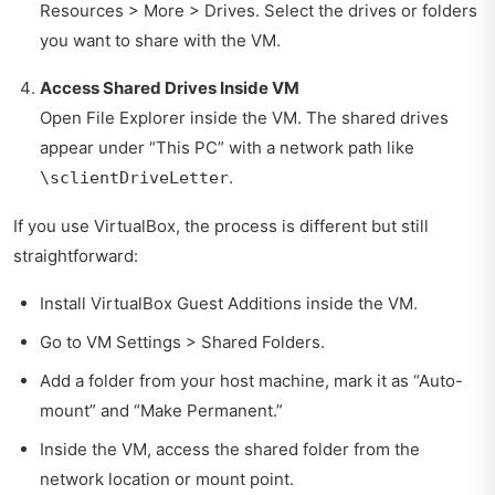
Resources > More > Drives. Select the drives or folders
you want to share with the VM.
Access Shared Drives Inside VM
Open File Explorer inside the VM. The shared drives
appear under “This PC” with a network path like
.
\sclientDriveLetter
If you use VirtualBox, the process is different but still
straightforward:
Install VirtualBox Guest Additions inside the VM.
Go to VM Settings > Shared Folders.
Add a folder from your host machine, mark it as “Auto-
mount” and “Make Permanent.”
Inside the VM, access the shared folder from the
network location or mount point.