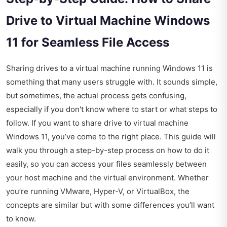
Drive to Virtual Machine Windows
11 for Seamless File Access
Sharing drives to a virtual machine running Windows 11 is
something that many users struggle with. It sounds simple,
but sometimes, the actual process gets confusing,
especially if you don't know where to start or what steps to
follow. If you want to share drive to virtual machine
Windows 11, you’ve come to the right place. This guide will
walk you through a step-by-step process on how to do it
easily, so you can access your files seamlessly between
your host machine and the virtual environment. Whether
you’re running VMware, Hyper-V, or VirtualBox, the
concepts are similar but with some differences you’ll want
to know.