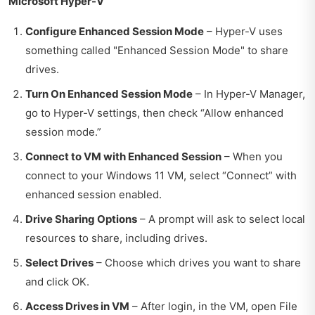
Microsoft Hyper-V
Configure Enhanced Session Mode
– Hyper-V uses
something called "Enhanced Session Mode" to share
drives.
Turn On Enhanced Session Mode
– In Hyper-V Manager,
go to Hyper-V settings, then check “Allow enhanced
session mode.”
Connect to VM with Enhanced Session
– When you
connect to your Windows 11 VM, select “Connect” with
enhanced session enabled.
Drive Sharing Options
– A prompt will ask to select local
resources to share, including drives.
Select Drives
– Choose which drives you want to share
and click OK.
Access Drives in VM
– After login, in the VM, open File