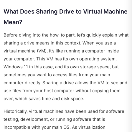
What Does Sharing Drive to Virtual Machine
Mean?
Before diving into the how-to part, let’s quickly explain what
sharing a drive means in this context. When you use a
virtual machine (VM), it’s like running a computer inside
your computer. This VM has its own operating system,
Windows 11 in this case, and its own storage space, but
sometimes you want to access files from your main
computer directly. Sharing a drive allows the VM to see and
use files from your host computer without copying them
over, which saves time and disk space.
Historically, virtual machines have been used for software
testing, development, or running software that is
incompatible with your main OS. As virtualization