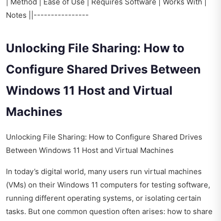
| Method | Ease of Use | Requires Software | Works With |
Notes ||----------------
Unlocking File Sharing: How to
Configure Shared Drives Between
Windows 11 Host and Virtual
Machines
Unlocking File Sharing: How to Configure Shared Drives
Between Windows 11 Host and Virtual Machines
In today’s digital world, many users run virtual machines
(VMs) on their Windows 11 computers for testing software,
running different operating systems, or isolating certain
tasks. But one common question often arises: how to share