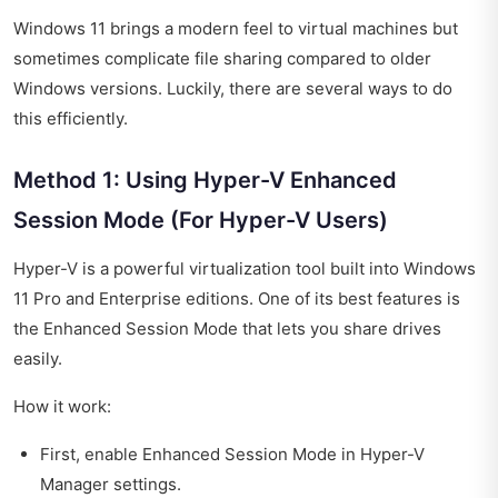
Windows 11 brings a modern feel to virtual machines but
sometimes complicate file sharing compared to older
Windows versions. Luckily, there are several ways to do
this efficiently.
Method 1: Using Hyper-V Enhanced
Session Mode (For Hyper-V Users)
Hyper-V is a powerful virtualization tool built into Windows
11 Pro and Enterprise editions. One of its best features is
the Enhanced Session Mode that lets you share drives
easily.
How it work:
First, enable Enhanced Session Mode in Hyper-V
Manager settings.