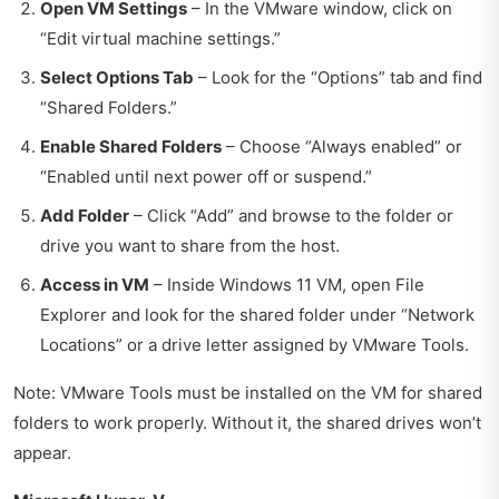
Open VM Settings
– In the VMware window, click on
“Edit virtual machine settings.”
Select Options Tab
– Look for the “Options” tab and find
“Shared Folders.”
Enable Shared Folders
– Choose “Always enabled” or
“Enabled until next power off or suspend.”
Add Folder
– Click “Add” and browse to the folder or
drive you want to share from the host.
Access in VM
– Inside Windows 11 VM, open File
Explorer and look for the shared folder under “Network
Locations” or a drive letter assigned by VMware Tools.
Note: VMware Tools must be installed on the VM for shared
folders to work properly. Without it, the shared drives won’t
appear.