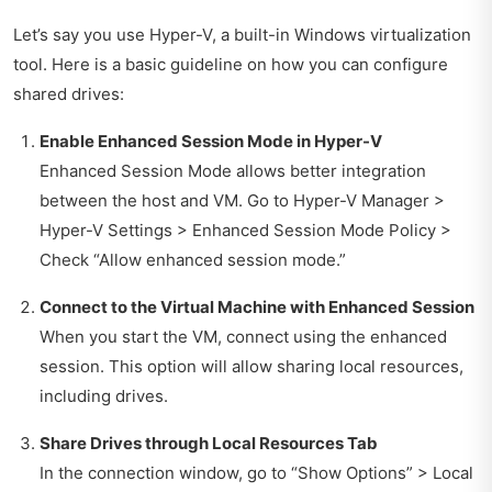
Let’s say you use Hyper-V, a built-in Windows virtualization
tool. Here is a basic guideline on how you can configure
shared drives:
Enable Enhanced Session Mode in Hyper-V
Enhanced Session Mode allows better integration
between the host and VM. Go to Hyper-V Manager >
Hyper-V Settings > Enhanced Session Mode Policy >
Check “Allow enhanced session mode.”
Connect to the Virtual Machine with Enhanced Session
When you start the VM, connect using the enhanced
session. This option will allow sharing local resources,
including drives.
Share Drives through Local Resources Tab
In the connection window, go to “Show Options” > Local