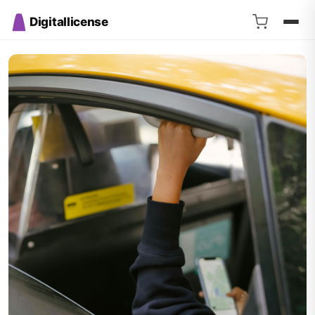
Digitallicense