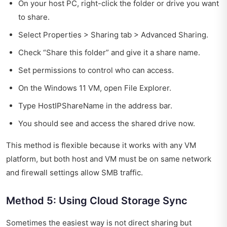
On your host PC, right-click the folder or drive you want
to share.
Select Properties > Sharing tab > Advanced Sharing.
Check “Share this folder” and give it a share name.
Set permissions to control who can access.
On the Windows 11 VM, open File Explorer.
Type HostIPShareName in the address bar.
You should see and access the shared drive now.
This method is flexible because it works with any VM
platform, but both host and VM must be on same network
and firewall settings allow SMB traffic.
Method 5: Using Cloud Storage Sync
Sometimes the easiest way is not direct sharing but