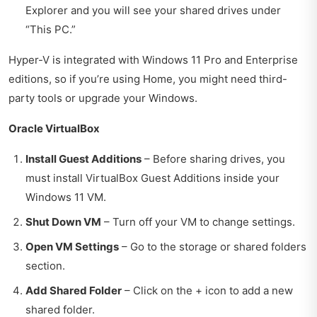
Explorer and you will see your shared drives under
“This PC.”
Hyper-V is integrated with Windows 11 Pro and Enterprise
editions, so if you’re using Home, you might need third-
party tools or upgrade your Windows.
Oracle VirtualBox
Install Guest Additions
– Before sharing drives, you
must install VirtualBox Guest Additions inside your
Windows 11 VM.
Shut Down VM
– Turn off your VM to change settings.
Open VM Settings
– Go to the storage or shared folders
section.
Add Shared Folder
– Click on the + icon to add a new
shared folder.