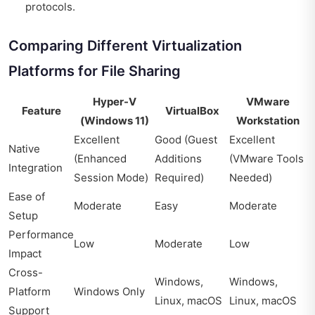
protocols.
Comparing Different Virtualization
Platforms for File Sharing
Hyper-V
VMware
Feature
VirtualBox
(Windows 11)
Workstation
Excellent
Good (Guest
Excellent
Native
(Enhanced
Additions
(VMware Tools
Integration
Session Mode)
Required)
Needed)
Ease of
Moderate
Easy
Moderate
Setup
Performance
Low
Moderate
Low
Impact
Cross-
Windows,
Windows,
Platform
Windows Only
Linux, macOS
Linux, macOS
Support