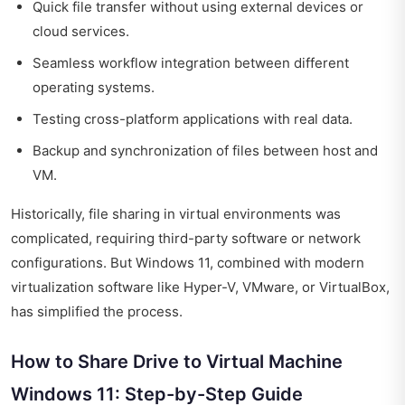
Quick file transfer without using external devices or
cloud services.
Seamless workflow integration between different
operating systems.
Testing cross-platform applications with real data.
Backup and synchronization of files between host and
VM.
Historically, file sharing in virtual environments was
complicated, requiring third-party software or network
configurations. But Windows 11, combined with modern
virtualization software like Hyper-V, VMware, or VirtualBox,
has simplified the process.
How to Share Drive to Virtual Machine
Windows 11: Step-by-Step Guide