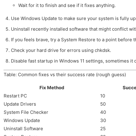
Wait for it to finish and see if it fixes anything.
Use Windows Update to make sure your system is fully up
Uninstall recently installed software that might conflict wi
If you feels brave, try a System Restore to a point before t
Check your hard drive for errors using chkdsk.
Disable fast startup in Windows 11 settings, sometimes it
Table: Common fixes vs their success rate (rough guess)
Fix Method
Succe
Restart PC
10
Update Drivers
50
System File Checker
40
Windows Update
30
Uninstall Software
25