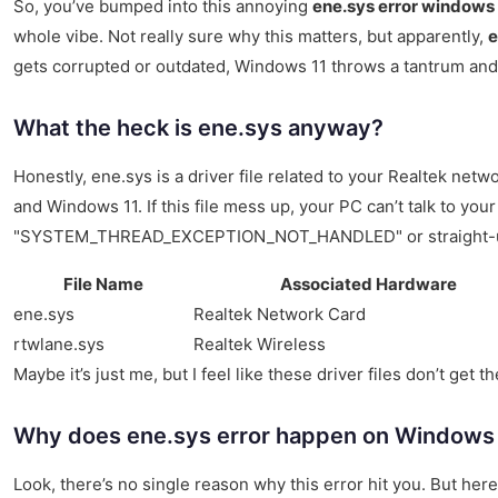
So, you’ve bumped into this annoying
ene.sys error windows 
whole vibe. Not really sure why this matters, but apparently,
e
gets corrupted or outdated, Windows 11 throws a tantrum an
What the heck is ene.sys anyway?
Honestly, ene.sys is a driver file related to your Realtek ne
and Windows 11. If this file mess up, your PC can’t talk to yo
"SYSTEM_THREAD_EXCEPTION_NOT_HANDLED" or straight-up
File Name
Associated Hardware
ene.sys
Realtek Network Card
rtwlane.sys
Realtek Wireless
Maybe it’s just me, but I feel like these driver files don’t ge
Why does ene.sys error happen on Windows
Look, there’s no single reason why this error hit you. But h