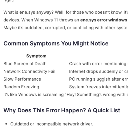
What is ene.sys anyway? Well, for those who doesn’t know, it's
devices. When Windows 11 throws an
ene.sys error windows 
Maybe it’s outdated, corrupted, or conflicting with other syst
Common Symptoms You Might Notice
Symptom
Blue Screen of Death
Crash with error mentioning
Network Connectivity Fail
Internet drops suddenly or c
Slow Performance
PC running sluggish after er
Random Freezing
System freezes intermittentl
It’s like Windows is screaming “Hey! Something’s wrong with en
Why Does This Error Happen? A Quick List
Outdated or incompatible network driver.