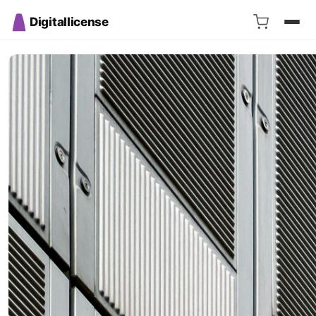
Digitallicense