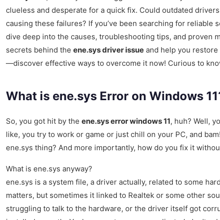
clueless and desperate for a quick fix. Could outdated driver
causing these failures? If you’ve been searching for reliable 
dive deep into the causes, troubleshooting tips, and proven m
secrets behind the
ene.sys driver issue
and help you restore y
—discover effective ways to overcome it now! Curious to kno
What is ene.sys Error on Windows 1
So, you got hit by the
ene.sys error windows 11
, huh? Well, y
like, you try to work or game or just chill on your PC, and bam
ene.sys thing? And more importantly, how do you fix it withou
What is ene.sys anyway?
ene.sys is a system file, a driver actually, related to some 
matters, but sometimes it linked to Realtek or some other so
struggling to talk to the hardware, or the driver itself got cor