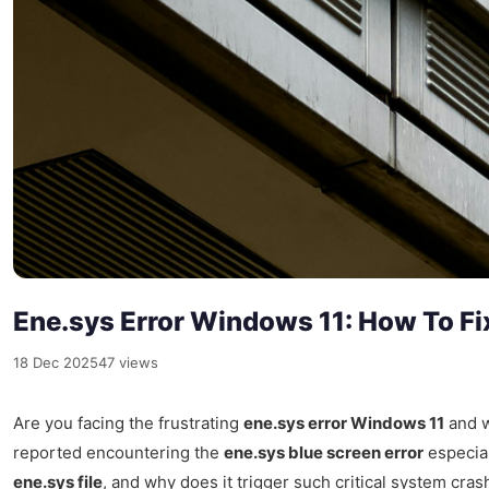
Ene.sys Error Windows 11: How To Fi
18 Dec 2025
47 views
Are you facing the frustrating
ene.sys error Windows 11
and w
reported encountering the
ene.sys blue screen error
especial
ene.sys file
, and why does it trigger such critical system cra