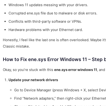
Windows 11 updates messing with your drivers.
Corrupted ene.sys file due to malware or disk errors.
Conflicts with third-party software or VPNs.
Hardware problems with your Ethernet card.
Honestly, I feel like the last one is often overlooked. Maybe it
Classic mistake.
How to Fix ene.sys Error Windows 11 – Step 
Okay, so you’re stuck with this
ene.sys error windows 11
, and
Update your network drivers
Go to Device Manager (press Windows + X, select Dev
Find “Network adapters,” then right-click your Ethernet