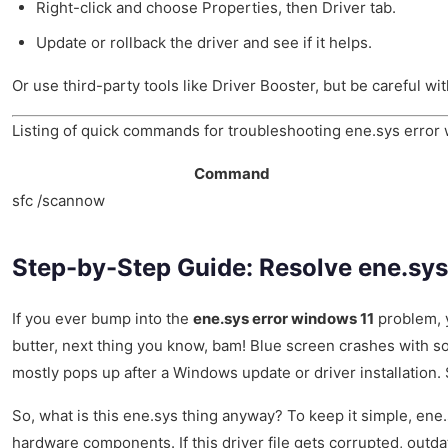
Right-click and choose Properties, then Driver tab.
Update or rollback the driver and see if it helps.
Or use third-party tools like Driver Booster, but be careful 
Listing of quick commands for troubleshooting ene.sys error
Command
sfc /scannow
Step-by-Step Guide: Resolve ene.sys
If you ever bump into the
ene.sys error windows 11
problem, y
butter, next thing you know, bam! Blue screen crashes with s
mostly pops up after a Windows update or driver installation
So, what is this ene.sys thing anyway? To keep it simple, ene.s
hardware components. If this driver file gets corrupted, outd