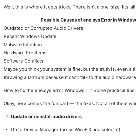
Well, this is where it gets tricky. There isn’t a one-size-fits-a
Possible Causes of ene.sys Error in Window
Outdated or Corrupted Audio Drivers
Recent Windows Update
Malware Infection
Hardware Problems
Software Conflicts
Maybe you think your system is fine, but the truth is, even a t
throwing a tantrum because it can’t talk to the audio hardware
How to fix the ene.sys error Windows 11? Some practical tips
Okay, here comes the fun part — the fixes. Not all of them wo
Update or reinstall audio drivers
Go to Device Manager (press Win + X and select it)