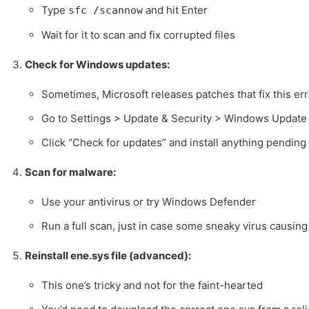
Type
and hit Enter
sfc /scannow
Wait for it to scan and fix corrupted files
Check for Windows updates:
Sometimes, Microsoft releases patches that fix this err
Go to Settings > Update & Security > Windows Update
Click “Check for updates” and install anything pending
Scan for malware:
Use your antivirus or try Windows Defender
Run a full scan, just in case some sneaky virus causing
Reinstall ene.sys file (advanced):
This one’s tricky and not for the faint-hearted