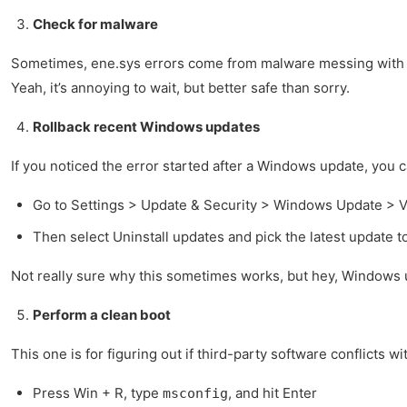
Check for malware
Sometimes, ene.sys errors come from malware messing with sys
Yeah, it’s annoying to wait, but better safe than sorry.
Rollback recent Windows updates
If you noticed the error started after a Windows update, you ca
Go to Settings > Update & Security > Windows Update > V
Then select Uninstall updates and pick the latest update 
Not really sure why this sometimes works, but hey, Windows 
Perform a clean boot
This one is for figuring out if third-party software conflicts wi
Press Win + R, type
, and hit Enter
msconfig