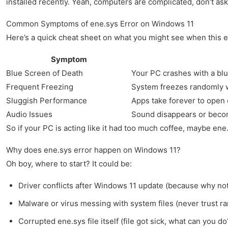
installed recently. Yeah, computers are complicated, don’t as
Common Symptoms of ene.sys Error on Windows 11
Here’s a quick cheat sheet on what you might see when this er
Symptom
Blue Screen of Death
Your PC crashes with a b
Frequent Freezing
System freezes randomly 
Sluggish Performance
Apps take forever to open
Audio Issues
Sound disappears or beco
So if your PC is acting like it had too much coffee, maybe ene.
Why does ene.sys error happen on Windows 11?
Oh boy, where to start? It could be:
Driver conflicts after Windows 11 update (because why not 
Malware or virus messing with system files (never trust ra
Corrupted ene.sys file itself (file got sick, what can you do