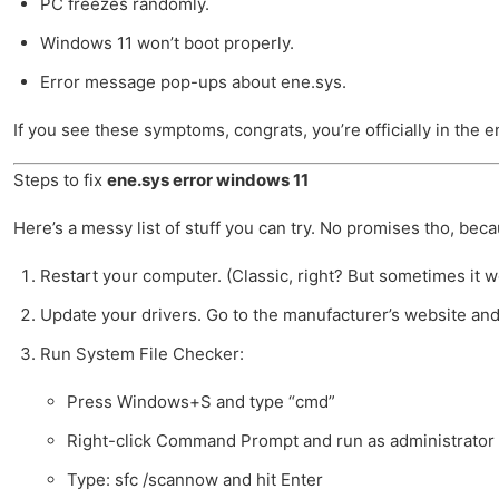
PC freezes randomly.
Windows 11 won’t boot properly.
Error message pop-ups about ene.sys.
If you see these symptoms, congrats, you’re officially in the e
Steps to fix
ene.sys error windows 11
Here’s a messy list of stuff you can try. No promises tho, bec
Restart your computer. (Classic, right? But sometimes it w
Update your drivers. Go to the manufacturer’s website and l
Run System File Checker:
Press Windows+S and type “cmd”
Right-click Command Prompt and run as administrator
Type: sfc /scannow and hit Enter