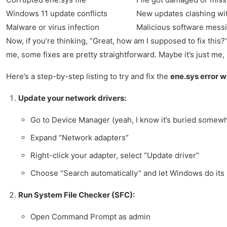
Windows 11 update conflicts
New updates clashing wit
Malware or virus infection
Malicious software messi
Now, if you’re thinking, “Great, how am I supposed to fix this?”
me, some fixes are pretty straightforward. Maybe it’s just me, b
Here’s a step-by-step listing to try and fix the
ene.sys error 
Update your network drivers:
Go to Device Manager (yeah, I know it’s buried somew
Expand “Network adapters”
Right-click your adapter, select “Update driver”
Choose “Search automatically” and let Windows do its
Run System File Checker (SFC):
Open Command Prompt as admin