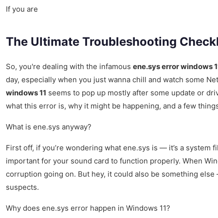
If you are
The Ultimate Troubleshooting Checkl
So, you're dealing with the infamous
ene.sys error windows 1
day, especially when you just wanna chill and watch some Netfl
windows 11
seems to pop up mostly after some update or drive
what this error is, why it might be happening, and a few things 
What is ene.sys anyway?
First off, if you’re wondering what ene.sys is — it’s a system 
important for your sound card to function properly. When Windo
corruption going on. But hey, it could also be something el
suspects.
Why does ene.sys error happen in Windows 11?