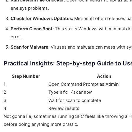
ene.sys problems.
Check for Windows Updates:
Microsoft often releases pat
Perform Clean Boot:
This starts Windows with minimal driv
error.
Scan for Malware:
Viruses and malware can mess with syste
Practical Insights: Step-by-step Guide to Us
Step Number
Action
1
Open Command Prompt as Admin
2
Type
sfc /scannow
3
Wait for scan to complete
4
Review results
Not gonna lie, sometimes running SFC feels like throwing a Hail
before doing anything more drastic.