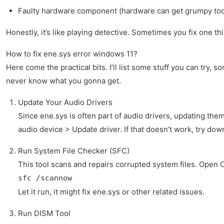
Faulty hardware component (hardware can get grumpy to
Honestly, it’s like playing detective. Sometimes you fix one 
How to fix ene.sys error windows 11?
Here come the practical bits. I’ll list some stuff you can try
never know what you gonna get.
Update Your Audio Drivers
Since ene.sys is often part of audio drivers, updating th
audio device > Update driver. If that doesn’t work, try do
Run System File Checker (SFC)
This tool scans and repairs corrupted system files. Ope
sfc /scannow
Let it run, it might fix ene.sys or other related issues.
Run DISM Tool