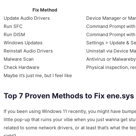
Fix Method
Update Audio Drivers
Device Manager or Man
Run SFC
Command Prompt with 
Run DISM
Command Prompt with 
Windows Updates
Settings > Update & Se
Reinstall Audio Drivers
Uninstall via Device M
Malware Scan
Antivirus or Malwareby
Check Hardware
Physical inspection, re
Maybe it’s just me, but I feel like
Top 7 Proven Methods to Fix ene.sys
If you been using Windows 11 recently, you might have bump
little pop-up that ruins your vibe when you just wanna get stuf
related to some network drivers, or at least that’s what the t
right?