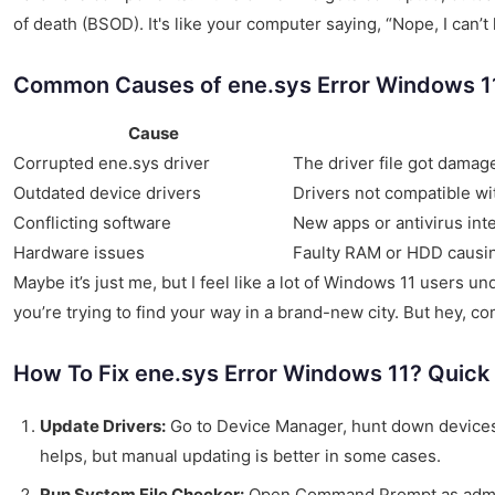
of death (BSOD). It's like your computer saying, “Nope, I can’t
Common Causes of ene.sys Error Windows 1
Cause
Corrupted ene.sys driver
The driver file got damag
Outdated device drivers
Drivers not compatible wi
Conflicting software
New apps or antivirus int
Hardware issues
Faulty RAM or HDD causing
Maybe it’s just me, but I feel like a lot of Windows 11 users 
you’re trying to find your way in a brand-new city. But hey, 
How To Fix ene.sys Error Windows 11? Quick
Update Drivers:
Go to Device Manager, hunt down devices
helps, but manual updating is better in some cases.
Run System File Checker:
Open Command Prompt as admi