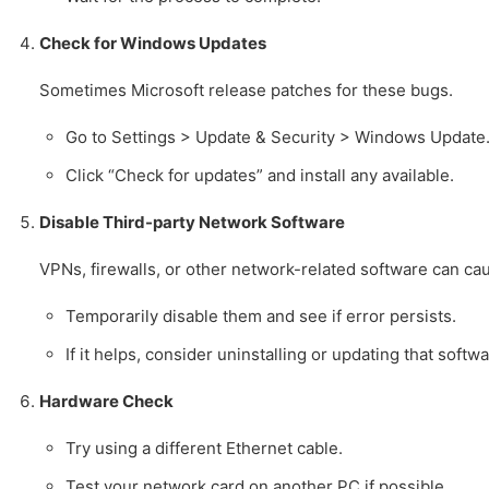
Check for Windows Updates
Sometimes Microsoft release patches for these bugs.
Go to Settings > Update & Security > Windows Update
Click “Check for updates” and install any available.
Disable Third-party Network Software
VPNs, firewalls, or other network-related software can cau
Temporarily disable them and see if error persists.
If it helps, consider uninstalling or updating that softwa
Hardware Check
Try using a different Ethernet cable.
Test your network card on another PC if possible.