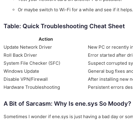
Or maybe switch to Wi-Fi for a while and see if it helps
Table: Quick Troubleshooting Cheat Sheet
Action
Update Network Driver
New PC or recently i
Roll Back Driver
Error started after dr
System File Checker (SFC)
Suspect corrupted sy
Windows Update
General bug fixes an
Disable VPN/Firewall
After installing new 
Hardware Troubleshooting
Persistent errors des
A Bit of Sarcasm: Why Is ene.sys So Moody?
Sometimes I wonder if ene.sys is just having a bad day or some