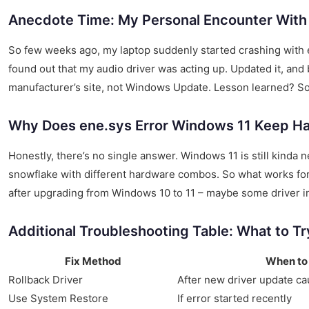
Anecdote Time: My Personal Encounter With
So few weeks ago, my laptop suddenly started crashing with ene
found out that my audio driver was acting up. Updated it, an
manufacturer’s site, not Windows Update. Lesson learned? So
Why Does ene.sys Error Windows 11 Keep H
Honestly, there’s no single answer. Windows 11 is still kinda n
snowflake with different hardware combos. So what works for
after upgrading from Windows 10 to 11 – maybe some driver in
Additional Troubleshooting Table: What to T
Fix Method
When to
Rollback Driver
After new driver update ca
Use System Restore
If error started recently