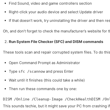
Find Sound, video and game controllers section
Right-click your audio device and select Update driver
If that doesn’t work, try uninstalling the driver and then re
Oh, and don’t forget to check the manufacturer’s website for 
Run System File Checker (SFC) and DISM commands
These tools scan and repair corrupted system files. To do this
Open Command Prompt as Administrator
Type
and press Enter
sfc /scannow
Wait until it finishes (this could take a while)
Then run these commands one by one:
DISM /Online /Cleanup-Image /CheckHealthDISM /On
This sounds techie, but it might save your PC from crashing if