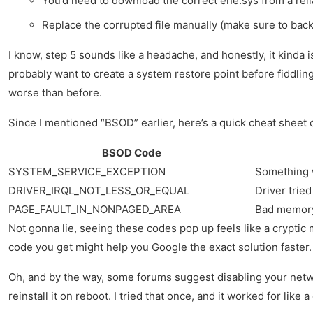
You’d need to download the correct ene.sys from a rel
Replace the corrupted file manually (make sure to backu
I know, step 5 sounds like a headache, and honestly, it kinda 
probably want to create a system restore point before fiddlin
worse than before.
Since I mentioned “BSOD” earlier, here’s a quick cheat shee
BSOD Code
SYSTEM_SERVICE_EXCEPTION
Something w
DRIVER_IRQL_NOT_LESS_OR_EQUAL
Driver trie
PAGE_FAULT_IN_NONPAGED_AREA
Bad memory
Not gonna lie, seeing these codes pop up feels like a cryptic
code you get might help you Google the exact solution faster.
Oh, and by the way, some forums suggest disabling your netwo
reinstall it on reboot. I tried that once, and it worked for like