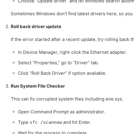
Choose “Update driver” and let Windows search automa
Sometimes Windows don’t find latest drivers here, so you 
Roll back driver update
If the error started after a recent update, try rolling back t
In Device Manager, right-click the Ethernet adapter.
Select “Properties,” go to “Driver” tab.
Click “Roll Back Driver” if option available.
Run System File Checker
This can fix corrupted system files including ene.sys.
Open Command Prompt as administrator.
Type
and hit Enter.
sfc /scannow
Wait for the process to complete.