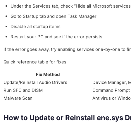
Under the Services tab, check “Hide all Microsoft services”
Go to Startup tab and open Task Manager
Disable all startup items
Restart your PC and see if the error persists
If the error goes away, try enabling services one-by-one to f
Quick reference table for fixes:
Fix Method
Update/Reinstall Audio Drivers
Device Manager, M
Run SFC and DISM
Command Prompt
Malware Scan
Antivirus or Wind
How to Update or Reinstall ene.sys D