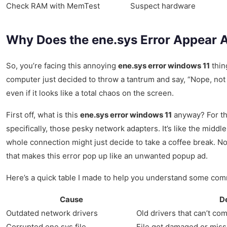
Check RAM with MemTest
Suspect hardware
Why Does the ene.sys Error Appear 
So, you’re facing this annoying
ene.sys error windows 11
thin
computer just decided to throw a tantrum and say, “Nope, not to
even if it looks like a total chaos on the screen.
First off, what is this
ene.sys error windows 11
anyway? For the
specifically, those pesky network adapters. It’s like the mi
whole connection might just decide to take a coffee break. Not
that makes this error pop up like an unwanted popup ad.
Here’s a quick table I made to help you understand some co
Cause
D
Outdated network drivers
Old drivers that can’t c
Corrupted ene.sys file
File got damaged or miss