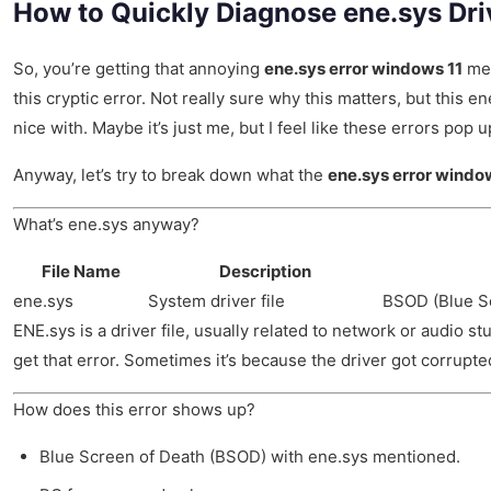
How to Quickly Diagnose ene.sys Dr
So, you’re getting that annoying
ene.sys error windows 11
mes
this cryptic error. Not really sure why this matters, but this e
nice with. Maybe it’s just me, but I feel like these errors pop
Anyway, let’s try to break down what the
ene.sys error windo
What’s ene.sys anyway?
File Name
Description
ene.sys
System driver file
BSOD (Blue Sc
ENE.sys is a driver file, usually related to network or audio
get that error. Sometimes it’s because the driver got corrupte
How does this error shows up?
Blue Screen of Death (BSOD) with ene.sys mentioned.