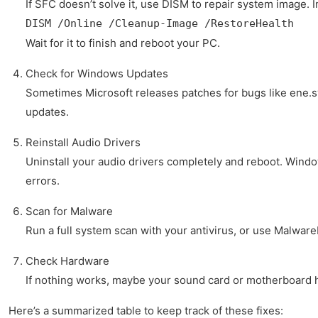
If SFC doesn’t solve it, use DISM to repair system image.
DISM /Online /Cleanup-Image /RestoreHealth
Wait for it to finish and reboot your PC.
Check for Windows Updates
Sometimes Microsoft releases patches for bugs like ene.
updates.
Reinstall Audio Drivers
Uninstall your audio drivers completely and reboot. Window
errors.
Scan for Malware
Run a full system scan with your antivirus, or use Malwar
Check Hardware
If nothing works, maybe your sound card or motherboard ha
Here’s a summarized table to keep track of these fixes: