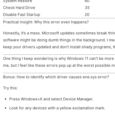
System Restore
60
Check Hard Drive
35
Disable Fast Startup
20
Practical insight: Why this error even happens?
Honestly, it’s a mess. Microsoft updates sometimes break thi
software might be doing dumb things in the background. I mean, 
keep your drivers updated and don’t install shady programs, th
One thing I keep wondering is why Windows 11 can’t be more forg
me, but I feel like these errors pop up at the worst possible
Bonus: How to identify which driver causes ene.sys error?
Try this:
Press Windows+X and select Device Manager.
Look for any devices with a yellow exclamation mark.