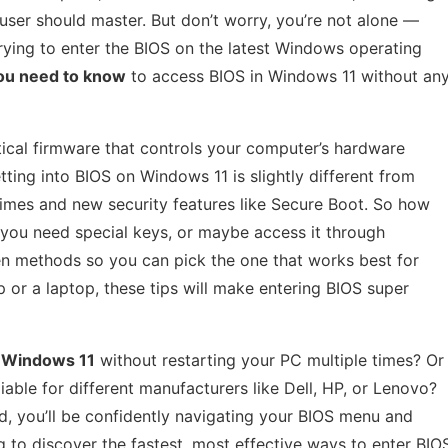
 user should master. But don’t worry, you’re not alone —
ying to enter the BIOS on the latest Windows operating
ou need to know
to access BIOS in Windows 11 without an
itical firmware that controls your computer’s hardware
ting into BIOS on Windows 11 is slightly different from
 times and new security features like Secure Boot. So how
 you need special keys, or maybe access it through
en methods so you can pick the one that works best for
or a laptop, these tips will make entering BIOS super
n Windows 11
without restarting your PC multiple times? Or
ble for different manufacturers like Dell, HP, or Lenovo?
nd, you’ll be confidently navigating your BIOS menu and
g to discover the fastest, most effective ways to enter BIO