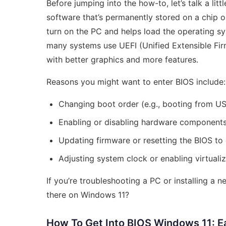
Before jumping into the how-to, let’s talk a litt
software that’s permanently stored on a chip o
turn on the PC and helps load the operating s
many systems use UEFI (Unified Extensible Fir
with better graphics and more features.
Reasons you might want to enter BIOS include:
Changing boot order (e.g., booting from US
Enabling or disabling hardware components 
Updating firmware or resetting the BIOS to 
Adjusting system clock or enabling virtuali
If you’re troubleshooting a PC or installing a
there on Windows 11?
How To Get Into BIOS Windows 11: 