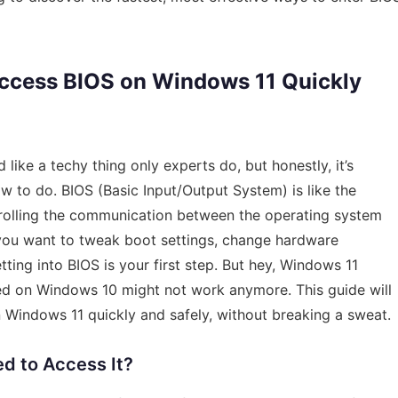
Access BIOS on Windows 11 Quickly
ike a techy thing only experts do, but honestly, it’s
to do. BIOS (Basic Input/Output System) is like the
rolling the communication between the operating system
f you want to tweak boot settings, change hardware
tting into BIOS is your first step. But hey, Windows 11
ed on Windows 10 might not work anymore. This guide will
Windows 11 quickly and safely, without breaking a sweat.
d to Access It?