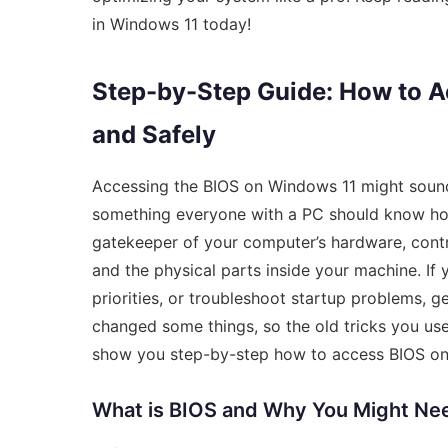
in Windows 11 today!
Step-by-Step Guide: How to 
and Safely
Accessing the BIOS on Windows 11 might sound l
something everyone with a PC should know how 
gatekeeper of your computer’s hardware, cont
and the physical parts inside your machine. I
priorities, or troubleshoot startup problems, ge
changed some things, so the old tricks you us
show you step-by-step how to access BIOS on 
What is BIOS and Why You Might Nee