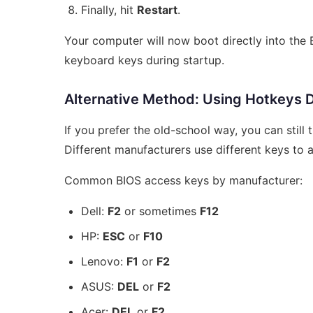
Finally, hit
Restart
.
Your computer will now boot directly into the
keyboard keys during startup.
Alternative Method: Using Hotkeys D
If you prefer the old-school way, you can stil
Different manufacturers use different keys to
Common BIOS access keys by manufacturer:
Dell:
F2
or sometimes
F12
HP:
ESC
or
F10
Lenovo:
F1
or
F2
ASUS:
DEL
or
F2
Acer:
DEL
or
F2