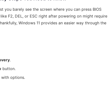
st you barely see the screen where you can press BIOS
 like F2, DEL, or ESC right after powering on might require
Thankfully, Windows 11 provides an easier way through the
overy
.
w
button.
 with options.