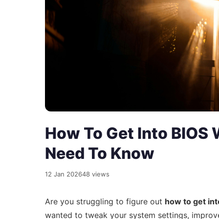
How To Get Into BIOS 
Need To Know
12 Jan 2026
48 views
Are you struggling to figure out
how to get in
wanted to tweak your system settings, improv