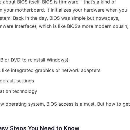
le about BIOS itself. BIOS is firmware – that’s a kind of
n your motherboard. It initializes your hardware when you
ystem. Back in the day, BIOS was simple but nowadays,
mware Interface), which is like BIOS’s more modern cousin,
B or DVD to reinstall Windows)
like integrated graphics or network adapters
default settings
zation technology
 new operating system, BIOS access is a must. But how to get
Easy Steps You Need to Know