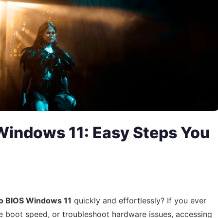
Windows 11: Easy Steps You
to BIOS Windows 11
quickly and effortlessly? If you ever
e boot speed, or troubleshoot hardware issues, accessing