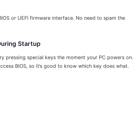
 BIOS or UEFI firmware interface. No need to spam the
uring Startup
l try pressing special keys the moment your PC powers on.
 access BIOS, so it’s good to know which key does what.