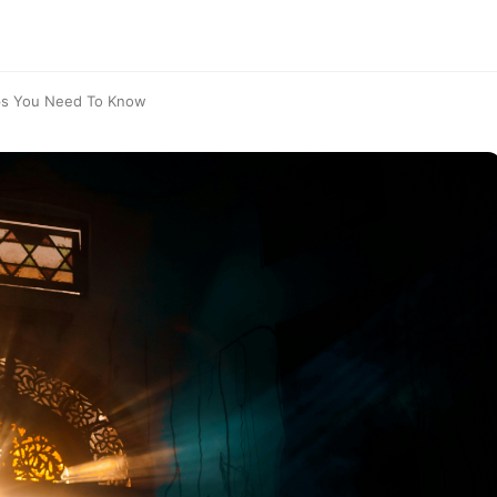
eps You Need To Know