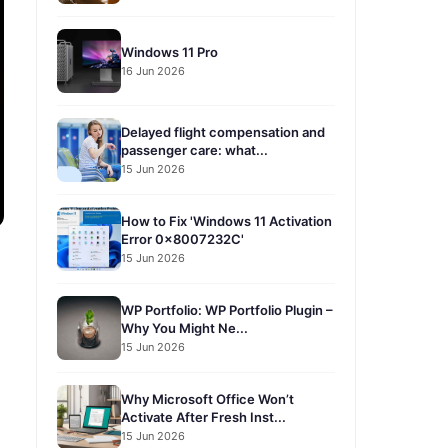
Windows 11 Pro
16 Jun 2026
Delayed flight compensation and
passenger care: what...
15 Jun 2026
How to Fix 'Windows 11 Activation
Error 0x8007232C'
15 Jun 2026
WP Portfolio: WP Portfolio Plugin –
Why You Might Ne...
15 Jun 2026
Why Microsoft Office Won’t
Activate After Fresh Inst...
15 Jun 2026