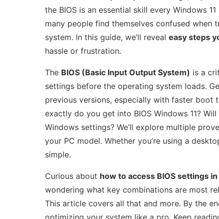
the BIOS is an essential skill every Windows 11
many people find themselves confused when tr
system. In this guide, we’ll reveal
easy steps y
hassle or frustration.
The
BIOS (Basic Input Output System)
is a cr
settings before the operating system loads. Get
previous versions, especially with faster boot
exactly do you get into BIOS Windows 11? Will
Windows settings? We’ll explore multiple prov
your PC model. Whether you’re using a desktop 
simple.
Curious about
how to access BIOS settings i
wondering what key combinations are most relia
This article covers all that and more. By the e
optimizing your system like a pro. Keep readin