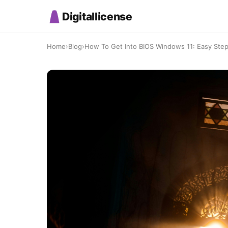
Digitallicense
Home
›
Blog
›
How To Get Into BIOS Windows 11: Easy St