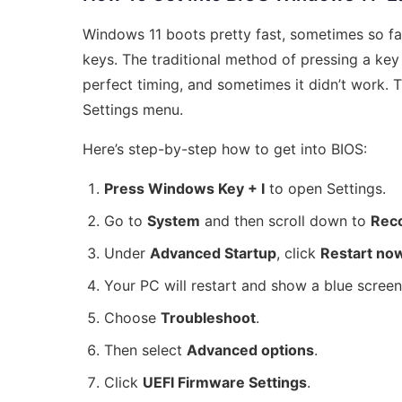
Windows 11 boots pretty fast, sometimes so fa
keys. The traditional method of pressing a key
perfect timing, and sometimes it didn’t work. 
Settings menu.
Here’s step-by-step how to get into BIOS:
Press Windows Key + I
to open Settings.
Go to
System
and then scroll down to
Rec
Under
Advanced Startup
, click
Restart no
Your PC will restart and show a blue screen
Choose
Troubleshoot
.
Then select
Advanced options
.
Click
UEFI Firmware Settings
.