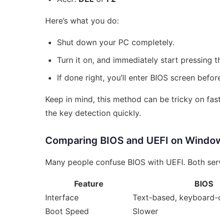
Here’s what you do:
Shut down your PC completely.
Turn it on, and immediately start pressing t
If done right, you’ll enter BIOS screen befo
Keep in mind, this method can be tricky on f
the key detection quickly.
Comparing BIOS and UEFI on Windo
Many people confuse BIOS with UEFI. Both serv
Feature
BIOS
Interface
Text-based, keyboard-
Boot Speed
Slower