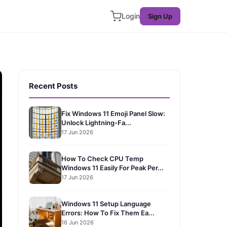
Login
Sign Up
Recent Posts
Fix Windows 11 Emoji Panel Slow:
Unlock Lightning-Fa...
17 Jun 2026
How To Check CPU Temp
Windows 11 Easily For Peak Per...
17 Jun 2026
Windows 11 Setup Language
Errors: How To Fix Them Ea...
16 Jun 2026