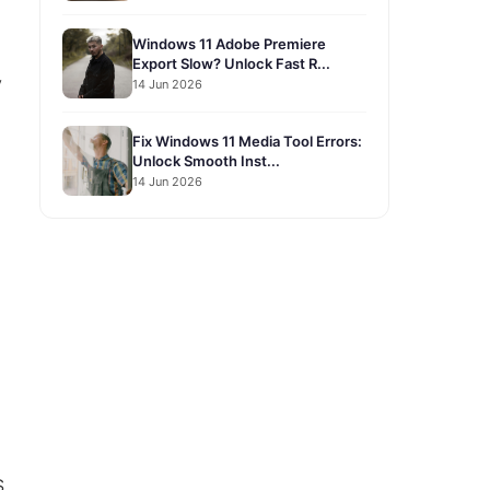
Windows 11 Adobe Premiere
Export Slow? Unlock Fast R...
y
14 Jun 2026
Fix Windows 11 Media Tool Errors:
Unlock Smooth Inst...
14 Jun 2026
S