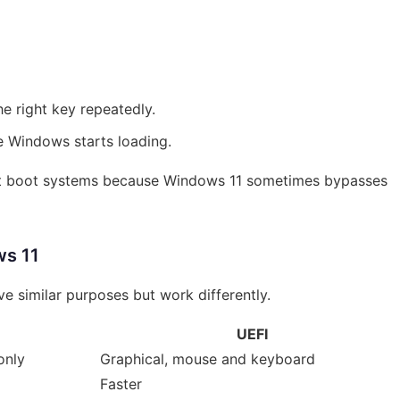
he right key repeatedly.
re Windows starts loading.
ast boot systems because Windows 11 sometimes bypasses
ws 11
e similar purposes but work differently.
UEFI
only
Graphical, mouse and keyboard
Faster