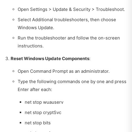
Open Settings > Update & Security > Troubleshoot.
Select Additional troubleshooters, then choose
Windows Update.
Run the troubleshooter and follow the on-screen
instructions.
Reset Windows Update Components
:
Open Command Prompt as an administrator.
Type the following commands one by one and press
Enter after each:
net stop wuauserv
net stop cryptSvc
net stop bits