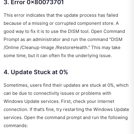
3. Error 0x80073701
This error indicates that the update process has failed
because of a missing or corrupted component store. A
good way to fix it is to use the DISM tool. Open Command
Prompt as an administrator and run the command "DISM
/Online /Cleanup-Image /RestoreHealth." This may take
some time, but it can often fix the underlying issue.
4. Update Stuck at 0%
Sometimes, users find their updates are stuck at 0%, which
can be due to connectivity issues or problems with
Windows Update services. First, check your internet
connection. If that’s fine, try restarting the Windows Update
services. Open the command prompt and run the following
commands: