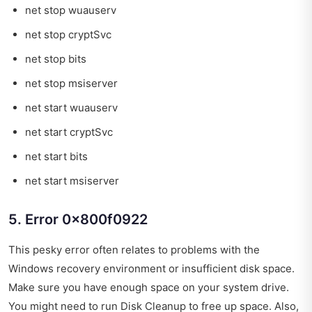
net stop wuauserv
net stop cryptSvc
net stop bits
net stop msiserver
net start wuauserv
net start cryptSvc
net start bits
net start msiserver
5. Error 0x800f0922
This pesky error often relates to problems with the
Windows recovery environment or insufficient disk space.
Make sure you have enough space on your system drive.
You might need to run Disk Cleanup to free up space. Also,