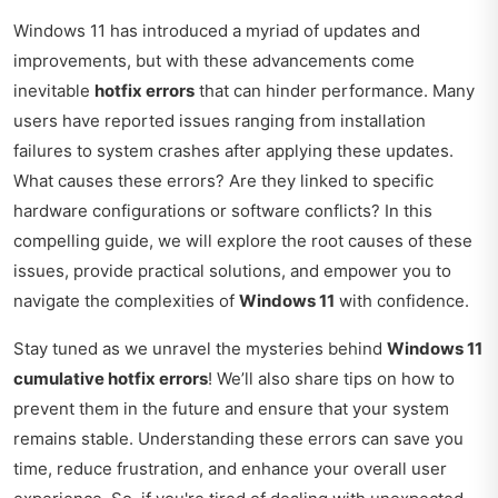
Windows 11 has introduced a myriad of updates and
improvements, but with these advancements come
inevitable
hotfix errors
that can hinder performance. Many
users have reported issues ranging from installation
failures to system crashes after applying these updates.
What causes these errors? Are they linked to specific
hardware configurations or software conflicts? In this
compelling guide, we will explore the root causes of these
issues, provide practical solutions, and empower you to
navigate the complexities of
Windows 11
with confidence.
Stay tuned as we unravel the mysteries behind
Windows 11
cumulative hotfix errors
! We’ll also share tips on how to
prevent them in the future and ensure that your system
remains stable. Understanding these errors can save you
time, reduce frustration, and enhance your overall user