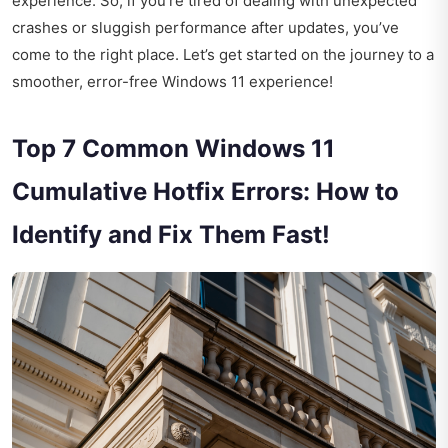
experience. So, if you're tired of dealing with unexpected
crashes or sluggish performance after updates, you’ve
come to the right place. Let’s get started on the journey to a
smoother, error-free Windows 11 experience!
Top 7 Common Windows 11
Cumulative Hotfix Errors: How to
Identify and Fix Them Fast!