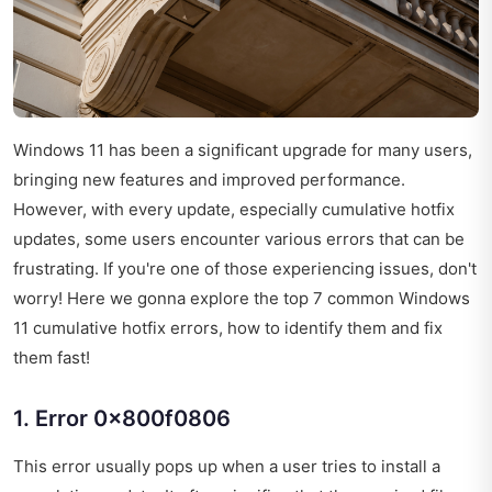
Windows 11 has been a significant upgrade for many users,
bringing new features and improved performance.
However, with every update, especially cumulative hotfix
updates, some users encounter various errors that can be
frustrating. If you're one of those experiencing issues, don't
worry! Here we gonna explore the top 7 common Windows
11 cumulative hotfix errors, how to identify them and fix
them fast!
1. Error 0x800f0806
This error usually pops up when a user tries to install a