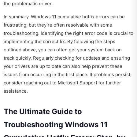
the problematic driver.
In summary, Windows 11 cumulative hotfix errors can be
frustrating, but they’re often resolvable with some
troubleshooting. Identifying the right error code is crucial to
implementing the correct fix. By following the steps
outlined above, you can often get your system back on
track quickly. Regularly checking for updates and ensuring
your drivers are up to date can also help prevent these
issues from occurring in the first place. If problems persist,
consider reaching out to Microsoft Support for further
assistance.
The Ultimate Guide to
Troubleshooting Windows 11