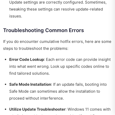
Update settings are correctly configured. Sometimes,
tweaking these settings can resolve update-related
issues.
Troubleshooting Common Errors
If you do encounter cumulative hotfix errors, here are some
steps to troubleshoot the problems:
Error Code Lookup
: Each error code can provide insight
into what went wrong. Look up specific codes online to
find tailored solutions.
Safe Mode Installation
: If an update fails, booting into
Safe Mode can sometimes allow the installation to
proceed without interference.
Utilize Update Troubleshooter
: Windows 11 comes with