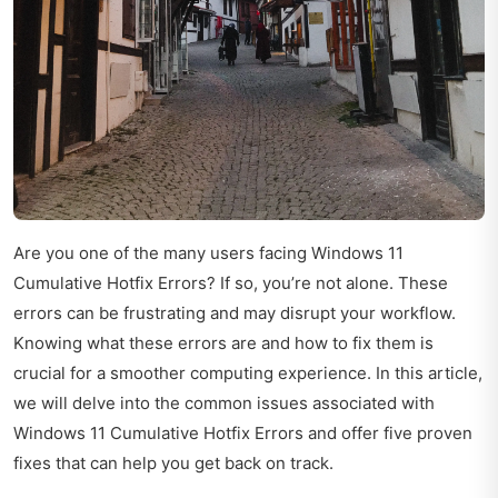
Are you one of the many users facing Windows 11
Cumulative Hotfix Errors? If so, you’re not alone. These
errors can be frustrating and may disrupt your workflow.
Knowing what these errors are and how to fix them is
crucial for a smoother computing experience. In this article,
we will delve into the common issues associated with
Windows 11 Cumulative Hotfix Errors and offer five proven
fixes that can help you get back on track.