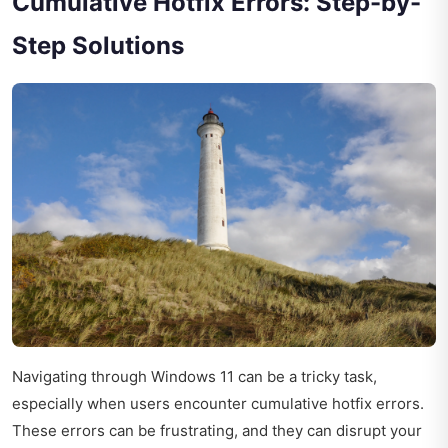
Cumulative Hotfix Errors: Step-by-
Step Solutions
Navigating through Windows 11 can be a tricky task,
especially when users encounter cumulative hotfix errors.
These errors can be frustrating, and they can disrupt your