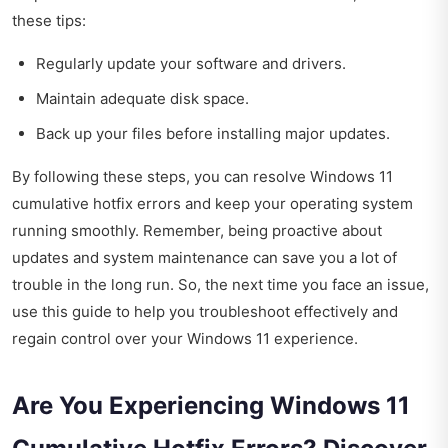
these tips:
Regularly update your software and drivers.
Maintain adequate disk space.
Back up your files before installing major updates.
By following these steps, you can resolve Windows 11
cumulative hotfix errors and keep your operating system
running smoothly. Remember, being proactive about
updates and system maintenance can save you a lot of
trouble in the long run. So, the next time you face an issue,
use this guide to help you troubleshoot effectively and
regain control over your Windows 11 experience.
Are You Experiencing Windows 11