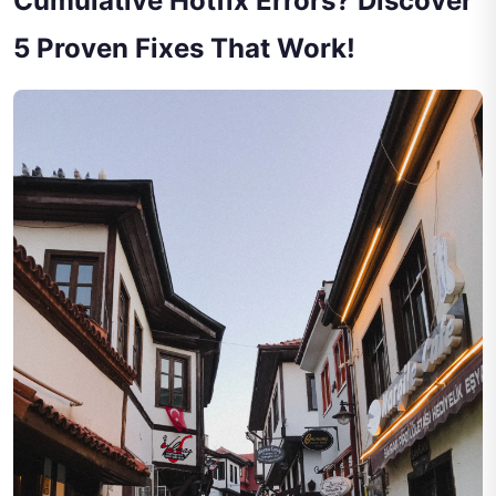
Cumulative Hotfix Errors? Discover
5 Proven Fixes That Work!