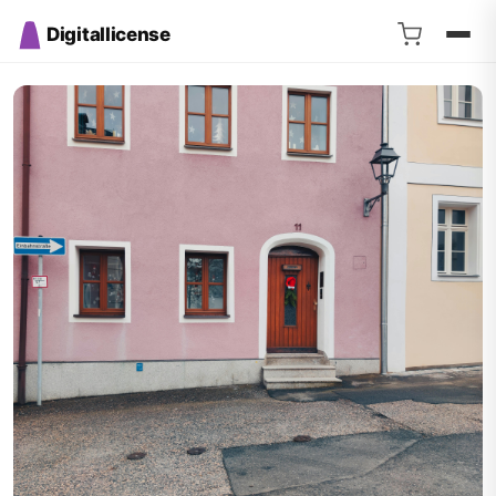
Digitallicense