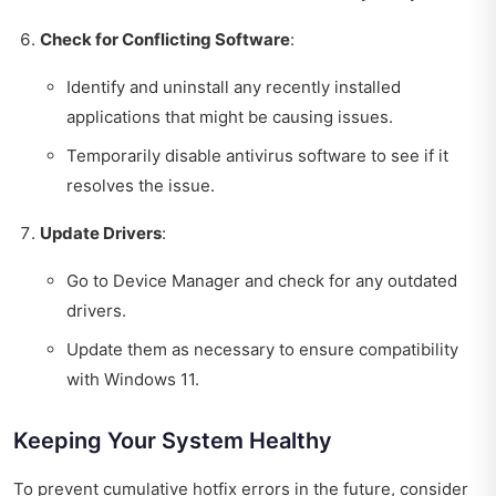
Check for Conflicting Software
:
Identify and uninstall any recently installed
applications that might be causing issues.
Temporarily disable antivirus software to see if it
resolves the issue.
Update Drivers
:
Go to Device Manager and check for any outdated
drivers.
Update them as necessary to ensure compatibility
with Windows 11.
Keeping Your System Healthy
To prevent cumulative hotfix errors in the future, consider