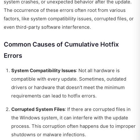
system crashes, or unexpected behavior after the update.
The occurrence of these errors often root from various
factors, like system compatibility issues, corrupted files, or
even third-party software interference.
Common Causes of Cumulative Hotfix
Errors
System Compatibility Issues
: Not all hardware is
compatible with every update. Sometimes, outdated
drivers or hardware that doesn't meet the minimum
requirements can lead to hotfix errors.
Corrupted System Files
: If there are corrupted files in
the Windows system, it can interfere with the update
process. This corruption often happens due to improper
shutdowns or malware infections.