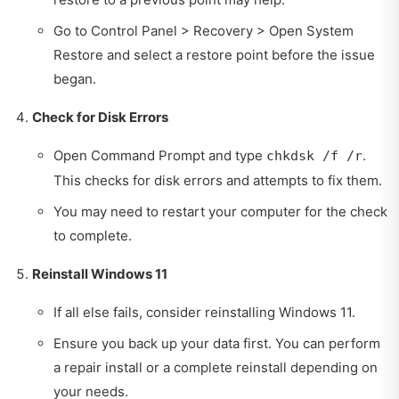
Go to Control Panel > Recovery > Open System
Restore and select a restore point before the issue
began.
Check for Disk Errors
Open Command Prompt and type
.
chkdsk /f /r
This checks for disk errors and attempts to fix them.
You may need to restart your computer for the check
to complete.
Reinstall Windows 11
If all else fails, consider reinstalling Windows 11.
Ensure you back up your data first. You can perform
a repair install or a complete reinstall depending on
your needs.