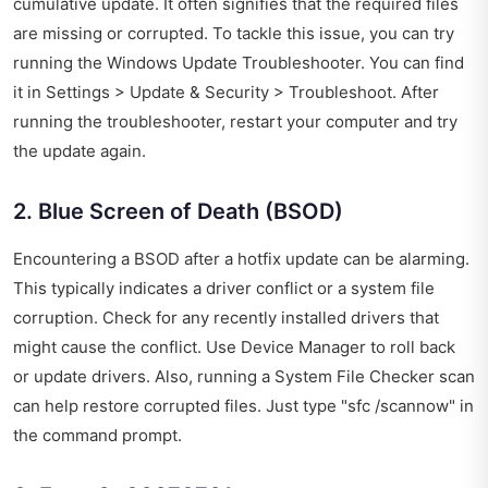
cumulative update. It often signifies that the required files
are missing or corrupted. To tackle this issue, you can try
running the Windows Update Troubleshooter. You can find
it in Settings > Update & Security > Troubleshoot. After
running the troubleshooter, restart your computer and try
the update again.
2. Blue Screen of Death (BSOD)
Encountering a BSOD after a hotfix update can be alarming.
This typically indicates a driver conflict or a system file
corruption. Check for any recently installed drivers that
might cause the conflict. Use Device Manager to roll back
or update drivers. Also, running a System File Checker scan
can help restore corrupted files. Just type "sfc /scannow" in
the command prompt.