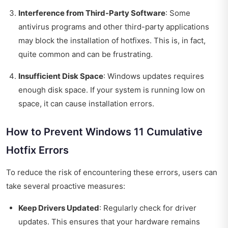
Interference from Third-Party Software
: Some
antivirus programs and other third-party applications
may block the installation of hotfixes. This is, in fact,
quite common and can be frustrating.
Insufficient Disk Space
: Windows updates requires
enough disk space. If your system is running low on
space, it can cause installation errors.
How to Prevent Windows 11 Cumulative
Hotfix Errors
To reduce the risk of encountering these errors, users can
take several proactive measures:
Keep Drivers Updated
: Regularly check for driver
updates. This ensures that your hardware remains