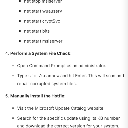
net stop msiserver
net start wuauserv
net start cryptSvc
net start bits
net start msiserver
Perform a System File Check
:
Open Command Prompt as an administrator.
Type
and hit Enter. This will scan and
sfc /scannow
repair corrupted system files.
Manually Install the Hotfix
:
Visit the Microsoft Update Catalog website.
Search for the specific update using its KB number
and download the correct version for your system.