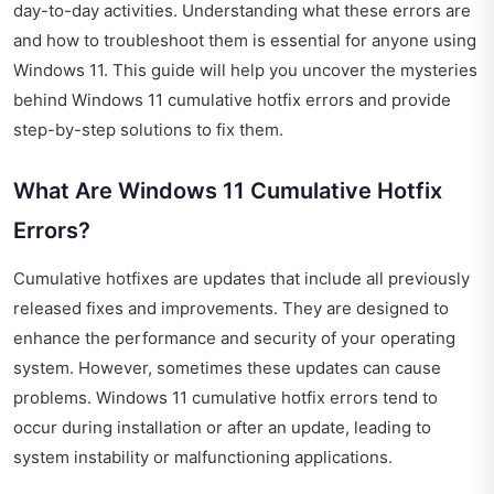
day-to-day activities. Understanding what these errors are
and how to troubleshoot them is essential for anyone using
Windows 11. This guide will help you uncover the mysteries
behind Windows 11 cumulative hotfix errors and provide
step-by-step solutions to fix them.
What Are Windows 11 Cumulative Hotfix
Errors?
Cumulative hotfixes are updates that include all previously
released fixes and improvements. They are designed to
enhance the performance and security of your operating
system. However, sometimes these updates can cause
problems. Windows 11 cumulative hotfix errors tend to
occur during installation or after an update, leading to
system instability or malfunctioning applications.