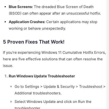
Blue Screens:
The dreaded Blue Screen of Death
(BSOD) can often appear after an unsuccessful hotfix.
Application Crashes:
Certain applications may stop
working or behave unexpectedly.
5 Proven Fixes That Work!
If you’re experiencing Windows 11 Cumulative Hotfix Errors,
here are five effective solutions that can often resolve the
issue.
Run Windows Update Troubleshooter
Go to Settings > Update & Security > Troubleshoot >
Additional troubleshooters.
Select Windows Update and click on Run the
troubleshooter.