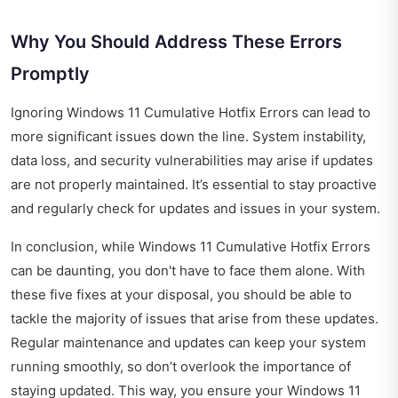
Why You Should Address These Errors
Promptly
Ignoring Windows 11 Cumulative Hotfix Errors can lead to
more significant issues down the line. System instability,
data loss, and security vulnerabilities may arise if updates
are not properly maintained. It’s essential to stay proactive
and regularly check for updates and issues in your system.
In conclusion, while Windows 11 Cumulative Hotfix Errors
can be daunting, you don't have to face them alone. With
these five fixes at your disposal, you should be able to
tackle the majority of issues that arise from these updates.
Regular maintenance and updates can keep your system
running smoothly, so don’t overlook the importance of
staying updated. This way, you ensure your Windows 11