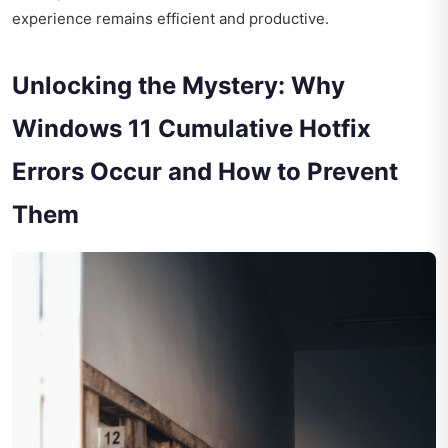
experience remains efficient and productive.
Unlocking the Mystery: Why
Windows 11 Cumulative Hotfix
Errors Occur and How to Prevent
Them