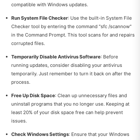
compatible with Windows updates.
Run System File Checker
: Use the built-in System File
Checker tool by entering the command "sfc /scannow"
in the Command Prompt. This tool scans for and repairs
corrupted files.
Temporarily Disable Antivirus Software
: Before
running updates, consider disabling your antivirus
temporarily. Just remember to turn it back on after the
process.
Free Up Disk Space
: Clean up unnecessary files and
uninstall programs that you no longer use. Keeping at
least 20% of your disk space free can help prevent
issues.
Check Windows Settings
: Ensure that your Windows