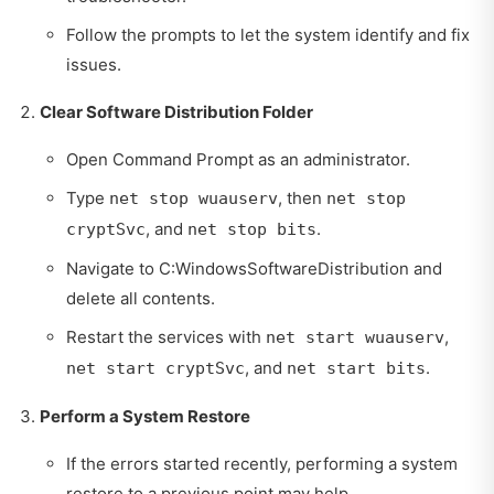
Follow the prompts to let the system identify and fix
issues.
Clear Software Distribution Folder
Open Command Prompt as an administrator.
Type
, then
net stop wuauserv
net stop
, and
.
cryptSvc
net stop bits
Navigate to C:WindowsSoftwareDistribution and
delete all contents.
Restart the services with
,
net start wuauserv
, and
.
net start cryptSvc
net start bits
Perform a System Restore
If the errors started recently, performing a system
restore to a previous point may help.