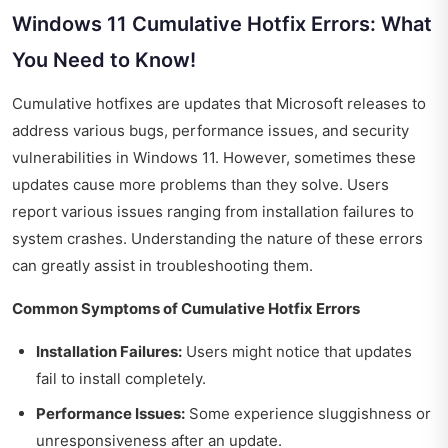
Windows 11 Cumulative Hotfix Errors: What
You Need to Know!
Cumulative hotfixes are updates that Microsoft releases to
address various bugs, performance issues, and security
vulnerabilities in Windows 11. However, sometimes these
updates cause more problems than they solve. Users
report various issues ranging from installation failures to
system crashes. Understanding the nature of these errors
can greatly assist in troubleshooting them.
Common Symptoms of Cumulative Hotfix Errors
Installation Failures:
Users might notice that updates
fail to install completely.
Performance Issues:
Some experience sluggishness or
unresponsiveness after an update.