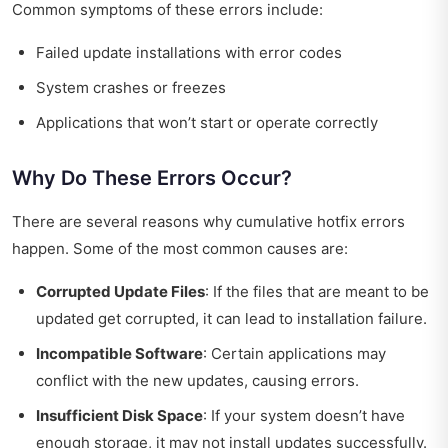
Common symptoms of these errors include:
Failed update installations with error codes
System crashes or freezes
Applications that won’t start or operate correctly
Why Do These Errors Occur?
There are several reasons why cumulative hotfix errors
happen. Some of the most common causes are:
Corrupted Update Files
: If the files that are meant to be
updated get corrupted, it can lead to installation failure.
Incompatible Software
: Certain applications may
conflict with the new updates, causing errors.
Insufficient Disk Space
: If your system doesn’t have
enough storage, it may not install updates successfully.