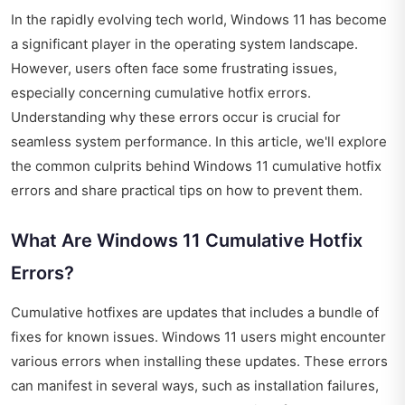
In the rapidly evolving tech world, Windows 11 has become
a significant player in the operating system landscape.
However, users often face some frustrating issues,
especially concerning cumulative hotfix errors.
Understanding why these errors occur is crucial for
seamless system performance. In this article, we'll explore
the common culprits behind Windows 11 cumulative hotfix
errors and share practical tips on how to prevent them.
What Are Windows 11 Cumulative Hotfix
Errors?
Cumulative hotfixes are updates that includes a bundle of
fixes for known issues. Windows 11 users might encounter
various errors when installing these updates. These errors
can manifest in several ways, such as installation failures,