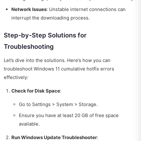
Network Issues
: Unstable internet connections can
interrupt the downloading process.
Step-by-Step Solutions for
Troubleshooting
Let’s dive into the solutions. Here’s how you can
troubleshoot Windows 11 cumulative hotfix errors
effectively:
Check for Disk Space
:
Go to Settings > System > Storage.
Ensure you have at least 20 GB of free space
available.
Run Windows Update Troubleshooter
: