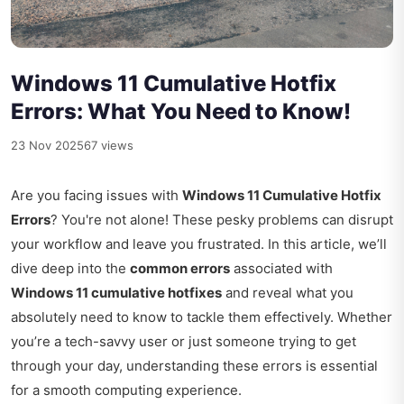
Windows 11 Cumulative Hotfix
Errors: What You Need to Know!
23 Nov 2025
67 views
Are you facing issues with
Windows 11 Cumulative Hotfix
Errors
? You're not alone! These pesky problems can disrupt
your workflow and leave you frustrated. In this article, we’ll
dive deep into the
common errors
associated with
Windows 11 cumulative hotfixes
and reveal what you
absolutely need to know to tackle them effectively. Whether
you’re a tech-savvy user or just someone trying to get
through your day, understanding these errors is essential
for a smooth computing experience.