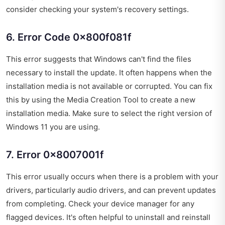
consider checking your system's recovery settings.
6. Error Code 0x800f081f
This error suggests that Windows can't find the files
necessary to install the update. It often happens when the
installation media is not available or corrupted. You can fix
this by using the Media Creation Tool to create a new
installation media. Make sure to select the right version of
Windows 11 you are using.
7. Error 0x8007001f
This error usually occurs when there is a problem with your
drivers, particularly audio drivers, and can prevent updates
from completing. Check your device manager for any
flagged devices. It's often helpful to uninstall and reinstall