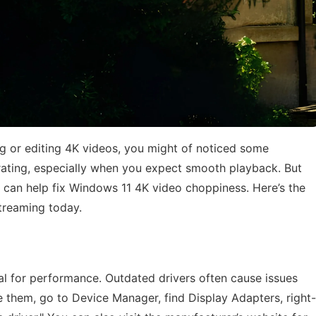
ng or editing 4K videos, you might of noticed some
strating, especially when you expect smooth playback. But
t can help fix Windows 11 4K video choppiness. Here’s the
treaming today.
al for performance. Outdated drivers often cause issues
 them, go to Device Manager, find Display Adapters, right-