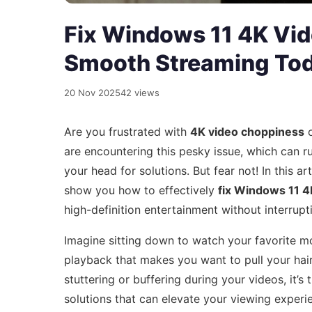
Fix Windows 11 4K Vi
Smooth Streaming To
20 Nov 2025
42 views
Are you frustrated with
4K video choppiness
o
are encountering this pesky issue, which can r
your head for solutions. But fear not! In this ar
show you how to effectively
fix Windows 11 4
high-definition entertainment without interrupt
Imagine sitting down to watch your favorite m
playback that makes you want to pull your hair
stuttering or buffering during your videos, it’s
solutions that can elevate your viewing experi