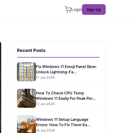
Login
Sign Up
Recent Posts
Fix Windows 11 Emoji Panel Slow:
Unlock Lightning-Fa...
17 Jun 2026
How To Check CPU Temp
Windows 11 Easily For Peak Per...
17 Jun 2026
Windows 11 Setup Language
Errors: How To Fix Them Ea...
16 Jun 2026