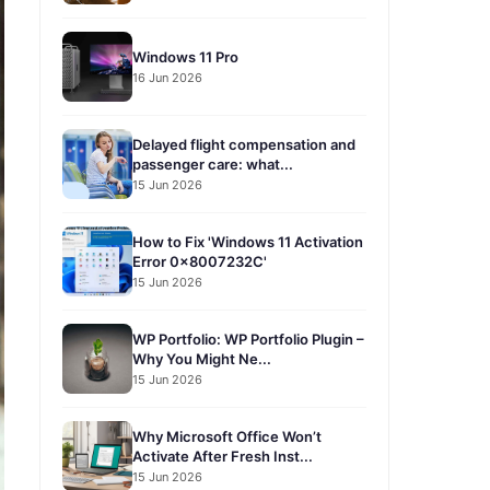
Windows 11 Pro
16 Jun 2026
Delayed flight compensation and
passenger care: what...
15 Jun 2026
How to Fix 'Windows 11 Activation
Error 0x8007232C'
15 Jun 2026
WP Portfolio: WP Portfolio Plugin –
Why You Might Ne...
15 Jun 2026
Why Microsoft Office Won’t
Activate After Fresh Inst...
15 Jun 2026