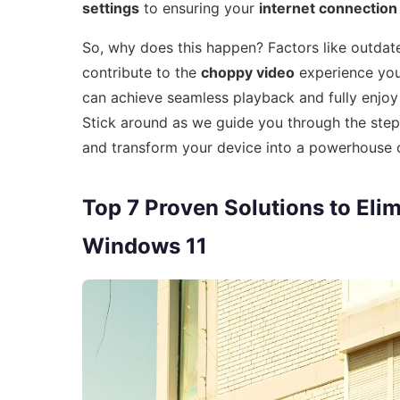
settings
to ensuring your
internet connection
So, why does this happen? Factors like outdated
contribute to the
choppy video
experience you’
can achieve seamless playback and fully enjoy 
Stick around as we guide you through the ste
and transform your device into a powerhouse 
Top 7 Proven Solutions to El
Windows 11