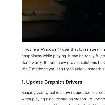
If you’re a Windows 11 user that loves streami
choppiness while playing. It can be really fru
don’t worry, there’s many proven solutions tha
top 7 methods you can try to unlock smooth s
1. Update Graphics Drivers
Keeping your graphics drivers updated is cruci
when playing high-resolution videos. To update