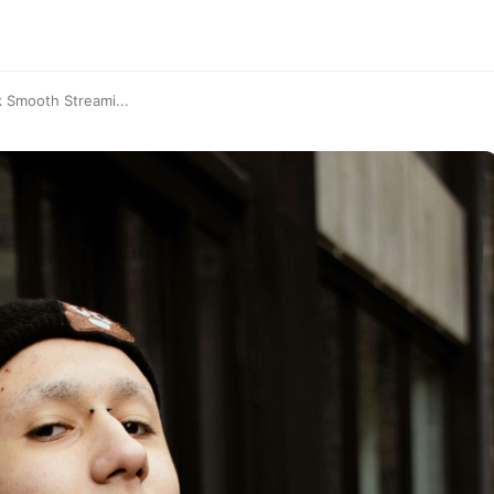
 Smooth Streami...