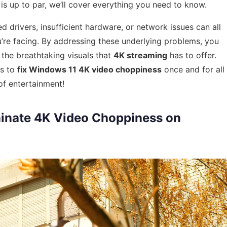
is up to par, we’ll cover everything you need to know.
 drivers, insufficient hardware, or network issues can all
re facing. By addressing these underlying problems, you
the breathtaking visuals that
4K streaming
has to offer.
ps to
fix Windows 11 4K video choppiness
once and for all
of entertainment!
iminate 4K Video Choppiness on