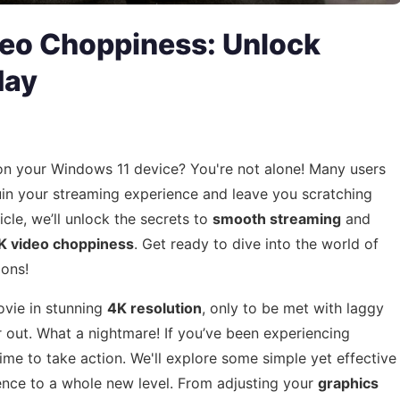
deo Choppiness: Unlock
day
n your Windows 11 device? You're not alone! Many users
uin your streaming experience and leave you scratching
ticle, we’ll unlock the secrets to
smooth streaming
and
K video choppiness
. Get ready to dive into the world of
ions!
ovie in stunning
4K resolution
, only to be met with laggy
 out. What a nightmare! If you’ve been experiencing
 time to take action. We'll explore some simple yet effective
ence to a whole new level. From adjusting your
graphics