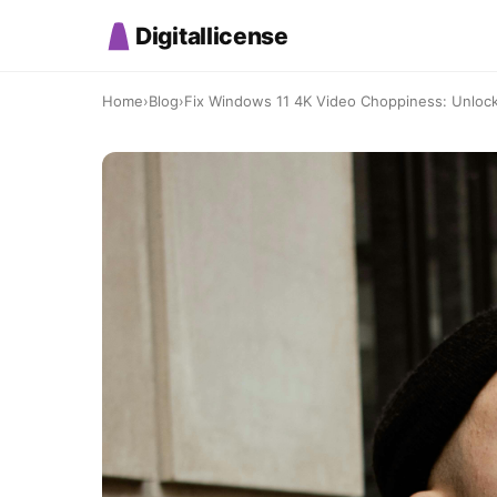
Digitallicense
Home
›
Blog
›
Fix Windows 11 4K Video Choppiness: Unlock