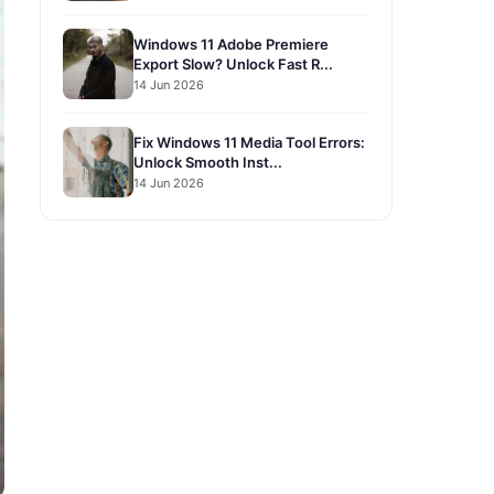
Windows 11 Adobe Premiere
Export Slow? Unlock Fast R...
14 Jun 2026
Fix Windows 11 Media Tool Errors:
Unlock Smooth Inst...
14 Jun 2026