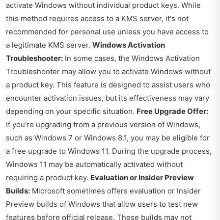
activate Windows without individual product keys. While
this method requires access to a KMS server, it's not
recommended for personal use unless you have access to
a legitimate KMS server.
Windows Activation
Troubleshooter:
In some cases, the Windows Activation
Troubleshooter may allow you to activate Windows without
a product key. This feature is designed to assist users who
encounter activation issues, but its effectiveness may vary
depending on your specific situation.
Free Upgrade Offer:
If you're upgrading from a previous version of Windows,
such as Windows 7 or Windows 8.1, you may be eligible for
a free upgrade to Windows 11. During the upgrade process,
Windows 11 may be automatically activated without
requiring a product key.
Evaluation or Insider Preview
Builds:
Microsoft sometimes offers evaluation or Insider
Preview builds of Windows that allow users to test new
features before official release. These builds may not