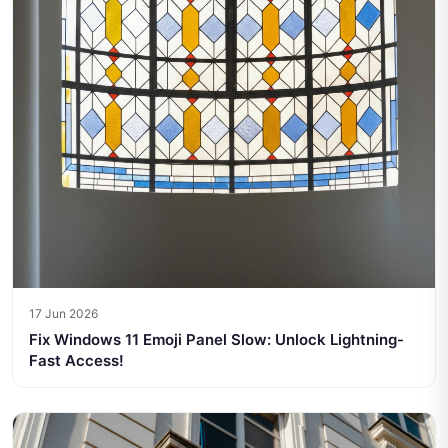
17 Jun 2026
Fix Windows 11 Emoji Panel Slow: Unlock Lightning-
Fast Access!