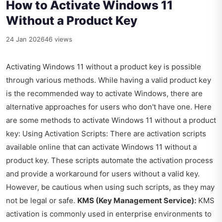
How to Activate Windows 11
Without a Product Key
24 Jan 2026
46 views
Activating Windows 11 without a product key is possible
through various methods. While having a valid product key
is the recommended way to activate Windows, there are
alternative approaches for users who don't have one. Here
are some methods to activate Windows 11 without a product
key: Using Activation Scripts: There are activation scripts
available online that can activate Windows 11 without a
product key. These scripts automate the activation process
and provide a workaround for users without a valid key.
However, be cautious when using such scripts, as they may
not be legal or safe.
KMS (Key Management Service):
KMS
activation is commonly used in enterprise environments to