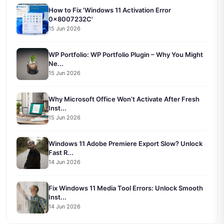
How to Fix 'Windows 11 Activation Error
0x8007232C'
15 Jun 2026
WP Portfolio: WP Portfolio Plugin – Why You Might
Ne...
15 Jun 2026
Why Microsoft Office Won’t Activate After Fresh
Inst...
15 Jun 2026
Windows 11 Adobe Premiere Export Slow? Unlock
Fast R...
14 Jun 2026
Fix Windows 11 Media Tool Errors: Unlock Smooth
Inst...
14 Jun 2026