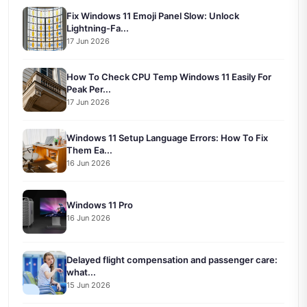
Fix Windows 11 Emoji Panel Slow: Unlock
Lightning-Fa...
17 Jun 2026
How To Check CPU Temp Windows 11 Easily For
Peak Per...
17 Jun 2026
Windows 11 Setup Language Errors: How To Fix
Them Ea...
16 Jun 2026
Windows 11 Pro
16 Jun 2026
Delayed flight compensation and passenger care:
what...
15 Jun 2026