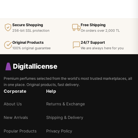
Secure Shopping
Free Shipping
256-bit SSL protection
On orders over 2,000 TL
Original Products
24/7 Support
100% original guarantee
We are always here for you
Digitallicense
Premium perfumes selected from the world's most trusted marketplaces, all
in one place. Original products, fast delivery.
Corporate
Help
About Us
Returns & Exchange
New Arrivals
Shipping & Delivery
Popular Products
Privacy Policy