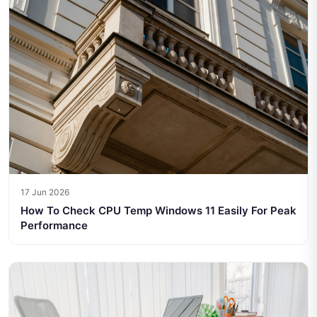
17 Jun 2026
How To Check CPU Temp Windows 11 Easily For Peak
Performance