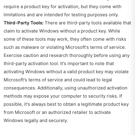
require a product key for activation, but they come with
limitations and are intended for testing purposes only.
Third-Party Tools:
There are third-party tools available that
claim to activate Windows without a product key. While
some of these tools may work, they often come with risks
such as malware or violating Microsoft's terms of service.
Exercise caution and research thoroughly before using any
third-party activation tool. It's important to note that
activating Windows without a valid product key may violate
Microsoft's terms of service and could lead to legal
consequences. Additionally, using unauthorized activation
methods may expose your computer to security risks. If
possible, it's always best to obtain a legitimate product key
from Microsoft or an authorized retailer to activate
Windows legally and securely.