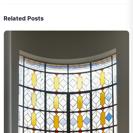
Related Posts