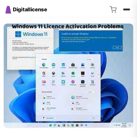
Digitallicense