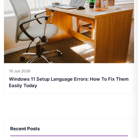
16 Jun 2026
Windows 11 Setup Language Errors: How To Fix Them
Easily Today
Recent Posts