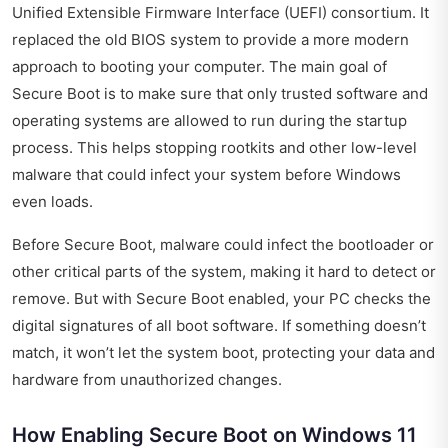
Unified Extensible Firmware Interface (UEFI) consortium. It
replaced the old BIOS system to provide a more modern
approach to booting your computer. The main goal of
Secure Boot is to make sure that only trusted software and
operating systems are allowed to run during the startup
process. This helps stopping rootkits and other low-level
malware that could infect your system before Windows
even loads.
Before Secure Boot, malware could infect the bootloader or
other critical parts of the system, making it hard to detect or
remove. But with Secure Boot enabled, your PC checks the
digital signatures of all boot software. If something doesn’t
match, it won’t let the system boot, protecting your data and
hardware from unauthorized changes.
How Enabling Secure Boot on Windows 11