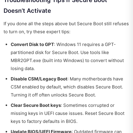
Doesn’t Activate
If you done all the steps above but Secure Boot still refuses
to turn on, try these expert tips:
Convert Disk to GPT
: Windows 11 requires a GPT-
partitioned disk for Secure Boot. Use tools like
MBR2GPT.exe (built into Windows) to convert without
losing data.
Disable CSM/Legacy Boot
: Many motherboards have
CSM enabled by default, which disables Secure Boot.
Turning it off often unlocks Secure Boot.
Clear Secure Boot keys
: Sometimes corrupted or
missing keys in UEFI cause issues. Reset Secure Boot
keys to factory defaults in BIOS.
Update BIOS/UEFI Firmware
: Outdated firmware can