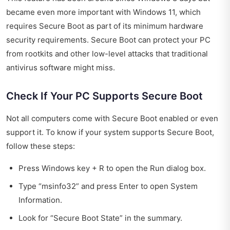
became even more important with Windows 11, which
requires Secure Boot as part of its minimum hardware
security requirements. Secure Boot can protect your PC
from rootkits and other low-level attacks that traditional
antivirus software might miss.
Check If Your PC Supports Secure Boot
Not all computers come with Secure Boot enabled or even
support it. To know if your system supports Secure Boot,
follow these steps:
Press Windows key + R to open the Run dialog box.
Type “msinfo32” and press Enter to open System
Information.
Look for “Secure Boot State” in the summary.