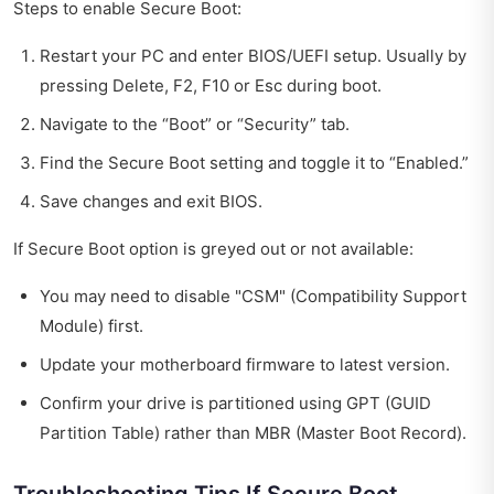
Steps to enable Secure Boot:
Restart your PC and enter BIOS/UEFI setup. Usually by
pressing Delete, F2, F10 or Esc during boot.
Navigate to the “Boot” or “Security” tab.
Find the Secure Boot setting and toggle it to “Enabled.”
Save changes and exit BIOS.
If Secure Boot option is greyed out or not available:
You may need to disable "CSM" (Compatibility Support
Module) first.
Update your motherboard firmware to latest version.
Confirm your drive is partitioned using GPT (GUID
Partition Table) rather than MBR (Master Boot Record).
Troubleshooting Tips If Secure Boot