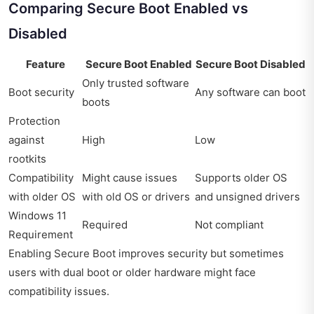
Comparing Secure Boot Enabled vs
Disabled
Feature
Secure Boot Enabled
Secure Boot Disabled
Only trusted software
Boot security
Any software can boot
boots
Protection
against
High
Low
rootkits
Compatibility
Might cause issues
Supports older OS
with older OS
with old OS or drivers
and unsigned drivers
Windows 11
Required
Not compliant
Requirement
Enabling Secure Boot improves security but sometimes
users with dual boot or older hardware might face
compatibility issues.