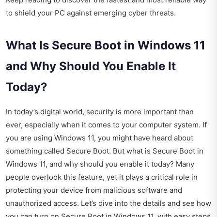
to shield your PC against emerging cyber threats.
What Is Secure Boot in Windows 11
and Why Should You Enable It
Today?
In today’s digital world, security is more important than
ever, especially when it comes to your computer system. If
you are using Windows 11, you might have heard about
something called Secure Boot. But what is Secure Boot in
Windows 11, and why should you enable it today? Many
people overlook this feature, yet it plays a critical role in
protecting your device from malicious software and
unauthorized access. Let’s dive into the details and see how
you can turn on Secure Boot in Windows 11, with easy steps