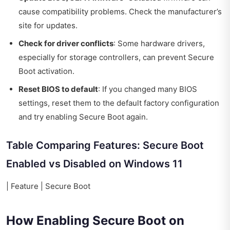
cause compatibility problems. Check the manufacturer’s
site for updates.
Check for driver conflicts
: Some hardware drivers,
especially for storage controllers, can prevent Secure
Boot activation.
Reset BIOS to default
: If you changed many BIOS
settings, reset them to the default factory configuration
and try enabling Secure Boot again.
Table Comparing Features: Secure Boot
Enabled vs Disabled on Windows 11
| Feature | Secure Boot
How Enabling Secure Boot on