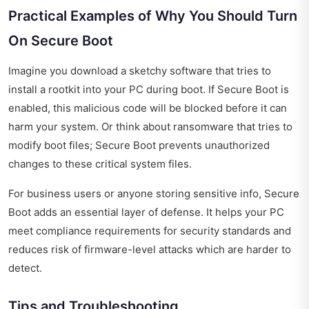
Practical Examples of Why You Should Turn
On Secure Boot
Imagine you download a sketchy software that tries to
install a rootkit into your PC during boot. If Secure Boot is
enabled, this malicious code will be blocked before it can
harm your system. Or think about ransomware that tries to
modify boot files; Secure Boot prevents unauthorized
changes to these critical system files.
For business users or anyone storing sensitive info, Secure
Boot adds an essential layer of defense. It helps your PC
meet compliance requirements for security standards and
reduces risk of firmware-level attacks which are harder to
detect.
Tips and Troubleshooting