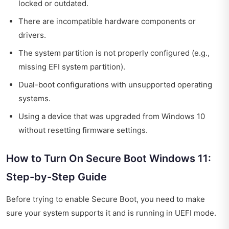
locked or outdated.
There are incompatible hardware components or
drivers.
The system partition is not properly configured (e.g.,
missing EFI system partition).
Dual-boot configurations with unsupported operating
systems.
Using a device that was upgraded from Windows 10
without resetting firmware settings.
How to Turn On Secure Boot Windows 11:
Step-by-Step Guide
Before trying to enable Secure Boot, you need to make
sure your system supports it and is running in UEFI mode.