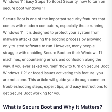
Windows 11: Easy Steps To Boost Security, how to turn on
secure boot windows 11
Secure Boot is one of the important security features that
comes with modern computers, especially those running
Windows 11. It is designed to protect your system from
malware attacks during the booting process by allowing
only trusted software to run. However, many people
struggle with enabling Secure Boot on their Windows 11
machines, encountering errors and confusion along the
way. If you ever asked yourself "how to turn on Secure Boot
Windows 11?" or faced issues activating this feature, you
are not alone. This article will guide you through common
troubleshooting steps, expert tips, and easy instructions to
get Secure Boot working for you.
What is Secure Boot and Why It Matters?