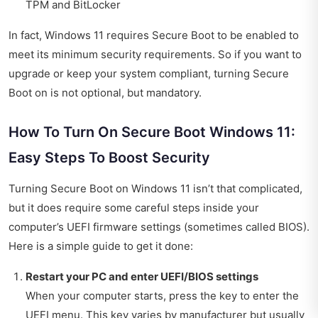
TPM and BitLocker
In fact, Windows 11 requires Secure Boot to be enabled to
meet its minimum security requirements. So if you want to
upgrade or keep your system compliant, turning Secure
Boot on is not optional, but mandatory.
How To Turn On Secure Boot Windows 11:
Easy Steps To Boost Security
Turning Secure Boot on Windows 11 isn’t that complicated,
but it does require some careful steps inside your
computer’s UEFI firmware settings (sometimes called BIOS).
Here is a simple guide to get it done:
Restart your PC and enter UEFI/BIOS settings
When your computer starts, press the key to enter the
UEFI menu. This key varies by manufacturer but usually