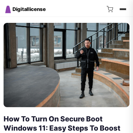
Digitallicense
How To Turn On Secure Boot
Windows 11: Easy Steps To Boost