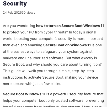
Security
24 Feb 2026
50 views
Are you wondering
how to turn on Secure Boot Windows 11
to protect your PC from cyber threats? In today’s digital
world, boosting your computer’s security is more important
than ever, and enabling
Secure Boot on Windows 11
is one
of the easiest ways to safeguard your system against
malware and unauthorized software. But what exactly is
Secure Boot, and why should you care about turning it on?
This guide will walk you through simple, step-by-step
instructions to activate Secure Boot, making your device
more secure with just a few clicks.
Secure Boot Windows 11
is a powerful security feature that
helps your computer boot only trusted software, preventing
harmful programs from loading during startup. Many users