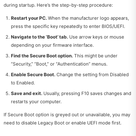
during startup. Here’s the step-by-step procedure:
Restart your PC.
When the manufacturer logo appears,
press the specific key repeatedly to enter BIOS/UEFI.
Navigate to the ‘Boot’ tab.
Use arrow keys or mouse
depending on your firmware interface.
Find the Secure Boot option.
This might be under
“Security,” “Boot,” or “Authentication” menus.
Enable Secure Boot.
Change the setting from Disabled
to Enabled.
Save and exit.
Usually, pressing F10 saves changes and
restarts your computer.
If Secure Boot option is greyed out or unavailable, you may
need to disable Legacy Boot or enable UEFI mode first.