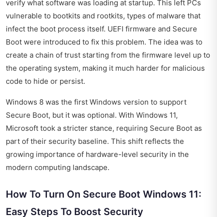
verify what software was loading at startup. This left PCs
vulnerable to bootkits and rootkits, types of malware that
infect the boot process itself. UEFI firmware and Secure
Boot were introduced to fix this problem. The idea was to
create a chain of trust starting from the firmware level up to
the operating system, making it much harder for malicious
code to hide or persist.
Windows 8 was the first Windows version to support
Secure Boot, but it was optional. With Windows 11,
Microsoft took a stricter stance, requiring Secure Boot as
part of their security baseline. This shift reflects the
growing importance of hardware-level security in the
modern computing landscape.
How To Turn On Secure Boot Windows 11:
Easy Steps To Boost Security