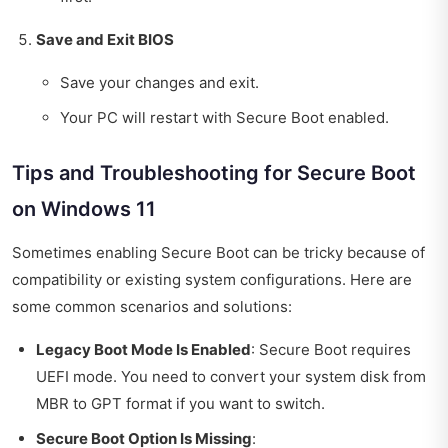
Save and Exit BIOS
Save your changes and exit.
Your PC will restart with Secure Boot enabled.
Tips and Troubleshooting for Secure Boot
on Windows 11
Sometimes enabling Secure Boot can be tricky because of
compatibility or existing system configurations. Here are
some common scenarios and solutions:
Legacy Boot Mode Is Enabled
: Secure Boot requires
UEFI mode. You need to convert your system disk from
MBR to GPT format if you want to switch.
Secure Boot Option Is Missing
: