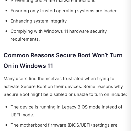
Preventing boot-time malware infections.
Ensuring only trusted operating systems are loaded.
Enhancing system integrity.
Complying with Windows 11 hardware security
requirements.
Common Reasons Secure Boot Won’t Turn
On in Windows 11
Many users find themselves frustrated when trying to
activate Secure Boot on their devices. Some reasons why
Secure Boot might be disabled or unable to turn on include:
The device is running in Legacy BIOS mode instead of
UEFI mode.
The motherboard firmware (BIOS/UEFI) settings are