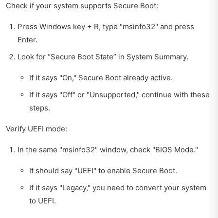
Check if your system supports Secure Boot:
Press Windows key + R, type "msinfo32" and press
Enter.
Look for “Secure Boot State” in System Summary.
If it says "On," Secure Boot already active.
If it says "Off" or "Unsupported," continue with these
steps.
Verify UEFI mode:
In the same "msinfo32" window, check "BIOS Mode."
It should say "UEFI" to enable Secure Boot.
If it says "Legacy," you need to convert your system
to UEFI.