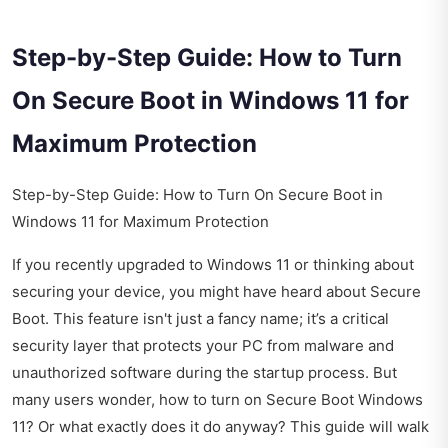
Step-by-Step Guide: How to Turn
On Secure Boot in Windows 11 for
Maximum Protection
Step-by-Step Guide: How to Turn On Secure Boot in
Windows 11 for Maximum Protection
If you recently upgraded to Windows 11 or thinking about
securing your device, you might have heard about Secure
Boot. This feature isn't just a fancy name; it’s a critical
security layer that protects your PC from malware and
unauthorized software during the startup process. But
many users wonder, how to turn on Secure Boot Windows
11? Or what exactly does it do anyway? This guide will walk