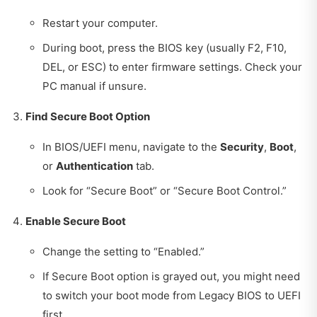
Restart your computer.
During boot, press the BIOS key (usually F2, F10,
DEL, or ESC) to enter firmware settings. Check your
PC manual if unsure.
Find Secure Boot Option
In BIOS/UEFI menu, navigate to the
Security
,
Boot
,
or
Authentication
tab.
Look for “Secure Boot” or “Secure Boot Control.”
Enable Secure Boot
Change the setting to “Enabled.”
If Secure Boot option is grayed out, you might need
to switch your boot mode from Legacy BIOS to UEFI
first.