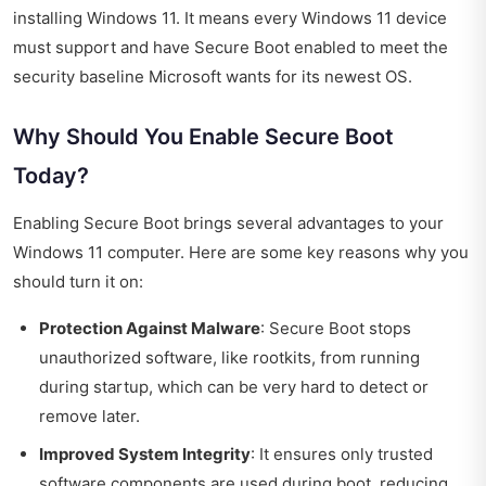
installing Windows 11. It means every Windows 11 device
must support and have Secure Boot enabled to meet the
security baseline Microsoft wants for its newest OS.
Why Should You Enable Secure Boot
Today?
Enabling Secure Boot brings several advantages to your
Windows 11 computer. Here are some key reasons why you
should turn it on:
Protection Against Malware
: Secure Boot stops
unauthorized software, like rootkits, from running
during startup, which can be very hard to detect or
remove later.
Improved System Integrity
: It ensures only trusted
software components are used during boot, reducing