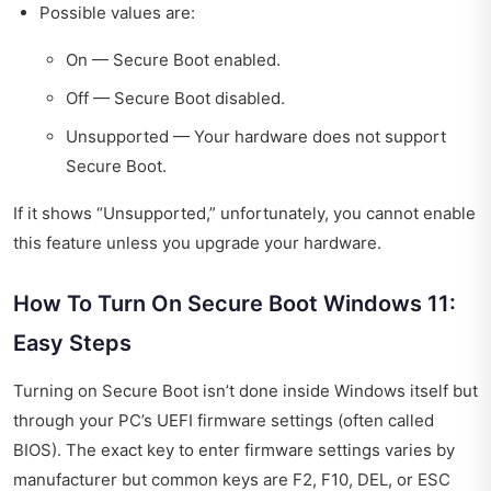
Possible values are:
On — Secure Boot enabled.
Off — Secure Boot disabled.
Unsupported — Your hardware does not support
Secure Boot.
If it shows “Unsupported,” unfortunately, you cannot enable
this feature unless you upgrade your hardware.
How To Turn On Secure Boot Windows 11:
Easy Steps
Turning on Secure Boot isn’t done inside Windows itself but
through your PC’s UEFI firmware settings (often called
BIOS). The exact key to enter firmware settings varies by
manufacturer but common keys are F2, F10, DEL, or ESC