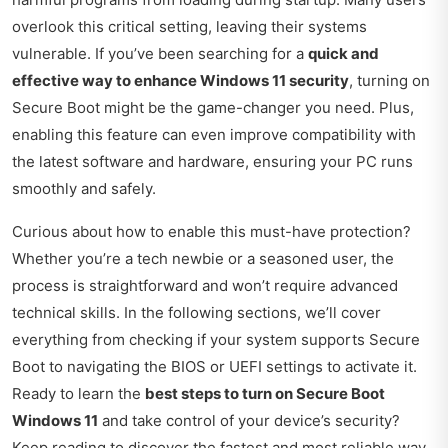
overlook this critical setting, leaving their systems
vulnerable. If you’ve been searching for a
quick and
effective way to enhance Windows 11 security
, turning on
Secure Boot might be the game-changer you need. Plus,
enabling this feature can even improve compatibility with
the latest software and hardware, ensuring your PC runs
smoothly and safely.
Curious about how to enable this must-have protection?
Whether you’re a tech newbie or a seasoned user, the
process is straightforward and won’t require advanced
technical skills. In the following sections, we’ll cover
everything from checking if your system supports Secure
Boot to navigating the BIOS or UEFI settings to activate it.
Ready to learn the
best steps to turn on Secure Boot
Windows 11
and take control of your device’s security?
Keep reading to discover the fastest and most reliable way