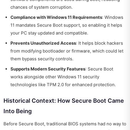
chances of system corruption.
Compliance with Windows 11 Requirements
: Windows
11 mandates Secure Boot support, so enabling it helps
your PC stay updated and compatible.
Prevents Unauthorized Access
: It helps block hackers
from modifying bootloader or firmware, which could let
them bypass security controls.
Supports Modern Security Features
: Secure Boot
works alongside other Windows 11 security
technologies like TPM 2.0 for enhanced protection.
Historical Context: How Secure Boot Came
Into Being
Before Secure Boot, traditional BIOS systems had no way to