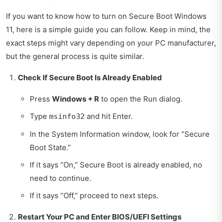
If you want to know how to turn on Secure Boot Windows
11, here is a simple guide you can follow. Keep in mind, the
exact steps might vary depending on your PC manufacturer,
but the general process is quite similar.
Check If Secure Boot Is Already Enabled
Press
Windows + R
to open the Run dialog.
Type
and hit Enter.
msinfo32
In the System Information window, look for “Secure
Boot State.”
If it says “On,” Secure Boot is already enabled, no
need to continue.
If it says “Off,” proceed to next steps.
Restart Your PC and Enter BIOS/UEFI Settings