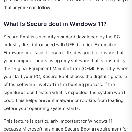
that anyone can follow.
What Is Secure Boot in Windows 11?
Secure Boot is a security standard developed by the PC
industry, first introduced with UEFI (Unified Extensible
Firmware Interface) firmware. It’s designed to ensure that
your computer boots using only software that is trusted by
the Original Equipment Manufacturer (OEM). Basically, when
you start your PC, Secure Boot checks the digital signature
of the software involved in the booting process. If the
signatures don’t match what is expected, the system won’t
boot. This helps prevent malware or rootkits from loading
before your operating system starts.
This feature is particularly important for Windows 11
because Microsoft has made Secure Boot a requirement for