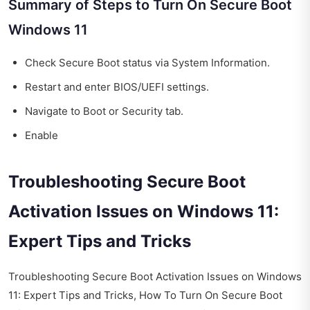
Summary of Steps to Turn On Secure Boot
Windows 11
Check Secure Boot status via System Information.
Restart and enter BIOS/UEFI settings.
Navigate to Boot or Security tab.
Enable
Troubleshooting Secure Boot
Activation Issues on Windows 11:
Expert Tips and Tricks
Troubleshooting Secure Boot Activation Issues on Windows
11: Expert Tips and Tricks, How To Turn On Secure Boot