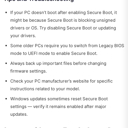
If your PC doesn’t boot after enabling Secure Boot, it
might be because Secure Boot is blocking unsigned
drivers or OS. Try disabling Secure Boot or updating
your drivers.
Some older PCs require you to switch from Legacy BIOS
mode to UEFI mode to enable Secure Boot.
Always back up important files before changing
firmware settings.
Check your PC manufacturer’s website for specific
instructions related to your model.
Windows updates sometimes reset Secure Boot
settings — verify it remains enabled after major
updates.