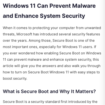
Windows 11 Can Prevent Malware
and Enhance System Security
When it comes to protecting your computer from unwanted
threats, Microsoft has introduced several security features
over the years. Among those, Secure Boot is one of the
most important ones, especially for Windows 11 users. If
you ever wondered how enabling Secure Boot on Windows
11 can prevent malware and enhance system security, this
article will give you the answers and also walk you through
how to turn on Secure Boot Windows 11 with easy steps to
boost security.
What is Secure Boot and Why It Matters?
Secure Boot is a security standard first introduced by the