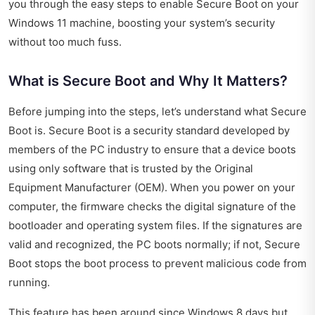
you through the easy steps to enable Secure Boot on your
Windows 11 machine, boosting your system’s security
without too much fuss.
What is Secure Boot and Why It Matters?
Before jumping into the steps, let’s understand what Secure
Boot is. Secure Boot is a security standard developed by
members of the PC industry to ensure that a device boots
using only software that is trusted by the Original
Equipment Manufacturer (OEM). When you power on your
computer, the firmware checks the digital signature of the
bootloader and operating system files. If the signatures are
valid and recognized, the PC boots normally; if not, Secure
Boot stops the boot process to prevent malicious code from
running.
This feature has been around since Windows 8 days but