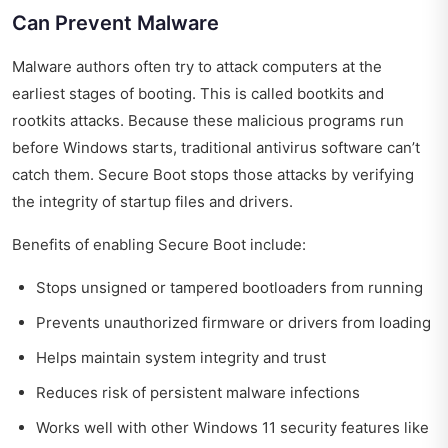
Can Prevent Malware
Malware authors often try to attack computers at the
earliest stages of booting. This is called bootkits and
rootkits attacks. Because these malicious programs run
before Windows starts, traditional antivirus software can’t
catch them. Secure Boot stops those attacks by verifying
the integrity of startup files and drivers.
Benefits of enabling Secure Boot include:
Stops unsigned or tampered bootloaders from running
Prevents unauthorized firmware or drivers from loading
Helps maintain system integrity and trust
Reduces risk of persistent malware infections
Works well with other Windows 11 security features like