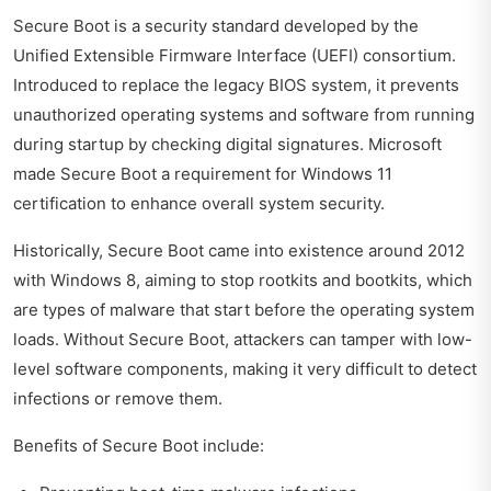
Secure Boot is a security standard developed by the
Unified Extensible Firmware Interface (UEFI) consortium.
Introduced to replace the legacy BIOS system, it prevents
unauthorized operating systems and software from running
during startup by checking digital signatures. Microsoft
made Secure Boot a requirement for Windows 11
certification to enhance overall system security.
Historically, Secure Boot came into existence around 2012
with Windows 8, aiming to stop rootkits and bootkits, which
are types of malware that start before the operating system
loads. Without Secure Boot, attackers can tamper with low-
level software components, making it very difficult to detect
infections or remove them.
Benefits of Secure Boot include: