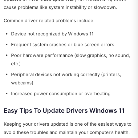
cause problems like system instability or slowdown.
Common driver related problems include:
Device not recognized by Windows 11
Frequent system crashes or blue screen errors
Poor hardware performance (slow graphics, no sound,
etc.)
Peripheral devices not working correctly (printers,
webcams)
Increased power consumption or overheating
Easy Tips To Update Drivers Windows 11
Keeping your drivers updated is one of the easiest ways to
avoid these troubles and maintain your computer’s health.