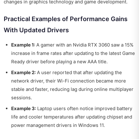
changes in graphics technology and game development.
Practical Examples of Performance Gains
With Updated Drivers
Example 1:
A gamer with an Nvidia RTX 3060 saw a 15%
increase in frame rates after updating to the latest Game
Ready driver before playing a new AAA title.
Example 2:
A user reported that after updating the
network driver, their Wi-Fi connection became more
stable and faster, reducing lag during online multiplayer
sessions.
Example 3:
Laptop users often notice improved battery
life and cooler temperatures after updating chipset and
power management drivers in Windows 11.