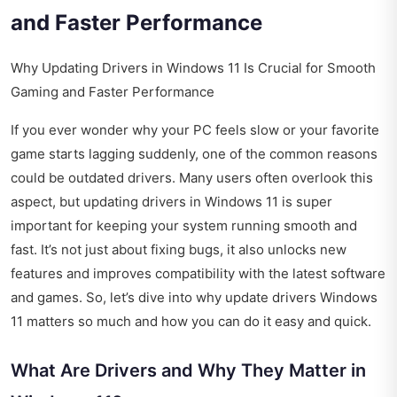
and Faster Performance
Why Updating Drivers in Windows 11 Is Crucial for Smooth
Gaming and Faster Performance
If you ever wonder why your PC feels slow or your favorite
game starts lagging suddenly, one of the common reasons
could be outdated drivers. Many users often overlook this
aspect, but updating drivers in Windows 11 is super
important for keeping your system running smooth and
fast. It’s not just about fixing bugs, it also unlocks new
features and improves compatibility with the latest software
and games. So, let’s dive into why update drivers Windows
11 matters so much and how you can do it easy and quick.
What Are Drivers and Why They Matter in