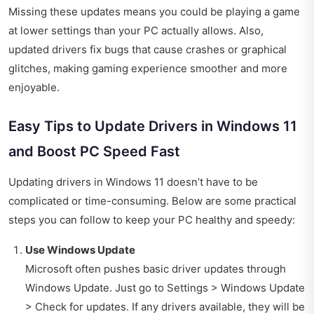
Missing these updates means you could be playing a game
at lower settings than your PC actually allows. Also,
updated drivers fix bugs that cause crashes or graphical
glitches, making gaming experience smoother and more
enjoyable.
Easy Tips to Update Drivers in Windows 11
and Boost PC Speed Fast
Updating drivers in Windows 11 doesn’t have to be
complicated or time-consuming. Below are some practical
steps you can follow to keep your PC healthy and speedy:
Use Windows Update
Microsoft often pushes basic driver updates through
Windows Update. Just go to Settings > Windows Update
> Check for updates. If any drivers available, they will be