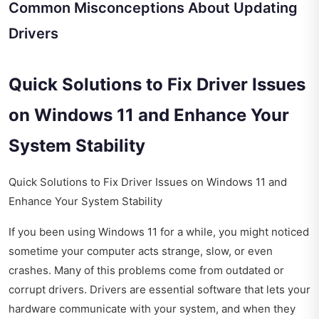
Common Misconceptions About Updating
Drivers
Quick Solutions to Fix Driver Issues
on Windows 11 and Enhance Your
System Stability
Quick Solutions to Fix Driver Issues on Windows 11 and
Enhance Your System Stability
If you been using Windows 11 for a while, you might noticed
sometime your computer acts strange, slow, or even
crashes. Many of this problems come from outdated or
corrupt drivers. Drivers are essential software that lets your
hardware communicate with your system, and when they