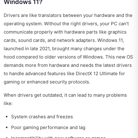
Windows 11?
Drivers are like translators between your hardware and the
operating system. Without the right drivers, your PC can’t
communicate properly with hardware parts like graphics
cards, sound cards, and network adapters. Windows 11,
launched in late 2021, brought many changes under the
hood compared to older versions of Windows. This new OS
demands more from hardware and needs the latest drivers
to handle advanced features like DirectX 12 Ultimate for
gaming or enhanced security protocols.
When drivers get outdated, it can lead to many problems
like:
System crashes and freezes
Poor gaming performance and lag