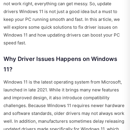
not work right, everything can get messy. So, update
drivers Windows 11 is not just a good idea but a must to
keep your PC running smooth and fast. In this article, we
will explore some quick solutions to fix driver issues on
Windows 11 and how updating drivers can boost your PC
speed fast.
Why Driver Issues Happens on Windows
11?
Windows 11 is the latest operating system from Microsoft,
launched in late 2021. While it brings many new features
and improved design, it also introduce compatibility
challenges. Because Windows 11 requires newer hardware
and software standards, older drivers may not always work
well. In addition, manufacturers sometimes delay releasing
updated drivers made specifically for Windows 11, which