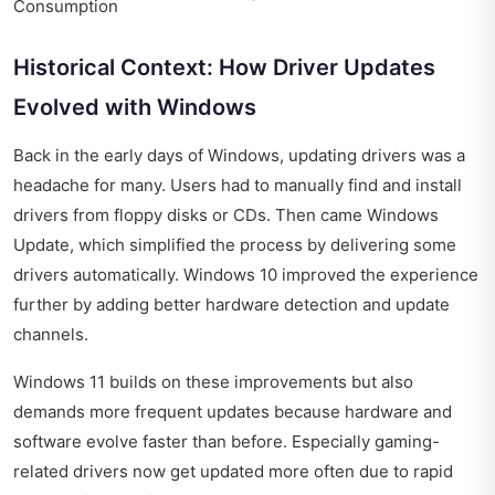
Consumption
Historical Context: How Driver Updates
Evolved with Windows
Back in the early days of Windows, updating drivers was a
headache for many. Users had to manually find and install
drivers from floppy disks or CDs. Then came Windows
Update, which simplified the process by delivering some
drivers automatically. Windows 10 improved the experience
further by adding better hardware detection and update
channels.
Windows 11 builds on these improvements but also
demands more frequent updates because hardware and
software evolve faster than before. Especially gaming-
related drivers now get updated more often due to rapid