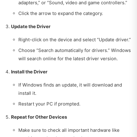
adapters,” or “Sound, video and game controllers.”
Click the arrow to expand the category.
Update the Driver
Right-click on the device and select “Update driver.”
Choose “Search automatically for drivers.” Windows
will search online for the latest driver version.
Install the Driver
If Windows finds an update, it will download and
install it.
Restart your PC if prompted.
Repeat for Other Devices
Make sure to check all important hardware like