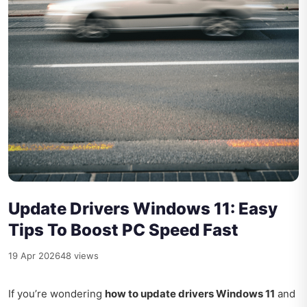
Update Drivers Windows 11: Easy
Tips To Boost PC Speed Fast
19 Apr 2026
48 views
If you’re wondering
how to update drivers Windows 11
and