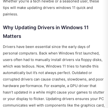
Whether you’re a tech newbie or a seasoned user, these
tips will make updating drivers windows 11 quick and
painless.
Why Updating Drivers in Windows 11
Matters
Drivers have been essential since the early days of
personal computers. Back when Windows first launched,
users often had to manually install drivers via floppy disks,
which was tedious. Now, Windows 11 tries to handle this
automatically but it’s not always perfect. Outdated or
corrupted drivers can cause crashes, slowdowns, and poor
hardware performance. For example, a GPU driver that
hasn’t updated in a while might cause your games to stutter
or your display to flicker. Updating drivers ensures your PC
communicates well with components like the graphics card,