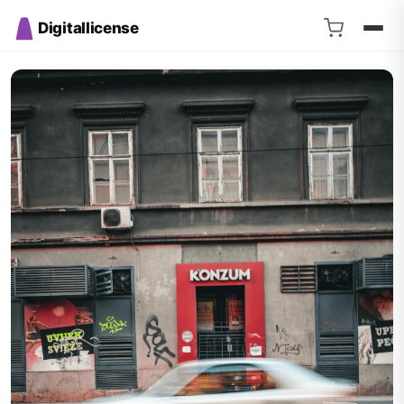
Digitallicense