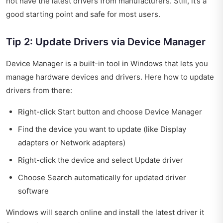
not have the latest drivers from manufacturers. Still, it’s a
good starting point and safe for most users.
Tip 2: Update Drivers via Device Manager
Device Manager is a built-in tool in Windows that lets you
manage hardware devices and drivers. Here how to update
drivers from there:
Right-click Start button and choose Device Manager
Find the device you want to update (like Display
adapters or Network adapters)
Right-click the device and select Update driver
Choose Search automatically for updated driver
software
Windows will search online and install the latest driver it