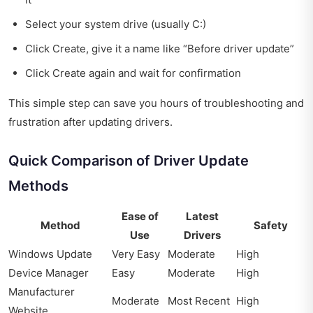
Select your system drive (usually C:)
Click Create, give it a name like “Before driver update”
Click Create again and wait for confirmation
This simple step can save you hours of troubleshooting and
frustration after updating drivers.
Quick Comparison of Driver Update
Methods
Ease of
Latest
Method
Safety
Use
Drivers
Windows Update
Very Easy
Moderate
High
Device Manager
Easy
Moderate
High
Manufacturer
Moderate
Most Recent
High
Website