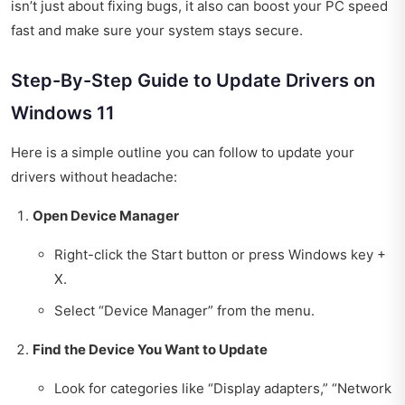
isn’t just about fixing bugs, it also can boost your PC speed
fast and make sure your system stays secure.
Step-By-Step Guide to Update Drivers on
Windows 11
Here is a simple outline you can follow to update your
drivers without headache:
Open Device Manager
Right-click the Start button or press Windows key +
X.
Select “Device Manager” from the menu.
Find the Device You Want to Update
Look for categories like “Display adapters,” “Network