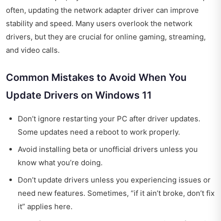
often, updating the network adapter driver can improve
stability and speed. Many users overlook the network
drivers, but they are crucial for online gaming, streaming,
and video calls.
Common Mistakes to Avoid When You
Update Drivers on Windows 11
Don’t ignore restarting your PC after driver updates.
Some updates need a reboot to work properly.
Avoid installing beta or unofficial drivers unless you
know what you’re doing.
Don’t update drivers unless you experiencing issues or
need new features. Sometimes, “if it ain’t broke, don’t fix
it” applies here.