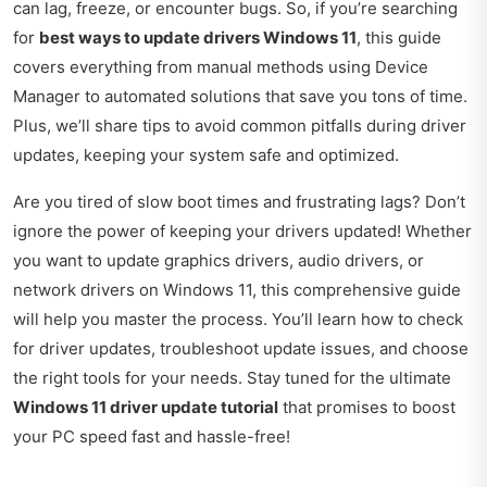
can lag, freeze, or encounter bugs. So, if you’re searching
for
best ways to update drivers Windows 11
, this guide
covers everything from manual methods using Device
Manager to automated solutions that save you tons of time.
Plus, we’ll share tips to avoid common pitfalls during driver
updates, keeping your system safe and optimized.
Are you tired of slow boot times and frustrating lags? Don’t
ignore the power of keeping your drivers updated! Whether
you want to update graphics drivers, audio drivers, or
network drivers on Windows 11, this comprehensive guide
will help you master the process. You’ll learn how to check
for driver updates, troubleshoot update issues, and choose
the right tools for your needs. Stay tuned for the ultimate
Windows 11 driver update tutorial
that promises to boost
your PC speed fast and hassle-free!