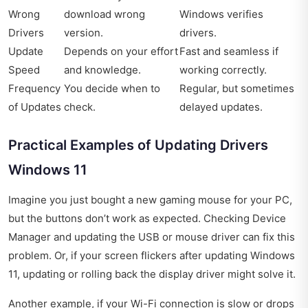
Wrong
download wrong
Windows verifies
Drivers
version.
drivers.
Update
Depends on your effort
Fast and seamless if
Speed
and knowledge.
working correctly.
Frequency
You decide when to
Regular, but sometimes
of Updates
check.
delayed updates.
Practical Examples of Updating Drivers
Windows 11
Imagine you just bought a new gaming mouse for your PC,
but the buttons don’t work as expected. Checking Device
Manager and updating the USB or mouse driver can fix this
problem. Or, if your screen flickers after updating Windows
11, updating or rolling back the display driver might solve it.
Another example, if your Wi-Fi connection is slow or drops