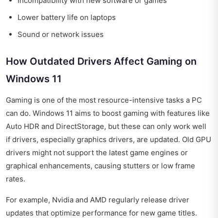
Incompatibility with new software or games
Lower battery life on laptops
Sound or network issues
How Outdated Drivers Affect Gaming on
Windows 11
Gaming is one of the most resource-intensive tasks a PC
can do. Windows 11 aims to boost gaming with features like
Auto HDR and DirectStorage, but these can only work well
if drivers, especially graphics drivers, are updated. Old GPU
drivers might not support the latest game engines or
graphical enhancements, causing stutters or low frame
rates.
For example, Nvidia and AMD regularly release driver
updates that optimize performance for new game titles.