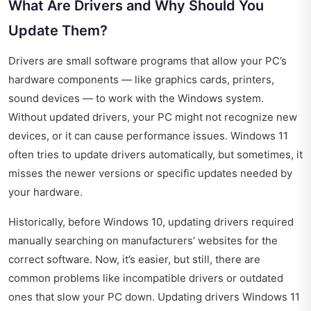
What Are Drivers and Why Should You
Update Them?
Drivers are small software programs that allow your PC’s
hardware components — like graphics cards, printers,
sound devices — to work with the Windows system.
Without updated drivers, your PC might not recognize new
devices, or it can cause performance issues. Windows 11
often tries to update drivers automatically, but sometimes, it
misses the newer versions or specific updates needed by
your hardware.
Historically, before Windows 10, updating drivers required
manually searching on manufacturers’ websites for the
correct software. Now, it’s easier, but still, there are
common problems like incompatible drivers or outdated
ones that slow your PC down. Updating drivers Windows 11