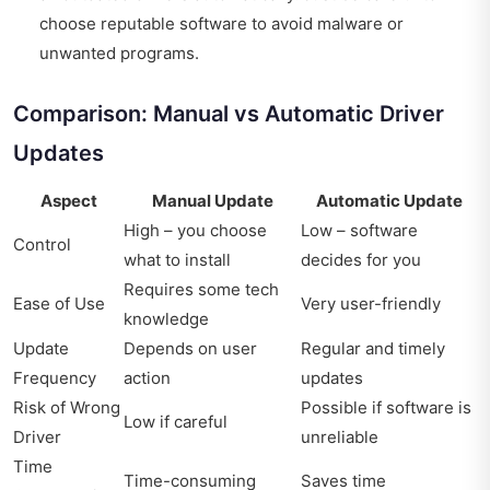
choose reputable software to avoid malware or
unwanted programs.
Comparison: Manual vs Automatic Driver
Updates
Aspect
Manual Update
Automatic Update
High – you choose
Low – software
Control
what to install
decides for you
Requires some tech
Ease of Use
Very user-friendly
knowledge
Update
Depends on user
Regular and timely
Frequency
action
updates
Risk of Wrong
Possible if software is
Low if careful
Driver
unreliable
Time
Time-consuming
Saves time