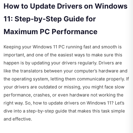
How to Update Drivers on Windows
11: Step-by-Step Guide for
Maximum PC Performance
Keeping your Windows 11 PC running fast and smooth is
important, and one of the easiest ways to make sure this
happen is by updating your drivers regularly. Drivers are
like the translators between your computer’s hardware and
the operating system, letting them communicate properly. If
your drivers are outdated or missing, you might face slow
performance, crashes, or even hardware not working the
right way. So, how to update drivers on Windows 11? Let’s
dive into a step-by-step guide that makes this task simple
and effective.