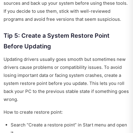
sources and back up your system before using these tools.
If you decide to use them, stick with well-reviewed
programs and avoid free versions that seem suspicious.
Tip 5: Create a System Restore Point
Before Updating
Updating drivers usually goes smooth but sometimes new
drivers cause problems or compatibility issues. To avoid
losing important data or facing system crashes, create a
system restore point before you update. This lets you roll
back your PC to the previous stable state if something goes
wrong.
How to create restore point:
Search “Create a restore point” in Start menu and open
it