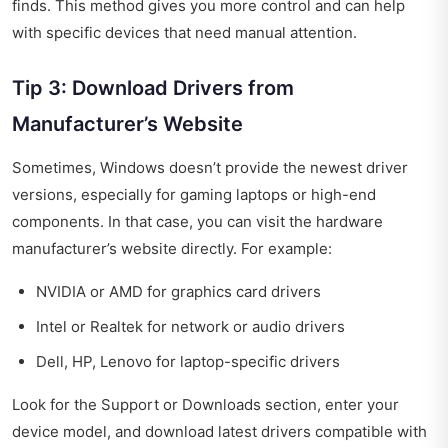
finds. This method gives you more control and can help
with specific devices that need manual attention.
Tip 3: Download Drivers from
Manufacturer’s Website
Sometimes, Windows doesn’t provide the newest driver
versions, especially for gaming laptops or high-end
components. In that case, you can visit the hardware
manufacturer’s website directly. For example:
NVIDIA or AMD for graphics card drivers
Intel or Realtek for network or audio drivers
Dell, HP, Lenovo for laptop-specific drivers
Look for the Support or Downloads section, enter your
device model, and download latest drivers compatible with