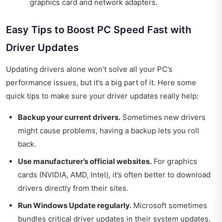
graphics card and network adapters.
Easy Tips to Boost PC Speed Fast with
Driver Updates
Updating drivers alone won’t solve all your PC’s
performance issues, but it’s a big part of it. Here some
quick tips to make sure your driver updates really help:
Backup your current drivers.
Sometimes new drivers
might cause problems, having a backup lets you roll
back.
Use manufacturer’s official websites.
For graphics
cards (NVIDIA, AMD, Intel), it’s often better to download
drivers directly from their sites.
Run Windows Update regularly.
Microsoft sometimes
bundles critical driver updates in their system updates.