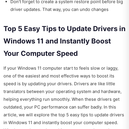
Don’t forget to create a system restore point before big
driver updates. That way, you can undo changes
Top 5 Easy Tips to Update Drivers in
Windows 11 and Instantly Boost
Your Computer Speed
If your Windows 11 computer start to feels slow or laggy,
one of the easiest and most effective ways to boost its
speed is by updating your drivers. Drivers are like little
translators between your operating system and hardware,
helping everything run smoothly. When these drivers get
outdated, your PC performance can suffer badly. In this
article, we will explore the top 5 easy tips to update drivers
in Windows 11 and instantly boost your computer speed.