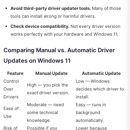
Avoid third-party driver updater tools.
Many of those
tools can install wrong or harmful drivers.
Check device compatibility.
Not every driver version
works perfectly with your hardware and Windows 11.
Comparing Manual vs. Automatic Driver
Updates on Windows 11
Feature
Manual Update
Automatic Update
Control
Low — Windows
High — you pick the
Over
decides which driver to
exact driver version.
Drivers
install.
Moderate — need
Easy — runs in
Ease of
some technical
background
Use
knowledge.
automatically.
Risk of
Possible if you
Lower because