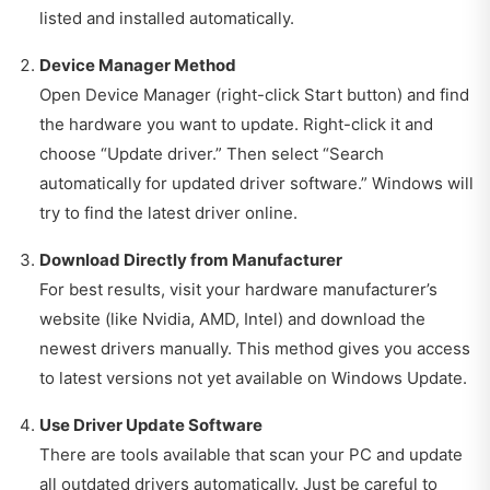
listed and installed automatically.
Device Manager Method
Open Device Manager (right-click Start button) and find
the hardware you want to update. Right-click it and
choose “Update driver.” Then select “Search
automatically for updated driver software.” Windows will
try to find the latest driver online.
Download Directly from Manufacturer
For best results, visit your hardware manufacturer’s
website (like Nvidia, AMD, Intel) and download the
newest drivers manually. This method gives you access
to latest versions not yet available on Windows Update.
Use Driver Update Software
There are tools available that scan your PC and update
all outdated drivers automatically. Just be careful to