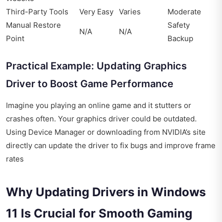
Third-Party Tools
Very Easy
Varies
Moderate
Manual Restore
Safety
N/A
N/A
Point
Backup
Practical Example: Updating Graphics
Driver to Boost Game Performance
Imagine you playing an online game and it stutters or
crashes often. Your graphics driver could be outdated.
Using Device Manager or downloading from NVIDIA’s site
directly can update the driver to fix bugs and improve frame
rates
Why Updating Drivers in Windows
11 Is Crucial for Smooth Gaming