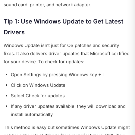
sound card, printer, and network adapter.
Tip 1: Use Windows Update to Get Latest
Drivers
Windows Update isn’t just for OS patches and security
fixes. It also delivers driver updates that Microsoft certified
for your device. To check for updates:
Open Settings by pressing Windows key + I
Click on Windows Update
Select Check for updates
If any driver updates available, they will download and
install automatically
This method is easy but sometimes Windows Update might