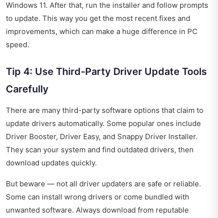
Windows 11. After that, run the installer and follow prompts
to update. This way you get the most recent fixes and
improvements, which can make a huge difference in PC
speed.
Tip 4: Use Third-Party Driver Update Tools
Carefully
There are many third-party software options that claim to
update drivers automatically. Some popular ones include
Driver Booster, Driver Easy, and Snappy Driver Installer.
They scan your system and find outdated drivers, then
download updates quickly.
But beware — not all driver updaters are safe or reliable.
Some can install wrong drivers or come bundled with
unwanted software. Always download from reputable