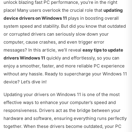
unlock blazing fast PC performance, you’re in the right
place! Many users overlook the crucial role that
updating
device drivers on Windows 11
plays in boosting overall
system speed and stability. But did you know that outdated
or corrupted drivers can seriously slow down your
computer, cause crashes, and even trigger error
messages? In this article, we’ll reveal
easy tips to update
drivers Windows 11
quickly and effortlessly, so you can
enjoy a smoother, faster, and more reliable PC experience
without any hassle. Ready to supercharge your Windows 11
device? Let’s dive in!
Updating your drivers on Windows 11 is one of the most
effective ways to enhance your computer’s speed and
responsiveness. Drivers act as the bridge between your
hardware and software, ensuring everything runs perfectly
together. When these drivers become outdated, your PC