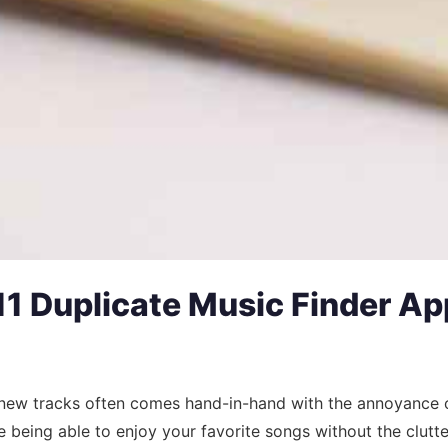
1 Duplicate Music Finder App
g new tracks often comes hand-in-hand with the annoyance of
 being able to enjoy your favorite songs without the clutte