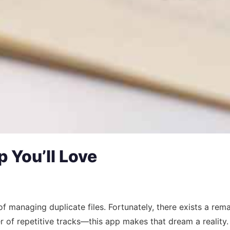
 You’ll Love
 managing duplicate files. Fortunately, there exists a remar
r of repetitive tracks—this app makes that dream a reality.