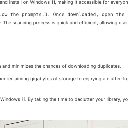
and install on Windows 11, making it accessible for everyone
low the prompts.3. Once downloaded, open the 
. The scanning process is quick and efficient, allowing user
ion and minimizes the chances of downloading duplicates.
om reclaiming gigabytes of storage to enjoying a clutter-f
n Windows 11. By taking the time to declutter your library,