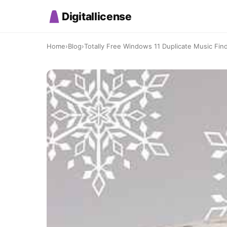
Digitallicense
Home
›
Blog
›
Totally Free Windows 11 Duplicate Music Finde