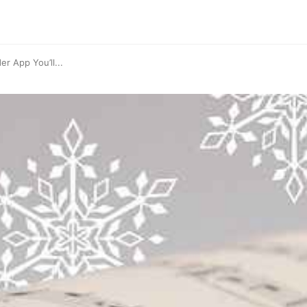
r App You’ll...