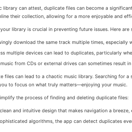
library can attest, duplicate files can become a significan
line their collection, allowing for a more enjoyable and effi
your library is crucial in preventing future issues. Here a
ngly download the same track multiple times, especially wh
s multiple devices can lead to duplicates, particularly whe
music from CDs or external drives can sometimes result in d
 files can lead to a chaotic music library. Searching for a
ng you to focus on what truly matters—enjoying your music.
mplify the process of finding and deleting duplicate files:
lean and intuitive design that makes navigation a breeze,
sophisticated algorithms, the app can detect duplicates even