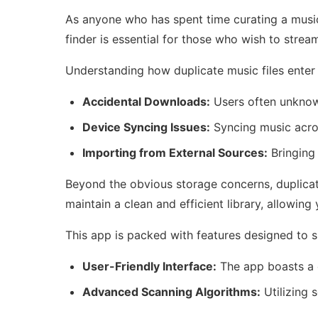
As anyone who has spent time curating a music 
finder is essential for those who wish to stream
Understanding how duplicate music files enter 
Accidental Downloads:
Users often unknowi
Device Syncing Issues:
Syncing music acros
Importing from External Sources:
Bringing 
Beyond the obvious storage concerns, duplicate
maintain a clean and efficient library, allowi
This app is packed with features designed to si
User-Friendly Interface:
The app boasts a c
Advanced Scanning Algorithms:
Utilizing 