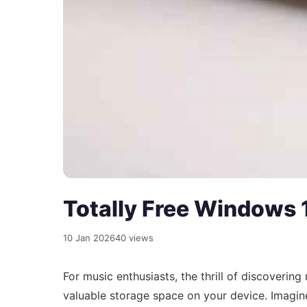
Totally Free Windows 1
10 Jan 2026
40 views
For music enthusiasts, the thrill of discoverin
valuable storage space on your device. Imagine