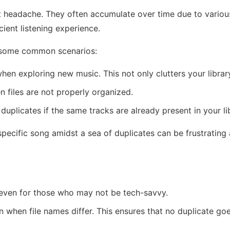
t headache. They often accumulate over time due to various 
cient listening experience.
re some common scenarios:
en exploring new music. This not only clutters your libra
n files are not properly organized.
uplicates if the same tracks are already present in your li
 specific song amidst a sea of duplicates can be frustratin
 even for those who may not be tech-savvy.
 when file names differ. This ensures that no duplicate goes 