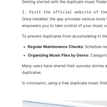
Getting started with the duplicate music finder
1. Visit the official website of th
Once installed, the app provides various tools 
empowers you to take control of your music co
To prevent duplicates from accumulating in th
Regular Maintenance Checks:
Schedule reg
Organizing Music Files by Genre:
Categoriz
Many users have shared their success stories a
duplicates.
In conclusion, using a free duplicate music fi