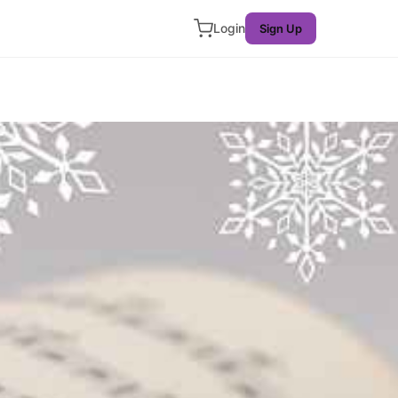
Login
Sign Up