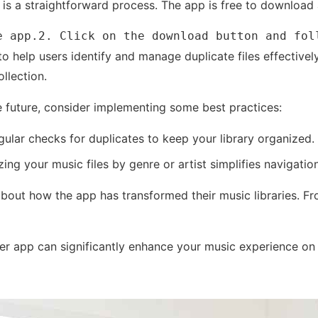
 is a straightforward process. The app is free to download 
e app.2. Click on the download button and fol
to help users identify and manage duplicate files effectively
llection.
e future, consider implementing some best practices:
ular checks for duplicates to keep your library organized.
ing your music files by genre or artist simplifies navigat
bout how the app has transformed their music libraries. Fr
nder app can significantly enhance your music experience o