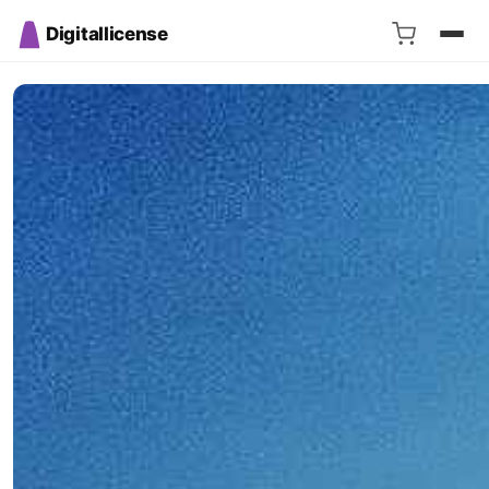
Digitallicense