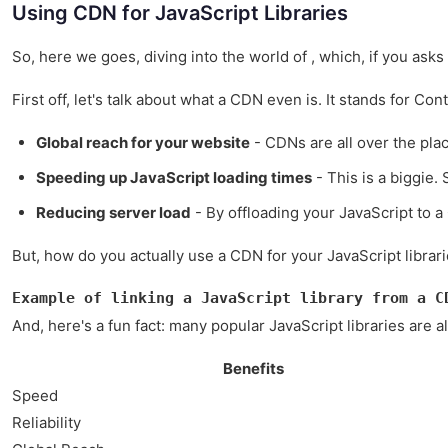
Using CDN for JavaScript Libraries
So, here we goes, diving into the world of , which, if you ask
First off, let's talk about what a CDN even is. It stands for Co
Global reach for your website
- CDNs are all over the plac
Speeding up JavaScript loading times
- This is a biggie.
Reducing server load
- By offloading your JavaScript to a
But, how do you actually use a CDN for your JavaScript librarie
Example of linking a JavaScript library from a C
And, here's a fun fact: many popular JavaScript libraries are 
Benefits
Speed
Reliability