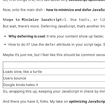
Now, onto the main dish -
how to minimize and defer JavaSc
Steps to Minimize JavaScript:
1. Use tools, or li
But wait, there’s more. Deferring JavaScript, that’s another trick
Why deferring is cool:
It lets your content show up faster, 
How to do it? Use the
attribute in your script tags. 
defer
Maybe it’s just me, but I feel like this should be common sense?
Loads slow, like a turtle
Users bounce
Google kinda hates it
So, wrapping this up, keeping your JavaScript in check by mini
And there you have it, folks. My take on
optimizing JavaScrip