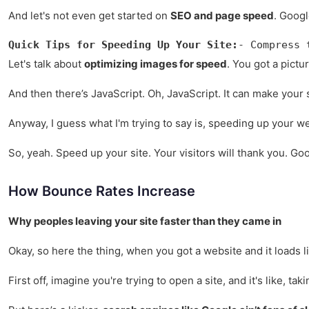
And let's not even get started on
SEO and page speed
. Googl
Quick Tips for Speeding Up Your Site:
- Compress 
Let's talk about
optimizing images for speed
. You got a pictu
And then there’s JavaScript. Oh, JavaScript. It can make your s
Anyway, I guess what I'm trying to say is, speeding up your web
So, yeah. Speed up your site. Your visitors will thank you. Goo
How Bounce Rates Increase
Why peoples leaving your site faster than they came in
Okay, so here the thing, when you got a website and it loads l
First off, imagine you're trying to open a site, and it's like, 