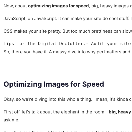
Now, about
optimizing images for speed
, big, heavy images 
JavaScript, oh JavaScript. It can make your site do cool stuff. 
CSS makes your site pretty. But too much prettiness can slow it
Tips for the Digital Declutter:- Audit your site
So, there you have it. A messy dive into why perfmatters and s
Optimizing Images for Speed
Okay, so we're diving into this whole thing. I mean, it's kinda 
First off, let's talk about the elephant in the room -
big, heavy
ask me.