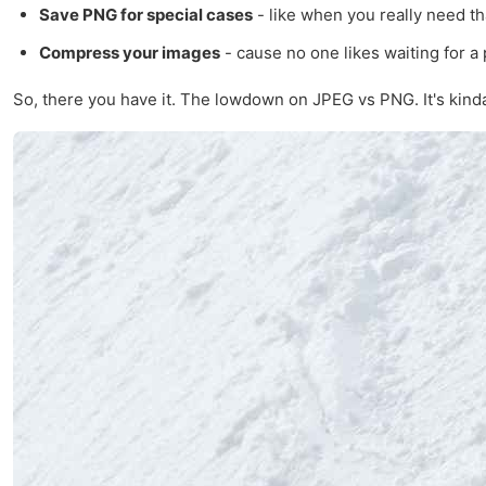
Save PNG for special cases
- like when you really need t
Compress your images
- cause no one likes waiting for a 
So, there you have it. The lowdown on JPEG vs PNG. It's kinda 