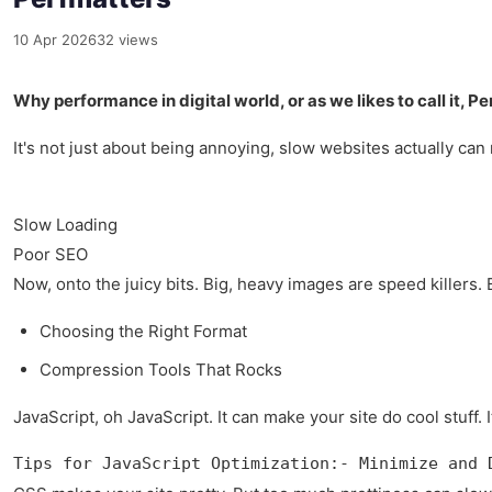
10 Apr 2026
32 views
Why performance in digital world, or as we likes to call it, Pe
It's not just about being annoying, slow websites actually ca
Slow Loading
Poor SEO
Now, onto the juicy bits. Big, heavy images are speed killers. 
Choosing the Right Format
Compression Tools That Rocks
JavaScript, oh JavaScript. It can make your site do cool stuff. I
Tips for JavaScript Optimization:- Minimize and 