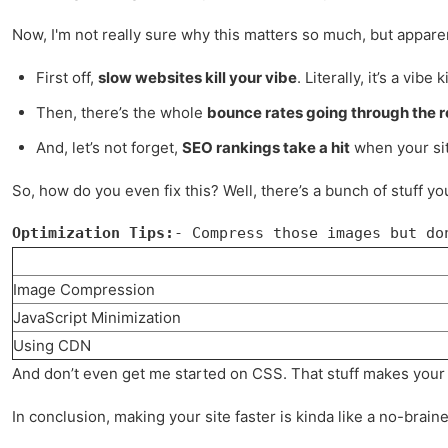
Now, I'm not really sure why this matters so much, but appare
First off,
slow websites kill your vibe
. Literally, it’s a vibe ki
Then, there’s the whole
bounce rates going through the r
And, let’s not forget,
SEO rankings take a hit
when your site
So, how do you even fix this? Well, there’s a bunch of stuff yo
Optimization Tips:
- Compress those images but do
Image Compression
JavaScript Minimization
Using CDN
And don’t even get me started on CSS. That stuff makes your si
In conclusion, making your site faster is kinda like a no-braine