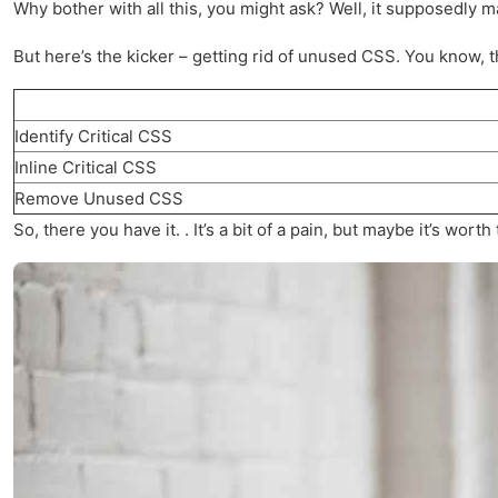
Why bother with all this, you might ask? Well, it supposedly m
But here’s the kicker – getting rid of unused CSS. You know, th
Identify Critical CSS
Inline Critical CSS
Remove Unused CSS
So, there you have it. . It’s a bit of a pain, but maybe it’s wo