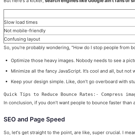
But here’s a kicker,
search engines like Google ain’t fans of sl
Slow load times
Not mobile-friendly
Confusing layout
So, you're probably wondering, "How do I stop people from bo
Optimize those heavy images. Nobody needs to see a pictu
Minimize all the fancy JavaScript. It’s cool and all, but not
Keep your design simple. Like, don’t go overboard with stu
Quick Tips to Reduce Bounce Rates:- Compress ima
In conclusion, if you don’t want people to bounce faster than a
SEO and Page Speed
So, let's get straight to the point, are like, super crucial. I 