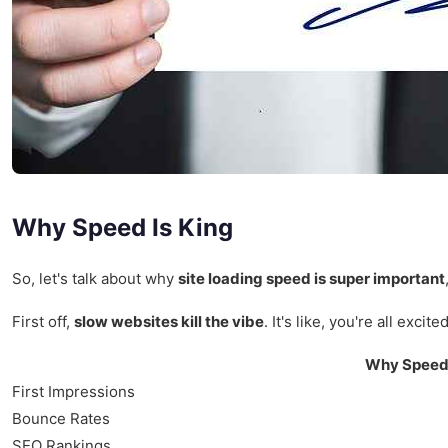
Why Speed Is King
So, let's talk about why
site loading speed is super important
First off,
slow websites kill the vibe
. It's like, you're all ex
Why Speed
First Impressions
Bounce Rates
SEO Rankings