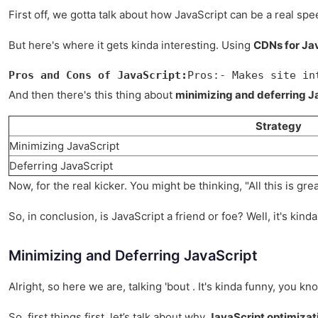
First off, we gotta talk about how JavaScript can be a real spe
But here's where it gets kinda interesting. Using
CDNs for Jav
Pros and Cons of JavaScript:
Pros:- Makes site in
And then there's this thing about
minimizing and deferring J
Strategy
Minimizing JavaScript
Deferring JavaScript
Now, for the real kicker. You might be thinking, "All this is gr
So, in conclusion, is JavaScript a friend or foe? Well, it's kind
Minimizing and Deferring JavaScript
Alright, so here we are, talking 'bout . It's kinda funny, you k
So, first things first, let’s talk about why
JavaScript optimizat