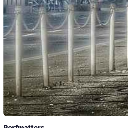
Perfmatters