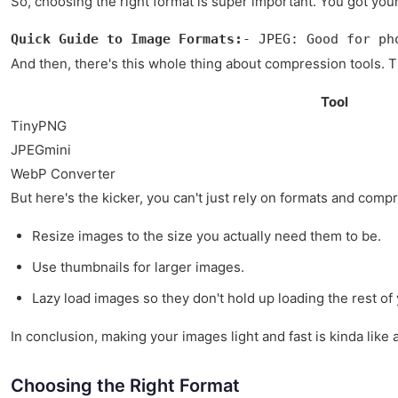
So, choosing the right format is super important. You got yo
Quick Guide to Image Formats:
- JPEG: Good for ph
And then, there's this whole thing about compression tools. T
Tool
TinyPNG
JPEGmini
WebP Converter
But here's the kicker, you can't just rely on formats and com
Resize images to the size you actually need them to be.
Use thumbnails for larger images.
Lazy load images so they don't hold up loading the rest of
In conclusion, making your images light and fast is kinda like 
Choosing the Right Format