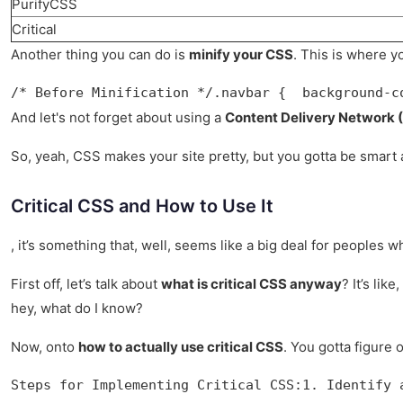
PurifyCSS
Critical
Another thing you can do is
minify your CSS
. This is where y
/* Before Minification */.navbar {  background-c
And let's not forget about using a
Content Delivery Network (
So, yeah, CSS makes your site pretty, but you gotta be smart a
Critical CSS and How to Use It
, it’s something that, well, seems like a big deal for peoples 
First off, let’s talk about
what is critical CSS anyway
? It’s li
hey, what do I know?
Now, onto
how to actually use critical CSS
. You gotta figure 
Steps for Implementing Critical CSS:1. Identify 