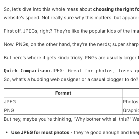
So, let's dive into this whole mess about
choosing the right f
website’s speed. Not really sure why this matters, but apparent
First off, JPEGs, right? They're like the popular kids of the i
Now, PNGs, on the other hand, they're the nerds; super sharp wi
But here's where it gets kinda tricky. PNGs are usually larger
Quick Comparison:
JPEG: Great for photos, loses q
So, what's a budding web designer or a casual blogger to do? 
Format
JPEG
Photos
PNG
Graphi
But hey, maybe you're thinking, "Why bother with all this?" Wel
Use JPEG for most photos
- they're good enough and keep