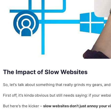
The Impact of Slow Websites
So, let's talk about something that really grinds my gears, and 
First off, it's kinda obvious but still needs saying: if your w
But here's the kicker –
slow websites don’t just annoy your vi