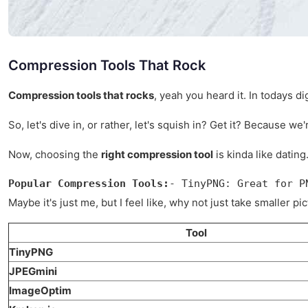
Compression Tools That Rock
Compression tools that rocks
, yeah you heard it. In todays d
So, let's dive in, or rather, let's squish in? Get it? Because we
Now, choosing the
right compression tool
is kinda like dating
Popular Compression Tools:
- TinyPNG: Great for P
Maybe it's just me, but I feel like, why not just take smaller 
Tool
TinyPNG
JPEGmini
ImageOptim