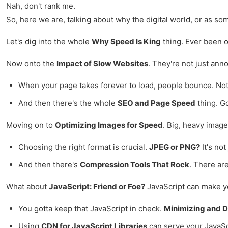
Nah, don't rank me.
So, here we are, talking about why the digital world, or as some
Let's dig into the whole
Why Speed Is King
thing. Ever been on
Now onto the
Impact of Slow Websites
. They're not just ann
When your page takes forever to load, people bounce. No
And then there's the whole
SEO and Page Speed
thing. Go
Moving on to
Optimizing Images for Speed
. Big, heavy image
Choosing the right format is crucial.
JPEG or PNG?
It's no
And then there's
Compression Tools That Rock
. There ar
What about
JavaScript: Friend or Foe?
JavaScript can make your
You gotta keep that JavaScript in check.
Minimizing and D
Using
CDN for JavaScript Libraries
can serve your JavaScri