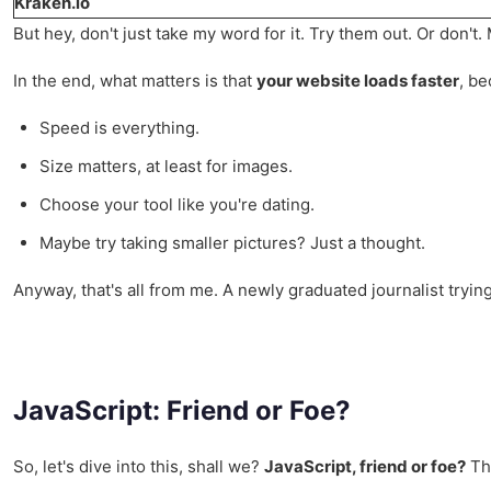
Kraken.io
But hey, don't just take my word for it. Try them out. Or don't.
In the end, what matters is that
your website loads faster
, be
Speed is everything.
Size matters, at least for images.
Choose your tool like you're dating.
Maybe try taking smaller pictures? Just a thought.
Anyway, that's all from me. A newly graduated journalist tryin
JavaScript: Friend or Foe?
So, let's dive into this, shall we?
JavaScript, friend or foe?
Tha