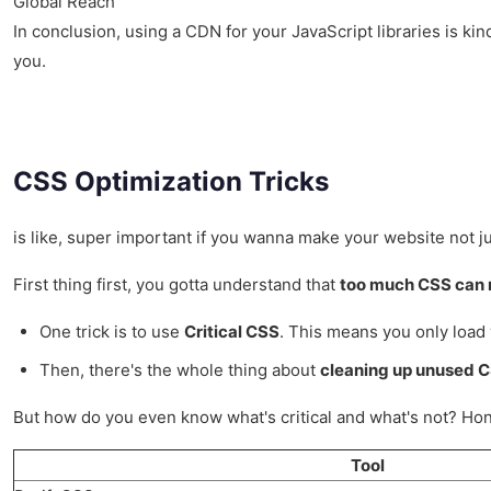
Global Reach
In conclusion, using a CDN for your JavaScript libraries is kind
you.
CSS Optimization Tricks
is like, super important if you wanna make your website not just
First thing first, you gotta understand that
too much CSS can 
One trick is to use
Critical CSS
. This means you only load 
Then, there's the whole thing about
cleaning up unused 
But how do you even know what's critical and what's not? Hones
Tool