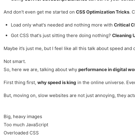
And don't even get me started on
CSS Optimization Tricks
. 
Load only what's needed and nothing more with
Critical 
Got CSS that's just sitting there doing nothing?
Cleaning 
Maybe it’s just me, but I feel like all this talk about speed and
Not smart.
So, here we are, talking about why
performance in digital wo
First thing first,
why speed is king
in the online universe. Ever
But, moving on, slow websites are not just annoying, they actu
Big, heavy images
Too much JavaScript
Overloaded CSS