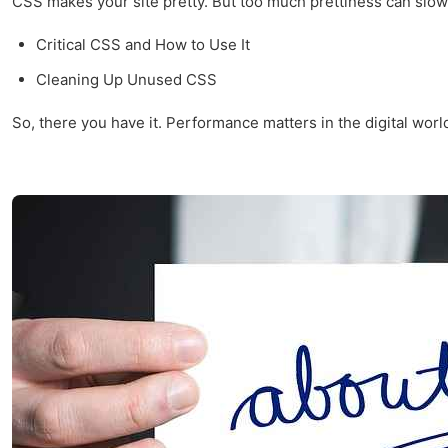
CSS makes your site pretty. But too much prettiness can slow i
Critical CSS and How to Use It
Cleaning Up Unused CSS
So, there you have it. Performance matters in the digital world,