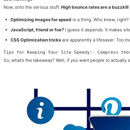
Now, onto the serious stuff.
High bounce rates are a buzzkill
Optimizing images for speed
is a thing. Who knew, right?
JavaScript, friend or foe?
I guess it depends. It makes site
CSS Optimization tricks
are apparently a lifesaver. Too m
Tips for Keeping Your Site Speedy:- Compress tho
So, what’s the takeaway? Well, if you want people to actually s