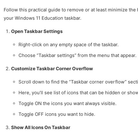
Follow this practical guide to remove or at least minimize t
your Windows 11 Education taskbar.
Open Taskbar Settings
Right-click on any empty space of the taskbar.
Choose “Taskbar settings” from the menu that appear.
Customize Taskbar Corner Overflow
Scroll down to find the “Taskbar corner overflow” sect
Here, you’ll see list of icons that can be hidden or sho
Toggle ON the icons you want always visible.
Toggle OFF icons you want to hide.
Show All Icons On Taskbar