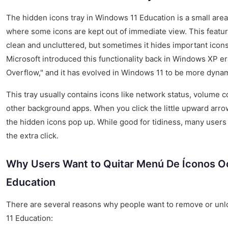
The hidden icons tray in Windows 11 Education is a small area 
where some icons are kept out of immediate view. This featur
clean and uncluttered, but sometimes it hides important icons
Microsoft introduced this functionality back in Windows XP era,
Overflow," and it has evolved in Windows 11 to be more dynam
This tray usually contains icons like network status, volume co
other background apps. When you click the little upward arro
the hidden icons pop up. While good for tidiness, many users p
the extra click.
Why Users Want to Quitar Menú De Íconos O
Education
There are several reasons why people want to remove or unl
11 Education: