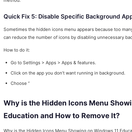
method.
Quick Fix 5: Disable Specific Background Ap
Sometimes the hidden icons menu appears because too many 
can reduce the number of icons by disabling unnecessary ba
How to do it:
Go to Settings > Apps > Apps & features.
Click on the app you don’t want running in background.
Choose “
Why is the Hidden Icons Menu Show
Education and How to Remove It?
Why is the Hidden Icons Menu Showing on Windows 11 Educa