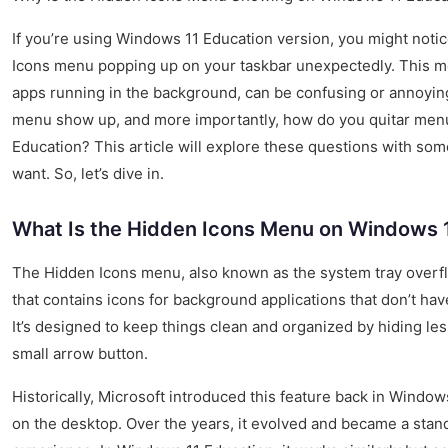
If you’re using Windows 11 Education version, you might noti
Icons menu popping up on your taskbar unexpectedly. This me
apps running in the background, can be confusing or annoyin
menu show up, and more importantly, how do you quitar men
Education? This article will explore these questions with some e
want. So, let’s dive in.
What Is the Hidden Icons Menu on Windows 
The Hidden Icons menu, also known as the system tray overflo
that contains icons for background applications that don’t ha
It’s designed to keep things clean and organized by hiding le
small arrow button.
Historically, Microsoft introduced this feature back in Windo
on the desktop. Over the years, it evolved and became a stan