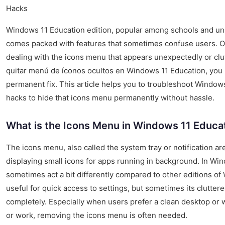
Hacks
Windows 11 Education edition, popular among schools and un
comes packed with features that sometimes confuse users. 
dealing with the icons menu that appears unexpectedly or clutt
quitar menú de íconos ocultos en Windows 11 Education, you 
permanent fix. This article helps you to troubleshoot Windo
hacks to hide that icons menu permanently without hassle.
What is the Icons Menu in Windows 11 Educa
The icons menu, also called the system tray or notification ar
displaying small icons for apps running in background. In Wi
sometimes act a bit differently compared to other editions o
useful for quick access to settings, but sometimes its clutter
completely. Especially when users prefer a clean desktop or w
or work, removing the icons menu is often needed.