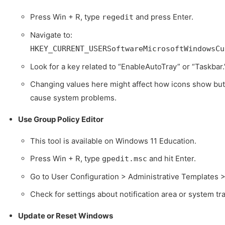
Press Win + R, type
and press Enter.
regedit
Navigate to:
HKEY_CURRENT_USERSoftwareMicrosoftWindowsCu
Look for a key related to “EnableAutoTray” or “Taskbar.
Changing values here might affect how icons show but 
cause system problems.
Use Group Policy Editor
This tool is available on Windows 11 Education.
Press Win + R, type
and hit Enter.
gpedit.msc
Go to User Configuration > Administrative Templates 
Check for settings about notification area or system tra
Update or Reset Windows