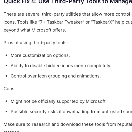
Quick Fix 4: Use Third-Party Tools to Manag
There are several third-party utilities that allow more contro
icons. Tools like “7+ Taskbar Tweaker” or “TaskbarX” help c
beyond what Microsoft offers.
Pros of using third-party tools:
More customization options.
Ability to disable hidden icons menu completely.
Control over icon grouping and animations.
Cons:
Might not be officially supported by Microsoft.
Possible security risks if downloading from untrusted sou
Make sure to research and download these tools from reputable