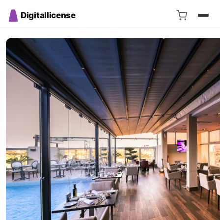
Digitallicense