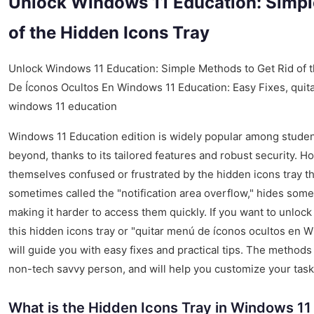
Unlock Windows 11 Education: Simpl
of the Hidden Icons Tray
Unlock Windows 11 Education: Simple Methods to Get Rid of t
De Íconos Ocultos En Windows 11 Education: Easy Fixes, quit
windows 11 education
Windows 11 Education edition is widely popular among stude
beyond, thanks to its tailored features and robust security. 
themselves confused or frustrated by the hidden icons tray tha
sometimes called the "notification area overflow," hides some
making it harder to access them quickly. If you want to unlo
this hidden icons tray or "quitar menú de íconos ocultos en Wi
will guide you with easy fixes and practical tips. The methods
non-tech savvy person, and will help you customize your task
What is the Hidden Icons Tray in Windows 11