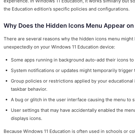
experience. In Windows 11 Education, it works similarly but 
the Education edition’s specific policies and configurations.
Why Does the Hidden Icons Menu Appear on
There are several reasons why the hidden icons menu might
unexpectedly on your Windows 11 Education device:
Some apps running in background auto-add their icons to t
System notifications or updates might temporarily trigger
Group policies or restrictions applied by your educational i
taskbar behavior.
A bug or glitch in the user interface causing the menu to s
User settings that may have accidentally enabled the men
displays icons.
Because Windows 11 Education is often used in schools or co