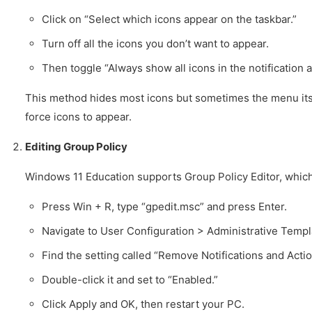
Click on “Select which icons appear on the taskbar.”
Turn off all the icons you don’t want to appear.
Then toggle “Always show all icons in the notification a
This method hides most icons but sometimes the menu itsel
force icons to appear.
Editing Group Policy
Windows 11 Education supports Group Policy Editor, which
Press Win + R, type “gpedit.msc” and press Enter.
Navigate to User Configuration > Administrative Templ
Find the setting called “Remove Notifications and Actio
Double-click it and set to “Enabled.”
Click Apply and OK, then restart your PC.