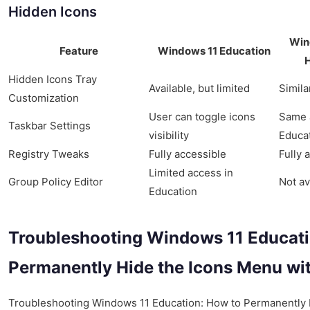
Hidden Icons
Win
Feature
Windows 11 Education
Hidden Icons Tray
Available, but limited
Simila
Customization
User can toggle icons
Same 
Taskbar Settings
visibility
Educa
Registry Tweaks
Fully accessible
Fully 
Limited access in
Group Policy Editor
Not av
Education
Troubleshooting Windows 11 Educati
Permanently Hide the Icons Menu wi
Troubleshooting Windows 11 Education: How to Permanently 