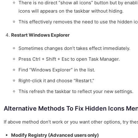
There is no direct “show all icons” button but by enabli
icons will appears on the taskbar without hiding.
This effectively removes the need to use the hidden i
Restart Windows Explorer
Sometimes changes don’t takes effect immediately.
Press Ctrl + Shift + Esc to open Task Manager.
Find “Windows Explorer” in the list.
Right-click it and choose “Restart.”
This refresh the taskbar to reflect your new settings.
Alternative Methods To Fix Hidden Icons Me
If above method don’t work or you want other options, try thes
Modify Registry (Advanced users only)