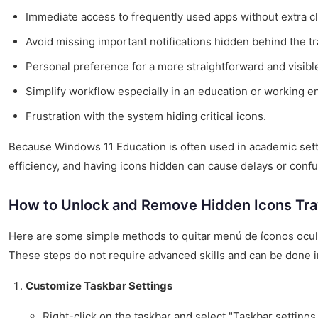
Immediate access to frequently used apps without extra cl
Avoid missing important notifications hidden behind the tr
Personal preference for a more straightforward and visible
Simplify workflow especially in an education or working e
Frustration with the system hiding critical icons.
Because Windows 11 Education is often used in academic sett
efficiency, and having icons hidden can cause delays or confu
How to Unlock and Remove Hidden Icons Tra
Here are some simple methods to quitar menú de íconos ocul
These steps do not require advanced skills and can be done i
Customize Taskbar Settings
Right-click on the taskbar and select "Taskbar settings.