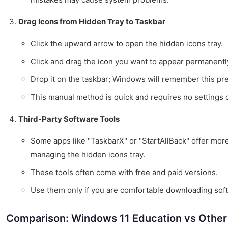
Drag Icons from Hidden Tray to Taskbar
Click the upward arrow to open the hidden icons tray.
Click and drag the icon you want to appear permanently
Drop it on the taskbar; Windows will remember this pr
This manual method is quick and requires no settings 
Third-Party Software Tools
Some apps like "TaskbarX" or "StartAllBack" offer mor
managing the hidden icons tray.
These tools often come with free and paid versions.
Use them only if you are comfortable downloading sof
Comparison: Windows 11 Education vs Other 