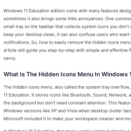
Windows 11 Education edition come with many features desig
sometimes it also brings some little annoyances. One common
small tray on the taskbar that collects system icons you don’t 
keep your desktop clean, it can also confuse users who want 
notifications. So, how to easily remove the hidden icons men
article will guide you step-by-step with simple and effective f
savvy.
What Is The Hidden Icons Menu In Windows 
The hidden icons menu, also called the system tray overflow,
11 Education. It stores icons like Bluetooth, Sound, Network, 
the background but don’t need constant attention. This featur
Windows versions like XP and Vista when desktop clutter bec
Microsoft included it to make your workspace cleaner and mo