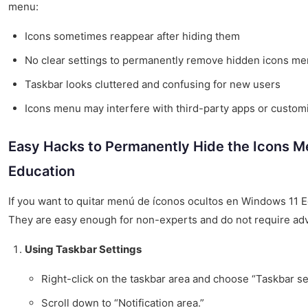
menu:
Icons sometimes reappear after hiding them
No clear settings to permanently remove hidden icons m
Taskbar looks cluttered and confusing for new users
Icons menu may interfere with third-party apps or custom
Easy Hacks to Permanently Hide the Icons M
Education
If you want to quitar menú de íconos ocultos en Windows 11 E
They are easy enough for non-experts and do not require adva
Using Taskbar Settings
Right-click on the taskbar area and choose “Taskbar se
Scroll down to “Notification area.”