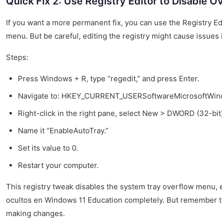
Quick Fix 2: Use Registry Editor to Disable 
If you want a more permanent fix, you can use the Registry Ed
menu. But be careful, editing the registry might cause issues
Steps:
Press Windows + R, type “regedit,” and press Enter.
Navigate to: HKEY_CURRENT_USERSoftwareMicrosoftWin
Right-click in the right pane, select New > DWORD (32-bit
Name it “EnableAutoTray.”
Set its value to 0.
Restart your computer.
This registry tweak disables the system tray overflow menu, 
ocultos en Windows 11 Education completely. But remember to
making changes.