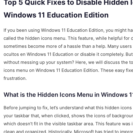
Top 5 Quick Fixes to Disable Hidden
Windows 11 Education Edition
If you been using Windows 11 Education Edition, you might hav
called the hidden icons menu. This feature, while helpful for 
sometimes become more of a hassle than a help. Many users 
ocultos en Windows 11 Education or disable it completely. But
without messing up your system? Here, we will discuss the to
icons menu on Windows 11 Education Edition. These easy fixe
frustration.
What is the Hidden Icons Menu in Windows 1
Before jumping to fix, let’s understand what this hidden icons 
your taskbar that, when clicked, shows the icons of backgrou
which doesn’t fit in the visible taskbar area. This feature was
clean and organized. Historically, Microsoft has tried to impr