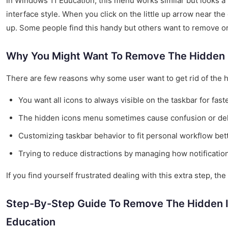
In Windows 11 Education, this menu works similar but looks a 
interface style. When you click on the little up arrow near th
up. Some people find this handy but others want to remove or
Why You Might Want To Remove The Hidden
There are few reasons why some user want to get rid of the 
You want all icons to always visible on the taskbar for fast
The hidden icons menu sometimes cause confusion or del
Customizing taskbar behavior to fit personal workflow bett
Trying to reduce distractions by managing how notificatio
If you find yourself frustrated dealing with this extra step, the
Step-By-Step Guide To Remove The Hidden 
Education