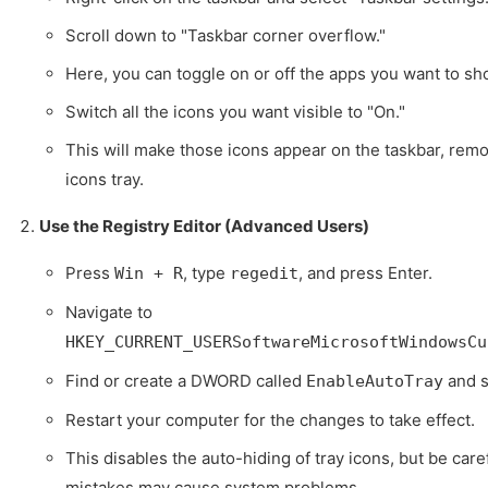
Scroll down to "Taskbar corner overflow."
Here, you can toggle on or off the apps you want to sho
Switch all the icons you want visible to "On."
This will make those icons appear on the taskbar, remo
icons tray.
Use the Registry Editor (Advanced Users)
Press
, type
, and press Enter.
Win + R
regedit
Navigate to
HKEY_CURRENT_USERSoftwareMicrosoftWindowsCu
Find or create a DWORD called
and se
EnableAutoTray
Restart your computer for the changes to take effect.
This disables the auto-hiding of tray icons, but be care
mistakes may cause system problems.