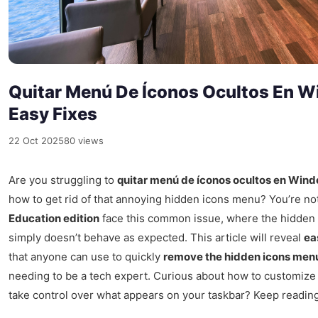
Quitar Menú De Íconos Ocultos En W
Easy Fixes
22 Oct 2025
80 views
Are you struggling to
quitar menú de íconos ocultos en Wind
how to get rid of that annoying hidden icons menu? You’re no
Education edition
face this common issue, where the hidden i
simply doesn’t behave as expected. This article will reveal
ea
that anyone can use to quickly
remove the hidden icons men
needing to be a tech expert. Curious about how to customiz
take control over what appears on your taskbar? Keep reading