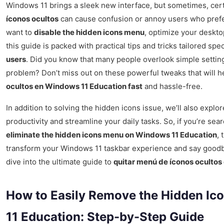
Windows 11 brings a sleek new interface, but sometimes, cert
íconos ocultos
can cause confusion or annoy users who prefe
want to
disable the hidden icons menu
, optimize your deskt
this guide is packed with practical tips and tricks tailored spec
users
. Did you know that many people overlook simple settings 
problem? Don’t miss out on these powerful tweaks that will 
ocultos en Windows 11 Education fast
and hassle-free.
In addition to solving the hidden icons issue, we’ll also exp
productivity and streamline your daily tasks. So, if you’re sea
eliminate the hidden icons menu on Windows 11 Education
, 
transform your Windows 11 taskbar experience and say goodb
dive into the ultimate guide to
quitar menú de íconos oculto
How to Easily Remove the Hidden I
11 Education: Step-by-Step Guide