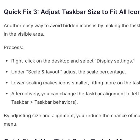
Quick Fix 3: Adjust Taskbar Size to Fit All Ico
Another easy way to avoid hidden icons is by making the taskbar
in the visible area.
Process:
Right-click on the desktop and select “Display settings.”
Under “Scale & layout,” adjust the scale percentage.
Lower scaling makes icons smaller, fitting more on the tas
Alternatively, you can change the taskbar alignment to left
Taskbar > Taskbar behaviors).
By adjusting size and alignment, you reduce the chance of ic
menu.