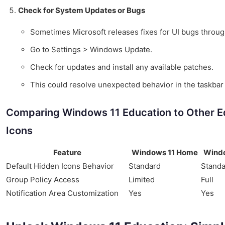
Check for System Updates or Bugs
Sometimes Microsoft releases fixes for UI bugs thro
Go to Settings > Windows Update.
Check for updates and install any available patches.
This could resolve unexpected behavior in the taskba
Comparing Windows 11 Education to Other E
Icons
Feature
Windows 11 Home
Windo
Default Hidden Icons Behavior
Standard
Standa
Group Policy Access
Limited
Full
Notification Area Customization
Yes
Yes