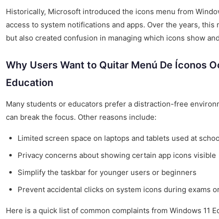
Historically, Microsoft introduced the icons menu from Windo
access to system notifications and apps. Over the years, this 
but also created confusion in managing which icons show and
Why Users Want to Quitar Menú De Íconos O
Education
Many students or educators prefer a distraction-free enviro
can break the focus. Other reasons include:
Limited screen space on laptops and tablets used at schoo
Privacy concerns about showing certain app icons visible
Simplify the taskbar for younger users or beginners
Prevent accidental clicks on system icons during exams o
Here is a quick list of common complaints from Windows 11 E