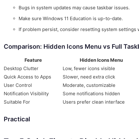
Bugs in system updates may cause taskbar issues.
Make sure Windows 11 Education is up-to-date.
If problem persist, consider resetting system settings w
Comparison: Hidden Icons Menu vs Full Task
Feature
Hidden Icons Menu
Desktop Clutter
Low, fewer icons visible
Quick Access to Apps
Slower, need extra click
User Control
Moderate, customizable
Notification Visibility
Some notifications hidden
Suitable For
Users prefer clean interface
Practical