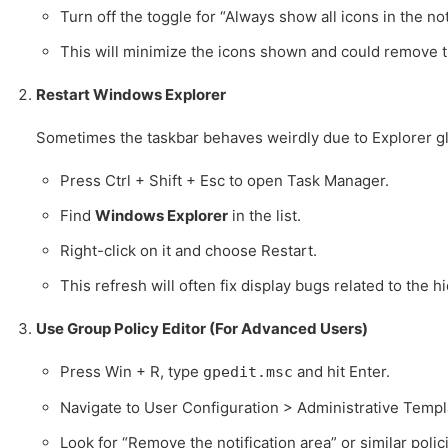
Turn off the toggle for “Always show all icons in the not
This will minimize the icons shown and could remove 
Restart Windows Explorer
Sometimes the taskbar behaves weirdly due to Explorer gl
Press Ctrl + Shift + Esc to open Task Manager.
Find
Windows Explorer
in the list.
Right-click on it and choose Restart.
This refresh will often fix display bugs related to the 
Use Group Policy Editor (For Advanced Users)
Press Win + R, type
and hit Enter.
gpedit.msc
Navigate to User Configuration > Administrative Templ
Look for “Remove the notification area” or similar polic