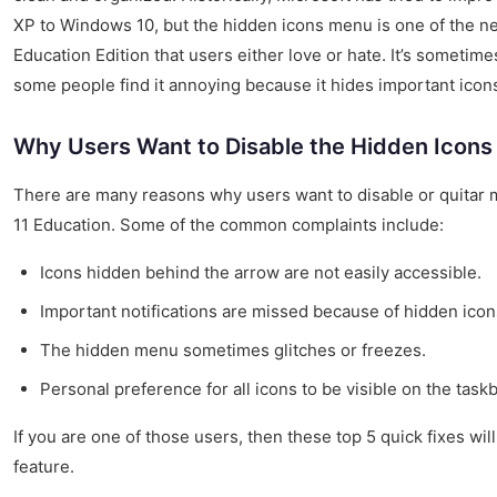
XP to Windows 10, but the hidden icons menu is one of the n
Education Edition that users either love or hate. It’s sometime
some people find it annoying because it hides important icon
Why Users Want to Disable the Hidden Icon
There are many reasons why users want to disable or quitar
11 Education. Some of the common complaints include:
Icons hidden behind the arrow are not easily accessible.
Important notifications are missed because of hidden icon
The hidden menu sometimes glitches or freezes.
Personal preference for all icons to be visible on the taskb
If you are one of those users, then these top 5 quick fixes wil
feature.