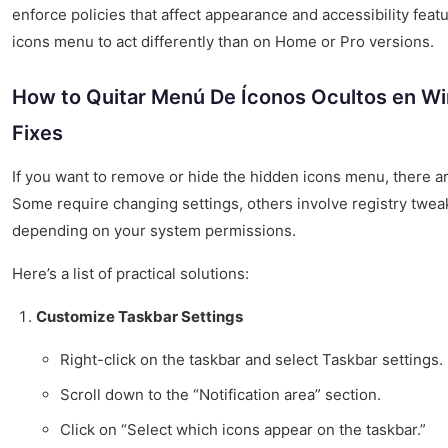
enforce policies that affect appearance and accessibility feat
icons menu to act differently than on Home or Pro versions.
How to Quitar Menú De Íconos Ocultos en Wi
Fixes
If you want to remove or hide the hidden icons menu, there a
Some require changing settings, others involve registry tweak
depending on your system permissions.
Here’s a list of practical solutions:
Customize Taskbar Settings
Right-click on the taskbar and select Taskbar settings.
Scroll down to the “Notification area” section.
Click on “Select which icons appear on the taskbar.”