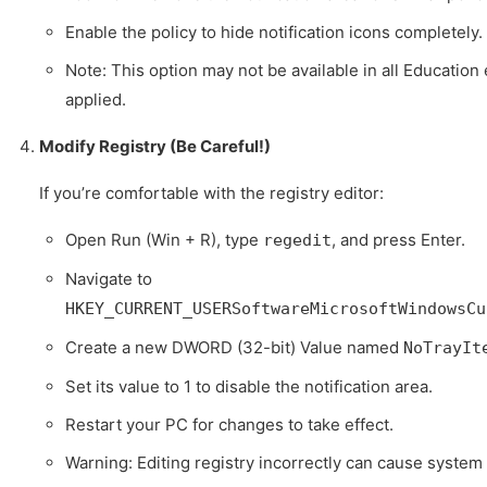
Enable the policy to hide notification icons completely.
Note: This option may not be available in all Education e
applied.
Modify Registry (Be Careful!)
If you’re comfortable with the registry editor:
Open Run (Win + R), type
, and press Enter.
regedit
Navigate to
HKEY_CURRENT_USERSoftwareMicrosoftWindowsCu
Create a new DWORD (32-bit) Value named
NoTrayIt
Set its value to 1 to disable the notification area.
Restart your PC for changes to take effect.
Warning: Editing registry incorrectly can cause system