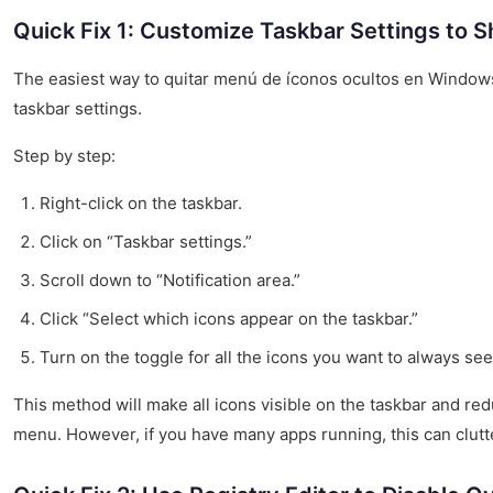
Quick Fix 1: Customize Taskbar Settings to S
The easiest way to quitar menú de íconos ocultos en Windows 
taskbar settings.
Step by step:
Right-click on the taskbar.
Click on “Taskbar settings.”
Scroll down to “Notification area.”
Click “Select which icons appear on the taskbar.”
Turn on the toggle for all the icons you want to always see
This method will make all icons visible on the taskbar and re
menu. However, if you have many apps running, this can clutte