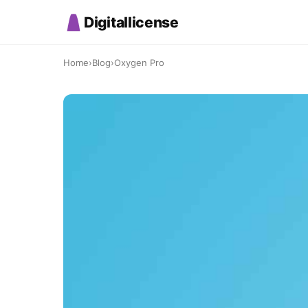
Digitallicense
Home
›
Blog
›
Oxygen Pro