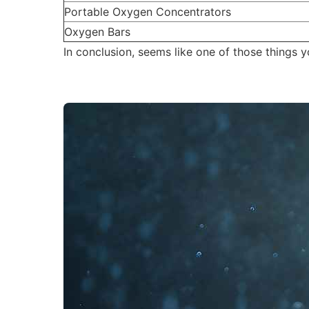
Portable Oxygen Concentrators
Oxygen Bars
In conclusion, seems like one of those things y