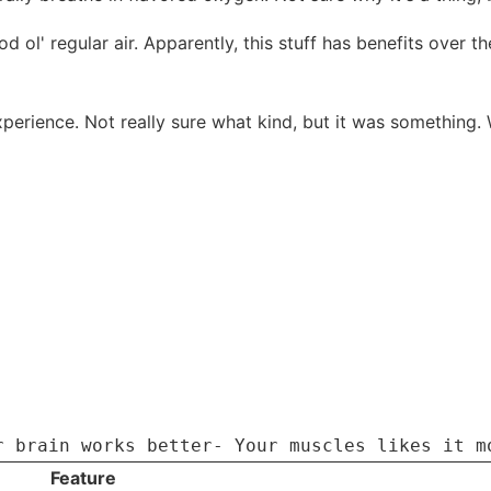
d ol' regular air. Apparently, this stuff has benefits over t
 experience. Not really sure what kind, but it was something.
r brain works better- Your muscles likes it m
Feature