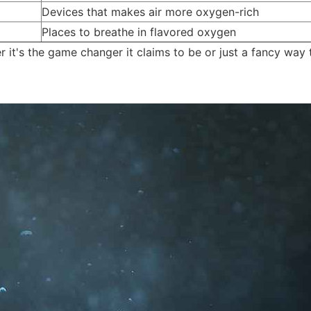
Devices that makes air more oxygen-rich
Places to breathe in flavored oxygen
 it's the game changer it claims to be or just a fancy way 