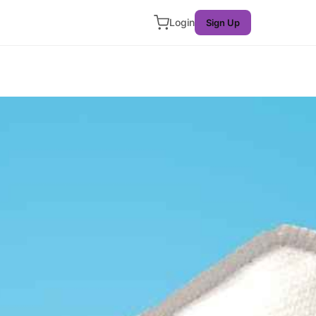
Login
Sign Up