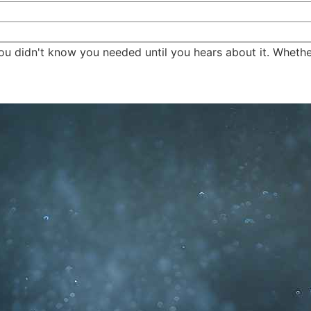
ou didn't know you needed until you hears about it. Whether