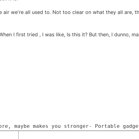
he air we're all used to. Not too clear on what they all are,
 When I first tried , I was like, Is this it? But then, I dunn
ore, maybe makes you stronger- Portable gadge