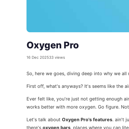
Oxygen Pro
16 Dec 2025
33 views
So, here we goes, diving deep into why we all ne
First off, what's anyways? It's seems like the a
Ever felt like, you're just not getting enough 
works better with more oxygen. Go figure. Not
Let's talk about
Oxygen Pro's features
. ain't 
there's
oxygen bars
, places where you can liter