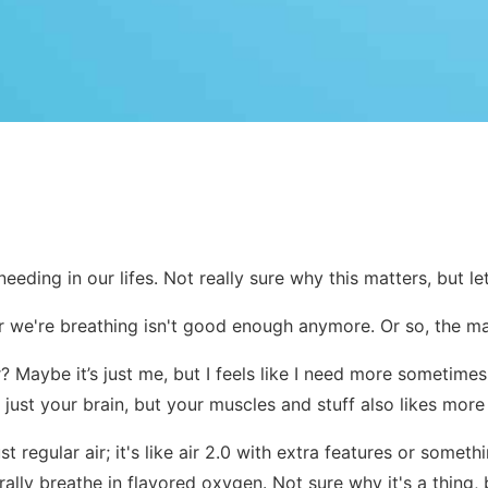
eding in our lifes. Not really sure why this matters, but let
ir we're breathing isn't good enough anymore. Or so, the make
air? Maybe it’s just me, but I feels like I need more sometim
 just your brain, but your muscles and stuff also likes mo
just regular air; it's like air 2.0 with extra features or some
ally breathe in flavored oxygen. Not sure why it's a thing, bu