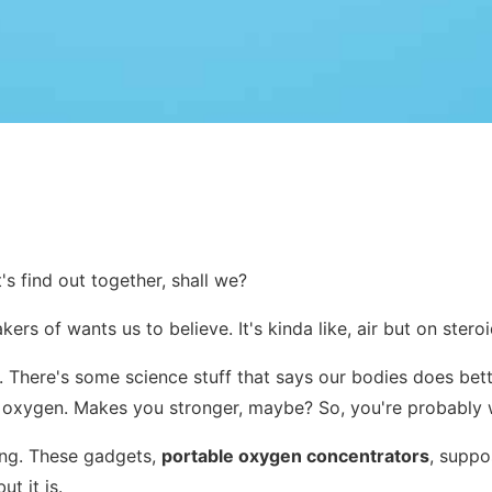
's find out together, shall we?
rs of wants us to believe. It's kinda like, air but on steroi
es. There's some science stuff that says our bodies does bet
re oxygen. Makes you stronger, maybe? So, you're probably 
thing. These gadgets,
portable oxygen concentrators
, suppo
t it is.