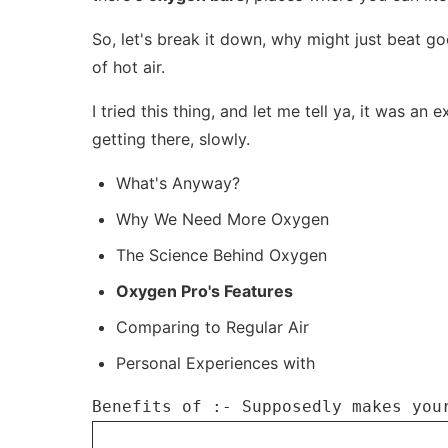
So, let's break it down, why might just beat goo
of hot air.
I tried this thing, and let me tell ya, it was an
getting there, slowly.
What's Anyway?
Why We Need More Oxygen
The Science Behind Oxygen
Oxygen Pro's Features
Comparing to Regular Air
Personal Experiences with
Benefits of :- Supposedly makes you