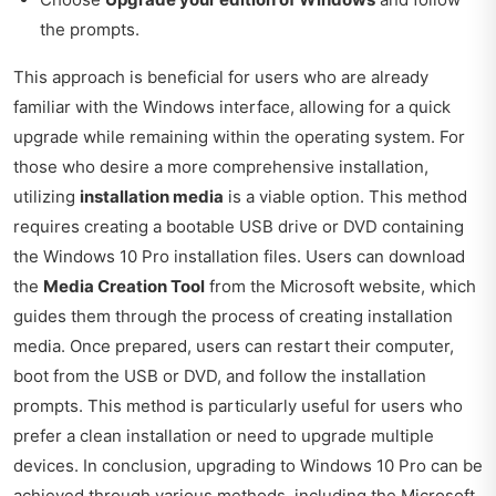
the prompts.
This approach is beneficial for users who are already
familiar with the Windows interface, allowing for a quick
upgrade while remaining within the operating system. For
those who desire a more comprehensive installation,
utilizing
installation media
is a viable option. This method
requires creating a bootable USB drive or DVD containing
the Windows 10 Pro installation files. Users can download
the
Media Creation Tool
from the Microsoft website, which
guides them through the process of creating installation
media. Once prepared, users can restart their computer,
boot from the USB or DVD, and follow the installation
prompts. This method is particularly useful for users who
prefer a clean installation or need to upgrade multiple
devices. In conclusion, upgrading to Windows 10 Pro can be
achieved through various methods, including the Microsoft