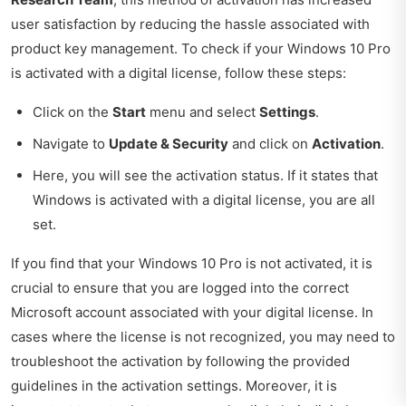
user satisfaction by reducing the hassle associated with
product key management. To check if your Windows 10 Pro
is activated with a digital license, follow these steps:
Click on the
Start
menu and select
Settings
.
Navigate to
Update & Security
and click on
Activation
.
Here, you will see the activation status. If it states that
Windows is activated with a digital license, you are all
set.
If you find that your Windows 10 Pro is not activated, it is
crucial to ensure that you are logged into the correct
Microsoft account associated with your digital license. In
cases where the license is not recognized, you may need to
troubleshoot the activation by following the provided
guidelines in the activation settings. Moreover, it is