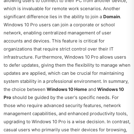
allowing users to connect to their PC from another device,
which is invaluable for remote work scenarios. Another
significant difference lies in the ability to join a
Domain
.
Windows 10 Pro users can join a corporate or school
network, enabling centralized management of user
accounts and devices. This feature is critical for
organizations that require strict control over their IT
infrastructure. Furthermore, Windows 10 Pro allows users
to defer updates, giving them the flexibility to manage when
updates are applied, which can be crucial for maintaining
system stability in a professional environment. In summary,
the choice between
Windows 10 Home
and
Windows 10
Pro
should be guided by the user's specific needs. For
those who require advanced security features, network
management capabilities, and enhanced productivity tools,
upgrading to Windows 10 Pro is a wise decision. In contrast,
casual users who primarily use their devices for browsing,