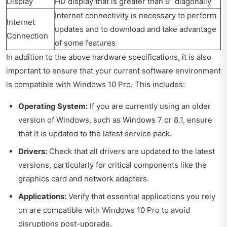
Display
HD display that is greater than 9” diagonally
Internet connectivity is necessary to perform
Internet
updates and to download and take advantage
Connection
of some features
In addition to the above hardware specifications, it is also
important to ensure that your current software environment
is compatible with Windows 10 Pro. This includes:
Operating System:
If you are currently using an older
version of Windows, such as Windows 7 or 8.1, ensure
that it is updated to the latest service pack.
Drivers:
Check that all drivers are updated to the latest
versions, particularly for critical components like the
graphics card and network adapters.
Applications:
Verify that essential applications you rely
on are compatible with Windows 10 Pro to avoid
disruptions post-upgrade.