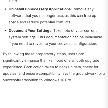
10 Pro.
Uninstall Unnecessary Applications:
Remove any
software that you no longer use, as this can free up
space and reduce potential conflicts.
Document Your Settings:
Take note of your current
system settings. This documentation can be invaluable
if you need to revert to your previous configuration.
By following these preparatory steps, users can
significantly enhance the likelihood of a smooth upgrade
experience. Each action taken to back up data, check for
updates, and ensure compatibility lays the groundwork for a
successful transition to Windows 10 Pro.