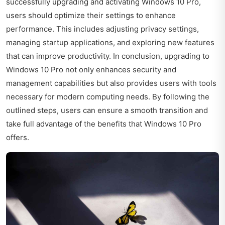
successfully upgrading and activating Windows 10 Pro,
users should optimize their settings to enhance
performance. This includes adjusting privacy settings,
managing startup applications, and exploring new features
that can improve productivity. In conclusion, upgrading to
Windows 10 Pro not only enhances security and
management capabilities but also provides users with tools
necessary for modern computing needs. By following the
outlined steps, users can ensure a smooth transition and
take full advantage of the benefits that Windows 10 Pro
offers.