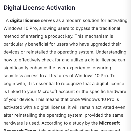
Digital License Activation
A
digital license
serves as a modern solution for activating
Windows 10 Pro, allowing users to bypass the traditional
method of entering a product key. This mechanism is
particularly beneficial for users who have upgraded their
devices or reinstalled the operating system. Understanding
how to effectively check for and utilize a digital license can
significantly enhance the user experience, ensuring
seamless access to all features of Windows 10 Pro. To
begin with, it is essential to recognize that a digital license
is linked to your Microsoft account or the specific hardware
of your device. This means that once Windows 10 Pro is
activated with a digital license, it will remain activated even
after reinstalling the operating system, provided the same
hardware is used. According to a study by the
Microsoft
Research Team
, this method of activation has increased