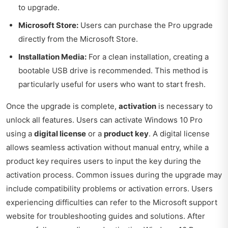
to upgrade.
Microsoft Store:
Users can purchase the Pro upgrade
directly from the Microsoft Store.
Installation Media:
For a clean installation, creating a
bootable USB drive is recommended. This method is
particularly useful for users who want to start fresh.
Once the upgrade is complete,
activation
is necessary to
unlock all features. Users can activate Windows 10 Pro
using a
digital license
or a
product key
. A digital license
allows seamless activation without manual entry, while a
product key requires users to input the key during the
activation process. Common issues during the upgrade may
include compatibility problems or activation errors. Users
experiencing difficulties can refer to the Microsoft support
website for troubleshooting guides and solutions. After