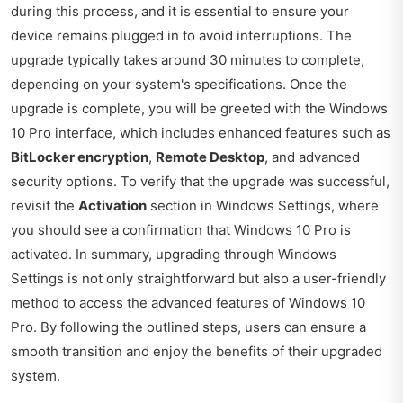
during this process, and it is essential to ensure your
device remains plugged in to avoid interruptions. The
upgrade typically takes around 30 minutes to complete,
depending on your system's specifications. Once the
upgrade is complete, you will be greeted with the Windows
10 Pro interface, which includes enhanced features such as
BitLocker encryption
,
Remote Desktop
, and advanced
security options. To verify that the upgrade was successful,
revisit the
Activation
section in Windows Settings, where
you should see a confirmation that Windows 10 Pro is
activated. In summary, upgrading through Windows
Settings is not only straightforward but also a user-friendly
method to access the advanced features of Windows 10
Pro. By following the outlined steps, users can ensure a
smooth transition and enjoy the benefits of their upgraded
system.