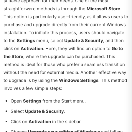
suitable approach for their needs. One of the most
straightforward methods is through the
Microsoft Store
.
This option is particularly user-friendly, as it allows users to
purchase and upgrade directly from their current Windows
installation. To initiate this process, users should navigate
to the
Settings
menu, select
Update & Security
, and then
click on
Activation
. Here, they will find an option to
Go to
the Store
, where the upgrade can be purchased. This
method is ideal for those who prefer a seamless transition
without the need for external media. Another effective way
to upgrade is by using the
Windows Settings
. This method
involves a few simple steps:
Open
Settings
from the Start menu.
Select
Update & Security
.
Click on
Activation
in the sidebar.
Choose
Upgrade your edition of Windows
and follow