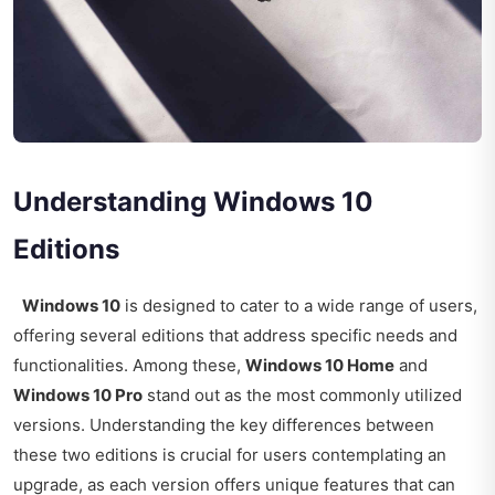
Understanding Windows 10
Editions
Windows 10
is designed to cater to a wide range of users,
offering several editions that address specific needs and
functionalities. Among these,
Windows 10 Home
and
Windows 10 Pro
stand out as the most commonly utilized
versions. Understanding the key differences between
these two editions is crucial for users contemplating an
upgrade, as each version offers unique features that can