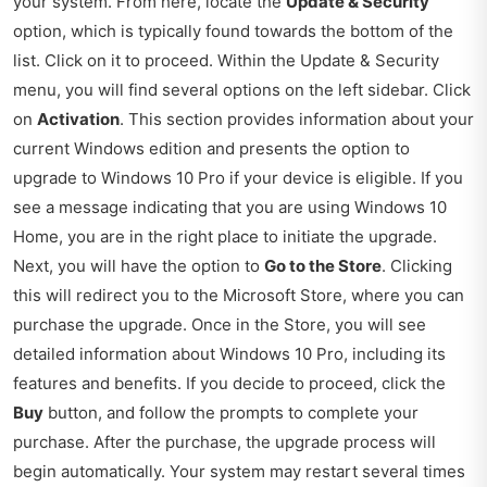
your system. From here, locate the
Update & Security
option, which is typically found towards the bottom of the
list. Click on it to proceed. Within the Update & Security
menu, you will find several options on the left sidebar. Click
on
Activation
. This section provides information about your
current Windows edition and presents the option to
upgrade to Windows 10 Pro if your device is eligible. If you
see a message indicating that you are using Windows 10
Home, you are in the right place to initiate the upgrade.
Next, you will have the option to
Go to the Store
. Clicking
this will redirect you to the Microsoft Store, where you can
purchase the upgrade. Once in the Store, you will see
detailed information about Windows 10 Pro, including its
features and benefits. If you decide to proceed, click the
Buy
button, and follow the prompts to complete your
purchase. After the purchase, the upgrade process will
begin automatically. Your system may restart several times