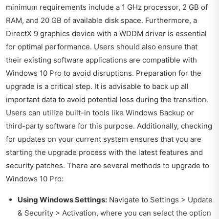
minimum requirements include a 1 GHz processor, 2 GB of
RAM, and 20 GB of available disk space. Furthermore, a
DirectX 9 graphics device with a WDDM driver is essential
for optimal performance. Users should also ensure that
their existing software applications are compatible with
Windows 10 Pro to avoid disruptions. Preparation for the
upgrade is a critical step. It is advisable to back up all
important data to avoid potential loss during the transition.
Users can utilize built-in tools like Windows Backup or
third-party software for this purpose. Additionally, checking
for updates on your current system ensures that you are
starting the upgrade process with the latest features and
security patches. There are several methods to upgrade to
Windows 10 Pro:
Using Windows Settings:
Navigate to Settings > Update
& Security > Activation, where you can select the option