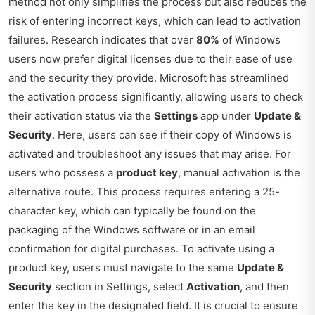
method not only simplifies the process but also reduces the
risk of entering incorrect keys, which can lead to activation
failures. Research indicates that over
80%
of Windows
users now prefer digital licenses due to their ease of use
and the security they provide. Microsoft has streamlined
the activation process significantly, allowing users to check
their activation status via the
Settings
app under
Update &
Security
. Here, users can see if their copy of Windows is
activated and troubleshoot any issues that may arise. For
users who possess a
product key
, manual activation is the
alternative route. This process requires entering a 25-
character key, which can typically be found on the
packaging of the Windows software or in an email
confirmation for digital purchases. To activate using a
product key, users must navigate to the same
Update &
Security
section in Settings, select
Activation
, and then
enter the key in the designated field. It is crucial to ensure