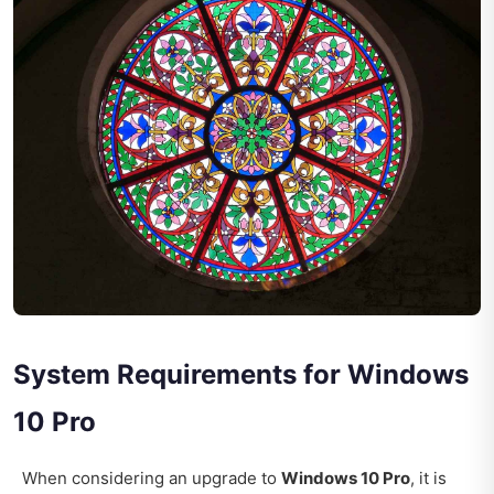
System Requirements for Windows
10 Pro
When considering an upgrade to
Windows 10 Pro
, it is