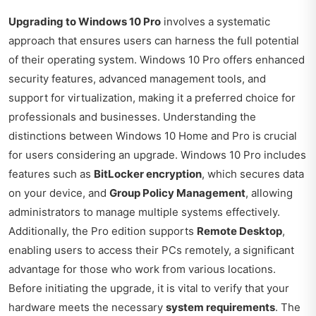
Upgrading to Windows 10 Pro
involves a systematic
approach that ensures users can harness the full potential
of their operating system. Windows 10 Pro offers enhanced
security features, advanced management tools, and
support for virtualization, making it a preferred choice for
professionals and businesses. Understanding the
distinctions between Windows 10 Home and Pro is crucial
for users considering an upgrade. Windows 10 Pro includes
features such as
BitLocker encryption
, which secures data
on your device, and
Group Policy Management
, allowing
administrators to manage multiple systems effectively.
Additionally, the Pro edition supports
Remote Desktop
,
enabling users to access their PCs remotely, a significant
advantage for those who work from various locations.
Before initiating the upgrade, it is vital to verify that your
hardware meets the necessary
system requirements
. The