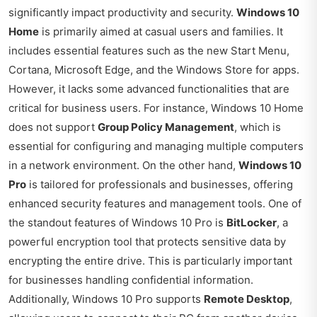
significantly impact productivity and security.
Windows 10
Home
is primarily aimed at casual users and families. It
includes essential features such as the new Start Menu,
Cortana, Microsoft Edge, and the Windows Store for apps.
However, it lacks some advanced functionalities that are
critical for business users. For instance, Windows 10 Home
does not support
Group Policy Management
, which is
essential for configuring and managing multiple computers
in a network environment. On the other hand,
Windows 10
Pro
is tailored for professionals and businesses, offering
enhanced security features and management tools. One of
the standout features of Windows 10 Pro is
BitLocker
, a
powerful encryption tool that protects sensitive data by
encrypting the entire drive. This is particularly important
for businesses handling confidential information.
Additionally, Windows 10 Pro supports
Remote Desktop
,