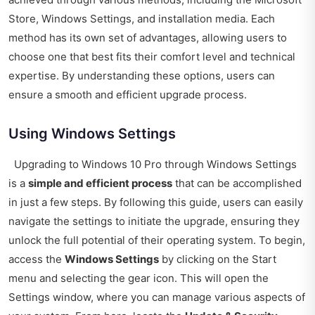
Store, Windows Settings, and installation media. Each
method has its own set of advantages, allowing users to
choose one that best fits their comfort level and technical
expertise. By understanding these options, users can
ensure a smooth and efficient upgrade process.
Using Windows Settings
Upgrading to Windows 10 Pro through Windows Settings
is a
simple and efficient process
that can be accomplished
in just a few steps. By following this guide, users can easily
navigate the settings to initiate the upgrade, ensuring they
unlock the full potential of their operating system. To begin,
access the
Windows Settings
by clicking on the Start
menu and selecting the gear icon. This will open the
Settings window, where you can manage various aspects of