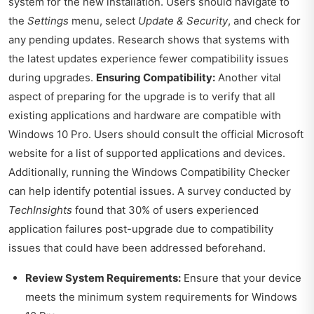
system for the new installation. Users should navigate to
the
Settings
menu, select
Update & Security
, and check for
any pending updates. Research shows that systems with
the latest updates experience fewer compatibility issues
during upgrades.
Ensuring Compatibility:
Another vital
aspect of preparing for the upgrade is to verify that all
existing applications and hardware are compatible with
Windows 10 Pro. Users should consult the official Microsoft
website for a list of supported applications and devices.
Additionally, running the Windows Compatibility Checker
can help identify potential issues. A survey conducted by
TechInsights
found that 30% of users experienced
application failures post-upgrade due to compatibility
issues that could have been addressed beforehand.
Review System Requirements:
Ensure that your device
meets the minimum system requirements for Windows