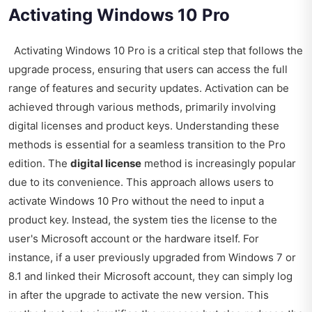
Activating Windows 10 Pro
Activating Windows 10 Pro is a critical step that follows the
upgrade process, ensuring that users can access the full
range of features and security updates. Activation can be
achieved through various methods, primarily involving
digital licenses and product keys. Understanding these
methods is essential for a seamless transition to the Pro
edition. The
digital license
method is increasingly popular
due to its convenience. This approach allows users to
activate Windows 10 Pro without the need to input a
product key. Instead, the system ties the license to the
user's Microsoft account or the hardware itself. For
instance, if a user previously upgraded from Windows 7 or
8.1 and linked their Microsoft account, they can simply log
in after the upgrade to activate the new version. This