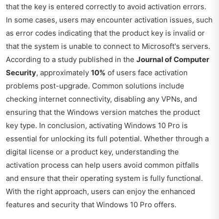
that the key is entered correctly to avoid activation errors.
In some cases, users may encounter activation issues, such
as error codes indicating that the product key is invalid or
that the system is unable to connect to Microsoft's servers.
According to a study published in the
Journal of Computer
Security
, approximately
10%
of users face activation
problems post-upgrade. Common solutions include
checking internet connectivity, disabling any VPNs, and
ensuring that the Windows version matches the product
key type. In conclusion, activating Windows 10 Pro is
essential for unlocking its full potential. Whether through a
digital license or a product key, understanding the
activation process can help users avoid common pitfalls
and ensure that their operating system is fully functional.
With the right approach, users can enjoy the enhanced
features and security that Windows 10 Pro offers.