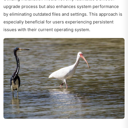
upgrade process but also enhances system performance
by eliminating outdated files and settings. This approach is
especially beneficial for users experiencing persistent
issues with their current operating system.