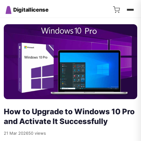
Digitallicense
How to Upgrade to Windows 10 Pro
and Activate It Successfully
21 Mar 2026
50 views