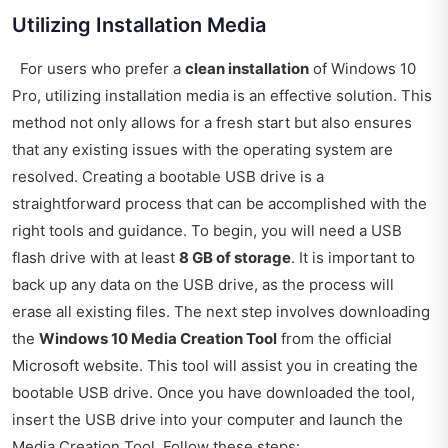
Utilizing Installation Media
For users who prefer a
clean installation
of Windows 10
Pro, utilizing installation media is an effective solution. This
method not only allows for a fresh start but also ensures
that any existing issues with the operating system are
resolved. Creating a bootable USB drive is a
straightforward process that can be accomplished with the
right tools and guidance. To begin, you will need a USB
flash drive with at least
8 GB of storage
. It is important to
back up any data on the USB drive, as the process will
erase all existing files. The next step involves downloading
the
Windows 10 Media Creation Tool
from the official
Microsoft website. This tool will assist you in creating the
bootable USB drive. Once you have downloaded the tool,
insert the USB drive into your computer and launch the
Media Creation Tool. Follow these steps: