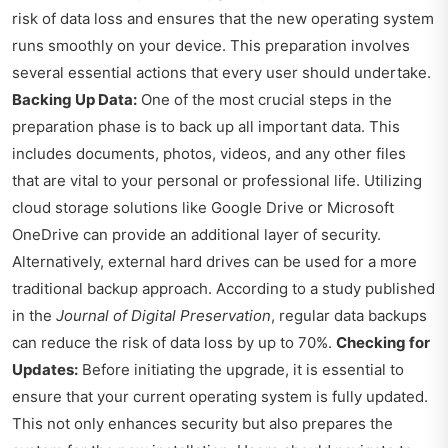
risk of data loss and ensures that the new operating system
runs smoothly on your device. This preparation involves
several essential actions that every user should undertake.
Backing Up Data:
One of the most crucial steps in the
preparation phase is to back up all important data. This
includes documents, photos, videos, and any other files
that are vital to your personal or professional life. Utilizing
cloud storage solutions like Google Drive or Microsoft
OneDrive can provide an additional layer of security.
Alternatively, external hard drives can be used for a more
traditional backup approach. According to a study published
in the
Journal of Digital Preservation
, regular data backups
can reduce the risk of data loss by up to 70%.
Checking for
Updates:
Before initiating the upgrade, it is essential to
ensure that your current operating system is fully updated.
This not only enhances security but also prepares the