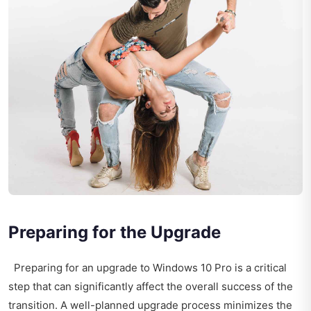
Preparing for the Upgrade
Preparing for an upgrade to Windows 10 Pro is a critical
step that can significantly affect the overall success of the
transition. A well-planned upgrade process minimizes the