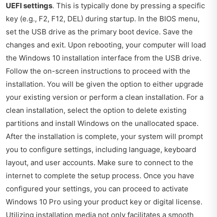
UEFI settings
. This is typically done by pressing a specific
key (e.g., F2, F12, DEL) during startup. In the BIOS menu,
set the USB drive as the primary boot device. Save the
changes and exit. Upon rebooting, your computer will load
the Windows 10 installation interface from the USB drive.
Follow the on-screen instructions to proceed with the
installation. You will be given the option to either upgrade
your existing version or perform a clean installation. For a
clean installation, select the option to delete existing
partitions and install Windows on the unallocated space.
After the installation is complete, your system will prompt
you to configure settings, including language, keyboard
layout, and user accounts. Make sure to connect to the
internet to complete the setup process. Once you have
configured your settings, you can proceed to activate
Windows 10 Pro using your product key or digital license.
Utilizing installation media not only facilitates a smooth