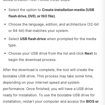
Select the option to
Create installation media (USB
flash drive, DVD, or ISO file)
.
Choose the language, edition, and architecture (32-bit
or 64-bit) that matches your system.
Select
USB flash drive
when prompted for the media
type.
Choose your USB drive from the list and click
Next
to
begin the download process.
After the download is complete, the tool will create the
bootable USB drive. This process may take some time,
depending on your internet speed and system
performance. Once finished, you will have a USB drive
ready for installation. To use the bootable USB drive for
installation, restart your computer and access the
BIOS or