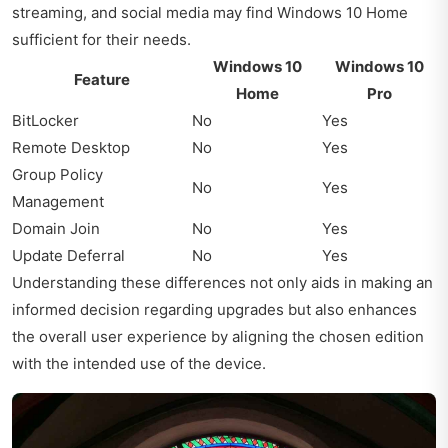
streaming, and social media may find Windows 10 Home
sufficient for their needs.
Windows 10
Windows 10
Feature
Home
Pro
BitLocker
No
Yes
Remote Desktop
No
Yes
Group Policy
No
Yes
Management
Domain Join
No
Yes
Update Deferral
No
Yes
Understanding these differences not only aids in making an
informed decision regarding upgrades but also enhances
the overall user experience by aligning the chosen edition
with the intended use of the device.