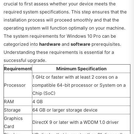
crucial to first assess whether your device meets the
required system specifications. This step ensures that the
installation process will proceed smoothly and that the
operating system will function optimally on your machine.
The system requirements for Windows 10 Pro can be
categorized into
hardware
and
software
prerequisites.
Understanding these requirements is essential for a
successful upgrade.
Requirement
Minimum Specification
1 GHz or faster with at least 2 cores on a
Processor
compatible 64-bit processor or System on a
Chip (SoC)
RAM
4 GB
Storage
64 GB or larger storage device
Graphics
DirectX 9 or later with a WDDM 1.0 driver
Card