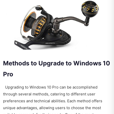
Methods to Upgrade to Windows 10
Pro
Upgrading to Windows 10 Pro can be accomplished
through several methods, catering to different user
preferences and technical abilities. Each method offers
unique advantages, allowing users to choose the most