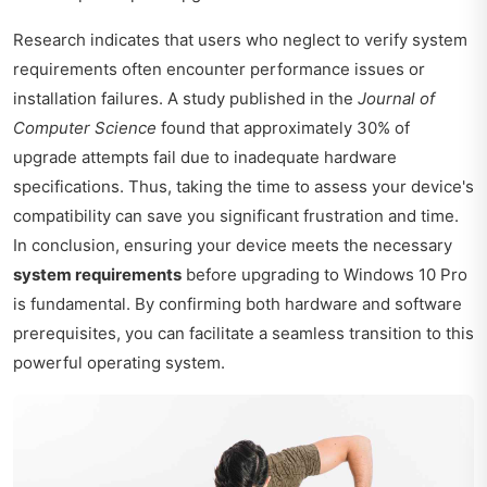
Research indicates that users who neglect to verify system
requirements often encounter performance issues or
installation failures. A study published in the
Journal of
Computer Science
found that approximately 30% of
upgrade attempts fail due to inadequate hardware
specifications. Thus, taking the time to assess your device's
compatibility can save you significant frustration and time.
In conclusion, ensuring your device meets the necessary
system requirements
before upgrading to Windows 10 Pro
is fundamental. By confirming both hardware and software
prerequisites, you can facilitate a seamless transition to this
powerful operating system.