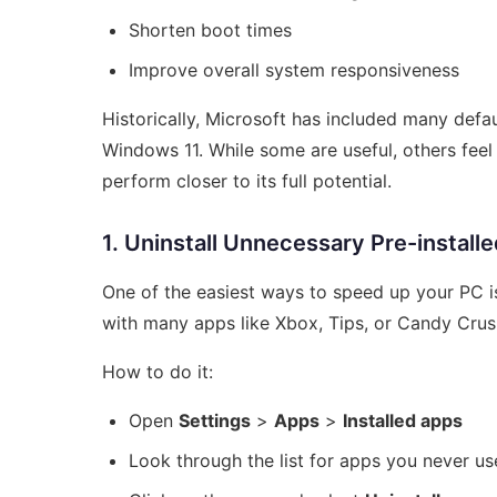
Shorten boot times
Improve overall system responsiveness
Historically, Microsoft has included many de
Windows 11. While some are useful, others fee
perform closer to its full potential.
1. Uninstall Unnecessary Pre-install
One of the easiest ways to speed up your PC 
with many apps like Xbox, Tips, or Candy Crus
How to do it:
Open
Settings
>
Apps
>
Installed apps
Look through the list for apps you never us