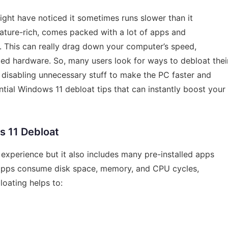
ght have noticed it sometimes runs slower than it
ature-rich, comes packed with a lot of apps and
 This can really drag down your computer’s speed,
ited hardware. So, many users look for ways to debloat thei
isabling unnecessary stuff to make the PC faster and
ential Windows 11 debloat tips that can instantly boost your
 11 Debloat
 experience but it also includes many pre-installed apps
 apps consume disk space, memory, and CPU cycles,
oating helps to: