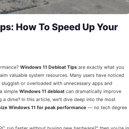
ips: How To Speed Up Your
formance?
Windows 11 Debloat Tips
are exactly what you
laim valuable system resources. Many users have noticed
l sluggish or overloaded with unnecessary apps and
 a simple
Windows 11 debloat
can dramatically improve
 dime? In this article, we’ll dive deep into the most
mize Windows 11 for peak performance
— no tech degree
C run faster without buying new hardware?" then you’re in