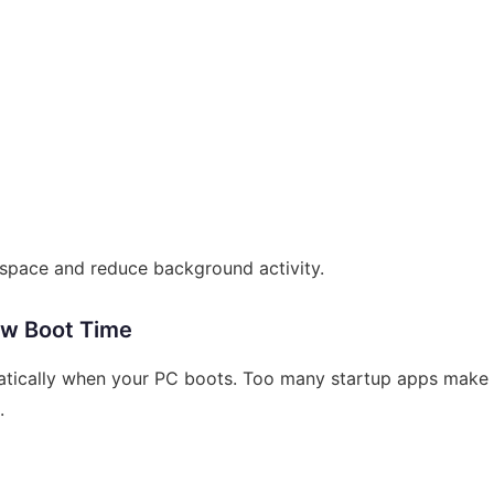
space and reduce background activity.
ow Boot Time
atically when your PC boots. Too many startup apps make
.