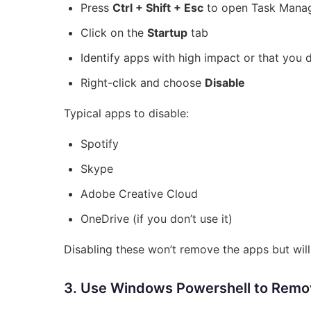
Press
Ctrl + Shift + Esc
to open Task Mana
Click on the
Startup
tab
Identify apps with high impact or that you 
Right-click and choose
Disable
Typical apps to disable:
Spotify
Skype
Adobe Creative Cloud
OneDrive (if you don’t use it)
Disabling these won’t remove the apps but wil
3. Use Windows Powershell to Remo