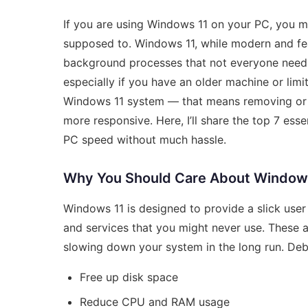
If you are using Windows 11 on your PC, you mi
supposed to. Windows 11, while modern and fe
background processes that not everyone need.
especially if you have an older machine or lim
Windows 11 system — that means removing or d
more responsive. Here, I’ll share the top 7 ess
PC speed without much hassle.
Why You Should Care About Windows
Windows 11 is designed to provide a slick user
and services that you might never use. These
slowing down your system in the long run. Debl
Free up disk space
Reduce CPU and RAM usage