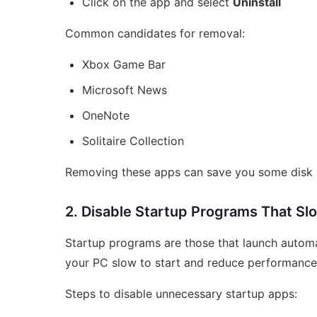
Click on the app and select
Uninstall
Common candidates for removal:
Xbox Game Bar
Microsoft News
OneNote
Solitaire Collection
Removing these apps can save you some disk 
2. Disable Startup Programs That Sl
Startup programs are those that launch autom
your PC slow to start and reduce performance
Steps to disable unnecessary startup apps: