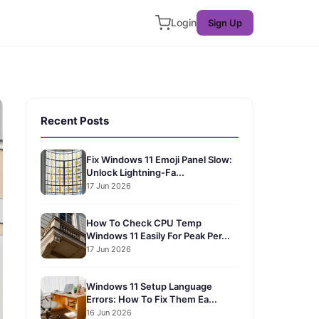
Login
Sign Up
Recent Posts
Fix Windows 11 Emoji Panel Slow:
Unlock Lightning-Fa...
17 Jun 2026
How To Check CPU Temp
Windows 11 Easily For Peak Per...
17 Jun 2026
Windows 11 Setup Language
Errors: How To Fix Them Ea...
16 Jun 2026