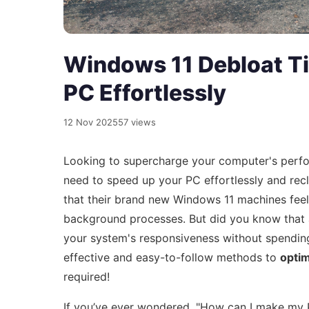
Windows 11 Debloat T
PC Effortlessly
12 Nov 2025
57 views
Looking to supercharge your computer's per
need to speed up your PC effortlessly and rec
that their brand new Windows 11 machines fee
background processes. But did you know that
your system's responsiveness without spending a
effective and easy-to-follow methods to
opti
required!
If you’ve ever wondered, "How can I make my P