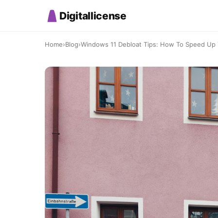
Digitallicense
Home
›
Blog
›
Windows 11 Debloat Tips: How To Speed Up Y