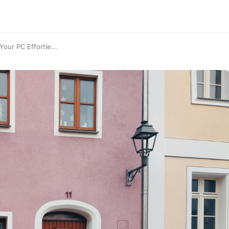
our PC Effortle...