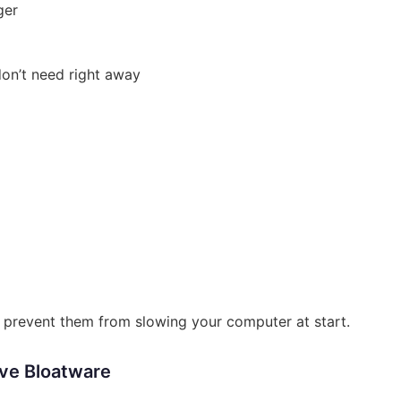
ger
don’t need right away
l prevent them from slowing your computer at start.
ve Bloatware