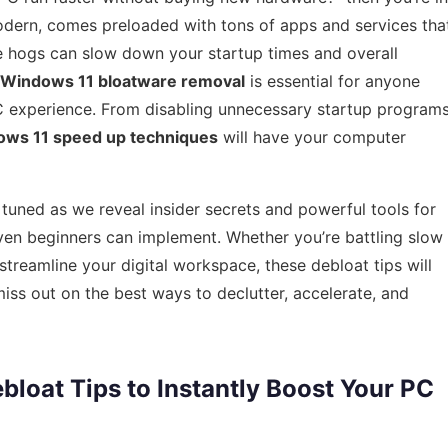
modern, comes preloaded with tons of apps and services tha
e hogs can slow down your startup times and overall
Windows 11 bloatware removal
is essential for anyone
 PC experience. From disabling unnecessary startup program
ws 11 speed up techniques
will have your computer
 tuned as we reveal insider secrets and powerful tools for
ven beginners can implement. Whether you’re battling slow
 streamline your digital workspace, these debloat tips will
ss out on the best ways to declutter, accelerate, and
bloat Tips to Instantly Boost Your PC