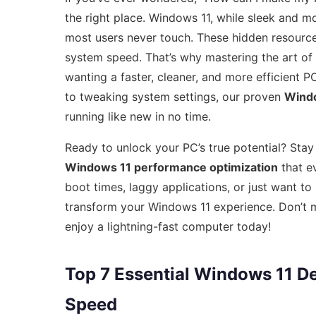
the right place. Windows 11, while sleek and 
most users never touch. These hidden resourc
system speed. That’s why mastering the art of
wanting a faster, cleaner, and more efficient
to tweaking system settings, our proven
Windo
running like new in no time.
Ready to unlock your PC’s true potential? Stay
Windows 11 performance optimization
that e
boot times, laggy applications, or just want to
transform your Windows 11 experience. Don’t mi
enjoy a lightning-fast computer today!
Top 7 Essential Windows 11 De
Speed