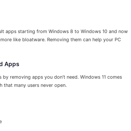
fault apps starting from Windows 8 to Windows 10 and now
l more like bloatware. Removing them can help your PC
ed Apps
is by removing apps you don’t need. Windows 11 comes
h that many users never open.
e