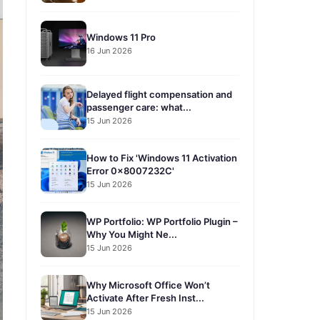
Windows 11 Pro
16 Jun 2026
Delayed flight compensation and
passenger care: what...
15 Jun 2026
How to Fix 'Windows 11 Activation
Error 0x8007232C'
15 Jun 2026
WP Portfolio: WP Portfolio Plugin –
Why You Might Ne...
15 Jun 2026
Why Microsoft Office Won’t
Activate After Fresh Inst...
15 Jun 2026