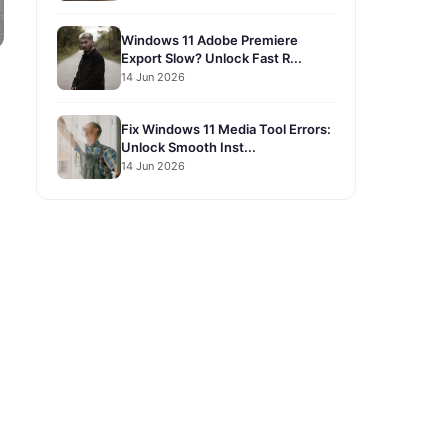
Windows 11 Adobe Premiere
Export Slow? Unlock Fast R...
14 Jun 2026
Fix Windows 11 Media Tool Errors:
Unlock Smooth Inst...
14 Jun 2026