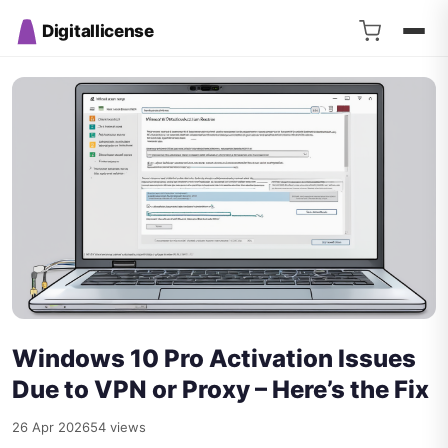
Digitallicense
Windows 10 Pro Activation Issues
Due to VPN or Proxy – Here’s the Fix
26 Apr 2026
54 views