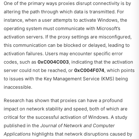
One of the primary ways proxies disrupt connectivity is by
altering the path through which data is transmitted. For
instance, when a user attempts to activate Windows, the
operating system must communicate with Microsoft’s
activation servers. If the proxy settings are misconfigured,
this communication can be blocked or delayed, leading to
activation failures. Users may encounter specific error
codes, such as
0xC004C003
, indicating that the activation
server could not be reached, or
0xC004F074
, which points
to issues with the Key Management Service (KMS) being
inaccessible.
Research has shown that proxies can have a profound
impact on network stability and speed, both of which are
critical for the successful activation of Windows. A study
published in the
Journal of Network and Computer
Applications
highlights that network disruptions caused by