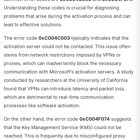
Understanding these codes is crucial for diagnosing
problems that arise during the activation process and can
lead to effective solutions.
The error code
0xC004C003
typically indicates that the
activation server could not be contacted. This issue often
stems from network restrictions imposed by VPNs or
proxies, which can inadvertently block the necessary
communication with Microsoft's activation servers. A study
conducted by researchers at the University of California
found that VPNs can introduce latency and packet loss,
which are detrimental to real-time communication
processes like software activation.
On the other hand, the error code
0xC004F074
suggests
that the Key Management Service (KMS) could not be
reached. This is frequently due to misconfigured proxy