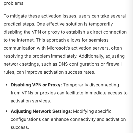
problems.
To mitigate these activation issues, users can take several
practical steps. One effective solution is temporarily
disabling the VPN or proxy to establish a direct connection
to the internet. This approach allows for seamless
communication with Microsoft's activation servers, often
resolving the problem immediately. Additionally, adjusting
network settings, such as DNS configurations or firewall
rules, can improve activation success rates.
Disabling VPN or Proxy:
Temporarily disconnecting
from VPNs or proxies can facilitate immediate access to
activation services.
Adjusting Network Settings:
Modifying specific
configurations can enhance connectivity and activation
success.