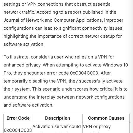
settings or VPN connections that obstruct essential
network traffic. According to a report published in the
Journal of Network and Computer Applications, improper
configurations can lead to significant connectivity issues,
highlighting the importance of correct network setup for
software activation.
To illustrate, consider a user who relies on a VPN for
enhanced privacy. When attempting to activate Windows 10
Pro, they encounter error code 0xC004C003. After
temporarily disabling the VPN, they successfully activate
their system. This scenario underscores how critical it is to
understand the interplay between network configurations
and software activation.
Error Code
Description
Common Causes
Activation server could
VPN or proxy
0xC004C003