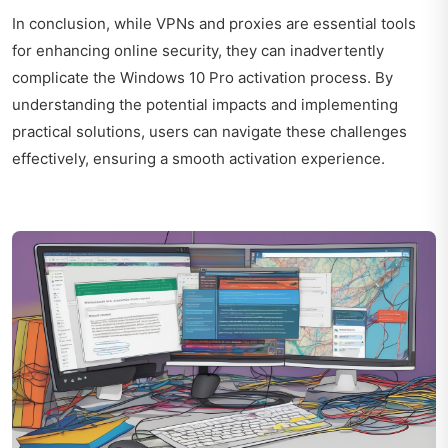
In conclusion, while VPNs and proxies are essential tools
for enhancing online security, they can inadvertently
complicate the Windows 10 Pro activation process. By
understanding the potential impacts and implementing
practical solutions, users can navigate these challenges
effectively, ensuring a smooth activation experience.