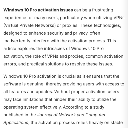
Windows 10 Pro activation issues
can be a frustrating
experience for many users, particularly when utilizing VPNs
(Virtual Private Networks) or proxies. These technologies,
designed to enhance security and privacy, often
inadvertently interfere with the activation process. This
article explores the intricacies of Windows 10 Pro
activation, the role of VPNs and proxies, common activation
errors, and practical solutions to resolve these issues.
Windows 10 Pro activation is crucial as it ensures that the
software is genuine, thereby providing users with access to
all features and updates. Without proper activation, users
may face limitations that hinder their ability to utilize the
operating system effectively. According to a study
published in the
Journal of Network and Computer
Applications
, the activation process relies heavily on stable