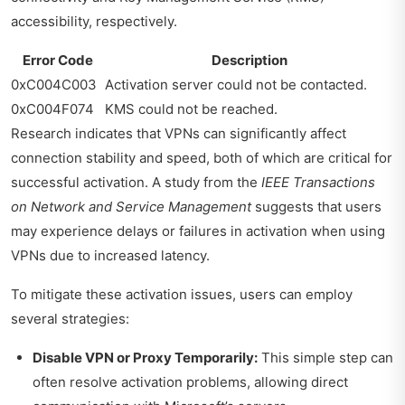
accessibility, respectively.
Error Code
Description
0xC004C003
Activation server could not be contacted.
0xC004F074
KMS could not be reached.
Research indicates that VPNs can significantly affect
connection stability and speed, both of which are critical for
successful activation. A study from the
IEEE Transactions
on Network and Service Management
suggests that users
may experience delays or failures in activation when using
VPNs due to increased latency.
To mitigate these activation issues, users can employ
several strategies:
Disable VPN or Proxy Temporarily:
This simple step can
often resolve activation problems, allowing direct