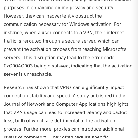
purposes in enhancing online privacy and security.
However, they can inadvertently obstruct the
communication necessary for Windows activation. For
instance, when a user connects to a VPN, their internet
traffic is rerouted through a secure server, which can
prevent the activation process from reaching Microsoft’s
servers. This disruption may lead to the error code
0xC004C003 being displayed, indicating that the activation
server is unreachable.
Research has shown that VPNs can significantly impact
connection stability and speed. A study published in the
Journal of Network and Computer Applications highlights
that VPN usage can lead to increased latency and packet
loss, both of which are detrimental to the activation
process. Furthermore, proxies can introduce additional
layers of complexity. They often require specific