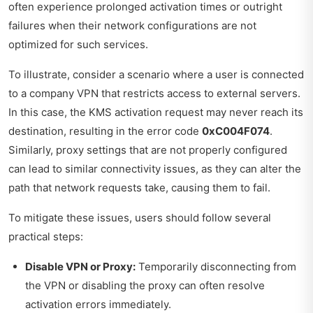
often experience prolonged activation times or outright
failures when their network configurations are not
optimized for such services.
To illustrate, consider a scenario where a user is connected
to a company VPN that restricts access to external servers.
In this case, the KMS activation request may never reach its
destination, resulting in the error code
0xC004F074
.
Similarly, proxy settings that are not properly configured
can lead to similar connectivity issues, as they can alter the
path that network requests take, causing them to fail.
To mitigate these issues, users should follow several
practical steps:
Disable VPN or Proxy:
Temporarily disconnecting from
the VPN or disabling the proxy can often resolve
activation errors immediately.