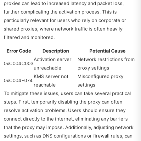
proxies can lead to increased latency and packet loss,
further complicating the activation process. This is
particularly relevant for users who rely on corporate or
shared proxies, where network traffic is often heavily
filtered and monitored.
Error Code
Description
Potential Cause
Activation server
Network restrictions from
0xC004C003
unreachable
proxy settings
KMS server not
Misconfigured proxy
0xC004F074
reachable
settings
To mitigate these issues, users can take several practical
steps. First, temporarily disabling the proxy can often
resolve activation problems. Users should ensure they
connect directly to the internet, eliminating any barriers
that the proxy may impose. Additionally, adjusting network
settings, such as DNS configurations or firewall rules, can