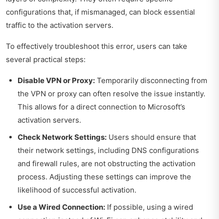
configurations that, if mismanaged, can block essential
traffic to the activation servers.
To effectively troubleshoot this error, users can take
several practical steps:
Disable VPN or Proxy:
Temporarily disconnecting from
the VPN or proxy can often resolve the issue instantly.
This allows for a direct connection to Microsoft’s
activation servers.
Check Network Settings:
Users should ensure that
their network settings, including DNS configurations
and firewall rules, are not obstructing the activation
process. Adjusting these settings can improve the
likelihood of successful activation.
Use a Wired Connection:
If possible, using a wired