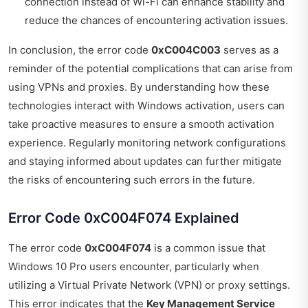
connection instead of Wi-Fi can enhance stability and
reduce the chances of encountering activation issues.
In conclusion, the error code
0xC004C003
serves as a
reminder of the potential complications that can arise from
using VPNs and proxies. By understanding how these
technologies interact with Windows activation, users can
take proactive measures to ensure a smooth activation
experience. Regularly monitoring network configurations
and staying informed about updates can further mitigate
the risks of encountering such errors in the future.
Error Code 0xC004F074 Explained
The error code
0xC004F074
is a common issue that
Windows 10 Pro users encounter, particularly when
utilizing a Virtual Private Network (VPN) or proxy settings.
This error indicates that the
Key Management Service