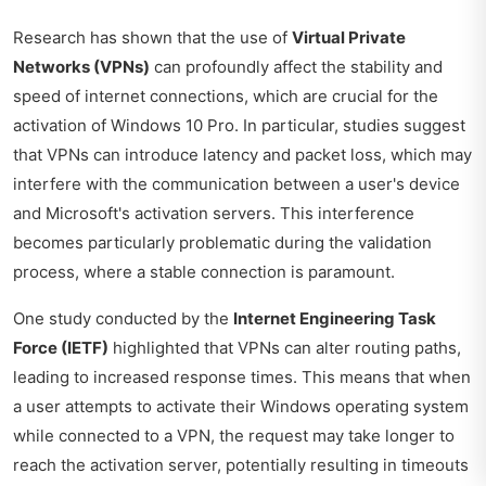
Research has shown that the use of
Virtual Private
Networks (VPNs)
can profoundly affect the stability and
speed of internet connections, which are crucial for the
activation of Windows 10 Pro. In particular, studies suggest
that VPNs can introduce latency and packet loss, which may
interfere with the communication between a user's device
and Microsoft's activation servers. This interference
becomes particularly problematic during the validation
process, where a stable connection is paramount.
One study conducted by the
Internet Engineering Task
Force (IETF)
highlighted that VPNs can alter routing paths,
leading to increased response times. This means that when
a user attempts to activate their Windows operating system
while connected to a VPN, the request may take longer to
reach the activation server, potentially resulting in timeouts