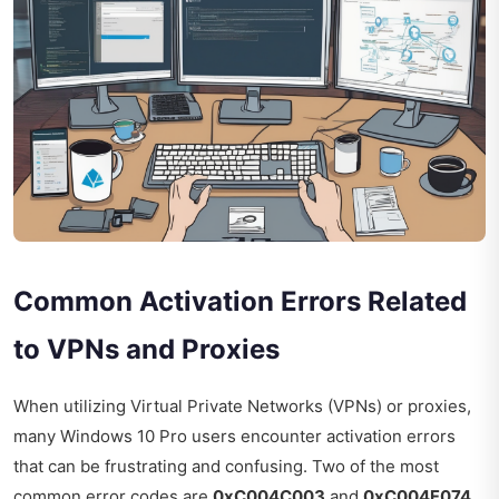
Common Activation Errors Related
to VPNs and Proxies
When utilizing Virtual Private Networks (VPNs) or proxies,
many Windows 10 Pro users encounter activation errors
that can be frustrating and confusing. Two of the most
common error codes are
0xC004C003
and
0xC004F074
.