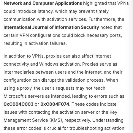
Network and Computer Applications
highlighted that VPNs
could introduce latency, which may prevent timely
communication with activation services. Furthermore, the
International Journal of Information Security
noted that
certain VPN configurations could block necessary ports,
resulting in activation failures.
In addition to VPNs, proxies can also affect internet
connectivity and Windows activation. Proxies serve as
intermediaries between users and the internet, and their
configuration can disrupt the validation process. When
using a proxy, the user's requests may not reach
Microsoft's servers as intended, leading to errors such as
0xC004C003
or
0xC004F074
. These codes indicate
issues with contacting the activation server or the Key
Management Service (KMS), respectively. Understanding
these error codes is crucial for troubleshooting activation