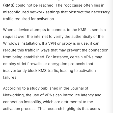
(KMS)
could not be reached. The root cause often lies in
misconfigured network settings that obstruct the necessary
traffic required for activation.
When a device attempts to connect to the KMS, it sends a
request over the internet to verify the authenticity of the
Windows installation. If a VPN or proxy is in use, it can
reroute this traffic in ways that may prevent the connection
from being established. For instance, certain VPNs may
employ strict firewalls or encryption protocols that
inadvertently block KMS traffic, leading to activation
failures.
According to a study published in the
Journal of
Networking
, the use of VPNs can introduce latency and
connection instability, which are detrimental to the
activation process. This research highlights that users