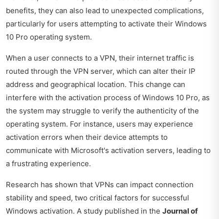
benefits, they can also lead to unexpected complications,
particularly for users attempting to activate their Windows
10 Pro operating system.
When a user connects to a VPN, their internet traffic is
routed through the VPN server, which can alter their IP
address and geographical location. This change can
interfere with the activation process of Windows 10 Pro, as
the system may struggle to verify the authenticity of the
operating system. For instance, users may experience
activation errors when their device attempts to
communicate with Microsoft's activation servers, leading to
a frustrating experience.
Research has shown that VPNs can impact connection
stability and speed, two critical factors for successful
Windows activation. A study published in the
Journal of