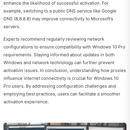
enhance the likelihood of successful activation. For
example, switching to a public DNS service like Google
DNS (8.8.8.8) may improve connectivity to Microsoft’s
servers.
Experts recommend regularly reviewing network
configurations to ensure compatibility with Windows 10 Pro
requirements. Staying informed about updates in both
Windows and network technology can further prevent
activation issues. In conclusion, understanding how proxies
influence internet connectivity is crucial for Windows 10
Pro users. By addressing configuration challenges and
employing best practices, users can facilitate a smoother
activation experience.