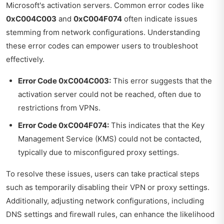
Microsoft's activation servers. Common error codes like
0xC004C003
and
0xC004F074
often indicate issues
stemming from network configurations. Understanding
these error codes can empower users to troubleshoot
effectively.
Error Code 0xC004C003:
This error suggests that the
activation server could not be reached, often due to
restrictions from VPNs.
Error Code 0xC004F074:
This indicates that the Key
Management Service (KMS) could not be contacted,
typically due to misconfigured proxy settings.
To resolve these issues, users can take practical steps
such as temporarily disabling their VPN or proxy settings.
Additionally, adjusting network configurations, including
DNS settings and firewall rules, can enhance the likelihood