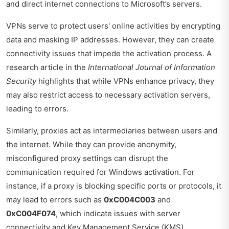
and direct internet connections to Microsoft’s servers.
VPNs serve to protect users' online activities by encrypting
data and masking IP addresses. However, they can create
connectivity issues that impede the activation process. A
research article in the
International Journal of Information
Security
highlights that while VPNs enhance privacy, they
may also restrict access to necessary activation servers,
leading to errors.
Similarly, proxies act as intermediaries between users and
the internet. While they can provide anonymity,
misconfigured proxy settings can disrupt the
communication required for Windows activation. For
instance, if a proxy is blocking specific ports or protocols, it
may lead to errors such as
0xC004C003
and
0xC004F074
, which indicate issues with server
connectivity and Key Management Service (KMS)