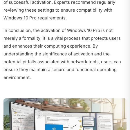
of successful activation. Experts recommend regularly
reviewing these settings to ensure compatibility with
Windows 10 Pro requirements.
In conclusion, the activation of Windows 10 Pro is not
merely a formality; it is a vital process that protects users
and enhances their computing experience. By
understanding the significance of activation and the
potential pitfalls associated with network tools, users can
ensure they maintain a secure and functional operating
environment.