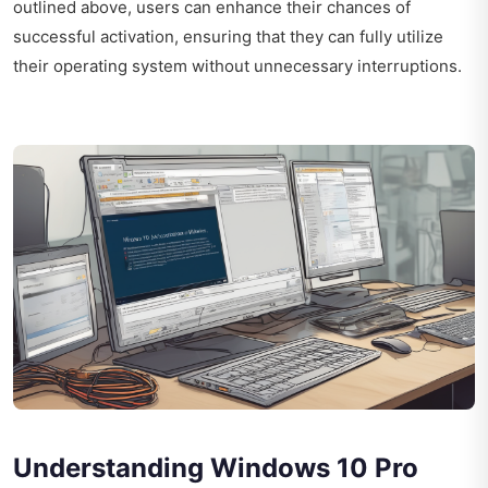
outlined above, users can enhance their chances of
successful activation, ensuring that they can fully utilize
their operating system without unnecessary interruptions.
Understanding Windows 10 Pro