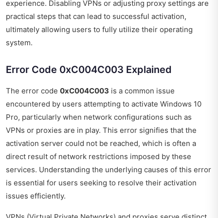
experience. Disabling VPNs or adjusting proxy settings are
practical steps that can lead to successful activation,
ultimately allowing users to fully utilize their operating
system.
Error Code 0xC004C003 Explained
The error code
0xC004C003
is a common issue
encountered by users attempting to activate Windows 10
Pro, particularly when network configurations such as
VPNs or proxies are in play. This error signifies that the
activation server could not be reached, which is often a
direct result of network restrictions imposed by these
services. Understanding the underlying causes of this error
is essential for users seeking to resolve their activation
issues efficiently.
VPNs (Virtual Private Networks) and proxies serve distinct