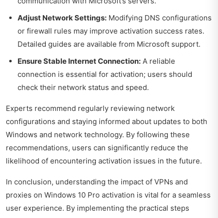
communication with Microsoft’s servers.
Adjust Network Settings:
Modifying DNS configurations
or firewall rules may improve activation success rates.
Detailed guides are available from Microsoft support.
Ensure Stable Internet Connection:
A reliable
connection is essential for activation; users should
check their network status and speed.
Experts recommend regularly reviewing network
configurations and staying informed about updates to both
Windows and network technology. By following these
recommendations, users can significantly reduce the
likelihood of encountering activation issues in the future.
In conclusion, understanding the impact of VPNs and
proxies on Windows 10 Pro activation is vital for a seamless
user experience. By implementing the practical steps