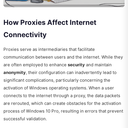
How Proxies Affect Internet
Connectivity
Proxies serve as intermediaries that facilitate
communication between users and the internet. While they
are often employed to enhance
security
and maintain
anonymity
, their configuration can inadvertently lead to
significant complications, particularly concerning the
activation of Windows operating systems. When a user
connects to the internet through a proxy, the data packets
are rerouted, which can create obstacles for the activation
process of Windows 10 Pro, resulting in errors that prevent
successful validation.