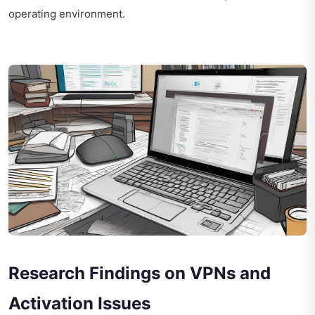
operating environment.
Research Findings on VPNs and
Activation Issues