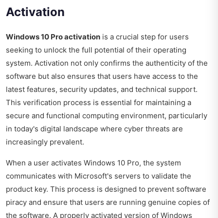
Activation
Windows 10 Pro activation
is a crucial step for users
seeking to unlock the full potential of their operating
system. Activation not only confirms the authenticity of the
software but also ensures that users have access to the
latest features, security updates, and technical support.
This verification process is essential for maintaining a
secure and functional computing environment, particularly
in today's digital landscape where cyber threats are
increasingly prevalent.
When a user activates Windows 10 Pro, the system
communicates with Microsoft's servers to validate the
product key. This process is designed to prevent software
piracy and ensure that users are running genuine copies of
the software. A properly activated version of Windows