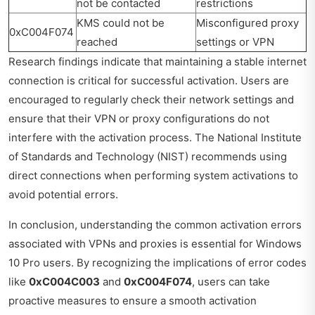
not be contacted
restrictions
KMS could not be
Misconfigured proxy
0xC004F074
reached
settings or VPN
Research findings indicate that maintaining a stable internet
connection is critical for successful activation. Users are
encouraged to regularly check their network settings and
ensure that their VPN or proxy configurations do not
interfere with the activation process. The National Institute
of Standards and Technology (NIST) recommends using
direct connections when performing system activations to
avoid potential errors.
In conclusion, understanding the common activation errors
associated with VPNs and proxies is essential for Windows
10 Pro users. By recognizing the implications of error codes
like
0xC004C003
and
0xC004F074
, users can take
proactive measures to ensure a smooth activation