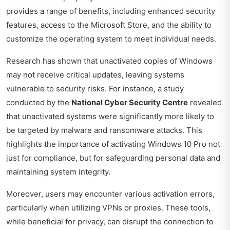
provides a range of benefits, including enhanced security
features, access to the Microsoft Store, and the ability to
customize the operating system to meet individual needs.
Research has shown that unactivated copies of Windows
may not receive critical updates, leaving systems
vulnerable to security risks. For instance, a study
conducted by the
National Cyber Security Centre
revealed
that unactivated systems were significantly more likely to
be targeted by malware and ransomware attacks. This
highlights the importance of activating Windows 10 Pro not
just for compliance, but for safeguarding personal data and
maintaining system integrity.
Moreover, users may encounter various activation errors,
particularly when utilizing VPNs or proxies. These tools,
while beneficial for privacy, can disrupt the connection to