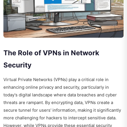
The Role of VPNs in Network
Security
Virtual Private Networks (VPNs) play a critical role in
enhancing online privacy and security, particularly in
today's digital landscape where data breaches and cyber
threats are rampant. By encrypting data, VPNs create a
secure tunnel for users' information, making it significantly
more challenging for hackers to intercept sensitive data.
However, while VPNs provide these essential security