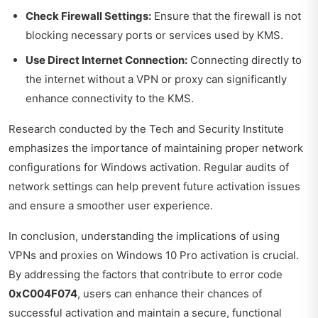
Check Firewall Settings:
Ensure that the firewall is not
blocking necessary ports or services used by KMS.
Use Direct Internet Connection:
Connecting directly to
the internet without a VPN or proxy can significantly
enhance connectivity to the KMS.
Research conducted by the
Tech and Security Institute
emphasizes the importance of maintaining proper network
configurations for Windows activation. Regular audits of
network settings can help prevent future activation issues
and ensure a smoother user experience.
In conclusion, understanding the implications of using
VPNs and proxies on Windows 10 Pro activation is crucial.
By addressing the factors that contribute to error code
0xC004F074
, users can enhance their chances of
successful activation and maintain a secure, functional