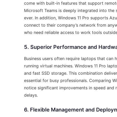
come with built-in features that support remo
Microsoft Teams is deeply integrated into the 
ever. In addition, Windows 11 Pro supports Azu
connect to their company’s network from anywh
who need reliable access to work tools outside
5. Superior Performance and Hardw
Business users often require laptops that can h
running virtual machines. Windows 11 Pro lapt
and fast SSD storage. This combination delive
essential for busy professionals. Comparing W
notice significant improvements in speed and r
delays.
6. Flexible Management and Deploy