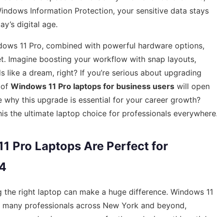
 Windows Information Protection, your sensitive data stays
y’s digital age.
Windows 11 Pro, combined with powerful hardware options,
t. Imagine boosting your workflow with snap layouts,
 like a dream, right? If you’re serious about upgrading
 of
Windows 11 Pro laptops for business users
will open
e why this upgrade is essential for your career growth?
his the ultimate laptop choice for professionals everywhere
 Pro Laptops Are Perfect for
24
g the right laptop can make a huge difference. Windows 11
r many professionals across New York and beyond,