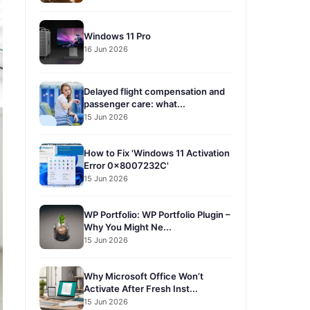
Windows 11 Pro
16 Jun 2026
Delayed flight compensation and
passenger care: what...
15 Jun 2026
How to Fix 'Windows 11 Activation
Error 0x8007232C'
15 Jun 2026
WP Portfolio: WP Portfolio Plugin –
Why You Might Ne...
15 Jun 2026
Why Microsoft Office Won’t
Activate After Fresh Inst...
15 Jun 2026