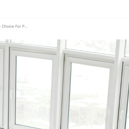
 Choice For P...