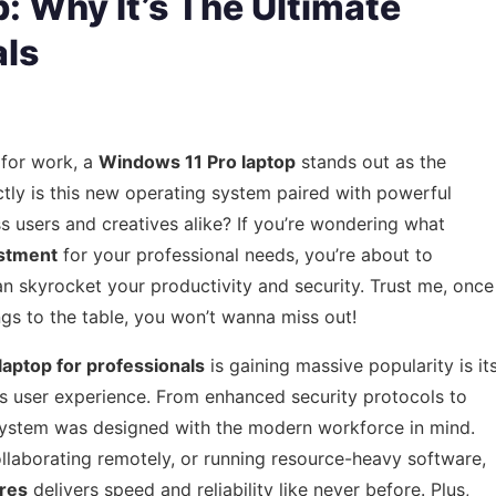
: Why It’s The Ultimate
als
 for work, a
Windows 11 Pro laptop
stands out as the
ctly is this new operating system paired with powerful
 users and creatives alike? If you’re wondering what
estment
for your professional needs, you’re about to
 skyrocket your productivity and security. Trust me, once
gs to the table, you won’t wanna miss out!
aptop for professionals
is gaining massive popularity is it
s user experience. From enhanced security protocols to
g system was designed with the modern workforce in mind.
laborating remotely, or running resource-heavy software,
res
delivers speed and reliability like never before. Plus,