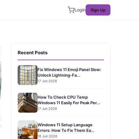
Login
Sign Up
Recent Posts
Fix Windows 11 Emoji Panel Slow:
Unlock Lightning-Fa...
17 Jun 2026
How To Check CPU Temp
Windows 11 Easily For Peak Per...
17 Jun 2026
Windows 11 Setup Language
Errors: How To Fix Them Ea...
16 Jun 2026