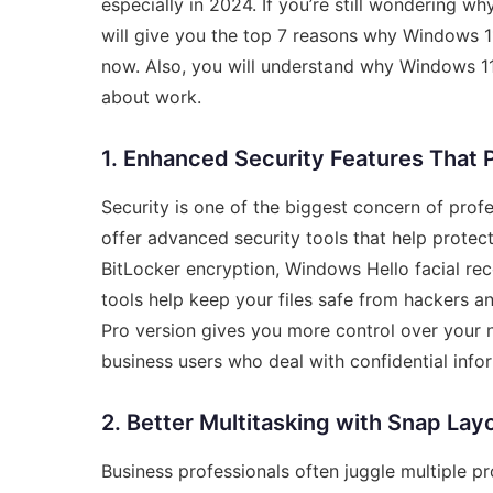
especially in 2024. If you’re still wondering wh
will give you the top 7 reasons why Windows 11
now. Also, you will understand why Windows 11
about work.
1. Enhanced Security Features That 
Security is one of the biggest concern of pro
offer advanced security tools that help protect
BitLocker encryption, Windows Hello facial re
tools help keep your files safe from hackers 
Pro version gives you more control over your n
business users who deal with confidential infor
2. Better Multitasking with Snap Lay
Business professionals often juggle multiple p