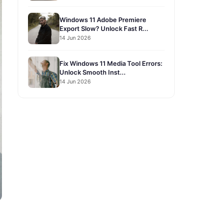
Windows 11 Adobe Premiere
Export Slow? Unlock Fast R...
14 Jun 2026
Fix Windows 11 Media Tool Errors:
Unlock Smooth Inst...
14 Jun 2026