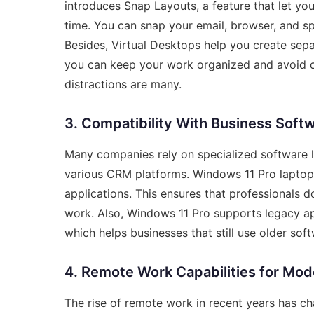
introduces Snap Layouts, a feature that let y
time. You can snap your email, browser, and sp
Besides, Virtual Desktops help you create separ
you can keep your work organized and avoid clu
distractions are many.
3. Compatibility With Business Soft
Many companies rely on specialized software l
various CRM platforms. Windows 11 Pro laptops
applications. This ensures that professionals d
work. Also, Windows 11 Pro supports legacy ap
which helps businesses that still use older sof
4. Remote Work Capabilities for Mod
The rise of remote work in recent years has c