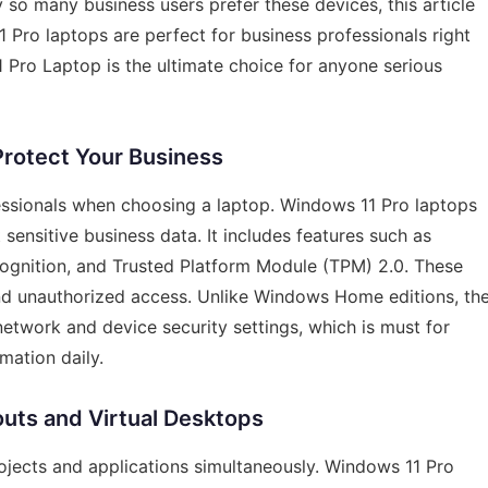
y so many business users prefer these devices, this article
 Pro laptops are perfect for business professionals right
 Pro Laptop is the ultimate choice for anyone serious
Protect Your Business
fessionals when choosing a laptop. Windows 11 Pro laptops
 sensitive business data. It includes features such as
cognition, and Trusted Platform Module (TPM) 2.0. These
and unauthorized access. Unlike Windows Home editions, th
etwork and device security settings, which is must for
mation daily.
outs and Virtual Desktops
rojects and applications simultaneously. Windows 11 Pro