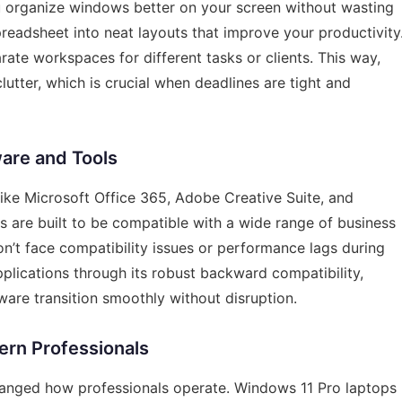
ou organize windows better on your screen without wasting
readsheet into neat layouts that improve your productivity
ate workspaces for different tasks or clients. This way,
tter, which is crucial when deadlines are tight and
ware and Tools
ike Microsoft Office 365, Adobe Creative Suite, and
 are built to be compatible with a wide range of business
on’t face compatibility issues or performance lags during
plications through its robust backward compatibility,
tware transition smoothly without disruption.
ern Professionals
hanged how professionals operate. Windows 11 Pro laptops