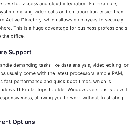
te desktop access and cloud integration. For example,
system, making video calls and collaboration easier than
re Active Directory, which allows employees to securely
ere. This is a huge advantage for business professionals
 the office.
are Support
andle demanding tasks like data analysis, video editing, or
ops usually come with the latest processors, ample RAM,
rs fast performance and quick boot times, which is
indows 11 Pro laptops to older Windows versions, you will
esponsiveness, allowing you to work without frustrating
ment Options