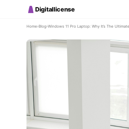
Digitallicense
Home
›
Blog
›
Windows 11 Pro Laptop: Why It’s The Ultimate