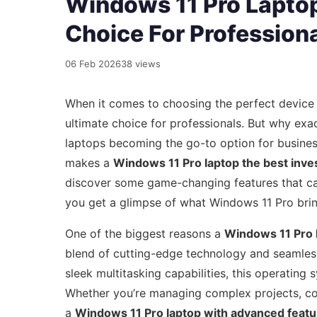
Windows 11 Pro Laptop
Choice For Profession
06 Feb 2026
38 views
When it comes to choosing the perfect device
ultimate choice for professionals. But why exa
laptops becoming the go-to option for business
makes a
Windows 11 Pro laptop the best inv
discover some game-changing features that can
you get a glimpse of what Windows 11 Pro brin
One of the biggest reasons a
Windows 11 Pro l
blend of cutting-edge technology and seamles
sleek multitasking capabilities, this operatin
Whether you’re managing complex projects, col
a
Windows 11 Pro laptop with advanced featu