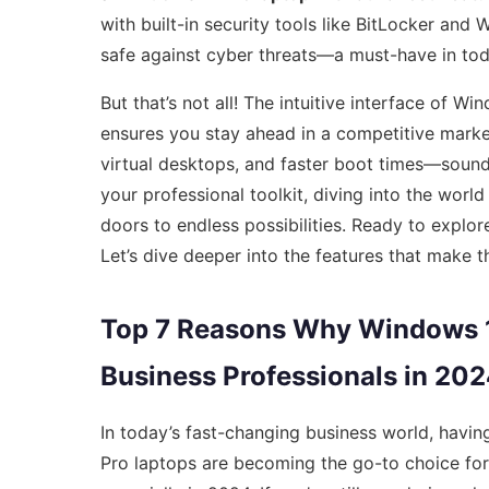
with built-in security tools like BitLocker and
safe against cyber threats—a must-have in toda
But that’s not all! The intuitive interface of 
ensures you stay ahead in a competitive marke
virtual desktops, and faster boot times—sounds
your professional toolkit, diving into the world
doors to endless possibilities. Ready to explor
Let’s dive deeper into the features that make t
Top 7 Reasons Why Windows 11
Business Professionals in 20
In today’s fast-changing business world, havin
Pro laptops are becoming the go-to choice fo