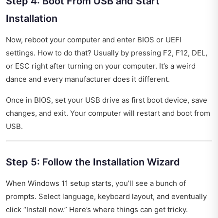
Step 4: Boot From USB and Start
Installation
Now, reboot your computer and enter BIOS or UEFI
settings. How to do that? Usually by pressing F2, F12, DEL,
or ESC right after turning on your computer. It’s a weird
dance and every manufacturer does it different.
Once in BIOS, set your USB drive as first boot device, save
changes, and exit. Your computer will restart and boot from
USB.
Step 5: Follow the Installation Wizard
When Windows 11 setup starts, you’ll see a bunch of
prompts. Select language, keyboard layout, and eventually
click “Install now.” Here’s where things can get tricky.