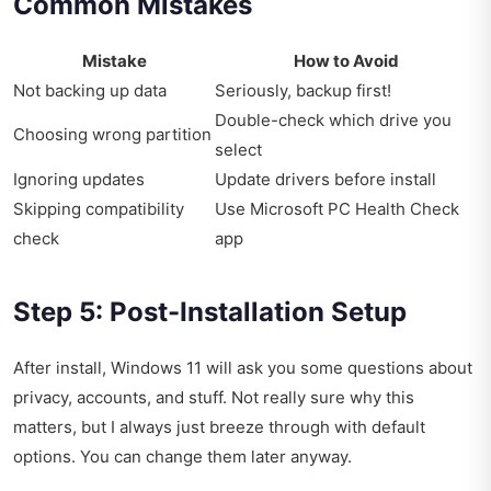
Common Mistakes
Mistake
How to Avoid
Not backing up data
Seriously, backup first!
Double-check which drive you
Choosing wrong partition
select
Ignoring updates
Update drivers before install
Skipping compatibility
Use Microsoft PC Health Check
check
app
Step 5: Post-Installation Setup
After install, Windows 11 will ask you some questions about
privacy, accounts, and stuff. Not really sure why this
matters, but I always just breeze through with default
options. You can change them later anyway.