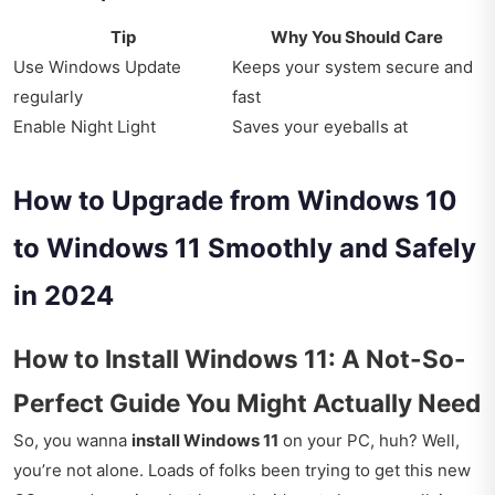
Tip
Why You Should Care
Use Windows Update
Keeps your system secure and
regularly
fast
Enable Night Light
Saves your eyeballs at
How to Upgrade from Windows 10
to Windows 11 Smoothly and Safely
in 2024
How to Install Windows 11: A Not-So-
Perfect Guide You Might Actually Need
So, you wanna
install Windows 11
on your PC, huh? Well,
you’re not alone. Loads of folks been trying to get this new