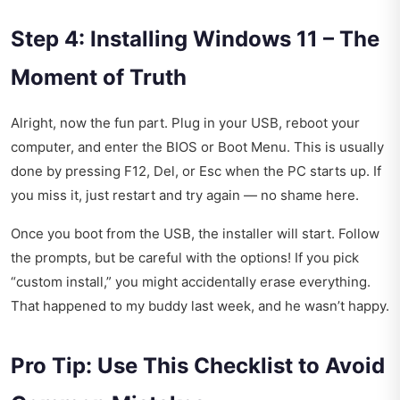
Step 4: Installing Windows 11 – The
Moment of Truth
Alright, now the fun part. Plug in your USB, reboot your
computer, and enter the BIOS or Boot Menu. This is usually
done by pressing F12, Del, or Esc when the PC starts up. If
you miss it, just restart and try again — no shame here.
Once you boot from the USB, the installer will start. Follow
the prompts, but be careful with the options! If you pick
“custom install,” you might accidentally erase everything.
That happened to my buddy last week, and he wasn’t happy.
Pro Tip: Use This Checklist to Avoid