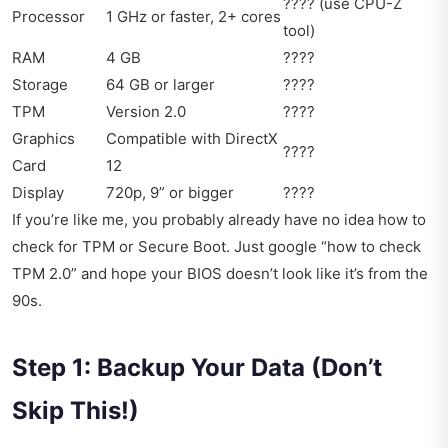
???? (use CPU-Z
Processor
1 GHz or faster, 2+ cores
tool)
RAM
4 GB
????
Storage
64 GB or larger
????
TPM
Version 2.0
????
Graphics
Compatible with DirectX
????
Card
12
Display
720p, 9” or bigger
????
If you’re like me, you probably already have no idea how to
check for TPM or Secure Boot. Just google “how to check
TPM 2.0” and hope your BIOS doesn’t look like it’s from the
90s.
Step 1: Backup Your Data (Don’t
Skip This!)