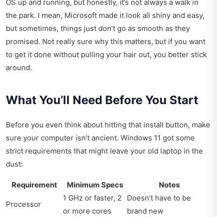
OS up and running, but honestly, it’s not always a walk in
the park. I mean, Microsoft made it look all shiny and easy,
but sometimes, things just don’t go as smooth as they
promised. Not really sure why this matters, but if you want
to get it done without pulling your hair out, you better stick
around.
What You’ll Need Before You Start
Before you even think about hitting that install button, make
sure your computer isn’t ancient. Windows 11 got some
strict requirements that might leave your old laptop in the
dust:
Requirement
Minimum Specs
Notes
1 GHz or faster, 2
Doesn’t have to be
Processor
or more cores
brand new