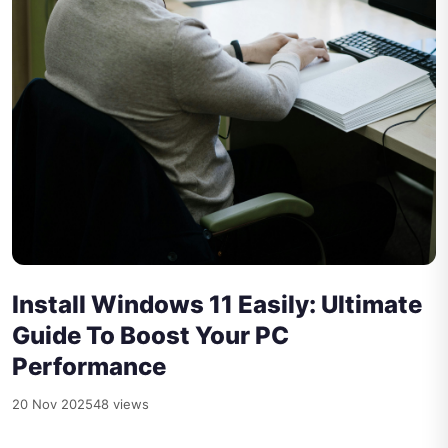
Install Windows 11 Easily: Ultimate
Guide To Boost Your PC
Performance
20 Nov 2025
48 views