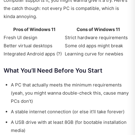
computer supports it, you might wanna give it a try. Here’s
the catch though: not every PC is compatible, which is
kinda annoying.
Pros of Windows 11
Cons of Windows 11
Fresh UI design
Strict hardware requirements
Better virtual desktops
Some old apps might break
Integrated Android apps (?)
Learning curve for newbies
What You’ll Need Before You Start
A PC that actually meets the minimum requirements
(yeah, you might wanna double-check this, cause many
PCs don’t)
A stable internet connection (or else it’ll take forever)
A USB drive with at least 8GB (for bootable installation
media)