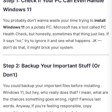
Step 1: Check If Your PC Can Even Handle
Windows 11
You probably don’t wanna waste your time trying to
install
Windows 11
on a potato PC. Microsoft has a tool called PC
Health Check, but honestly, sometimes that thing just lies. If
it says “no,” try to ignore it and see what happens. JK —
don’t do that, it might brick your system.
Step 2: Backup Your Important Stuff (Or
Don’t)
You
could
backup your important files before installing
Windows 11, but hey, who really does that? I mean, what are
the chances something goes wrong, right? Famous last
words. Anyway, if you’re feeling responsible, copy