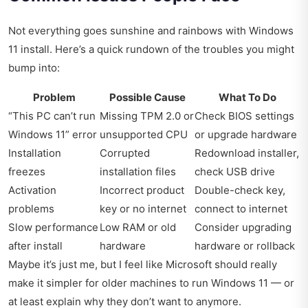
Not everything goes sunshine and rainbows with Windows
11 install. Here’s a quick rundown of the troubles you might
bump into:
Problem
Possible Cause
What To Do
“This PC can’t run
Missing TPM 2.0 or
Check BIOS settings
Windows 11” error
unsupported CPU
or upgrade hardware
Installation
Corrupted
Redownload installer,
freezes
installation files
check USB drive
Activation
Incorrect product
Double-check key,
problems
key or no internet
connect to internet
Slow performance
Low RAM or old
Consider upgrading
after install
hardware
hardware or rollback
Maybe it’s just me, but I feel like Microsoft should really
make it simpler for older machines to run Windows 11 — or
at least explain why they don’t want to anymore.