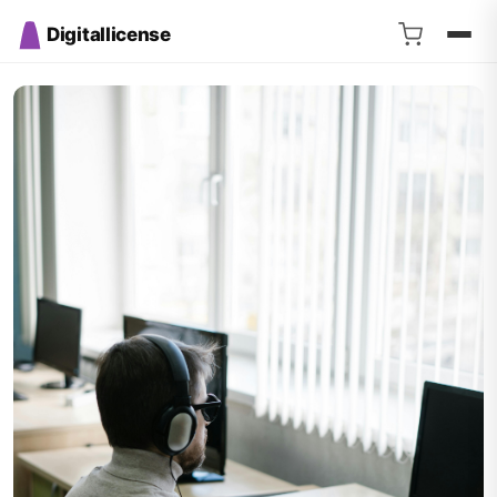
Digitallicense