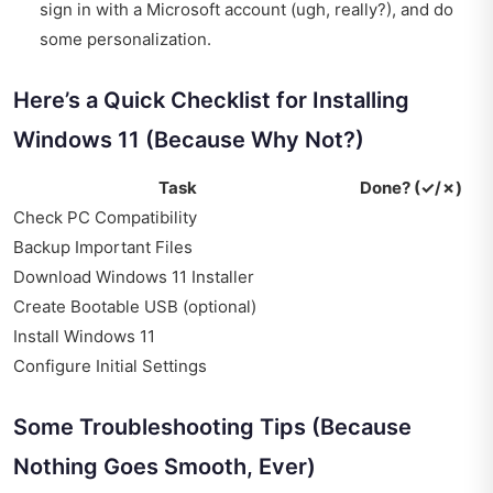
sign in with a Microsoft account (ugh, really?), and do
some personalization.
Here’s a Quick Checklist for Installing
Windows 11 (Because Why Not?)
Task
Done? (✓/✗)
Check PC Compatibility
Backup Important Files
Download Windows 11 Installer
Create Bootable USB (optional)
Install Windows 11
Configure Initial Settings
Some Troubleshooting Tips (Because
Nothing Goes Smooth, Ever)