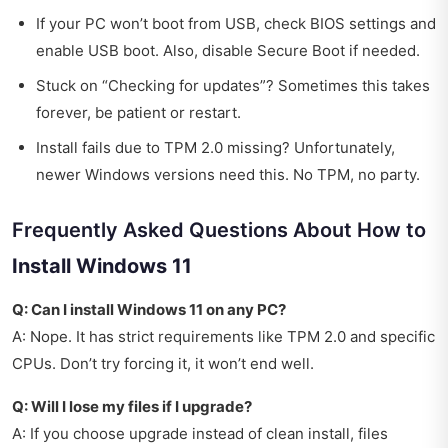
If your PC won’t boot from USB, check BIOS settings and
enable USB boot. Also, disable Secure Boot if needed.
Stuck on “Checking for updates”? Sometimes this takes
forever, be patient or restart.
Install fails due to TPM 2.0 missing? Unfortunately,
newer Windows versions need this. No TPM, no party.
Frequently Asked Questions About How to
Install Windows 11
Q: Can I install Windows 11 on any PC?
A: Nope. It has strict requirements like TPM 2.0 and specific
CPUs. Don’t try forcing it, it won’t end well.
Q: Will I lose my files if I upgrade?
A: If you choose upgrade instead of clean install, files