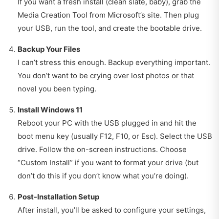
If you want a fresh install (clean slate, baby), grab the
Media Creation Tool from Microsoft’s site. Then plug
your USB, run the tool, and create the bootable drive.
Backup Your Files
I can’t stress this enough. Backup everything important.
You don’t want to be crying over lost photos or that
novel you been typing.
Install Windows 11
Reboot your PC with the USB plugged in and hit the
boot menu key (usually F12, F10, or Esc). Select the USB
drive. Follow the on-screen instructions. Choose
“Custom Install” if you want to format your drive (but
don’t do this if you don’t know what you’re doing).
Post-Installation Setup
After install, you’ll be asked to configure your settings,