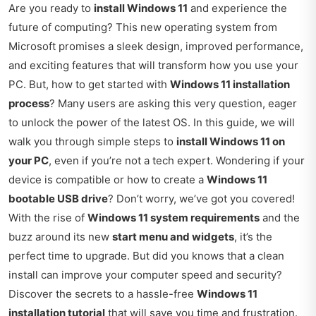
Are you ready to
install Windows 11
and experience the
future of computing? This new operating system from
Microsoft promises a sleek design, improved performance,
and exciting features that will transform how you use your
PC. But, how to get started with
Windows 11 installation
process
? Many users are asking this very question, eager
to unlock the power of the latest OS. In this guide, we will
walk you through simple steps to
install Windows 11 on
your PC
, even if you’re not a tech expert. Wondering if your
device is compatible or how to create a
Windows 11
bootable USB drive
? Don’t worry, we’ve got you covered!
With the rise of
Windows 11 system requirements
and the
buzz around its new
start menu and widgets
, it’s the
perfect time to upgrade. But did you knows that a clean
install can improve your computer speed and security?
Discover the secrets to a hassle-free
Windows 11
installation tutorial
that will save you time and frustration.