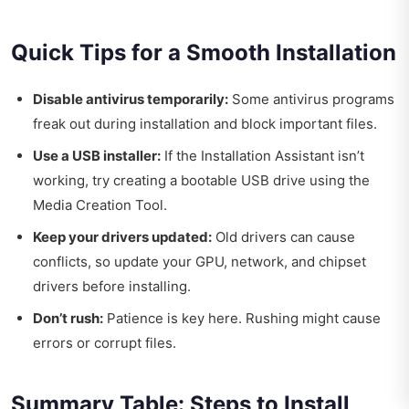
Quick Tips for a Smooth Installation
Disable antivirus temporarily:
Some antivirus programs
freak out during installation and block important files.
Use a USB installer:
If the Installation Assistant isn’t
working, try creating a bootable USB drive using the
Media Creation Tool.
Keep your drivers updated:
Old drivers can cause
conflicts, so update your GPU, network, and chipset
drivers before installing.
Don’t rush:
Patience is key here. Rushing might cause
errors or corrupt files.
Summary Table: Steps to Install