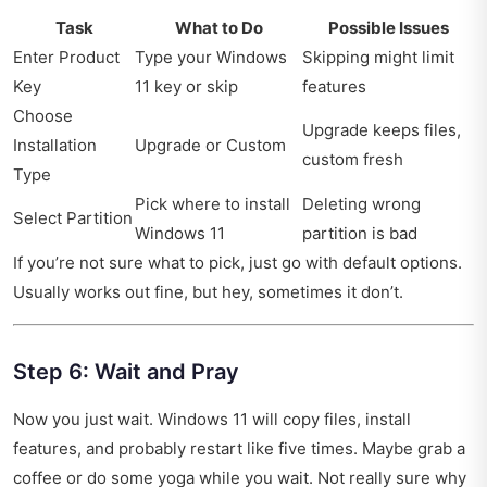
Task
What to Do
Possible Issues
Enter Product
Type your Windows
Skipping might limit
Key
11 key or skip
features
Choose
Upgrade keeps files,
Installation
Upgrade or Custom
custom fresh
Type
Pick where to install
Deleting wrong
Select Partition
Windows 11
partition is bad
If you’re not sure what to pick, just go with default options.
Usually works out fine, but hey, sometimes it don’t.
Step 6: Wait and Pray
Now you just wait. Windows 11 will copy files, install
features, and probably restart like five times. Maybe grab a
coffee or do some yoga while you wait. Not really sure why