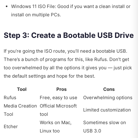
Windows 11 ISO File: Good if you want a clean install or
install on multiple PCs.
Step 3: Create a Bootable USB Drive
If you’re going the ISO route, you’ll need a bootable USB.
There’s a bunch of programs for this, like Rufus. Don’t get
too overwhelmed by all the options it gives you — just pick
the default settings and hope for the best.
Tool
Pros
Cons
Rufus
Free, easy to use
Overwhelming options
Media Creation
Official Microsoft
Limited customization
Tool
tool
Works on Mac,
Sometimes slow on
Etcher
Linux too
USB 3.0