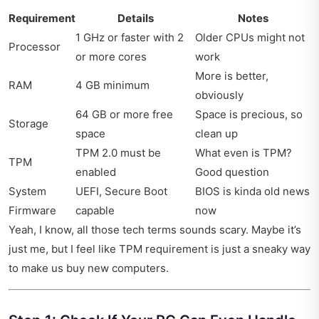
Requirement
Details
Notes
1 GHz or faster with 2
Older CPUs might not
Processor
or more cores
work
More is better,
RAM
4 GB minimum
obviously
64 GB or more free
Space is precious, so
Storage
space
clean up
TPM 2.0 must be
What even is TPM?
TPM
enabled
Good question
System
UEFI, Secure Boot
BIOS is kinda old news
Firmware
capable
now
Yeah, I know, all those tech terms sounds scary. Maybe it’s
just me, but I feel like TPM requirement is just a sneaky way
to make us buy new computers.