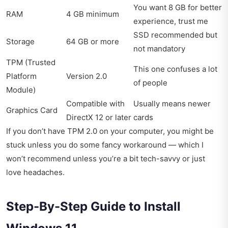
You want 8 GB for better
RAM
4 GB minimum
experience, trust me
SSD recommended but
Storage
64 GB or more
not mandatory
TPM (Trusted
This one confuses a lot
Platform
Version 2.0
of people
Module)
Compatible with
Usually means newer
Graphics Card
DirectX 12 or later
cards
If you don’t have TPM 2.0 on your computer, you might be
stuck unless you do some fancy workaround — which I
won’t recommend unless you’re a bit tech-savvy or just
love headaches.
Step-By-Step Guide to Install