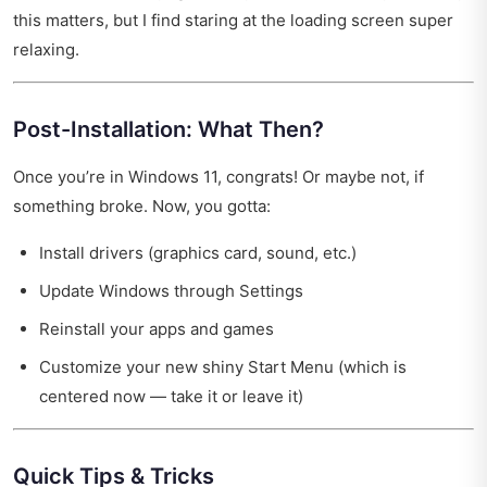
this matters, but I find staring at the loading screen super
relaxing.
Post-Installation: What Then?
Once you’re in Windows 11, congrats! Or maybe not, if
something broke. Now, you gotta:
Install drivers (graphics card, sound, etc.)
Update Windows through Settings
Reinstall your apps and games
Customize your new shiny Start Menu (which is
centered now — take it or leave it)
Quick Tips & Tricks