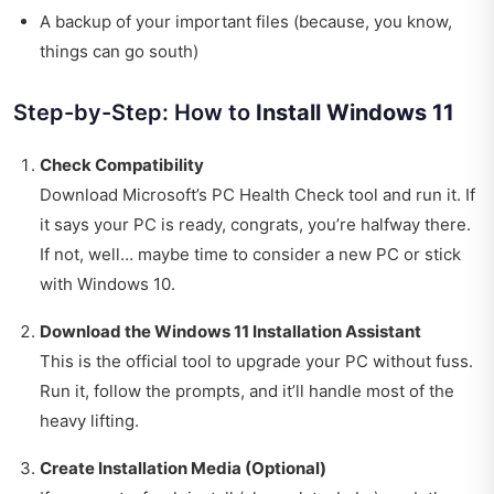
A backup of your important files (because, you know,
things can go south)
Step-by-Step: How to
Install Windows 11
Check Compatibility
Download Microsoft’s PC Health Check tool and run it. If
it says your PC is ready, congrats, you’re halfway there.
If not, well… maybe time to consider a new PC or stick
with Windows 10.
Download the Windows 11 Installation Assistant
This is the official tool to upgrade your PC without fuss.
Run it, follow the prompts, and it’ll handle most of the
heavy lifting.
Create Installation Media (Optional)