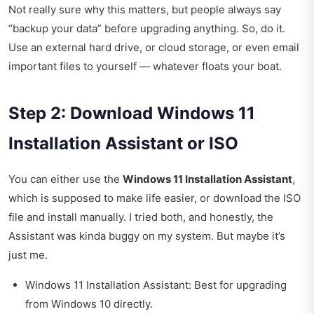
Not really sure why this matters, but people always say
“backup your data” before upgrading anything. So, do it.
Use an external hard drive, or cloud storage, or even email
important files to yourself — whatever floats your boat.
Step 2: Download Windows 11
Installation Assistant or ISO
You can either use the
Windows 11 Installation Assistant
,
which is supposed to make life easier, or download the ISO
file and install manually. I tried both, and honestly, the
Assistant was kinda buggy on my system. But maybe it’s
just me.
Windows 11 Installation Assistant: Best for upgrading
from Windows 10 directly.