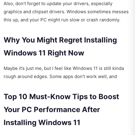
Also, don’t forget to update your drivers, especially
graphics and chipset drivers. Windows sometimes messes
this up, and your PC might run slow or crash randomly.
Why You Might Regret Installing
Windows 11 Right Now
Maybe it’s just me, but I feel like Windows 11 is still kinda
rough around edges. Some apps don’t work well, and
Top 10 Must-Know Tips to Boost
Your PC Performance After
Installing Windows 11