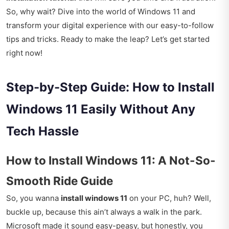
So, why wait? Dive into the world of Windows 11 and
transform your digital experience with our easy-to-follow
tips and tricks. Ready to make the leap? Let’s get started
right now!
Step-by-Step Guide: How to Install
Windows 11 Easily Without Any
Tech Hassle
How to Install Windows 11: A Not-So-
Smooth Ride Guide
So, you wanna
install windows 11
on your PC, huh? Well,
buckle up, because this ain’t always a walk in the park.
Microsoft made it sound easy-peasy, but honestly, you