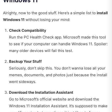
Windows 11
Alrighty, now to the good stuff. Here’s a simple list to
install
Windows 11
without losing your mind:
Check Compatibility
Run the PC Health Check app. Microsoft made this tool
to see if your computer can handle Windows 11. Spoiler:
many older devices will fail this test.
Backup Your Stuff
Seriously, don’t skip this. You don’t wanna lose all your
memes, documents, and photos just because the install
went sideways.
Download the Installation Assistant
Go to Microsoft’s official website and download the
Windows 11 Installation Assistant. It’s supposed to make