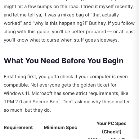
might hit a few bumps on the road. I tried it myself recently,
and let me tell ya, it was a mixed bag of “that actually
worked” and “why is this happening?!” But hey, if you follow
along with this guide, you’ll be better prepared — or at least
you’ll know what to curse when stuff goes sideways.
What You Need Before You Begin
First thing first, you gotta check if your computer is even
compatible. Not everyone gets the golden ticket for
Windows 11. Microsoft has some strict requirements, like
TPM 2.0 and Secure Boot. Don’t ask me why those matter
so much, but they do.
Your PC Spec
Requirement
Minimum Spec
(Check!)