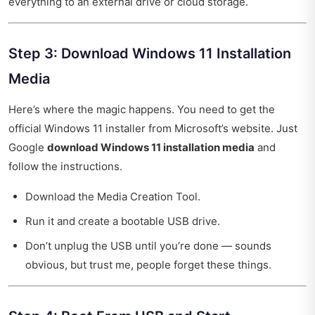
everything to an external drive or cloud storage.
Step 3: Download Windows 11 Installation
Media
Here’s where the magic happens. You need to get the
official Windows 11 installer from Microsoft’s website. Just
Google
download Windows 11 installation media
and
follow the instructions.
Download the Media Creation Tool.
Run it and create a bootable USB drive.
Don’t unplug the USB until you’re done — sounds
obvious, but trust me, people forget these things.