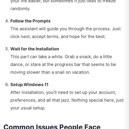
your life easier, but sometimes it just likes to freeze
randomly.
Follow the Prompts
The assistant will guide you through the process. Just
click next, accept terms, and hope for the best.
Wait for the Installation
This part can take a while. Grab a snack, do a little
dance, or stare at the progress bar that seems to be
moving slower than a snail on vacation.
Setup Windows 11
After installation, you’ll need to set up your account,
preferences, and all that jazz. Nothing special here, just
your usual setup.
Common Issues People Face