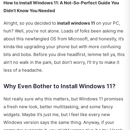
How to install Windows 11: A Not-So-Perfect Guide You
Didn’t Know You Needed
Alright, so you decided to
install windows 11
on your PC,
huh? Well, you’re not alone. Loads of folks been asking me
about this newfangled OS from Microsoft, and honestly, it’s
kinda like upgrading your phone but with more confusing
bits and bobs. Before you dive headfirst, lemme tell ya, this
ain’t no walk in the park, but don’t worry, I’ll try to make it
less of a headache.
Why Even Bother to Install Windows 11?
Not really sure why this matters, but Windows 11 promises
a fresh new look, better multitasking, and some fancy
widgets. Maybe it’s just me, but I feel like every new
Windows version says the same thing. Anyway, if your