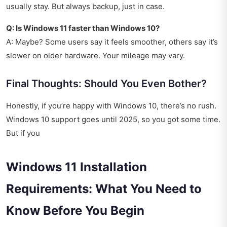
usually stay. But always backup, just in case.
Q: Is Windows 11 faster than Windows 10?
A: Maybe? Some users say it feels smoother, others say it’s
slower on older hardware. Your mileage may vary.
Final Thoughts: Should You Even Bother?
Honestly, if you’re happy with Windows 10, there’s no rush.
Windows 10 support goes until 2025, so you got some time.
But if you
Windows 11 Installation
Requirements: What You Need to
Know Before You Begin