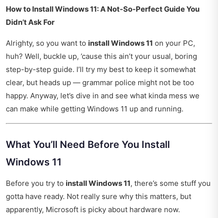
How to Install Windows 11: A Not-So-Perfect Guide You
Didn’t Ask For
Alrighty, so you want to
install Windows 11
on your PC,
huh? Well, buckle up, ’cause this ain’t your usual, boring
step-by-step guide. I’ll try my best to keep it somewhat
clear, but heads up — grammar police might not be too
happy. Anyway, let’s dive in and see what kinda mess we
can make while getting Windows 11 up and running.
What You’ll Need Before You Install
Windows 11
Before you try to
install Windows 11
, there’s some stuff you
gotta have ready. Not really sure why this matters, but
apparently, Microsoft is picky about hardware now.