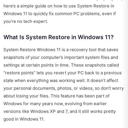
here’s a simple guide on how to use System Restore in
Windows 11 to quickly fix common PC problems, even if
you’re no tech expert.
What Is System Restore in Windows 11?
System Restore Windows 11 is a recovery tool that saves
snapshots of your computer’s important system files and
settings at certain points in time. These snapshots called
“restore points” lets you revert your PC back to a previous
state when everything was working well. It doesn’t affect
your personal documents, photos, or videos, so don’t worry
about losing your files. This feature has been part of
Windows for many years now, evolving from earlier
versions like Windows XP and 7, and it still works pretty
good in Windows 11.