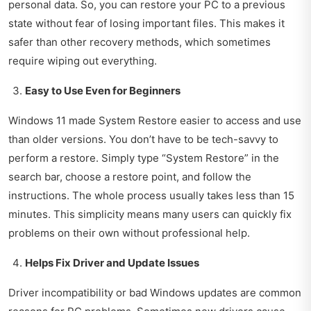
personal data. So, you can restore your PC to a previous
state without fear of losing important files. This makes it
safer than other recovery methods, which sometimes
require wiping out everything.
Easy to Use Even for Beginners
Windows 11 made System Restore easier to access and use
than older versions. You don’t have to be tech-savvy to
perform a restore. Simply type “System Restore” in the
search bar, choose a restore point, and follow the
instructions. The whole process usually takes less than 15
minutes. This simplicity means many users can quickly fix
problems on their own without professional help.
Helps Fix Driver and Update Issues
Driver incompatibility or bad Windows updates are common