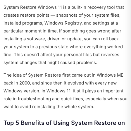
System Restore Windows 11 is a built-in recovery tool that
creates restore points — snapshots of your system files,
installed programs, Windows Registry, and settings at a
particular moment in time. If something goes wrong after
installing a software, driver, or update, you can roll back
your system to a previous state where everything worked
fine. This doesn’t affect your personal files but reverses
system changes that might caused problems.
The idea of System Restore first came out in Windows ME
back in 2000, and since then it evolved with every new
Windows version. In Windows 11, it still plays an important
role in troubleshooting and quick fixes, especially when you
want to avoid reinstalling the whole system.
Top 5 Benefits of Using System Restore on