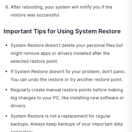
After rebooting, your system will notify you if the
restore was successful.
Important Tips for Using System Restore
System Restore doesn’t delete your personal files but
might remove apps or drivers installed after the
selected restore point.
If System Restore doesn’t fix your problem, don’t panic.
You can undo the restore or try another restore point.
Regularly create manual restore points before making
big changes to your PC, like installing new software or
drivers.
System Restore is not a replacement for regular
backups. Always keep backups of your important data
separately.