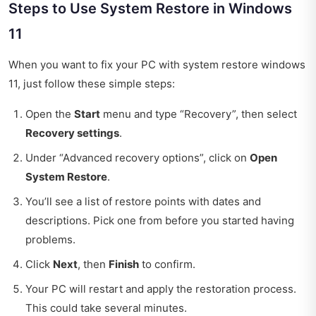
Steps to Use System Restore in Windows
11
When you want to fix your PC with system restore windows
11, just follow these simple steps:
Open the
Start
menu and type “Recovery”, then select
Recovery settings
.
Under “Advanced recovery options”, click on
Open
System Restore
.
You’ll see a list of restore points with dates and
descriptions. Pick one from before you started having
problems.
Click
Next
, then
Finish
to confirm.
Your PC will restart and apply the restoration process.
This could take several minutes.