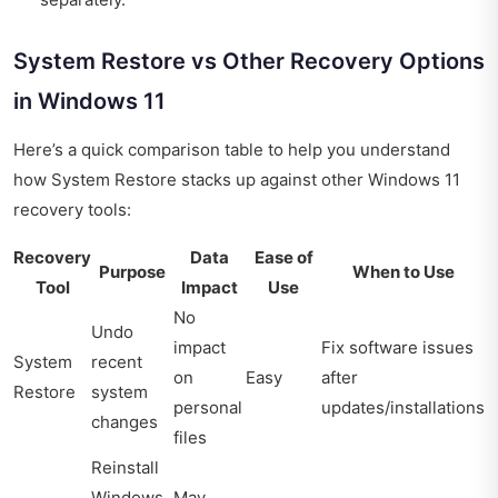
System Restore vs Other Recovery Options
in Windows 11
Here’s a quick comparison table to help you understand
how System Restore stacks up against other Windows 11
recovery tools:
Recovery
Data
Ease of
Purpose
When to Use
Tool
Impact
Use
No
Undo
impact
Fix software issues
System
recent
on
Easy
after
Restore
system
personal
updates/installations
changes
files
Reinstall
Windows
May