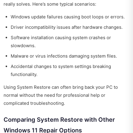
really solves. Here’s some typical scenarios:
Windows update failures causing boot loops or errors.
Driver incompatibility issues after hardware changes.
Software installation causing system crashes or
slowdowns.
Malware or virus infections damaging system files.
Accidental changes to system settings breaking
functionality.
Using System Restore can often bring back your PC to
normal without the need for professional help or
complicated troubleshooting.
Comparing System Restore with Other
Windows 11 Repair Options