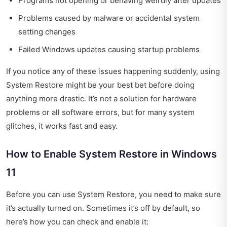
Programs not opening or behaving weirdly after updates
Problems caused by malware or accidental system
setting changes
Failed Windows updates causing startup problems
If you notice any of these issues happening suddenly, using
System Restore might be your best bet before doing
anything more drastic. It’s not a solution for hardware
problems or all software errors, but for many system
glitches, it works fast and easy.
How to Enable System Restore in Windows
11
Before you can use System Restore, you need to make sure
it’s actually turned on. Sometimes it’s off by default, so
here’s how you can check and enable it: