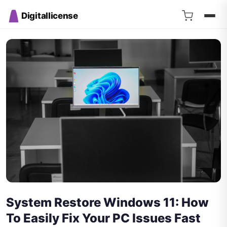
Digitallicense
System Restore Windows 11: How
To Easily Fix Your PC Issues Fast