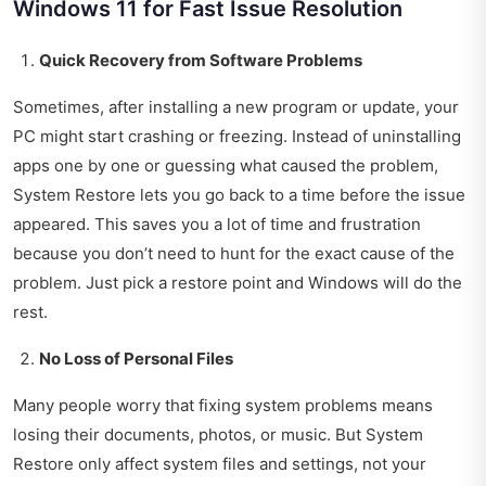
Windows 11 for Fast Issue Resolution
Quick Recovery from Software Problems
Sometimes, after installing a new program or update, your
PC might start crashing or freezing. Instead of uninstalling
apps one by one or guessing what caused the problem,
System Restore lets you go back to a time before the issue
appeared. This saves you a lot of time and frustration
because you don’t need to hunt for the exact cause of the
problem. Just pick a restore point and Windows will do the
rest.
No Loss of Personal Files
Many people worry that fixing system problems means
losing their documents, photos, or music. But System
Restore only affect system files and settings, not your