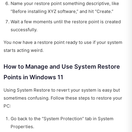
Name your restore point something descriptive, like
“Before installing XYZ software,” and hit “Create.”
Wait a few moments until the restore point is created
successfully.
You now have a restore point ready to use if your system
starts acting weird.
How to Manage and Use System Restore
Points in Windows 11
Using System Restore to revert your system is easy but
sometimes confusing. Follow these steps to restore your
PC:
Go back to the “System Protection” tab in System
Properties.