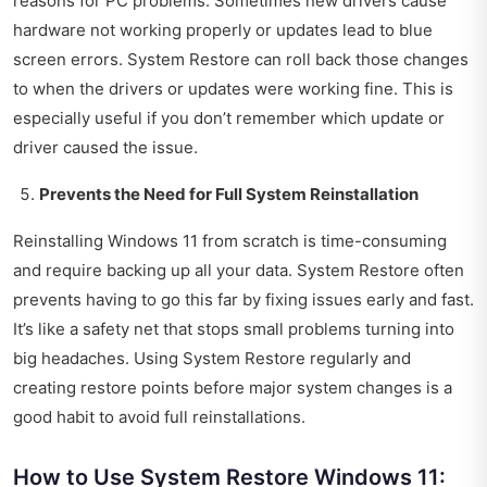
reasons for PC problems. Sometimes new drivers cause
hardware not working properly or updates lead to blue
screen errors. System Restore can roll back those changes
to when the drivers or updates were working fine. This is
especially useful if you don’t remember which update or
driver caused the issue.
Prevents the Need for Full System Reinstallation
Reinstalling Windows 11 from scratch is time-consuming
and require backing up all your data. System Restore often
prevents having to go this far by fixing issues early and fast.
It’s like a safety net that stops small problems turning into
big headaches. Using System Restore regularly and
creating restore points before major system changes is a
good habit to avoid full reinstallations.
How to Use System Restore Windows 11: