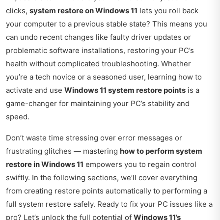
clicks,
system restore on Windows 11
lets you roll back
your computer to a previous stable state? This means you
can undo recent changes like faulty driver updates or
problematic software installations, restoring your PC’s
health without complicated troubleshooting. Whether
you’re a tech novice or a seasoned user, learning how to
activate and use
Windows 11 system restore points
is a
game-changer for maintaining your PC’s stability and
speed.
Don’t waste time stressing over error messages or
frustrating glitches — mastering
how to perform system
restore in Windows 11
empowers you to regain control
swiftly. In the following sections, we’ll cover everything
from creating restore points automatically to performing a
full system restore safely. Ready to fix your PC issues like a
pro? Let’s unlock the full potential of
Windows 11’s