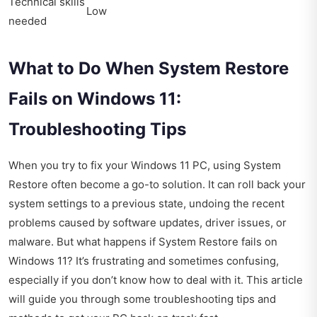
Technical skills
Low
needed
What to Do When System Restore
Fails on Windows 11:
Troubleshooting Tips
When you try to fix your Windows 11 PC, using System
Restore often become a go-to solution. It can roll back your
system settings to a previous state, undoing the recent
problems caused by software updates, driver issues, or
malware. But what happens if System Restore fails on
Windows 11? It’s frustrating and sometimes confusing,
especially if you don’t know how to deal with it. This article
will guide you through some troubleshooting tips and