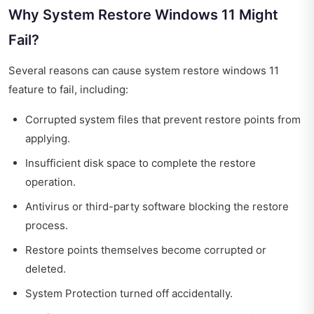
Why System Restore Windows 11 Might
Fail?
Several reasons can cause system restore windows 11
feature to fail, including:
Corrupted system files that prevent restore points from
applying.
Insufficient disk space to complete the restore
operation.
Antivirus or third-party software blocking the restore
process.
Restore points themselves become corrupted or
deleted.
System Protection turned off accidentally.