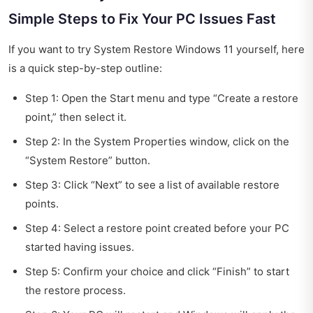
Simple Steps to Fix Your PC Issues Fast
If you want to try System Restore Windows 11 yourself, here
is a quick step-by-step outline:
Step 1: Open the Start menu and type “Create a restore
point,” then select it.
Step 2: In the System Properties window, click on the
“System Restore” button.
Step 3: Click “Next” to see a list of available restore
points.
Step 4: Select a restore point created before your PC
started having issues.
Step 5: Confirm your choice and click “Finish” to start
the restore process.