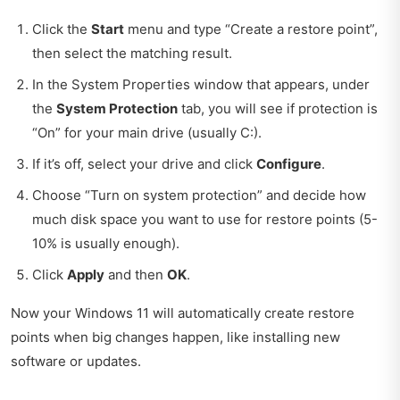
Click the
Start
menu and type “Create a restore point”,
then select the matching result.
In the System Properties window that appears, under
the
System Protection
tab, you will see if protection is
“On” for your main drive (usually C:).
If it’s off, select your drive and click
Configure
.
Choose “Turn on system protection” and decide how
much disk space you want to use for restore points (5-
10% is usually enough).
Click
Apply
and then
OK
.
Now your Windows 11 will automatically create restore
points when big changes happen, like installing new
software or updates.