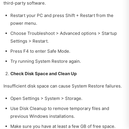
third-party software.
Restart your PC and press Shift + Restart from the
power menu.
Choose Troubleshoot > Advanced options > Startup
Settings > Restart.
Press F4 to enter Safe Mode.
Try running System Restore again.
Check Disk Space and Clean Up
Insufficient disk space can cause System Restore failures.
Open Settings > System > Storage.
Use Disk Cleanup to remove temporary files and
previous Windows installations.
Make sure you have at least a few GB of free space.