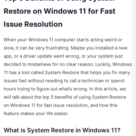
Restore on Windows 11 for Fast
Issue Resolution
When your Windows 11 computer starts acting weird or
slow, it can be very frustrating. Maybe you installed a new
app, or a driver update went wrong, or your system just
decided to misbehave for no clear reason. Luckily, Windows
11 has a tool called System Restore that helps you fix many
issues fast without needing to call a technician or spend
hours trying to figure out what’s wrong. In this article, we
will talk about the top 5 benefits of using System Restore
on Windows 11 for fast issue resolution, and how this
feature makes your life easier.
What is System Restore in Windows 11?