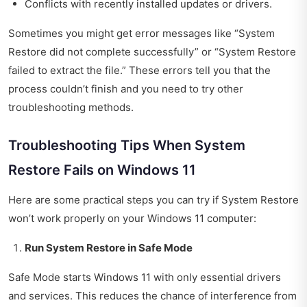
Conflicts with recently installed updates or drivers.
Sometimes you might get error messages like “System
Restore did not complete successfully” or “System Restore
failed to extract the file.” These errors tell you that the
process couldn’t finish and you need to try other
troubleshooting methods.
Troubleshooting Tips When System
Restore Fails on Windows 11
Here are some practical steps you can try if System Restore
won’t work properly on your Windows 11 computer:
Run System Restore in Safe Mode
Safe Mode starts Windows 11 with only essential drivers
and services. This reduces the chance of interference from