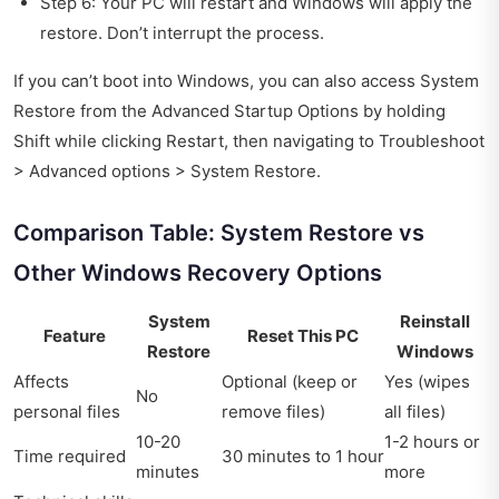
Step 6: Your PC will restart and Windows will apply the
restore. Don’t interrupt the process.
If you can’t boot into Windows, you can also access System
Restore from the Advanced Startup Options by holding
Shift while clicking Restart, then navigating to Troubleshoot
> Advanced options > System Restore.
Comparison Table: System Restore vs
Other Windows Recovery Options
System
Reinstall
Feature
Reset This PC
Restore
Windows
Affects
Optional (keep or
Yes (wipes
No
personal files
remove files)
all files)
10-20
1-2 hours or
Time required
30 minutes to 1 hour
minutes
more