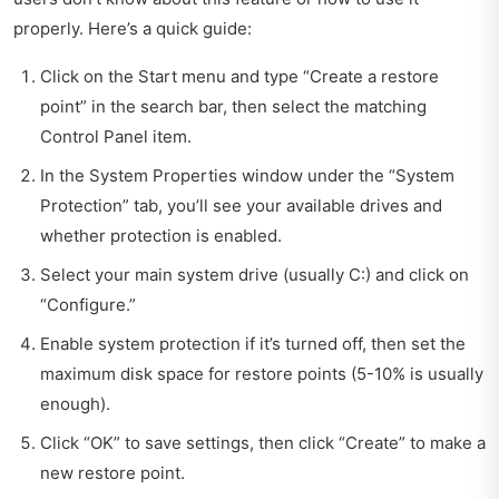
properly. Here’s a quick guide:
Click on the Start menu and type “Create a restore
point” in the search bar, then select the matching
Control Panel item.
In the System Properties window under the “System
Protection” tab, you’ll see your available drives and
whether protection is enabled.
Select your main system drive (usually C:) and click on
“Configure.”
Enable system protection if it’s turned off, then set the
maximum disk space for restore points (5-10% is usually
enough).
Click “OK” to save settings, then click “Create” to make a
new restore point.