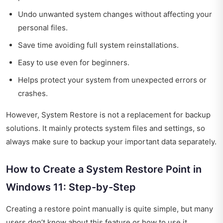
Undo unwanted system changes without affecting your
personal files.
Save time avoiding full system reinstallations.
Easy to use even for beginners.
Helps protect your system from unexpected errors or
crashes.
However, System Restore is not a replacement for backup
solutions. It mainly protects system files and settings, so
always make sure to backup your important data separately.
How to Create a System Restore Point in
Windows 11: Step-by-Step
Creating a restore point manually is quite simple, but many
users don’t know about this feature or how to use it