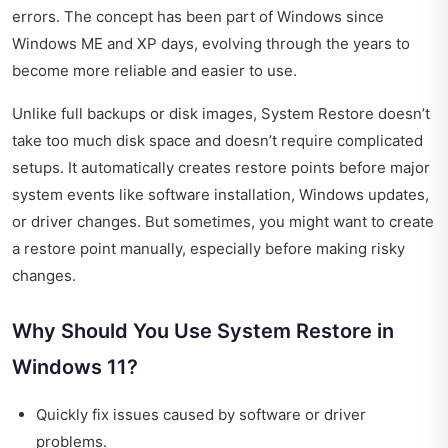
errors. The concept has been part of Windows since
Windows ME and XP days, evolving through the years to
become more reliable and easier to use.
Unlike full backups or disk images, System Restore doesn’t
take too much disk space and doesn’t require complicated
setups. It automatically creates restore points before major
system events like software installation, Windows updates,
or driver changes. But sometimes, you might want to create
a restore point manually, especially before making risky
changes.
Why Should You Use System Restore in
Windows 11?
Quickly fix issues caused by software or driver
problems.