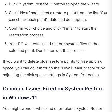
Click “System Restore…” button to open the wizard.
Click “Next” and select a restore point from the list. You
can check each point’s date and description.
Confirm your choice and click “Finish” to start the
restoration process.
Your PC will restart and restore system files to the
selected point. Don’t interrupt this process.
If you want to delete older restore points to free up disk
space, you can do it through the “Disk Cleanup” tool or by
adjusting the disk space settings in System Protection.
Common Issues Fixed by System Restore
in Windows 11
You might wonder what kind of problems System Restore