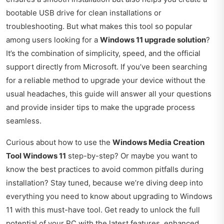
bootable USB drive for clean installations or
troubleshooting. But what makes this tool so popular
among users looking for a
Windows 11 upgrade solution
?
It’s the combination of simplicity, speed, and the official
support directly from Microsoft. If you’ve been searching
for a reliable method to upgrade your device without the
usual headaches, this guide will answer all your questions
and provide insider tips to make the upgrade process
seamless.
Curious about how to use the
Windows Media Creation
Tool Windows 11
step-by-step? Or maybe you want to
know the best practices to avoid common pitfalls during
installation? Stay tuned, because we’re diving deep into
everything you need to know about upgrading to Windows
11 with this must-have tool. Get ready to unlock the full
potential of your PC with the latest features, enhanced