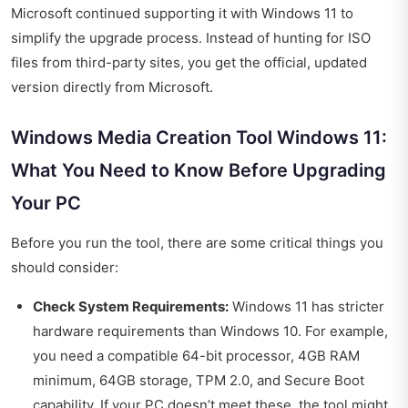
Microsoft continued supporting it with Windows 11 to
simplify the upgrade process. Instead of hunting for ISO
files from third-party sites, you get the official, updated
version directly from Microsoft.
Windows Media Creation Tool Windows 11:
What You Need to Know Before Upgrading
Your PC
Before you run the tool, there are some critical things you
should consider:
Check System Requirements:
Windows 11 has stricter
hardware requirements than Windows 10. For example,
you need a compatible 64-bit processor, 4GB RAM
minimum, 64GB storage, TPM 2.0, and Secure Boot
capability. If your PC doesn’t meet these, the tool might