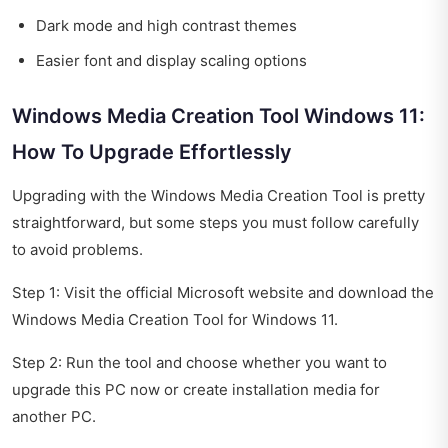
Dark mode and high contrast themes
Easier font and display scaling options
Windows Media Creation Tool Windows 11:
How To Upgrade Effortlessly
Upgrading with the Windows Media Creation Tool is pretty
straightforward, but some steps you must follow carefully
to avoid problems.
Step 1: Visit the official Microsoft website and download the
Windows Media Creation Tool for Windows 11.
Step 2: Run the tool and choose whether you want to
upgrade this PC now or create installation media for
another PC.