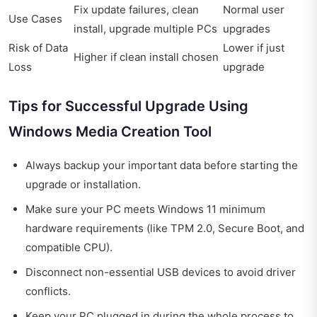
Fix update failures, clean
Normal user
Use Cases
install, upgrade multiple PCs
upgrades
Risk of Data
Lower if just
Higher if clean install chosen
Loss
upgrade
Tips for Successful Upgrade Using
Windows Media Creation Tool
Always backup your important data before starting the
upgrade or installation.
Make sure your PC meets Windows 11 minimum
hardware requirements (like TPM 2.0, Secure Boot, and
compatible CPU).
Disconnect non-essential USB devices to avoid driver
conflicts.
Keep your PC plugged in during the whole process to