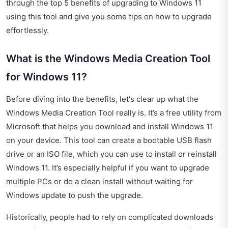
through the top 5 benefits of upgrading to Windows 11
using this tool and give you some tips on how to upgrade
effortlessly.
What is the Windows Media Creation Tool
for Windows 11?
Before diving into the benefits, let's clear up what the
Windows Media Creation Tool really is. It’s a free utility from
Microsoft that helps you download and install Windows 11
on your device. This tool can create a bootable USB flash
drive or an ISO file, which you can use to install or reinstall
Windows 11. It’s especially helpful if you want to upgrade
multiple PCs or do a clean install without waiting for
Windows update to push the upgrade.
Historically, people had to rely on complicated downloads