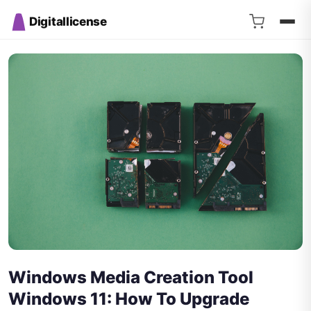
Digitallicense
Windows Media Creation Tool
Windows 11: How To Upgrade