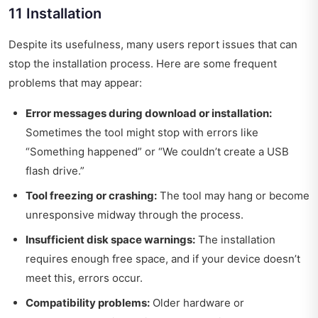
11 Installation
Despite its usefulness, many users report issues that can
stop the installation process. Here are some frequent
problems that may appear:
Error messages during download or installation:
Sometimes the tool might stop with errors like
“Something happened” or “We couldn’t create a USB
flash drive.”
Tool freezing or crashing:
The tool may hang or become
unresponsive midway through the process.
Insufficient disk space warnings:
The installation
requires enough free space, and if your device doesn’t
meet this, errors occur.
Compatibility problems:
Older hardware or