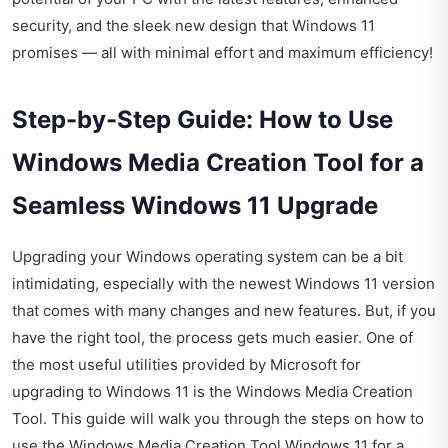
security, and the sleek new design that Windows 11
promises — all with minimal effort and maximum efficiency!
Step-by-Step Guide: How to Use
Windows Media Creation Tool for a
Seamless Windows 11 Upgrade
Upgrading your Windows operating system can be a bit
intimidating, especially with the newest Windows 11 version
that comes with many changes and new features. But, if you
have the right tool, the process gets much easier. One of
the most useful utilities provided by Microsoft for
upgrading to Windows 11 is the Windows Media Creation
Tool. This guide will walk you through the steps on how to
use the Windows Media Creation Tool Windows 11 for a