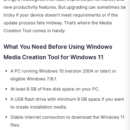
new productivity features. But upgrading can sometimes be
tricky if your device doesn’t meet requirements or if the
update process fails midway. That’s where the Media
Creation Tool comes in handy.
What You Need Before Using Windows
Media Creation Tool for Windows 11
A PC running Windows 10 (version 2004 or later) or
eligible Windows 7/8.1.
At least 8 GB of free disk space on your PC.
A USB flash drive with minimum 8 GB space if you want
to create installation media.
Stable internet connection to download the Windows 11
files.