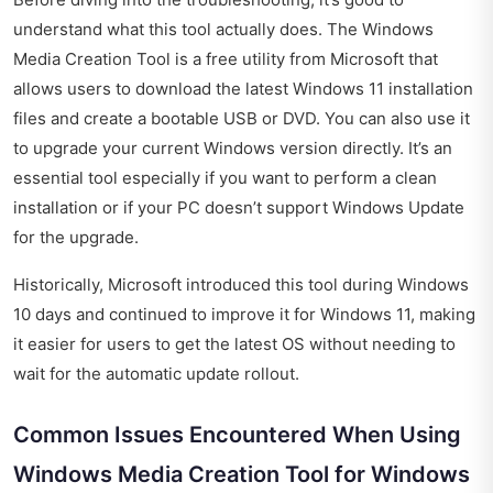
understand what this tool actually does. The Windows
Media Creation Tool is a free utility from Microsoft that
allows users to download the latest Windows 11 installation
files and create a bootable USB or DVD. You can also use it
to upgrade your current Windows version directly. It’s an
essential tool especially if you want to perform a clean
installation or if your PC doesn’t support Windows Update
for the upgrade.
Historically, Microsoft introduced this tool during Windows
10 days and continued to improve it for Windows 11, making
it easier for users to get the latest OS without needing to
wait for the automatic update rollout.
Common Issues Encountered When Using
Windows Media Creation Tool for Windows