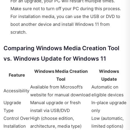
For an upgrade, your PC will restart multiple times.
Make sure not to turn off your PC during this process.
For installation media, you can use the USB or DVD to
boot another device and install Windows 11 from
scratch.
Comparing Windows Media Creation Tool
vs. Windows Update for Windows 11
Windows Media Creation
Windows
Feature
Tool
Update
Available from Microsoft’s
Automatic on
Accessibility
website for manual download
eligible devices
Upgrade
Manual upgrade or fresh
In-place upgrade
Type
install via USB/DVD
only
Control Over
High (choose edition,
Low (automatic,
Installation
architecture, media type)
limited options)