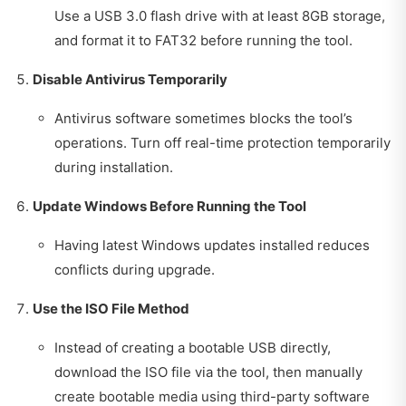
Use a USB 3.0 flash drive with at least 8GB storage,
and format it to FAT32 before running the tool.
Disable Antivirus Temporarily
Antivirus software sometimes blocks the tool’s
operations. Turn off real-time protection temporarily
during installation.
Update Windows Before Running the Tool
Having latest Windows updates installed reduces
conflicts during upgrade.
Use the ISO File Method
Instead of creating a bootable USB directly,
download the ISO file via the tool, then manually
create bootable media using third-party software