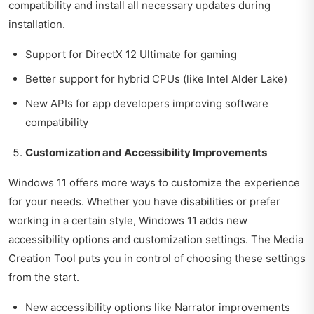
compatibility and install all necessary updates during
installation.
Support for DirectX 12 Ultimate for gaming
Better support for hybrid CPUs (like Intel Alder Lake)
New APIs for app developers improving software
compatibility
Customization and Accessibility Improvements
Windows 11 offers more ways to customize the experience
for your needs. Whether you have disabilities or prefer
working in a certain style, Windows 11 adds new
accessibility options and customization settings. The Media
Creation Tool puts you in control of choosing these settings
from the start.
New accessibility options like Narrator improvements