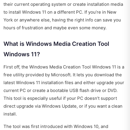
their current operating system or create installation media
to install Windows 11 on a different PC. If you’re in New
York or anywhere else, having the right info can save you
hours of frustration and maybe even some money.
What is Windows Media Creation Tool
Windows 11?
First off, the Windows Media Creation Tool Windows 11 is a
free utility provided by Microsoft. It lets you download the
latest Windows 11 installation files and either upgrade your
current PC or create a bootable USB flash drive or DVD.
This tool is especially useful if your PC doesn’t support
direct upgrade via Windows Update, or if you want a clean
install.
The tool was first introduced with Windows 10, and