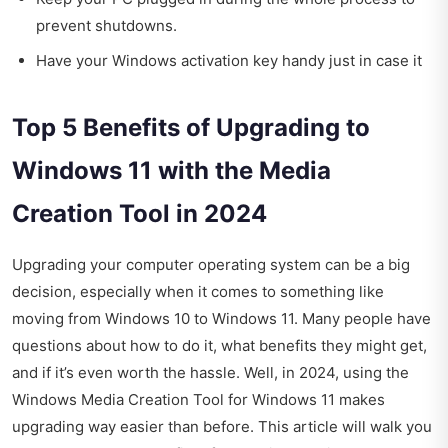
prevent shutdowns.
Have your Windows activation key handy just in case it
Top 5 Benefits of Upgrading to
Windows 11 with the Media
Creation Tool in 2024
Upgrading your computer operating system can be a big
decision, especially when it comes to something like
moving from Windows 10 to Windows 11. Many people have
questions about how to do it, what benefits they might get,
and if it’s even worth the hassle. Well, in 2024, using the
Windows Media Creation Tool for Windows 11 makes
upgrading way easier than before. This article will walk you