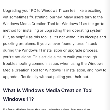
Upgrading your PC to Windows 11 can feel like a exciting,
yet sometimes frustrating journey. Many users turn to the
Windows Media Creation Tool for Windows 11 as the go-to
method for installing or upgrading their operating system.
But, as helpful as this tool is, it’s not without its hiccups and
puzzling problems. If you’ve ever found yourself stuck
during the Windows 11 installation or upgrade process,
you’re not alone. This article aims to walk you through
troubleshooting common issues when using the Windows
Media Creation Tool for Windows 11 installation, and how to
upgrade effortlessly without pulling your hair out.
What Is Windows Media Creation Tool
Windows 11?
Before diving into the troubleshooting, it’s good to