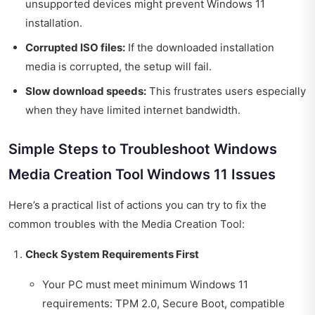
unsupported devices might prevent Windows 11
installation.
Corrupted ISO files:
If the downloaded installation
media is corrupted, the setup will fail.
Slow download speeds:
This frustrates users especially
when they have limited internet bandwidth.
Simple Steps to Troubleshoot Windows
Media Creation Tool Windows 11 Issues
Here’s a practical list of actions you can try to fix the
common troubles with the Media Creation Tool:
Check System Requirements First
Your PC must meet minimum Windows 11
requirements: TPM 2.0, Secure Boot, compatible