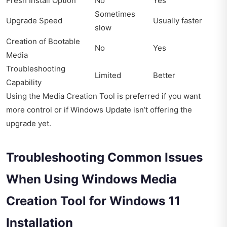
Fresh Install Option
No
Yes
Sometimes
Upgrade Speed
Usually faster
slow
Creation of Bootable
No
Yes
Media
Troubleshooting
Limited
Better
Capability
Using the Media Creation Tool is preferred if you want
more control or if Windows Update isn’t offering the
upgrade yet.
Troubleshooting Common Issues
When Using Windows Media
Creation Tool for Windows 11
Installation