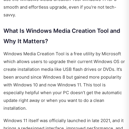
smooth and effortless upgrade, even if you’re not tech-
savvy.
What Is Windows Media Creation Tool and
Why It Matters?
Windows Media Creation Tool is a free utility by Microsoft
which allows users to upgrade their current Windows OS or
create installation media like USB flash drives or DVDs. It’s
been around since Windows 8 but gained more popularity
with Windows 10 and now Windows 11. This tool is
especially helpful when your PC doesn’t get the automatic
update right away or when you want to do a clean
installation.
Windows 11 itself was officially launched in late 2021, and it
brings a redesigned interface, improved performance, and