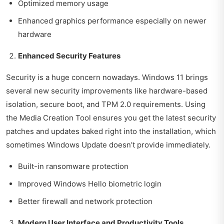
Optimized memory usage
Enhanced graphics performance especially on newer
hardware
Enhanced Security Features
Security is a huge concern nowadays. Windows 11 brings
several new security improvements like hardware-based
isolation, secure boot, and TPM 2.0 requirements. Using
the Media Creation Tool ensures you get the latest security
patches and updates baked right into the installation, which
sometimes Windows Update doesn’t provide immediately.
Built-in ransomware protection
Improved Windows Hello biometric login
Better firewall and network protection
Modern User Interface and Productivity Tools