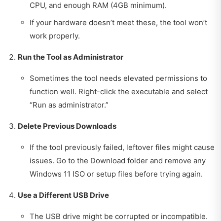
CPU, and enough RAM (4GB minimum).
If your hardware doesn’t meet these, the tool won’t
work properly.
Run the Tool as Administrator
Sometimes the tool needs elevated permissions to
function well. Right-click the executable and select
“Run as administrator.”
Delete Previous Downloads
If the tool previously failed, leftover files might cause
issues. Go to the Download folder and remove any
Windows 11 ISO or setup files before trying again.
Use a Different USB Drive
The USB drive might be corrupted or incompatible.