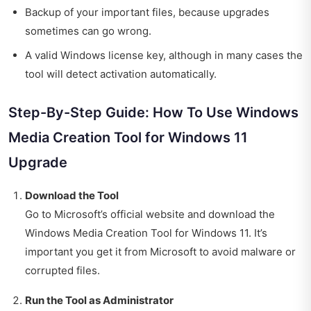
Backup of your important files, because upgrades
sometimes can go wrong.
A valid Windows license key, although in many cases the
tool will detect activation automatically.
Step-By-Step Guide: How To Use Windows
Media Creation Tool for Windows 11
Upgrade
Download the Tool
Go to Microsoft’s official website and download the
Windows Media Creation Tool for Windows 11. It’s
important you get it from Microsoft to avoid malware or
corrupted files.
Run the Tool as Administrator