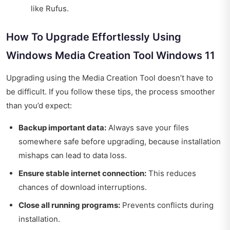
like Rufus.
How To Upgrade Effortlessly Using
Windows Media Creation Tool Windows 11
Upgrading using the Media Creation Tool doesn’t have to
be difficult. If you follow these tips, the process smoother
than you’d expect:
Backup important data:
Always save your files
somewhere safe before upgrading, because installation
mishaps can lead to data loss.
Ensure stable internet connection:
This reduces
chances of download interruptions.
Close all running programs:
Prevents conflicts during
installation.