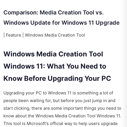
Comparison: Media Creation Tool vs.
Windows Update for Windows 11 Upgrade
| Feature | Windows Media Creation Tool
Windows Media Creation Tool
Windows 11: What You Need to
Know Before Upgrading Your PC
Upgrading your PC to Windows 11 is something a lot of
people been waiting for, but before you just jump in and
start clicking, there are some important things you need to
know about the Windows Media Creation Tool Windows 11.
This tool is Microsoft's official way to help users upgrade