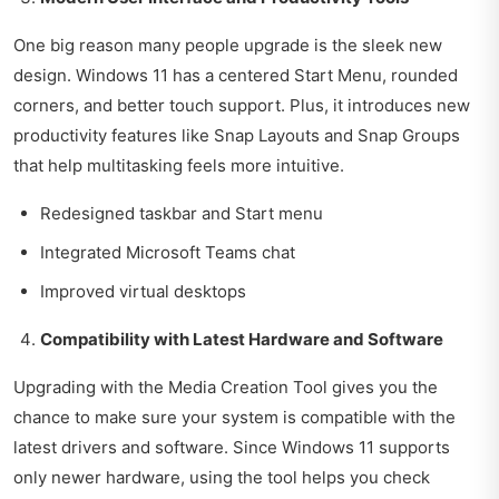
One big reason many people upgrade is the sleek new
design. Windows 11 has a centered Start Menu, rounded
corners, and better touch support. Plus, it introduces new
productivity features like Snap Layouts and Snap Groups
that help multitasking feels more intuitive.
Redesigned taskbar and Start menu
Integrated Microsoft Teams chat
Improved virtual desktops
Compatibility with Latest Hardware and Software
Upgrading with the Media Creation Tool gives you the
chance to make sure your system is compatible with the
latest drivers and software. Since Windows 11 supports
only newer hardware, using the tool helps you check