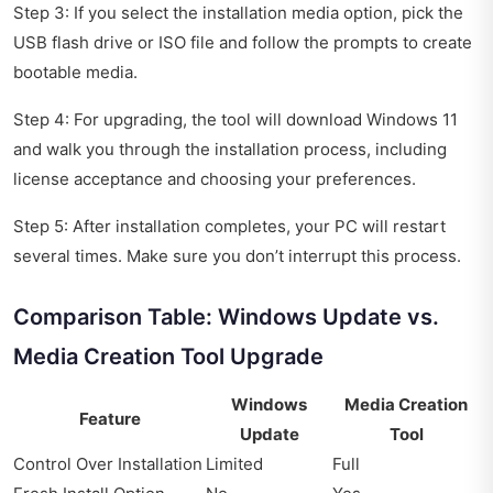
Step 3: If you select the installation media option, pick the
USB flash drive or ISO file and follow the prompts to create
bootable media.
Step 4: For upgrading, the tool will download Windows 11
and walk you through the installation process, including
license acceptance and choosing your preferences.
Step 5: After installation completes, your PC will restart
several times. Make sure you don’t interrupt this process.
Comparison Table: Windows Update vs.
Media Creation Tool Upgrade
Windows
Media Creation
Feature
Update
Tool
Control Over Installation
Limited
Full