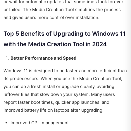
or wait for automatic updates that sometimes took forever
or failed. The Media Creation Tool simplifies the process
and gives users more control over installation.
Top 5 Benefits of Upgrading to Windows 11
with the Media Creation Tool in 2024
Better Performance and Speed
Windows 11 is designed to be faster and more efficient than
its predecessors. When you use the Media Creation Tool,
you can do a fresh install or upgrade cleanly, avoiding
leftover files that slow down your system. Many users
report faster boot times, quicker app launches, and
improved battery life on laptops after upgrading.
Improved CPU management