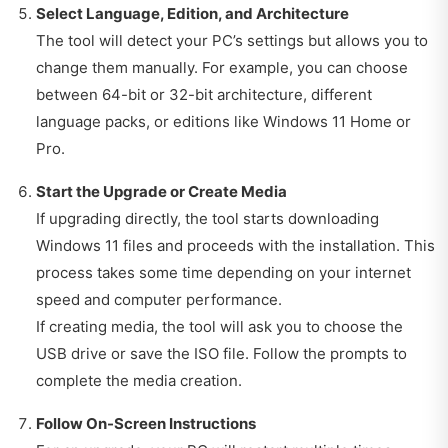
Select Language, Edition, and Architecture
The tool will detect your PC’s settings but allows you to
change them manually. For example, you can choose
between 64-bit or 32-bit architecture, different
language packs, or editions like Windows 11 Home or
Pro.
Start the Upgrade or Create Media
If upgrading directly, the tool starts downloading
Windows 11 files and proceeds with the installation. This
process takes some time depending on your internet
speed and computer performance.
If creating media, the tool will ask you to choose the
USB drive or save the ISO file. Follow the prompts to
complete the media creation.
Follow On-Screen Instructions