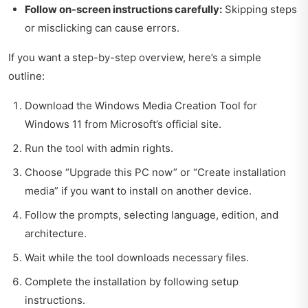
Follow on-screen instructions carefully:
Skipping steps
or misclicking can cause errors.
If you want a step-by-step overview, here’s a simple
outline:
Download the Windows Media Creation Tool for
Windows 11 from Microsoft’s official site.
Run the tool with admin rights.
Choose “Upgrade this PC now” or “Create installation
media” if you want to install on another device.
Follow the prompts, selecting language, edition, and
architecture.
Wait while the tool downloads necessary files.
Complete the installation by following setup
instructions.