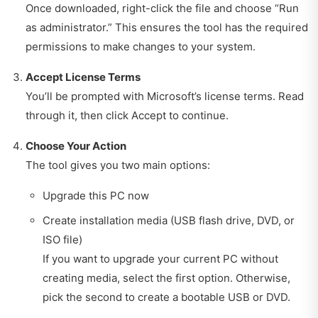
Once downloaded, right-click the file and choose “Run
as administrator.” This ensures the tool has the required
permissions to make changes to your system.
Accept License Terms
You’ll be prompted with Microsoft’s license terms. Read
through it, then click Accept to continue.
Choose Your Action
The tool gives you two main options:
Upgrade this PC now
Create installation media (USB flash drive, DVD, or
ISO file)
If you want to upgrade your current PC without
creating media, select the first option. Otherwise,
pick the second to create a bootable USB or DVD.