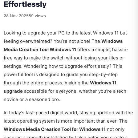
Effortlessly
28 Nov 2025
59 views
Looking to upgrade your PC to the latest Windows 11 but
feeling overwhelmed? You’re not alone! The
Windows
Media Creation Tool Windows 11
offers a simple, hassle-
free way to make the switch without losing your files or
settings. Wondering how to upgrade effortlessly? This
powerful tool is designed to guide you step-by-step
through the entire process, making the
Windows 11
upgrade
accessible for everyone, whether you’re a tech
novice or a seasoned pro.
In today’s fast-paced digital world, staying updated with the
latest operating system is more important than ever. The
Windows Media Creation Tool for Windows 11
not only
ensures a smooth installation but also helps you create a