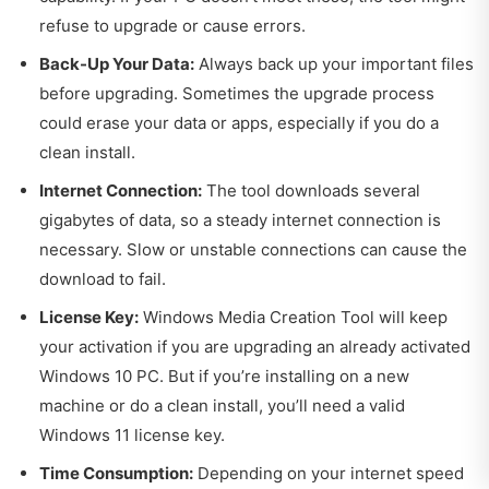
refuse to upgrade or cause errors.
Back-Up Your Data:
Always back up your important files
before upgrading. Sometimes the upgrade process
could erase your data or apps, especially if you do a
clean install.
Internet Connection:
The tool downloads several
gigabytes of data, so a steady internet connection is
necessary. Slow or unstable connections can cause the
download to fail.
License Key:
Windows Media Creation Tool will keep
your activation if you are upgrading an already activated
Windows 10 PC. But if you’re installing on a new
machine or do a clean install, you’ll need a valid
Windows 11 license key.
Time Consumption:
Depending on your internet speed