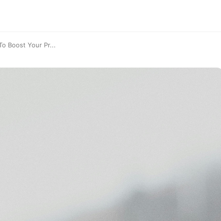
o Boost Your Pr...