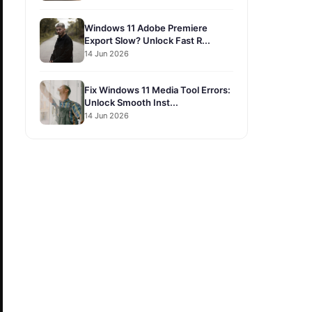
Windows 11 Adobe Premiere
Export Slow? Unlock Fast R...
14 Jun 2026
Fix Windows 11 Media Tool Errors:
Unlock Smooth Inst...
14 Jun 2026