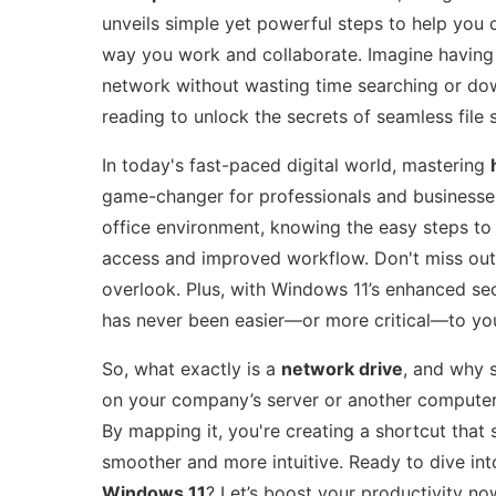
unveils simple yet powerful steps to help you 
way you work and collaborate. Imagine having 
network without wasting time searching or down
reading to unlock the secrets of seamless fil
In today's fast-paced digital world, mastering
game-changer for professionals and businesses
office environment, knowing the easy steps to
access and improved workflow. Don't miss out
overlook. Plus, with Windows 11’s enhanced sec
has never been easier—or more critical—to you
So, what exactly is a
network drive
, and why 
on your company’s server or another computer t
By mapping it, you're creating a shortcut that
smoother and more intuitive. Ready to dive in
Windows 11
? Let’s boost your productivity no