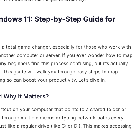
dows 11: Step-by-Step Guide for
 a total game-changer, especially for those who work with
 another computer or server. If you ever wonder how to ma
y beginners find this process confusing, but it’s actually
. This guide will walk you through easy steps to map
 so can boost your productivity. Let’s dive in!
d Why it Matters?
tcut on your computer that points to a shared folder or
ng through multiple menus or typing network paths every
st like a regular drive (like C: or D:). This makes accessing