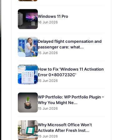
Windows 11 Pro
16 Jun 2026
Delayed flight compensation and
passenger care: what...
15 Jun 2026
How to Fix 'Windows 11 Activation
Error 0x8007232C'
15 Jun 2026
WP Portfolio: WP Portfolio Plugin –
Why You Might Ne...
15 Jun 2026
Why Microsoft Office Won’t
Activate After Fresh Inst...
15 Jun 2026