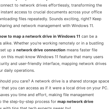
connect to network drives effortlessly, transforming the
instant access to crucial documents across your office
loading files repeatedly. Sounds exciting, right? Keep
e sharing and network management with Windows 11.
how to map a network drive in Windows 11
can be a
 alike. Whether you’re working remotely or in a bustling
 set up a
network drive connection
means faster file
 on this must-know Windows 11 feature that many users
urity and user-friendly interface, mapping network drives
r daily operations.
should you care? A network drive is a shared storage spac
hat you can access as if it were a local drive on your PC.
 saves you time and effort, making file management
to the step-by-step process for
map network drive
w with tips that tech experts swear by!