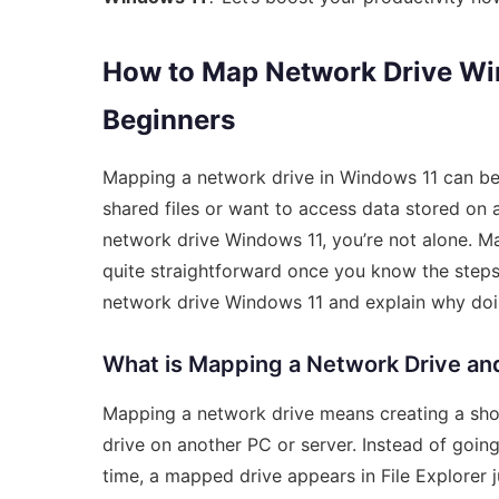
How to Map Network Drive Win
Beginners
Mapping a network drive in Windows 11 can be
shared files or want to access data stored on
network drive Windows 11, you’re not alone. Man
quite straightforward once you know the steps
network drive Windows 11 and explain why doing
What is Mapping a Network Drive an
Mapping a network drive means creating a shor
drive on another PC or server. Instead of goi
time, a mapped drive appears in File Explorer ju