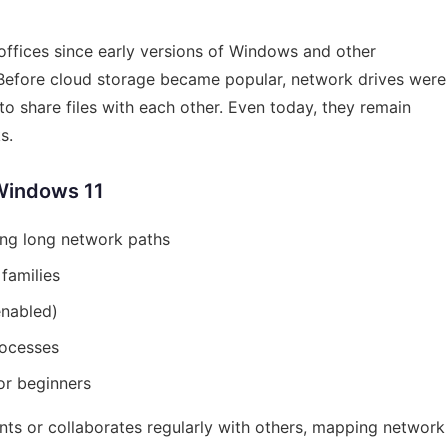
 offices since early versions of Windows and other
 Before cloud storage became popular, network drives were
o share files with each other. Even today, they remain
s.
Windows 11
ing long network paths
families
 enabled)
rocesses
or beginners
ts or collaborates regularly with others, mapping network