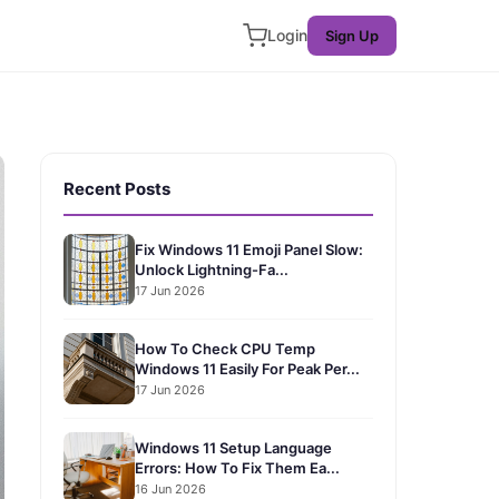
Login
Sign Up
Recent Posts
Fix Windows 11 Emoji Panel Slow:
Unlock Lightning-Fa...
17 Jun 2026
How To Check CPU Temp
Windows 11 Easily For Peak Per...
17 Jun 2026
Windows 11 Setup Language
Errors: How To Fix Them Ea...
16 Jun 2026