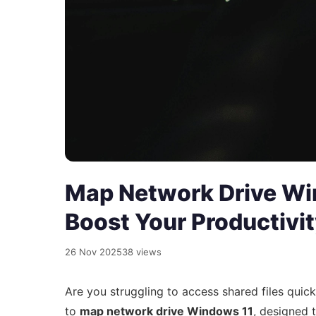
Map Network Drive Wi
Boost Your Productivi
26 Nov 2025
38 views
Are you struggling to access shared files quic
to
map network drive Windows 11
, designed 