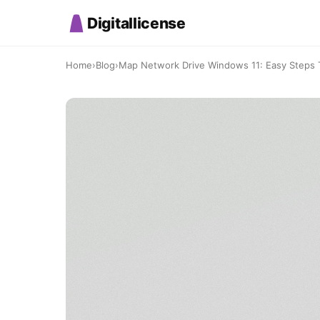
Digitallicense
Home
›
Blog
›
Map Network Drive Windows 11: Easy Steps T