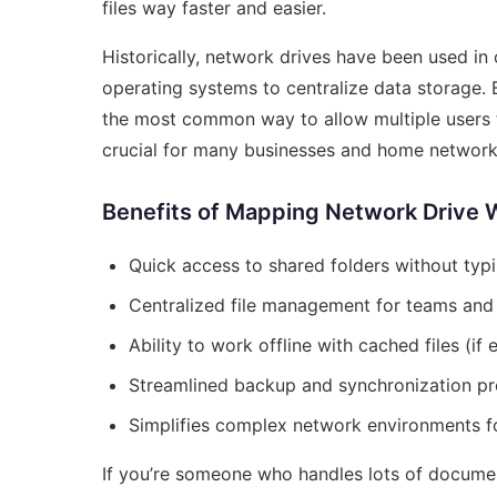
files way faster and easier.
Historically, network drives have been used in
operating systems to centralize data storage.
the most common way to allow multiple users t
crucial for many businesses and home network
Benefits of Mapping Network Drive 
Quick access to shared folders without typ
Centralized file management for teams and 
Ability to work offline with cached files (if
Streamlined backup and synchronization p
Simplifies complex network environments f
If you’re someone who handles lots of documen