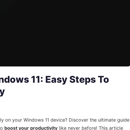
ndows 11: Easy Steps To
ty
kly on your Windows 11 device? Discover the ultimate guide
to
boost your productivity
like never before! This article