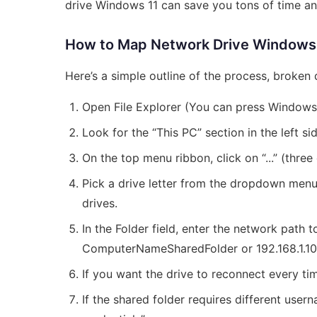
drive Windows 11 can save you tons of time and
How to Map Network Drive Windows 
Here’s a simple outline of the process, broken
Open File Explorer (You can press Windows
Look for the “This PC” section in the left si
On the top menu ribbon, click on “...” (thre
Pick a drive letter from the dropdown menu. U
drives.
In the Folder field, enter the network path 
ComputerNameSharedFolder or 192.168.1.1
If you want the drive to reconnect every tim
If the shared folder requires different use