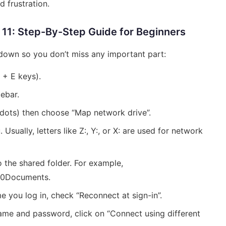
 frustration.
11: Step-By-Step Guide for Beginners
 down so you don’t miss any important part:
 + E keys).
debar.
e dots) then choose “Map network drive”.
sually, letters like Z:, Y:, or X: are used for network
to the shared folder. For example,
00Documents.
e you log in, check “Reconnect at sign-in”.
rname and password, click on “Connect using different