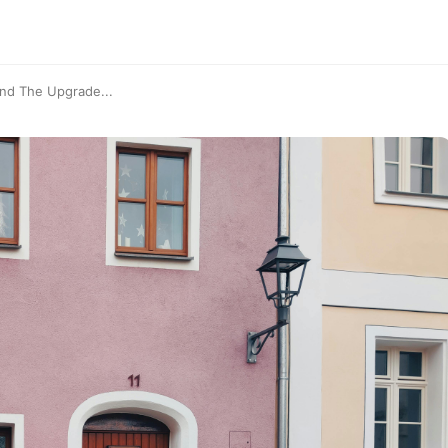
ind The Upgrade...