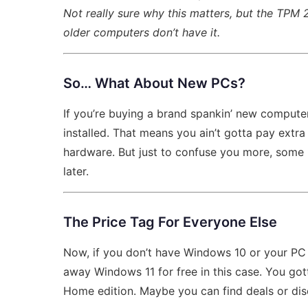
Not really sure why this matters, but the TPM 2
older computers don’t have it.
So… What About New PCs?
If you’re buying a brand spankin’ new computer
installed. That means you ain’t gotta pay extra 
hardware. But just to confuse you more, some
later.
The Price Tag For Everyone Else
Now, if you don’t have Windows 10 or your PC is
away Windows 11 for free in this case. You got
Home edition. Maybe you can find deals or disc