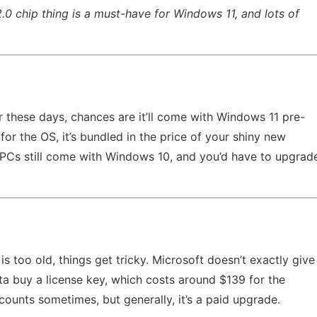
.0 chip thing is a must-have for Windows 11, and lots of
 these days, chances are it’ll come with Windows 11 pre-
for the OS, it’s bundled in the price of your shiny new
 PCs still come with Windows 10, and you’d have to upgrad
 too old, things get tricky. Microsoft doesn’t exactly give
ta buy a license key, which costs around $139 for the
ounts sometimes, but generally, it’s a paid upgrade.