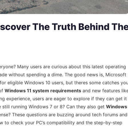
iscover The Truth Behind Th
ryone? Many users are curious about this latest operating
de without spending a dime. The good news is, Microsoft
for eligible Windows 10 users, but theres some catches yo
 of
Windows 11 system requirements
and new features lik
 experience, users are eager to explore if they can get it
e still running Windows 7 or 8? Can they also get
Windows
cense? These questions are buzzing around tech forums and
ow to check your PC’s compatibility and the step-by-step