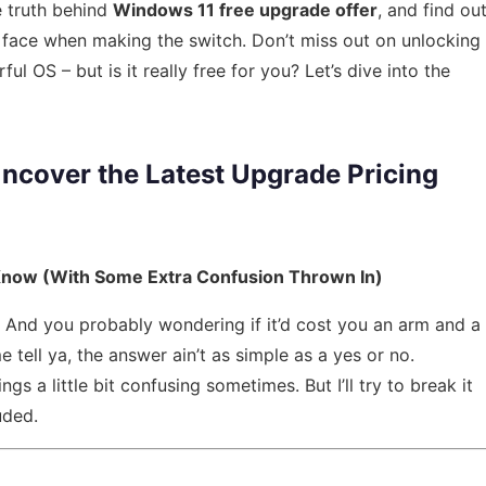
e truth behind
Windows 11 free upgrade offer
, and find ou
face when making the switch. Don’t miss out on unlocking
ful OS – but is it really free for you? Let’s dive into the
ncover the Latest Upgrade Pricing
Know (With Some Extra Confusion Thrown In)
t? And you probably wondering if it’d cost you an arm and a
e tell ya, the answer ain’t as simple as a yes or no.
ings a little bit confusing sometimes. But I’ll try to break it
uded.