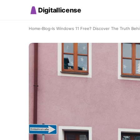
Digitallicense
Home
›
Blog
›
Is Windows 11 Free? Discover The Truth Beh