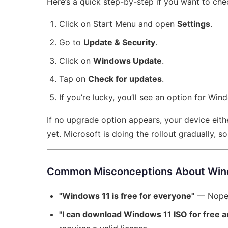
Here’s a quick step-by-step if you want to check
Click on Start Menu and open
Settings
.
Go to
Update & Security
.
Click on
Windows Update
.
Tap on
Check for updates
.
If you’re lucky, you’ll see an option for Wi
If no upgrade option appears, your device eith
yet. Microsoft is doing the rollout gradually, so
Common Misconceptions About Wind
"Windows 11 is free for everyone"
— Nope, 
"I can download Windows 11 ISO for free an