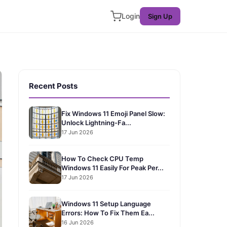
Login
Sign Up
Recent Posts
Fix Windows 11 Emoji Panel Slow:
Unlock Lightning-Fa...
17 Jun 2026
How To Check CPU Temp
Windows 11 Easily For Peak Per...
17 Jun 2026
Windows 11 Setup Language
Errors: How To Fix Them Ea...
16 Jun 2026