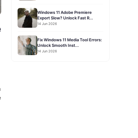
Windows 11 Adobe Premiere
Export Slow? Unlock Fast R...
14 Jun 2026
e
Fix Windows 11 Media Tool Errors:
Unlock Smooth Inst...
14 Jun 2026
u
e