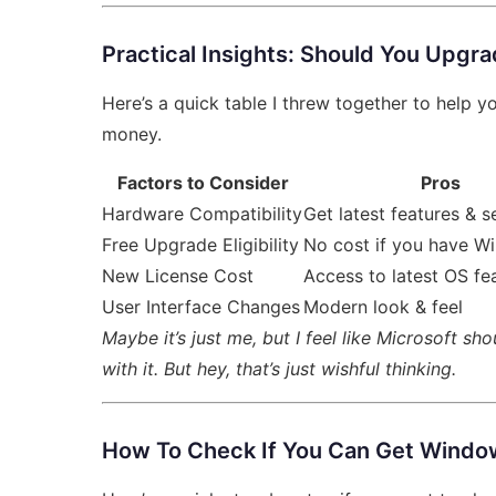
Practical Insights: Should You Upgr
Here’s a quick table I threw together to help 
money.
Factors to Consider
Pros
Hardware Compatibility
Get latest features & s
Free Upgrade Eligibility
No cost if you have W
New License Cost
Access to latest OS fe
User Interface Changes
Modern look & feel
Maybe it’s just me, but I feel like Microsoft s
with it. But hey, that’s just wishful thinking.
How To Check If You Can Get Windo