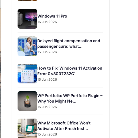
Windows 11 Pro
16 Jun 2026
Delayed flight compensation and
passenger care: what...
15 Jun 2026
How to Fix 'Windows 11 Activation
Error 0x8007232C'
15 Jun 2026
WP Portfolio: WP Portfolio Plugin –
Why You Might Ne...
15 Jun 2026
Why Microsoft Office Won’t
Activate After Fresh Inst...
15 Jun 2026