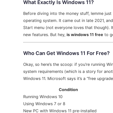
What Exactly Is Windows 11?
Before diving into the money stuff, lemme just
operating system. It came out in late 2021, an
Start menu (not everyone loves that though). I
new features. But hey,
is windows 11 free
to ge
Who Can Get Windows 11 For Free?
Okay, so here’s the scoop: if you’re running 
system requirements (which is a story for ano
Windows 11. Microsoft says it’s a “free upgrade,
Condition
Running Windows 10
Using Windows 7 or 8
New PC with Windows 11 pre-installed