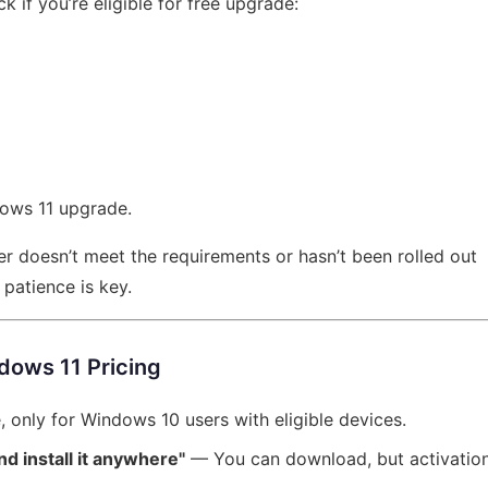
 if you’re eligible for free upgrade:
ndows 11 upgrade.
er doesn’t meet the requirements or hasn’t been rolled out
 patience is key.
ows 11 Pricing
only for Windows 10 users with eligible devices.
d install it anywhere"
— You can download, but activatio