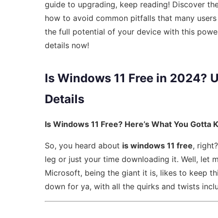
guide to upgrading, keep reading! Discover th
how to avoid common pitfalls that many users 
the full potential of your device with this power
details now!
Is Windows 11 Free in 2024? U
Details
Is Windows 11 Free? Here’s What You Gotta 
So, you heard about
is windows 11 free
, righ
leg or just your time downloading it. Well, let m
Microsoft, being the giant it is, likes to keep th
down for ya, with all the quirks and twists incl