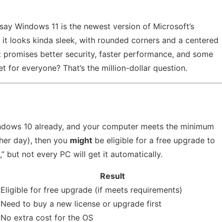
 say Windows 11 is the newest version of Microsoft’s
d it looks kinda sleek, with rounded corners and a centered
t promises better security, faster performance, and some
t for everyone? That’s the million-dollar question.
Windows 10 already, and your computer meets the minimum
ther day), then you
might
be eligible for a free upgrade to
” but not every PC will get it automatically.
Result
Eligible for free upgrade (if meets requirements)
Need to buy a new license or upgrade first
No extra cost for the OS