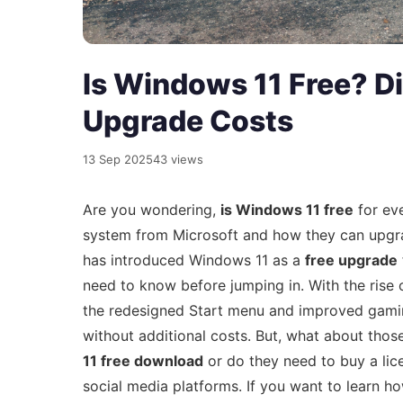
Is Windows 11 Free? D
Upgrade Costs
13 Sep 2025
43 views
Are you wondering,
is Windows 11 free
for eve
system from Microsoft and how they can upgra
has introduced Windows 11 as a
free upgrade
need to know before jumping in. With the rise
the redesigned Start menu and improved gaming
without additional costs. But, what about thos
11 free download
or do they need to buy a li
social media platforms. If you want to learn h