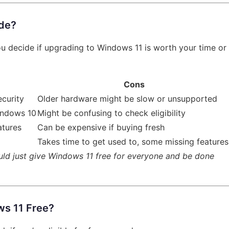
ade?
you decide if upgrading to Windows 11 is worth your time or
Cons
ecurity
Older hardware might be slow or unsupported
indows 10
Might be confusing to check eligibility
atures
Can be expensive if buying fresh
Takes time to get used to, some missing features
hould just give Windows 11 free for everyone and be done
ws 11 Free?