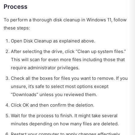
Process
To perform a thorough disk cleanup in Windows 11, follow
these steps:
Open Disk Cleanup as explained above.
After selecting the drive, click “Clean up system files.”
This will scan for even more files including those that
require administrator privileges.
Check all the boxes for files you want to remove. If you
unsure, it’s safe to select most options except
“Downloads” unless you reviewed them.
Click OK and then confirm the deletion.
Wait for the process to finish. It might take several
minutes depending on how many files are deleted.
Restart your computer to apply changes effectively.