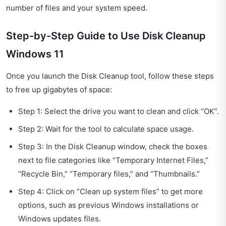
number of files and your system speed.
Step-by-Step Guide to Use Disk Cleanup
Windows 11
Once you launch the Disk Cleanup tool, follow these steps
to free up gigabytes of space:
Step 1: Select the drive you want to clean and click “OK”.
Step 2: Wait for the tool to calculate space usage.
Step 3: In the Disk Cleanup window, check the boxes
next to file categories like “Temporary Internet Files,”
“Recycle Bin,” “Temporary files,” and “Thumbnails.”
Step 4: Click on “Clean up system files” to get more
options, such as previous Windows installations or
Windows updates files.