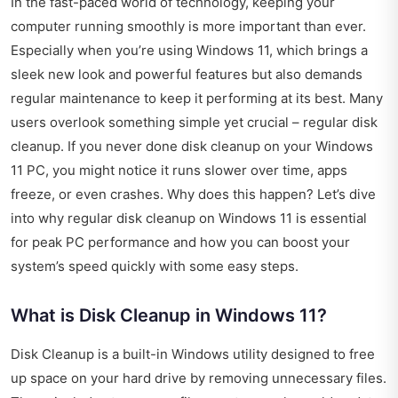
In the fast-paced world of technology, keeping your
computer running smoothly is more important than ever.
Especially when you’re using Windows 11, which brings a
sleek new look and powerful features but also demands
regular maintenance to keep it performing at its best. Many
users overlook something simple yet crucial – regular disk
cleanup. If you never done disk cleanup on your Windows
11 PC, you might notice it runs slower over time, apps
freeze, or even crashes. Why does this happen? Let’s dive
into why regular disk cleanup on Windows 11 is essential
for peak PC performance and how you can boost your
system’s speed quickly with some easy steps.
What is Disk Cleanup in Windows 11?
Disk Cleanup is a built-in Windows utility designed to free
up space on your hard drive by removing unnecessary files.