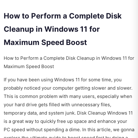
How to Perform a Complete Disk
Cleanup in Windows 11 for
Maximum Speed Boost
How to Perform a Complete Disk Cleanup in Windows 11 for
Maximum Speed Boost
If you have been using Windows 11 for some time, you
probably noticed your computer getting slower and slower.
This is common problem with many users, especially when
your hard drive gets filled with unnecessary files,
temporary data, and system junk. Disk Cleanup Windows 11
is a great way to quickly free up space and enhance your
PC speed without spending a dime. In this article, we gonna
explore the ultimate guide to boost speed fast by doing a