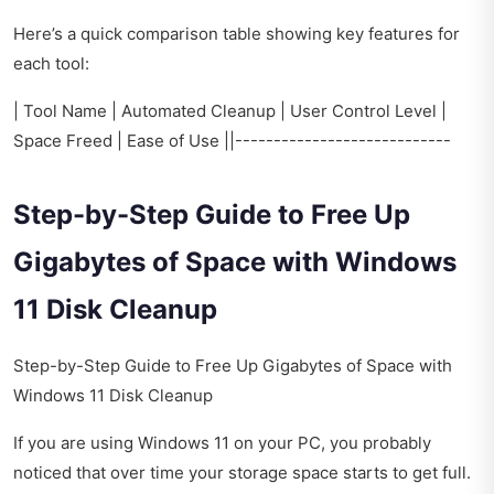
Here’s a quick comparison table showing key features for
each tool:
| Tool Name | Automated Cleanup | User Control Level |
Space Freed | Ease of Use ||----------------------------
Step-by-Step Guide to Free Up
Gigabytes of Space with Windows
11 Disk Cleanup
Step-by-Step Guide to Free Up Gigabytes of Space with
Windows 11 Disk Cleanup
If you are using Windows 11 on your PC, you probably
noticed that over time your storage space starts to get full.