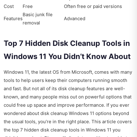
Cost
Free
Often free or paid versions
Basic junk file
Features
Advanced
removal
Top 7 Hidden Disk Cleanup Tools in
Windows 11 You Didn’t Know About
Windows 11, the latest OS from Microsoft, comes with many
tools to help users keep their computers running smooth
and fast. But not all of its disk cleanup features are well-
known, and many people miss out on powerful options that
could free up space and improve performance. If you ever
wondered about disk cleanup Windows 11 options beyond
the usual tools, you’re in the right place. This article covers
the top 7 hidden disk cleanup tools in Windows 11 you