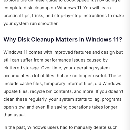
complete disk cleanup on Windows 11. You will learn
practical tips, tricks, and step-by-step instructions to make
your system run smoother.
Why Disk Cleanup Matters in Windows 11?
Windows 11 comes with improved features and design but
still can suffer from performance issues caused by
cluttered storage. Over time, your operating system
accumulates a lot of files that are no longer useful. These
include cache files, temporary internet files, old Windows
update files, recycle bin contents, and more. If you doesn’t
clean these regularly, your system starts to lag, programs
open slow, and even file saving operations takes longer
than usual.
In the past, Windows users had to manually delete such