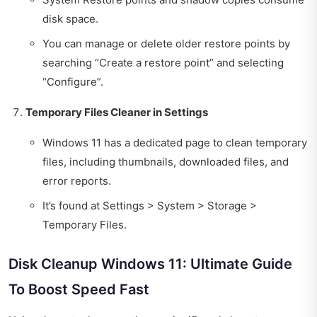
disk space.
You can manage or delete older restore points by
searching “Create a restore point” and selecting
“Configure”.
Temporary Files Cleaner in Settings
Windows 11 has a dedicated page to clean temporary
files, including thumbnails, downloaded files, and
error reports.
It’s found at Settings > System > Storage >
Temporary Files.
Disk Cleanup Windows 11: Ultimate Guide
To Boost Speed Fast