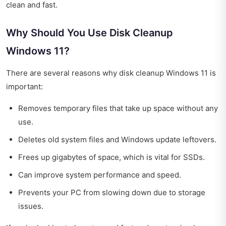
clean and fast.
Why Should You Use Disk Cleanup
Windows 11?
There are several reasons why disk cleanup Windows 11 is
important:
Removes temporary files that take up space without any
use.
Deletes old system files and Windows update leftovers.
Frees up gigabytes of space, which is vital for SSDs.
Can improve system performance and speed.
Prevents your PC from slowing down due to storage
issues.