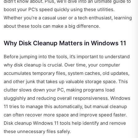
didn’t know about. Plus, we’ll dive into an ultimate guide to
boost your PC’s speed quickly using these utilities.
Whether you’re a casual user or a tech enthusiast, learning
about these tools can make a big difference.
Why Disk Cleanup Matters in Windows 11
Before jumping into the tools, it’s important to understand
why disk cleanup is crucial. Over time, your computer
accumulates temporary files, system caches, old updates,
and other junk that takes up valuable storage space. This
clutter slows down your PC, making programs load
sluggishly and reducing overall responsiveness. Windows
11 tries to manage this automatically, but manual cleanup
can often recover more space and improve speed faster.
Disk cleanup Windows 11 tools help identify and remove
these unnecessary files safely.