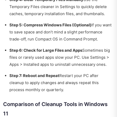
Temporary Files cleaner in Settings to quickly delete
caches, temporary installation files, and thumbnails.
Step 5: Compress Windows Files (Optional)
If you want
to save space and don’t mind a slight performance
trade-off, run Compact OS in Command Prompt.
Step 6: Check for Large Files and Apps
Sometimes big
files or rarely used apps slow your PC. Use Settings >
Apps > Installed apps to uninstall unnecessary ones.
Step 7: Reboot and Repeat
Restart your PC after
cleanup to apply changes and always repeat this
process monthly or quarterly.
Comparison of Cleanup Tools in Windows
11