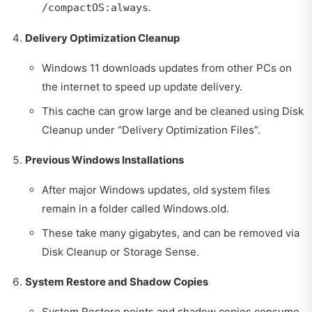
.
/compactOS:always
Delivery Optimization Cleanup
Windows 11 downloads updates from other PCs on
the internet to speed up update delivery.
This cache can grow large and be cleaned using Disk
Cleanup under “Delivery Optimization Files”.
Previous Windows Installations
After major Windows updates, old system files
remain in a folder called Windows.old.
These take many gigabytes, and can be removed via
Disk Cleanup or Storage Sense.
System Restore and Shadow Copies
System Restore points and shadow copies consume