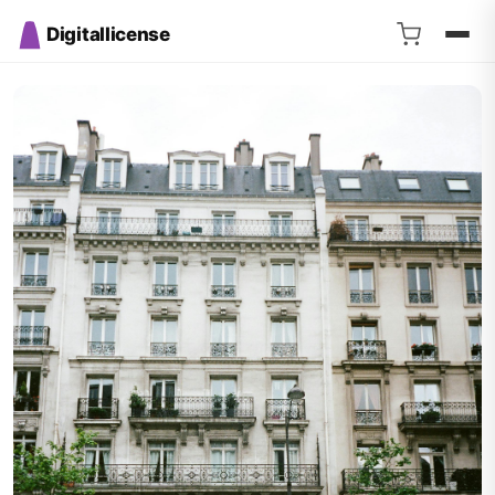
Digitallicense