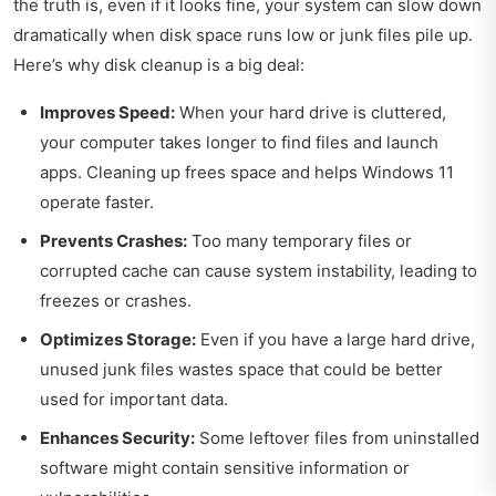
the truth is, even if it looks fine, your system can slow down
dramatically when disk space runs low or junk files pile up.
Here’s why disk cleanup is a big deal:
Improves Speed:
When your hard drive is cluttered,
your computer takes longer to find files and launch
apps. Cleaning up frees space and helps Windows 11
operate faster.
Prevents Crashes:
Too many temporary files or
corrupted cache can cause system instability, leading to
freezes or crashes.
Optimizes Storage:
Even if you have a large hard drive,
unused junk files wastes space that could be better
used for important data.
Enhances Security:
Some leftover files from uninstalled
software might contain sensitive information or