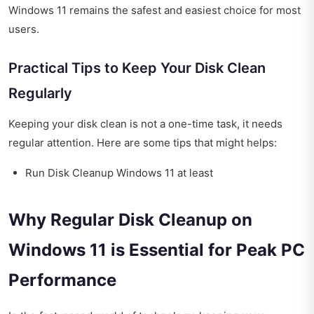
Windows 11 remains the safest and easiest choice for most
users.
Practical Tips to Keep Your Disk Clean
Regularly
Keeping your disk clean is not a one-time task, it needs
regular attention. Here are some tips that might helps:
Run Disk Cleanup Windows 11 at least
Why Regular Disk Cleanup on
Windows 11 is Essential for Peak PC
Performance