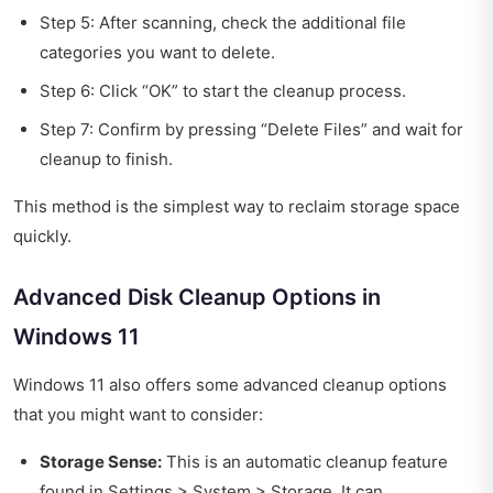
Step 5: After scanning, check the additional file
categories you want to delete.
Step 6: Click “OK” to start the cleanup process.
Step 7: Confirm by pressing “Delete Files” and wait for
cleanup to finish.
This method is the simplest way to reclaim storage space
quickly.
Advanced Disk Cleanup Options in
Windows 11
Windows 11 also offers some advanced cleanup options
that you might want to consider:
Storage Sense:
This is an automatic cleanup feature
found in Settings > System > Storage. It can