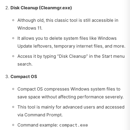
Disk Cleanup (Cleanmgr.exe)
Although old, this classic tool is still accessible in
Windows 11.
It allows you to delete system files like Windows
Update leftovers, temporary internet files, and more.
Access it by typing “Disk Cleanup” in the Start menu
search.
Compact OS
Compact OS compresses Windows system files to
save space without affecting performance severely.
This tool is mainly for advanced users and accessed
via Command Prompt.
Command example:
compact.exe