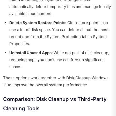
automatically delete temporary files and manage locally
available cloud content.
Delete System Restore Points:
Old restore points can
use a lot of disk space. You can delete all but the most
recent one from the System Protection tab in System
Properties.
Uninstall Unused Apps:
While not part of disk cleanup,
removing apps you don’t use can free up significant
space.
These options work together with Disk Cleanup Windows
11 to improve the overall system performance.
Comparison: Disk Cleanup vs Third-Party
Cleaning Tools