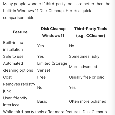
Many people wonder if third-party tools are better than the
built-in Windows 11 Disk Cleanup. Here’s a quick
comparison table:
Disk Cleanup
Third-Party Tools
Feature
Windows 11
(e.g., CCleaner)
Built-in, no
Yes
No
installation
Safe to use
Yes
Sometimes risky
Automated
Limited (Storage
More advanced
cleaning options
Sense)
Cost
Free
Usually free or paid
Removes registry
No
Yes
junk
User-friendly
Basic
Often more polished
interface
While third-party tools offer more features, Disk Cleanup