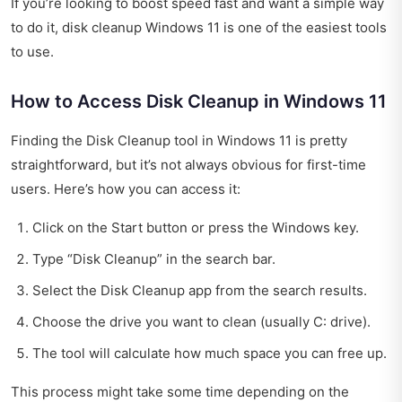
If you’re looking to boost speed fast and want a simple way
to do it, disk cleanup Windows 11 is one of the easiest tools
to use.
How to Access Disk Cleanup in Windows 11
Finding the Disk Cleanup tool in Windows 11 is pretty
straightforward, but it’s not always obvious for first-time
users. Here’s how you can access it:
Click on the Start button or press the Windows key.
Type “Disk Cleanup” in the search bar.
Select the Disk Cleanup app from the search results.
Choose the drive you want to clean (usually C: drive).
The tool will calculate how much space you can free up.
This process might take some time depending on the