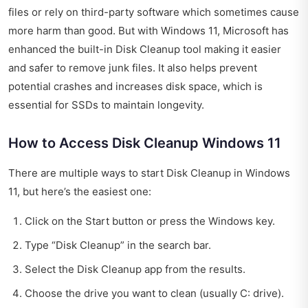
files or rely on third-party software which sometimes cause
more harm than good. But with Windows 11, Microsoft has
enhanced the built-in Disk Cleanup tool making it easier
and safer to remove junk files. It also helps prevent
potential crashes and increases disk space, which is
essential for SSDs to maintain longevity.
How to Access Disk Cleanup Windows 11
There are multiple ways to start Disk Cleanup in Windows
11, but here’s the easiest one:
Click on the Start button or press the Windows key.
Type “Disk Cleanup” in the search bar.
Select the Disk Cleanup app from the results.
Choose the drive you want to clean (usually C: drive).