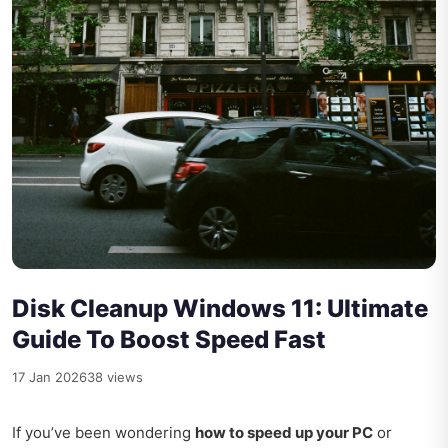
Disk Cleanup Windows 11: Ultimate
Guide To Boost Speed Fast
17 Jan 2026
38 views
If you’ve been wondering
how to speed up your PC
or