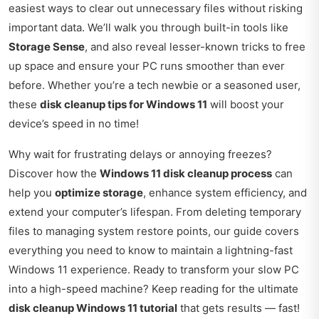
easiest ways to clear out unnecessary files without risking
important data. We’ll walk you through built-in tools like
Storage Sense
, and also reveal lesser-known tricks to free
up space and ensure your PC runs smoother than ever
before. Whether you’re a tech newbie or a seasoned user,
these
disk cleanup tips for Windows 11
will boost your
device’s speed in no time!
Why wait for frustrating delays or annoying freezes?
Discover how the
Windows 11 disk cleanup process
can
help you
optimize storage
, enhance system efficiency, and
extend your computer’s lifespan. From deleting temporary
files to managing system restore points, our guide covers
everything you need to know to maintain a lightning-fast
Windows 11 experience. Ready to transform your slow PC
into a high-speed machine? Keep reading for the ultimate
disk cleanup Windows 11 tutorial
that gets results — fast!