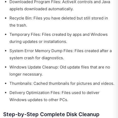
Downloaded Program Files: ActiveX controls and Java
applets downloaded automatically.
Recycle Bin: Files you have deleted but still stored in
the trash.
Temporary Files: Files created by apps and Windows
during updates or installations.
System Error Memory Dump Files: Files created after a
system crash for diagnostics.
Windows Update Cleanup: Old update files that are no
longer necessary.
Thumbnails: Cached thumbnails for pictures and videos.
Delivery Optimization Files: Files used to deliver
Windows updates to other PCs.
Step-by-Step Complete Disk Cleanup