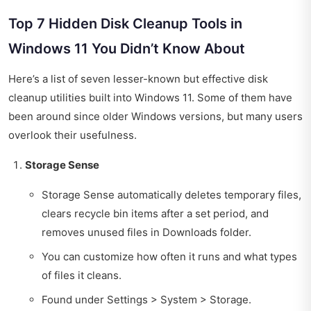
Top 7 Hidden Disk Cleanup Tools in
Windows 11 You Didn’t Know About
Here’s a list of seven lesser-known but effective disk
cleanup utilities built into Windows 11. Some of them have
been around since older Windows versions, but many users
overlook their usefulness.
Storage Sense
Storage Sense automatically deletes temporary files,
clears recycle bin items after a set period, and
removes unused files in Downloads folder.
You can customize how often it runs and what types
of files it cleans.
Found under Settings > System > Storage.