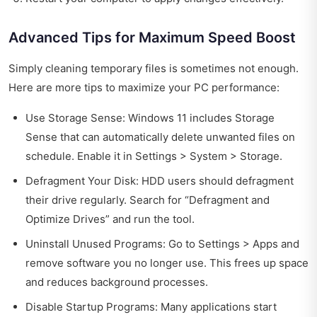
Advanced Tips for Maximum Speed Boost
Simply cleaning temporary files is sometimes not enough.
Here are more tips to maximize your PC performance:
Use Storage Sense: Windows 11 includes Storage
Sense that can automatically delete unwanted files on
schedule. Enable it in Settings > System > Storage.
Defragment Your Disk: HDD users should defragment
their drive regularly. Search for “Defragment and
Optimize Drives” and run the tool.
Uninstall Unused Programs: Go to Settings > Apps and
remove software you no longer use. This frees up space
and reduces background processes.
Disable Startup Programs: Many applications start