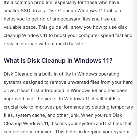
It’s a common problem, especially for those who have
smaller SSD drives. Disk Cleanup Windows 11 tool can
helps you to get rid of unnecessary files and free up
valuable space. This guide will show you how to use disk
cleanup Windows 11 to boost your computer speed fast and
reclaim storage without much hassle.
What is Disk Cleanup in Windows 11?
Disk Cleanup is a built-in utility in Windows operating
systems designed to remove unwanted files from your hard
drive. It was first introduced in Windows 98 and has been
improved over the years. In Windows 11, it still holds a
crucial role to improves performance by deleting temporary
files, system cache, and other junk. When you run Disk
Cleanup Windows 11, it scans your system and list files that
can be safely removed. This helps in keeping your system