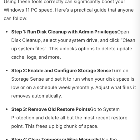
Using these tools correctly can significantly boost your
Windows 11 PC speed. Here’s a practical guide that anyone
can follow:
Step 1: Run Disk Cleanup with Admin Privileges
Open
Disk Cleanup, select your system drive, and click “Clean
up system files”. This unlocks options to delete update
cache, logs, and more.
Step 2: Enable and Configure Storage Sense
Turn on
Storage Sense and set it to run when your disk space is
low or on a schedule weekly/monthly. Adjust what files it
removes automatically.
Step 3: Remove Old Restore Points
Go to System
Protection and delete all but the most recent restore
point. This frees up big chunk of space.
Step 4: Clear Temporary Files Manually
Use the