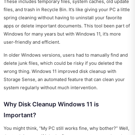
These includes temporary files, system caches, old update
files, and trash in Recycle Bin. It’s like giving your PC a little
spring cleaning without having to uninstall your favorite
apps or delete important documents. This tool been part of
Windows for many years but with Windows 11, it’s more
user-friendly and efficient.
In older Windows versions, users had to manually find and
delete junk files, which could be risky if you deleted the
wrong thing. Windows 11 improved disk cleanup with
Storage Sense, an automated feature that can clean your
system regularly without much intervention.
Why Disk Cleanup Windows 11 is
Important?
You might think, “My PC still works fine, why bother?” Well,