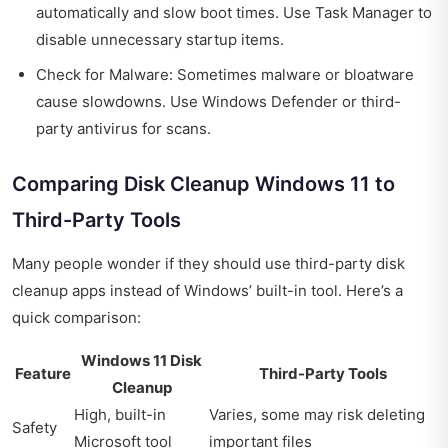
automatically and slow boot times. Use Task Manager to
disable unnecessary startup items.
Check for Malware: Sometimes malware or bloatware
cause slowdowns. Use Windows Defender or third-
party antivirus for scans.
Comparing Disk Cleanup Windows 11 to
Third-Party Tools
Many people wonder if they should use third-party disk
cleanup apps instead of Windows’ built-in tool. Here’s a
quick comparison:
Windows 11 Disk
Feature
Third-Party Tools
Cleanup
High, built-in
Varies, some may risk deleting
Safety
Microsoft tool
important files