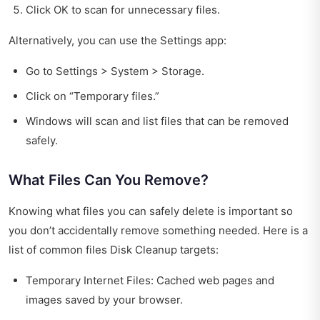
Click OK to scan for unnecessary files.
Alternatively, you can use the Settings app:
Go to Settings > System > Storage.
Click on “Temporary files.”
Windows will scan and list files that can be removed
safely.
What Files Can You Remove?
Knowing what files you can safely delete is important so
you don’t accidentally remove something needed. Here is a
list of common files Disk Cleanup targets:
Temporary Internet Files: Cached web pages and
images saved by your browser.