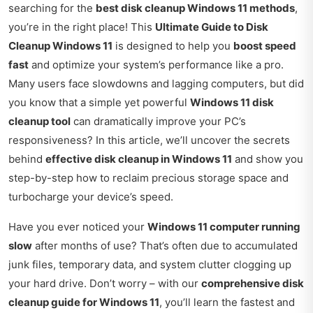
searching for the
best disk cleanup Windows 11 methods
,
you’re in the right place! This
Ultimate Guide to Disk
Cleanup Windows 11
is designed to help you
boost speed
fast
and optimize your system’s performance like a pro.
Many users face slowdowns and lagging computers, but did
you know that a simple yet powerful
Windows 11 disk
cleanup tool
can dramatically improve your PC’s
responsiveness? In this article, we’ll uncover the secrets
behind
effective disk cleanup in Windows 11
and show you
step-by-step how to reclaim precious storage space and
turbocharge your device’s speed.
Have you ever noticed your
Windows 11 computer running
slow
after months of use? That’s often due to accumulated
junk files, temporary data, and system clutter clogging up
your hard drive. Don’t worry – with our
comprehensive disk
cleanup guide for Windows 11
, you’ll learn the fastest and