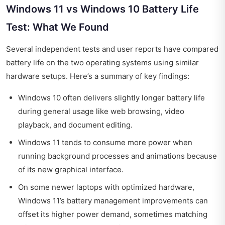
Windows 11 vs Windows 10 Battery Life
Test: What We Found
Several independent tests and user reports have compared
battery life on the two operating systems using similar
hardware setups. Here’s a summary of key findings:
Windows 10 often delivers slightly longer battery life
during general usage like web browsing, video
playback, and document editing.
Windows 11 tends to consume more power when
running background processes and animations because
of its new graphical interface.
On some newer laptops with optimized hardware,
Windows 11’s battery management improvements can
offset its higher power demand, sometimes matching