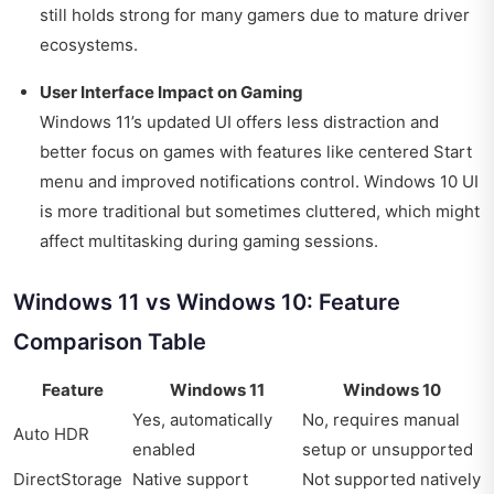
still holds strong for many gamers due to mature driver
ecosystems.
User Interface Impact on Gaming
Windows 11’s updated UI offers less distraction and
better focus on games with features like centered Start
menu and improved notifications control. Windows 10 UI
is more traditional but sometimes cluttered, which might
affect multitasking during gaming sessions.
Windows 11 vs Windows 10: Feature
Comparison Table
Feature
Windows 11
Windows 10
Yes, automatically
No, requires manual
Auto HDR
enabled
setup or unsupported
DirectStorage
Native support
Not supported natively