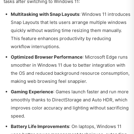
tasks after switching to Windows 11:
Multitasking with Snap Layouts
: Windows 11 introduces
Snap Layouts that lets users arrange multiple windows
quickly without wasting time resizing them manually.
This feature enhances productivity by reducing
workflow interruptions.
Optimized Browser Performance
: Microsoft Edge runs
smoother in Windows 11 due to better integration with
the OS and reduced background resource consumption,
making web browsing feel snappier.
Gaming Experience
: Games launch faster and run more
smoothly thanks to DirectStorage and Auto HDR, which
improves color accuracy and lighting without sacrificing
speed.
Battery Life Improvements
: On laptops, Windows 11