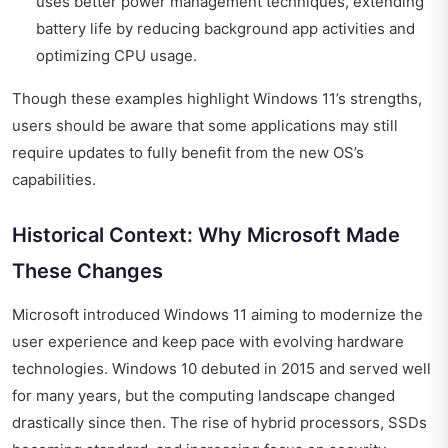
uses better power management techniques, extending
battery life by reducing background app activities and
optimizing CPU usage.
Though these examples highlight Windows 11’s strengths,
users should be aware that some applications may still
require updates to fully benefit from the new OS’s
capabilities.
Historical Context: Why Microsoft Made
These Changes
Microsoft introduced Windows 11 aiming to modernize the
user experience and keep pace with evolving hardware
technologies. Windows 10 debuted in 2015 and served well
for many years, but the computing landscape changed
drastically since then. The rise of hybrid processors, SSDs