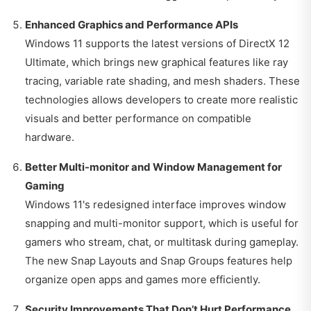
Enhanced Graphics and Performance APIs
Windows 11 supports the latest versions of DirectX 12
Ultimate, which brings new graphical features like ray
tracing, variable rate shading, and mesh shaders. These
technologies allows developers to create more realistic
visuals and better performance on compatible
hardware.
Better Multi-monitor and Window Management for
Gaming
Windows 11's redesigned interface improves window
snapping and multi-monitor support, which is useful for
gamers who stream, chat, or multitask during gameplay.
The new Snap Layouts and Snap Groups features help
organize open apps and games more efficiently.
Security Improvements That Don’t Hurt Performance