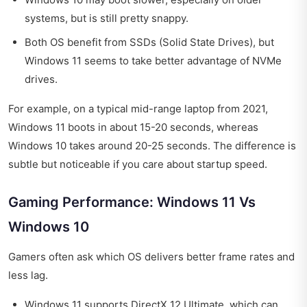
systems, but is still pretty snappy.
Both OS benefit from SSDs (Solid State Drives), but
Windows 11 seems to take better advantage of NVMe
drives.
For example, on a typical mid-range laptop from 2021,
Windows 11 boots in about 15-20 seconds, whereas
Windows 10 takes around 20-25 seconds. The difference is
subtle but noticeable if you care about startup speed.
Gaming Performance: Windows 11 Vs
Windows 10
Gamers often ask which OS delivers better frame rates and
less lag.
Windows 11 supports DirectX 12 Ultimate, which can