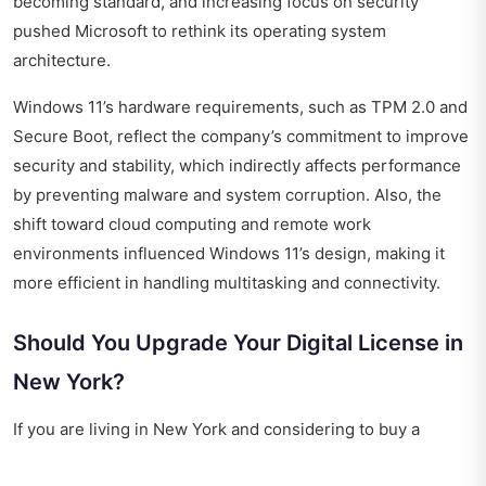
becoming standard, and increasing focus on security
pushed Microsoft to rethink its operating system
architecture.
Windows 11’s hardware requirements, such as TPM 2.0 and
Secure Boot, reflect the company’s commitment to improve
security and stability, which indirectly affects performance
by preventing malware and system corruption. Also, the
shift toward cloud computing and remote work
environments influenced Windows 11’s design, making it
more efficient in handling multitasking and connectivity.
Should You Upgrade Your Digital License in
New York?
If you are living in New York and considering to buy a