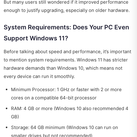
But many users still wondered if it improved performance
enough to justify upgrading, especially on older hardware.
System Requirements: Does Your PC Even
Support Windows 11?
Before talking about speed and performance, it’s important
to mention system requirements. Windows 11 has stricter
hardware demands than Windows 10, which means not
every device can run it smoothly.
Minimum Processor: 1 GHz or faster with 2 or more
cores on a compatible 64-bit processor
RAM: 4 GB or more (Windows 10 also recommended 4
GB)
Storage: 64 GB minimum (Windows 10 can run on
smaller drives but not recommended)