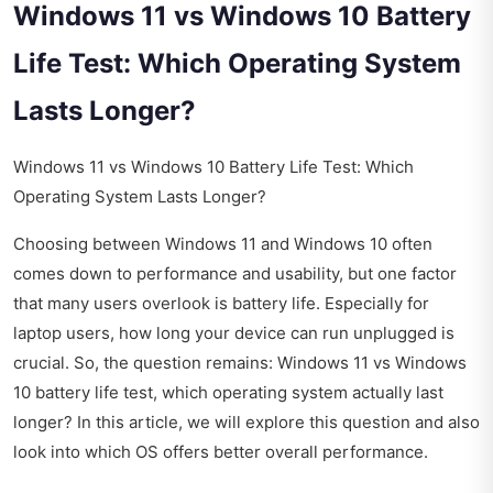
Windows 11 vs Windows 10 Battery
Life Test: Which Operating System
Lasts Longer?
Windows 11 vs Windows 10 Battery Life Test: Which
Operating System Lasts Longer?
Choosing between Windows 11 and Windows 10 often
comes down to performance and usability, but one factor
that many users overlook is battery life. Especially for
laptop users, how long your device can run unplugged is
crucial. So, the question remains: Windows 11 vs Windows
10 battery life test, which operating system actually last
longer? In this article, we will explore this question and also
look into which OS offers better overall performance.