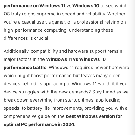
performance on Windows 11 vs Windows 10
to see which
OS truly reigns supreme in speed and reliability. Whether
you’re a casual user, a gamer, or a professional relying on
high-performance computing, understanding these
differences is crucial.
Additionally, compatibility and hardware support remain
major factors in the
Windows 11 vs Windows 10
performance battle
. Windows 11 requires newer hardware,
which might boost performance but leaves many older
devices behind. Is upgrading to Windows 11 worth it if your
device struggles with the new demands? Stay tuned as we
break down everything from startup times, app loading
speeds, to battery life improvements, providing you with a
comprehensive guide on the
best Windows version for
optimal PC performance in 2024
.