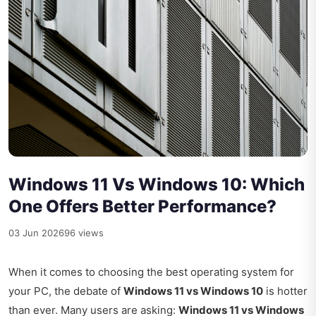
Windows 11 Vs Windows 10: Which
One Offers Better Performance?
03 Jun 2026
96 views
When it comes to choosing the best operating system for
your PC, the debate of
Windows 11 vs Windows 10
is hotter
than ever. Many users are asking:
Windows 11 vs Windows