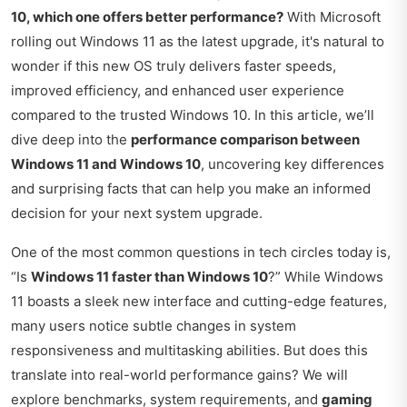
10, which one offers better performance?
With Microsoft
rolling out Windows 11 as the latest upgrade, it's natural to
wonder if this new OS truly delivers faster speeds,
improved efficiency, and enhanced user experience
compared to the trusted Windows 10. In this article, we’ll
dive deep into the
performance comparison between
Windows 11 and Windows 10
, uncovering key differences
and surprising facts that can help you make an informed
decision for your next system upgrade.
One of the most common questions in tech circles today is,
“Is
Windows 11 faster than Windows 10
?” While Windows
11 boasts a sleek new interface and cutting-edge features,
many users notice subtle changes in system
responsiveness and multitasking abilities. But does this
translate into real-world performance gains? We will
explore benchmarks, system requirements, and
gaming