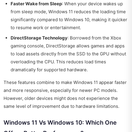
Faster Wake from Sleep
: When your device wakes up
from sleep mode, Windows 11 reduces the loading time
significantly compared to Windows 10, making it quicker
to resume work or entertainment.
DirectStorage Technology
: Borrowed from the Xbox
gaming console, DirectStorage allows games and apps
to load assets directly from the SSD to the GPU without
overloading the CPU. This reduces load times
dramatically for supported hardware.
These features combine to make Windows 11 appear faster
and more responsive, especially for newer PC models.
However, older devices might does not experience the
same level of improvement due to hardware limitations.
Windows 11 Vs Windows 10: Which One