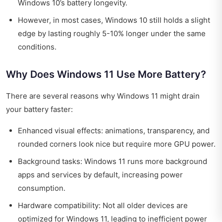
Windows 10’s battery longevity.
However, in most cases, Windows 10 still holds a slight
edge by lasting roughly 5-10% longer under the same
conditions.
Why Does Windows 11 Use More Battery?
There are several reasons why Windows 11 might drain
your battery faster:
Enhanced visual effects: animations, transparency, and
rounded corners look nice but require more GPU power.
Background tasks: Windows 11 runs more background
apps and services by default, increasing power
consumption.
Hardware compatibility: Not all older devices are
optimized for Windows 11, leading to inefficient power