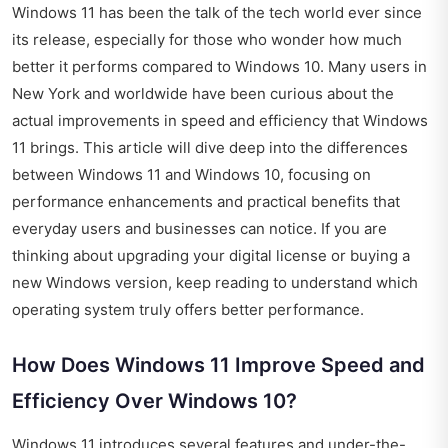
Windows 11 has been the talk of the tech world ever since
its release, especially for those who wonder how much
better it performs compared to Windows 10. Many users in
New York and worldwide have been curious about the
actual improvements in speed and efficiency that Windows
11 brings. This article will dive deep into the differences
between Windows 11 and Windows 10, focusing on
performance enhancements and practical benefits that
everyday users and businesses can notice. If you are
thinking about upgrading your digital license or buying a
new Windows version, keep reading to understand which
operating system truly offers better performance.
How Does Windows 11 Improve Speed and
Efficiency Over Windows 10?
Windows 11 introduces several features and under-the-