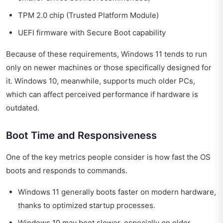
TPM 2.0 chip (Trusted Platform Module)
UEFI firmware with Secure Boot capability
Because of these requirements, Windows 11 tends to run
only on newer machines or those specifically designed for
it. Windows 10, meanwhile, supports much older PCs,
which can affect perceived performance if hardware is
outdated.
Boot Time and Responsiveness
One of the key metrics people consider is how fast the OS
boots and responds to commands.
Windows 11 generally boots faster on modern hardware,
thanks to optimized startup processes.
Windows 10 may boot slower, especially on older