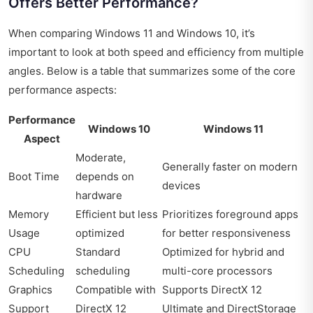
Offers Better Performance?
When comparing Windows 11 and Windows 10, it’s
important to look at both speed and efficiency from multiple
angles. Below is a table that summarizes some of the core
performance aspects:
Performance
Windows 10
Windows 11
Aspect
Moderate,
Generally faster on modern
Boot Time
depends on
devices
hardware
Memory
Efficient but less
Prioritizes foreground apps
Usage
optimized
for better responsiveness
CPU
Standard
Optimized for hybrid and
Scheduling
scheduling
multi-core processors
Graphics
Compatible with
Supports DirectX 12
Support
DirectX 12
Ultimate and DirectStorage