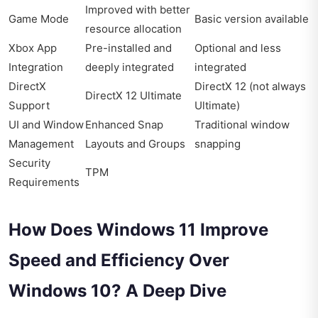
Improved with better
Game Mode
Basic version available
resource allocation
Xbox App
Pre-installed and
Optional and less
Integration
deeply integrated
integrated
DirectX
DirectX 12 (not always
DirectX 12 Ultimate
Support
Ultimate)
UI and Window
Enhanced Snap
Traditional window
Management
Layouts and Groups
snapping
Security
TPM
Requirements
How Does Windows 11 Improve
Speed and Efficiency Over
Windows 10? A Deep Dive