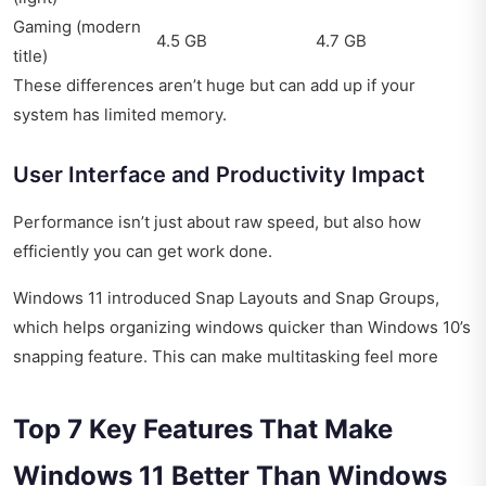
Gaming (modern
4.5 GB
4.7 GB
title)
These differences aren’t huge but can add up if your
system has limited memory.
User Interface and Productivity Impact
Performance isn’t just about raw speed, but also how
efficiently you can get work done.
Windows 11 introduced Snap Layouts and Snap Groups,
which helps organizing windows quicker than Windows 10’s
snapping feature. This can make multitasking feel more
Top 7 Key Features That Make
Windows 11 Better Than Windows