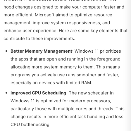
hood changes designed to make your computer faster and
more efficient. Microsoft aimed to optimize resource
management, improve system responsiveness, and
enhance user experience. Here are some key elements that
contribute to these improvements:
Better Memory Management
: Windows 11 prioritizes
the apps that are open and running in the foreground,
allocating more system memory to them. This means
programs you actively use runs smoother and faster,
especially on devices with limited RAM.
Improved CPU Scheduling
: The new scheduler in
Windows 11 is optimized for modern processors,
particularly those with multiple cores and threads. This
change results in more efficient task handling and less
CPU bottlenecking.