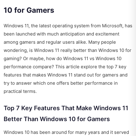
10 for Gamers
Windows 11, the latest operating system from Microsoft, has
been launched with much anticipation and excitement
among gamers and regular users alike. Many people
wondering, is Windows 11 really better than Windows 10 for
gaming? Or maybe, how do Windows 11 vs Windows 10
performance compare? This article explore the top 7 key
features that makes Windows 11 stand out for gamers and
try to answer which one offers better performance in
practical terms.
Top 7 Key Features That Make Windows 11
Better Than Windows 10 for Gamers
Windows 10 has been around for many years and it served