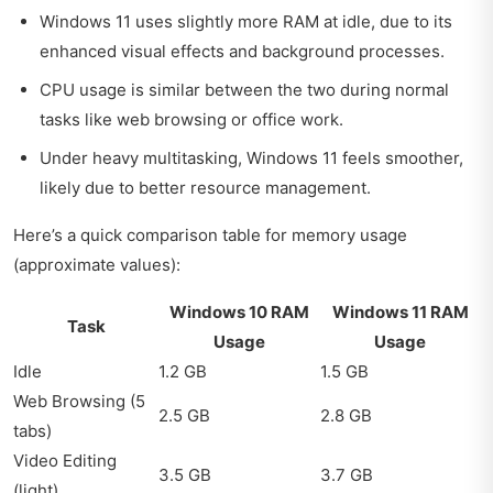
Windows 11 uses slightly more RAM at idle, due to its
enhanced visual effects and background processes.
CPU usage is similar between the two during normal
tasks like web browsing or office work.
Under heavy multitasking, Windows 11 feels smoother,
likely due to better resource management.
Here’s a quick comparison table for memory usage
(approximate values):
Windows 10 RAM
Windows 11 RAM
Task
Usage
Usage
Idle
1.2 GB
1.5 GB
Web Browsing (5
2.5 GB
2.8 GB
tabs)
Video Editing
3.5 GB
3.7 GB
(light)