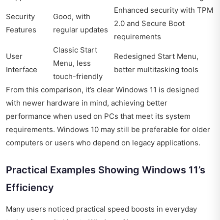
Enhanced security with TPM
Security
Good, with
2.0 and Secure Boot
Features
regular updates
requirements
Classic Start
User
Redesigned Start Menu,
Menu, less
Interface
better multitasking tools
touch-friendly
From this comparison, it’s clear Windows 11 is designed
with newer hardware in mind, achieving better
performance when used on PCs that meet its system
requirements. Windows 10 may still be preferable for older
computers or users who depend on legacy applications.
Practical Examples Showing Windows 11’s
Efficiency
Many users noticed practical speed boosts in everyday