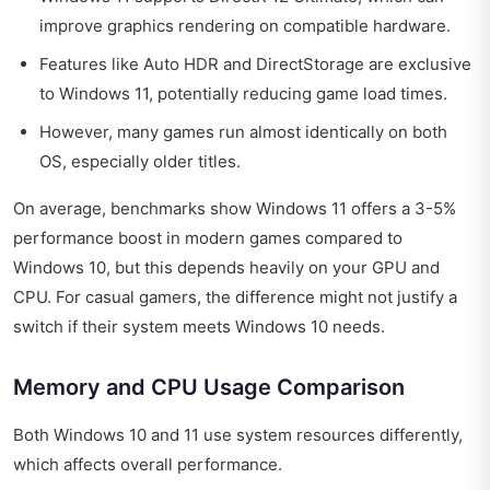
improve graphics rendering on compatible hardware.
Features like Auto HDR and DirectStorage are exclusive
to Windows 11, potentially reducing game load times.
However, many games run almost identically on both
OS, especially older titles.
On average, benchmarks show Windows 11 offers a 3-5%
performance boost in modern games compared to
Windows 10, but this depends heavily on your GPU and
CPU. For casual gamers, the difference might not justify a
switch if their system meets Windows 10 needs.
Memory and CPU Usage Comparison
Both Windows 10 and 11 use system resources differently,
which affects overall performance.