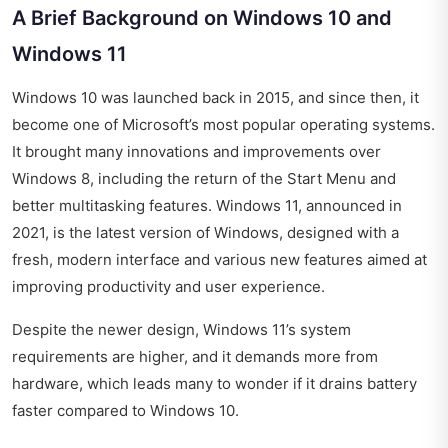
A Brief Background on Windows 10 and
Windows 11
Windows 10 was launched back in 2015, and since then, it
become one of Microsoft’s most popular operating systems.
It brought many innovations and improvements over
Windows 8, including the return of the Start Menu and
better multitasking features. Windows 11, announced in
2021, is the latest version of Windows, designed with a
fresh, modern interface and various new features aimed at
improving productivity and user experience.
Despite the newer design, Windows 11’s system
requirements are higher, and it demands more from
hardware, which leads many to wonder if it drains battery
faster compared to Windows 10.