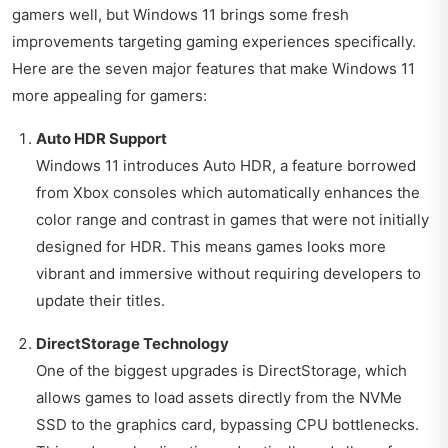
gamers well, but Windows 11 brings some fresh
improvements targeting gaming experiences specifically.
Here are the seven major features that make Windows 11
more appealing for gamers:
Auto HDR Support
Windows 11 introduces Auto HDR, a feature borrowed
from Xbox consoles which automatically enhances the
color range and contrast in games that were not initially
designed for HDR. This means games looks more
vibrant and immersive without requiring developers to
update their titles.
DirectStorage Technology
One of the biggest upgrades is DirectStorage, which
allows games to load assets directly from the NVMe
SSD to the graphics card, bypassing CPU bottlenecks.