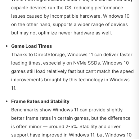
capable devices run the OS, reducing performance
issues caused by incompatible hardware. Windows 10,
on the other hand, supports a wider range of devices
but may not optimize newer hardware as well.
Game Load Times
Thanks to DirectStorage, Windows 11 can deliver faster
loading times, especially on NVMe SSDs. Windows 10
games still load relatively fast but can’t match the speed
improvements brought by this technology in Windows
11.
Frame Rates and Stability
Benchmarks show Windows 11 can provide slightly
better frame rates in certain games, but the difference
is often minor — around 2-5%. Stability and driver
support have improved in Windows 11, but Windows 10