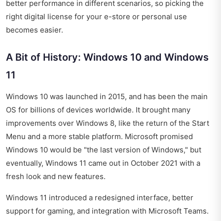
better performance in different scenarios, so picking the
right digital license for your e-store or personal use
becomes easier.
A Bit of History: Windows 10 and Windows
11
Windows 10 was launched in 2015, and has been the main
OS for billions of devices worldwide. It brought many
improvements over Windows 8, like the return of the Start
Menu and a more stable platform. Microsoft promised
Windows 10 would be "the last version of Windows," but
eventually, Windows 11 came out in October 2021 with a
fresh look and new features.
Windows 11 introduced a redesigned interface, better
support for gaming, and integration with Microsoft Teams.