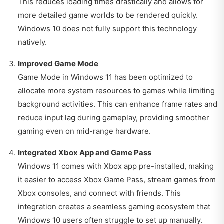
This reduces loading times drastically and allows for
more detailed game worlds to be rendered quickly.
Windows 10 does not fully support this technology
natively.
Improved Game Mode
Game Mode in Windows 11 has been optimized to
allocate more system resources to games while limiting
background activities. This can enhance frame rates and
reduce input lag during gameplay, providing smoother
gaming even on mid-range hardware.
Integrated Xbox App and Game Pass
Windows 11 comes with Xbox app pre-installed, making
it easier to access Xbox Game Pass, stream games from
Xbox consoles, and connect with friends. This
integration creates a seamless gaming ecosystem that
Windows 10 users often struggle to set up manually.