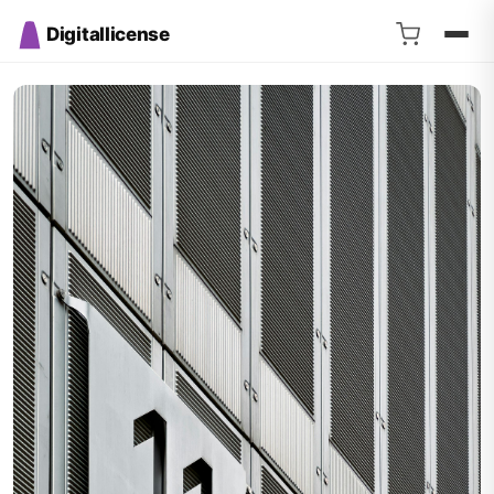
Digitallicense