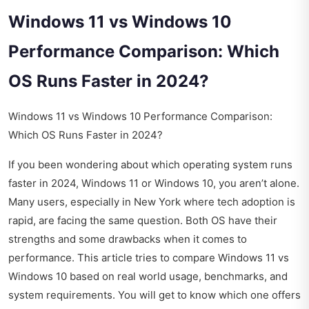
Windows 11 vs Windows 10
Performance Comparison: Which
OS Runs Faster in 2024?
Windows 11 vs Windows 10 Performance Comparison:
Which OS Runs Faster in 2024?
If you been wondering about which operating system runs
faster in 2024, Windows 11 or Windows 10, you aren’t alone.
Many users, especially in New York where tech adoption is
rapid, are facing the same question. Both OS have their
strengths and some drawbacks when it comes to
performance. This article tries to compare Windows 11 vs
Windows 10 based on real world usage, benchmarks, and
system requirements. You will get to know which one offers