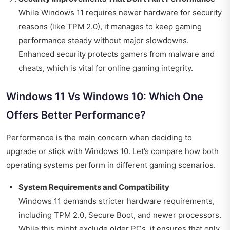
While Windows 11 requires newer hardware for security
reasons (like TPM 2.0), it manages to keep gaming
performance steady without major slowdowns.
Enhanced security protects gamers from malware and
cheats, which is vital for online gaming integrity.
Windows 11 Vs Windows 10: Which One
Offers Better Performance?
Performance is the main concern when deciding to
upgrade or stick with Windows 10. Let’s compare how both
operating systems perform in different gaming scenarios.
System Requirements and Compatibility
Windows 11 demands stricter hardware requirements,
including TPM 2.0, Secure Boot, and newer processors.
While this might exclude older PCs, it ensures that only