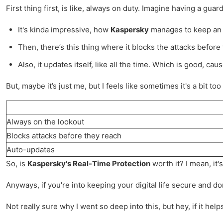
First thing first, is like, always on duty. Imagine having a gua
It's kinda impressive, how
Kaspersky
manages to keep an ey
Then, there’s this thing where it blocks the attacks before
Also, it updates itself, like all the time. Which is good, 
But, maybe it’s just me, but I feels like sometimes it's a bit 
Always on the lookout
Blocks attacks before they reach
Auto-updates
So, is
Kaspersky's Real-Time Protection
worth it? I mean, it'
Anyways, if you're into keeping your digital life secure and d
Not really sure why I went so deep into this, but hey, if it he