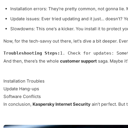
Installation errors: They're pretty common, not gonna lie. 
Update issues: Ever tried updating and it just... doesn’t? Y
Slowdowns: This one's a kicker. You install it to protect y
Now, for the tech-savvy out there, let's dive a bit deeper. Eve
Troubleshooting Steps:
1. Check for updates: Some
And then, there’s the whole
customer support
saga. Maybe it’s
Installation Troubles
Update Hang-ups
Software Conflicts
In conclusion,
Kaspersky Internet Security
ain’t perfect. But