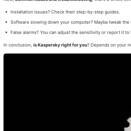
Installation issues? Check their step-by-step guides.
Software slowing down your computer? Maybe tweak the se
False alarms? You can adjust the sensitivity or report it to
In conclusion,
is Kaspersky right for you
? Depends on your nee