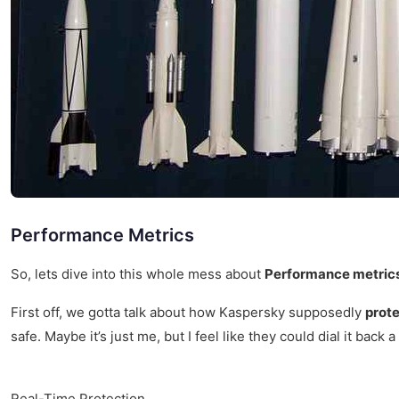
Performance Metrics
So, lets dive into this whole mess about
Performance metrics
First off, we gotta talk about how Kaspersky supposedly
prote
safe. Maybe it’s just me, but I feel like they could dial it back a l
Real-Time Protection