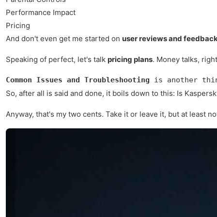
Performance Impact
Pricing
And don't even get me started on
user reviews and feedbac
Speaking of perfect, let's talk
pricing plans
. Money talks, righ
Common Issues and Troubleshooting
 is another thi
So, after all is said and done, it boils down to this: Is Kaspe
Anyway, that's my two cents. Take it or leave it, but at least n