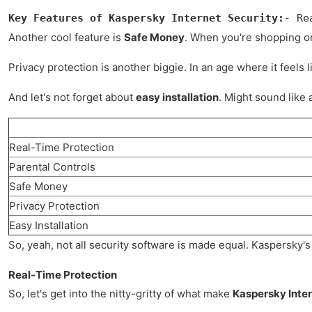
Key Features of Kaspersky Internet Security:
- Re
Another cool feature is
Safe Money
. When you're shopping or 
Privacy protection is another biggie. In an age where it feel
And let's not forget about
easy installation
. Might sound like 
Real-Time Protection
Parental Controls
Safe Money
Privacy Protection
Easy Installation
So, yeah, not all security software is made equal. Kaspersky's 
Real-Time Protection
So, let's get into the nitty-gritty of what make
Kaspersky Inter