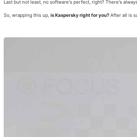
Last but not least, no software's perfect, right? There's alw
So, wrapping this up,
is Kaspersky right for you?
After all is 