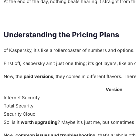
At the end of the day, nothing beats hearing it straight from t
Understanding the Pricing Plans
of Kaspersky, it's like a rollercoaster of numbers and options.
First off, Kaspersky ain't just one thing; it's got layers, li
Now, the
paid versions
, they comes in different flavors. There
Version
Internet Security
Total Security
Security Cloud
So, is it
worth upgrading
? Maybe it's just me, but sometimes I
Now,
common issues and troubleshooting
, that's a whole o