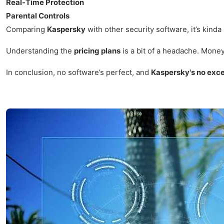
Real-Time Protection
Parental Controls
Comparing
Kaspersky
with other security software, it’s kinda
Understanding the
pricing plans
is a bit of a headache. Money 
In conclusion, no software’s perfect, and
Kaspersky's no exc