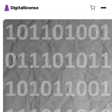
Digitallicense