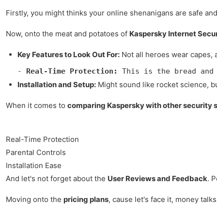
Firstly, you might thinks your online shenanigans are safe and
Now, onto the meat and potatoes of
Kaspersky Internet Secur
Key Features to Look Out For:
Not all heroes wear capes, a
- 
Real-Time Protection:
 This is the bread and
Installation and Setup:
Might sound like rocket science, but
When it comes to
comparing Kaspersky with other security 
Real-Time Protection
Parental Controls
Installation Ease
And let's not forget about the
User Reviews and Feedback
. 
Moving onto the
pricing plans
, cause let's face it, money talk