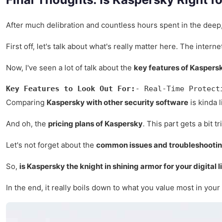
After much delibration and countless hours spent in the deep
First off, let's talk about what's really matter here. The inter
Now, I've seen a lot of talk about the
key features of Kaspers
Key Features to Look Out For:
- Real-Time Protect
Comparing
Kaspersky with other security software
is kinda 
And oh, the
pricing plans of Kaspersky
. This part gets a bit 
Let's not forget about the
common issues and troubleshootin
So,
is Kaspersky the knight in shining armor for your digital l
In the end, it really boils down to what you value most in your