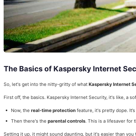
The Basics of Kaspersky Internet Sec
So, let's get into the nitty-gritty of what
Kaspersky Internet S
First off, the basics. Kaspersky Internet Security, it's like, a
Now, the
real-time protection
feature, it's pretty dope. It
Then there's the
parental controls
. This is a lifesaver fo
Setting it up, it might sound daunting, but it's easier than yo