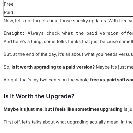
Free
Paid
Now, let's not forget about those sneaky updates. With free ver
Insight:
 Always check what the paid version offe
And here's a thing, some folks thinks that just because someth
But, at the end of the day, it's all about what you needs vers
So,
is it worth upgrading to a paid version?
Maybe it's just me,
Alright, that's my two cents on the whole
free vs. paid softw
Is It Worth the Upgrade?
Maybe it's just me, but I feels like sometimes upgrading
is ju
First off, let's talks about what upgrading actually mean. In t