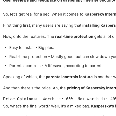
User Reviews and Feedback on Kaspersky Internet Security
So, let's get real for a sec. When it comes to
Kaspersky Intern
First thing first, many users are saying that
installing Kasper
Now, onto the features. The
real-time protection
gets a lot o
Easy to install - Big plus.
Real-time protection - Mostly good, but can slow down yo
Parental controls - A lifesaver, according to parents.
Speaking of which, the
parental controls feature
is another wi
And then there's the price. Ah, the
pricing of Kaspersky Inter
Price Opinions:
- Worth it: 60%- Not worth it: 40
So, what's the final word? Well, it's a mixed bag.
Kaspersky's