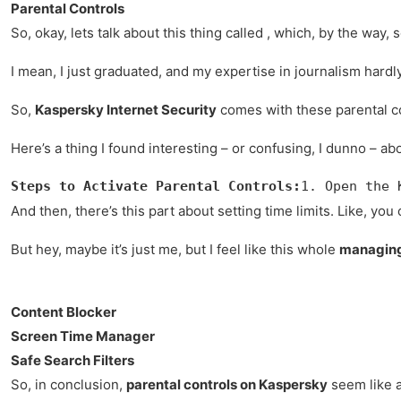
Parental Controls
So, okay, lets talk about this thing called , which, by the wa
I mean, I just graduated, and my expertise in journalism hard
So,
Kaspersky Internet Security
comes with these parental cont
Here’s a thing I found interesting – or confusing, I dunno – ab
Steps to Activate Parental Controls:
1. Open the 
And then, there’s this part about setting time limits. Like, you 
But hey, maybe it’s just me, but I feel like this whole
managing 
Content Blocker
Screen Time Manager
Safe Search Filters
So, in conclusion,
parental controls on Kaspersky
seem like a 