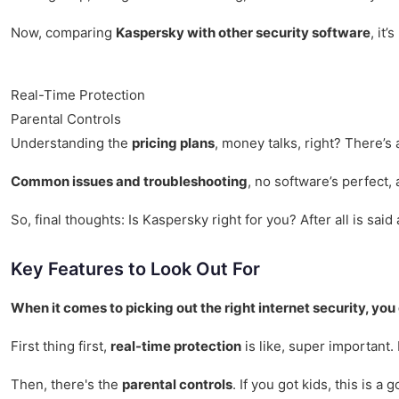
Now, comparing
Kaspersky with other security software
, it
Real-Time Protection
Parental Controls
Understanding the
pricing plans
, money talks, right? There’s
Common issues and troubleshooting
, no software’s perfect,
So, final thoughts: Is Kaspersky right for you? After all is sai
Key Features to Look Out For
When it comes to picking out the right internet security, you
First thing first,
real-time protection
is like, super important.
Then, there's the
parental controls
. If you got kids, this is 