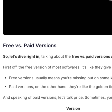
Free vs. Paid Versions
So, let's dive right in
, talking about the
free vs. paid versions
First off, the free version of most softwares, it's like they gi
Free versions usually means you're missing out on some
Paid versions, on the other hand, they're like the golden ti
And speaking of paid versions, let's talk price. Sometimes, you 
Version