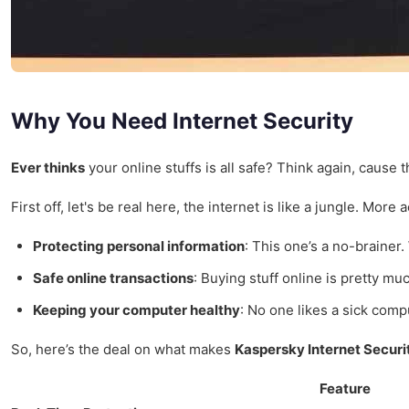
Why You Need Internet Security
Ever thinks
your online stuffs is all safe? Think again, cause t
First off, let's be real here, the internet is like a jungle. M
Protecting personal information
: This one’s a no-brainer.
Safe online transactions
: Buying stuff online is pretty mu
Keeping your computer healthy
: No one likes a sick comp
So, here’s the deal on what makes
Kaspersky Internet Securi
Feature