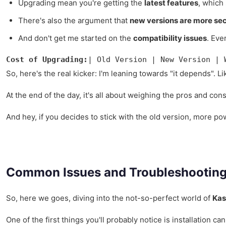
Upgrading mean you're getting the
latest features
, which
There's also the argument that
new versions are more se
And don't get me started on the
compatibility issues
. Eve
Cost of Upgrading:
| Old Version | New Version | 
So, here's the real kicker: I'm leaning towards "it depends". Li
At the end of the day, it's all about weighing the pros and co
And hey, if you decides to stick with the old version, more p
Common Issues and Troubleshootin
So, here we goes, diving into the not-so-perfect world of
Kas
One of the first things you'll probably notice is installation