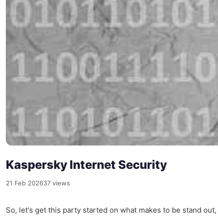
Kaspersky Internet Security
21 Feb 2026
37 views
So, let's get this party started on what makes to be stand out, 