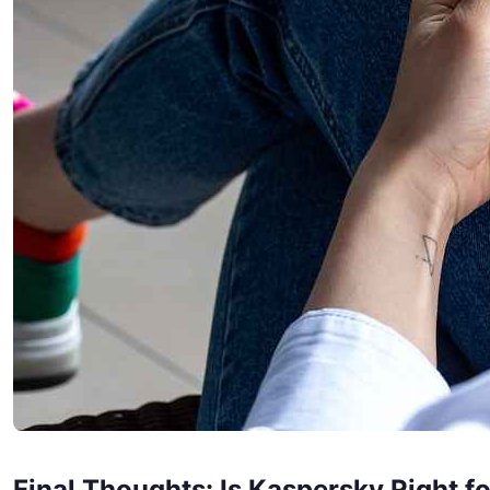
Final Thoughts: Is Kaspersky Right f