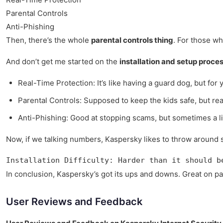
Parental Controls
Anti-Phishing
Then, there’s the whole
parental controls thing
. For those wh
And don’t get me started on the
installation and setup proce
Real-Time Protection: It’s like having a guard dog, but for
Parental Controls: Supposed to keep the kids safe, but real
Anti-Phishing: Good at stopping scams, but sometimes a li
Now, if we talking numbers, Kaspersky likes to throw around st
Installation Difficulty: Harder than it should b
In conclusion, Kaspersky’s got its ups and downs. Great on pape
User Reviews and Feedback