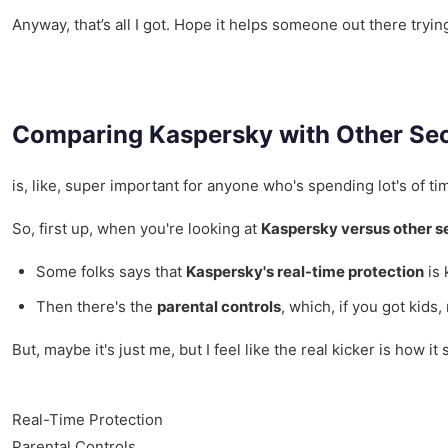
Anyway, that’s all I got. Hope it helps someone out there tryin
Comparing Kaspersky with Other Sec
is, like, super important for anyone who's spending lot's of t
So, first up, when you're looking at
Kaspersky versus other s
Some folks says that
Kaspersky's real-time protection
is 
Then there's the
parental controls
, which, if you got kids
But, maybe it's just me, but I feel like the real kicker is how it
Real-Time Protection
Parental Controls