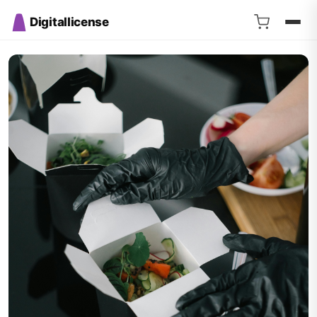
Digitallicense