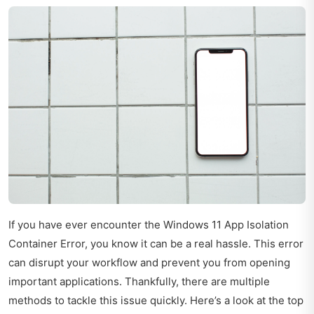
If you have ever encounter the Windows 11 App Isolation
Container Error, you know it can be a real hassle. This error
can disrupt your workflow and prevent you from opening
important applications. Thankfully, there are multiple
methods to tackle this issue quickly. Here’s a look at the top