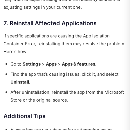
adjusting settings in your current one.
7. Reinstall Affected Applications
If specific applications are causing the App Isolation
Container Error, reinstalling them may resolve the problem.
Here’s how:
Go to
Settings
>
Apps
>
Apps & features
.
Find the app that’s causing issues, click it, and select
Uninstall
.
After uninstallation, reinstall the app from the Microsoft
Store or the original source.
Additional Tips
Always backup your data before attempting major