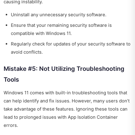
causing instability.
Uninstall any unnecessary security software.
Ensure that your remaining security software is
compatible with Windows 11.
Regularly check for updates of your security software to
avoid conflicts.
Mistake #5: Not Utilizing Troubleshooting
Tools
Windows 11 comes with built-in troubleshooting tools that
can help identify and fix issues. However, many users don’t
take advantage of these features. Ignoring these tools can
lead to prolonged issues with App Isolation Container
errors.