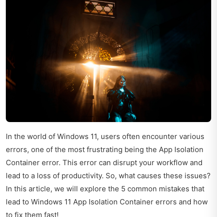
In the world of Windows 11, users often encounter various
errors, one of the most frustrating being the App Isolation
Container error. This error can disrupt your workflow and
lead to a loss of productivity. So, what causes these issues?
In this article, we will explore the 5 common mistakes that
lead to Windows 11 App Isolation Container errors and how
to fix them fast!