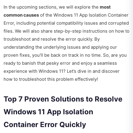
In the upcoming sections, we will explore the
most
common causes
of the Windows 11 App Isolation Container
Error, including potential compatibility issues and corrupted
files. We will also share step-by-step instructions on how to
troubleshoot and resolve the error quickly. By
understanding the underlying issues and applying our
proven fixes, you'll be back on track in no time. So, are you
ready to banish that pesky error and enjoy a seamless
experience with Windows 11? Let’s dive in and discover
how to troubleshoot this problem effectively!
Top 7 Proven Solutions to Resolve
Windows 11 App Isolation
Container Error Quickly