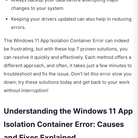
changes to your system.
Keeping your drivers updated can also help in reducing
errors.
The Windows 11 App Isolation Container Error can indeed
be frustrating, but with these top 7 proven solutions, you
can resolve it quickly and effectively. Each method offers a
different approach, and often, it takes just a few minutes to
troubleshoot and fix the issue. Don’t let this error slow you
down; try these solutions today and get back to your work
without interruption!
Understanding the Windows 11 App
Isolation Container Error: Causes
and Fixes Explained