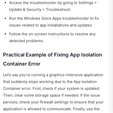
Access the troubleshooter by going to Settings >
Update & Security > Troubleshoot.
Run the Windows Store Apps troubleshooter to fix
issues related to app installations and updates.
Follow the on-screen instructions to resolve any
detected problems.
Practical Example of Fixing App Isolation
Container Error
Let’s say you’re running a graphics-intensive application
that suddenly stops working due to the App Isolation
Container error. First, check if your system is updated.
Then, clear some storage space if needed. If the issue
persists, check your firewall settings to ensure that your
application is allowed to communicate. Finally, use the