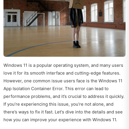
Windows 11 is a popular operating system, and many users
love it for its smooth interface and cutting-edge features.
However, one common issue users face is the Windows 11
App Isolation Container Error. This error can lead to
performance problems, and it’s crucial to address it quickly.
If you’re experiencing this issue, you’re not alone, and
there’s ways to fix it fast. Let's dive into the details and see
how you can improve your experience with Windows 11.