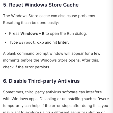
5. Reset Windows Store Cache
The Windows Store cache can also cause problems.
Resetting it can be done easily:
Press
Windows + R
to open the Run dialog.
Type
and hit
Enter
.
wsreset.exe
A blank command prompt window will appear for a few
moments before the Windows Store opens. After this,
check if the error persists.
6. Disable Third-party Antivirus
Sometimes, third-party antivirus software can interfere
with Windows apps. Disabling or uninstalling such software
temporarily can help. If the error stops after doing this, you
may want to explore using a different security solution or