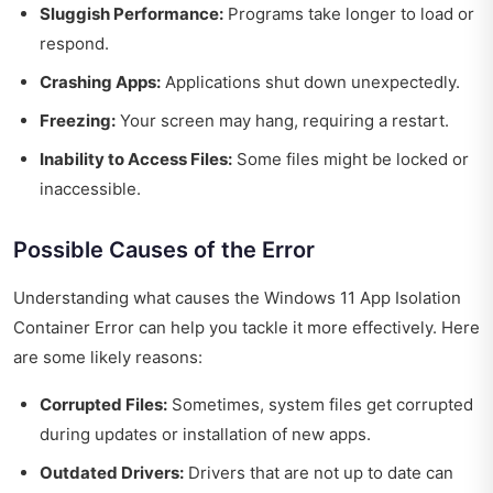
Sluggish Performance:
Programs take longer to load or
respond.
Crashing Apps:
Applications shut down unexpectedly.
Freezing:
Your screen may hang, requiring a restart.
Inability to Access Files:
Some files might be locked or
inaccessible.
Possible Causes of the Error
Understanding what causes the Windows 11 App Isolation
Container Error can help you tackle it more effectively. Here
are some likely reasons:
Corrupted Files:
Sometimes, system files get corrupted
during updates or installation of new apps.
Outdated Drivers:
Drivers that are not up to date can