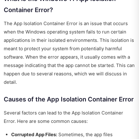
Container Error?
The App Isolation Container Error is an issue that occurs
when the Windows operating system fails to run certain
applications in their isolated environments. This isolation is
meant to protect your system from potentially harmful
software. When the error appears, it usually comes with a
message indicating that the app cannot be started. This can
happen due to several reasons, which we will discuss in
detail.
Causes of the App Isolation Container Error
Several factors can lead to the App Isolation Container
Error. Here are some common causes:
Corrupted App Files:
Sometimes, the app files