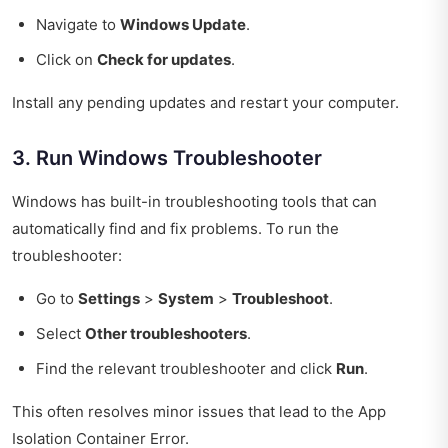
Navigate to
Windows Update
.
Click on
Check for updates
.
Install any pending updates and restart your computer.
3. Run Windows Troubleshooter
Windows has built-in troubleshooting tools that can
automatically find and fix problems. To run the
troubleshooter:
Go to
Settings
>
System
>
Troubleshoot
.
Select
Other troubleshooters
.
Find the relevant troubleshooter and click
Run
.
This often resolves minor issues that lead to the App
Isolation Container Error.