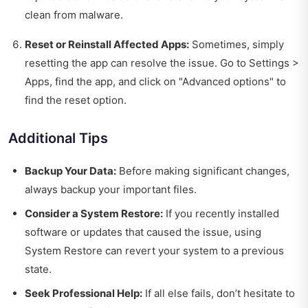
clean from malware.
Reset or Reinstall Affected Apps:
Sometimes, simply
resetting the app can resolve the issue. Go to Settings >
Apps, find the app, and click on "Advanced options" to
find the reset option.
Additional Tips
Backup Your Data:
Before making significant changes,
always backup your important files.
Consider a System Restore:
If you recently installed
software or updates that caused the issue, using
System Restore can revert your system to a previous
state.
Seek Professional Help:
If all else fails, don’t hesitate to