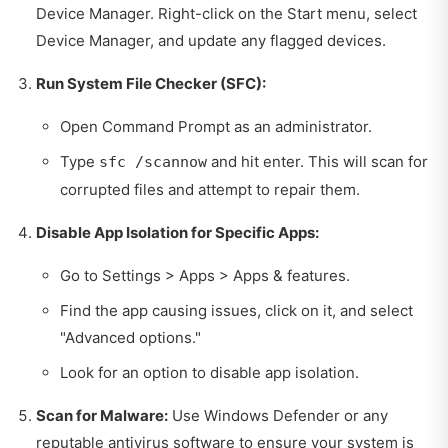
Device Manager. Right-click on the Start menu, select
Device Manager, and update any flagged devices.
Run System File Checker (SFC):
Open Command Prompt as an administrator.
Type
and hit enter. This will scan for
sfc /scannow
corrupted files and attempt to repair them.
Disable App Isolation for Specific Apps:
Go to Settings > Apps > Apps & features.
Find the app causing issues, click on it, and select
"Advanced options."
Look for an option to disable app isolation.
Scan for Malware:
Use Windows Defender or any
reputable antivirus software to ensure your system is