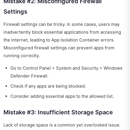
Mistake #2: Misconfigured Firewall
Settings
Firewall settings can be tricky. In some cases, users may
inadvertently block essential applications from accessing
the Internet, leading to App Isolation Container errors.
Misconfigured firewall settings can prevent apps from
running correctly.
Go to Control Panel > System and Security > Windows
Defender Firewall.
Check if any apps are being blocked.
Consider adding essential apps to the allowed list.
Mistake #3: Insufficient Storage Space
Lack of storage space is a common yet overlooked issue.