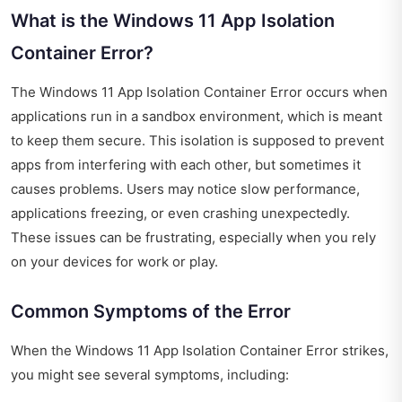
What is the Windows 11 App Isolation
Container Error?
The Windows 11 App Isolation Container Error occurs when
applications run in a sandbox environment, which is meant
to keep them secure. This isolation is supposed to prevent
apps from interfering with each other, but sometimes it
causes problems. Users may notice slow performance,
applications freezing, or even crashing unexpectedly.
These issues can be frustrating, especially when you rely
on your devices for work or play.
Common Symptoms of the Error
When the Windows 11 App Isolation Container Error strikes,
you might see several symptoms, including: