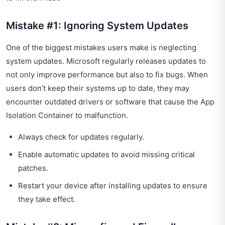
Mistake #1: Ignoring System Updates
One of the biggest mistakes users make is neglecting
system updates. Microsoft regularly releases updates to
not only improve performance but also to fix bugs. When
users don’t keep their systems up to date, they may
encounter outdated drivers or software that cause the App
Isolation Container to malfunction.
Always check for updates regularly.
Enable automatic updates to avoid missing critical
patches.
Restart your device after installing updates to ensure
they take effect.