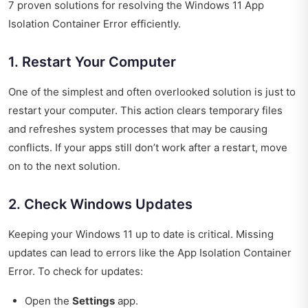
7 proven solutions for resolving the Windows 11 App
Isolation Container Error efficiently.
1. Restart Your Computer
One of the simplest and often overlooked solution is just to
restart your computer. This action clears temporary files
and refreshes system processes that may be causing
conflicts. If your apps still don’t work after a restart, move
on to the next solution.
2. Check Windows Updates
Keeping your Windows 11 up to date is critical. Missing
updates can lead to errors like the App Isolation Container
Error. To check for updates:
Open the
Settings
app.