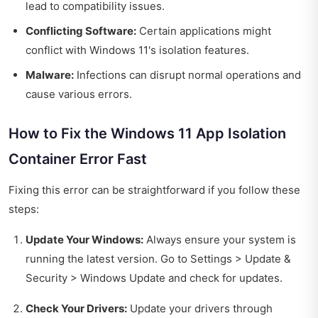
lead to compatibility issues.
Conflicting Software:
Certain applications might
conflict with Windows 11's isolation features.
Malware:
Infections can disrupt normal operations and
cause various errors.
How to Fix the Windows 11 App Isolation
Container Error Fast
Fixing this error can be straightforward if you follow these
steps:
Update Your Windows:
Always ensure your system is
running the latest version. Go to Settings > Update &
Security > Windows Update and check for updates.
Check Your Drivers:
Update your drivers through