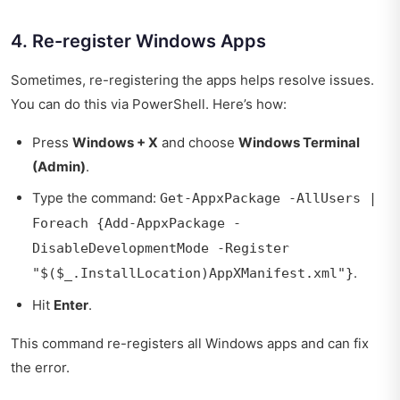
4. Re-register Windows Apps
Sometimes, re-registering the apps helps resolve issues.
You can do this via PowerShell. Here’s how:
Press
Windows + X
and choose
Windows Terminal
(Admin)
.
Type the command:
Get-AppxPackage -AllUsers |
Foreach {Add-AppxPackage -
DisableDevelopmentMode -Register
.
"$($_.InstallLocation)AppXManifest.xml"}
Hit
Enter
.
This command re-registers all Windows apps and can fix
the error.