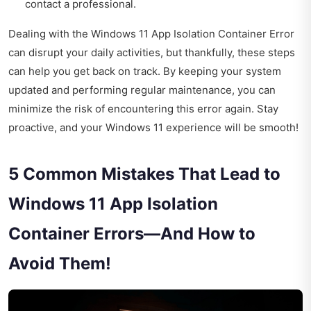
contact a professional.
Dealing with the Windows 11 App Isolation Container Error
can disrupt your daily activities, but thankfully, these steps
can help you get back on track. By keeping your system
updated and performing regular maintenance, you can
minimize the risk of encountering this error again. Stay
proactive, and your Windows 11 experience will be smooth!
5 Common Mistakes That Lead to
Windows 11 App Isolation
Container Errors—And How to
Avoid Them!