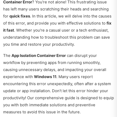
Container Error
? You're not alone! This frustrating issue
has left many users scratching their heads and searching
for
quick fixes
. In this article, we will delve into the causes
of this error, and provide you with effective solutions to
fix
it fast
. Whether you're a casual user or a tech enthusiast,
understanding how to troubleshoot this problem can save
you time and restore your productivity.
The
App Isolation Container Error
can disrupt your
workflow by preventing apps from running smoothly,
causing unnecessary delays, and impacting your overall
experience with
Windows 11
. Many users report
encountering this error unexpectedly, often after a system
update or app installation. Don't let this error hinder your
productivity! Our comprehensive guide is designed to equip
you with both immediate solutions and preventive
measures to avoid this issue in the future.