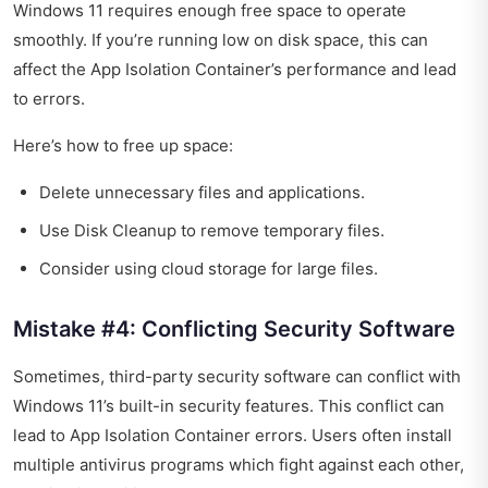
Windows 11 requires enough free space to operate
smoothly. If you’re running low on disk space, this can
affect the App Isolation Container’s performance and lead
to errors.
Here’s how to free up space:
Delete unnecessary files and applications.
Use Disk Cleanup to remove temporary files.
Consider using cloud storage for large files.
Mistake #4: Conflicting Security Software
Sometimes, third-party security software can conflict with
Windows 11’s built-in security features. This conflict can
lead to App Isolation Container errors. Users often install
multiple antivirus programs which fight against each other,