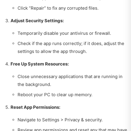
Click “Repair” to fix any corrupted files.
Adjust Security Settings:
Temporarily disable your antivirus or firewall.
Check if the app runs correctly; if it does, adjust the
settings to allow the app through.
Free Up System Resources:
Close unnecessary applications that are running in
the background.
Reboot your PC to clear up memory.
Reset App Permissions:
Navigate to Settings > Privacy & security.
Review app permissions and reset any that may have