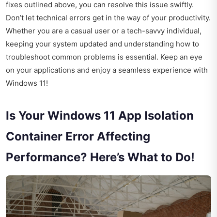
fixes outlined above, you can resolve this issue swiftly.
Don’t let technical errors get in the way of your productivity.
Whether you are a casual user or a tech-savvy individual,
keeping your system updated and understanding how to
troubleshoot common problems is essential. Keep an eye
on your applications and enjoy a seamless experience with
Windows 11!
Is Your Windows 11 App Isolation
Container Error Affecting
Performance? Here’s What to Do!