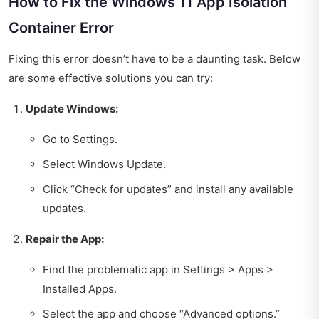
How to Fix the Windows 11 App Isolation
Container Error
Fixing this error doesn’t have to be a daunting task. Below
are some effective solutions you can try:
Update Windows:
Go to Settings.
Select Windows Update.
Click “Check for updates” and install any available
updates.
Repair the App:
Find the problematic app in Settings > Apps >
Installed Apps.
Select the app and choose “Advanced options.”