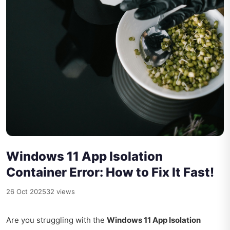
Windows 11 App Isolation
Container Error: How to Fix It Fast!
26 Oct 2025
32 views
Are you struggling with the
Windows 11 App Isolation