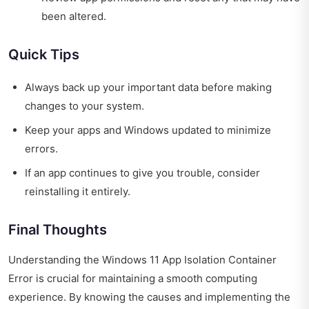
been altered.
Quick Tips
Always back up your important data before making
changes to your system.
Keep your apps and Windows updated to minimize
errors.
If an app continues to give you trouble, consider
reinstalling it entirely.
Final Thoughts
Understanding the Windows 11 App Isolation Container
Error is crucial for maintaining a smooth computing
experience. By knowing the causes and implementing the