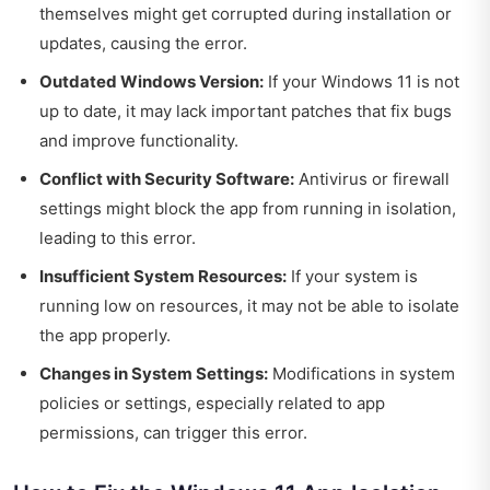
themselves might get corrupted during installation or
updates, causing the error.
Outdated Windows Version:
If your Windows 11 is not
up to date, it may lack important patches that fix bugs
and improve functionality.
Conflict with Security Software:
Antivirus or firewall
settings might block the app from running in isolation,
leading to this error.
Insufficient System Resources:
If your system is
running low on resources, it may not be able to isolate
the app properly.
Changes in System Settings:
Modifications in system
policies or settings, especially related to app
permissions, can trigger this error.