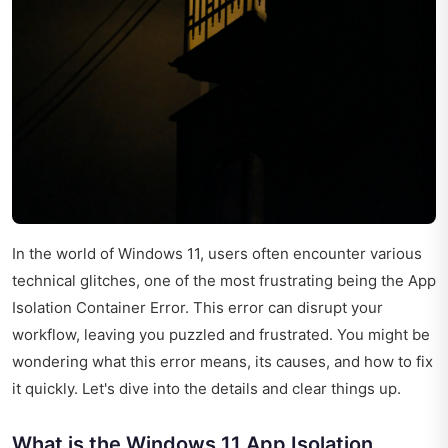
In the world of Windows 11, users often encounter various
technical glitches, one of the most frustrating being the App
Isolation Container Error. This error can disrupt your
workflow, leaving you puzzled and frustrated. You might be
wondering what this error means, its causes, and how to fix
it quickly. Let's dive into the details and clear things up.
What is the Windows 11 App Isolation