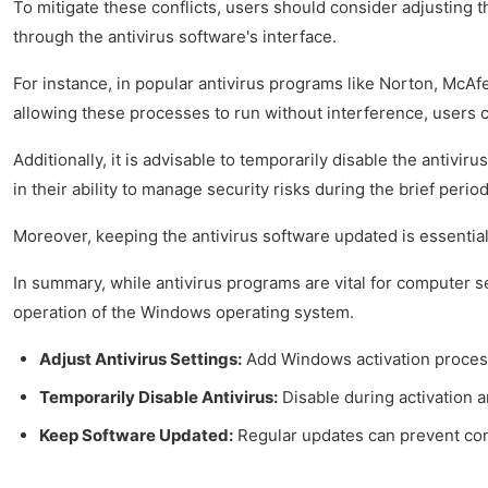
To mitigate these conflicts, users should consider adjusting 
through the antivirus software's interface.
For instance, in popular antivirus programs like Norton, McAf
allowing these processes to run without interference, users ca
Additionally, it is advisable to temporarily disable the antiv
in their ability to manage security risks during the brief period
Moreover, keeping the antivirus software updated is essential
In summary, while antivirus programs are vital for computer se
operation of the Windows operating system.
Adjust Antivirus Settings:
Add Windows activation processe
Temporarily Disable Antivirus:
Disable during activation 
Keep Software Updated:
Regular updates can prevent conf