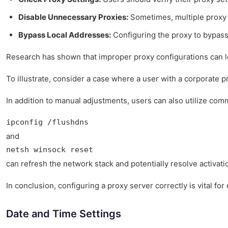
Disable Unnecessary Proxies:
Sometimes, multiple proxy c
Bypass Local Addresses:
Configuring the proxy to bypass
Research has shown that improper proxy configurations can lea
To illustrate, consider a case where a user with a corporate p
In addition to manual adjustments, users can also utilize co
ipconfig /flushdns
and
netsh winsock reset
can refresh the network stack and potentially resolve activati
In conclusion, configuring a proxy server correctly is vital 
Date and Time Settings