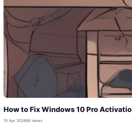
How to Fix Windows 10 Pro Activati
10 Apr 2026
66 views