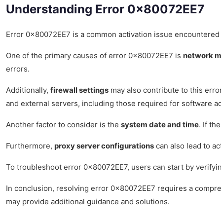
Understanding Error 0x80072EE7
Error 0x80072EE7 is a common activation issue encountered by u
One of the primary causes of error 0x80072EE7 is
network m
errors.
Additionally,
firewall settings
may also contribute to this err
and external servers, including those required for software ac
Another factor to consider is the
system date and time
. If t
Furthermore,
proxy server configurations
can also lead to ac
To troubleshoot error 0x80072EE7, users can start by verifyi
In conclusion, resolving error 0x80072EE7 requires a comprehe
may provide additional guidance and solutions.