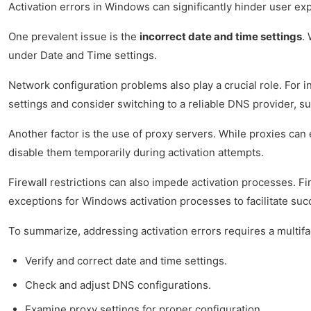
Activation errors in Windows can significantly hinder user ex
One prevalent issue is the
incorrect date and time settings
.
under Date and Time settings.
Network configuration problems also play a crucial role. For 
settings and consider switching to a reliable DNS provider, 
Another factor is the use of proxy servers. While proxies can
disable them temporarily during activation attempts.
Firewall restrictions can also impede activation processes. F
exceptions for Windows activation processes to facilitate su
To summarize, addressing activation errors requires a multif
Verify and correct date and time settings.
Check and adjust DNS configurations.
Examine proxy settings for proper configuration.