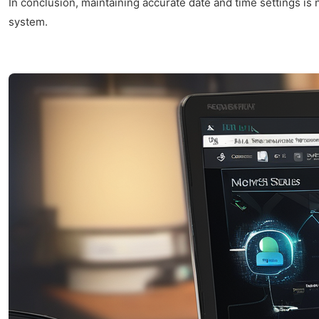
In conclusion, maintaining accurate date and time settings is
system.