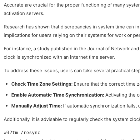
Accurate are crucial for the proper functioning of many syste
activation servers.
Research has shown that discrepancies in system time can in
implications for users relying on their systems for work or pe
For instance, a study published in the Journal of Network and
clock is synchronized with an internet time server.
To address these issues, users can take several practical ste
Check Time Zone Settings:
Ensure that the correct time z
Enable Automatic Time Synchronization:
Activating the o
Manually Adjust Time:
If automatic synchronization fails,
Additionally, it is advisable to regularly check the system c
w32tm /resync