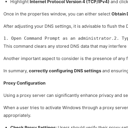
Highlight
Internet Protocol Version 4 (TCP/IPv4)
and clic
Once in the properties window, you can either select
Obtain 
After adjusting your DNS settings, it is advisable to flush 
1. Open Command Prompt as an administrator.2. Ty
This command clears any stored DNS data that may interfere wi
Another important aspect to consider is the presence of any fi
In summary,
correctly configuring DNS settings
and ensuring 
Proxy Configuration
Using a proxy server can significantly enhance privacy and sec
When a user tries to activate Windows through a proxy server, 
appropriately.
Check Proxy Settings:
Users should verify their proxy set