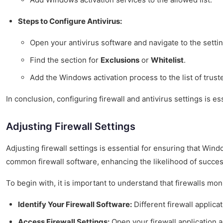
Steps to Configure Antivirus:
Open your antivirus software and navigate to the sett
Find the section for
Exclusions
or
Whitelist
.
Add the Windows activation process to the list of trust
In conclusion, configuring firewall and antivirus settings is
Adjusting Firewall Settings
Adjusting firewall settings is essential for ensuring that Win
common firewall software, enhancing the likelihood of success
To begin with, it is important to understand that firewalls mo
Identify Your Firewall Software:
Different firewall applic
Access Firewall Settings:
Open your firewall application an