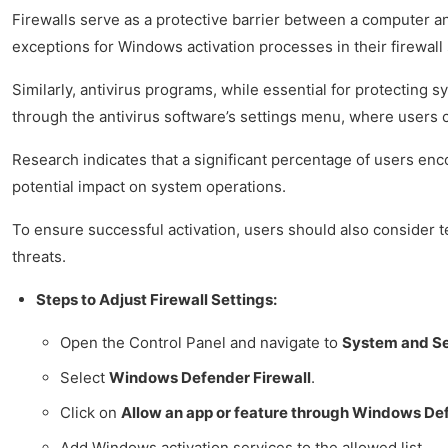
Firewalls serve as a protective barrier between a computer and
exceptions for Windows activation processes in their firewall 
Similarly, antivirus programs, while essential for protecting 
through the antivirus software’s settings menu, where users 
Research indicates that a significant percentage of users en
potential impact on system operations.
To ensure successful activation, users should also consider te
threats.
Steps to Adjust Firewall Settings:
Open the Control Panel and navigate to
System and Se
Select
Windows Defender Firewall
.
Click on
Allow an app or feature through Windows Def
Add Windows activation services to the allowed list.