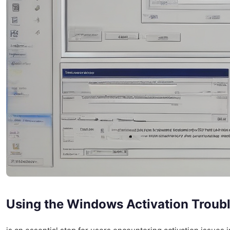
Using the Windows Activation Troub