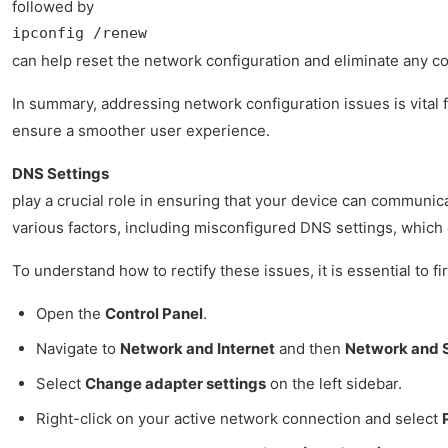
followed by
ipconfig /renew
can help reset the network configuration and eliminate any con
In summary, addressing network configuration issues is vital 
ensure a smoother user experience.
DNS Settings
play a crucial role in ensuring that your device can communica
various factors, including misconfigured DNS settings, which c
To understand how to rectify these issues, it is essential to
Open the
Control Panel
.
Navigate to
Network and Internet
and then
Network and 
Select
Change adapter settings
on the left sidebar.
Right-click on your active network connection and select