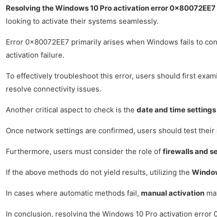
Resolving the Windows 10 Pro activation error 0x80072EE7
looking to activate their systems seamlessly.
Error 0x80072EE7 primarily arises when Windows fails to conne
activation failure.
To effectively troubleshoot this error, users should first exam
resolve connectivity issues.
Another critical aspect to check is the
date and time settings
Once network settings are confirmed, users should test their
Furthermore, users must consider the role of
firewalls and s
If the above methods do not yield results, utilizing the
Window
In cases where automatic methods fail,
manual activation
may
In conclusion, resolving the Windows 10 Pro activation error 