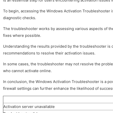
is an essential step for users encountering activation issues 
To begin, accessing the Windows Activation Troubleshooter is
diagnostic checks.
The troubleshooter works by assessing various aspects of the 
fixes where possible.
Understanding the results provided by the troubleshooter is c
recommendations to resolve their activation issues.
In some cases, the troubleshooter may not resolve the proble
who cannot activate online.
In conclusion, the Windows Activation Troubleshooter is a powe
firewall settings can further enhance the likelihood of success
Activation server unavailable