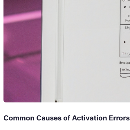
Common Causes of Activation Errors