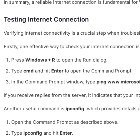
In summary, a reliable internet connection is fundamental for
Testing Internet Connection
Verifying internet connectivity is a crucial step when troubl
Firstly, one effective way to check your internet connection 
Press
Windows + R
to open the Run dialog.
Type
cmd
and hit
Enter
to open the Command Prompt.
In the Command Prompt window, type
ping www.microso
If you receive replies from the server, it indicates that your 
Another useful command is
ipconfig
, which provides details 
Open the Command Prompt as described above.
Type
ipconfig
and hit
Enter
.