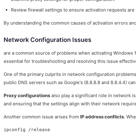
Review firewall settings to ensure activation requests are
By understanding the common causes of activation errors and
Network Configuration Issues
are a common source of problems when activating Windows 10 Pr
essential for troubleshooting and resolving this issue effectiv
One of the primary culprits in network configuration problems
public DNS servers such as Google's (8.8.8.8 and 8.8.4.4) c
Proxy configurations
also play a significant role in network 
and ensuring that the settings align with their network requir
Another common issue arises from
IP address conflicts
. Whe
ipconfig /release