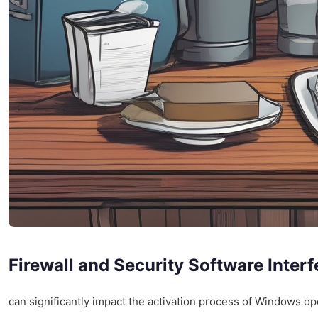
Firewall and Security Software Inter
can significantly impact the activation process of Windows op