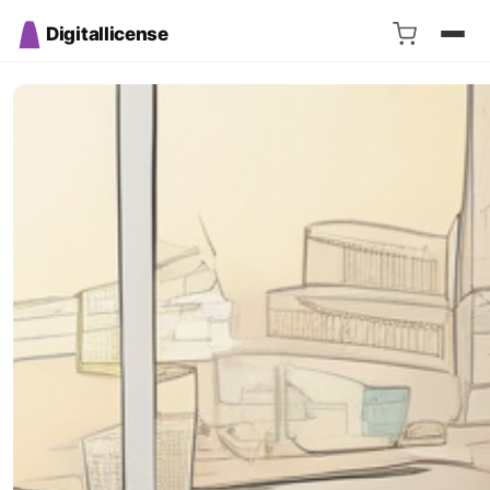
Digitallicense