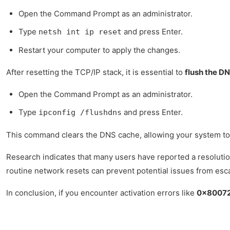
Open the Command Prompt as an administrator.
Type
and press Enter.
netsh int ip reset
Restart your computer to apply the changes.
After resetting the TCP/IP stack, it is essential to
flush the D
Open the Command Prompt as an administrator.
Type
and press Enter.
ipconfig /flushdns
This command clears the DNS cache, allowing your system to r
Research indicates that many users have reported a resolution
routine network resets can prevent potential issues from esca
In conclusion, if you encounter activation errors like
0x8007