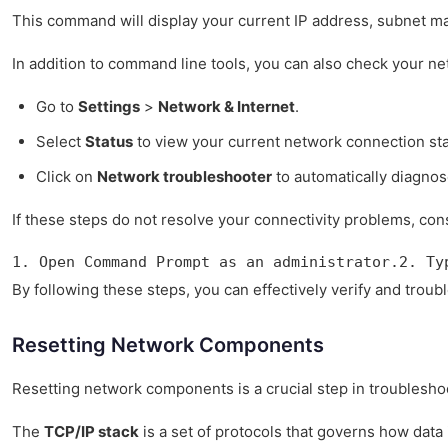
This command will display your current IP address, subnet mas
In addition to command line tools, you can also check your n
Go to
Settings
>
Network & Internet
.
Select
Status
to view your current network connection sta
Click on
Network troubleshooter
to automatically diagnos
If these steps do not resolve your connectivity problems, co
1. Open Command Prompt as an administrator.2. Ty
By following these steps, you can effectively verify and troub
Resetting Network Components
Resetting network components is a crucial step in troubleshoo
The
TCP/IP stack
is a set of protocols that governs how data