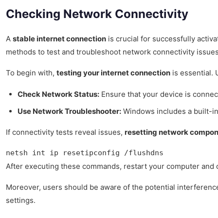
Checking Network Connectivity
A
stable internet connection
is crucial for successfully acti
methods to test and troubleshoot network connectivity issues 
To begin with,
testing your internet connection
is essential.
Check Network Status:
Ensure that your device is connect
Use Network Troubleshooter:
Windows includes a built-in
If connectivity tests reveal issues,
resetting network compo
netsh int ip resetipconfig /flushdns
After executing these commands, restart your computer and chec
Moreover, users should be aware of the potential interferen
settings.