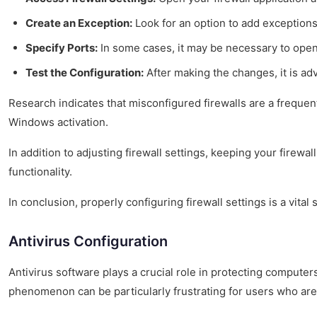
Create an Exception:
Look for an option to add exceptions 
Specify Ports:
In some cases, it may be necessary to ope
Test the Configuration:
After making the changes, it is adv
Research indicates that misconfigured firewalls are a frequen
Windows activation.
In addition to adjusting firewall settings, keeping your firew
functionality.
In conclusion, properly configuring firewall settings is a vita
Antivirus Configuration
Antivirus software plays a crucial role in protecting computer
phenomenon can be particularly frustrating for users who are e