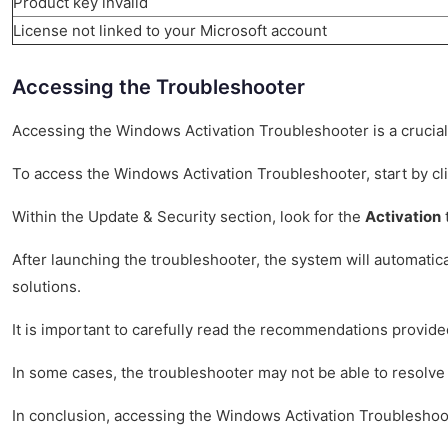
Product key invalid
License not linked to your Microsoft account
Accessing the Troubleshooter
Accessing the Windows Activation Troubleshooter is a crucial 
To access the Windows Activation Troubleshooter, start by cl
Within the Update & Security section, look for the
Activation
t
After launching the troubleshooter, the system will automatic
solutions.
It is important to carefully read the recommendations provide
In some cases, the troubleshooter may not be able to resolve 
In conclusion, accessing the Windows Activation Troubleshoote