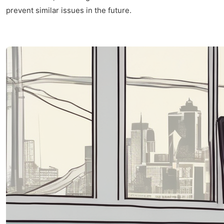
prevent similar issues in the future.