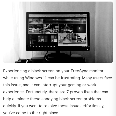
Experiencing a black screen on your FreeSync monitor
while using Windows 11 can be frustrating. Many users face
this issue, and it can interrupt your gaming or work
experience. Fortunately, there are 7 proven fixes that can
help eliminate these annoying black screen problems
quickly. If you want to resolve these issues effortlessly,
you’ve come to the right place.