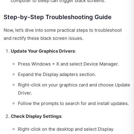
computer to sleep can trigger black screens.
Step-by-Step Troubleshooting Guide
Now, let’s dive into some practical steps to troubleshoot
and rectify these black screen issues.
Update Your Graphics Drivers
:
Press Windows + X and select Device Manager.
Expand the Display adapters section.
Right-click on your graphics card and choose Update
Driver.
Follow the prompts to search for and install updates.
Check Display Settings
:
Right-click on the desktop and select Display