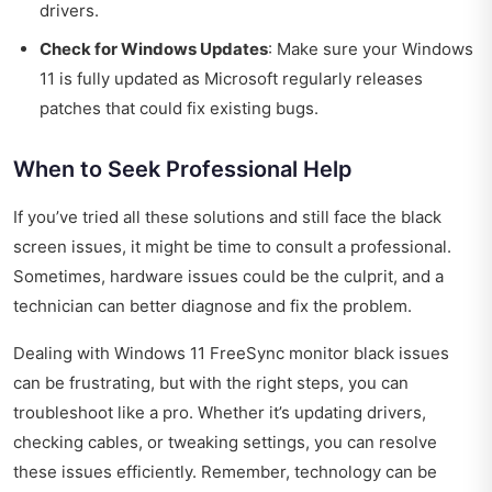
drivers.
Check for Windows Updates
: Make sure your Windows
11 is fully updated as Microsoft regularly releases
patches that could fix existing bugs.
When to Seek Professional Help
If you’ve tried all these solutions and still face the black
screen issues, it might be time to consult a professional.
Sometimes, hardware issues could be the culprit, and a
technician can better diagnose and fix the problem.
Dealing with Windows 11 FreeSync monitor black issues
can be frustrating, but with the right steps, you can
troubleshoot like a pro. Whether it’s updating drivers,
checking cables, or tweaking settings, you can resolve
these issues efficiently. Remember, technology can be