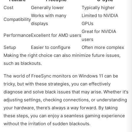
Cost
Generally lower
Typically higher
Works with many
Limited to NVIDIA
Compatibility
displays
GPUs
Great for NVIDIA
Performance
Excellent for AMD users
users
Setup
Easier to configure
Often more complex
Making the right choice can also minimize future issues,
such as blackouts.
The world of FreeSync monitors on Windows 11 can be
tricky, but with these strategies, you can effectively
diagnose and solve black issues that may arise. Whether it's
adjusting settings, checking connections, or understanding
your hardware, there’s always a way forward. By taking
these steps, you can enjoy a seamless gaming experience
without the irritation of sudden blackouts.