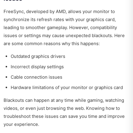
FreeSync, developed by AMD, allows your monitor to
synchronize its refresh rates with your graphics card,
leading to smoother gameplay. However, compatibility
issues or settings may cause unexpected blackouts. Here
are some common reasons why this happens:
Outdated graphics drivers
Incorrect display settings
Cable connection issues
Hardware limitations of your monitor or graphics card
Blackouts can happen at any time while gaming, watching
videos, or even just browsing the web. Knowing how to
troubleshoot these issues can save you time and improve
your experience.