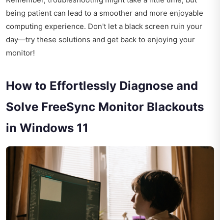
being patient can lead to a smoother and more enjoyable
computing experience. Don't let a black screen ruin your
day—try these solutions and get back to enjoying your
monitor!
How to Effortlessly Diagnose and
Solve FreeSync Monitor Blackouts
in Windows 11