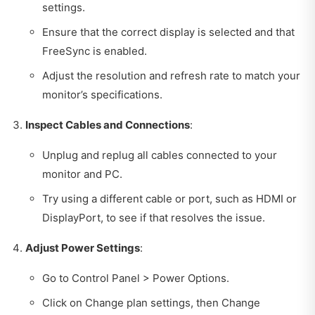
settings.
Ensure that the correct display is selected and that
FreeSync is enabled.
Adjust the resolution and refresh rate to match your
monitor’s specifications.
Inspect Cables and Connections
:
Unplug and replug all cables connected to your
monitor and PC.
Try using a different cable or port, such as HDMI or
DisplayPort, to see if that resolves the issue.
Adjust Power Settings
:
Go to Control Panel > Power Options.
Click on Change plan settings, then Change