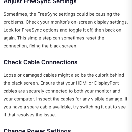
Adjust FreeSync Settings
Sometimes, the FreeSync settings could be causing the
problems. Check your monitor’s on-screen display settings.
Look for FreeSync options and toggle it off, then back on
again. This simple step can sometimes reset the
connection, fixing the black screen.
Check Cable Connections
Loose or damaged cables might also be the culprit behind
the black screen. Ensure that your HDMI or DisplayPort
cables are securely connected to both your monitor and
your computer. Inspect the cables for any visible damage. If
you have a spare cable available, try switching it out to see
if that resolves the issue.
Change Power Settings