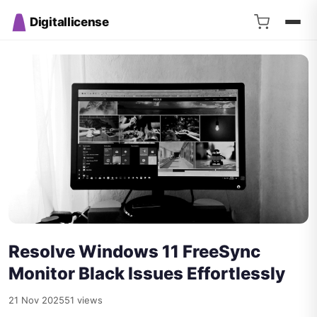
Digitallicense
Resolve Windows 11 FreeSync
Monitor Black Issues Effortlessly
21 Nov 2025
51 views