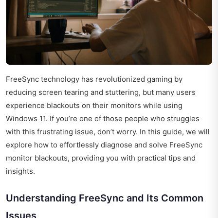
FreeSync technology has revolutionized gaming by
reducing screen tearing and stuttering, but many users
experience blackouts on their monitors while using
Windows 11. If you’re one of those people who struggles
with this frustrating issue, don’t worry. In this guide, we will
explore how to effortlessly diagnose and solve FreeSync
monitor blackouts, providing you with practical tips and
insights.
Understanding FreeSync and Its Common
Issues