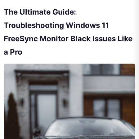
The Ultimate Guide:
Troubleshooting Windows 11
FreeSync Monitor Black Issues Like
a Pro