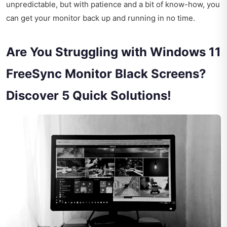
unpredictable, but with patience and a bit of know-how, you
can get your monitor back up and running in no time.
Are You Struggling with Windows 11
FreeSync Monitor Black Screens?
Discover 5 Quick Solutions!