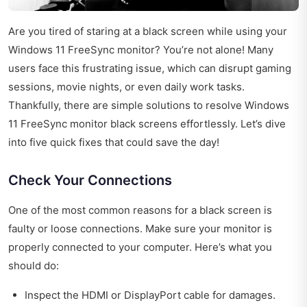
Are you tired of staring at a black screen while using your
Windows 11 FreeSync monitor? You’re not alone! Many
users face this frustrating issue, which can disrupt gaming
sessions, movie nights, or even daily work tasks.
Thankfully, there are simple solutions to resolve Windows
11 FreeSync monitor black screens effortlessly. Let’s dive
into five quick fixes that could save the day!
Check Your Connections
One of the most common reasons for a black screen is
faulty or loose connections. Make sure your monitor is
properly connected to your computer. Here’s what you
should do:
Inspect the HDMI or DisplayPort cable for damages.