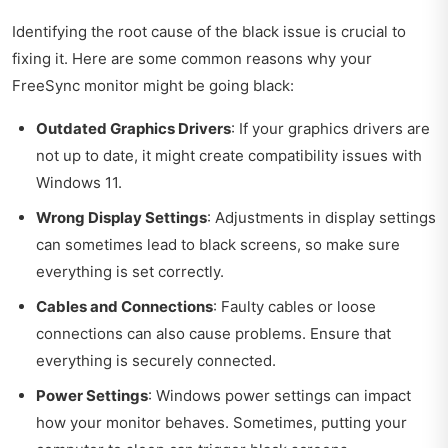
Identifying the root cause of the black issue is crucial to
fixing it. Here are some common reasons why your
FreeSync monitor might be going black:
Outdated Graphics Drivers
: If your graphics drivers are
not up to date, it might create compatibility issues with
Windows 11.
Wrong Display Settings
: Adjustments in display settings
can sometimes lead to black screens, so make sure
everything is set correctly.
Cables and Connections
: Faulty cables or loose
connections can also cause problems. Ensure that
everything is securely connected.
Power Settings
: Windows power settings can impact
how your monitor behaves. Sometimes, putting your