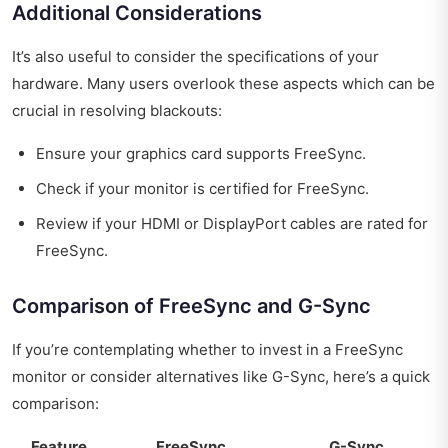
Additional Considerations
It’s also useful to consider the specifications of your
hardware. Many users overlook these aspects which can be
crucial in resolving blackouts:
Ensure your graphics card supports FreeSync.
Check if your monitor is certified for FreeSync.
Review if your HDMI or DisplayPort cables are rated for
FreeSync.
Comparison of FreeSync and G-Sync
If you’re contemplating whether to invest in a FreeSync
monitor or consider alternatives like G-Sync, here’s a quick
comparison:
Feature
FreeSync
G-Sync