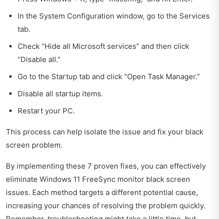
In the System Configuration window, go to the Services
tab.
Check “Hide all Microsoft services” and then click
“Disable all.”
Go to the Startup tab and click “Open Task Manager.”
Disable all startup items.
Restart your PC.
This process can help isolate the issue and fix your black
screen problem.
By implementing these 7 proven fixes, you can effectively
eliminate Windows 11 FreeSync monitor black screen
issues. Each method targets a different potential cause,
increasing your chances of resolving the problem quickly.
Remember, troubleshooting might take a little time, but