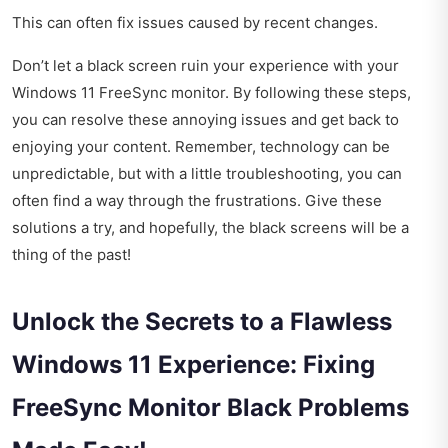
This can often fix issues caused by recent changes.
Don’t let a black screen ruin your experience with your
Windows 11 FreeSync monitor. By following these steps,
you can resolve these annoying issues and get back to
enjoying your content. Remember, technology can be
unpredictable, but with a little troubleshooting, you can
often find a way through the frustrations. Give these
solutions a try, and hopefully, the black screens will be a
thing of the past!
Unlock the Secrets to a Flawless
Windows 11 Experience: Fixing
FreeSync Monitor Black Problems