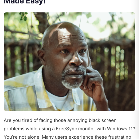
Made Easy!
Are you tired of facing those annoying black screen
problems while using a FreeSync monitor with Windows 11?
You’re not alone. Many users experience these frustrating