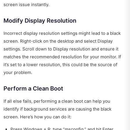
screen issue instantly.
Modify Display Resolution
Incorrect display resolution settings might lead to a black
screen. Right-click on the desktop and select Display
settings. Scroll down to Display resolution and ensure it
matches the recommended resolution for your monitor. If
it’s set to a lower resolution, this could be the source of
your problem.
Perform a Clean Boot
If all else fails, performing a clean boot can help you
identify if background services are causing the black
screen. Here’s how you can do it:
Press Windows + R, type “msconfig,” and hit Enter.