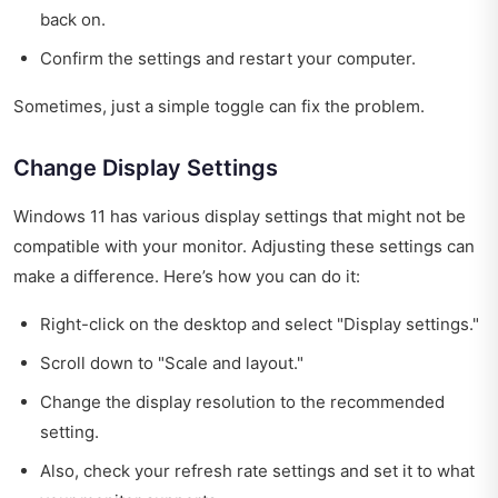
back on.
Confirm the settings and restart your computer.
Sometimes, just a simple toggle can fix the problem.
Change Display Settings
Windows 11 has various display settings that might not be
compatible with your monitor. Adjusting these settings can
make a difference. Here’s how you can do it:
Right-click on the desktop and select "Display settings."
Scroll down to "Scale and layout."
Change the display resolution to the recommended
setting.
Also, check your refresh rate settings and set it to what