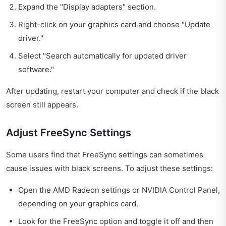
Expand the "Display adapters" section.
Right-click on your graphics card and choose "Update
driver."
Select "Search automatically for updated driver
software."
After updating, restart your computer and check if the black
screen still appears.
Adjust FreeSync Settings
Some users find that FreeSync settings can sometimes
cause issues with black screens. To adjust these settings:
Open the AMD Radeon settings or NVIDIA Control Panel,
depending on your graphics card.
Look for the FreeSync option and toggle it off and then