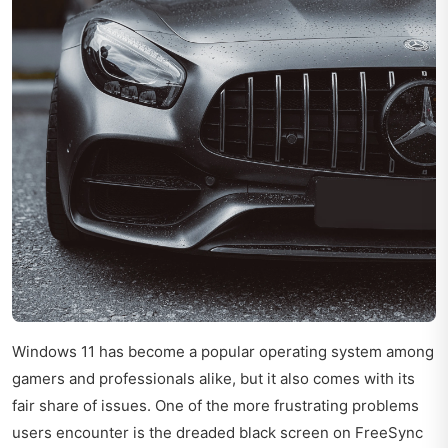
Windows 11 has become a popular operating system among
gamers and professionals alike, but it also comes with its
fair share of issues. One of the more frustrating problems
users encounter is the dreaded black screen on FreeSync