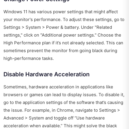
Windows 11 has various power settings that might affect
your monitor's performance. To adjust these settings, go to
Settings > System > Power & battery. Under "Related
settings," click on "Additional power settings." Choose the
High Performance plan if it’s not already selected. This can
sometimes prevent the monitor from going black during
high-performance tasks.
Disable Hardware Acceleration
Sometimes, hardware acceleration in applications like
browsers or games can lead to display issues. To disable it,
go to the application settings of the software that’s causing
the issue. For example, in Chrome, navigate to Settings >
Advanced > System and toggle off “Use hardware
acceleration when available.” This might solve the black