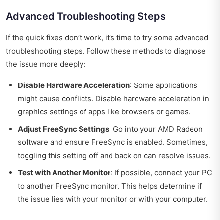
Advanced Troubleshooting Steps
If the quick fixes don’t work, it’s time to try some advanced
troubleshooting steps. Follow these methods to diagnose
the issue more deeply:
Disable Hardware Acceleration
: Some applications
might cause conflicts. Disable hardware acceleration in
graphics settings of apps like browsers or games.
Adjust FreeSync Settings
: Go into your AMD Radeon
software and ensure FreeSync is enabled. Sometimes,
toggling this setting off and back on can resolve issues.
Test with Another Monitor
: If possible, connect your PC
to another FreeSync monitor. This helps determine if
the issue lies with your monitor or with your computer.