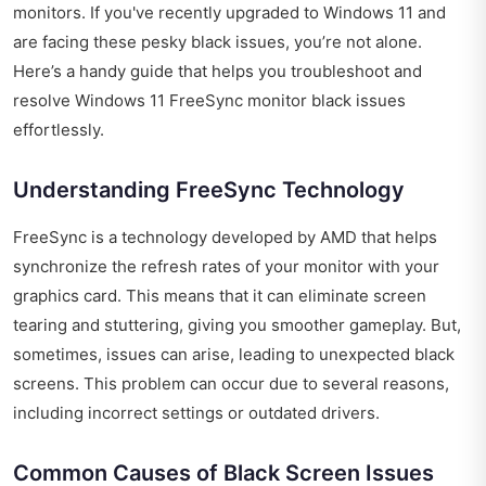
monitors. If you've recently upgraded to Windows 11 and
are facing these pesky black issues, you’re not alone.
Here’s a handy guide that helps you troubleshoot and
resolve Windows 11 FreeSync monitor black issues
effortlessly.
Understanding FreeSync Technology
FreeSync is a technology developed by AMD that helps
synchronize the refresh rates of your monitor with your
graphics card. This means that it can eliminate screen
tearing and stuttering, giving you smoother gameplay. But,
sometimes, issues can arise, leading to unexpected black
screens. This problem can occur due to several reasons,
including incorrect settings or outdated drivers.
Common Causes of Black Screen Issues