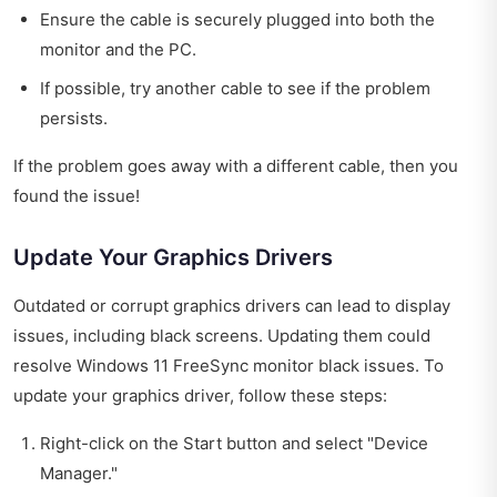
Ensure the cable is securely plugged into both the
monitor and the PC.
If possible, try another cable to see if the problem
persists.
If the problem goes away with a different cable, then you
found the issue!
Update Your Graphics Drivers
Outdated or corrupt graphics drivers can lead to display
issues, including black screens. Updating them could
resolve Windows 11 FreeSync monitor black issues. To
update your graphics driver, follow these steps:
Right-click on the Start button and select "Device
Manager."