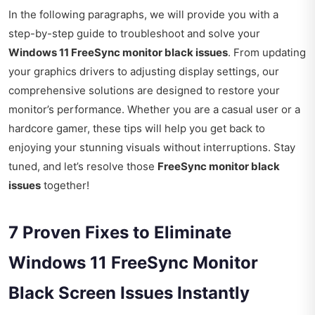
In the following paragraphs, we will provide you with a
step-by-step guide to troubleshoot and solve your
Windows 11 FreeSync monitor black issues
. From updating
your graphics drivers to adjusting display settings, our
comprehensive solutions are designed to restore your
monitor’s performance. Whether you are a casual user or a
hardcore gamer, these tips will help you get back to
enjoying your stunning visuals without interruptions. Stay
tuned, and let’s resolve those
FreeSync monitor black
issues
together!
7 Proven Fixes to Eliminate
Windows 11 FreeSync Monitor
Black Screen Issues Instantly