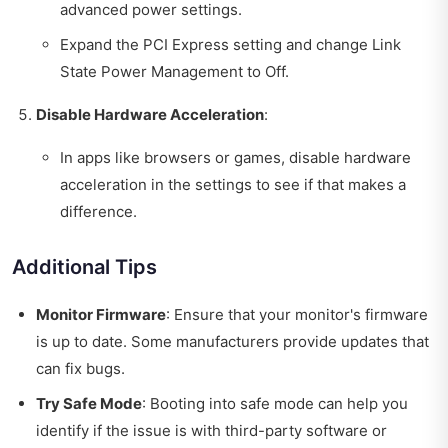
advanced power settings.
Expand the PCI Express setting and change Link
State Power Management to Off.
Disable Hardware Acceleration
:
In apps like browsers or games, disable hardware
acceleration in the settings to see if that makes a
difference.
Additional Tips
Monitor Firmware
: Ensure that your monitor's firmware
is up to date. Some manufacturers provide updates that
can fix bugs.
Try Safe Mode
: Booting into safe mode can help you
identify if the issue is with third-party software or