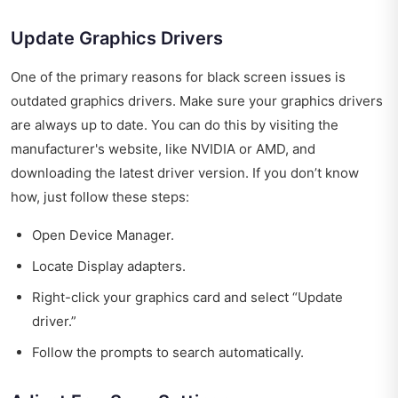
Update Graphics Drivers
One of the primary reasons for black screen issues is
outdated graphics drivers. Make sure your graphics drivers
are always up to date. You can do this by visiting the
manufacturer's website, like NVIDIA or AMD, and
downloading the latest driver version. If you don’t know
how, just follow these steps:
Open Device Manager.
Locate Display adapters.
Right-click your graphics card and select “Update
driver.”
Follow the prompts to search automatically.