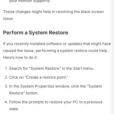
your monitor supports.
These changes might help in resolving the black screen
issue.
Perform a System Restore
If you recently installed software or updates that might have
caused the issue, performing a system restore could help.
Here’s how to do it:
Search for "System Restore" in the Start menu.
Click on "Create a restore point."
In the System Properties window, click the "System
Restore" button.
Follow the prompts to restore your PC to a previous
state.