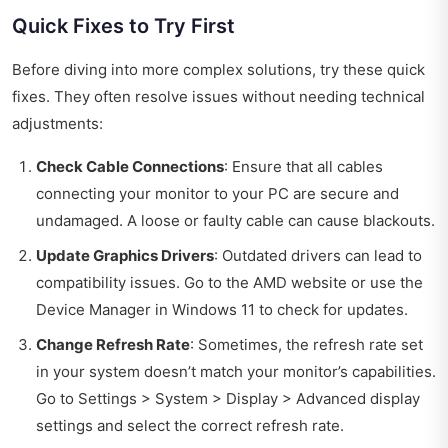
Quick Fixes to Try First
Before diving into more complex solutions, try these quick
fixes. They often resolve issues without needing technical
adjustments:
Check Cable Connections
: Ensure that all cables
connecting your monitor to your PC are secure and
undamaged. A loose or faulty cable can cause blackouts.
Update Graphics Drivers
: Outdated drivers can lead to
compatibility issues. Go to the AMD website or use the
Device Manager in Windows 11 to check for updates.
Change Refresh Rate
: Sometimes, the refresh rate set
in your system doesn’t match your monitor’s capabilities.
Go to Settings > System > Display > Advanced display
settings and select the correct refresh rate.