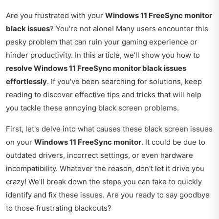
Are you frustrated with your
Windows 11 FreeSync monitor
black issues
? You're not alone! Many users encounter this
pesky problem that can ruin your gaming experience or
hinder productivity. In this article, we'll show you how to
resolve Windows 11 FreeSync monitor black issues
effortlessly
. If you've been searching for solutions, keep
reading to discover effective tips and tricks that will help
you tackle these annoying black screen problems.
First, let's delve into what causes these black screen issues
on your
Windows 11 FreeSync monitor
. It could be due to
outdated drivers, incorrect settings, or even hardware
incompatibility. Whatever the reason, don’t let it drive you
crazy! We'll break down the steps you can take to quickly
identify and fix these issues. Are you ready to say goodbye
to those frustrating blackouts?