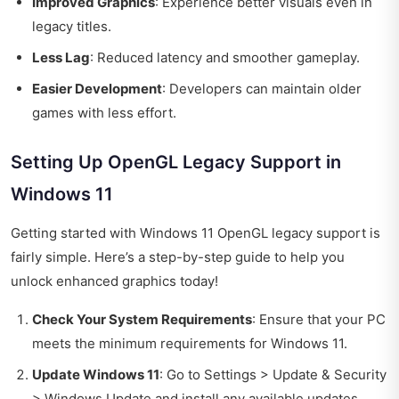
Improved Graphics
: Experience better visuals even in
legacy titles.
Less Lag
: Reduced latency and smoother gameplay.
Easier Development
: Developers can maintain older
games with less effort.
Setting Up OpenGL Legacy Support in
Windows 11
Getting started with Windows 11 OpenGL legacy support is
fairly simple. Here’s a step-by-step guide to help you
unlock enhanced graphics today!
Check Your System Requirements
: Ensure that your PC
meets the minimum requirements for Windows 11.
Update Windows 11
: Go to Settings > Update & Security
> Windows Update and install any available updates.