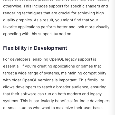
otherwise. This includes support for specific shaders and
rendering techniques that are crucial for achieving high-
quality graphics. As a result, you might find that your
favorite applications perform better and look more visually
appealing with this support turned on.
Flexibility in Development
For developers, enabling OpenGL legacy support is
essential. If you’re creating applications or games that
target a wide range of systems, maintaining compatibility
with older OpenGL versions is important. This flexibility
allows developers to reach a broader audience, ensuring
that their software can run on both modern and legacy
systems. This is particularly beneficial for indie developers
or small studios who want to maximize their user base.