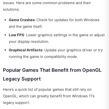
issues. Here are some common problems and their
solutions:
Game Crashes
: Check for updates for both Windows
and the game itself.
Low FPS
: Lower graphics settings in the game or adjust
your display resolution.
Graphical Artifacts
: Update your graphics driver or try
running the game in compatibility mode.
Popular Games That Benefit from OpenGL
Legacy Support
Here’s a quick list of popular games that still rely on
OpenGL, which can greatly benefit from Windows 11’s
legacy support: