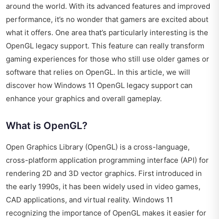
around the world. With its advanced features and improved
performance, it’s no wonder that gamers are excited about
what it offers. One area that’s particularly interesting is the
OpenGL legacy support. This feature can really transform
gaming experiences for those who still use older games or
software that relies on OpenGL. In this article, we will
discover how Windows 11 OpenGL legacy support can
enhance your graphics and overall gameplay.
What is OpenGL?
Open Graphics Library (OpenGL) is a cross-language,
cross-platform application programming interface (API) for
rendering 2D and 3D vector graphics. First introduced in
the early 1990s, it has been widely used in video games,
CAD applications, and virtual reality. Windows 11
recognizing the importance of OpenGL makes it easier for