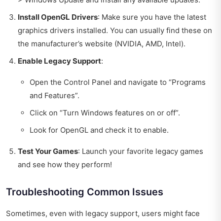
Install OpenGL Drivers
: Make sure you have the latest
graphics drivers installed. You can usually find these on
the manufacturer’s website (NVIDIA, AMD, Intel).
Enable Legacy Support
:
Open the Control Panel and navigate to “Programs
and Features”.
Click on “Turn Windows features on or off”.
Look for OpenGL and check it to enable.
Test Your Games
: Launch your favorite legacy games
and see how they perform!
Troubleshooting Common Issues
Sometimes, even with legacy support, users might face