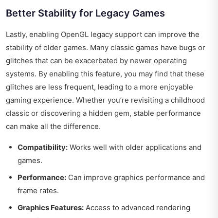
Better Stability for Legacy Games
Lastly, enabling OpenGL legacy support can improve the
stability of older games. Many classic games have bugs or
glitches that can be exacerbated by newer operating
systems. By enabling this feature, you may find that these
glitches are less frequent, leading to a more enjoyable
gaming experience. Whether you’re revisiting a childhood
classic or discovering a hidden gem, stable performance
can make all the difference.
Compatibility:
Works well with older applications and
games.
Performance:
Can improve graphics performance and
frame rates.
Graphics Features:
Access to advanced rendering