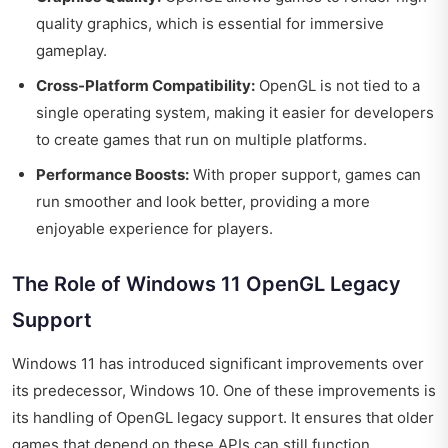
quality graphics, which is essential for immersive
gameplay.
Cross-Platform Compatibility:
OpenGL is not tied to a
single operating system, making it easier for developers
to create games that run on multiple platforms.
Performance Boosts:
With proper support, games can
run smoother and look better, providing a more
enjoyable experience for players.
The Role of Windows 11 OpenGL Legacy
Support
Windows 11 has introduced significant improvements over
its predecessor, Windows 10. One of these improvements is
its handling of OpenGL legacy support. It ensures that older
games that depend on these APIs can still function