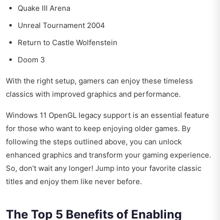
Quake III Arena
Unreal Tournament 2004
Return to Castle Wolfenstein
Doom 3
With the right setup, gamers can enjoy these timeless
classics with improved graphics and performance.
Windows 11 OpenGL legacy support is an essential feature
for those who want to keep enjoying older games. By
following the steps outlined above, you can unlock
enhanced graphics and transform your gaming experience.
So, don’t wait any longer! Jump into your favorite classic
titles and enjoy them like never before.
The Top 5 Benefits of Enabling