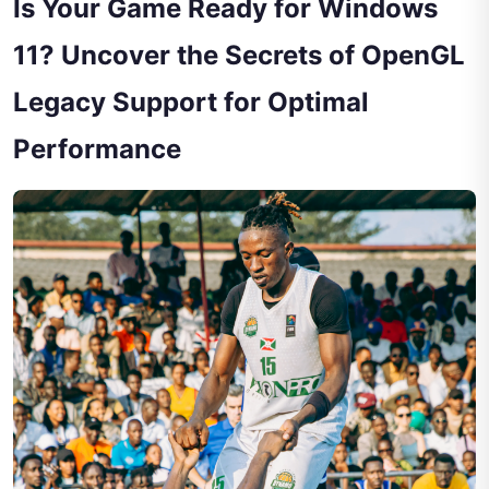
Is Your Game Ready for Windows
11? Uncover the Secrets of OpenGL
Legacy Support for Optimal
Performance