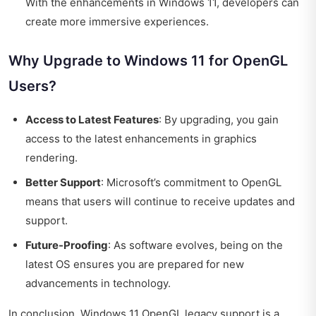
With the enhancements in Windows 11, developers can
create more immersive experiences.
Why Upgrade to Windows 11 for OpenGL
Users?
Access to Latest Features
: By upgrading, you gain
access to the latest enhancements in graphics
rendering.
Better Support
: Microsoft’s commitment to OpenGL
means that users will continue to receive updates and
support.
Future-Proofing
: As software evolves, being on the
latest OS ensures you are prepared for new
advancements in technology.
In conclusion, Windows 11 OpenGL legacy support is a