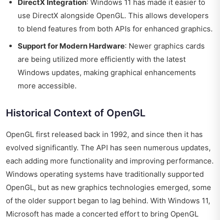
DirectX Integration
: Windows 11 has made it easier to
use DirectX alongside OpenGL. This allows developers
to blend features from both APIs for enhanced graphics.
Support for Modern Hardware
: Newer graphics cards
are being utilized more efficiently with the latest
Windows updates, making graphical enhancements
more accessible.
Historical Context of OpenGL
OpenGL first released back in 1992, and since then it has
evolved significantly. The API has seen numerous updates,
each adding more functionality and improving performance.
Windows operating systems have traditionally supported
OpenGL, but as new graphics technologies emerged, some
of the older support began to lag behind. With Windows 11,
Microsoft has made a concerted effort to bring OpenGL