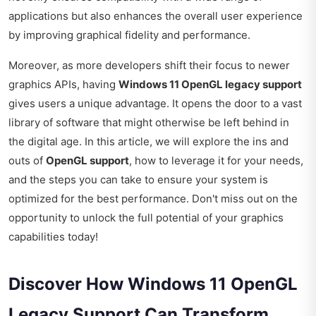
applications but also enhances the overall user experience
by improving graphical fidelity and performance.
Moreover, as more developers shift their focus to newer
graphics APIs, having
Windows 11 OpenGL legacy support
gives users a unique advantage. It opens the door to a vast
library of software that might otherwise be left behind in
the digital age. In this article, we will explore the ins and
outs of
OpenGL support
, how to leverage it for your needs,
and the steps you can take to ensure your system is
optimized for the best performance. Don't miss out on the
opportunity to unlock the full potential of your graphics
capabilities today!
Discover How Windows 11 OpenGL
Legacy Support Can Transform