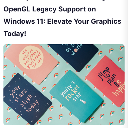
OpenGL Legacy Support on
Windows 11: Elevate Your Graphics
Today!