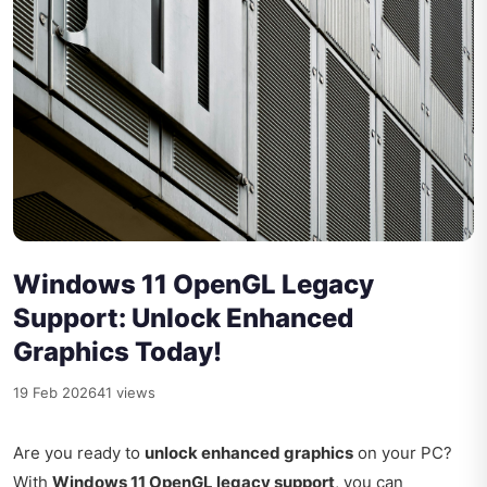
Windows 11 OpenGL Legacy
Support: Unlock Enhanced
Graphics Today!
19 Feb 2026
41 views
Are you ready to
unlock enhanced graphics
on your PC?
With
Windows 11 OpenGL legacy support
, you can