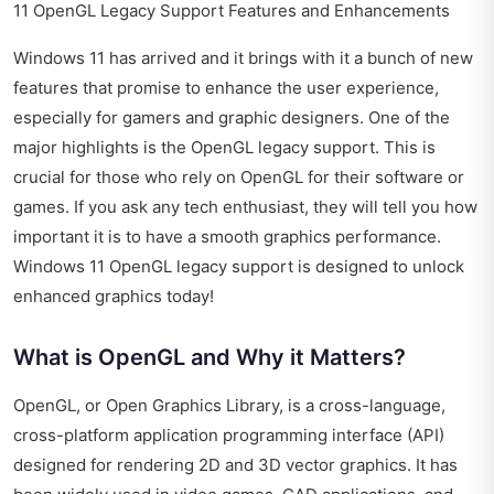
11 OpenGL Legacy Support Features and Enhancements
Windows 11 has arrived and it brings with it a bunch of new
features that promise to enhance the user experience,
especially for gamers and graphic designers. One of the
major highlights is the OpenGL legacy support. This is
crucial for those who rely on OpenGL for their software or
games. If you ask any tech enthusiast, they will tell you how
important it is to have a smooth graphics performance.
Windows 11 OpenGL legacy support is designed to unlock
enhanced graphics today!
What is OpenGL and Why it Matters?
OpenGL, or Open Graphics Library, is a cross-language,
cross-platform application programming interface (API)
designed for rendering 2D and 3D vector graphics. It has