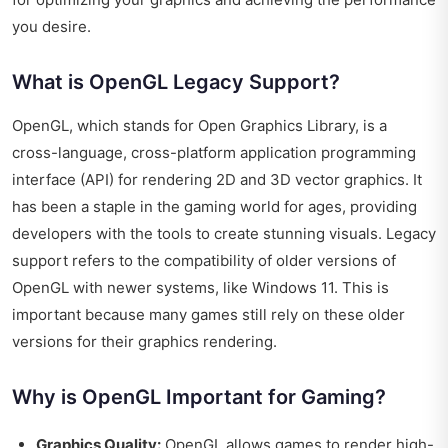
you desire.
What is OpenGL Legacy Support?
OpenGL, which stands for Open Graphics Library, is a
cross-language, cross-platform application programming
interface (API) for rendering 2D and 3D vector graphics. It
has been a staple in the gaming world for ages, providing
developers with the tools to create stunning visuals. Legacy
support refers to the compatibility of older versions of
OpenGL with newer systems, like Windows 11. This is
important because many games still rely on these older
versions for their graphics rendering.
Why is OpenGL Important for Gaming?
Graphics Quality:
OpenGL allows games to render high-