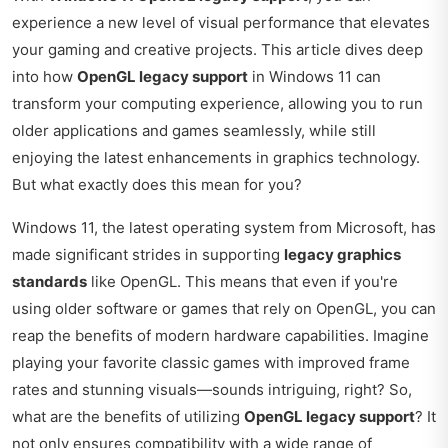
experience a new level of visual performance that elevates
your gaming and creative projects. This article dives deep
into how
OpenGL legacy support
in Windows 11 can
transform your computing experience, allowing you to run
older applications and games seamlessly, while still
enjoying the latest enhancements in graphics technology.
But what exactly does this mean for you?
Windows 11, the latest operating system from Microsoft, has
made significant strides in supporting
legacy graphics
standards
like OpenGL. This means that even if you're
using older software or games that rely on OpenGL, you can
reap the benefits of modern hardware capabilities. Imagine
playing your favorite classic games with improved frame
rates and stunning visuals—sounds intriguing, right? So,
what are the benefits of utilizing
OpenGL legacy support
? It
not only ensures compatibility with a wide range of