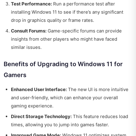
Test Performance:
Run a performance test after
installing Windows 11 to see if there’s any significant
drop in graphics quality or frame rates.
Consult Forums:
Game-specific forums can provide
insights from other players who might have faced
similar issues.
Benefits of Upgrading to Windows 11 for
Gamers
Enhanced User Interface:
The new UI is more intuitive
and user-friendly, which can enhance your overall
gaming experience.
Direct Storage Technology:
This feature reduces load
times, allowing you to jump into games faster.
Improved Game Mode:
Windows 11 optimizes system