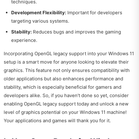
techniques.
Development Flexibility:
Important for developers
targeting various systems.
Stability:
Reduces bugs and improves the gaming
experience.
Incorporating OpenGL legacy support into your Windows 11
setup is a smart move for anyone looking to elevate their
graphics. This feature not only ensures compatibility with
older applications but also enhances performance and
stability, which is especially beneficial for gamers and
developers alike. So, if you haven’t done so yet, consider
enabling OpenGL legacy support today and unlock a new
level of graphics potential on your Windows 11 machine!
Your applications and games will thank you for it.