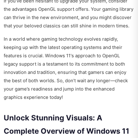
If you've been hesitant to upgrade your system, consider
the advantages OpenGL support offers. Your gaming library
can thrive in the new environment, and you might discover
that your beloved classics can still shine in modern times.
In a world where gaming technology evolves rapidly,
keeping up with the latest operating systems and their
features is crucial. Windows 11's approach to OpenGL
legacy support is a testament to its commitment to both
innovation and tradition, ensuring that gamers can enjoy
the best of both worlds. So, don’t wait any longer—check
your game’s readiness and jump into the enhanced
graphics experience today!
Unlock Stunning Visuals: A
Complete Overview of Windows 11