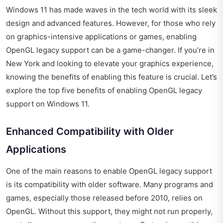
Windows 11 has made waves in the tech world with its sleek
design and advanced features. However, for those who rely
on graphics-intensive applications or games, enabling
OpenGL legacy support can be a game-changer. If you’re in
New York and looking to elevate your graphics experience,
knowing the benefits of enabling this feature is crucial. Let’s
explore the top five benefits of enabling OpenGL legacy
support on Windows 11.
Enhanced Compatibility with Older
Applications
One of the main reasons to enable OpenGL legacy support
is its compatibility with older software. Many programs and
games, especially those released before 2010, relies on
OpenGL. Without this support, they might not run properly,