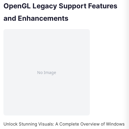
OpenGL Legacy Support Features
and Enhancements
Unlock Stunning Visuals: A Complete Overview of Windows