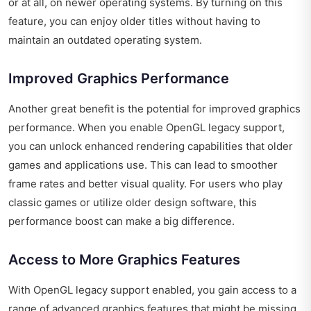
or at all, on newer operating systems. By turning on this
feature, you can enjoy older titles without having to
maintain an outdated operating system.
Improved Graphics Performance
Another great benefit is the potential for improved graphics
performance. When you enable OpenGL legacy support,
you can unlock enhanced rendering capabilities that older
games and applications use. This can lead to smoother
frame rates and better visual quality. For users who play
classic games or utilize older design software, this
performance boost can make a big difference.
Access to More Graphics Features
With OpenGL legacy support enabled, you gain access to a
range of advanced graphics features that might be missing