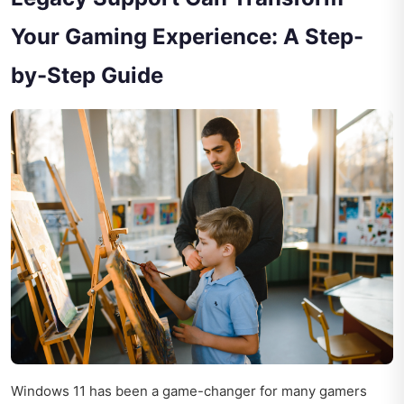
Your Gaming Experience: A Step-
by-Step Guide
Windows 11 has been a game-changer for many gamers