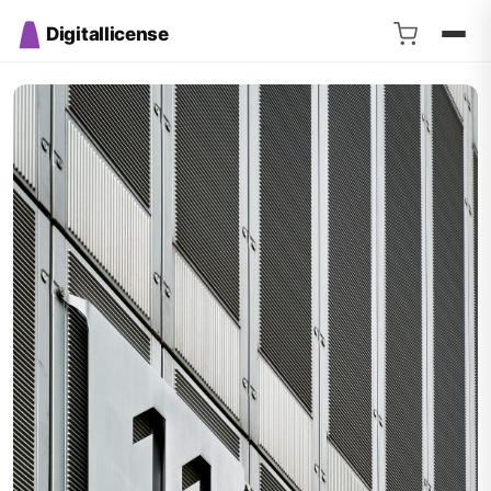
Digitallicense