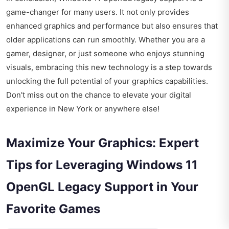
game-changer for many users. It not only provides
enhanced graphics and performance but also ensures that
older applications can run smoothly. Whether you are a
gamer, designer, or just someone who enjoys stunning
visuals, embracing this new technology is a step towards
unlocking the full potential of your graphics capabilities.
Don't miss out on the chance to elevate your digital
experience in New York or anywhere else!
Maximize Your Graphics: Expert
Tips for Leveraging Windows 11
OpenGL Legacy Support in Your
Favorite Games