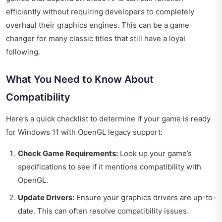
efficiently without requiring developers to completely
overhaul their graphics engines. This can be a game
changer for many classic titles that still have a loyal
following.
What You Need to Know About
Compatibility
Here’s a quick checklist to determine if your game is ready
for Windows 11 with OpenGL legacy support:
Check Game Requirements:
Look up your game’s
specifications to see if it mentions compatibility with
OpenGL.
Update Drivers:
Ensure your graphics drivers are up-to-
date. This can often resolve compatibility issues.