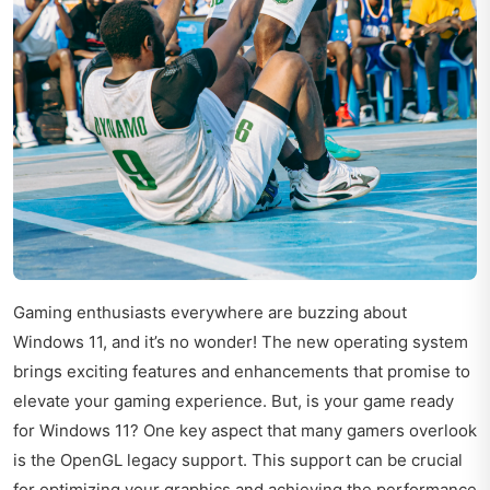
Gaming enthusiasts everywhere are buzzing about
Windows 11, and it’s no wonder! The new operating system
brings exciting features and enhancements that promise to
elevate your gaming experience. But, is your game ready
for Windows 11? One key aspect that many gamers overlook
is the OpenGL legacy support. This support can be crucial
for optimizing your graphics and achieving the performance