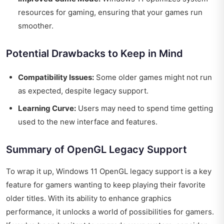
resources for gaming, ensuring that your games run
smoother.
Potential Drawbacks to Keep in Mind
Compatibility Issues:
Some older games might not run
as expected, despite legacy support.
Learning Curve:
Users may need to spend time getting
used to the new interface and features.
Summary of OpenGL Legacy Support
To wrap it up, Windows 11 OpenGL legacy support is a key
feature for gamers wanting to keep playing their favorite
older titles. With its ability to enhance graphics
performance, it unlocks a world of possibilities for gamers.