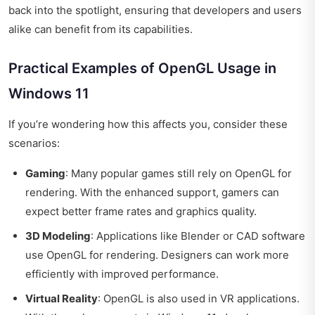
back into the spotlight, ensuring that developers and users
alike can benefit from its capabilities.
Practical Examples of OpenGL Usage in
Windows 11
If you’re wondering how this affects you, consider these
scenarios:
Gaming
: Many popular games still rely on OpenGL for
rendering. With the enhanced support, gamers can
expect better frame rates and graphics quality.
3D Modeling
: Applications like Blender or CAD software
use OpenGL for rendering. Designers can work more
efficiently with improved performance.
Virtual Reality
: OpenGL is also used in VR applications.