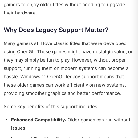
gamers to enjoy older titles without needing to upgrade
their hardware.
Why Does Legacy Support Matter?
Many gamers still love classic titles that were developed
using OpenGL. These games might have nostalgic value, or
they may simply be fun to play. However, without proper
support, running them on modern systems can become a
hassle. Windows 11 OpenGL legacy support means that
these older games can work efficiently on new systems,
providing smoother graphics and better performance.
Some key benefits of this support includes:
Enhanced Compatibility
: Older games can run without
issues.