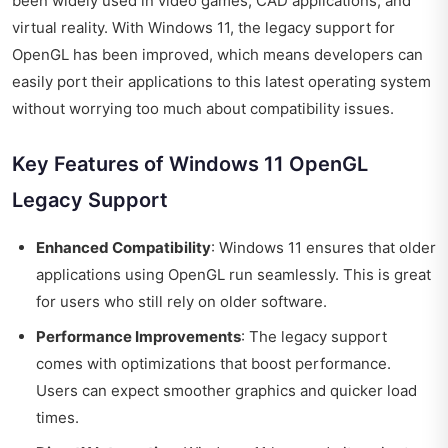
been widely used in video games, CAD applications, and
virtual reality. With Windows 11, the legacy support for
OpenGL has been improved, which means developers can
easily port their applications to this latest operating system
without worrying too much about compatibility issues.
Key Features of Windows 11 OpenGL
Legacy Support
Enhanced Compatibility
: Windows 11 ensures that older
applications using OpenGL run seamlessly. This is great
for users who still rely on older software.
Performance Improvements
: The legacy support
comes with optimizations that boost performance.
Users can expect smoother graphics and quicker load
times.