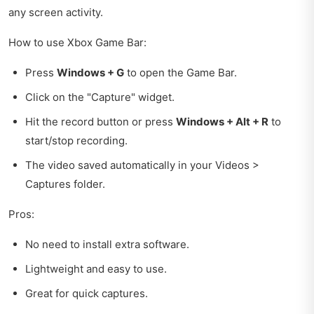
any screen activity.
How to use Xbox Game Bar:
Press
Windows + G
to open the Game Bar.
Click on the "Capture" widget.
Hit the record button or press
Windows + Alt + R
to
start/stop recording.
The video saved automatically in your Videos >
Captures folder.
Pros:
No need to install extra software.
Lightweight and easy to use.
Great for quick captures.