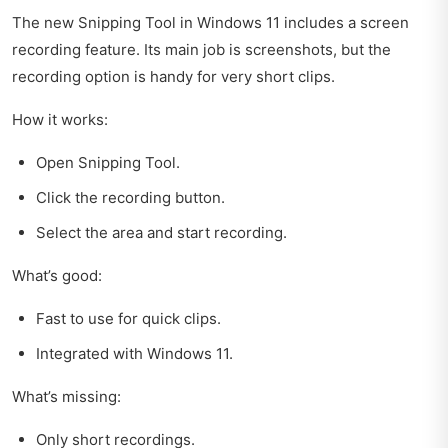
The new Snipping Tool in Windows 11 includes a screen
recording feature. Its main job is screenshots, but the
recording option is handy for very short clips.
How it works:
Open Snipping Tool.
Click the recording button.
Select the area and start recording.
What’s good:
Fast to use for quick clips.
Integrated with Windows 11.
What’s missing:
Only short recordings.