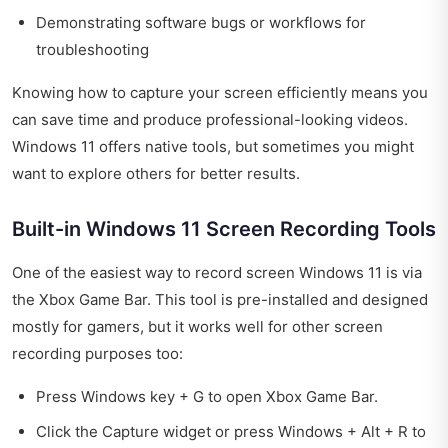
Demonstrating software bugs or workflows for
troubleshooting
Knowing how to capture your screen efficiently means you
can save time and produce professional-looking videos.
Windows 11 offers native tools, but sometimes you might
want to explore others for better results.
Built-in Windows 11 Screen Recording Tools
One of the easiest way to record screen Windows 11 is via
the Xbox Game Bar. This tool is pre-installed and designed
mostly for gamers, but it works well for other screen
recording purposes too:
Press Windows key + G to open Xbox Game Bar.
Click the Capture widget or press Windows + Alt + R to