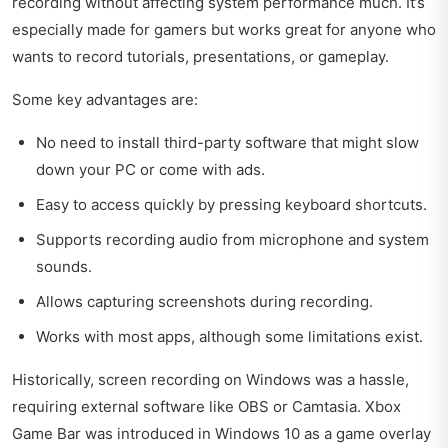
recording without affecting system performance much. It’s
especially made for gamers but works great for anyone who
wants to record tutorials, presentations, or gameplay.
Some key advantages are:
No need to install third-party software that might slow
down your PC or come with ads.
Easy to access quickly by pressing keyboard shortcuts.
Supports recording audio from microphone and system
sounds.
Allows capturing screenshots during recording.
Works with most apps, although some limitations exist.
Historically, screen recording on Windows was a hassle,
requiring external software like OBS or Camtasia. Xbox
Game Bar was introduced in Windows 10 as a game overlay