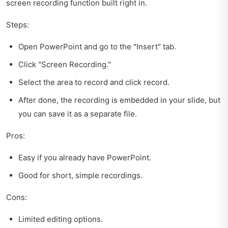
screen recording function built right in.
Steps:
Open PowerPoint and go to the "Insert" tab.
Click "Screen Recording."
Select the area to record and click record.
After done, the recording is embedded in your slide, but
you can save it as a separate file.
Pros:
Easy if you already have PowerPoint.
Good for short, simple recordings.
Cons:
Limited editing options.