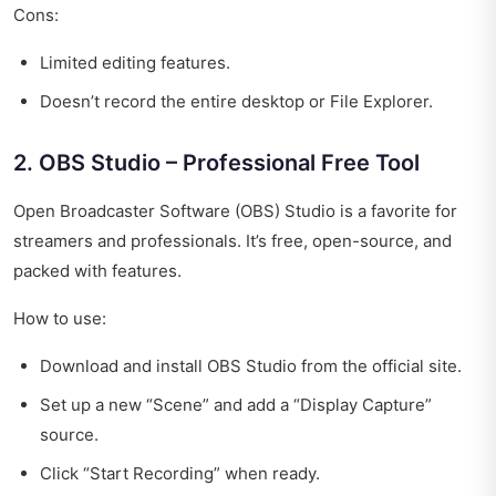
Cons:
Limited editing features.
Doesn’t record the entire desktop or File Explorer.
2. OBS Studio – Professional Free Tool
Open Broadcaster Software (OBS) Studio is a favorite for
streamers and professionals. It’s free, open-source, and
packed with features.
How to use:
Download and install OBS Studio from the official site.
Set up a new “Scene” and add a “Display Capture”
source.
Click “Start Recording” when ready.