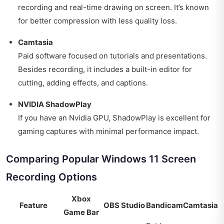
recording and real-time drawing on screen. It’s known
for better compression with less quality loss.
Camtasia
Paid software focused on tutorials and presentations.
Besides recording, it includes a built-in editor for
cutting, adding effects, and captions.
NVIDIA ShadowPlay
If you have an Nvidia GPU, ShadowPlay is excellent for
gaming captures with minimal performance impact.
Comparing Popular Windows 11 Screen
Recording Options
Xbox
Feature
OBS Studio
Bandicam
Camtasia
Game Bar