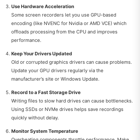
Use Hardware Acceleration
Some screen recorders let you use GPU-based
encoding (like NVENC for Nvidia or AMD VCE) which
offloads processing from the CPU and improves
performance.
Keep Your Drivers Updated
Old or corrupted graphics drivers can cause problems.
Update your GPU drivers regularly via the
manufacturer’s site or Windows Update.
Record to a Fast Storage Drive
Writing files to slow hard drives can cause bottlenecks.
Using SSDs or NVMe drives helps save recordings
quickly without delay.
Monitor System Temperature
Overheating components throttle performance. Make