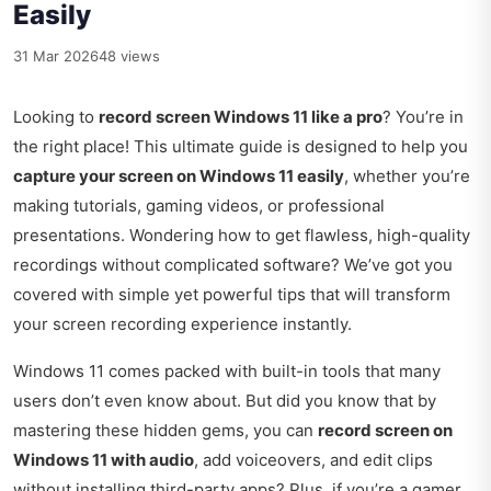
Easily
31 Mar 2026
48 views
Looking to
record screen Windows 11 like a pro
? You’re in
the right place! This ultimate guide is designed to help you
capture your screen on Windows 11 easily
, whether you’re
making tutorials, gaming videos, or professional
presentations. Wondering how to get flawless, high-quality
recordings without complicated software? We’ve got you
covered with simple yet powerful tips that will transform
your screen recording experience instantly.
Windows 11 comes packed with built-in tools that many
users don’t even know about. But did you know that by
mastering these hidden gems, you can
record screen on
Windows 11 with audio
, add voiceovers, and edit clips
without installing third-party apps? Plus, if you’re a gamer