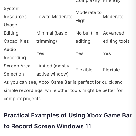
Complexity
Friendly
System
Moderate to
Resources
Low to Moderate
Moderate
High
Usage
Editing
Minimal (basic
No built-in
Advanced
Capabilities
trimming)
editing
editing tools
Audio
Yes
Yes
Yes
Recording
Screen Area
Limited (mostly
Flexible
Flexible
Selection
active window)
As you can see, Xbox Game Bar is perfect for quick and
simple recordings, while other tools might be better for
complex projects.
Practical Examples of Using Xbox Game Bar
to Record Screen Windows 11