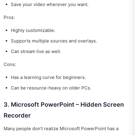
Save your video wherever you want.
Pros:
Highly customizable.
Supports multiple sources and overlays.
Can stream live as well.
Cons:
Has a learning curve for beginners.
Can be resource-heavy on older PCs.
3. Microsoft PowerPoint – Hidden Screen
Recorder
Many people don’t realize Microsoft PowerPoint has a