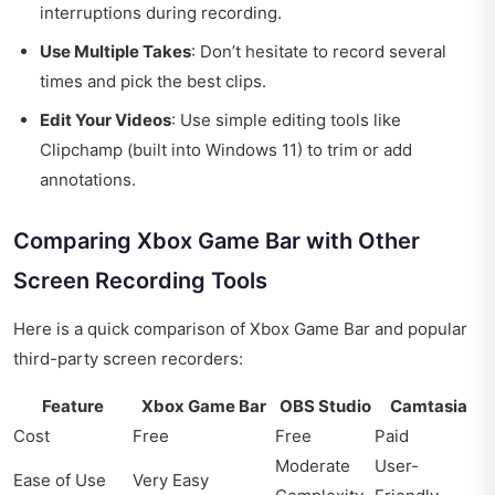
interruptions during recording.
Use Multiple Takes
: Don’t hesitate to record several
times and pick the best clips.
Edit Your Videos
: Use simple editing tools like
Clipchamp (built into Windows 11) to trim or add
annotations.
Comparing Xbox Game Bar with Other
Screen Recording Tools
Here is a quick comparison of Xbox Game Bar and popular
third-party screen recorders:
Feature
Xbox Game Bar
OBS Studio
Camtasia
Cost
Free
Free
Paid
Moderate
User-
Ease of Use
Very Easy