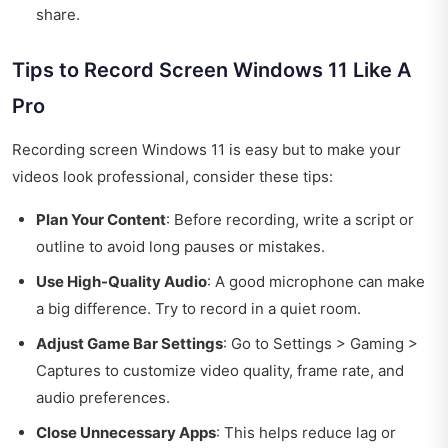
share.
Tips to Record Screen Windows 11 Like A
Pro
Recording screen Windows 11 is easy but to make your
videos look professional, consider these tips:
Plan Your Content
: Before recording, write a script or
outline to avoid long pauses or mistakes.
Use High-Quality Audio
: A good microphone can make
a big difference. Try to record in a quiet room.
Adjust Game Bar Settings
: Go to Settings > Gaming >
Captures to customize video quality, frame rate, and
audio preferences.
Close Unnecessary Apps
: This helps reduce lag or