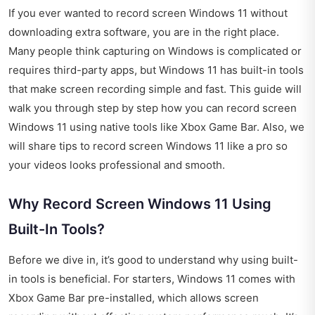
If you ever wanted to record screen Windows 11 without
downloading extra software, you are in the right place.
Many people think capturing on Windows is complicated or
requires third-party apps, but Windows 11 has built-in tools
that make screen recording simple and fast. This guide will
walk you through step by step how you can record screen
Windows 11 using native tools like Xbox Game Bar. Also, we
will share tips to record screen Windows 11 like a pro so
your videos looks professional and smooth.
Why Record Screen Windows 11 Using
Built-In Tools?
Before we dive in, it’s good to understand why using built-
in tools is beneficial. For starters, Windows 11 comes with
Xbox Game Bar pre-installed, which allows screen