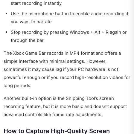
start recording instantly.
Use the microphone button to enable audio recording if
you want to narrate.
Stop recording by pressing Windows + Alt + R again or
through the bar.
The Xbox Game Bar records in MP4 format and offers a
simple interface with minimal settings. However,
sometimes it may cause lag if your PC hardware is not
powerful enough or if you record high-resolution videos for
long periods.
Another built-in option is the Snipping Tool’s screen
recording feature, but it is more basic and doesn’t support
advanced controls like frame rate adjustments.
How to Capture High-Quality Screen