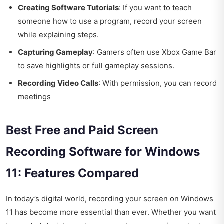
Creating Software Tutorials
: If you want to teach
someone how to use a program, record your screen
while explaining steps.
Capturing Gameplay
: Gamers often use Xbox Game Bar
to save highlights or full gameplay sessions.
Recording Video Calls
: With permission, you can record
meetings
Best Free and Paid Screen
Recording Software for Windows
11: Features Compared
In today’s digital world, recording your screen on Windows
11 has become more essential than ever. Whether you want