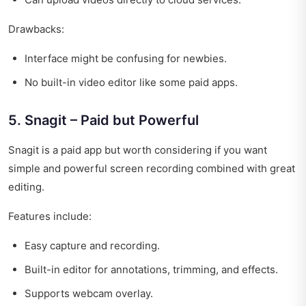
Drawbacks:
Interface might be confusing for newbies.
No built-in video editor like some paid apps.
5. Snagit – Paid but Powerful
Snagit is a paid app but worth considering if you want
simple and powerful screen recording combined with great
editing.
Features include:
Easy capture and recording.
Built-in editor for annotations, trimming, and effects.
Supports webcam overlay.