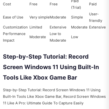
Paid
Cost
Free
Free
Paid
(Trial)
User-
Ease of Use
Very simple
Moderate
Simple
friendly
Customization
Limited
Extensive
Moderate
Extensive
Performance
Low to
Moderate
Low
Impact
Moderate
Step-by-Step Tutorial: Record
Screen Windows 11 Using Built-In
Tools Like Xbox Game Bar
Step-by-Step Tutorial: Record Screen Windows 11 Using
Built-In Tools Like Xbox Game Bar, Record Screen Windows
11 Like A Pro: Ultimate Guide To Capture Easily