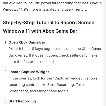
but evolved to include powerful recording features. Now in
Windows 11, it’s more integrated and user-friendly.
Step-by-Step Tutorial to Record Screen
Windows 11 with Xbox Game Bar
Open Xbox Game Bar
Press
keys together to launch the Xbox Game
Win + G
Bar overlay. If it doesn’t open, check settings to make
sure the feature is enabled.
Locate Capture Widget
In the overlay, look for the "Capture" widget. It shows
recording controls like Start Recording, Take
Screenshot, and Microphone toggle.
Start Recording