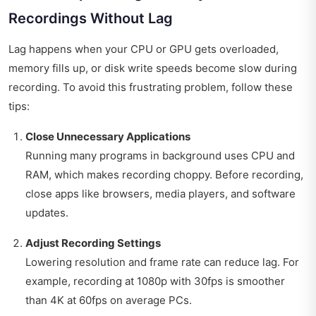
Recordings Without Lag
Lag happens when your CPU or GPU gets overloaded,
memory fills up, or disk write speeds become slow during
recording. To avoid this frustrating problem, follow these
tips:
Close Unnecessary Applications
Running many programs in background uses CPU and
RAM, which makes recording choppy. Before recording,
close apps like browsers, media players, and software
updates.
Adjust Recording Settings
Lowering resolution and frame rate can reduce lag. For
example, recording at 1080p with 30fps is smoother
than 4K at 60fps on average PCs.