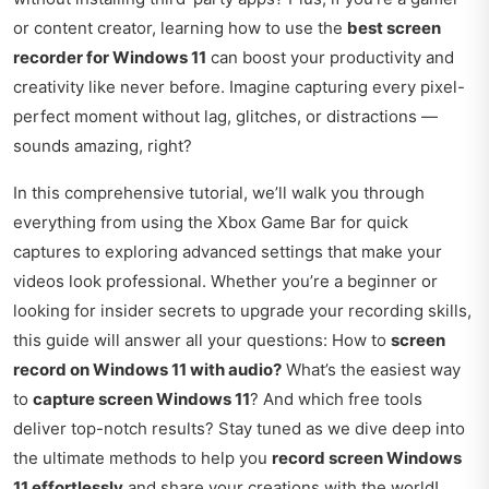
or content creator, learning how to use the
best screen
recorder for Windows 11
can boost your productivity and
creativity like never before. Imagine capturing every pixel-
perfect moment without lag, glitches, or distractions —
sounds amazing, right?
In this comprehensive tutorial, we’ll walk you through
everything from using the Xbox Game Bar for quick
captures to exploring advanced settings that make your
videos look professional. Whether you’re a beginner or
looking for insider secrets to upgrade your recording skills,
this guide will answer all your questions: How to
screen
record on Windows 11 with audio?
What’s the easiest way
to
capture screen Windows 11
? And which free tools
deliver top-notch results? Stay tuned as we dive deep into
the ultimate methods to help you
record screen Windows
11 effortlessly
and share your creations with the world!