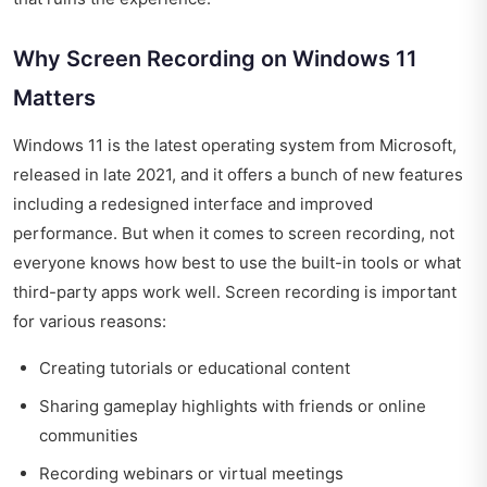
Why Screen Recording on Windows 11
Matters
Windows 11 is the latest operating system from Microsoft,
released in late 2021, and it offers a bunch of new features
including a redesigned interface and improved
performance. But when it comes to screen recording, not
everyone knows how best to use the built-in tools or what
third-party apps work well. Screen recording is important
for various reasons:
Creating tutorials or educational content
Sharing gameplay highlights with friends or online
communities
Recording webinars or virtual meetings