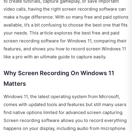
to create tutorials, capture gameplay, or save important
video calls, having the right screen recording software can
make a huge difference. With so many free and paid options
available, it’s a bit confusing to choose the best one that fits
your needs. This article explores the best free and paid
screen recording software for Windows 11, comparing their
features, and shows you how to record screen Windows 11
like a pro with an ultimate guide to capture easily.
Why Screen Recording On Windows 11
Matters
Windows 11, the latest operating system from Microsoft,
comes with updated tools and features but still many users
find native options limited for advanced screen capturing.
Screen recording software allows you to record everything
happens on your display, including audio from microphone