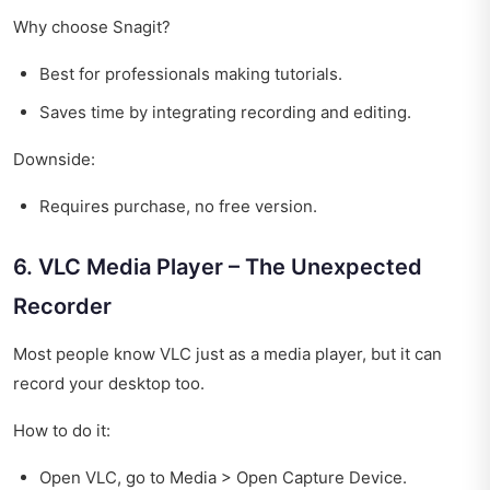
Why choose Snagit?
Best for professionals making tutorials.
Saves time by integrating recording and editing.
Downside:
Requires purchase, no free version.
6. VLC Media Player – The Unexpected
Recorder
Most people know VLC just as a media player, but it can
record your desktop too.
How to do it:
Open VLC, go to Media > Open Capture Device.