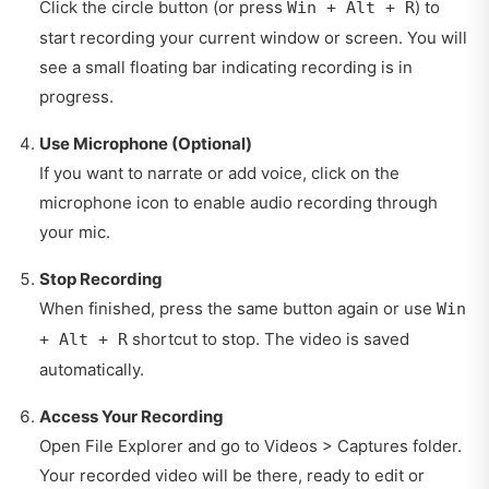
Click the circle button (or press
) to
Win + Alt + R
start recording your current window or screen. You will
see a small floating bar indicating recording is in
progress.
Use Microphone (Optional)
If you want to narrate or add voice, click on the
microphone icon to enable audio recording through
your mic.
Stop Recording
When finished, press the same button again or use
Win
shortcut to stop. The video is saved
+ Alt + R
automatically.
Access Your Recording
Open File Explorer and go to Videos > Captures folder.
Your recorded video will be there, ready to edit or