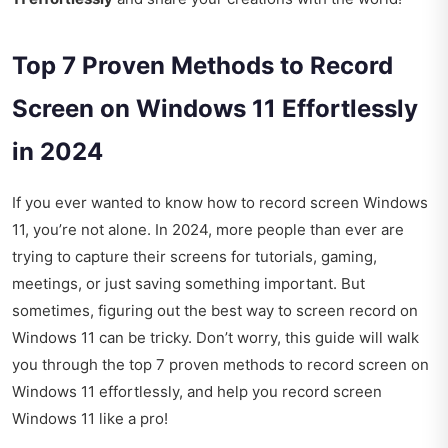
Top 7 Proven Methods to Record
Screen on Windows 11 Effortlessly
in 2024
If you ever wanted to know how to record screen Windows
11, you’re not alone. In 2024, more people than ever are
trying to capture their screens for tutorials, gaming,
meetings, or just saving something important. But
sometimes, figuring out the best way to screen record on
Windows 11 can be tricky. Don’t worry, this guide will walk
you through the top 7 proven methods to record screen on
Windows 11 effortlessly, and help you record screen
Windows 11 like a pro!