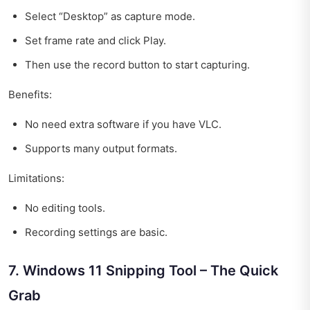
Select “Desktop” as capture mode.
Set frame rate and click Play.
Then use the record button to start capturing.
Benefits:
No need extra software if you have VLC.
Supports many output formats.
Limitations:
No editing tools.
Recording settings are basic.
7. Windows 11 Snipping Tool – The Quick
Grab