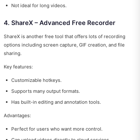
Not ideal for long videos.
4. ShareX – Advanced Free Recorder
ShareX is another free tool that offers lots of recording
options including screen capture, GIF creation, and file
sharing.
Key features:
Customizable hotkeys.
Supports many output formats.
Has built-in editing and annotation tools.
Advantages:
Perfect for users who want more control.
Can upload videos directly to cloud services.