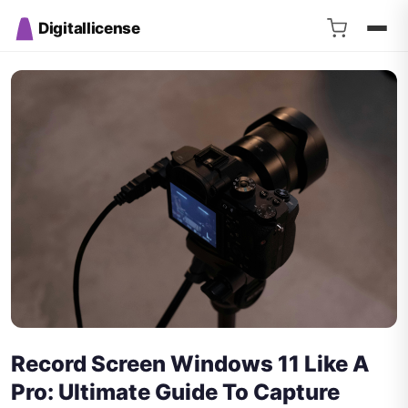
Digitallicense
Record Screen Windows 11 Like A
Pro: Ultimate Guide To Capture