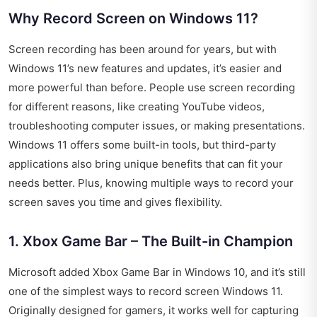
Why Record Screen on Windows 11?
Screen recording has been around for years, but with
Windows 11’s new features and updates, it’s easier and
more powerful than before. People use screen recording
for different reasons, like creating YouTube videos,
troubleshooting computer issues, or making presentations.
Windows 11 offers some built-in tools, but third-party
applications also bring unique benefits that can fit your
needs better. Plus, knowing multiple ways to record your
screen saves you time and gives flexibility.
1. Xbox Game Bar – The Built-in Champion
Microsoft added Xbox Game Bar in Windows 10, and it’s still
one of the simplest ways to record screen Windows 11.
Originally designed for gamers, it works well for capturing