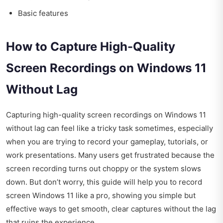
Basic features
How to Capture High-Quality
Screen Recordings on Windows 11
Without Lag
Capturing high-quality screen recordings on Windows 11
without lag can feel like a tricky task sometimes, especially
when you are trying to record your gameplay, tutorials, or
work presentations. Many users get frustrated because the
screen recording turns out choppy or the system slows
down. But don’t worry, this guide will help you to record
screen Windows 11 like a pro, showing you simple but
effective ways to get smooth, clear captures without the lag
that ruins the experience.