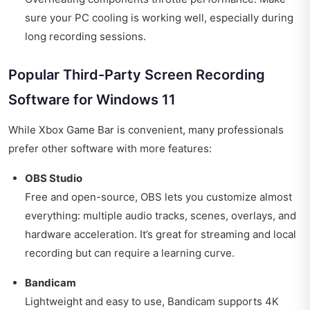
sure your PC cooling is working well, especially during
long recording sessions.
Popular Third-Party Screen Recording
Software for Windows 11
While Xbox Game Bar is convenient, many professionals
prefer other software with more features:
OBS Studio
Free and open-source, OBS lets you customize almost
everything: multiple audio tracks, scenes, overlays, and
hardware acceleration. It’s great for streaming and local
recording but can require a learning curve.
Bandicam
Lightweight and easy to use, Bandicam supports 4K