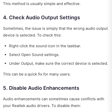
This method is usually simple and effective.
4. Check Audio Output Settings
Sometimes, the issue is simply that the wrong audio output
device is selected. To check this:
Right-click the sound icon in the taskbar.
Select Open Sound settings.
Under Output, make sure the correct device is selected.
This can be a quick fix for many users.
5. Disable Audio Enhancements
Audio enhancements can sometimes cause conflicts with
your Realtek audio drivers. To disable them: