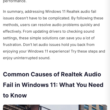
performance.
In summary, addressing Windows 11 Realtek audio fail
issues doesn’t have to be complicated. By following these
methods, users can resolve audio problems quickly and
effectively. From updating drivers to checking sound
settings, these simple solutions can save you a lot of
frustration. Don't let audio issues hold you back from
enjoying your Windows 11 experience! Try these steps and
enjoy uninterrupted sound.
Common Causes of Realtek Audio
Fail in Windows 11: What You Need
to Know