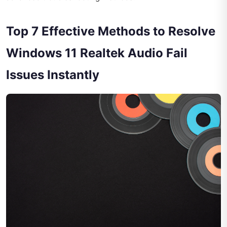
Top 7 Effective Methods to Resolve
Windows 11 Realtek Audio Fail
Issues Instantly