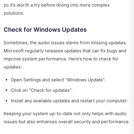
so it’s worth a try before diving into more complex
solutions.
Check for Windows Updates
Sometimes, the audio issues stems from missing updates.
Microsoft regularly releases updates that can fix bugs and
improve system performance. Here’s how to check for
updates:
Open Settings and select "Windows Update".
Click on "Check for updates".
Install any available updates and restart your computer.
Keeping your system up-to-date not only helps with audio
issues but also enhances overall security and performance.