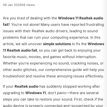
09 Jan 2026
58 views
Are you tired of dealing with the
Windows 11 Realtek audio
fail
? You’re not alone! Many users have reported frustrating
issues with their Realtek audio drivers, leading to sound
problems that can ruin your computing experience. In this
article, we will uncover
simple solutions
to fix the
Windows
11 Realtek audio fail
, so you can get back to enjoying your
favorite music, movies, and games without interruption.
Whether you’re experiencing no sound, crackling noises, or
other audio glitches, our comprehensive guide will help you
troubleshoot and resolve these annoying issues effectively.
If your
Realtek audio
has suddenly stopped working after
upgrading to
Windows 11
, don’t panic—there are several
steps you can take to restore your sound. First, check if the
audio device is properly connected and recognized by your