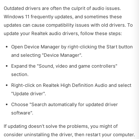
Outdated drivers are often the culprit of audio issues.
Windows 11 frequently updates, and sometimes these
updates can cause compatibility issues with old drivers. To
update your Realtek audio drivers, follow these steps:
Open Device Manager by right-clicking the Start button
and selecting "Device Manager".
Expand the "Sound, video and game controllers"
section.
Right-click on Realtek High Definition Audio and select
"Update driver".
Choose "Search automatically for updated driver
software".
If updating doesn’t solve the problems, you might of
consider uninstalling the driver, then restart your computer.