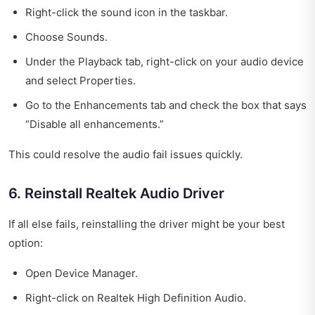
Right-click the sound icon in the taskbar.
Choose Sounds.
Under the Playback tab, right-click on your audio device
and select Properties.
Go to the Enhancements tab and check the box that says
“Disable all enhancements.”
This could resolve the audio fail issues quickly.
6. Reinstall Realtek Audio Driver
If all else fails, reinstalling the driver might be your best
option:
Open Device Manager.
Right-click on Realtek High Definition Audio.