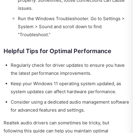
properly. Sometimes, loose connections can cause
issues.
Run the Windows Troubleshooter. Go to Settings >
System > Sound and scroll down to find
“Troubleshoot.”
Helpful Tips for Optimal Performance
Regularly check for driver updates to ensure you have
the latest performance improvements.
Keep your Windows 11 operating system updated, as
system updates can affect hardware performance.
Consider using a dedicated audio management software
for advanced features and settings.
Realtek audio drivers can sometimes be tricky, but
following this guide can help you maintain optimal