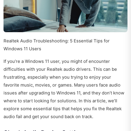
Realtek Audio Troubleshooting: 5 Essential Tips for
Windows 11 Users
If you’re a Windows 11 user, you might of encounter
difficulties with your Realtek audio drivers. This can be
frustrating, especially when you trying to enjoy your
favorite music, movies, or games. Many users face audio
issues after upgrading to Windows 11, and they don’t know
where to start looking for solutions. In this article, we’ll
explore some essential tips that helps you fix the Realtek
audio fail and get your sound back on track.