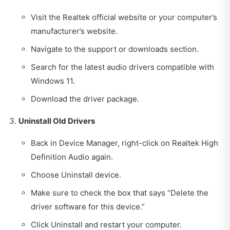
Visit the Realtek official website or your computer’s
manufacturer’s website.
Navigate to the support or downloads section.
Search for the latest audio drivers compatible with
Windows 11.
Download the driver package.
Uninstall Old Drivers
Back in Device Manager, right-click on Realtek High
Definition Audio again.
Choose Uninstall device.
Make sure to check the box that says “Delete the
driver software for this device.”
Click Uninstall and restart your computer.