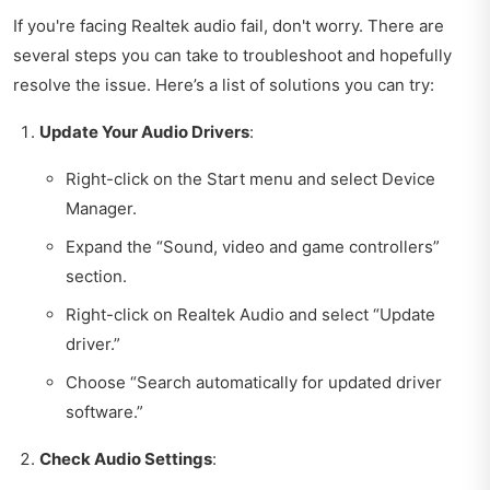
If you're facing Realtek audio fail, don't worry. There are
several steps you can take to troubleshoot and hopefully
resolve the issue. Here’s a list of solutions you can try:
Update Your Audio Drivers
:
Right-click on the Start menu and select Device
Manager.
Expand the “Sound, video and game controllers”
section.
Right-click on Realtek Audio and select “Update
driver.”
Choose “Search automatically for updated driver
software.”
Check Audio Settings
: