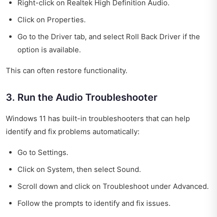
Right-click on Realtek High Definition Audio.
Click on Properties.
Go to the Driver tab, and select Roll Back Driver if the
option is available.
This can often restore functionality.
3. Run the Audio Troubleshooter
Windows 11 has built-in troubleshooters that can help
identify and fix problems automatically:
Go to Settings.
Click on System, then select Sound.
Scroll down and click on Troubleshoot under Advanced.
Follow the prompts to identify and fix issues.