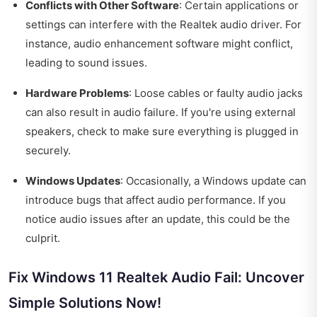
Conflicts with Other Software
: Certain applications or
settings can interfere with the Realtek audio driver. For
instance, audio enhancement software might conflict,
leading to sound issues.
Hardware Problems
: Loose cables or faulty audio jacks
can also result in audio failure. If you're using external
speakers, check to make sure everything is plugged in
securely.
Windows Updates
: Occasionally, a Windows update can
introduce bugs that affect audio performance. If you
notice audio issues after an update, this could be the
culprit.
Fix Windows 11 Realtek Audio Fail: Uncover
Simple Solutions Now!