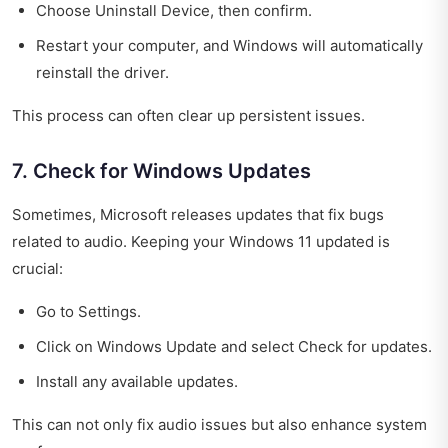
Choose Uninstall Device, then confirm.
Restart your computer, and Windows will automatically
reinstall the driver.
This process can often clear up persistent issues.
7. Check for Windows Updates
Sometimes, Microsoft releases updates that fix bugs
related to audio. Keeping your Windows 11 updated is
crucial:
Go to Settings.
Click on Windows Update and select Check for updates.
Install any available updates.
This can not only fix audio issues but also enhance system