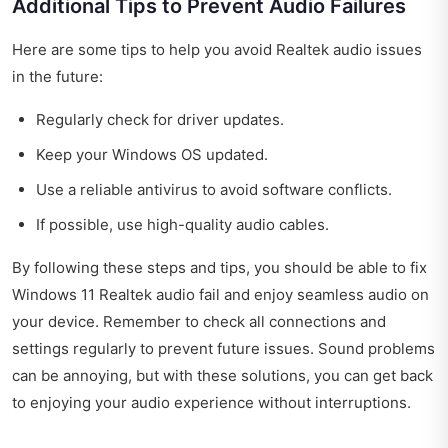
Additional Tips to Prevent Audio Failures
Here are some tips to help you avoid Realtek audio issues
in the future:
Regularly check for driver updates.
Keep your Windows OS updated.
Use a reliable antivirus to avoid software conflicts.
If possible, use high-quality audio cables.
By following these steps and tips, you should be able to fix
Windows 11 Realtek audio fail and enjoy seamless audio on
your device. Remember to check all connections and
settings regularly to prevent future issues. Sound problems
can be annoying, but with these solutions, you can get back
to enjoying your audio experience without interruptions.