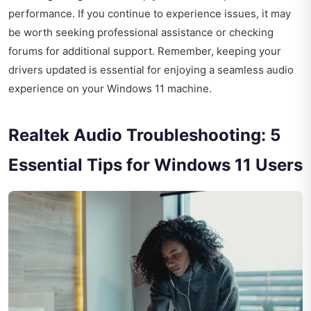
performance. If you continue to experience issues, it may
be worth seeking professional assistance or checking
forums for additional support. Remember, keeping your
drivers updated is essential for enjoying a seamless audio
experience on your Windows 11 machine.
Realtek Audio Troubleshooting: 5
Essential Tips for Windows 11 Users