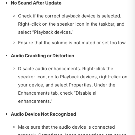
No Sound After Update
Check if the correct playback device is selected.
Right-click on the speaker icon in the taskbar, and
select “Playback devices.”
Ensure that the volume is not muted or set too low.
Audio Crackling or Distortion
Disable audio enhancements. Right-click the
speaker icon, go to Playback devices, right-click on
your device, and select Properties. Under the
Enhancements tab, check “Disable all
enhancements.”
Audio Device Not Recognized
Make sure that the audio device is connected