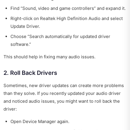
Find “Sound, video and game controllers” and expand it.
Right-click on Realtek High Definition Audio and select
Update Driver.
Choose “Search automatically for updated driver
software.”
This should help in fixing many audio issues.
2. Roll Back Drivers
Sometimes, new driver updates can create more problems
than they solve. If you recently updated your audio driver
and noticed audio issues, you might want to roll back the
driver:
Open Device Manager again.