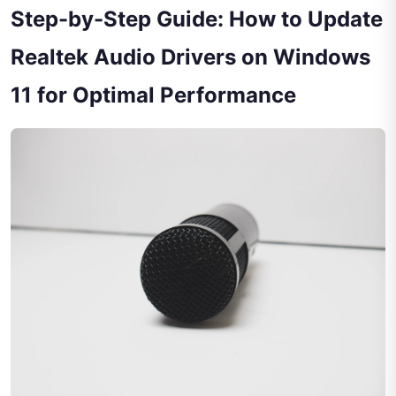
Step-by-Step Guide: How to Update
Realtek Audio Drivers on Windows
11 for Optimal Performance