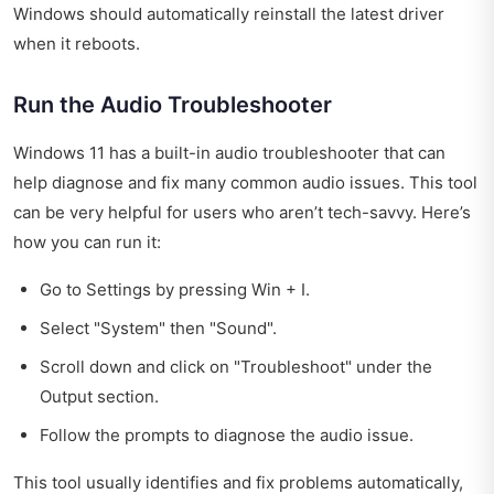
Windows should automatically reinstall the latest driver
when it reboots.
Run the Audio Troubleshooter
Windows 11 has a built-in audio troubleshooter that can
help diagnose and fix many common audio issues. This tool
can be very helpful for users who aren’t tech-savvy. Here’s
how you can run it:
Go to Settings by pressing Win + I.
Select "System" then "Sound".
Scroll down and click on "Troubleshoot" under the
Output section.
Follow the prompts to diagnose the audio issue.
This tool usually identifies and fix problems automatically,