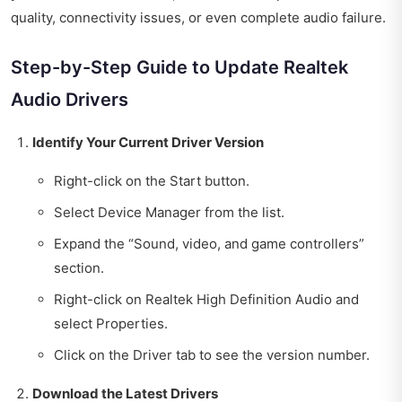
quality, connectivity issues, or even complete audio failure.
Step-by-Step Guide to Update Realtek
Audio Drivers
Identify Your Current Driver Version
Right-click on the Start button.
Select Device Manager from the list.
Expand the “Sound, video, and game controllers”
section.
Right-click on Realtek High Definition Audio and
select Properties.
Click on the Driver tab to see the version number.
Download the Latest Drivers