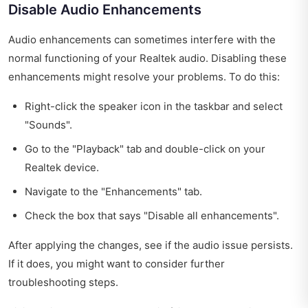
Disable Audio Enhancements
Audio enhancements can sometimes interfere with the
normal functioning of your Realtek audio. Disabling these
enhancements might resolve your problems. To do this:
Right-click the speaker icon in the taskbar and select
"Sounds".
Go to the "Playback" tab and double-click on your
Realtek device.
Navigate to the "Enhancements" tab.
Check the box that says "Disable all enhancements".
After applying the changes, see if the audio issue persists.
If it does, you might want to consider further
troubleshooting steps.