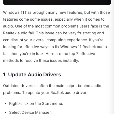
Windows 11 has brought many new features, but with those
features come some issues, especially when it comes to
audio. One of the most common problems users face is the
Realtek audio fail. This issue can be very frustrating and
can disrupt your overall computing experience. If you’re
looking for effective ways to fix Windows 11 Realtek audio
fail, then you’re in luck! Here are the top 7 effective
methods to resolve these issues instantly.
1. Update Audio Drivers
Outdated drivers is often the main culprit behind audio
problems. To update your Realtek audio drivers:
Right-click on the Start menu.
Select Device Manager.