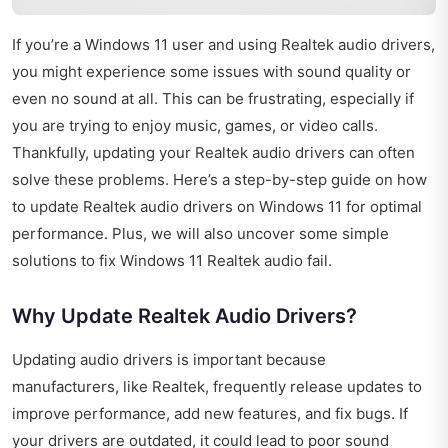
If you’re a Windows 11 user and using Realtek audio drivers,
you might experience some issues with sound quality or
even no sound at all. This can be frustrating, especially if
you are trying to enjoy music, games, or video calls.
Thankfully, updating your Realtek audio drivers can often
solve these problems. Here’s a step-by-step guide on how
to update Realtek audio drivers on Windows 11 for optimal
performance. Plus, we will also uncover some simple
solutions to fix Windows 11 Realtek audio fail.
Why Update Realtek Audio Drivers?
Updating audio drivers is important because
manufacturers, like Realtek, frequently release updates to
improve performance, add new features, and fix bugs. If
your drivers are outdated, it could lead to poor sound