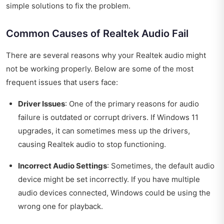
simple solutions to fix the problem.
Common Causes of Realtek Audio Fail
There are several reasons why your Realtek audio might
not be working properly. Below are some of the most
frequent issues that users face:
Driver Issues
: One of the primary reasons for audio
failure is outdated or corrupt drivers. If Windows 11
upgrades, it can sometimes mess up the drivers,
causing Realtek audio to stop functioning.
Incorrect Audio Settings
: Sometimes, the default audio
device might be set incorrectly. If you have multiple
audio devices connected, Windows could be using the
wrong one for playback.