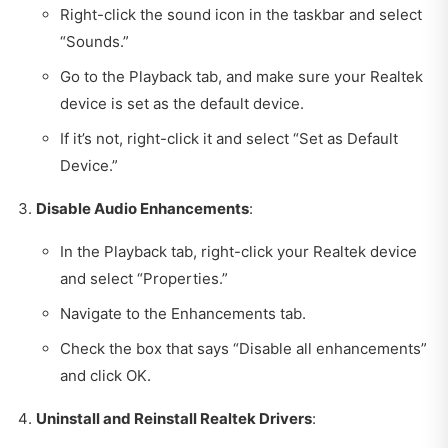
Right-click the sound icon in the taskbar and select
“Sounds.”
Go to the Playback tab, and make sure your Realtek
device is set as the default device.
If it’s not, right-click it and select “Set as Default
Device.”
Disable Audio Enhancements
:
In the Playback tab, right-click your Realtek device
and select “Properties.”
Navigate to the Enhancements tab.
Check the box that says “Disable all enhancements”
and click OK.
Uninstall and Reinstall Realtek Drivers
: