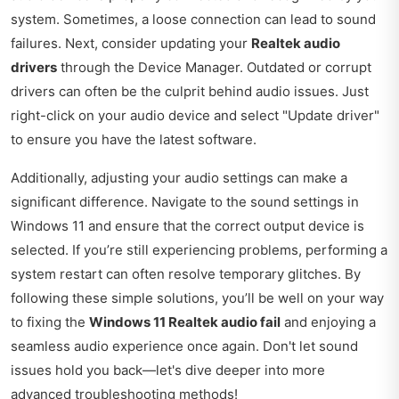
system. Sometimes, a loose connection can lead to sound
failures. Next, consider updating your
Realtek audio
drivers
through the Device Manager. Outdated or corrupt
drivers can often be the culprit behind audio issues. Just
right-click on your audio device and select "Update driver"
to ensure you have the latest software.
Additionally, adjusting your audio settings can make a
significant difference. Navigate to the sound settings in
Windows 11 and ensure that the correct output device is
selected. If you’re still experiencing problems, performing a
system restart can often resolve temporary glitches. By
following these simple solutions, you’ll be well on your way
to fixing the
Windows 11 Realtek audio fail
and enjoying a
seamless audio experience once again. Don't let sound
issues hold you back—let's dive deeper into more
advanced troubleshooting methods!