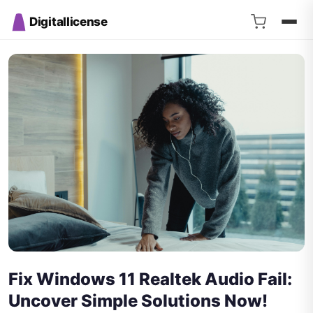
Digitallicense
Fix Windows 11 Realtek Audio Fail:
Uncover Simple Solutions Now!