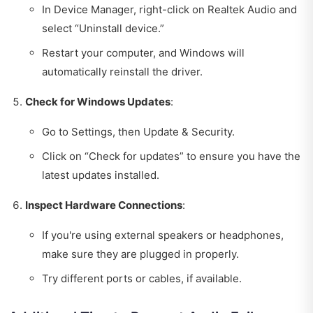
In Device Manager, right-click on Realtek Audio and
select “Uninstall device.”
Restart your computer, and Windows will
automatically reinstall the driver.
Check for Windows Updates
:
Go to Settings, then Update & Security.
Click on “Check for updates” to ensure you have the
latest updates installed.
Inspect Hardware Connections
:
If you're using external speakers or headphones,
make sure they are plugged in properly.
Try different ports or cables, if available.