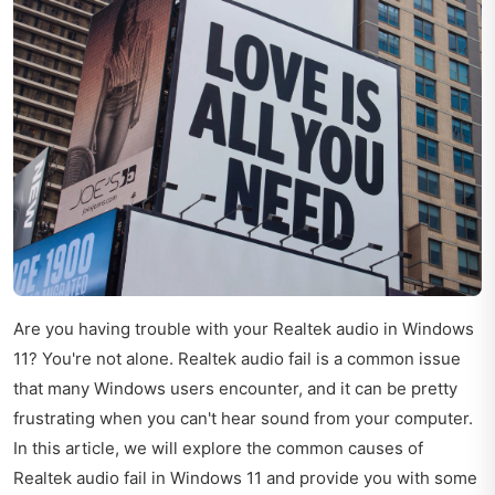
Are you having trouble with your Realtek audio in Windows
11? You're not alone. Realtek audio fail is a common issue
that many Windows users encounter, and it can be pretty
frustrating when you can't hear sound from your computer.
In this article, we will explore the common causes of
Realtek audio fail in Windows 11 and provide you with some