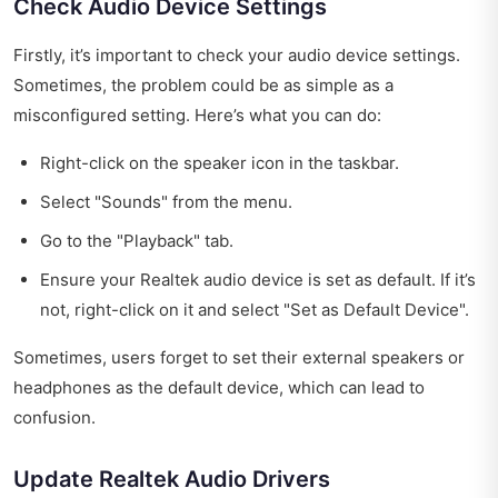
Check Audio Device Settings
Firstly, it’s important to check your audio device settings.
Sometimes, the problem could be as simple as a
misconfigured setting. Here’s what you can do:
Right-click on the speaker icon in the taskbar.
Select "Sounds" from the menu.
Go to the "Playback" tab.
Ensure your Realtek audio device is set as default. If it’s
not, right-click on it and select "Set as Default Device".
Sometimes, users forget to set their external speakers or
headphones as the default device, which can lead to
confusion.
Update Realtek Audio Drivers