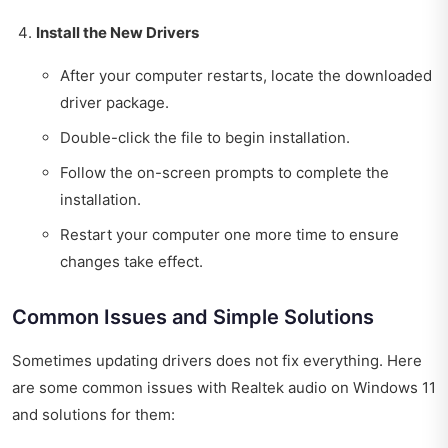
Install the New Drivers
After your computer restarts, locate the downloaded
driver package.
Double-click the file to begin installation.
Follow the on-screen prompts to complete the
installation.
Restart your computer one more time to ensure
changes take effect.
Common Issues and Simple Solutions
Sometimes updating drivers does not fix everything. Here
are some common issues with Realtek audio on Windows 11
and solutions for them: