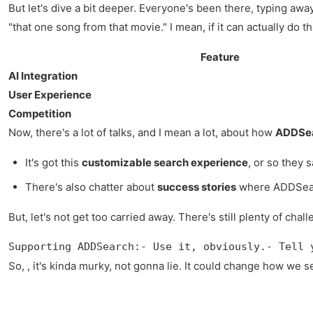
But let's dive a bit deeper. Everyone's been there, typing aw
"that one song from that movie." I mean, if it can actually do 
Feature
AI Integration
User Experience
Competition
Now, there's a lot of talks, and I mean a lot, about how
ADDSear
It's got this
customizable search experience
, or so they 
There's also chatter about
success stories
where ADDSearch
But, let's not get too carried away. There's still plenty of ch
Supporting ADDSearch:- Use it, obviously.- Tell 
So, , it's kinda murky, not gonna lie. It could change how we se