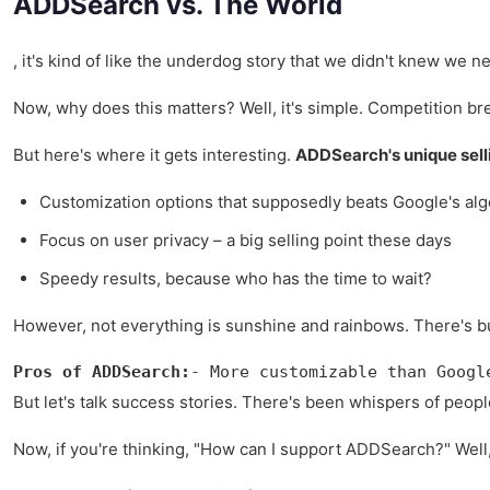
ADDSearch vs. The World
, it's kind of like the underdog story that we didn't knew we n
Now, why does this matters? Well, it's simple. Competition bre
But here's where it gets interesting.
ADDSearch's unique sell
Customization options that supposedly beats Google's alg
Focus on user privacy – a big selling point these days
Speedy results, because who has the time to wait?
However, not everything is sunshine and rainbows. There's bugs
Pros of ADDSearch:
- More customizable than Googl
But let's talk success stories. There's been whispers of peopl
Now, if you're thinking, "How can I support ADDSearch?" Well, it