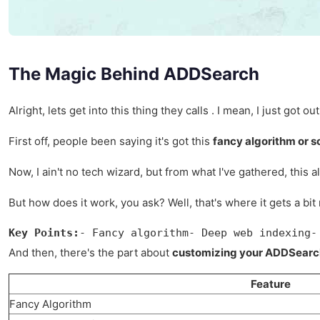
The Magic Behind ADDSearch
Alright, lets get into this thing they calls . I mean, I just go
First off, people been saying it's got this
fancy algorithm or 
Now, I ain't no tech wizard, but from what I've gathered, this a
But how does it work, you ask? Well, that's where it gets a 
Key Points:
- Fancy algorithm- Deep web indexing-
And then, there's the part about
customizing your ADDSearc
Feature
Fancy Algorithm