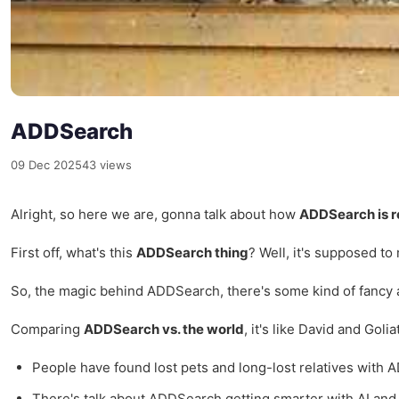
ADDSearch
09 Dec 2025
43 views
Alright, so here we are, gonna talk about how
ADDSearch is r
First off, what's this
ADDSearch thing
? Well, it's supposed to 
So, the magic behind ADDSearch, there's some kind of fancy alg
Comparing
ADDSearch vs. the world
, it's like David and Gol
People have found lost pets and long-lost relatives with 
There's talk about ADDSearch getting smarter with AI and st