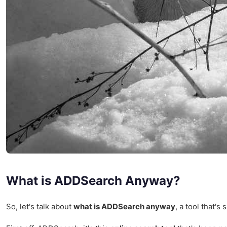
What is ADDSearch Anyway?
So, let's talk about
what is ADDSearch anyway
, a tool that's