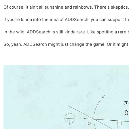
Of course, it ain't all sunshine and rainbows. There's skepti
If you're kinda into the idea of ADDSearch, you can support the
In the wild, ADDSearch is still kinda rare. Like spotting a rare 
So, yeah. ADDSearch might just change the game. Or it might not