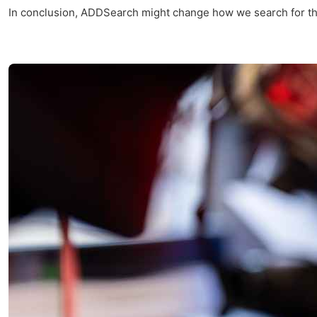
In conclusion, ADDSearch might change how we search for things