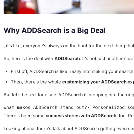
Why ADDSearch is a Big Deal
, it's like, everyone's always on the hunt for the next thing th
So, here's the deal with
ADDSearch
. It's not just another se
First off, ADDSearch is like, really into making your sear
Then, there's the whole
customizing your ADDSearch ex
But let's be real for a sec. ADDSearch is stepping into the rin
What makes ADDSearch stand out?- Personalized se
There's been some
success stories with ADDSearch
, too. P
Looking ahead, there's talk about ADDSearch getting even smarte