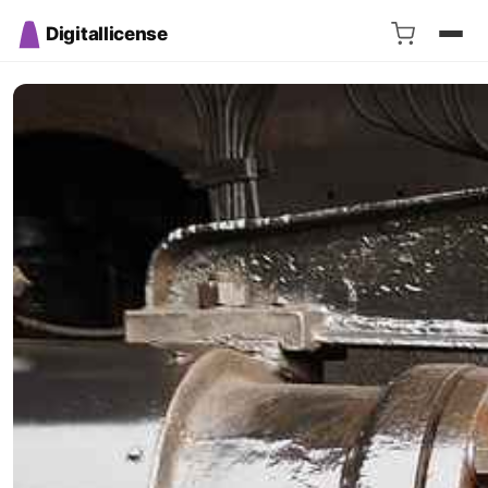
Digitallicense