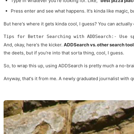
Type in whatever you're looking for. Like,
"best pizza pla
Press enter and see what happens. It's kinda like magic, bu
But here's where it gets kinda cool, I guess? You can actually 
Tips for Better Searching with ADDSearch:- Use s
And, okay, here's the kicker.
ADDSearch vs. other search tool
the deets, but if you're into that sorta thing, cool, I guess.
So, to wrap this up, using ADDSearch is pretty much a no-brai
Anyway, that's it from me. A newly graduated journalist with q