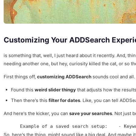
Customizing Your ADDSearch Experi
is something that, well, I just heard about it recently. And, 
needing another one, but hey, curiosity killed the cat, or so th
First things off,
customizing ADDSearch
sounds cool and all. 
Found this
weird slider thingy
that adjusts how the results 
Then there's this
filter for dates
. Like, you can tell ADDSe
And here's the kicker, you can
save your searches
. Not just 
    Example of a saved search setup:    - Keyw
So, here's the thing. might sound like a big deal. And maybe it 