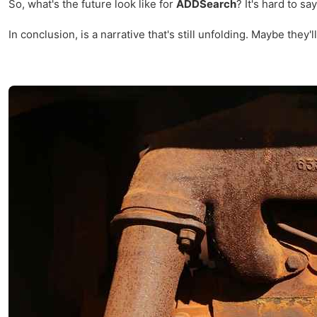
So, what's the future look like for
ADDSearch
? It's hard to s
In conclusion, is a narrative that's still unfolding. Maybe the