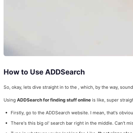
How to Use ADDSearch
So, okay, lets dive straight in to the , which, by the way, soun
Using
ADDSearch for finding stuff online
is like, super strai
Firstly, go to the ADDSearch website. I mean, that's obvious,
There's this big ol' search bar right in the middle. Can't mis