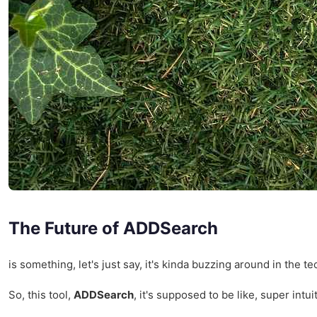
The Future of ADDSearch
is something, let's just say, it's kinda buzzing around in th
So, this tool,
ADDSearch
, it's supposed to be like, super intu