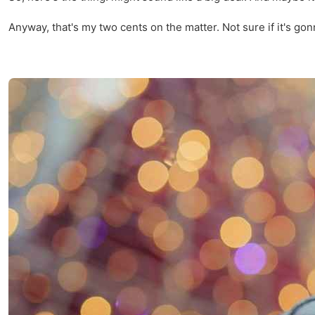
Anyway, that's my two cents on the matter. Not sure if it's gon