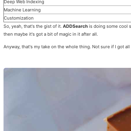
Deep Web Indexing
Machine Learning
Customization
So, yeah, that's the gist of it.
ADDSearch
is doing some cool st
then maybe it's got a bit of magic in it after all.
Anyway, that's my take on the whole thing. Not sure if I got all