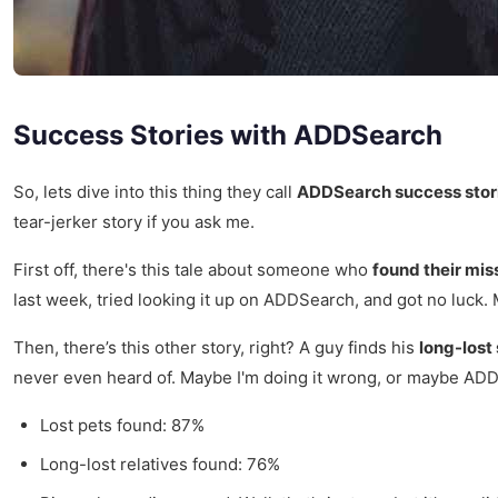
Success Stories with ADDSearch
So, lets dive into this thing they call
ADDSearch success stor
tear-jerker story if you ask me.
First off, there's this tale about someone who
found their mis
last week, tried looking it up on ADDSearch, and got no luck.
Then, there’s this other story, right? A guy finds his
long-lost 
never even heard of. Maybe I'm doing it wrong, or maybe ADD
Lost pets found: 87%
Long-lost relatives found: 76%