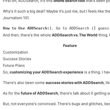
First off, ADDSearch, it's this
online search tool
that's been po
Why's it such a big deal? Maybe it's just me, but I feels like th
Journalism 101.
How to Use ADDSearch:
1. Go to ADDSearch (I guess
And then, there's the whole
ADDSearch vs. The World
thing. 
Feature
Customization
Success Stories
Future Plans
So,
customizing your ADDSearch experience
is a thing. I ha
There's also been some
success stories with ADDSearch
, l
As for the
future of ADDSearch
, there's talk about it getting
But, not everyone's convinced. There's bugs and glitches, beca