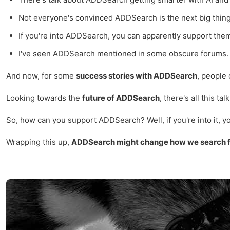
Not everyone's convinced ADDSearch is the next big thing.
If you're into ADDSearch, you can apparently support them 
I've seen ADDSearch mentioned in some obscure forums. It's
And now, for some
success stories with ADDSearch
, people 
Looking towards the
future of ADDSearch
, there's all this t
So, how can you support ADDSearch? Well, if you're into it, yo
Wrapping this up,
ADDSearch might change how we search fo