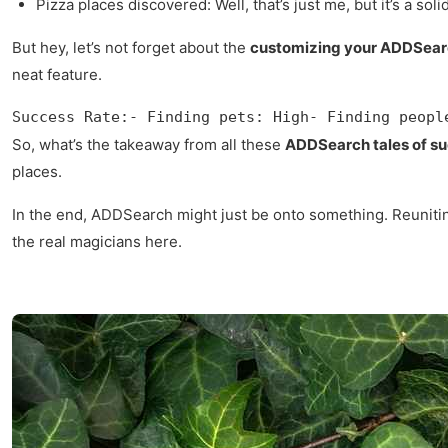
Pizza places discovered: Well, that’s just me, but it’s a sol
But hey, let’s not forget about the
customizing your ADDSear
neat feature.
Success Rate:- Finding pets: High- Finding peopl
So, what’s the takeaway from all these
ADDSearch tales of s
places.
In the end, ADDSearch might just be onto something. Reuniting f
the real magicians here.