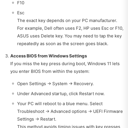
F10
Esc
The exact key depends on your PC manufacturer.
For example, Dell often uses F2, HP uses Esc or F10,
ASUS uses Delete key. You may need to tap the key
repeatedly as soon as the screen goes black.
Access BIOS from Windows Settings
If you miss the key press during boot, Windows 11 lets
you enter BIOS from within the system:
Open Settings → System → Recovery.
Under Advanced startup, click Restart now.
Your PC will reboot to a blue menu. Select
Troubleshoot → Advanced options → UEFI Firmware
Settings → Restart.
This method avoids timing issues with key presses