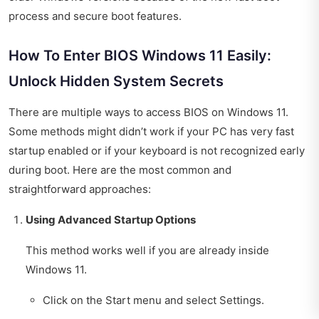
process and secure boot features.
How To Enter BIOS Windows 11 Easily:
Unlock Hidden System Secrets
There are multiple ways to access BIOS on Windows 11.
Some methods might didn’t work if your PC has very fast
startup enabled or if your keyboard is not recognized early
during boot. Here are the most common and
straightforward approaches:
Using Advanced Startup Options
This method works well if you are already inside
Windows 11.
Click on the Start menu and select Settings.