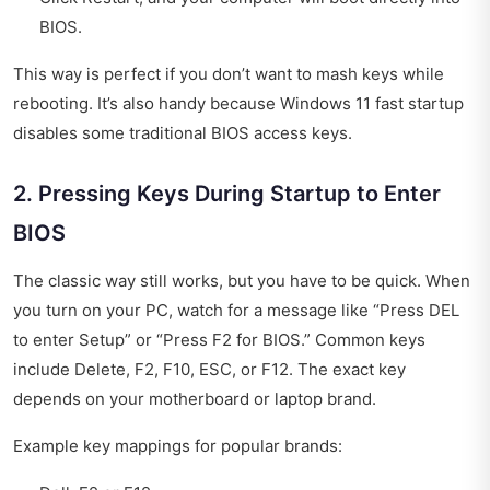
BIOS.
This way is perfect if you don’t want to mash keys while
rebooting. It’s also handy because Windows 11 fast startup
disables some traditional BIOS access keys.
2. Pressing Keys During Startup to Enter
BIOS
The classic way still works, but you have to be quick. When
you turn on your PC, watch for a message like “Press DEL
to enter Setup” or “Press F2 for BIOS.” Common keys
include Delete, F2, F10, ESC, or F12. The exact key
depends on your motherboard or laptop brand.
Example key mappings for popular brands: