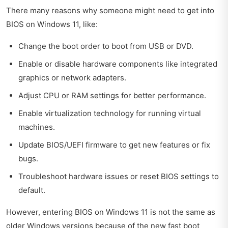
There many reasons why someone might need to get into
BIOS on Windows 11, like:
Change the boot order to boot from USB or DVD.
Enable or disable hardware components like integrated
graphics or network adapters.
Adjust CPU or RAM settings for better performance.
Enable virtualization technology for running virtual
machines.
Update BIOS/UEFI firmware to get new features or fix
bugs.
Troubleshoot hardware issues or reset BIOS settings to
default.
However, entering BIOS on Windows 11 is not the same as
older Windows versions because of the new fast boot