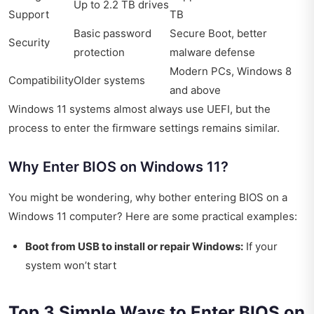
Up to 2.2 TB drives
Support
TB
Basic password
Secure Boot, better
Security
protection
malware defense
Modern PCs, Windows 8
Compatibility
Older systems
and above
Windows 11 systems almost always use UEFI, but the
process to enter the firmware settings remains similar.
Why Enter BIOS on Windows 11?
You might be wondering, why bother entering BIOS on a
Windows 11 computer? Here are some practical examples:
Boot from USB to install or repair Windows:
If your
system won’t start
Top 3 Simple Ways to Enter BIOS on