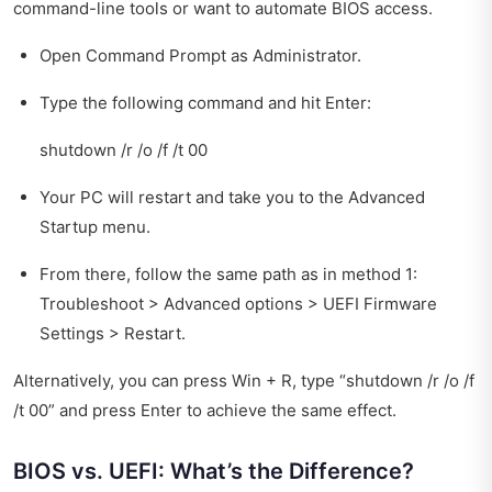
command-line tools or want to automate BIOS access.
Open Command Prompt as Administrator.
Type the following command and hit Enter:
shutdown /r /o /f /t 00
Your PC will restart and take you to the Advanced
Startup menu.
From there, follow the same path as in method 1:
Troubleshoot > Advanced options > UEFI Firmware
Settings > Restart.
Alternatively, you can press Win + R, type “shutdown /r /o /f
/t 00” and press Enter to achieve the same effect.
BIOS vs. UEFI: What’s the Difference?