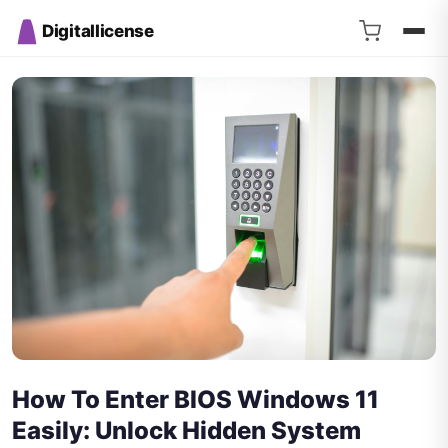
Digitallicense
How To Enter BIOS Windows 11
Easily: Unlock Hidden System