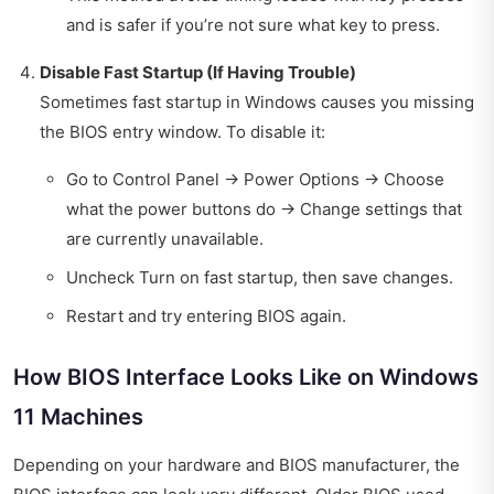
and is safer if you’re not sure what key to press.
Disable Fast Startup (If Having Trouble)
Sometimes fast startup in Windows causes you missing
the BIOS entry window. To disable it:
Go to Control Panel → Power Options → Choose
what the power buttons do → Change settings that
are currently unavailable.
Uncheck Turn on fast startup, then save changes.
Restart and try entering BIOS again.
How BIOS Interface Looks Like on Windows
11 Machines
Depending on your hardware and BIOS manufacturer, the