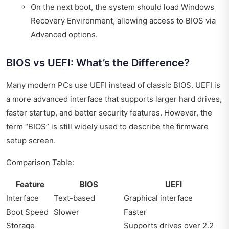
On the next boot, the system should load Windows
Recovery Environment, allowing access to BIOS via
Advanced options.
BIOS vs UEFI: What’s the Difference?
Many modern PCs use UEFI instead of classic BIOS. UEFI is
a more advanced interface that supports larger hard drives,
faster startup, and better security features. However, the
term “BIOS” is still widely used to describe the firmware
setup screen.
Comparison Table:
Feature
BIOS
UEFI
Interface
Text-based
Graphical interface
Boot Speed
Slower
Faster
Storage
Supports drives over 2.2