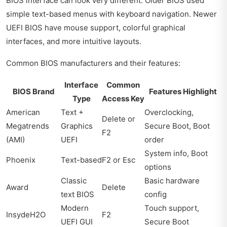
BIOS interface can look very different. Older BIOS used
simple text-based menus with keyboard navigation. Newer
UEFI BIOS have mouse support, colorful graphical
interfaces, and more intuitive layouts.
Common BIOS manufacturers and their features:
Interface
Common
BIOS Brand
Features Highlight
Type
Access Key
American
Text +
Overclocking,
Delete or
Megatrends
Graphics
Secure Boot, Boot
F2
(AMI)
UEFI
order
System info, Boot
Phoenix
Text-based
F2 or Esc
options
Classic
Basic hardware
Award
Delete
text BIOS
config
Modern
Touch support,
InsydeH2O
F2
UEFI GUI
Secure Boot