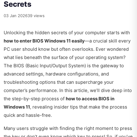
Secrets
03 Jan 2026
39 views
Unlocking the hidden secrets of your computer starts with
how to enter BIOS Windows 11 easily
—a crucial skill every
PC user should know but often overlooks. Ever wondered
what lies beneath the surface of your operating system?
The BIOS (Basic Input/Output System) is the gateway to
advanced settings, hardware configurations, and
troubleshooting options that can supercharge your
computer’s performance. In this article, we’ll dive deep into
the step-by-step process of
how to access BIOS in
Windows 11
, revealing insider tips that make the process
quick and hassle-free.
Many users struggle with finding the right moment to press
the key or don’t even know which key to press! So, if you’ve