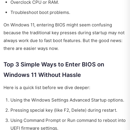
Overclock CPU or RAM.
Troubleshoot boot problems.
On Windows 11, entering BIOS might seem confusing
because the traditional key presses during startup may not
always work due to fast boot features. But the good news:
there are easier ways now.
Top 3 Simple Ways to Enter BIOS on
Windows 11 Without Hassle
Here is a quick list before we dive deeper:
Using the Windows Settings Advanced Startup options.
Pressing special key (like F2, Delete) during restart.
Using Command Prompt or Run command to reboot into
UEFI firmware settings.