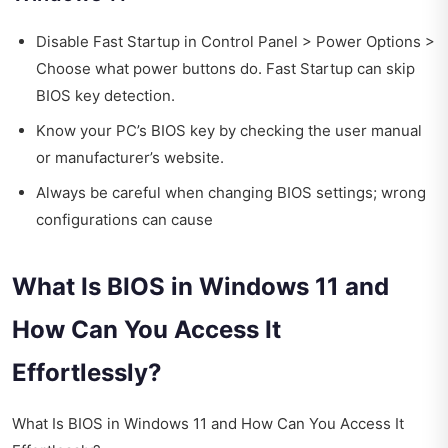
Disable Fast Startup in Control Panel > Power Options >
Choose what power buttons do. Fast Startup can skip
BIOS key detection.
Know your PC’s BIOS key by checking the user manual
or manufacturer’s website.
Always be careful when changing BIOS settings; wrong
configurations can cause
What Is BIOS in Windows 11 and
How Can You Access It
Effortlessly?
What Is BIOS in Windows 11 and How Can You Access It