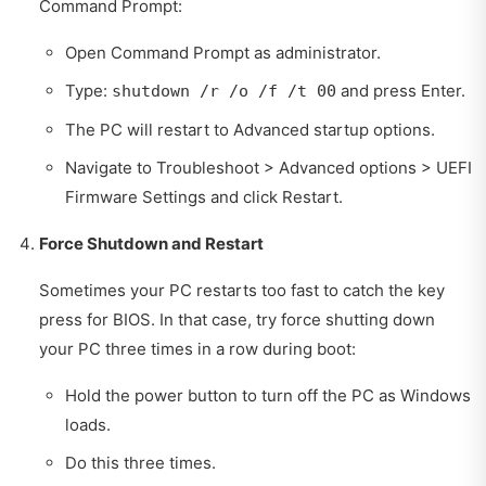
Command Prompt:
Open Command Prompt as administrator.
Type:
and press Enter.
shutdown /r /o /f /t 00
The PC will restart to Advanced startup options.
Navigate to Troubleshoot > Advanced options > UEFI
Firmware Settings and click Restart.
Force Shutdown and Restart
Sometimes your PC restarts too fast to catch the key
press for BIOS. In that case, try force shutting down
your PC three times in a row during boot:
Hold the power button to turn off the PC as Windows
loads.
Do this three times.