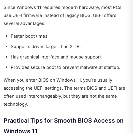
Since Windows 11 requires modern hardware, most PCs
use UEFI firmware instead of legacy BIOS. UEFI offers
several advantages:
Faster boot times.
Supports drives larger than 2 TB.
Has graphical interface and mouse support.
Provides secure boot to prevent malware at startup.
When you enter BIOS on Windows 11, you’re usually
accessing the UEFI settings. The terms BIOS and UEFI are
often used interchangeably, but they are not the same
technology.
Practical Tips for Smooth BIOS Access on
Windows 11