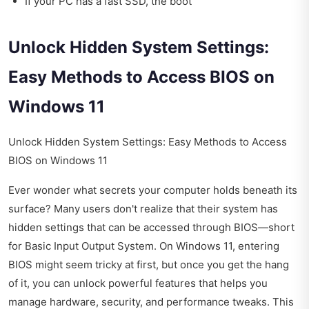
If your PC has a fast SSD, the boot
Unlock Hidden System Settings:
Easy Methods to Access BIOS on
Windows 11
Unlock Hidden System Settings: Easy Methods to Access
BIOS on Windows 11
Ever wonder what secrets your computer holds beneath its
surface? Many users don't realize that their system has
hidden settings that can be accessed through BIOS—short
for Basic Input Output System. On Windows 11, entering
BIOS might seem tricky at first, but once you get the hang
of it, you can unlock powerful features that helps you
manage hardware, security, and performance tweaks. This