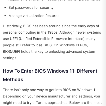
Set passwords for security
Manage virtualization features
Historically, BIOS has been around since the early days of
personal computing in the 1980s. Although newer systems
use UEFI (Unified Extensible Firmware Interface), many
people still refer to it as BIOS. On Windows 11 PCs,
BIOS/UEFI holds the key to unlocking advanced system
settings.
How To Enter BIOS Windows 11: Different
Methods
There isn’t only one way to get into BIOS on Windows 11.
Depending on your device manufacturer and settings, you
might need to try different approaches. Below are the most