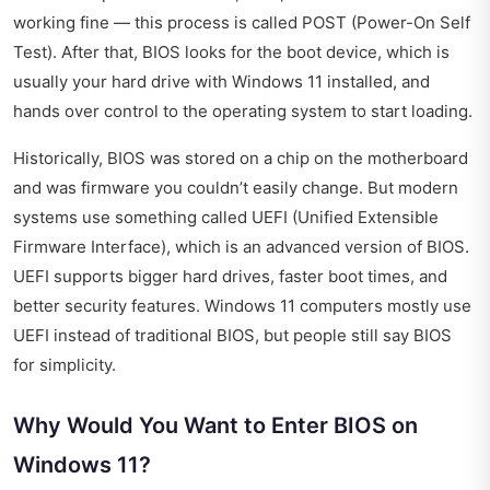
working fine — this process is called POST (Power-On Self
Test). After that, BIOS looks for the boot device, which is
usually your hard drive with Windows 11 installed, and
hands over control to the operating system to start loading.
Historically, BIOS was stored on a chip on the motherboard
and was firmware you couldn’t easily change. But modern
systems use something called UEFI (Unified Extensible
Firmware Interface), which is an advanced version of BIOS.
UEFI supports bigger hard drives, faster boot times, and
better security features. Windows 11 computers mostly use
UEFI instead of traditional BIOS, but people still say BIOS
for simplicity.
Why Would You Want to Enter BIOS on
Windows 11?