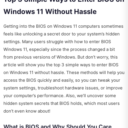
Windows 11 Without Hassle
Getting into the BIOS on Windows 11 computers sometimes
feels like unlocking a secret door to your system’s hidden
settings. Many users struggle with how to enter BIOS
Windows 11, especially since the process changed a bit
from previous versions of Windows. But don’t worry, this
article will show you the top 3 simple ways to enter BIOS
on Windows 11 without hassle. These methods will help you
access the BIOS quickly and easily, so you can tweak your
system settings, troubleshoot hardware issues, or improve
your computer’s performance. Also, we’ll uncover some
hidden system secrets that BIOS holds, which most users
don’t even know about!
What is BIOS and Why Should You Care