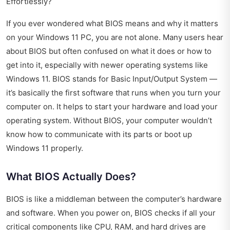
Effortlessly?
If you ever wondered what BIOS means and why it matters
on your Windows 11 PC, you are not alone. Many users hear
about BIOS but often confused on what it does or how to
get into it, especially with newer operating systems like
Windows 11. BIOS stands for Basic Input/Output System —
it’s basically the first software that runs when you turn your
computer on. It helps to start your hardware and load your
operating system. Without BIOS, your computer wouldn’t
know how to communicate with its parts or boot up
Windows 11 properly.
What BIOS Actually Does?
BIOS is like a middleman between the computer’s hardware
and software. When you power on, BIOS checks if all your
critical components like CPU, RAM, and hard drives are