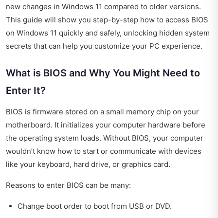
new changes in Windows 11 compared to older versions.
This guide will show you step-by-step how to access BIOS
on Windows 11 quickly and safely, unlocking hidden system
secrets that can help you customize your PC experience.
What is BIOS and Why You Might Need to
Enter It?
BIOS is firmware stored on a small memory chip on your
motherboard. It initializes your computer hardware before
the operating system loads. Without BIOS, your computer
wouldn’t know how to start or communicate with devices
like your keyboard, hard drive, or graphics card.
Reasons to enter BIOS can be many:
Change boot order to boot from USB or DVD.