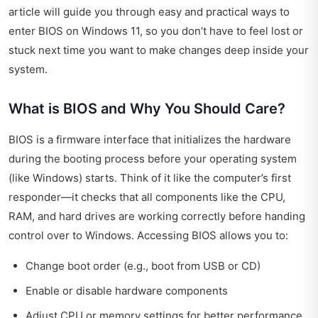
article will guide you through easy and practical ways to
enter BIOS on Windows 11, so you don’t have to feel lost or
stuck next time you want to make changes deep inside your
system.
What is BIOS and Why You Should Care?
BIOS is a firmware interface that initializes the hardware
during the booting process before your operating system
(like Windows) starts. Think of it like the computer’s first
responder—it checks that all components like the CPU,
RAM, and hard drives are working correctly before handing
control over to Windows. Accessing BIOS allows you to:
Change boot order (e.g., boot from USB or CD)
Enable or disable hardware components
Adjust CPU or memory settings for better performance