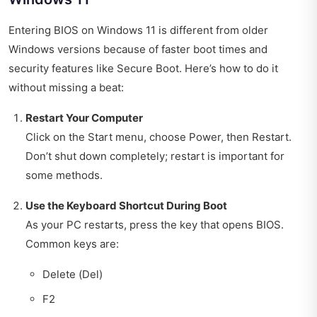
Entering BIOS on Windows 11 is different from older
Windows versions because of faster boot times and
security features like Secure Boot. Here’s how to do it
without missing a beat:
Restart Your Computer
Click on the Start menu, choose Power, then Restart.
Don’t shut down completely; restart is important for
some methods.
Use the Keyboard Shortcut During Boot
As your PC restarts, press the key that opens BIOS.
Common keys are:
Delete (Del)
F2