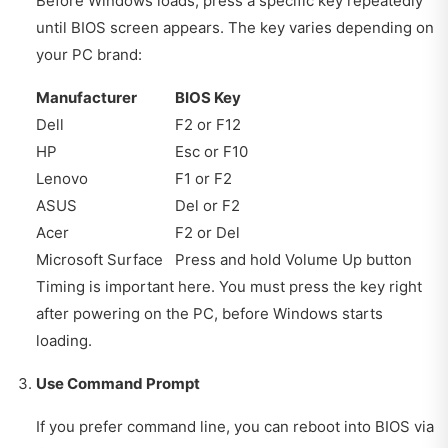
Before Windows loads, press a specific key repeatedly
until BIOS screen appears. The key varies depending on
your PC brand:
Manufacturer
BIOS Key
Dell
F2 or F12
HP
Esc or F10
Lenovo
F1 or F2
ASUS
Del or F2
Acer
F2 or Del
Microsoft Surface
Press and hold Volume Up button
Timing is important here. You must press the key right
after powering on the PC, before Windows starts
loading.
Use Command Prompt
If you prefer command line, you can reboot into BIOS via