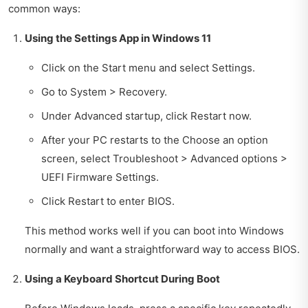
common ways:
Using the Settings App in Windows 11
Click on the Start menu and select Settings.
Go to System > Recovery.
Under Advanced startup, click Restart now.
After your PC restarts to the Choose an option
screen, select Troubleshoot > Advanced options >
UEFI Firmware Settings.
Click Restart to enter BIOS.
This method works well if you can boot into Windows
normally and want a straightforward way to access BIOS.
Using a Keyboard Shortcut During Boot