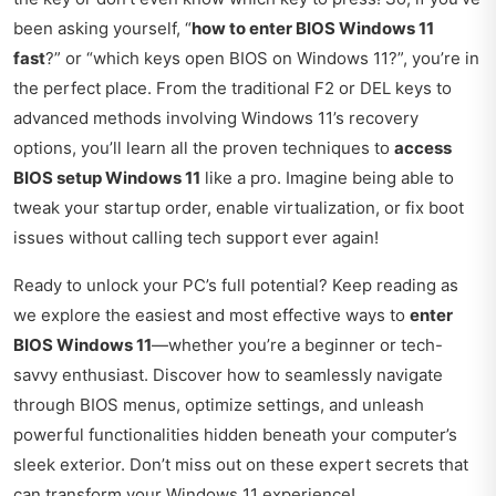
been asking yourself, “
how to enter BIOS Windows 11
fast
?” or “which keys open BIOS on Windows 11?”, you’re in
the perfect place. From the traditional F2 or DEL keys to
advanced methods involving Windows 11’s recovery
options, you’ll learn all the proven techniques to
access
BIOS setup Windows 11
like a pro. Imagine being able to
tweak your startup order, enable virtualization, or fix boot
issues without calling tech support ever again!
Ready to unlock your PC’s full potential? Keep reading as
we explore the easiest and most effective ways to
enter
BIOS Windows 11
—whether you’re a beginner or tech-
savvy enthusiast. Discover how to seamlessly navigate
through BIOS menus, optimize settings, and unleash
powerful functionalities hidden beneath your computer’s
sleek exterior. Don’t miss out on these expert secrets that
can transform your Windows 11 experience!