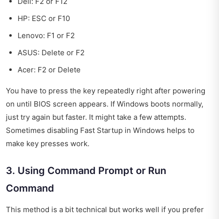
Dell: F2 or F12
HP: ESC or F10
Lenovo: F1 or F2
ASUS: Delete or F2
Acer: F2 or Delete
You have to press the key repeatedly right after powering
on until BIOS screen appears. If Windows boots normally,
just try again but faster. It might take a few attempts.
Sometimes disabling Fast Startup in Windows helps to
make key presses work.
3. Using Command Prompt or Run
Command
This method is a bit technical but works well if you prefer