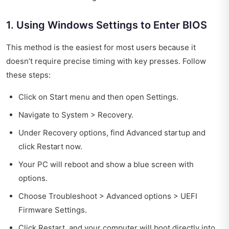
1. Using Windows Settings to Enter BIOS
This method is the easiest for most users because it
doesn’t require precise timing with key presses. Follow
these steps:
Click on Start menu and then open Settings.
Navigate to System > Recovery.
Under Recovery options, find Advanced startup and
click Restart now.
Your PC will reboot and show a blue screen with
options.
Choose Troubleshoot > Advanced options > UEFI
Firmware Settings.
Click Restart, and your computer will boot directly into