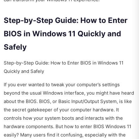
Step-by-Step Guide: How to Enter
BIOS in Windows 11 Quickly and
Safely
Step-by-Step Guide: How to Enter BIOS in Windows 11
Quickly and Safely
If you ever wanted to tweak your computer’s settings
beyond the usual Windows interface, you might have heard
about the BIOS. BIOS, or Basic Input/Output System, is like
the secret gatekeeper of your computer hardware. It
controls how your system boots and interacts with the
hardware components. But how to enter BIOS Windows 11
easily? Many users find it confusing, especially with the