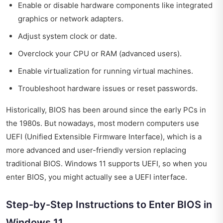
Enable or disable hardware components like integrated
graphics or network adapters.
Adjust system clock or date.
Overclock your CPU or RAM (advanced users).
Enable virtualization for running virtual machines.
Troubleshoot hardware issues or reset passwords.
Historically, BIOS has been around since the early PCs in
the 1980s. But nowadays, most modern computers use
UEFI (Unified Extensible Firmware Interface), which is a
more advanced and user-friendly version replacing
traditional BIOS. Windows 11 supports UEFI, so when you
enter BIOS, you might actually see a UEFI interface.
Step-by-Step Instructions to Enter BIOS in
Windows 11