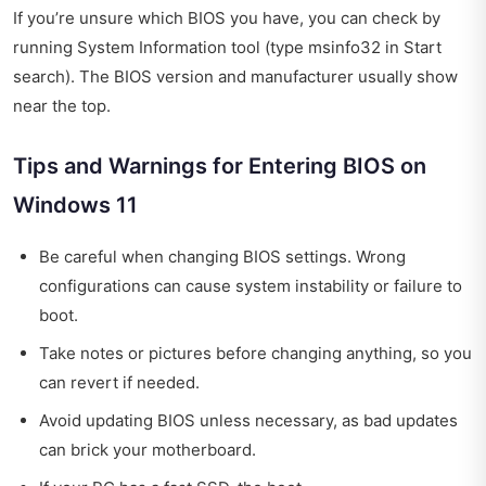
If you’re unsure which BIOS you have, you can check by
running System Information tool (type msinfo32 in Start
search). The BIOS version and manufacturer usually show
near the top.
Tips and Warnings for Entering BIOS on
Windows 11
Be careful when changing BIOS settings. Wrong
configurations can cause system instability or failure to
boot.
Take notes or pictures before changing anything, so you
can revert if needed.
Avoid updating BIOS unless necessary, as bad updates
can brick your motherboard.