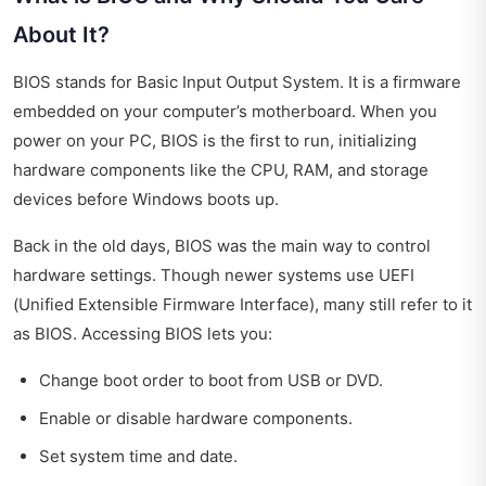
About It?
BIOS stands for Basic Input Output System. It is a firmware
embedded on your computer’s motherboard. When you
power on your PC, BIOS is the first to run, initializing
hardware components like the CPU, RAM, and storage
devices before Windows boots up.
Back in the old days, BIOS was the main way to control
hardware settings. Though newer systems use UEFI
(Unified Extensible Firmware Interface), many still refer to it
as BIOS. Accessing BIOS lets you:
Change boot order to boot from USB or DVD.
Enable or disable hardware components.
Set system time and date.