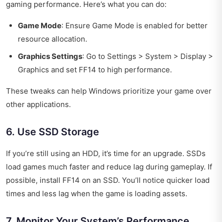
gaming performance. Here’s what you can do:
Game Mode
: Ensure Game Mode is enabled for better
resource allocation.
Graphics Settings
: Go to Settings > System > Display >
Graphics and set FF14 to high performance.
These tweaks can help Windows prioritize your game over
other applications.
6. Use SSD Storage
If you’re still using an HDD, it’s time for an upgrade. SSDs
load games much faster and reduce lag during gameplay. If
possible, install FF14 on an SSD. You’ll notice quicker load
times and less lag when the game is loading assets.
7. Monitor Your System’s Performance