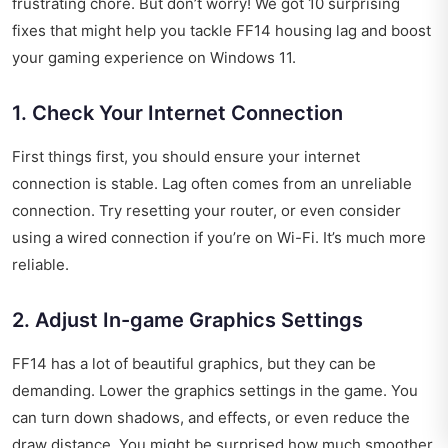
frustrating chore. But don’t worry! We got 10 surprising
fixes that might help you tackle FF14 housing lag and boost
your gaming experience on Windows 11.
1. Check Your Internet Connection
First things first, you should ensure your internet
connection is stable. Lag often comes from an unreliable
connection. Try resetting your router, or even consider
using a wired connection if you’re on Wi-Fi. It’s much more
reliable.
2. Adjust In-game Graphics Settings
FF14 has a lot of beautiful graphics, but they can be
demanding. Lower the graphics settings in the game. You
can turn down shadows, and effects, or even reduce the
draw distance. You might be surprised how much smoother