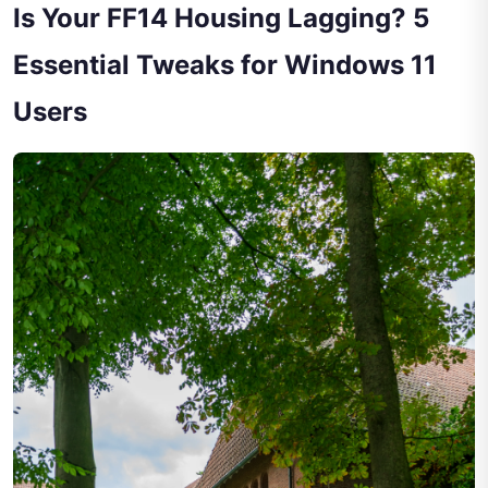
Is Your FF14 Housing Lagging? 5
Essential Tweaks for Windows 11
Users