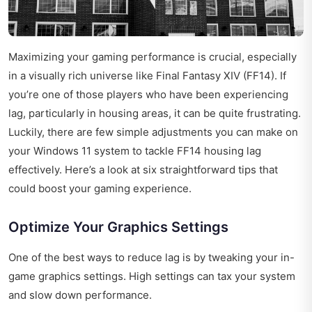
Maximizing your gaming performance is crucial, especially
in a visually rich universe like Final Fantasy XIV (FF14). If
you’re one of those players who have been experiencing
lag, particularly in housing areas, it can be quite frustrating.
Luckily, there are few simple adjustments you can make on
your Windows 11 system to tackle FF14 housing lag
effectively. Here’s a look at six straightforward tips that
could boost your gaming experience.
Optimize Your Graphics Settings
One of the best ways to reduce lag is by tweaking your in-
game graphics settings. High settings can tax your system
and slow down performance.