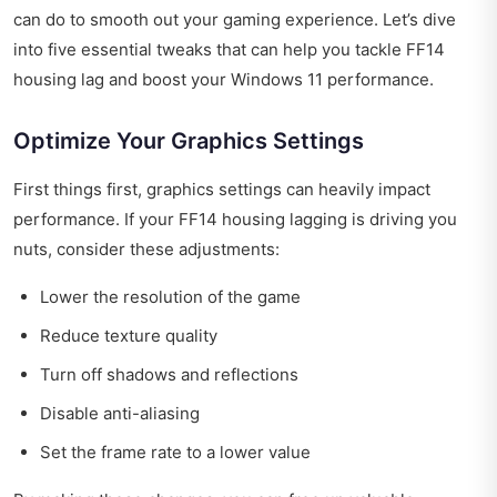
can do to smooth out your gaming experience. Let’s dive
into five essential tweaks that can help you tackle FF14
housing lag and boost your Windows 11 performance.
Optimize Your Graphics Settings
First things first, graphics settings can heavily impact
performance. If your FF14 housing lagging is driving you
nuts, consider these adjustments:
Lower the resolution of the game
Reduce texture quality
Turn off shadows and reflections
Disable anti-aliasing
Set the frame rate to a lower value