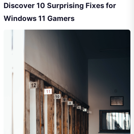
Discover 10 Surprising Fixes for
Windows 11 Gamers