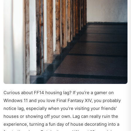
Curious about FF14 housing lag? If you’re a gamer on
Windows 11 and you love Final Fantasy XIV, you probably
notice lag, especially when you’re visiting your friends'
houses or showing off your own. Lag can really ruin the
experience, turning a fun day of house decorating into a