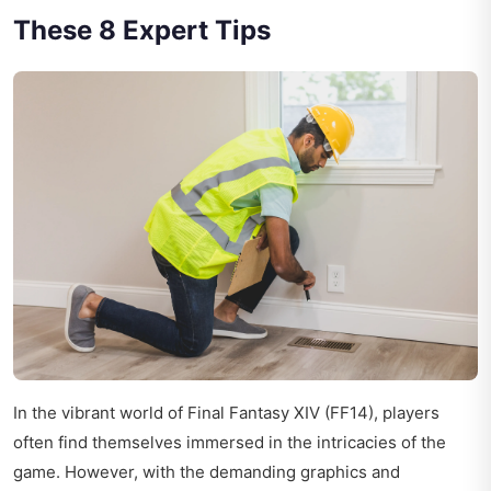
These 8 Expert Tips
In the vibrant world of Final Fantasy XIV (FF14), players
often find themselves immersed in the intricacies of the
game. However, with the demanding graphics and