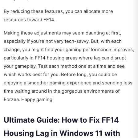
By reducing these features, you can allocate more
resources toward FF14.
Making these adjustments may seem daunting at first,
especially if you’re not very tech-savvy. But, with each
change, you might find your gaming performance improves,
particularly in FF14 housing areas where lag can disrupt
your gameplay. Test each method one at a time and see
which works best for you. Before long, you could be
enjoying a smoother gaming experience and spending less
time waiting around in the gorgeous environments of
Eorzea. Happy gaming!
Ultimate Guide: How to Fix FF14
Housing Lag in Windows 11 with