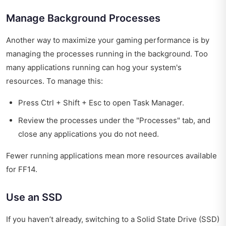
Manage Background Processes
Another way to maximize your gaming performance is by
managing the processes running in the background. Too
many applications running can hog your system's
resources. To manage this:
Press Ctrl + Shift + Esc to open Task Manager.
Review the processes under the "Processes" tab, and
close any applications you do not need.
Fewer running applications mean more resources available
for FF14.
Use an SSD
If you haven’t already, switching to a Solid State Drive (SSD)