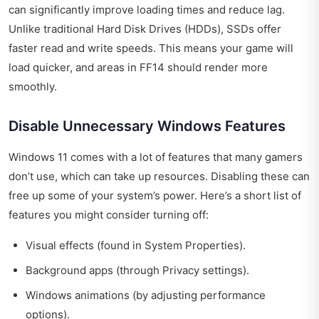
can significantly improve loading times and reduce lag.
Unlike traditional Hard Disk Drives (HDDs), SSDs offer
faster read and write speeds. This means your game will
load quicker, and areas in FF14 should render more
smoothly.
Disable Unnecessary Windows Features
Windows 11 comes with a lot of features that many gamers
don’t use, which can take up resources. Disabling these can
free up some of your system’s power. Here’s a short list of
features you might consider turning off:
Visual effects (found in System Properties).
Background apps (through Privacy settings).
Windows animations (by adjusting performance
options).