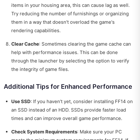
items in your housing area, this can cause lag as well.
Try reducing the number of furnishings or organizing
them in a way that doesn't overload the game's
rendering capabilities.
Clear Cache
: Sometimes clearing the game cache can
help with performance issues. This can be done
through the launcher by selecting the option to verify
the integrity of game files.
Additional Tips for Enhanced Performance
Use SSD
: If you haven’t yet, consider installing FF14 on
an SSD instead of an HDD. SSDs provide faster load
times and can improve overall game performance.
Check System Requirements
: Make sure your PC