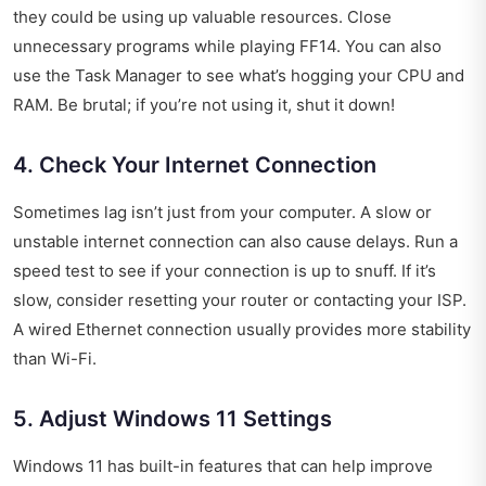
they could be using up valuable resources. Close
unnecessary programs while playing FF14. You can also
use the Task Manager to see what’s hogging your CPU and
RAM. Be brutal; if you’re not using it, shut it down!
4. Check Your Internet Connection
Sometimes lag isn’t just from your computer. A slow or
unstable internet connection can also cause delays. Run a
speed test to see if your connection is up to snuff. If it’s
slow, consider resetting your router or contacting your ISP.
A wired Ethernet connection usually provides more stability
than Wi-Fi.
5. Adjust Windows 11 Settings
Windows 11 has built-in features that can help improve