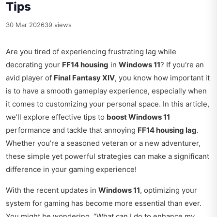
Tips
30 Mar 2026
39 views
Are you tired of experiencing frustrating lag while
decorating your
FF14 housing
in
Windows 11
? If you're an
avid player of
Final Fantasy XIV
, you know how important it
is to have a smooth gameplay experience, especially when
it comes to customizing your personal space. In this article,
we’ll explore effective tips to
boost Windows 11
performance and tackle that annoying
FF14 housing lag
.
Whether you’re a seasoned veteran or a new adventurer,
these simple yet powerful strategies can make a significant
difference in your gaming experience!
With the recent updates in
Windows 11
, optimizing your
system for gaming has become more essential than ever.
You might be wondering, “What can I do to enhance my