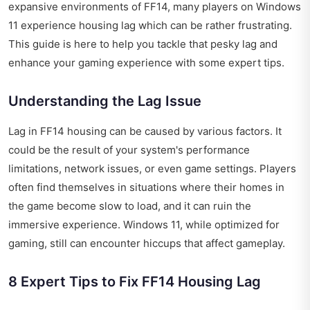
expansive environments of FF14, many players on Windows
11 experience housing lag which can be rather frustrating.
This guide is here to help you tackle that pesky lag and
enhance your gaming experience with some expert tips.
Understanding the Lag Issue
Lag in FF14 housing can be caused by various factors. It
could be the result of your system's performance
limitations, network issues, or even game settings. Players
often find themselves in situations where their homes in
the game become slow to load, and it can ruin the
immersive experience. Windows 11, while optimized for
gaming, still can encounter hiccups that affect gameplay.
8 Expert Tips to Fix FF14 Housing Lag