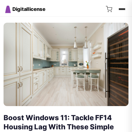
Digitallicense
Boost Windows 11: Tackle FF14
Housing Lag With These Simple