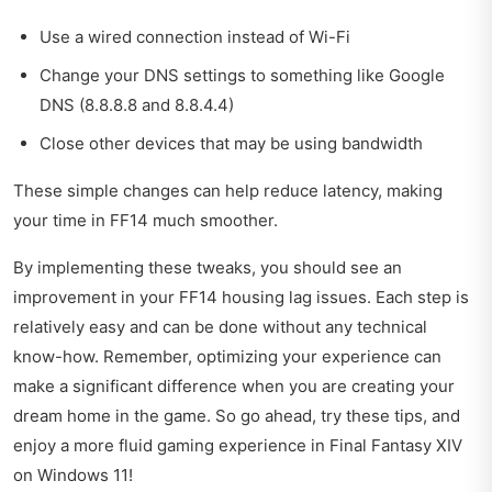
Use a wired connection instead of Wi-Fi
Change your DNS settings to something like Google
DNS (8.8.8.8 and 8.8.4.4)
Close other devices that may be using bandwidth
These simple changes can help reduce latency, making
your time in FF14 much smoother.
By implementing these tweaks, you should see an
improvement in your FF14 housing lag issues. Each step is
relatively easy and can be done without any technical
know-how. Remember, optimizing your experience can
make a significant difference when you are creating your
dream home in the game. So go ahead, try these tips, and
enjoy a more fluid gaming experience in Final Fantasy XIV
on Windows 11!