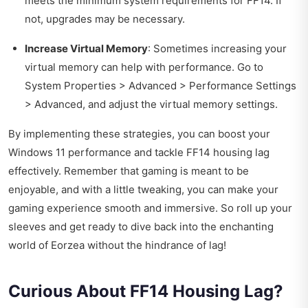
meets the minimum system requirements for FF14. If
not, upgrades may be necessary.
Increase Virtual Memory
: Sometimes increasing your
virtual memory can help with performance. Go to
System Properties > Advanced > Performance Settings
> Advanced, and adjust the virtual memory settings.
By implementing these strategies, you can boost your
Windows 11 performance and tackle FF14 housing lag
effectively. Remember that gaming is meant to be
enjoyable, and with a little tweaking, you can make your
gaming experience smooth and immersive. So roll up your
sleeves and get ready to dive back into the enchanting
world of Eorzea without the hindrance of lag!
Curious About FF14 Housing Lag?