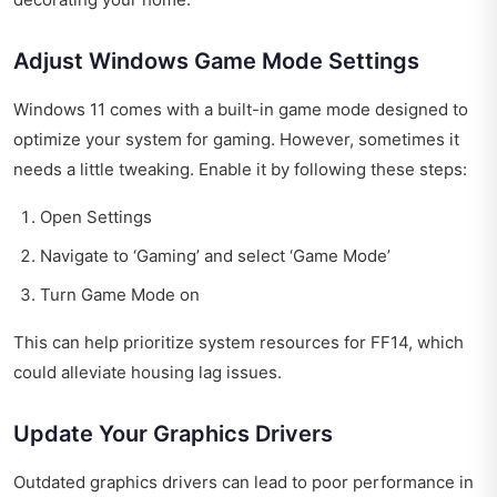
Adjust Windows Game Mode Settings
Windows 11 comes with a built-in game mode designed to
optimize your system for gaming. However, sometimes it
needs a little tweaking. Enable it by following these steps:
Open Settings
Navigate to ‘Gaming’ and select ‘Game Mode’
Turn Game Mode on
This can help prioritize system resources for FF14, which
could alleviate housing lag issues.
Update Your Graphics Drivers
Outdated graphics drivers can lead to poor performance in