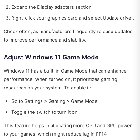
Expand the Display adapters section.
Right-click your graphics card and select Update driver.
Check often, as manufacturers frequently release updates
to improve performance and stability.
Adjust Windows 11 Game Mode
Windows 11 has a built-in Game Mode that can enhance
performance. When turned on, it prioritizes gaming
resources on your system. To enable it:
Go to Settings > Gaming > Game Mode.
Toggle the switch to turn it on.
This feature helps in allocating more CPU and GPU power
to your games, which might reduce lag in FF14.