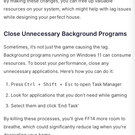
By making these changes, you can free up valuable
resources on your system, which might help with lag issues
while designing your perfect house.
Close Unnecessary Background Programs
Sometimes, it’s not just the game causing the lag.
Background programs running on Windows 11 can consume
resources. To boost your performance, close any
unnecessary applications. Here’s how you can do it:
Press
to open Task Manager
Ctrl + Shift + Esc
Look for applications that you don’t need while gaming
Select them and click ‘End Task’
By killing these processes, you’ll give FF14 more room to
breathe, which could significantly reduce lag when you're
decorating your home.