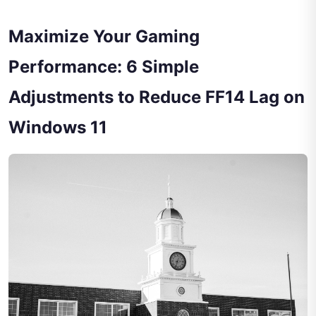
Maximize Your Gaming
Performance: 6 Simple
Adjustments to Reduce FF14 Lag on
Windows 11