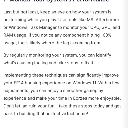
Last but not least, keep an eye on how your system is
performing while you play. Use tools like MSI Afterburner
or Windows Task Manager to monitor your CPU, GPU, and
RAM usage. If you notice any component hitting 100%
usage, that’s likely where the lag is coming from.
By regularly monitoring your system, you can identify
what’s causing the lag and take steps to fix it.
Implementing these techniques can significantly improve
your FF14 housing experience on Windows 11. With a few
adjustments, you can enjoy a smoother gameplay
experience and make your time in Eorzea more enjoyable.
Don’t let lag ruin your fun—take these steps today and get
back to building that perfect virtual home!