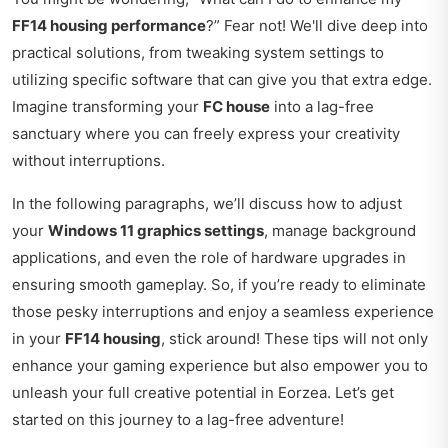
FF14 housing performance
?” Fear not! We'll dive deep into
practical solutions, from tweaking system settings to
utilizing specific software that can give you that extra edge.
Imagine transforming your
FC house
into a lag-free
sanctuary where you can freely express your creativity
without interruptions.
In the following paragraphs, we’ll discuss how to adjust
your
Windows 11 graphics settings
, manage background
applications, and even the role of hardware upgrades in
ensuring smooth gameplay. So, if you’re ready to eliminate
those pesky interruptions and enjoy a seamless experience
in your
FF14 housing
, stick around! These tips will not only
enhance your gaming experience but also empower you to
unleash your full creative potential in Eorzea. Let’s get
started on this journey to a lag-free adventure!