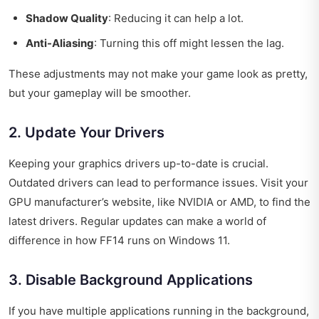
Shadow Quality
: Reducing it can help a lot.
Anti-Aliasing
: Turning this off might lessen the lag.
These adjustments may not make your game look as pretty,
but your gameplay will be smoother.
2. Update Your Drivers
Keeping your graphics drivers up-to-date is crucial.
Outdated drivers can lead to performance issues. Visit your
GPU manufacturer’s website, like NVIDIA or AMD, to find the
latest drivers. Regular updates can make a world of
difference in how FF14 runs on Windows 11.
3. Disable Background Applications
If you have multiple applications running in the background,