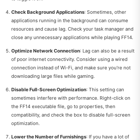
Check Background Applications
: Sometimes, other
applications running in the background can consume
resources and cause lag. Check your task manager and
close any unnecessary applications while playing FF14.
Optimize Network Connection
: Lag can also be a result
of poor internet connectivity. Consider using a wired
connection instead of Wi-Fi, and make sure you're not
downloading large files while gaming.
Disable Full-Screen Optimization
: This setting can
sometimes interfere with performance. Right-click on
the FF14 executable file, go to properties, then
compatibility, and check the box to disable full-screen
optimization.
Lower the Number of Furnishings
: If you have a lot of