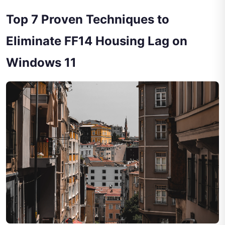
Top 7 Proven Techniques to
Eliminate FF14 Housing Lag on
Windows 11