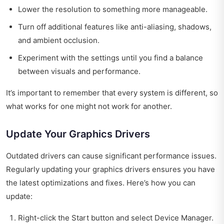
Lower the resolution to something more manageable.
Turn off additional features like anti-aliasing, shadows,
and ambient occlusion.
Experiment with the settings until you find a balance
between visuals and performance.
It’s important to remember that every system is different, so
what works for one might not work for another.
Update Your Graphics Drivers
Outdated drivers can cause significant performance issues.
Regularly updating your graphics drivers ensures you have
the latest optimizations and fixes. Here’s how you can
update:
Right-click the Start button and select Device Manager.