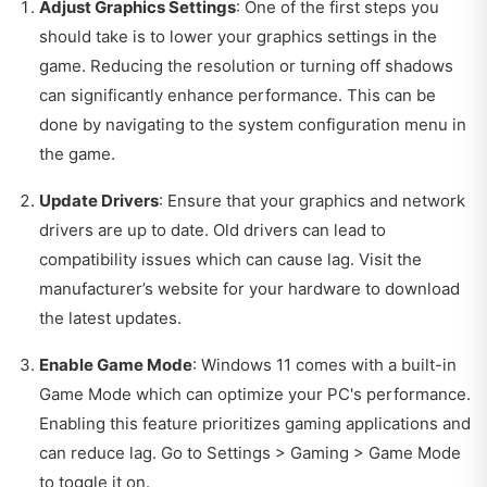
Adjust Graphics Settings
: One of the first steps you
should take is to lower your graphics settings in the
game. Reducing the resolution or turning off shadows
can significantly enhance performance. This can be
done by navigating to the system configuration menu in
the game.
Update Drivers
: Ensure that your graphics and network
drivers are up to date. Old drivers can lead to
compatibility issues which can cause lag. Visit the
manufacturer’s website for your hardware to download
the latest updates.
Enable Game Mode
: Windows 11 comes with a built-in
Game Mode which can optimize your PC's performance.
Enabling this feature prioritizes gaming applications and
can reduce lag. Go to Settings > Gaming > Game Mode
to toggle it on.