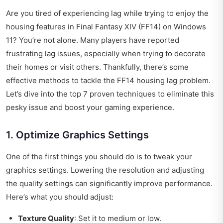
Are you tired of experiencing lag while trying to enjoy the
housing features in Final Fantasy XIV (FF14) on Windows
11? You’re not alone. Many players have reported
frustrating lag issues, especially when trying to decorate
their homes or visit others. Thankfully, there’s some
effective methods to tackle the FF14 housing lag problem.
Let’s dive into the top 7 proven techniques to eliminate this
pesky issue and boost your gaming experience.
1. Optimize Graphics Settings
One of the first things you should do is to tweak your
graphics settings. Lowering the resolution and adjusting
the quality settings can significantly improve performance.
Here’s what you should adjust:
Texture Quality
: Set it to medium or low.