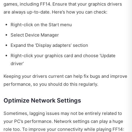
games, including FF14. Ensure that your graphics drivers
are always up-to-date. Here’s how you can check:
Right-click on the Start menu
Select Device Manager
Expand the ‘Display adapters’ section
Right-click your graphics card and choose ‘Update
driver’
Keeping your drivers current can help fix bugs and improve
performance, so you should do this regularly.
Optimize Network Settings
Sometimes, lagging issues may not be entirely related to
your PC’s performance. Network settings can play a huge
role too. To improve your connectivity while playing FF14: