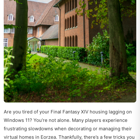
Are you tired of your Final Fantasy XIV housing lagging on
Windows 11? You’re not alone. Many players experience
frustrating slowdowns when decorating or managing their
virtual homes in Eorzea. Thankfully, there’s a few tricks you