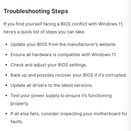
Troubleshooting Steps
If you find yourself facing a BIOS conflict with Windows 11,
here’s a quick list of steps you can take:
Update your BIOS from the manufacturer’s website.
Ensure all hardware is compatible with Windows 11.
Check and adjust your BIOS settings.
Back up and possibly recover your BIOS if it's corrupted.
Update all drivers to the latest versions.
Test your power supply to ensure it’s functioning
properly.
If all else fails, consider inspecting your motherboard for
faults.