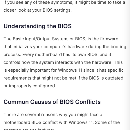
If you see any of these symptoms, it might be time to take a
closer look at your BIOS settings.
Understanding the BIOS
The Basic Input/Output System, or BIOS, is the firmware
that initializes your computer's hardware during the booting
process. Every motherboard has its own BIOS, and it
controls how the system interacts with the hardware. This
is especially important for Windows 11 since it has specific
requirements that might not be met if the BIOS is outdated
or improperly configured.
Common Causes of BIOS Conflicts
There are several reasons why you might face a
motherboard BIOS conflict with Windows 11. Some of the