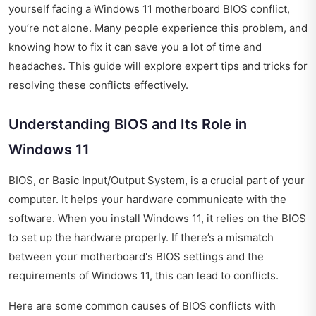
yourself facing a Windows 11 motherboard BIOS conflict,
you’re not alone. Many people experience this problem, and
knowing how to fix it can save you a lot of time and
headaches. This guide will explore expert tips and tricks for
resolving these conflicts effectively.
Understanding BIOS and Its Role in
Windows 11
BIOS, or Basic Input/Output System, is a crucial part of your
computer. It helps your hardware communicate with the
software. When you install Windows 11, it relies on the BIOS
to set up the hardware properly. If there’s a mismatch
between your motherboard's BIOS settings and the
requirements of Windows 11, this can lead to conflicts.
Here are some common causes of BIOS conflicts with