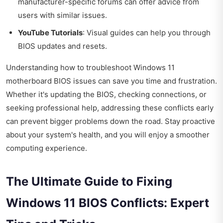
manufacturer-specific forums can offer advice from
users with similar issues.
YouTube Tutorials
: Visual guides can help you through
BIOS updates and resets.
Understanding how to troubleshoot Windows 11
motherboard BIOS issues can save you time and frustration.
Whether it's updating the BIOS, checking connections, or
seeking professional help, addressing these conflicts early
can prevent bigger problems down the road. Stay proactive
about your system's health, and you will enjoy a smoother
computing experience.
The Ultimate Guide to Fixing
Windows 11 BIOS Conflicts: Expert