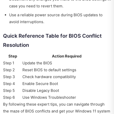
case you need to revert them.
Use a reliable power source during BIOS updates to
avoid interruptions.
Quick Reference Table for BIOS Conflict
Resolution
Step
Action Required
Step 1
Update the BIOS
Step 2
Reset BIOS to default settings
Step 3
Check hardware compatibility
Step 4
Enable Secure Boot
Step 5
Disable Legacy Boot
Step 6
Use Windows Troubleshooter
By following these expert tips, you can navigate through
the maze of BIOS conflicts and get your Windows 11 system