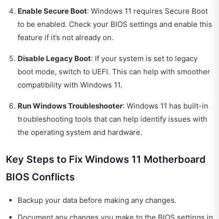
Enable Secure Boot
: Windows 11 requires Secure Boot
to be enabled. Check your BIOS settings and enable this
feature if it’s not already on.
Disable Legacy Boot
: If your system is set to legacy
boot mode, switch to UEFI. This can help with smoother
compatibility with Windows 11.
Run Windows Troubleshooter
: Windows 11 has built-in
troubleshooting tools that can help identify issues with
the operating system and hardware.
Key Steps to Fix Windows 11 Motherboard
BIOS Conflicts
Backup your data before making any changes.
Document any changes you make to the BIOS settings in