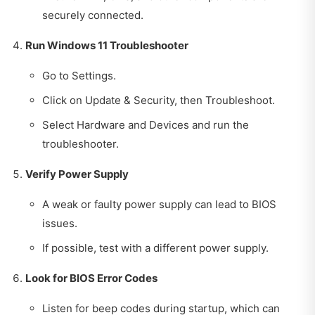
securely connected.
Run Windows 11 Troubleshooter
Go to Settings.
Click on Update & Security, then Troubleshoot.
Select Hardware and Devices and run the
troubleshooter.
Verify Power Supply
A weak or faulty power supply can lead to BIOS
issues.
If possible, test with a different power supply.
Look for BIOS Error Codes
Listen for beep codes during startup, which can