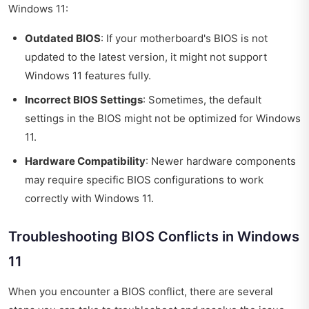
Windows 11:
Outdated BIOS
: If your motherboard's BIOS is not
updated to the latest version, it might not support
Windows 11 features fully.
Incorrect BIOS Settings
: Sometimes, the default
settings in the BIOS might not be optimized for Windows
11.
Hardware Compatibility
: Newer hardware components
may require specific BIOS configurations to work
correctly with Windows 11.
Troubleshooting BIOS Conflicts in Windows
11
When you encounter a BIOS conflict, there are several