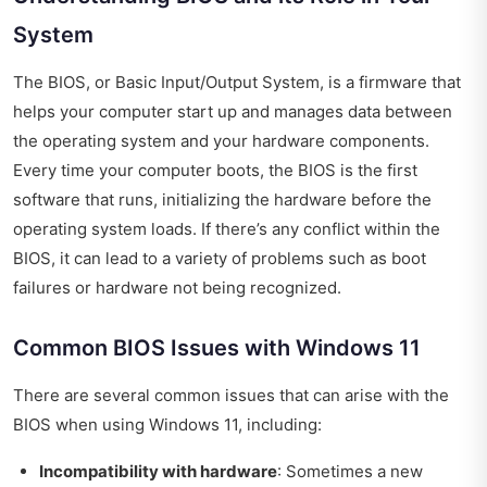
System
The BIOS, or Basic Input/Output System, is a firmware that
helps your computer start up and manages data between
the operating system and your hardware components.
Every time your computer boots, the BIOS is the first
software that runs, initializing the hardware before the
operating system loads. If there’s any conflict within the
BIOS, it can lead to a variety of problems such as boot
failures or hardware not being recognized.
Common BIOS Issues with Windows 11
There are several common issues that can arise with the
BIOS when using Windows 11, including:
Incompatibility with hardware
: Sometimes a new