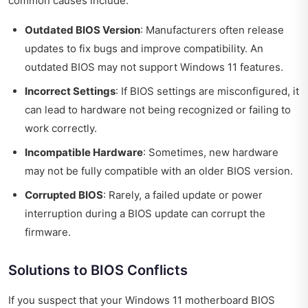
common causes include:
Outdated BIOS Version
: Manufacturers often release
updates to fix bugs and improve compatibility. An
outdated BIOS may not support Windows 11 features.
Incorrect Settings
: If BIOS settings are misconfigured, it
can lead to hardware not being recognized or failing to
work correctly.
Incompatible Hardware
: Sometimes, new hardware
may not be fully compatible with an older BIOS version.
Corrupted BIOS
: Rarely, a failed update or power
interruption during a BIOS update can corrupt the
firmware.
Solutions to BIOS Conflicts
If you suspect that your Windows 11 motherboard BIOS