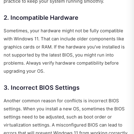
practice to keep your system running smoothly.
2. Incompatible Hardware
Sometimes, your hardware might not be fully compatible
with Windows 11. That can include older components like
graphics cards or RAM. If the hardware you've installed is
not supported by the latest BIOS, you might run into
problems. Always verify hardware compatibility before
upgrading your OS.
3. Incorrect BIOS Settings
Another common reason for conflicts is incorrect BIOS
settings. When you install a new OS, sometimes the BIOS
settings need to be adjusted, such as boot order or
virtualization settings. A misconfigured BIOS can lead to
errors that will prevent Windows 11 from working correctly.