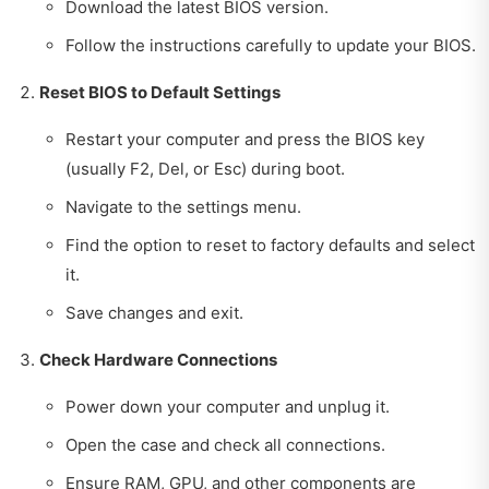
Download the latest BIOS version.
Follow the instructions carefully to update your BIOS.
Reset BIOS to Default Settings
Restart your computer and press the BIOS key
(usually F2, Del, or Esc) during boot.
Navigate to the settings menu.
Find the option to reset to factory defaults and select
it.
Save changes and exit.
Check Hardware Connections
Power down your computer and unplug it.
Open the case and check all connections.
Ensure RAM, GPU, and other components are