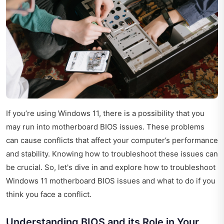
If you’re using Windows 11, there is a possibility that you
may run into motherboard BIOS issues. These problems
can cause conflicts that affect your computer’s performance
and stability. Knowing how to troubleshoot these issues can
be crucial. So, let's dive in and explore how to troubleshoot
Windows 11 motherboard BIOS issues and what to do if you
think you face a conflict.
Understanding BIOS and its Role in Your