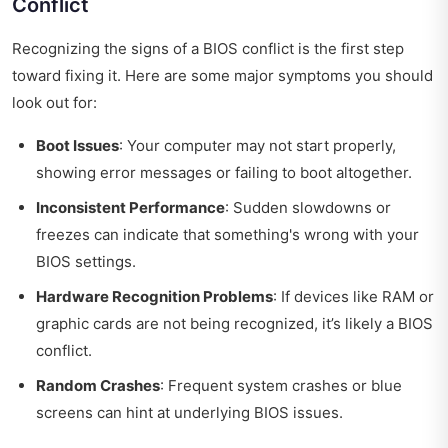
Conflict
Recognizing the signs of a BIOS conflict is the first step
toward fixing it. Here are some major symptoms you should
look out for:
Boot Issues
: Your computer may not start properly,
showing error messages or failing to boot altogether.
Inconsistent Performance
: Sudden slowdowns or
freezes can indicate that something's wrong with your
BIOS settings.
Hardware Recognition Problems
: If devices like RAM or
graphic cards are not being recognized, it’s likely a BIOS
conflict.
Random Crashes
: Frequent system crashes or blue
screens can hint at underlying BIOS issues.