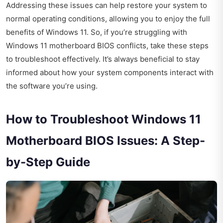
Addressing these issues can help restore your system to
normal operating conditions, allowing you to enjoy the full
benefits of Windows 11. So, if you’re struggling with
Windows 11 motherboard BIOS conflicts, take these steps
to troubleshoot effectively. It’s always beneficial to stay
informed about how your system components interact with
the software you’re using.
How to Troubleshoot Windows 11
Motherboard BIOS Issues: A Step-
by-Step Guide