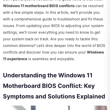
Windows 11 motherboard BIOS conflicts
can be resolved
with a few simple steps. In this article, we’ll provide you
with a comprehensive guide to troubleshoot and fix these
issues. From updating your BIOS to adjusting your system
settings, we’ll cover everything you need to know to get
your system back on track. Are you ready to tackle this
common dilemma? Let’s dive deeper into the world of BIOS
conflicts and discover how you can ensure your
Windows
11 experience
is seamless and enjoyable.
Understanding the Windows 11
Motherboard BIOS Conflict: Key
Symptoms and Solutions Explained