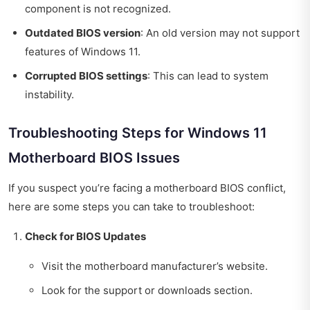
component is not recognized.
Outdated BIOS version
: An old version may not support
features of Windows 11.
Corrupted BIOS settings
: This can lead to system
instability.
Troubleshooting Steps for Windows 11
Motherboard BIOS Issues
If you suspect you’re facing a motherboard BIOS conflict,
here are some steps you can take to troubleshoot:
Check for BIOS Updates
Visit the motherboard manufacturer’s website.
Look for the support or downloads section.