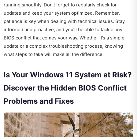
running smoothly. Don’t forget to regularly check for
updates and keep your system optimized. Remember,
patience is key when dealing with technical issues. Stay
informed and proactive, and you’ll be able to tackle any
BIOS conflict that comes your way. Whether it’s a simple
update or a complex troubleshooting process, knowing
what steps to take will make all the difference.
Is Your Windows 11 System at Risk?
Discover the Hidden BIOS Conflict
Problems and Fixes