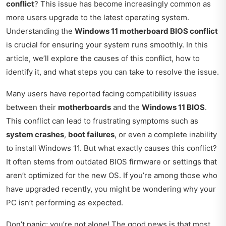
conflict
? This issue has become increasingly common as
more users upgrade to the latest operating system.
Understanding the
Windows 11 motherboard BIOS conflict
is crucial for ensuring your system runs smoothly. In this
article, we’ll explore the causes of this conflict, how to
identify it, and what steps you can take to resolve the issue.
Many users have reported facing compatibility issues
between their
motherboards
and the
Windows 11 BIOS
.
This conflict can lead to frustrating symptoms such as
system crashes
,
boot failures
, or even a complete inability
to install Windows 11. But what exactly causes this conflict?
It often stems from outdated BIOS firmware or settings that
aren’t optimized for the new OS. If you’re among those who
have upgraded recently, you might be wondering why your
PC isn’t performing as expected.
Don’t panic; you’re not alone! The good news is that most