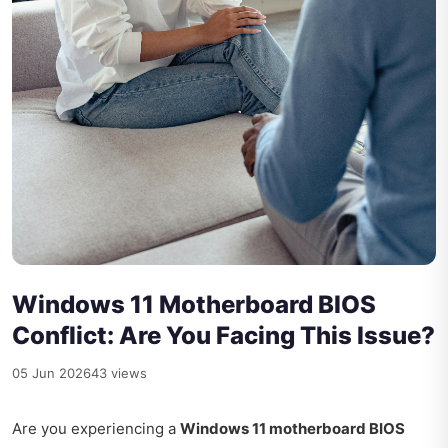
Windows 11 Motherboard BIOS
Conflict: Are You Facing This Issue?
05 Jun 2026
43 views
Are you experiencing a
Windows 11 motherboard BIOS