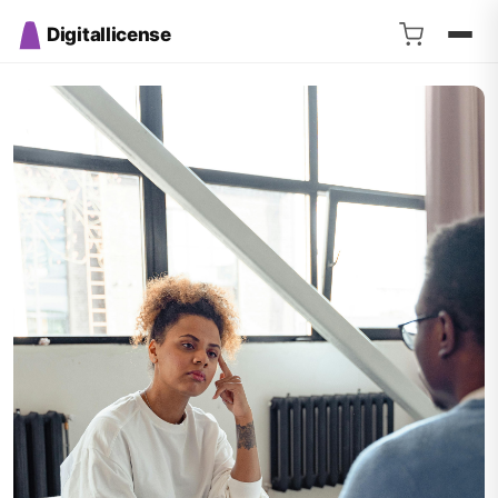
Digitallicense