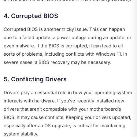
4. Corrupted BIOS
Corrupted BIOS is another tricky issue. This can happen
due to a failed update, a power outage during an update, or
even malware. If the BIOS is corrupted, it can lead to all
sorts of problems, including conflicts with Windows 11. In
severe cases, a BIOS recovery may be necessary.
5. Conflicting Drivers
Drivers play an essential role in how your operating system
interacts with hardware. If you've recently installed new
drivers that aren't compatible with your motherboard's
BIOS, it may cause conflicts. Keeping your drivers updated,
especially after an OS upgrade, is critical for maintaining
system stability.