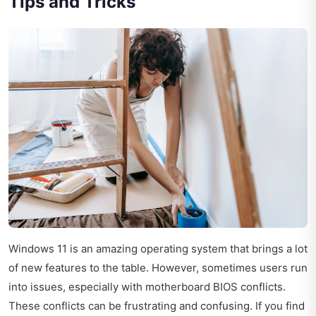
Tips and Tricks
Windows 11 is an amazing operating system that brings a lot
of new features to the table. However, sometimes users run
into issues, especially with motherboard BIOS conflicts.
These conflicts can be frustrating and confusing. If you find