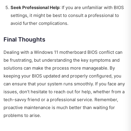
Seek Professional Help
: If you are unfamiliar with BIOS
settings, it might be best to consult a professional to
avoid further complications.
Final Thoughts
Dealing with a Windows 11 motherboard BIOS conflict can
be frustrating, but understanding the key symptoms and
solutions can make the process more manageable. By
keeping your BIOS updated and properly configured, you
can ensure that your system runs smoothly. If you face any
issues, don’t hesitate to reach out for help, whether from a
tech-savvy friend or a professional service. Remember,
proactive maintenance is much better than waiting for
problems to arise.