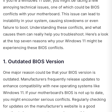
If you’re a Windows 11 user, you might be facing a few
annoying technical issues, one of which could be BIOS
conflicts with your motherboard. This issue can lead to
instability in your system, causing slowdowns or even
failure to boot. Understanding these conflicts, and what
causes them can really help you troubleshoot. Here’s a look
at the top seven reasons why your Windows 11 might be
experiencing these BIOS conflicts.
1. Outdated BIOS Version
One major reason could be that your BIOS version is
outdated. Manufacturers frequently release updates to
enhance compatibility with new operating systems like
Windows 11. If your motherboard's BIOS is not up to date,
you might encounter serious conflicts. Regularly checking
for updates on the manufacturer's website is a good