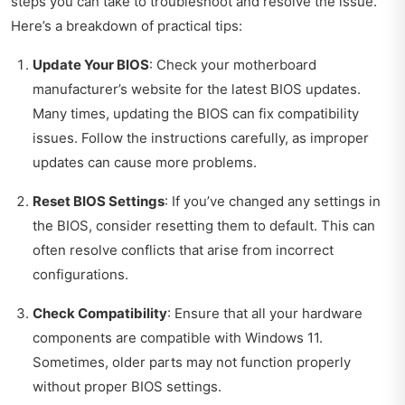
steps you can take to troubleshoot and resolve the issue.
Here’s a breakdown of practical tips:
Update Your BIOS
: Check your motherboard
manufacturer’s website for the latest BIOS updates.
Many times, updating the BIOS can fix compatibility
issues. Follow the instructions carefully, as improper
updates can cause more problems.
Reset BIOS Settings
: If you’ve changed any settings in
the BIOS, consider resetting them to default. This can
often resolve conflicts that arise from incorrect
configurations.
Check Compatibility
: Ensure that all your hardware
components are compatible with Windows 11.
Sometimes, older parts may not function properly
without proper BIOS settings.