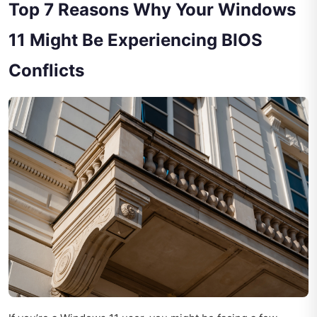
Top 7 Reasons Why Your Windows
11 Might Be Experiencing BIOS
Conflicts