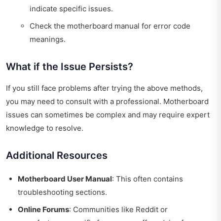
indicate specific issues.
Check the motherboard manual for error code
meanings.
What if the Issue Persists?
If you still face problems after trying the above methods,
you may need to consult with a professional. Motherboard
issues can sometimes be complex and may require expert
knowledge to resolve.
Additional Resources
Motherboard User Manual
: This often contains
troubleshooting sections.
Online Forums
: Communities like Reddit or