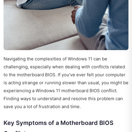
Navigating the complexities of Windows 11 can be
challenging, especially when dealing with conflicts related
to the motherboard BIOS. If you've ever felt your computer
is acting strange or running slower than usual, you might be
experiencing a Windows 11 motherboard BIOS conflict.
Finding ways to understand and resolve this problem can
save you a lot of frustration and time.
Key Symptoms of a Motherboard BIOS