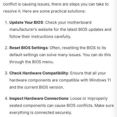
conflict is causing issues, there are steps you can take to
resolve it. Here are some practical solutions:
Update Your BIOS
: Check your motherboard
manufacturer's website for the latest BIOS updates and
follow their instructions carefully.
Reset BIOS Settings
: Often, resetting the BIOS to its
default settings can solve many issues. You can do this
through the BIOS menu.
Check Hardware Compatibility
: Ensure that all your
hardware components are compatible with Windows 11
and the current BIOS version.
Inspect Hardware Connections
: Loose or improperly
seated components can cause BIOS conflicts. Make sure
everything is connected securely.