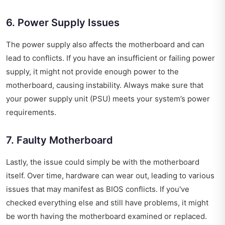
6. Power Supply Issues
The power supply also affects the motherboard and can
lead to conflicts. If you have an insufficient or failing power
supply, it might not provide enough power to the
motherboard, causing instability. Always make sure that
your power supply unit (PSU) meets your system’s power
requirements.
7. Faulty Motherboard
Lastly, the issue could simply be with the motherboard
itself. Over time, hardware can wear out, leading to various
issues that may manifest as BIOS conflicts. If you've
checked everything else and still have problems, it might
be worth having the motherboard examined or replaced.