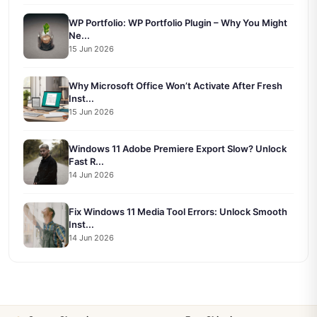
WP Portfolio: WP Portfolio Plugin – Why You Might
Ne...
15 Jun 2026
Why Microsoft Office Won’t Activate After Fresh
Inst...
15 Jun 2026
Windows 11 Adobe Premiere Export Slow? Unlock
Fast R...
14 Jun 2026
Fix Windows 11 Media Tool Errors: Unlock Smooth
Inst...
14 Jun 2026