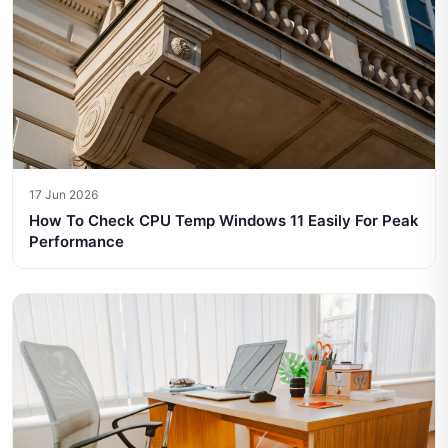
17 Jun 2026
How To Check CPU Temp Windows 11 Easily For Peak
Performance