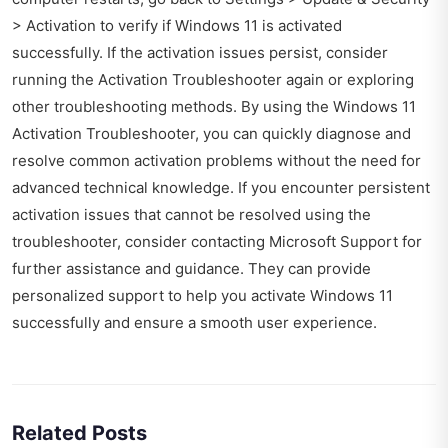
> Activation to verify if Windows 11 is activated
successfully. If the activation issues persist, consider
running the Activation Troubleshooter again or exploring
other troubleshooting methods. By using the Windows 11
Activation Troubleshooter, you can quickly diagnose and
resolve common activation problems without the need for
advanced technical knowledge. If you encounter persistent
activation issues that cannot be resolved using the
troubleshooter, consider contacting Microsoft Support for
further assistance and guidance. They can provide
personalized support to help you activate Windows 11
successfully and ensure a smooth user experience.
Related Posts