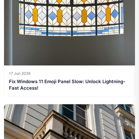
17 Jun 2026
Fix Windows 11 Emoji Panel Slow: Unlock Lightning-
Fast Access!