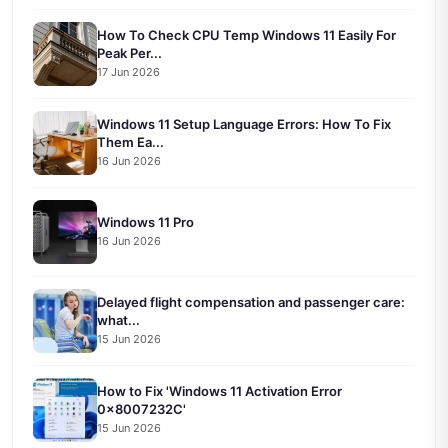
How To Check CPU Temp Windows 11 Easily For
Peak Per...
17 Jun 2026
Windows 11 Setup Language Errors: How To Fix
Them Ea...
16 Jun 2026
Windows 11 Pro
16 Jun 2026
Delayed flight compensation and passenger care:
what...
15 Jun 2026
How to Fix 'Windows 11 Activation Error
0x8007232C'
15 Jun 2026