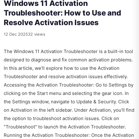
Windows 11 Activation
Troubleshooter: How to Use and
Resolve Activation Issues
12 Dec 2025
32 views
The Windows 11 Activation Troubleshooter is a built-in tool
designed to diagnose and fix common activation problems.
In this article, we'll explore how to use the Activation
Troubleshooter and resolve activation issues effectively.
Accessing the Activation Troubleshooter: Go to Settings by
clicking on the Start menu and selecting the gear icon. In
the Settings window, navigate to Update & Security. Click
on Activation in the left sidebar. Under Activation, you'll find
the option to troubleshoot activation issues. Click on
"Troubleshoot" to launch the Activation Troubleshooter.
Running the Activation Troubleshooter: Once the Activation