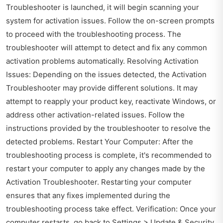
Troubleshooter is launched, it will begin scanning your
system for activation issues. Follow the on-screen prompts
to proceed with the troubleshooting process. The
troubleshooter will attempt to detect and fix any common
activation problems automatically. Resolving Activation
Issues: Depending on the issues detected, the Activation
Troubleshooter may provide different solutions. It may
attempt to reapply your product key, reactivate Windows, or
address other activation-related issues. Follow the
instructions provided by the troubleshooter to resolve the
detected problems. Restart Your Computer: After the
troubleshooting process is complete, it's recommended to
restart your computer to apply any changes made by the
Activation Troubleshooter. Restarting your computer
ensures that any fixes implemented during the
troubleshooting process take effect. Verification: Once your
computer restarts, go back to Settings > Update & Security