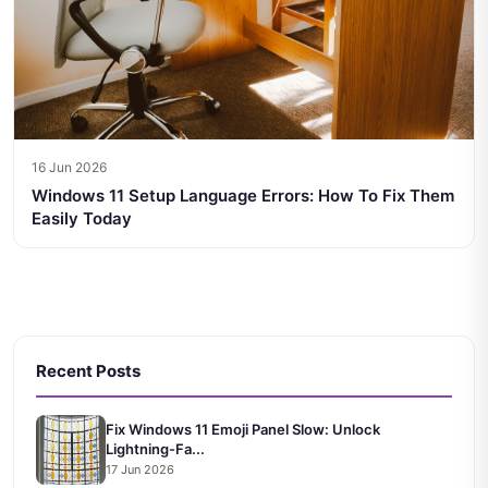
16 Jun 2026
Windows 11 Setup Language Errors: How To Fix Them
Easily Today
Recent Posts
Fix Windows 11 Emoji Panel Slow: Unlock
Lightning-Fa...
17 Jun 2026