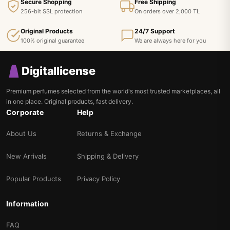
Secure Shopping
Free Shipping
256-bit SSL protection
On orders over 2,000 TL
Original Products
24/7 Support
100% original guarantee
We are always here for you
Digitallicense
Premium perfumes selected from the world's most trusted marketplaces, all
in one place. Original products, fast delivery.
Corporate
Help
About Us
Returns & Exchange
New Arrivals
Shipping & Delivery
Popular Products
Privacy Policy
Information
FAQ