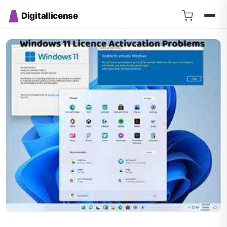
Digitallicense