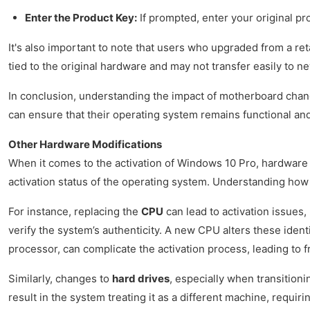
Enter the Product Key:
If prompted, enter your original pr
It's also important to note that users who upgraded from a re
tied to the original hardware and may not transfer easily to 
In conclusion, understanding the impact of motherboard chang
can ensure that their operating system remains functional a
Other Hardware Modifications
When it comes to the activation of Windows 10 Pro, hardware
activation status of the operating system. Understanding how 
For instance, replacing the
CPU
can lead to activation issues,
verify the system’s authenticity. A new CPU alters these ident
processor, can complicate the activation process, leading to 
Similarly, changes to
hard drives
, especially when transition
result in the system treating it as a different machine, requi