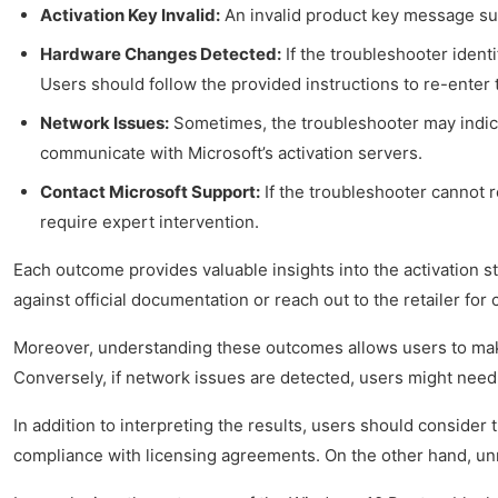
Activation Key Invalid:
An invalid product key message sugg
Hardware Changes Detected:
If the troubleshooter ident
Users should follow the provided instructions to re-enter 
Network Issues:
Sometimes, the troubleshooter may indicat
communicate with Microsoft’s activation servers.
Contact Microsoft Support:
If the troubleshooter cannot r
require expert intervention.
Each outcome provides valuable insights into the activation st
against official documentation or reach out to the retailer for c
Moreover, understanding these outcomes allows users to make 
Conversely, if network issues are detected, users might need 
In addition to interpreting the results, users should consider
compliance with licensing agreements. On the other hand, unres