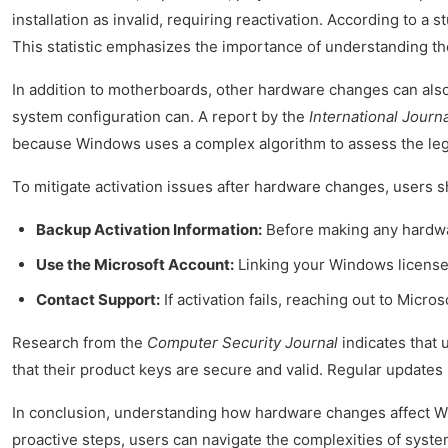
installation as invalid, requiring reactivation. According to a 
This statistic emphasizes the importance of understanding th
In addition to motherboards, other hardware changes can also i
system configuration can. A report by the
International Journ
because Windows uses a complex algorithm to assess the legit
To mitigate activation issues after hardware changes, users s
Backup Activation Information:
Before making any hardwar
Use the Microsoft Account:
Linking your Windows license 
Contact Support:
If activation fails, reaching out to Micr
Research from the
Computer Security Journal
indicates that 
that their product keys are secure and valid. Regular update
In conclusion, understanding how hardware changes affect Wind
proactive steps, users can navigate the complexities of syste