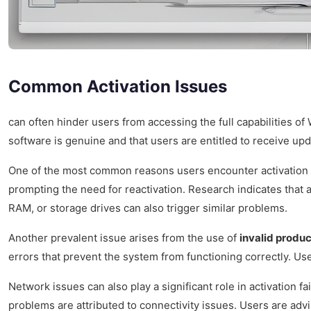
Common Activation Issues
can often hinder users from accessing the full capabilities o
software is genuine and that users are entitled to receive up
One of the most common reasons users encounter activation 
prompting the need for reactivation. Research indicates that
RAM, or storage drives can also trigger similar problems.
Another prevalent issue arises from the use of
invalid produ
errors that prevent the system from functioning correctly. Use
Network issues can also play a significant role in activation 
problems are attributed to connectivity issues. Users are advi