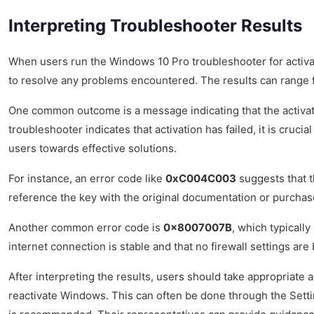
Interpreting Troubleshooter Results
When users run the Windows 10 Pro troubleshooter for activati
to resolve any problems encountered. The results can range fr
One common outcome is a message indicating that the activatio
troubleshooter indicates that activation has failed, it is cru
users towards effective solutions.
For instance, an error code like
0xC004C003
suggests that th
reference the key with the original documentation or purchase 
Another common error code is
0x8007007B
, which typicall
internet connection is stable and that no firewall settings are
After interpreting the results, users should take appropriate
reactivate Windows. This can often be done through the Setti