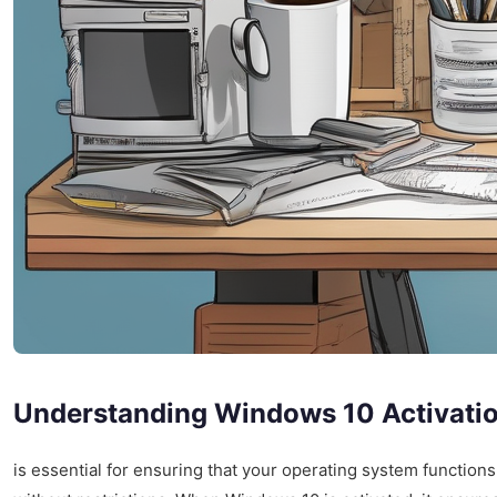
Understanding Windows 10 Activati
is essential for ensuring that your operating system functions 