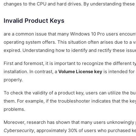
changes to the CPU and hard drives. By understanding these 
Invalid Product Keys
are a common issue that many Windows 10 Pro users encounter. 
operating system offers. This situation often arises due to a 
expired. Understanding how to identify and rectify these issu
First and foremost, it is important to recognize the different t
installation. In contrast, a
Volume License key
is intended for 
properly.
To check the validity of a product key, users can utilize the b
them. For example, if the troubleshooter indicates that the key
problems.
Moreover, research has shown that many users unknowingly
Cybersecurity
, approximately 30% of users who purchased keys