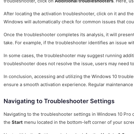
troubleshooter, click on
Additional troubleshooters
. Here, us
After locating the activation troubleshooter, click on it and th
Windows will automatically check for common issues that could
Once the troubleshooter completes its analysis, it will present
take. For example, if the troubleshooter identifies an issue w
In some cases, the troubleshooter may suggest running additi
troubleshooter does not resolve the issue, users may need to 
In conclusion, accessing and utilizing the Windows 10 troubles
ensure a smooth activation experience. Regular maintenance 
Navigating to Troubleshooter Settings
Navigating to the troubleshooter settings in Windows 10 Pro c
the
Start
menu located in the bottom-left corner of your scre