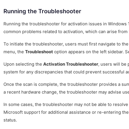
Running the Troubleshooter
Running the troubleshooter for activation issues in Windows 10 
common problems related to activation, which can arise from 
To initiate the troubleshooter, users must first navigate to t
menu, the
Troubleshoot
option appears on the left sidebar. Sel
Upon selecting the
Activation Troubleshooter
, users will be
system for any discrepancies that could prevent successful act
Once the scan is complete, the troubleshooter provides a summa
a recent hardware change, the troubleshooter may advise users 
In some cases, the troubleshooter may not be able to resolve 
Microsoft support for additional assistance or re-entering the
status.