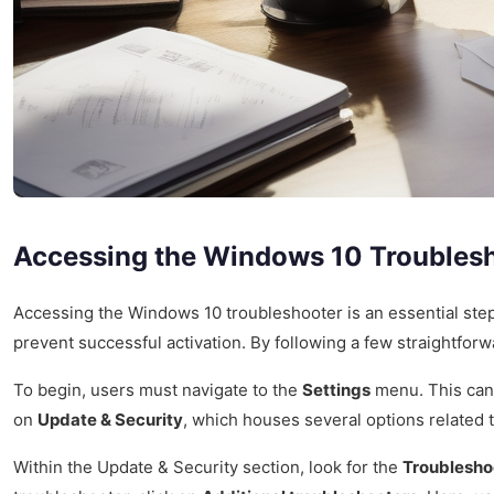
Accessing the Windows 10 Troubles
Accessing the Windows 10 troubleshooter is an essential step 
prevent successful activation. By following a few straightforwa
To begin, users must navigate to the
Settings
menu. This can
on
Update & Security
, which houses several options related 
Within the Update & Security section, look for the
Troublesho