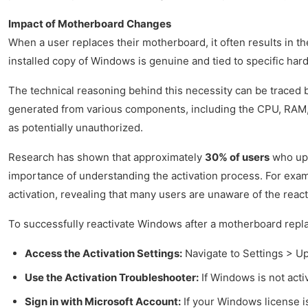
Impact of Motherboard Changes
When a user replaces their motherboard, it often results in t
installed copy of Windows is genuine and tied to specific hard
The technical reasoning behind this necessity can be traced 
generated from various components, including the CPU, RAM, a
as potentially unauthorized.
Research has shown that approximately
30% of users
who upg
importance of understanding the activation process. For exam
activation, revealing that many users are unaware of the reac
To successfully reactivate Windows after a motherboard repla
Access the Activation Settings:
Navigate to Settings > Up
Use the Activation Troubleshooter:
If Windows is not activ
Sign in with Microsoft Account:
If your Windows license is 