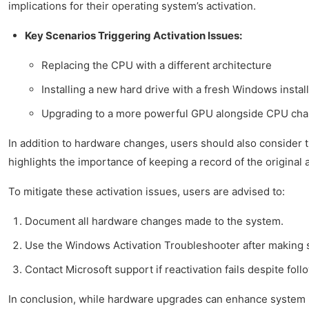
implications for their operating system’s activation.
Key Scenarios Triggering Activation Issues:
Replacing the CPU with a different architecture
Installing a new hard drive with a fresh Windows instal
Upgrading to a more powerful GPU alongside CPU ch
In addition to hardware changes, users should also consider 
highlights the importance of keeping a record of the original a
To mitigate these activation issues, users are advised to:
Document all hardware changes made to the system.
Use the Windows Activation Troubleshooter after making s
Contact Microsoft support if reactivation fails despite fol
In conclusion, while hardware upgrades can enhance system p