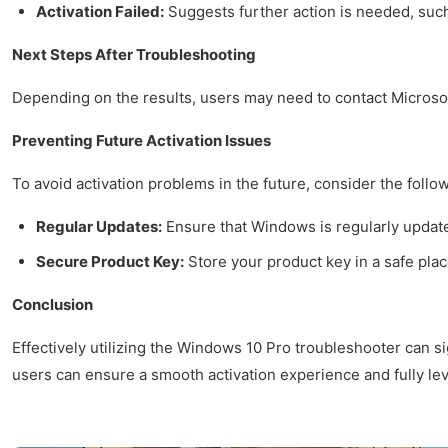
Activation Failed:
Suggests further action is needed, such
Next Steps After Troubleshooting
Depending on the results, users may need to contact Microsoft
Preventing Future Activation Issues
To avoid activation problems in the future, consider the follo
Regular Updates:
Ensure that Windows is regularly update
Secure Product Key:
Store your product key in a safe plac
Conclusion
Effectively utilizing the Windows 10 Pro troubleshooter can si
users can ensure a smooth activation experience and fully lev