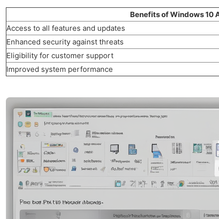
Benefits of Windows 10 A
Access to all features and updates
Enhanced security against threats
Eligibility for customer support
Improved system performance