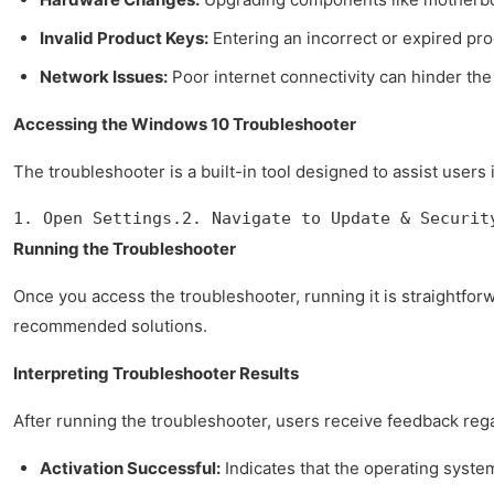
Invalid Product Keys:
Entering an incorrect or expired pro
Network Issues:
Poor internet connectivity can hinder the
Accessing the Windows 10 Troubleshooter
The troubleshooter is a built-in tool designed to assist users
1. Open Settings.2. Navigate to Update & Securit
Running the Troubleshooter
Once you access the troubleshooter, running it is straightfo
recommended solutions.
Interpreting Troubleshooter Results
After running the troubleshooter, users receive feedback reg
Activation Successful:
Indicates that the operating system