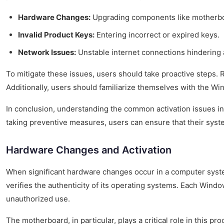
Hardware Changes:
Upgrading components like motherb
Invalid Product Keys:
Entering incorrect or expired keys.
Network Issues:
Unstable internet connections hindering a
To mitigate these issues, users should take proactive steps. R
Additionally, users should familiarize themselves with the Wi
In conclusion, understanding the common activation issues in 
taking preventive measures, users can ensure that their syst
Hardware Changes and Activation
When significant hardware changes occur in a computer syste
verifies the authenticity of its operating systems. Each Wind
unauthorized use.
The motherboard, in particular, plays a critical role in this