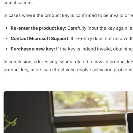
complications.
In cases where the product key is confirmed to be invalid or 
Re-enter the product key:
Carefully input the key again, e
Contact Microsoft Support:
If re-entry does not resolve t
Purchase a new key:
If the key is indeed invalid, obtainin
In conclusion, addressing issues related to invalid product ke
product key, users can effectively resolve activation problems 