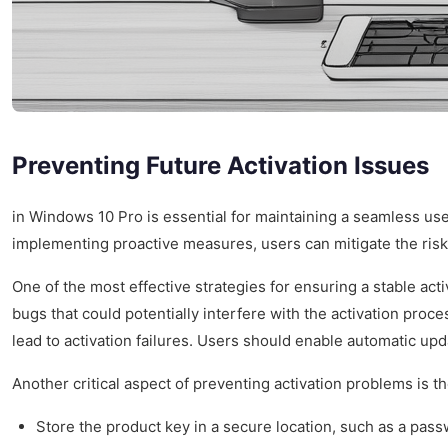
Preventing Future Activation Issues
in Windows 10 Pro is essential for maintaining a seamless user
implementing proactive measures, users can mitigate the risk
One of the most effective strategies for ensuring a stable acti
bugs that could potentially interfere with the activation proc
lead to activation failures. Users should enable automatic upd
Another critical aspect of preventing activation problems is t
Store the product key in a secure location, such as a pas