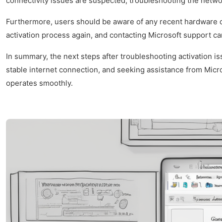
connectivity issues are suspected, troubleshooting the networ
Furthermore, users should be aware of any recent hardware ch
activation process again, and contacting Microsoft support c
In summary, the next steps after troubleshooting activation i
stable internet connection, and seeking assistance from Micr
operates smoothly.