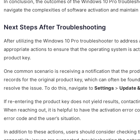
In conclusion, the outcomes of the Windows 10 Pro troubleshoo
navigate the complexities of software activation and maintain 
Next Steps After Troubleshooting
After utilizing the Windows 10 Pro troubleshooter to address a
appropriate actions to ensure that the operating system is act
product key.
One common scenario is receiving a notification that the produc
records for the original product key, which can often be found
resolve the issue. To do this, navigate to
Settings
>
Update &
If re-entering the product key does not yield results, contac
When reaching out, it is helpful to have the activation error 
error code and the user’s situation.
In addition to these actions, users should consider checking t