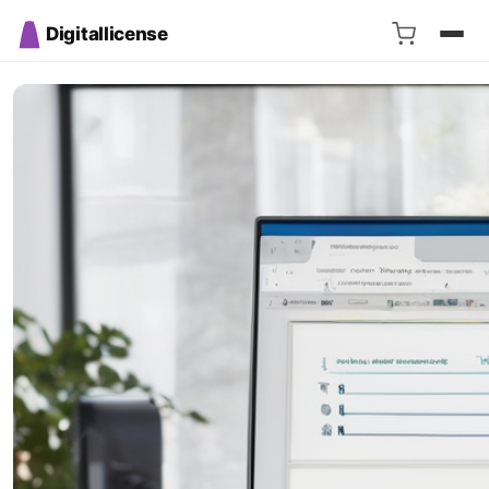
Digitallicense