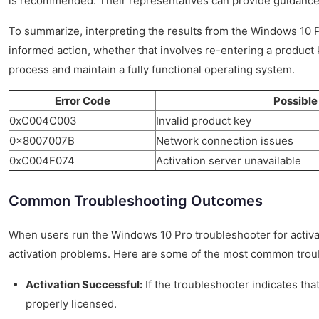
is recommended. Their representatives can provide guidance t
To summarize, interpreting the results from the Windows 10 Pro
informed action, whether that involves re-entering a product k
process and maintain a fully functional operating system.
Error Code
Possible
0xC004C003
Invalid product key
0x8007007B
Network connection issues
0xC004F074
Activation server unavailable
Common Troubleshooting Outcomes
When users run the Windows 10 Pro troubleshooter for activat
activation problems. Here are some of the most common troub
Activation Successful:
If the troubleshooter indicates tha
properly licensed.