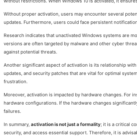
without restrictions. When Windows 10 is activated, it ensures
Without proper activation, users may encounter several potenti
updates. Furthermore, users could face persistent notification
Research indicates that unactivated Windows systems are more
versions are often targeted by malware and other cyber threats,
against potential threats.
Another significant aspect of activation is its relationship w
updates, and security patches that are vital for optimal syst
frustration.
Moreover, activation is impacted by hardware changes. For ins
hardware configurations. If the hardware changes significantl
failures.
In summary,
activation is not just a formality
; it is a critica
security, and access essential support. Therefore, it is advisa