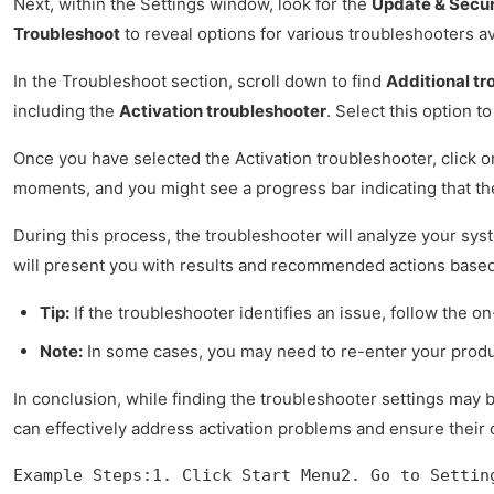
Next, within the Settings window, look for the
Update & Secur
Troubleshoot
to reveal options for various troubleshooters av
In the Troubleshoot section, scroll down to find
Additional tr
including the
Activation troubleshooter
. Select this option 
Once you have selected the Activation troubleshooter, click 
moments, and you might see a progress bar indicating that th
During this process, the troubleshooter will analyze your sy
will present you with results and recommended actions based 
Tip:
If the troubleshooter identifies an issue, follow the on
Note:
In some cases, you may need to re-enter your produc
In conclusion, while finding the troubleshooter settings may be
can effectively address activation problems and ensure their
Example Steps:1. Click Start Menu2. Go to Settin