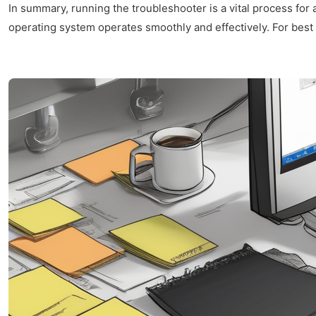
In summary, running the troubleshooter is a vital process for
operating system operates smoothly and effectively. For best r