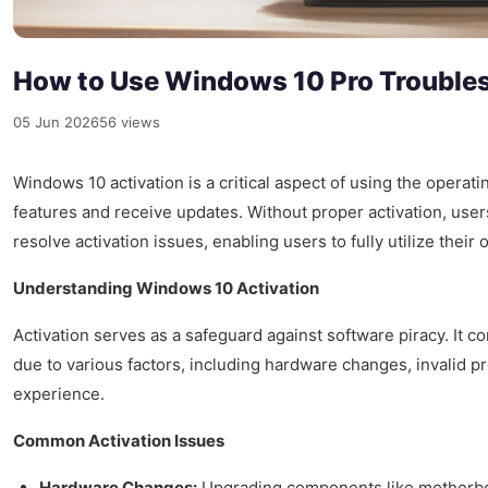
How to Use Windows 10 Pro Troubles
05 Jun 2026
56 views
Windows 10 activation is a critical aspect of using the operati
features and receive updates. Without proper activation, users
resolve activation issues, enabling users to fully utilize their
Understanding Windows 10 Activation
Activation serves as a safeguard against software piracy. It 
due to various factors, including hardware changes, invalid p
experience.
Common Activation Issues
Hardware Changes:
Upgrading components like motherboa