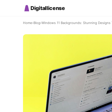
Digitallicense
Home
›
Blog
›
Windows 11 Backgrounds: Stunning Designs T