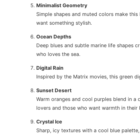
Minimalist Geometry
Simple shapes and muted colors make this b
want something stylish.
Ocean Depths
Deep blues and subtle marine life shapes c
who loves the sea.
Digital Rain
Inspired by the Matrix movies, this green di
Sunset Desert
Warm oranges and cool purples blend in a de
lovers and those who want warmth in their
Crystal Ice
Sharp, icy textures with a cool blue palett