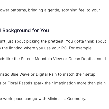
ower patterns, bringing a gentle, soothing feel to your
1 Background for You
’t just about picking the prettiest. You gotta think about
en the lighting where you use your PC. For example:
nds like the Serene Mountain View or Ocean Depths could
istic Blue Wave or Digital Rain to match their setup.
 or Floral Pastels spark their imagination more than plain
ee workspace can go with Minimalist Geometry.