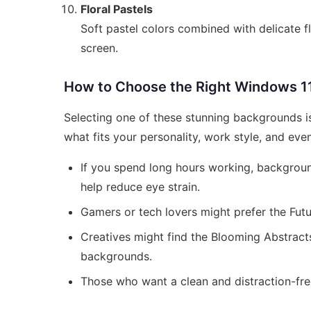
Floral Pastels
Soft pastel colors combined with delicate fl
screen.
How to Choose the Right Windows 1
Selecting one of these stunning backgrounds isn
what fits your personality, work style, and ev
If you spend long hours working, backgrou
help reduce eye strain.
Gamers or tech lovers might prefer the Futur
Creatives might find the Blooming Abstracts
backgrounds.
Those who want a clean and distraction-fr