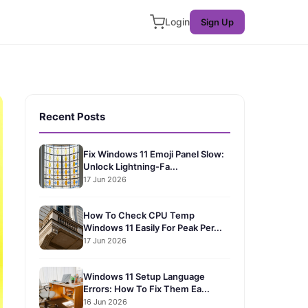
Login
Sign Up
Recent Posts
Fix Windows 11 Emoji Panel Slow:
Unlock Lightning-Fa...
17 Jun 2026
How To Check CPU Temp
Windows 11 Easily For Peak Per...
17 Jun 2026
Windows 11 Setup Language
Errors: How To Fix Them Ea...
16 Jun 2026