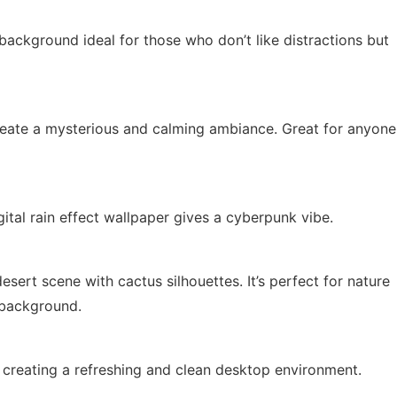
ackground ideal for those who don’t like distractions but
reate a mysterious and calming ambiance. Great for anyone
gital rain effect wallpaper gives a cyberpunk vibe.
sert scene with cactus silhouettes. It’s perfect for nature
 background.
e, creating a refreshing and clean desktop environment.