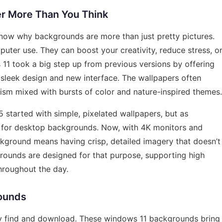
r More Than You Think
o know why backgrounds are more than just pretty pictures.
uter use. They can boost your creativity, reduce stress, o
1 took a big step up from previous versions by offering
 sleek design and new interface. The wallpapers often
lism mixed with bursts of color and nature-inspired themes.
5 started with simple, pixelated wallpapers, but as
 for desktop backgrounds. Now, with 4K monitors and
ckground means having crisp, detailed imagery that doesn’t
grounds are designed for that purpose, supporting high
hroughout the day.
ounds
ily find and download. These windows 11 backgrounds bring