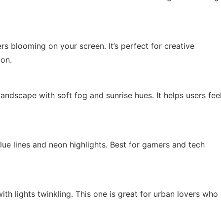
wers blooming on your screen. It’s perfect for creative
ion.
ndscape with soft fog and sunrise hues. It helps users fee
lue lines and neon highlights. Best for gamers and tech
th lights twinkling. This one is great for urban lovers who