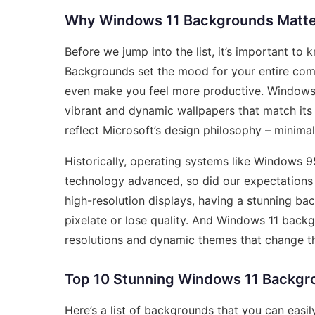
Why Windows 11 Backgrounds Matte
Before we jump into the list, it’s important t
Backgrounds set the mood for your entire comp
even make you feel more productive. Windows 1
vibrant and dynamic wallpapers that match its
reflect Microsoft’s design philosophy – minima
Historically, operating systems like Windows 9
technology advanced, so did our expectations
high-resolution displays, having a stunning ba
pixelate or lose quality. And Windows 11 back
resolutions and dynamic themes that change t
Top 10 Stunning Windows 11 Backgr
Here’s a list of backgrounds that you can eas