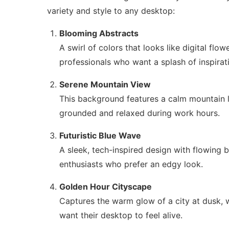
variety and style to any desktop:
Blooming Abstracts
A swirl of colors that looks like digital flo
professionals who want a splash of inspirat
Serene Mountain View
This background features a calm mountain la
grounded and relaxed during work hours.
Futuristic Blue Wave
A sleek, tech-inspired design with flowing b
enthusiasts who prefer an edgy look.
Golden Hour Cityscape
Captures the warm glow of a city at dusk, wi
want their desktop to feel alive.