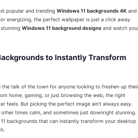
ost popular and trending
Windows 11 backgrounds 4K
and
energizing, the perfect wallpaper is just a click away.
 stunning
Windows 11 background designs
and watch you
ackgrounds to Instantly Transform
e talk of the town for anyone looking to freshen up thei
om home, gaming, or just browsing the web, the right
 feels. But picking the perfect image ain’t always easy.
other times calm, and sometimes just downright stunning.
s 11 backgrounds that can instantly transform your desktop
h.