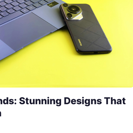
ds: Stunning Designs That
n