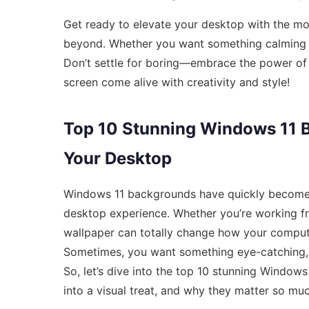
Get ready to elevate your desktop with the m
beyond. Whether you want something calming or 
Don’t settle for boring—embrace the power of
screen come alive with creativity and style!
Top 10 Stunning Windows 11 B
Your Desktop
Windows 11 backgrounds have quickly become th
desktop experience. Whether you’re working fr
wallpaper can totally change how your computer
Sometimes, you want something eye-catching, 
So, let’s dive into the top 10 stunning Window
into a visual treat, and why they matter so muc