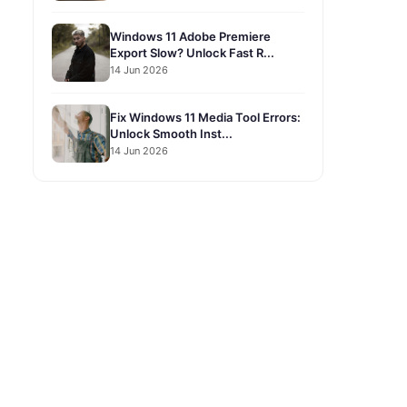
Windows 11 Adobe Premiere
Export Slow? Unlock Fast R...
14 Jun 2026
Fix Windows 11 Media Tool Errors:
Unlock Smooth Inst...
14 Jun 2026