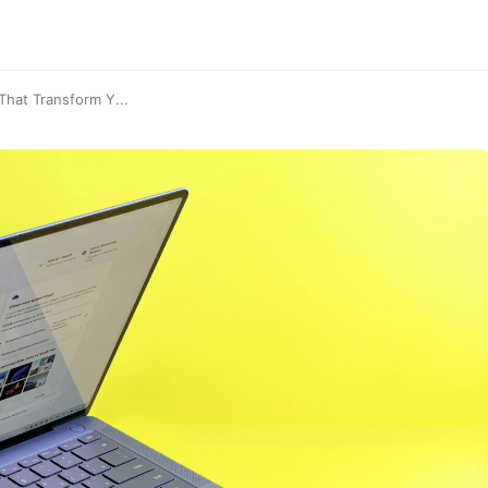
hat Transform Y...