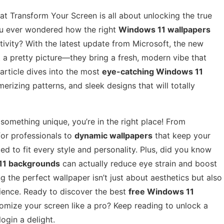
 Transform Your Screen is all about unlocking the true
ou ever wondered how the right
Windows 11 wallpapers
vity? With the latest update from Microsoft, the new
 a pretty picture—they bring a fresh, modern vibe that
article dives into the most
eye-catching Windows 11
erizing patterns, and sleek designs that will totally
e something unique, you’re in the right place! From
or professionals to
dynamic wallpapers
that keep your
ed to fit every style and personality. Plus, did you know
11 backgrounds
can actually reduce eye strain and boost
g the perfect wallpaper isn’t just about aesthetics but also
ience. Ready to discover the best
free Windows 11
omize your screen like a pro? Keep reading to unlock a
ogin a delight.