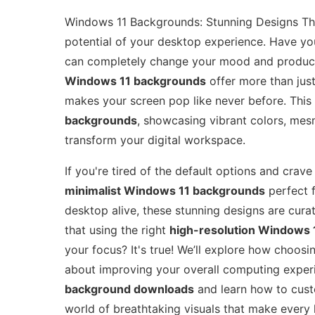
Windows 11 Backgrounds: Stunning Designs That
potential of your desktop experience. Have y
can completely change your mood and producti
Windows 11 backgrounds
offer more than just
makes your screen pop like never before. This 
backgrounds
, showcasing vibrant colors, mesm
transform your digital workspace.
If you're tired of the default options and crav
minimalist Windows 11 backgrounds
perfect f
desktop alive, these stunning designs are curat
that using the right
high-resolution Windows 
your focus? It's true! We’ll explore how choosin
about improving your overall computing exper
background downloads
and learn how to cust
world of breathtaking visuals that make every l