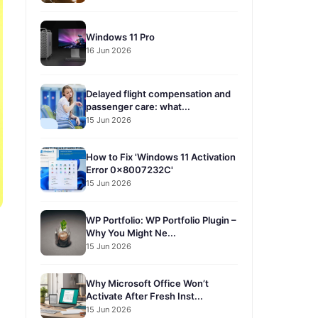
Windows 11 Pro
16 Jun 2026
Delayed flight compensation and
passenger care: what...
15 Jun 2026
How to Fix 'Windows 11 Activation
Error 0x8007232C'
15 Jun 2026
WP Portfolio: WP Portfolio Plugin –
Why You Might Ne...
15 Jun 2026
Why Microsoft Office Won’t
Activate After Fresh Inst...
15 Jun 2026