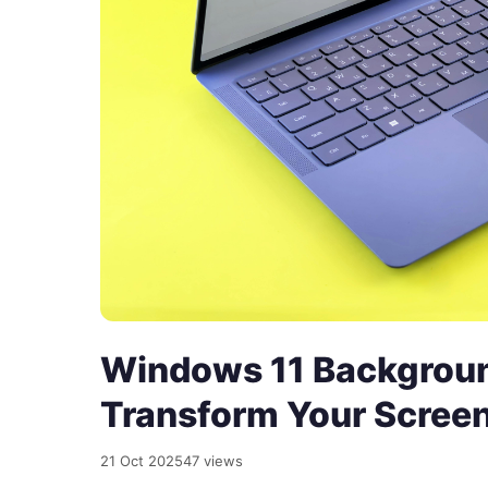
Windows 11 Backgroun
Transform Your Scree
21 Oct 2025
47 views