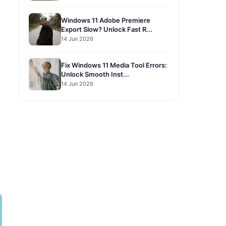
Windows 11 Adobe Premiere
Export Slow? Unlock Fast R...
14 Jun 2026
Fix Windows 11 Media Tool Errors:
Unlock Smooth Inst...
14 Jun 2026
1