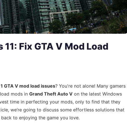
 11: Fix GTA V Mod Load
1 GTA V mod load issues
? You're not alone! Many gamers
o load mods in
Grand Theft Auto V
on the latest Windows
vest time in perfecting your mods, only to find that they
rticle, we’re going to discuss some effortless solutions that
t back to enjoying the game you love.