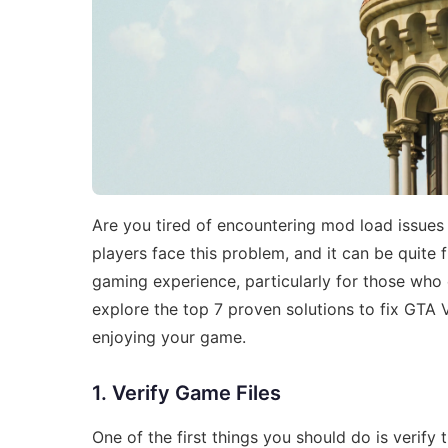
Are you tired of encountering mod load issue
players face this problem, and it can be quite f
gaming experience, particularly for those who 
explore the top 7 proven solutions to fix GTA
enjoying your game.
1. Verify Game Files
One of the first things you should do is verify 