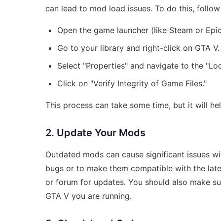
can lead to mod load issues. To do this, follow
Open the game launcher (like Steam or Epi
Go to your library and right-click on GTA V.
Select "Properties" and navigate to the "Loca
Click on "Verify Integrity of Game Files."
This process can take some time, but it will hel
2. Update Your Mods
Outdated mods can cause significant issues wit
bugs or to make them compatible with the late
or forum for updates. You should also make sur
GTA V you are running.