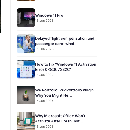
Windows 11 Pro
16 Jun 2026
Delayed flight compensation and
passenger care: what...
15 Jun 2026
How to Fix 'Windows 11 Activation
Error 0x8007232C'
15 Jun 2026
WP Portfolio: WP Portfolio Plugin –
Why You Might Ne...
15 Jun 2026
Why Microsoft Office Won’t
Activate After Fresh Inst...
15 Jun 2026