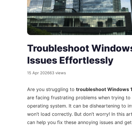
Troubleshoot Windows
Issues Effortlessly
15 Apr 2026
63 views
Are you struggling to
troubleshoot Windows 1
are facing frustrating problems when trying t
operating system. It can be disheartening to in
won’t load correctly. But don’t worry! In this a
can help you fix these annoying issues and ge