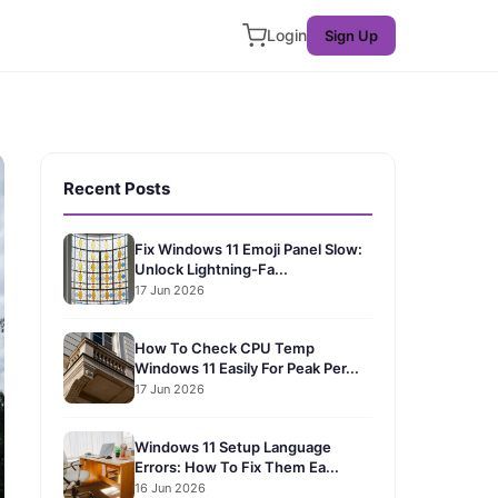
Login
Sign Up
Recent Posts
Fix Windows 11 Emoji Panel Slow:
Unlock Lightning-Fa...
17 Jun 2026
How To Check CPU Temp
Windows 11 Easily For Peak Per...
17 Jun 2026
Windows 11 Setup Language
Errors: How To Fix Them Ea...
16 Jun 2026