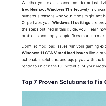
Whether you're a seasoned modder or just div
troubleshoot Windows 11
effectively is crucia
numerous reasons why your mods might not be
Or perhaps your
Windows 11 settings
are prev
the steps outlined in this guide, you'll learn 
problems and apply simple fixes that can make 
Don't let mod load issues ruin your gaming ex
Windows 11 GTA V mod load issues
like a pr
actionable solutions, and equip you with the 
ready to unlock the full potential of your mod
Top 7 Proven Solutions to Fi