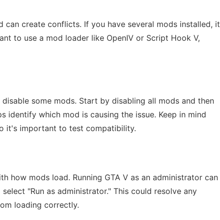
can create conflicts. If you have several mods installed, it
ant to use a mod loader like OpenIV or Script Hook V,
 to disable some mods. Start by disabling all mods and then
s identify which mod is causing the issue. Keep in mind
it's important to test compatibility.
with how mods load. Running GTA V as an administrator can
d select "Run as administrator." This could resolve any
om loading correctly.