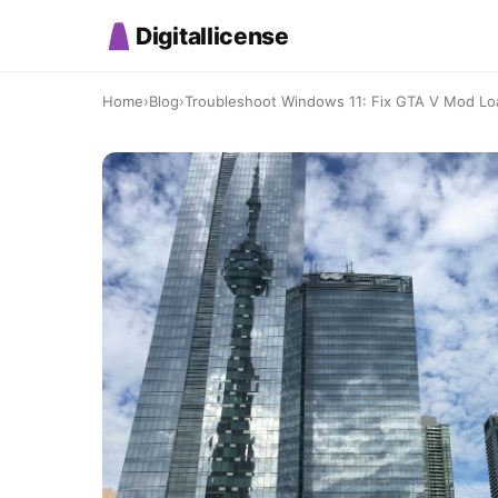
Digitallicense
Home
›
Blog
›
Troubleshoot Windows 11: Fix GTA V Mod Load