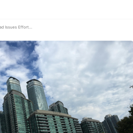
 Issues Effort...