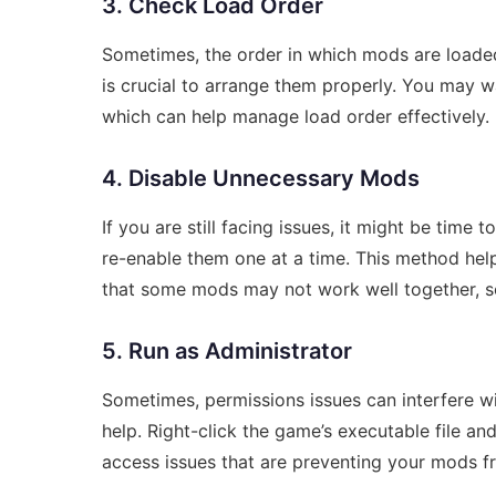
3. Check Load Order
Sometimes, the order in which mods are loaded 
is crucial to arrange them properly. You may w
which can help manage load order effectively.
4. Disable Unnecessary Mods
If you are still facing issues, it might be time
re-enable them one at a time. This method help
that some mods may not work well together, so 
5. Run as Administrator
Sometimes, permissions issues can interfere 
help. Right-click the game’s executable file an
access issues that are preventing your mods fr