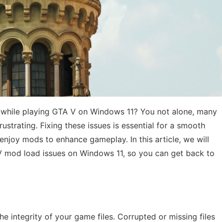
s while playing GTA V on Windows 11? You not alone, many
rustrating. Fixing these issues is essential for a smooth
enjoy mods to enhance gameplay. In this article, we will
 V mod load issues on Windows 11, so you can get back to
the integrity of your game files. Corrupted or missing files