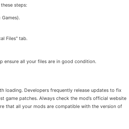
 these steps:
c Games).
l Files" tab.
p ensure all your files are in good condition.
h loading. Developers frequently release updates to fix
st game patches. Always check the mod’s official website
e that all your mods are compatible with the version of