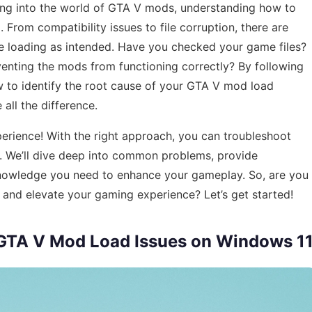
ing into the world of GTA V mods, understanding how to
l. From compatibility issues to file corruption, there are
 loading as intended. Have you checked your game files?
enting the mods from functioning correctly? By following
how to identify the root cause of your GTA V mod load
all the difference.
perience! With the right approach, you can troubleshoot
o. We’ll dive deep into common problems, provide
knowledge you need to enhance your gameplay. So, are you
s and elevate your gaming experience? Let’s get started!
x GTA V Mod Load Issues on Windows 1