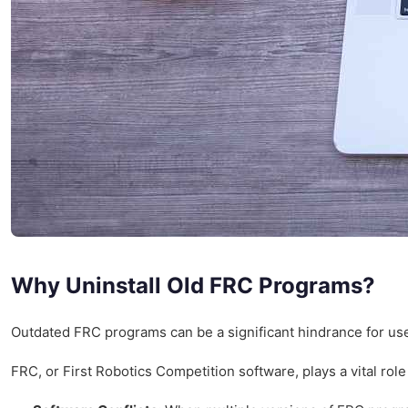
Why Uninstall Old FRC Programs?
Outdated FRC programs can be a significant hindrance for user
FRC, or First Robotics Competition software, plays a vital ro