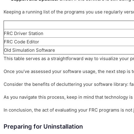
Keeping a running list of the programs you use regularly versus
FRC Driver Station
FRC Code Editor
Old Simulation Software
This table serves as a straightforward way to visualize your 
Once you’ve assessed your software usage, the next step is t
Consider the benefits of decluttering your software library: f
As you navigate this process, keep in mind that technology i
In conclusion, the act of evaluating your FRC programs is not 
Preparing for Uninstallation