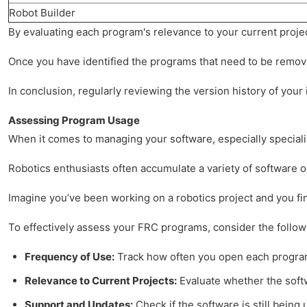
Robot Builder
By evaluating each program's relevance to your current projec
Once you have identified the programs that need to be removed
In conclusion, regularly reviewing the version history of you
Assessing Program Usage
When it comes to managing your software, especially specialize
Robotics enthusiasts often accumulate a variety of software o
Imagine you’ve been working on a robotics project and you fin
To effectively assess your FRC programs, consider the follow
Frequency of Use:
Track how often you open each program. 
Relevance to Current Projects:
Evaluate whether the softw
Support and Updates:
Check if the software is still bein