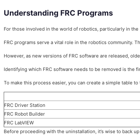
Understanding FRC Programs
For those involved in the world of robotics, particularly in 
FRC programs serve a vital role in the robotics community. T
However, as new versions of FRC software are released, old
Identifying which FRC software needs to be removed is the first
To make this process easier, you can create a simple table to 
FRC Driver Station
FRC Robot Builder
FRC LabVIEW
Before proceeding with the uninstallation, it’s wise to back u