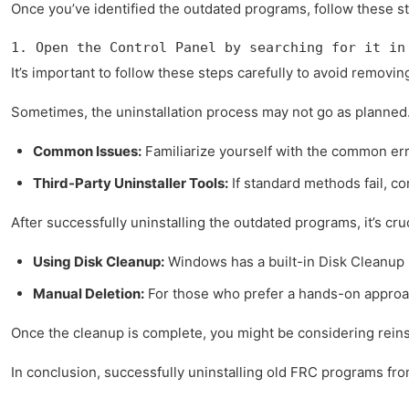
Once you’ve identified the outdated programs, follow these st
1. Open the Control Panel by searching for it in
It’s important to follow these steps carefully to avoid remov
Sometimes, the uninstallation process may not go as planned.
Common Issues:
Familiarize yourself with the common err
Third-Party Uninstaller Tools:
If standard methods fail, co
After successfully uninstalling the outdated programs, it’s cru
Using Disk Cleanup:
Windows has a built-in Disk Cleanup 
Manual Deletion:
For those who prefer a hands-on approach,
Once the cleanup is complete, you might be considering reinst
In conclusion, successfully uninstalling old FRC programs fro