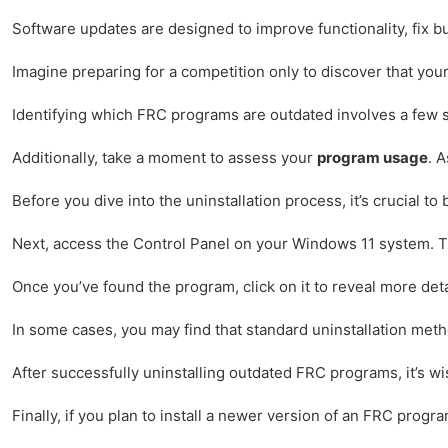
Software updates are designed to improve functionality, fix b
Imagine preparing for a competition only to discover that you
Identifying which FRC programs are outdated involves a few s
Additionally, take a moment to assess your
program usage
. 
Before you dive into the uninstallation process, it’s crucial
Next, access the Control Panel on your Windows 11 system. This
Once you’ve found the program, click on it to reveal more deta
In some cases, you may find that standard uninstallation meth
After successfully uninstalling outdated FRC programs, it’s w
Finally, if you plan to install a newer version of an FRC prog