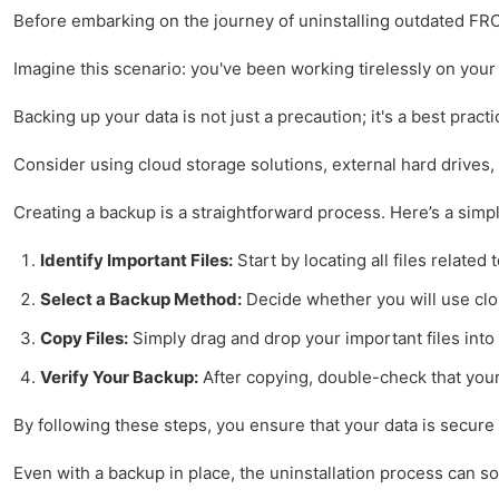
Before embarking on the journey of uninstalling outdated FRC 
Imagine this scenario: you've been working tirelessly on your 
Backing up your data is not just a precaution; it's a best pra
Consider using cloud storage solutions, external hard drives,
Creating a backup is a straightforward process. Here’s a simp
Identify Important Files:
Start by locating all files relate
Select a Backup Method:
Decide whether you will use clo
Copy Files:
Simply drag and drop your important files into 
Verify Your Backup:
After copying, double-check that your 
By following these steps, you ensure that your data is secur
Even with a backup in place, the uninstallation process can s