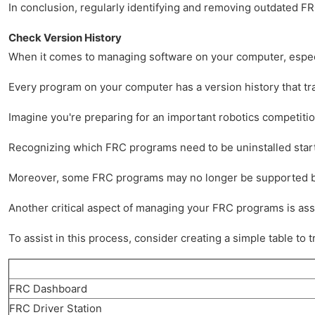
In conclusion, regularly identifying and removing outdated FR
Check Version History
When it comes to managing software on your computer, especia
Every program on your computer has a version history that tra
Imagine you're preparing for an important robotics competition
Recognizing which FRC programs need to be uninstalled starts w
Moreover, some FRC programs may no longer be supported by the
Another critical aspect of managing your FRC programs is asses
To assist in this process, consider creating a simple table 
FRC Dashboard
FRC Driver Station