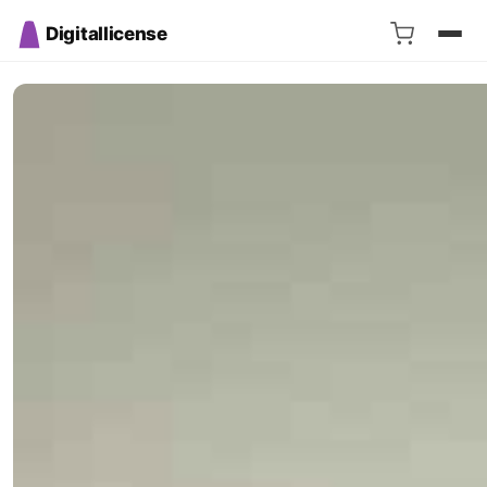
Digitallicense