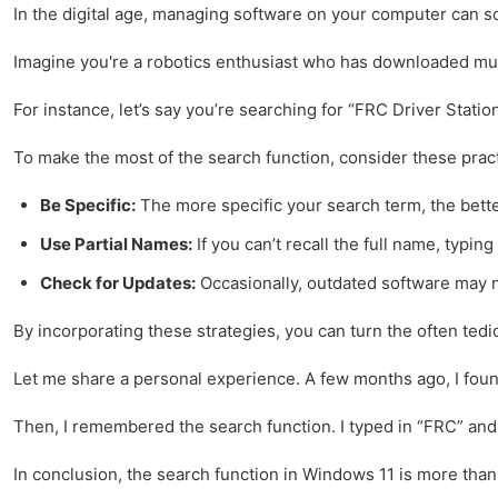
In the digital age, managing software on your computer can som
Imagine you're a robotics enthusiast who has downloaded multi
For instance, let’s say you’re searching for “FRC Driver Stati
To make the most of the search function, consider these practi
Be Specific:
The more specific your search term, the better
Use Partial Names:
If you can’t recall the full name, typin
Check for Updates:
Occasionally, outdated software may no
By incorporating these strategies, you can turn the often tedi
Let me share a personal experience. A few months ago, I found 
Then, I remembered the search function. I typed in “FRC” and w
In conclusion, the search function in Windows 11 is more than 