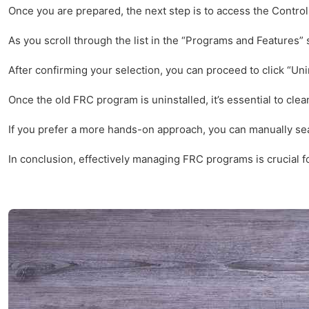
Once you are prepared, the next step is to access the Contro
As you scroll through the list in the “Programs and Features” s
After confirming your selection, you can proceed to click “Uni
Once the old FRC program is uninstalled, it’s essential to cle
If you prefer a more hands-on approach, you can manually searc
In conclusion, effectively managing FRC programs is crucial f