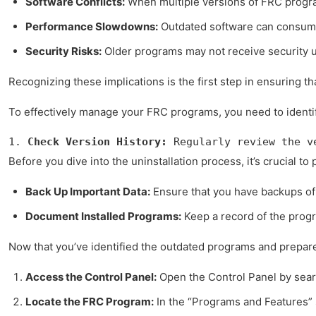
Software Conflicts:
When multiple versions of FRC program
Performance Slowdowns:
Outdated software can consume
Security Risks:
Older programs may not receive security u
Recognizing these implications is the first step in ensuring t
To effectively manage your FRC programs, you need to identif
1. 
Check Version History:
 Regularly review the v
Before you dive into the uninstallation process, it’s crucial
Back Up Important Data:
Ensure that you have backups of 
Document Installed Programs:
Keep a record of the progr
Now that you’ve identified the outdated programs and prepared
Access the Control Panel:
Open the Control Panel by searc
Locate the FRC Program:
In the “Programs and Features” s