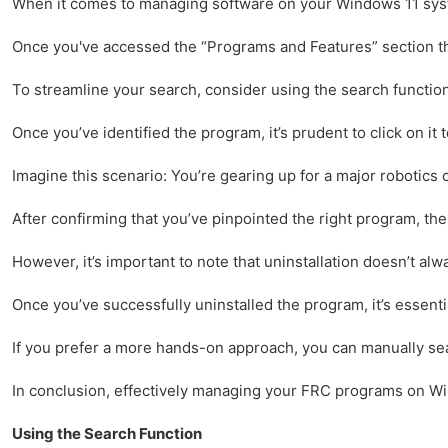
When it comes to managing software on your Windows 11 system,
Once you've accessed the “Programs and Features” section throu
To streamline your search, consider using the search function 
Once you’ve identified the program, it’s prudent to click on it
Imagine this scenario: You’re gearing up for a major robotics c
After confirming that you’ve pinpointed the right program, the
However, it’s important to note that uninstallation doesn’t a
Once you’ve successfully uninstalled the program, it’s essent
If you prefer a more hands-on approach, you can manually sear
In conclusion, effectively managing your FRC programs on Wind
Using the Search Function