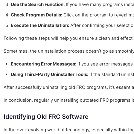
Use the Search Function:
If you have many programs instal
Check Program Details:
Click on the program to reveal mor
Execute the Uninstallation:
After confirming your selectio
Following these steps will help you ensure a clean and effecti
Sometimes, the uninstallation process doesn’t go as smooth
Encountering Error Messages:
If you see error messages d
Using Third-Party Uninstaller Tools:
If the standard unins
After successfully uninstalling old FRC programs, it’s essenti
In conclusion, regularly uninstalling outdated FRC programs i
Identifying Old FRC Software
In the ever-evolving world of technology, especially within t