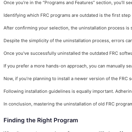
Once you’re in the “Programs and Features” section, you’ll see 
Identifying which FRC programs are outdated is the first step 
After confirming your selection, the uninstallation process is
Despite the simplicity of the uninstallation process, errors 
Once you've successfully uninstalled the outdated FRC softwar
If you prefer a more hands-on approach, you can manually searc
Now, if you’re planning to install a newer version of the FRC 
Following installation guidelines is equally important. Adheri
In conclusion, mastering the uninstallation of old FRC progra
Finding the Right Program