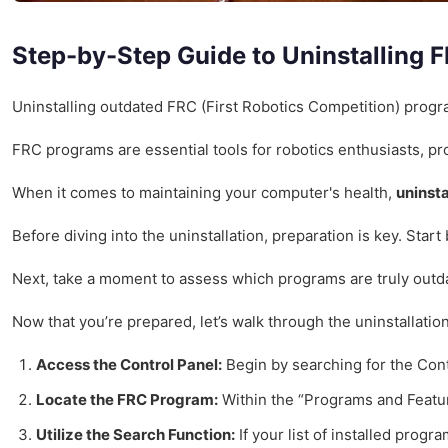
Step-by-Step Guide to Uninstalling
Uninstalling outdated FRC (First Robotics Competition) prog
FRC programs are essential tools for robotics enthusiasts, p
When it comes to maintaining your computer's health,
uninsta
Before diving into the uninstallation, preparation is key. Sta
Next, take a moment to assess which programs are truly outdate
Now that you’re prepared, let’s walk through the uninstallatio
Access the Control Panel:
Begin by searching for the Cont
Locate the FRC Program:
Within the “Programs and Feature
Utilize the Search Function:
If your list of installed prog