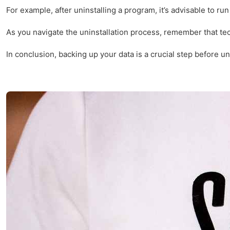
For example, after uninstalling a program, it’s advisable to r
As you navigate the uninstallation process, remember that te
In conclusion, backing up your data is a crucial step before