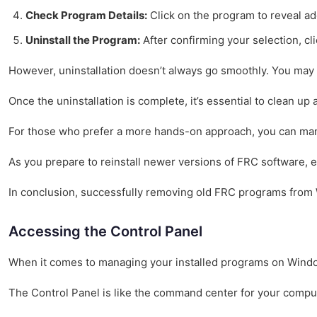
Check Program Details:
Click on the program to reveal add
Uninstall the Program:
After confirming your selection, cli
However, uninstallation doesn’t always go smoothly. You may e
Once the uninstallation is complete, it’s essential to clean u
For those who prefer a more hands-on approach, you can manual
As you prepare to reinstall newer versions of FRC software, e
In conclusion, successfully removing old FRC programs from W
Accessing the Control Panel
When it comes to managing your installed programs on Windows 
The Control Panel is like the command center for your computer