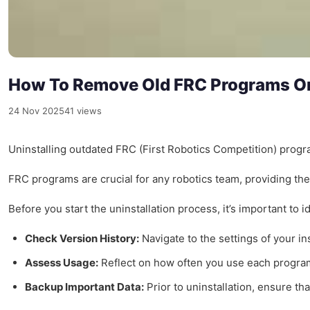
How To Remove Old FRC Programs On
24 Nov 2025
41 views
Uninstalling outdated FRC (First Robotics Competition) progra
FRC programs are crucial for any robotics team, providing the
Before you start the uninstallation process, it’s important t
Check Version History:
Navigate to the settings of your i
Assess Usage:
Reflect on how often you use each program. 
Backup Important Data:
Prior to uninstallation, ensure th