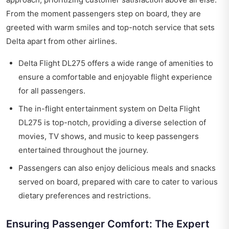
From the moment passengers step on board, they are
greeted with warm smiles and top-notch service that sets
Delta apart from other airlines.
Delta Flight DL275 offers a wide range of amenities to
ensure a comfortable and enjoyable flight experience
for all passengers.
The in-flight entertainment system on Delta Flight
DL275 is top-notch, providing a diverse selection of
movies, TV shows, and music to keep passengers
entertained throughout the journey.
Passengers can also enjoy delicious meals and snacks
served on board, prepared with care to cater to various
dietary preferences and restrictions.
Ensuring Passenger Comfort: The Expert