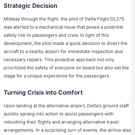
Strategic Decision
Midway through the flight, the pilot of Delta Flight DL275
was alerted to a mechanical issue that posed a potential
safety risk to passengers and crew. In light of this
development, the pilot made a quick decision to divert the
aircraft to a nearby airport for immediate inspection and
necessary repairs. This proactive approach not only
prioritized the safety of everyone on board but also set the
stage for a unique experience for the passengers.
Turning Crisis into Comfort
Upon landing at the alternative airport, Delta's ground staff
quickly sprang into action to assist passengers with
rebooking their flights and arranging alternative travel
arrangements. In a surprising turn of events, the airline also