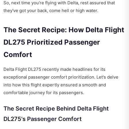
So, next time you're flying with Delta, rest assured that
they've got your back, come hell or high water.
The Secret Recipe: How Delta Flight
DL275 Prioritized Passenger
Comfort
Delta Flight DL275 recently made headlines for its
exceptional passenger comfort prioritization. Let's delve
into how this flight expertly ensured a smooth and
comfortable journey for its passengers.
The Secret Recipe Behind Delta Flight
DL275's Passenger Comfort