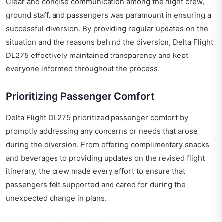
Clear and concise communication among the flight crew,
ground staff, and passengers was paramount in ensuring a
successful diversion. By providing regular updates on the
situation and the reasons behind the diversion, Delta Flight
DL275 effectively maintained transparency and kept
everyone informed throughout the process.
Prioritizing Passenger Comfort
Delta Flight DL275 prioritized passenger comfort by
promptly addressing any concerns or needs that arose
during the diversion. From offering complimentary snacks
and beverages to providing updates on the revised flight
itinerary, the crew made every effort to ensure that
passengers felt supported and cared for during the
unexpected change in plans.