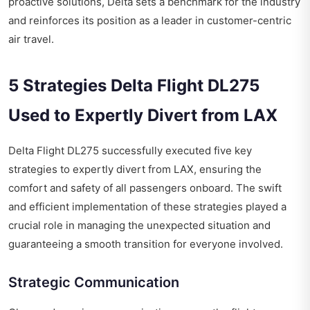
proactive solutions, Delta sets a benchmark for the industry
and reinforces its position as a leader in customer-centric
air travel.
5 Strategies Delta Flight DL275
Used to Expertly Divert from LAX
Delta Flight DL275
successfully executed five key
strategies to expertly divert from LAX, ensuring the
comfort and safety of all passengers onboard. The swift
and efficient implementation of these strategies played a
crucial role in managing the unexpected situation and
guaranteeing a smooth transition for everyone involved.
Strategic Communication