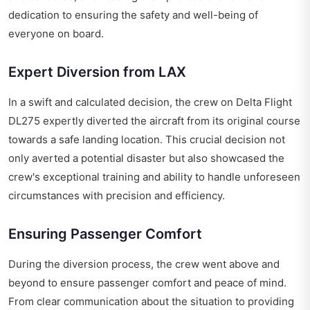
dedication to ensuring the safety and well-being of
everyone on board.
Expert Diversion from LAX
In a swift and calculated decision, the crew on Delta Flight
DL275 expertly diverted the aircraft from its original course
towards a safe landing location. This crucial decision not
only averted a potential disaster but also showcased the
crew's exceptional training and ability to handle unforeseen
circumstances with precision and efficiency.
Ensuring Passenger Comfort
During the diversion process, the crew went above and
beyond to ensure passenger comfort and peace of mind.
From clear communication about the situation to providing