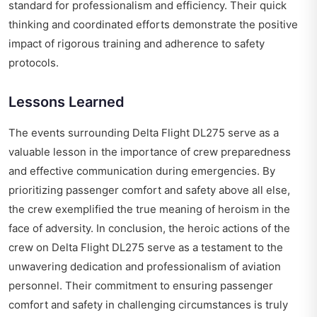
standard for professionalism and efficiency. Their quick
thinking and coordinated efforts demonstrate the positive
impact of rigorous training and adherence to safety
protocols.
Lessons Learned
The events surrounding Delta Flight DL275 serve as a
valuable lesson in the importance of crew preparedness
and effective communication during emergencies. By
prioritizing passenger comfort and safety above all else,
the crew exemplified the true meaning of heroism in the
face of adversity. In conclusion, the heroic actions of the
crew on Delta Flight DL275 serve as a testament to the
unwavering dedication and professionalism of aviation
personnel. Their commitment to ensuring passenger
comfort and safety in challenging circumstances is truly