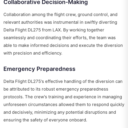
Collaborative Decision-Making
Collaboration among the flight crew, ground control, and
relevant authorities was instrumental in swiftly diverting
Delta Flight DL275 from LAX. By working together
seamlessly and coordinating their efforts, the team was
able to make informed decisions and execute the diversion
with precision and efficiency.
Emergency Preparedness
Delta Flight DL275's effective handling of the diversion can
be attributed to its robust emergency preparedness
protocols. The crew's training and experience in managing
unforeseen circumstances allowed them to respond quickly
and decisively, minimizing any potential disruptions and
ensuring the safety of everyone onboard.