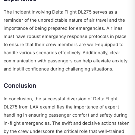
The incident involving Delta Flight DL275 serves as a
reminder of the unpredictable nature of air travel and the
importance of being prepared for emergencies. Airlines
must have robust emergency response protocols in place
to ensure that their crew members are well-equipped to
handle various scenarios effectively. Additionally, clear
communication with passengers can help alleviate anxiety
and instill confidence during challenging situations.
Conclusion
In conclusion, the successful diversion of Delta Flight
DL275 from LAX exemplifies the importance of expert
handling in ensuring passenger comfort and safety during
in-flight emergencies. The swift and decisive actions taken
by the crew underscore the critical role that well-trained