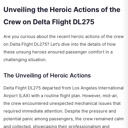
Unveiling the Heroic Actions of the
Crew on Delta Flight DL275
Are you curious about the recent heroic actions of the crew
on Delta Flight DL275? Let's dive into the details of how
these unsung heroes ensured passenger comfort in a
challenging situation.
The Unveiling of Heroic Actions
Delta Flight DL275 departed from Los Angeles International
Airport (LAX) with a routine flight plan. However, mid-air,
the crew encountered unexpected mechanical issues that
required immediate attention. Despite the pressure and
potential panic among passengers, the crew remained calm
and collected, showcasing their professionalism and