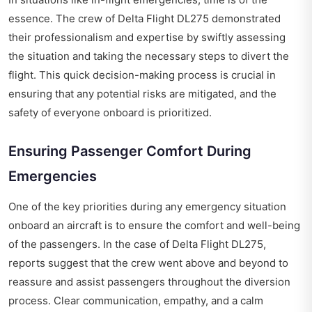
essence. The crew of Delta Flight DL275 demonstrated
their professionalism and expertise by swiftly assessing
the situation and taking the necessary steps to divert the
flight. This quick decision-making process is crucial in
ensuring that any potential risks are mitigated, and the
safety of everyone onboard is prioritized.
Ensuring Passenger Comfort During
Emergencies
One of the key priorities during any emergency situation
onboard an aircraft is to ensure the comfort and well-being
of the passengers. In the case of Delta Flight DL275,
reports suggest that the crew went above and beyond to
reassure and assist passengers throughout the diversion
process. Clear communication, empathy, and a calm