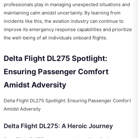
professionals play in managing unexpected situations and
maintaining calm amidst uncertainty. By learning from
incidents like this, the aviation industry can continue to
improve its emergency response capabilities and prioritize
the well-being of all individuals onboard flights.
Delta Flight DL275 Spotlight:
Ensuring Passenger Comfort
Amidst Adversity
Delta Flight DL275 Spotlight: Ensuring Passenger Comfort
Amidst Adversity
Delta Flight DL275: A Heroic Journey