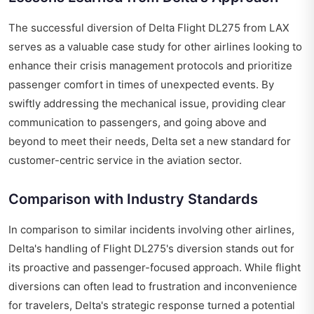
The successful diversion of Delta Flight DL275 from LAX
serves as a valuable case study for other airlines looking to
enhance their crisis management protocols and prioritize
passenger comfort in times of unexpected events. By
swiftly addressing the mechanical issue, providing clear
communication to passengers, and going above and
beyond to meet their needs, Delta set a new standard for
customer-centric service in the aviation sector.
Comparison with Industry Standards
In comparison to similar incidents involving other airlines,
Delta's handling of Flight DL275's diversion stands out for
its proactive and passenger-focused approach. While flight
diversions can often lead to frustration and inconvenience
for travelers, Delta's strategic response turned a potential