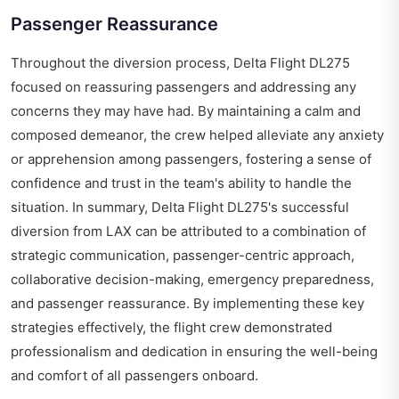
Passenger Reassurance
Throughout the diversion process, Delta Flight DL275
focused on reassuring passengers and addressing any
concerns they may have had. By maintaining a calm and
composed demeanor, the crew helped alleviate any anxiety
or apprehension among passengers, fostering a sense of
confidence and trust in the team's ability to handle the
situation. In summary, Delta Flight DL275's successful
diversion from LAX can be attributed to a combination of
strategic communication, passenger-centric approach,
collaborative decision-making, emergency preparedness,
and passenger reassurance. By implementing these key
strategies effectively, the flight crew demonstrated
professionalism and dedication in ensuring the well-being
and comfort of all passengers onboard.