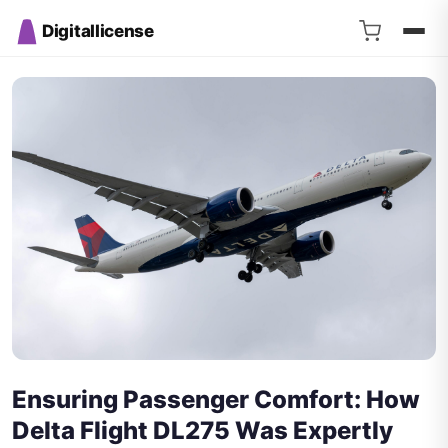
Digitallicense
Ensuring Passenger Comfort: How
Delta Flight DL275 Was Expertly