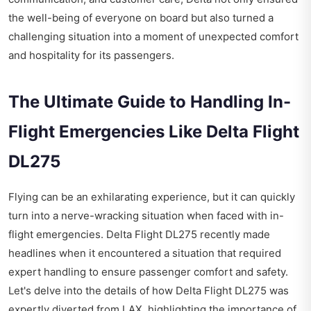
the well-being of everyone on board but also turned a
challenging situation into a moment of unexpected comfort
and hospitality for its passengers.
The Ultimate Guide to Handling In-
Flight Emergencies Like Delta Flight
DL275
Flying can be an exhilarating experience, but it can quickly
turn into a nerve-wracking situation when faced with in-
flight emergencies. Delta Flight DL275 recently made
headlines when it encountered a situation that required
expert handling to ensure passenger comfort and safety.
Let's delve into the details of how Delta Flight DL275 was
expertly diverted from LAX, highlighting the importance of