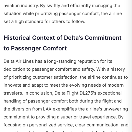
aviation industry. By swiftly and efficiently managing the
situation while prioritizing passenger comfort, the airline
set a high standard for others to follow.
Historical Context of Delta's Commitment
to Passenger Comfort
Delta Air Lines has a long-standing reputation for its
dedication to passenger comfort and safety. With a history
of prioritizing customer satisfaction, the airline continues to
innovate and adapt to meet the evolving needs of modern
travelers. In conclusion, Delta Flight DL275's exceptional
handling of passenger comfort both during the flight and
the diversion from LAX exemplifies the airline's unwavering
commitment to providing a superior travel experience. By
focusing on personalized service, clear communication, and