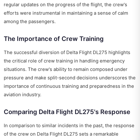
regular updates on the progress of the flight, the crew's
efforts were instrumental in maintaining a sense of calm
among the passengers.
The Importance of Crew Training
The successful diversion of Delta Flight DL275 highlights
the critical role of crew training in handling emergency
situations. The crew's ability to remain composed under
pressure and make split-second decisions underscores the
importance of continuous training and preparedness in the
aviation industry.
Comparing Delta Flight DL275's Response
In comparison to similar incidents in the past, the response
of the crew on Delta Flight DL275 sets a remarkable