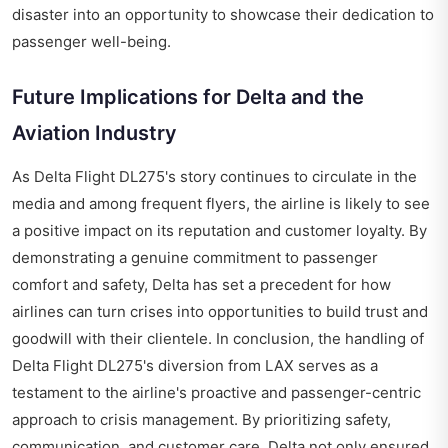
disaster into an opportunity to showcase their dedication to
passenger well-being.
Future Implications for Delta and the
Aviation Industry
As Delta Flight DL275's story continues to circulate in the
media and among frequent flyers, the airline is likely to see
a positive impact on its reputation and customer loyalty. By
demonstrating a genuine commitment to passenger
comfort and safety, Delta has set a precedent for how
airlines can turn crises into opportunities to build trust and
goodwill with their clientele. In conclusion, the handling of
Delta Flight DL275's diversion from LAX serves as a
testament to the airline's proactive and passenger-centric
approach to crisis management. By prioritizing safety,
communication, and customer care, Delta not only ensured