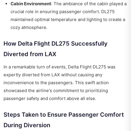
Cabin Environment
: The ambiance of the cabin played a
crucial role in ensuring passenger comfort. DL275
maintained optimal temperature and lighting to create a
cozy atmosphere.
How Delta Flight DL275 Successfully
Diverted from LAX
In a remarkable turn of events, Delta Flight DL275 was
expertly diverted from LAX without causing any
inconvenience to the passengers. This swift action
showcased the airline's commitment to prioritizing
passenger safety and comfort above all else.
Steps Taken to Ensure Passenger Comfort
During Diversion