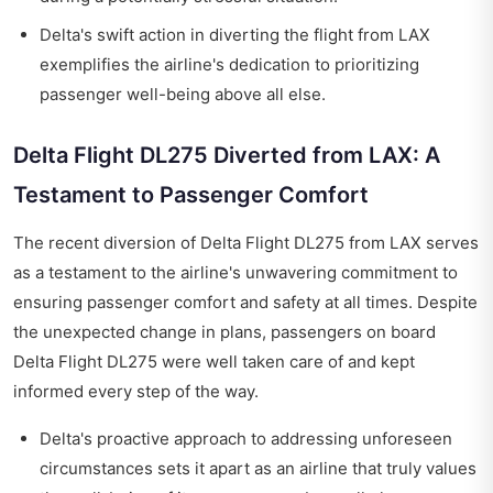
Delta's swift action in diverting the flight from LAX
exemplifies the airline's dedication to prioritizing
passenger well-being above all else.
Delta Flight DL275 Diverted from LAX: A
Testament to Passenger Comfort
The recent diversion of Delta Flight DL275 from LAX serves
as a testament to the airline's unwavering commitment to
ensuring passenger comfort and safety at all times. Despite
the unexpected change in plans, passengers on board
Delta Flight DL275 were well taken care of and kept
informed every step of the way.
Delta's proactive approach to addressing unforeseen
circumstances sets it apart as an airline that truly values