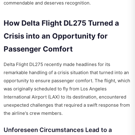
commendable and deserves recognition.
How Delta Flight DL275 Turned a
Crisis into an Opportunity for
Passenger Comfort
Delta Flight DL275 recently made headlines for its
remarkable handling of a crisis situation that turned into an
opportunity to ensure passenger comfort. The flight, which
was originally scheduled to fly from Los Angeles
International Airport (LAX) to its destination, encountered
unexpected challenges that required a swift response from
the airline's crew members.
Unforeseen Circumstances Lead to a