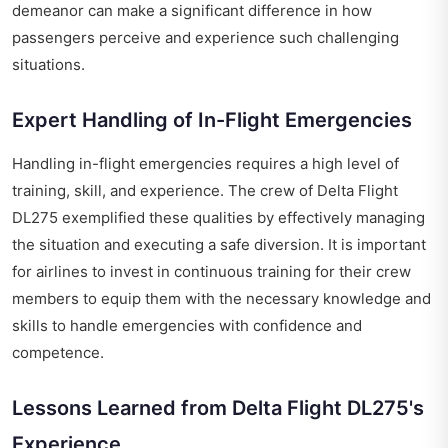
demeanor can make a significant difference in how
passengers perceive and experience such challenging
situations.
Expert Handling of In-Flight Emergencies
Handling in-flight emergencies requires a high level of
training, skill, and experience. The crew of Delta Flight
DL275 exemplified these qualities by effectively managing
the situation and executing a safe diversion. It is important
for airlines to invest in continuous training for their crew
members to equip them with the necessary knowledge and
skills to handle emergencies with confidence and
competence.
Lessons Learned from Delta Flight DL275's
Experience