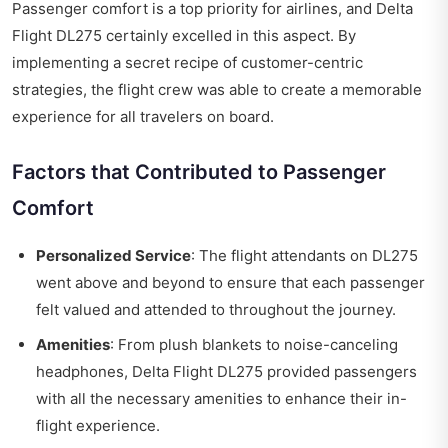
Passenger comfort is a top priority for airlines, and
Delta
Flight DL275
certainly excelled in this aspect. By
implementing a secret recipe of customer-centric
strategies, the flight crew was able to create a memorable
experience for all travelers on board.
Factors that Contributed to Passenger
Comfort
Personalized Service
: The flight attendants on DL275
went above and beyond to ensure that each passenger
felt valued and attended to throughout the journey.
Amenities
: From plush blankets to noise-canceling
headphones, Delta Flight DL275 provided passengers
with all the necessary amenities to enhance their in-
flight experience.