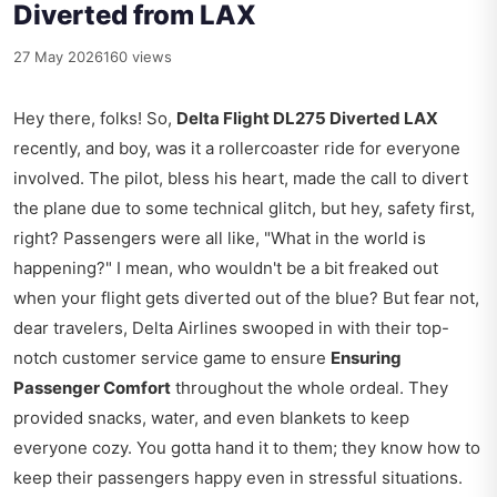
Diverted from LAX
27 May 2026
160 views
Hey there, folks! So,
Delta Flight DL275 Diverted LAX
recently, and boy, was it a rollercoaster ride for everyone
involved. The pilot, bless his heart, made the call to divert
the plane due to some technical glitch, but hey, safety first,
right? Passengers were all like, "What in the world is
happening?" I mean, who wouldn't be a bit freaked out
when your flight gets diverted out of the blue? But fear not,
dear travelers, Delta Airlines swooped in with their top-
notch customer service game to ensure
Ensuring
Passenger Comfort
throughout the whole ordeal. They
provided snacks, water, and even blankets to keep
everyone cozy. You gotta hand it to them; they know how to
keep their passengers happy even in stressful situations.