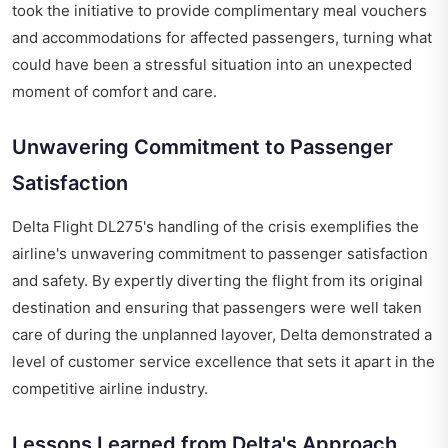
took the initiative to provide complimentary meal vouchers
and accommodations for affected passengers, turning what
could have been a stressful situation into an unexpected
moment of comfort and care.
Unwavering Commitment to Passenger
Satisfaction
Delta Flight DL275's handling of the crisis exemplifies the
airline's unwavering commitment to passenger satisfaction
and safety. By expertly diverting the flight from its original
destination and ensuring that passengers were well taken
care of during the unplanned layover, Delta demonstrated a
level of customer service excellence that sets it apart in the
competitive airline industry.
Lessons Learned from Delta's Approach