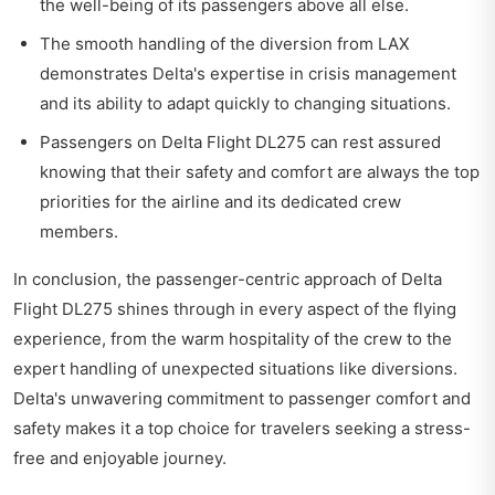
the well-being of its passengers above all else.
The smooth handling of the diversion from LAX
demonstrates Delta's expertise in crisis management
and its ability to adapt quickly to changing situations.
Passengers on Delta Flight DL275 can rest assured
knowing that their safety and comfort are always the top
priorities for the airline and its dedicated crew
members.
In conclusion, the passenger-centric approach of Delta
Flight DL275 shines through in every aspect of the flying
experience, from the warm hospitality of the crew to the
expert handling of unexpected situations like diversions.
Delta's unwavering commitment to passenger comfort and
safety makes it a top choice for travelers seeking a stress-
free and enjoyable journey.