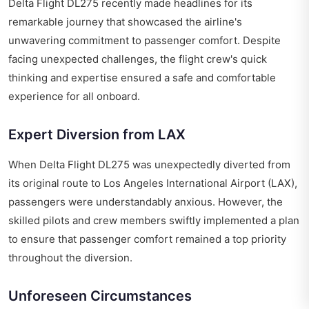
Delta Flight DL275 recently made headlines for its
remarkable journey that showcased the airline's
unwavering commitment to passenger comfort. Despite
facing unexpected challenges, the flight crew's quick
thinking and expertise ensured a safe and comfortable
experience for all onboard.
Expert Diversion from LAX
When Delta Flight DL275 was unexpectedly diverted from
its original route to Los Angeles International Airport (LAX),
passengers were understandably anxious. However, the
skilled pilots and crew members swiftly implemented a plan
to ensure that passenger comfort remained a top priority
throughout the diversion.
Unforeseen Circumstances