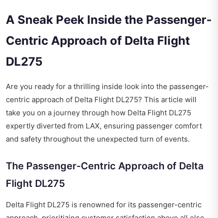
A Sneak Peek Inside the Passenger-
Centric Approach of Delta Flight
DL275
Are you ready for a thrilling inside look into the passenger-
centric approach of Delta Flight DL275? This article will
take you on a journey through how Delta Flight DL275
expertly diverted from LAX, ensuring passenger comfort
and safety throughout the unexpected turn of events.
The Passenger-Centric Approach of Delta
Flight DL275
Delta Flight DL275 is renowned for its passenger-centric
approach, prioritizing customer satisfaction above all else.