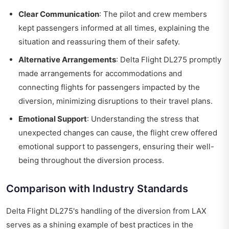
Clear Communication
: The pilot and crew members
kept passengers informed at all times, explaining the
situation and reassuring them of their safety.
Alternative Arrangements
: Delta Flight DL275 promptly
made arrangements for accommodations and
connecting flights for passengers impacted by the
diversion, minimizing disruptions to their travel plans.
Emotional Support
: Understanding the stress that
unexpected changes can cause, the flight crew offered
emotional support to passengers, ensuring their well-
being throughout the diversion process.
Comparison with Industry Standards
Delta Flight DL275's handling of the diversion from LAX
serves as a shining example of best practices in the