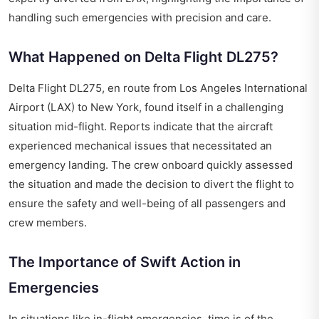
handling such emergencies with precision and care.
What Happened on Delta Flight DL275?
Delta Flight DL275, en route from Los Angeles International
Airport (LAX) to New York, found itself in a challenging
situation mid-flight. Reports indicate that the aircraft
experienced mechanical issues that necessitated an
emergency landing. The crew onboard quickly assessed
the situation and made the decision to divert the flight to
ensure the safety and well-being of all passengers and
crew members.
The Importance of Swift Action in
Emergencies
In situations like in-flight emergencies, time is of the