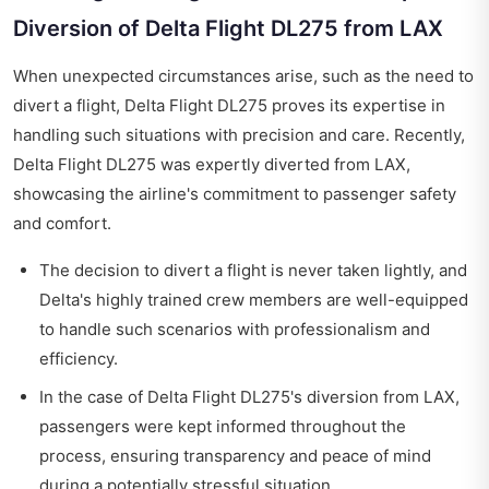
Diversion of Delta Flight DL275 from LAX
When unexpected circumstances arise, such as the need to
divert a flight, Delta Flight DL275 proves its expertise in
handling such situations with precision and care. Recently,
Delta Flight DL275 was expertly diverted from LAX,
showcasing the airline's commitment to passenger safety
and comfort.
The decision to divert a flight is never taken lightly, and
Delta's highly trained crew members are well-equipped
to handle such scenarios with professionalism and
efficiency.
In the case of Delta Flight DL275's diversion from LAX,
passengers were kept informed throughout the
process, ensuring transparency and peace of mind
during a potentially stressful situation.