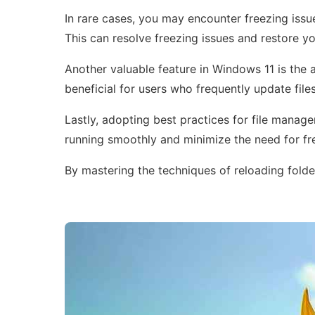
In rare cases, you may encounter freezing issue
This can resolve freezing issues and restore y
Another valuable feature in Windows 11 is the a
beneficial for users who frequently update fil
Lastly, adopting best practices for file manag
running smoothly and minimize the need for fr
By mastering the techniques of reloading folde