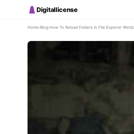
Digitallicense
Home
›
Blog
›
How To Reload Folders In File Explorer Wind