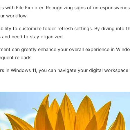
s with File Explorer. Recognizing signs of unresponsiveness
our workflow.
bility to customize folder refresh settings. By diving into
es and need to stay organized.
ement can greatly enhance your overall experience in Window
equent reloads.
rs in Windows 11, you can navigate your digital workspace w