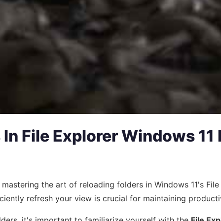
In File Explorer Windows 11 
n, mastering the art of reloading folders in Windows 11's F
ciently refresh your view is crucial for maintaining productiv
lders, it's important to familiarize yourself with the
File Exp