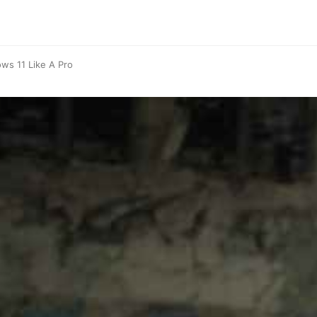
ows 11 Like A Pro