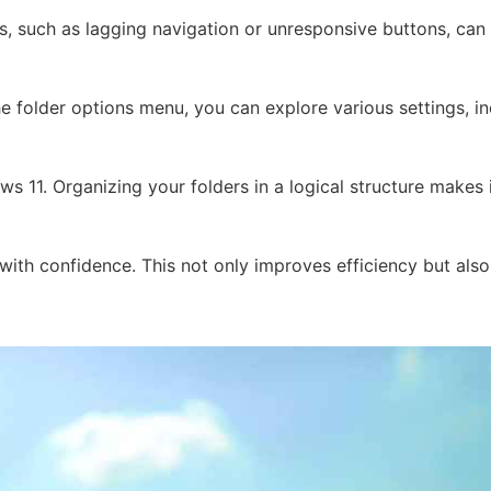
, such as lagging navigation or unresponsive buttons, can p
 the folder options menu, you can explore various settings, 
s 11. Organizing your folders in a logical structure makes 
ith confidence. This not only improves efficiency but also 