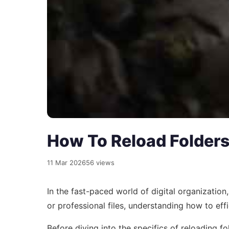
How To Reload Folders 
11 Mar 2026
56 views
In the fast-paced world of digital organizatio
or professional files, understanding how to effi
Before diving into the specifics of reloading fo