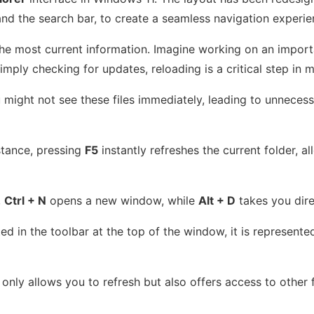
and the search bar, to create a seamless navigation experie
g the most current information. Imagine working on an import
imply checking for updates, reloading is a critical step in 
ou might not see these files immediately, leading to unnec
nstance, pressing
F5
instantly refreshes the current folder, 
,
Ctrl + N
opens a new window, while
Alt + D
takes you dire
d in the toolbar at the top of the window, it is represented 
 only allows you to refresh but also offers access to other 