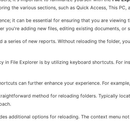
ring the various sections, such as Quick Access, This PC, 
rence; it can be essential for ensuring that you are viewin
r you're adding new files, editing existing documents, or s
d a series of new reports. Without reloading the folder, y
 in File Explorer is by utilizing keyboard shortcuts. For i
 shortcuts can further enhance your experience. For example
traightforward method for reloading folders. Typically locate
oach.
ides additional options for reloading. The context menu not