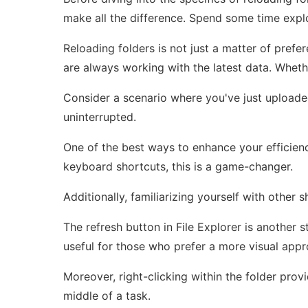
make all the difference. Spend some time explo
Reloading folders is not just a matter of prefe
are always working with the latest data. Whethe
Consider a scenario where you've just uploade
uninterrupted.
One of the best ways to enhance your efficiency
keyboard shortcuts, this is a game-changer.
Additionally, familiarizing yourself with other
The refresh button in File Explorer is another s
useful for those who prefer a more visual appr
Moreover, right-clicking within the folder prov
middle of a task.