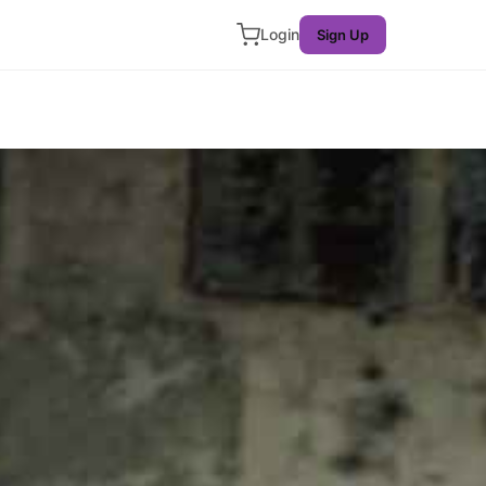
Login
Sign Up