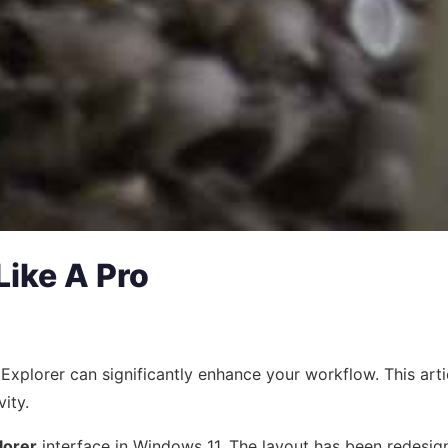
Like A Pro
ile Explorer can significantly enhance your workflow. This 
ity.
lorer
interface in Windows 11. The layout has been redesign