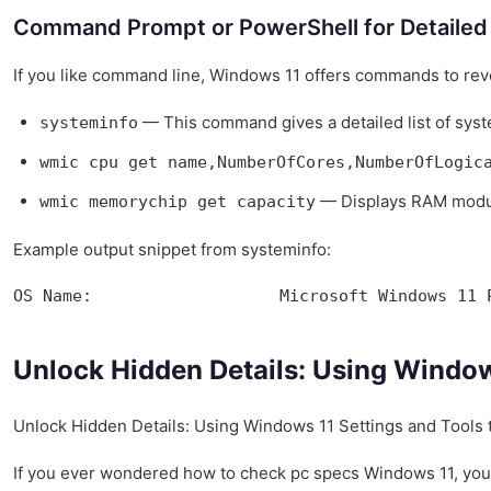
Command Prompt or PowerShell for Detailed 
If you like command line, Windows 11 offers commands to re
— This command gives a detailed list of syst
systeminfo
wmic cpu get name,NumberOfCores,NumberOfLogic
— Displays RAM modul
wmic memorychip get capacity
Example output snippet from systeminfo:
OS Name:                   Microsoft Windows 11 
Unlock Hidden Details: Using Windows
Unlock Hidden Details: Using Windows 11 Settings and Tools t
If you ever wondered how to check pc specs Windows 11, you ar