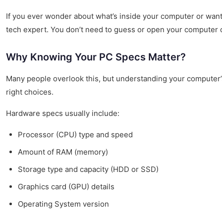
If you ever wonder about what’s inside your computer or want
tech expert. You don’t need to guess or open your computer ca
Why Knowing Your PC Specs Matter?
Many people overlook this, but understanding your computer’
right choices.
Hardware specs usually include:
Processor (CPU) type and speed
Amount of RAM (memory)
Storage type and capacity (HDD or SSD)
Graphics card (GPU) details
Operating System version