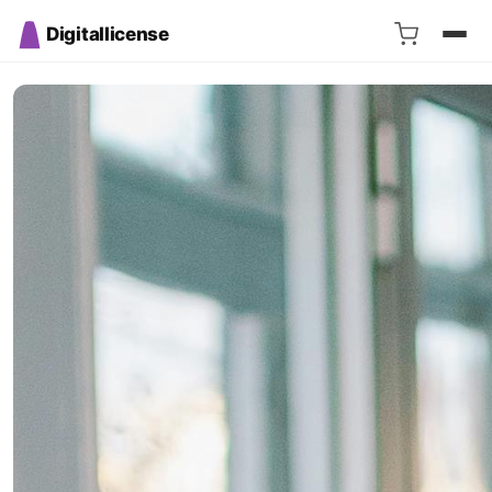
Digitallicense