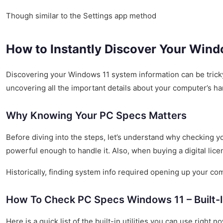
Though similar to the Settings app method
How to Instantly Discover Your Wind
Discovering your Windows 11 system information can be tricky 
uncovering all the important details about your computer’s har
Why Knowing Your PC Specs Matters
Before diving into the steps, let’s understand why checking 
powerful enough to handle it. Also, when buying a digital lic
Historically, finding system info required opening up your 
How To Check PC Specs Windows 11 – Built-
Here is a quick list of the built-in utilities you can use right