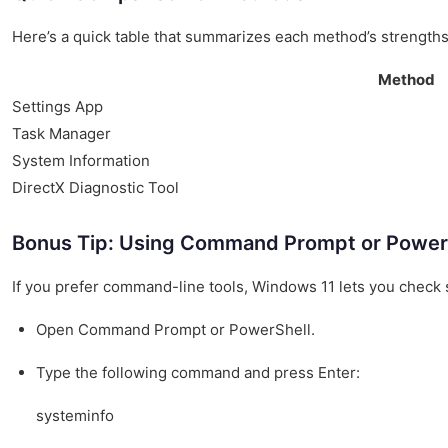
Here’s a quick table that summarizes each method’s strengt
Method
Settings App
Task Manager
System Information
DirectX Diagnostic Tool
Bonus Tip: Using Command Prompt or Power
If you prefer command-line tools, Windows 11 lets you check 
Open Command Prompt or PowerShell.
Type the following command and press Enter:
systeminfo