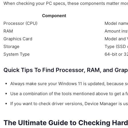
When checking your PC specs, these components matter most
Component
Processor (CPU)
Model name 
RAM
Amount inst
Graphics Card
Model and 
Storage
Type (SSD o
System Type
64-bit or 3
Quick Tips To Find Processor, RAM, and Grap
Always make sure your Windows 11 is updated, because s
Use a combination of the tools mentioned above to get a fu
If you want to check driver versions, Device Manager is use
The Ultimate Guide to Checking Har