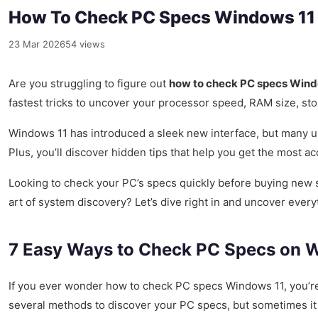
How To Check PC Specs Windows 11 –
23 Mar 2026
54 views
Are you struggling to figure out
how to check PC specs Wind
fastest tricks to uncover your processor speed, RAM size, sto
Windows 11 has introduced a sleek new interface, but many u
Plus, you’ll discover hidden tips that help you get the most 
Looking to check your PC’s specs quickly before buying new 
art of system discovery? Let’s dive right in and uncover ever
7 Easy Ways to Check PC Specs on Wi
If you ever wonder how to check PC specs Windows 11, you’re 
several methods to discover your PC specs, but sometimes it c