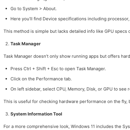
Go to System > About.
Here you’ll find Device specifications including processo
This method is simple but lacks detailed info like GPU specs o
Task Manager
Task Manager doesn’t only show running apps but offers hard
Press Ctrl + Shift + Esc to open Task Manager.
Click on the Performance tab.
On left sidebar, select CPU, Memory, Disk, or GPU to see r
This is useful for checking hardware performance on the fly,
System Information Tool
For a more comprehensive look, Windows 11 includes the Sys