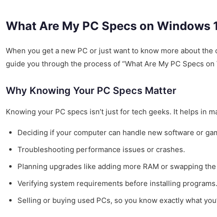
What Are My PC Specs on Windows 11
When you get a new PC or just want to know more about the on
guide you through the process of “What Are My PC Specs on 
Why Knowing Your PC Specs Matter
Knowing your PC specs isn’t just for tech geeks. It helps in m
Deciding if your computer can handle new software or ga
Troubleshooting performance issues or crashes.
Planning upgrades like adding more RAM or swapping the 
Verifying system requirements before installing programs
Selling or buying used PCs, so you know exactly what you’