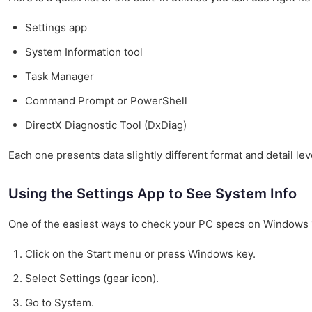
Settings app
System Information tool
Task Manager
Command Prompt or PowerShell
DirectX Diagnostic Tool (DxDiag)
Each one presents data slightly different format and detail leve
Using the Settings App to See System Info
One of the easiest ways to check your PC specs on Windows 11
Click on the Start menu or press Windows key.
Select Settings (gear icon).
Go to System.