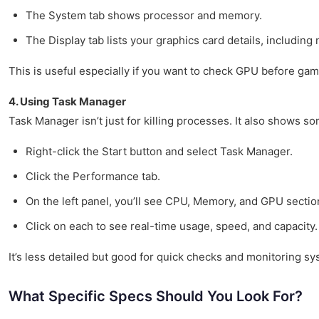
The System tab shows processor and memory.
The Display tab lists your graphics card details, including
This is useful especially if you want to check GPU before gam
4. Using Task Manager
Task Manager isn’t just for killing processes. It also shows so
Right-click the Start button and select Task Manager.
Click the Performance tab.
On the left panel, you’ll see CPU, Memory, and GPU sectio
Click on each to see real-time usage, speed, and capacity.
It’s less detailed but good for quick checks and monitoring 
What Specific Specs Should You Look For?