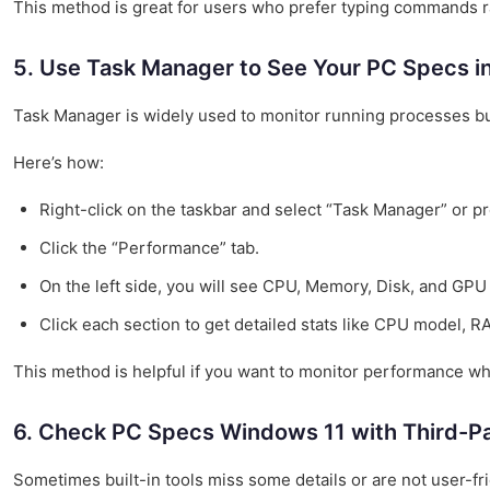
This method is great for users who prefer typing commands r
5. Use Task Manager to See Your PC Specs i
Task Manager is widely used to monitor running processes but
Here’s how:
Right-click on the taskbar and select “Task Manager” or pre
Click the “Performance” tab.
On the left side, you will see CPU, Memory, Disk, and GPU 
Click each section to get detailed stats like CPU model,
This method is helpful if you want to monitor performance wh
6. Check PC Specs Windows 11 with Third-Pa
Sometimes built-in tools miss some details or are not user-