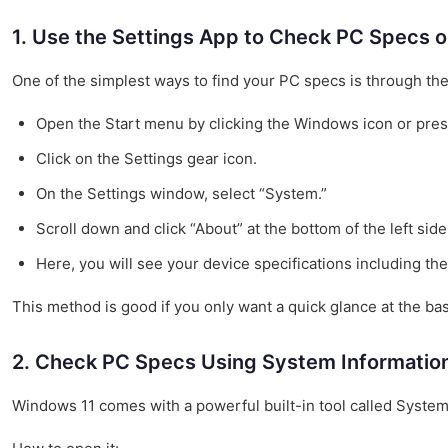
1. Use the Settings App to Check PC Specs 
One of the simplest ways to find your PC specs is through the
Open the Start menu by clicking the Windows icon or pre
Click on the Settings gear icon.
On the Settings window, select “System.”
Scroll down and click “About” at the bottom of the left side
Here, you will see your device specifications including th
This method is good if you only want a quick glance at the bas
2. Check PC Specs Using System Information
Windows 11 comes with a powerful built-in tool called System