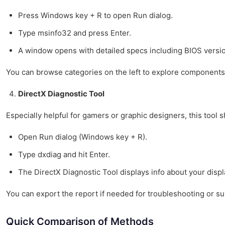
Press Windows key + R to open Run dialog.
Type msinfo32 and press Enter.
A window opens with detailed specs including BIOS versi
You can browse categories on the left to explore components
DirectX Diagnostic Tool
Especially helpful for gamers or graphic designers, this tool 
Open Run dialog (Windows key + R).
Type dxdiag and hit Enter.
The DirectX Diagnostic Tool displays info about your disp
You can export the report if needed for troubleshooting or su
Quick Comparison of Methods