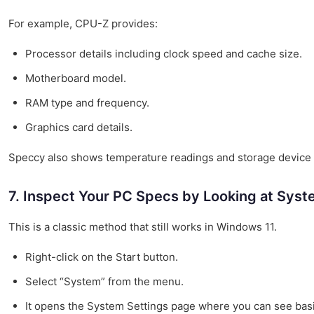
For example, CPU-Z provides:
Processor details including clock speed and cache size.
Motherboard model.
RAM type and frequency.
Graphics card details.
Speccy also shows temperature readings and storage device in
7. Inspect Your PC Specs by Looking at Syst
This is a classic method that still works in Windows 11.
Right-click on the Start button.
Select “System” from the menu.
It opens the System Settings page where you can see basi