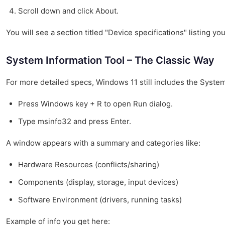
Scroll down and click About.
You will see a section titled "Device specifications" listing 
System Information Tool – The Classic Way
For more detailed specs, Windows 11 still includes the Syste
Press Windows key + R to open Run dialog.
Type msinfo32 and press Enter.
A window appears with a summary and categories like:
Hardware Resources (conflicts/sharing)
Components (display, storage, input devices)
Software Environment (drivers, running tasks)
Example of info you get here: