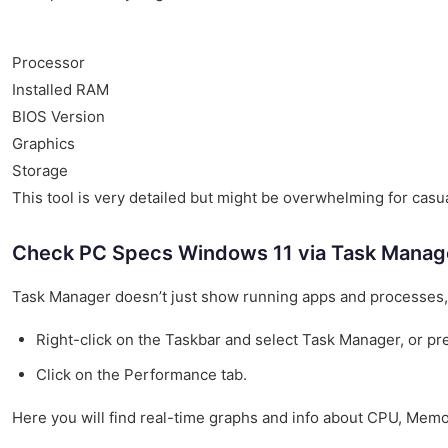
Processor
Installed RAM
BIOS Version
Graphics
Storage
This tool is very detailed but might be overwhelming for casu
Check PC Specs Windows 11 via Task Manag
Task Manager doesn’t just show running apps and processes, i
Right-click on the Taskbar and select Task Manager, or pre
Click on the Performance tab.
Here you will find real-time graphs and info about CPU, Mem