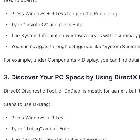
How to open it:
Press Windows + R keys to open the Run dialog.
Type “msinfo32” and press Enter.
The System Information window appears with a summary 
You can navigate through categories like “System Summar
For example, under Components > Display, you can find detaile
3. Discover Your PC Specs by Using DirectX 
DirectX Diagnostic Tool, or DxDiag, is mostly for gamers but 
Steps to use DxDiag:
Press Windows + R key.
Type “dxdiag” and hit Enter.
The DirectX Diagnostic Tool window opens.