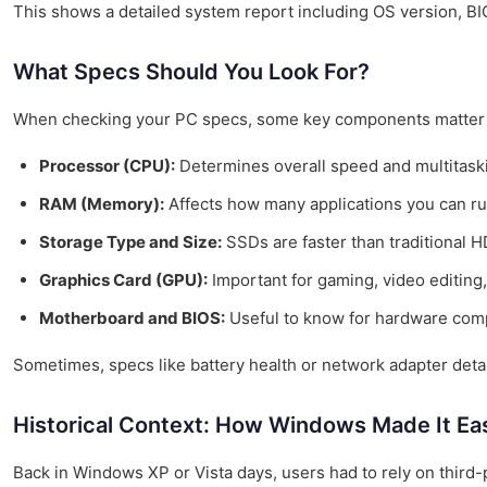
This shows a detailed system report including OS version, BIO
What Specs Should You Look For?
When checking your PC specs, some key components matter
Processor (CPU):
Determines overall speed and multitaskin
RAM (Memory):
Affects how many applications you can ru
Storage Type and Size:
SSDs are faster than traditional 
Graphics Card (GPU):
Important for gaming, video editing,
Motherboard and BIOS:
Useful to know for hardware compa
Sometimes, specs like battery health or network adapter detai
Historical Context: How Windows Made It Ea
Back in Windows XP or Vista days, users had to rely on third