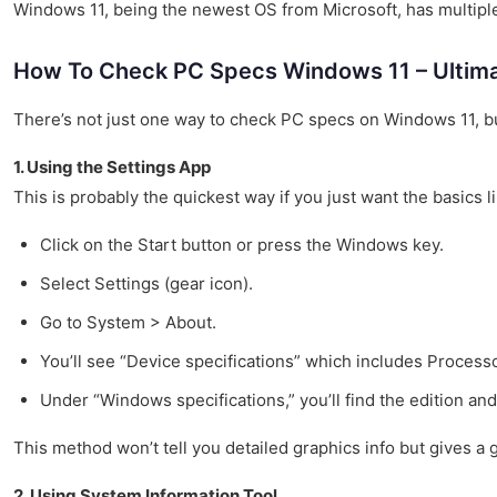
Windows 11, being the newest OS from Microsoft, has multiple
How To Check PC Specs Windows 11 – Ultima
There’s not just one way to check PC specs on Windows 11, b
1. Using the Settings App
This is probably the quickest way if you just want the basics
Click on the Start button or press the Windows key.
Select Settings (gear icon).
Go to System > About.
You’ll see “Device specifications” which includes Processo
Under “Windows specifications,” you’ll find the edition and
This method won’t tell you detailed graphics info but gives a
2. Using System Information Tool