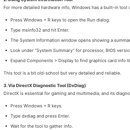
For more detailed hardware info, Windows has a built-in tool 
Press Windows + R keys to open the Run dialog.
Type msinfo32 and hit Enter.
The System Information window opens showing a summary
Look under “System Summary” for processor, BIOS version
Expand Components > Display to find graphics card info l
This tool is a bit old-school but very detailed and reliable.
3. Via DirectX Diagnostic Tool (DxDiag)
DirectX is essential for gaming and multimedia, and its diagn
Press Windows + R keys.
Type dxdiag and press Enter.
Wait for the tool to gather info.