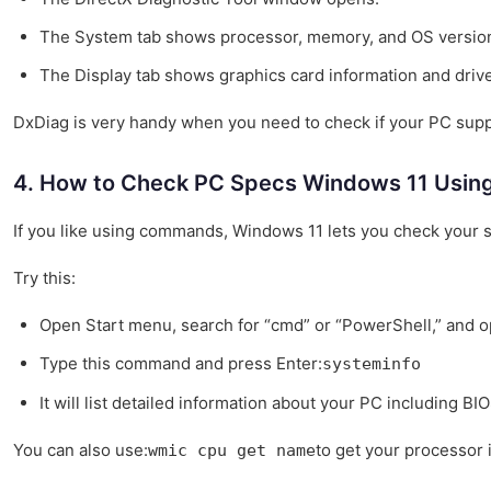
The System tab shows processor, memory, and OS versio
The Display tab shows graphics card information and drive
DxDiag is very handy when you need to check if your PC supp
4. How to Check PC Specs Windows 11 Usin
If you like using commands, Windows 11 lets you check your
Try this:
Open Start menu, search for “cmd” or “PowerShell,” and op
Type this command and press Enter:
systeminfo
It will list detailed information about your PC including B
You can also use:
to get your processor i
wmic cpu get name