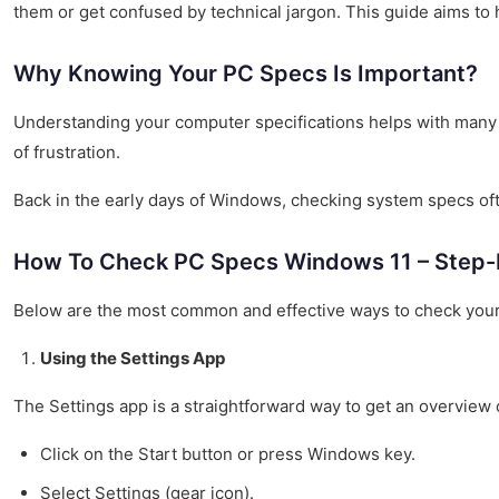
them or get confused by technical jargon. This guide aims to
Why Knowing Your PC Specs Is Important?
Understanding your computer specifications helps with many
of frustration.
Back in the early days of Windows, checking system specs ofte
How To Check PC Specs Windows 11 – Step-
Below are the most common and effective ways to check your
Using the Settings App
The Settings app is a straightforward way to get an overview
Click on the Start button or press Windows key.
Select Settings (gear icon).